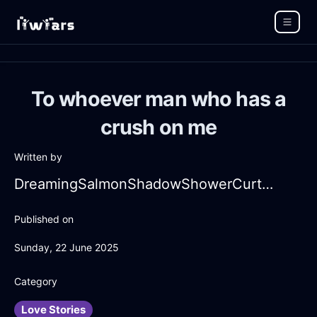
To whoever man who has a
crush on me
Written by
DreamingSalmonShadowShowerCurtainInCapeTownWithContentment
Published on
Sunday, 22 June 2025
Category
Love Stories