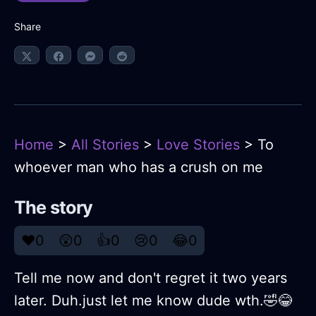
Share
Home
>
All Stories
>
Love Stories
> To
whoever man who has a crush on me
The story
❤️
0
😲
0
👍
0
😢
0
😂
0
Tell me now and don't regret it two years
later. Duh.just let me know dude wth.🤣😂