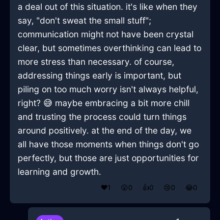
a deal out of this situation. it's like when they
say, "don't sweat the small stuff";
communication might not have been crystal
clear, but sometimes overthinking can lead to
more stress than necessary. of course,
addressing things early is important, but
piling on too much worry isn't always helpful,
right? 😅 maybe embracing a bit more chill
and trusting the process could turn things
around positively. at the end of the day, we
all have those moments when things don't go
perfectly, but those are just opportunities for
learning and growth.
❤️
1
😲
0
👍
0
😢
0
😂
0