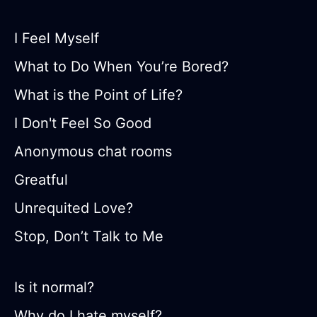
I Feel Myself
What to Do When You’re Bored?
What is the Point of Life?
I Don't Feel So Good
Anonymous chat rooms
Greatful
Unrequited Love?
Stop, Don’t Talk to Me
Is it normal?
Why do I hate myself?