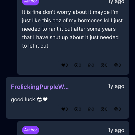
1y ago
Author
It is fine don't worry about it maybe I'm
just like this coz of my hormones lol I just
needed to rant it out after some years
that I have shut up about it just needed
to let it out
❤️
0
😲
0
👍
0
😢
0
😂
0
1y ago
FrolickingPurpleWoodJournalInCharleroiWithAmusement
good luck 😎❤️
❤️
0
😲
0
👍
0
😢
0
😂
0
1y ago
Author