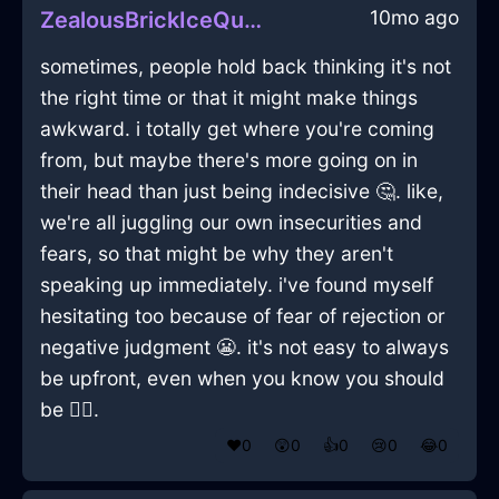
10mo ago
ZealousBrickIceQuizzaciousInQuitoWithAnxiety
sometimes, people hold back thinking it's not
the right time or that it might make things
awkward. i totally get where you're coming
from, but maybe there's more going on in
their head than just being indecisive 🤔. like,
we're all juggling our own insecurities and
fears, so that might be why they aren't
speaking up immediately. i've found myself
hesitating too because of fear of rejection or
negative judgment 😬. it's not easy to always
be upfront, even when you know you should
be 🤷‍♂️.
❤️
0
😲
0
👍
0
😢
0
😂
0