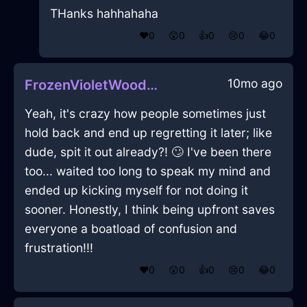
THanks hahhahaha
❤️
0
😲
0
👍
0
😢
0
😂
0
10mo ago
FrozenVioletWoodPaperclipInMiamiWithAnger
Yeah, it's crazy how people sometimes just
hold back and end up regretting it later; like
dude, spit it out already?! 🙄 I've been there
too... waited too long to speak my mind and
ended up kicking myself for not doing it
sooner. Honestly, I think being upfront saves
everyone a boatload of confusion and
frustration!!!
❤️
0
😲
0
👍
0
😢
0
😂
0