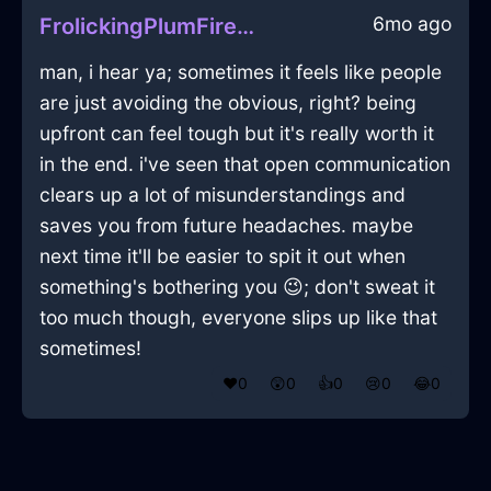
6mo ago
FrolickingPlumFireMopInEvoraWithGratitude
man, i hear ya; sometimes it feels like people
are just avoiding the obvious, right? being
upfront can feel tough but it's really worth it
in the end. i've seen that open communication
clears up a lot of misunderstandings and
saves you from future headaches. maybe
next time it'll be easier to spit it out when
something's bothering you 😉; don't sweat it
too much though, everyone slips up like that
sometimes!
❤️
0
😲
0
👍
0
😢
0
😂
0