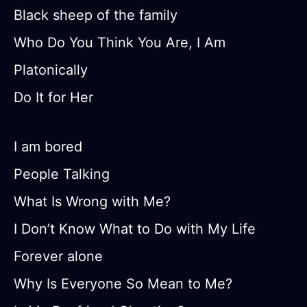
Black sheep of the family
Who Do You Think You Are, I Am
Platonically
Do It for Her
I am bored
People Talking
What Is Wrong with Me?
I Don’t Know What to Do with My Life
Forever alone
Why Is Everyone So Mean to Me?