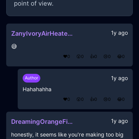
point of view.
1y ago
ZanyIvoryAirHeaterInBuenosAiresWithDisappointment
😅
❤️
0
😲
0
👍
0
😢
0
😂
0
1y ago
Author
Hahahahha
❤️
0
😲
0
👍
0
😢
0
😂
0
1y ago
DreamingOrangeFireBreadBasketInChicagoWithSadness
honestly, it seems like you're making too big