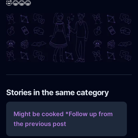
🤣😂😂😂
Stories in the same category
Might be cooked *Follow up from
the previous post