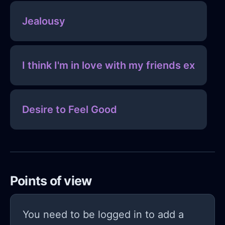
Jealousy
I think I'm in love with my friends ex
Desire to Feel Good
Points of view
You need to be logged in to add a