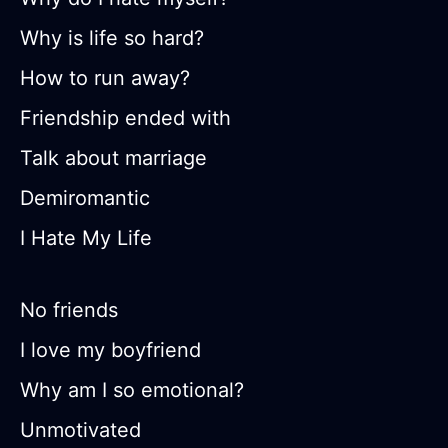
Why is life so hard?
How to run away?
Friendship ended with
Talk about marriage
Demiromantic
I Hate My Life
No friends
I love my boyfriend
Why am I so emotional?
Unmotivated