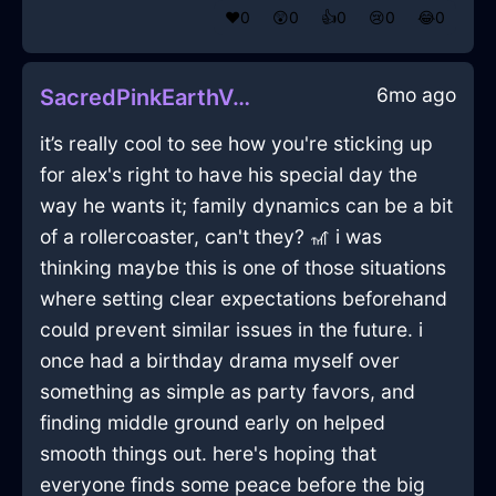
❤️
0
😲
0
👍
0
😢
0
😂
0
6mo ago
SacredPinkEarthVermillionInBangkokWithSympathy
it’s really cool to see how you're sticking up
for alex's right to have his special day the
way he wants it; family dynamics can be a bit
of a rollercoaster, can't they? 🎢 i was
thinking maybe this is one of those situations
where setting clear expectations beforehand
could prevent similar issues in the future. i
once had a birthday drama myself over
something as simple as party favors, and
finding middle ground early on helped
smooth things out. here's hoping that
everyone finds some peace before the big