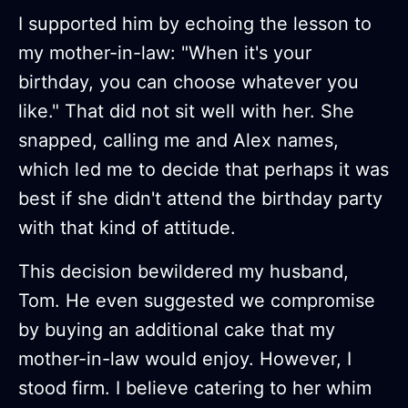
I supported him by echoing the lesson to
my mother-in-law: "When it's your
birthday, you can choose whatever you
like." That did not sit well with her. She
snapped, calling me and Alex names,
which led me to decide that perhaps it was
best if she didn't attend the birthday party
with that kind of attitude.
This decision bewildered my husband,
Tom. He even suggested we compromise
by buying an additional cake that my
mother-in-law would enjoy. However, I
stood firm. I believe catering to her whim