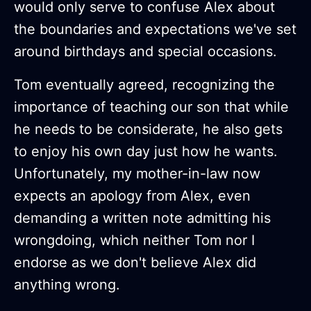
would only serve to confuse Alex about
the boundaries and expectations we've set
around birthdays and special occasions.
Tom eventually agreed, recognizing the
importance of teaching our son that while
he needs to be considerate, he also gets
to enjoy his own day just how he wants.
Unfortunately, my mother-in-law now
expects an apology from Alex, even
demanding a written note admitting his
wrongdoing, which neither Tom nor I
endorse as we don't believe Alex did
anything wrong.