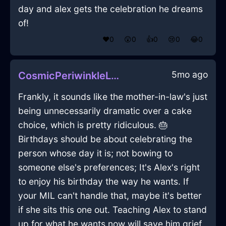
day and alex gets the celebration he dreams
of!
❤️
0
😲
0
👍
0
😢
0
😂
0
5mo ago
CosmicPeriwinkleLightningTeaBagHolderInJakartaWithSadness
Frankly, it sounds like the mother-in-law's just
being unnecessarily dramatic over a cake
choice, which is pretty ridiculous. 🎂
Birthdays should be about celebrating the
person whose day it is; not bowing to
someone else's preferences; It's Alex's right
to enjoy his birthday the way he wants. If
your MIL can't handle that, maybe it's better
if she sits this one out. Teaching Alex to stand
up for what he wants now will save him grief