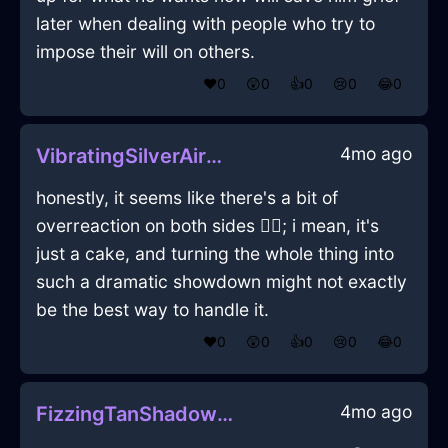
later when dealing with people who try to
impose their will on others.
❤️
0
😲
0
👍
0
😢
0
😂
0
4mo ago
VibratingSilverAirMuffinPanInParisWithFear
honestly, it seems like there's a bit of
overreaction on both sides 🤷‍♂️; i mean, it's
just a cake, and turning the whole thing into
such a dramatic showdown might not exactly
be the best way to handle it.
❤️
0
😲
0
👍
0
😢
0
😂
0
4mo ago
FizzingTanShadowNubilousInBogotaWithAnxiety