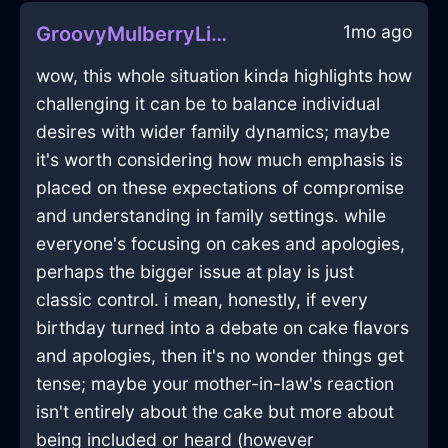
1mo ago
GroovyMulberryLightLimerickInHanoiWithSurprise
wow, this whole situation kinda highlights how
challenging it can be to balance individual
desires with wider family dynamics; maybe
it's worth considering how much emphasis is
placed on these expectations of compromise
and understanding in family settings. while
everyone's focusing on cakes and apologies,
perhaps the bigger issue at play is just
classic control. i mean, honestly, if every
birthday turned into a debate on cake flavors
and apologies, then it's no wonder things get
tense; maybe your mother-in-law's reaction
isn't entirely about the cake but more about
being included or heard (however