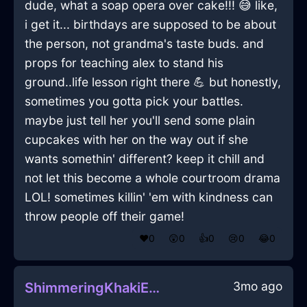
dude, what a soap opera over cake!!! 😅 like,
i get it... birthdays are supposed to be about
the person, not grandma's taste buds. and
props for teaching alex to stand his
ground..life lesson right there 💪 but honestly,
sometimes you gotta pick your battles.
maybe just tell her you'll send some plain
cupcakes with her on the way out if she
wants somethin' different? keep it chill and
not let this become a whole courtroom drama
LOL! sometimes killin' 'em with kindness can
throw people off their game!
❤️
0
😲
0
👍
0
😢
0
😂
0
3mo ago
ShimmeringKhakiEarthPanoplyInEdinburghWithPeace