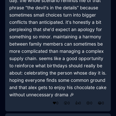
day. the whole scenario reminds me of that
phrase "the devil's in the details" because
sometimes small choices turn into bigger
conflicts than anticipated. it's honestly a bit
perplexing that she'd expect an apology for
something so minor. maintaining a harmony
between family members can sometimes be
more complicated than managing a complex
supply chain. seems like a good opportunity
to reinforce what birthdays should really be
about: celebrating the person whose day it is.
hoping everyone finds some common ground
and that alex gets to enjoy his chocolate cake
without unnecessary drama 🎉
❤️
0
😲
0
👍
0
😢
0
😂
0