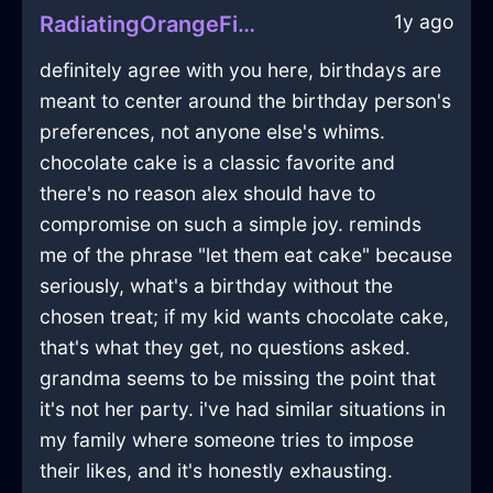
1y ago
RadiatingOrangeFireSaladBowlInWellingtonWithShame
definitely agree with you here, birthdays are
meant to center around the birthday person's
preferences, not anyone else's whims.
chocolate cake is a classic favorite and
there's no reason alex should have to
compromise on such a simple joy. reminds
me of the phrase "let them eat cake" because
seriously, what's a birthday without the
chosen treat; if my kid wants chocolate cake,
that's what they get, no questions asked.
grandma seems to be missing the point that
it's not her party. i've had similar situations in
my family where someone tries to impose
their likes, and it's honestly exhausting.