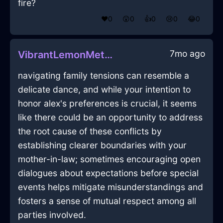
fire?
❤️
0
😲
0
👍
0
😢
0
😂
0
7mo ago
VibrantLemonMetalCoracleInQuitoWithAmusement
navigating family tensions can resemble a
delicate dance, and while your intention to
honor alex's preferences is crucial, it seems
like there could be an opportunity to address
the root cause of these conflicts by
establishing clearer boundaries with your
mother-in-law; sometimes encouraging open
dialogues about expectations before special
events helps mitigate misunderstandings and
fosters a sense of mutual respect among all
parties involved.