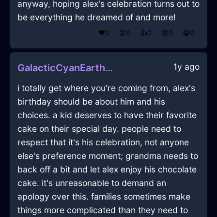
anyway, hoping alex's celebration turns out to
be everything he dreamed of and more!
❤️
0
😲
0
👍
0
😢
0
😂
0
1y ago
GalacticCyanEarthModemInSydneyWithLove
i totally get where you're coming from, alex's
birthday should be about him and his
choices. a kid deserves to have their favorite
cake on their special day. people need to
respect that it's his celebration, not anyone
else's preference moment; grandma needs to
back off a bit and let alex enjoy his chocolate
cake. it's unreasonable to demand an
apology over this. families sometimes make
things more complicated than they need to