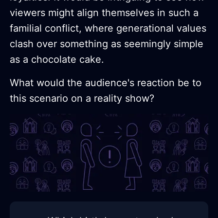
viewers might align themselves in such a
familial conflict, where generational values
clash over something as seemingly simple
as a chocolate cake.
What would the audience's reaction be to
this scenario on a reality show?