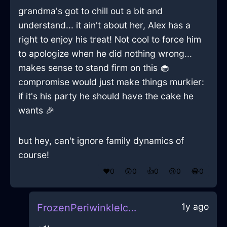
grandma's got to chill out a bit and
understand... it ain't about her, Alex has a
right to enjoy his treat! Not cool to force him
to apologize when he did nothing wrong...
makes sense to stand firm on this 🧁
compromise would just make things murkier:
if it's his party he should have the cake he
wants 🎉
but hey, can't ignore family dynamics of
course!
❤️
0
😲
0
👍
0
😢
0
😂
0
1y ago
FrozenPeriwinkleIceQuodlibetInAccraWithEnvy