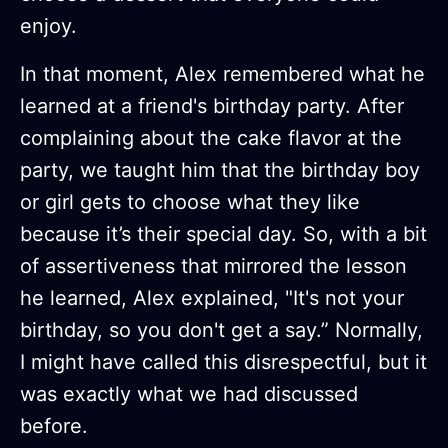
enjoy.
In that moment, Alex remembered what he
learned at a friend's birthday party. After
complaining about the cake flavor at the
party, we taught him that the birthday boy
or girl gets to choose what they like
because it’s their special day. So, with a bit
of assertiveness that mirrored the lesson
he learned, Alex explained, "It's not your
birthday, so you don't get a say.” Normally,
I might have called this disrespectful, but it
was exactly what we had discussed
before.