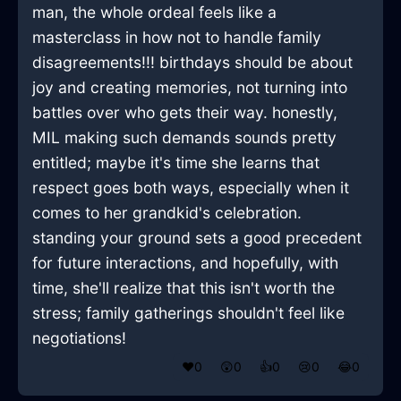
man, the whole ordeal feels like a
masterclass in how not to handle family
disagreements!!! birthdays should be about
joy and creating memories, not turning into
battles over who gets their way. honestly,
MIL making such demands sounds pretty
entitled; maybe it's time she learns that
respect goes both ways, especially when it
comes to her grandkid's celebration.
standing your ground sets a good precedent
for future interactions, and hopefully, with
time, she'll realize that this isn't worth the
stress; family gatherings shouldn't feel like
negotiations!
❤️
0
😲
0
👍
0
😢
0
😂
0