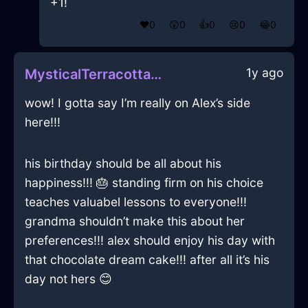
+1!
❤️
0
😲
0
👍
0
😢
0
😂
0
1y ago
MysticalTerracottaFireBibulousInBudapestWithRegret
wow! I gotta say I’m really on Alex’s side
here!!!
his birthday should be all about his
happiness!!! 🎂 standing firm on his choice
teaches valuabel lessons to everyone!!!
grandma shouldn’t make this about her
preferences!!! alex should enjoy his day with
that chocolate dream cake!!! after all it’s his
day not hers 😊