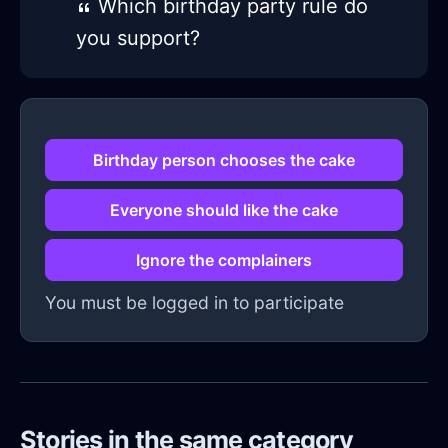
Which birthday party rule do
you support?
Birthday person chooses the cake
Everyone should like the cake
Ignore the complainers
You must be logged in to participate
Stories in the same category