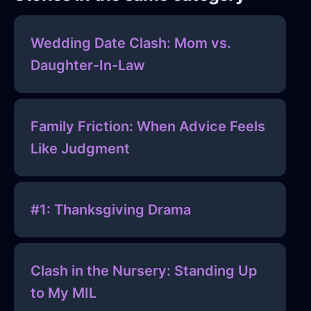
Wedding Date Clash: Mom vs.
Daughter-In-Law
Family Friction: When Advice Feels
Like Judgment
#1: Thanksgiving Drama
Clash in the Nursery: Standing Up
to My MIL