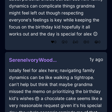
dynamics can complicate things grandma
might feel left out though respecting
everyone's feelings is key while keeping the
focus on the birthday kid hopefully it all
works out and the day is special for alex 😊
❤️
0
😲
0
👍
0
😢
0
😂
0
1y ago
SereneIvoryWoodFoodStorageContainerInBeaufaysWithSadness
totally feel for alex here; navigating family
dynamics can be like walking a tightrope.
can't help but think that maybe grandma
missed the memo on prioritizing the birthday
kid's wishes 🎂 a chocolate cake seems like a
very reasonable request given it's his special