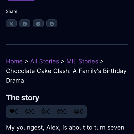
Share
Home
>
All Stories
>
MIL Stories
>
Chocolate Cake Clash: A Family's Birthday
Drama
The story
❤️
0
😲
0
👍
0
😢
0
😂
0
My youngest, Alex, is about to turn seven