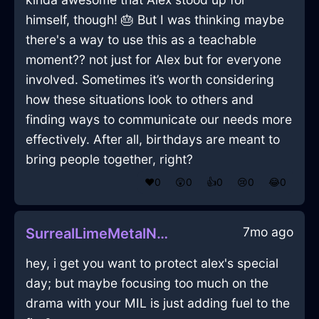
himself, though! 🎂 But I was thinking maybe
there's a way to use this as a teachable
moment?? not just for Alex but for everyone
involved. Sometimes it’s worth considering
how these situations look to others and
finding ways to communicate our needs more
effectively. After all, birthdays are meant to
bring people together, right?
❤️
0
😲
0
👍
0
😢
0
😂
0
7mo ago
SurrealLimeMetalNautilusInNairobiWithDespair
hey, i get you want to protect alex's special
day; but maybe focusing too much on the
drama with your MIL is just adding fuel to the