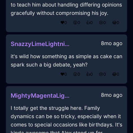
to teach him about handling differing opinions
gracefully without compromising his joy.
❤️
0
😲
0
👍
0
😢
0
😂
0
8mo ago
SnazzyLimeLightningGlassInCapeTownWithHope
it's wild how something as simple as cake can
spark such a big debate, yeah?
❤️
0
😲
0
👍
0
😢
0
😂
0
8mo ago
MightyMagentaLightLampshadeInShenzhenWithHope
I totally get the struggle here. Family
dynamics can be so tricky, especially when it
comes to special occasions like birthdays. It's
kinda awesome that Alex stood up for