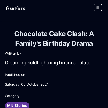
Chocolate Cake Clash: A
Family's Birthday Drama
Written by
GleamingGoldLightningTintinnabulationInLondonWithPeace
Published on
Saturday, 05 October 2024
Category
MIL Stories