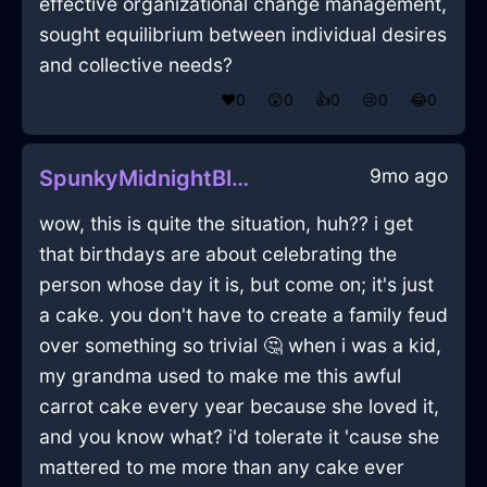
effective organizational change management,
sought equilibrium between individual desires
and collective needs?
❤️
0
😲
0
👍
0
😢
0
😂
0
9mo ago
SpunkyMidnightBlueShadowTeapotInCharleroiWithAnger
wow, this is quite the situation, huh?? i get
that birthdays are about celebrating the
person whose day it is, but come on; it's just
a cake. you don't have to create a family feud
over something so trivial 🤔 when i was a kid,
my grandma used to make me this awful
carrot cake every year because she loved it,
and you know what? i'd tolerate it 'cause she
mattered to me more than any cake ever