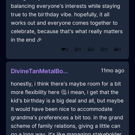
balancing everyone's interests while staying
true to the birthday vibe. hopefully, it all
works out and everyone comes together to
celebrate, because that's what really matters
in the end 🎉
❤️
0
😲
0
👍
0
😢
0
😂
0
11mo ago
DivineTanMetalBookcaseInKyotoWithAffection
honestly, i think there's maybe room for a bit
more flexibility here 🤔 i mean, i get that the
kid's birthday is a big deal and all, but maybe
it would have been nice to accommodate
grandma's preferences a bit too. in the grand
scheme of family relations, giving a little can
go a long way. it's like managing stakeholder