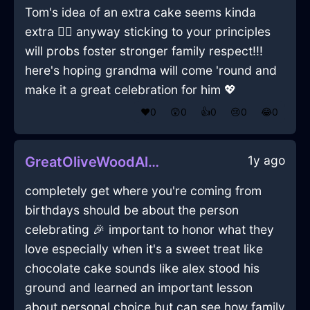
Tom's idea of an extra cake seems kinda
extra 🤷‍♂️ anyway sticking to your principles
will probs foster stronger family respect!!!
here's hoping grandma will come 'round and
make it a great celebration for him 💖
❤️
0
😲
0
👍
0
😢
0
😂
0
1y ago
GreatOliveWoodAlacrityInViennaWithEnvy
completely get where you're coming from
birthdays should be about the person
celebrating 🎉 important to honor what they
love especially when it's a sweet treat like
chocolate cake sounds like alex stood his
ground and learned an important lesson
about personal choice but can see how family