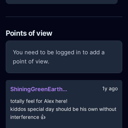
Points of view
You need to be logged in to add a
point of view.
1y ago
ShiningGreenEarthZephyrineInNamurWithSympathy
totally feel for Alex here!
kiddos special day should be his own without
interference 👍