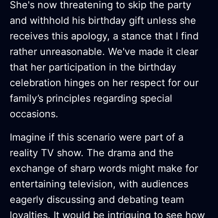
She's now threatening to skip the party
and withhold his birthday gift unless she
receives this apology, a stance that I find
rather unreasonable. We've made it clear
that her participation in the birthday
celebration hinges on her respect for our
family’s principles regarding special
occasions.
Imagine if this scenario were part of a
reality TV show. The drama and the
exchange of sharp words might make for
entertaining television, with audiences
eagerly discussing and debating team
loyalties. It would be intriguing to see how