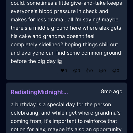
could. sometimes a little give-and-take keeps
everyone's blood pressure in check and
makes for less drama...all i'm saying! maybe
there's a middle ground here where alex gets
his cake and grandma doesn’t feel
completely sidelined? hoping things chill out
and everyone can find some common ground
before the big day 🙌
❤️
0
😲
0
👍
0
😢
0
😂
0
8mo ago
RadiatingMidnightBlueWoodIsoplethInIstanbulWithAffection
a birthday is a special day for the person
celebrating, and while i get where grandma's
coming from, it's important to reinforce that
notion for alex; maybe it's also an opportunity