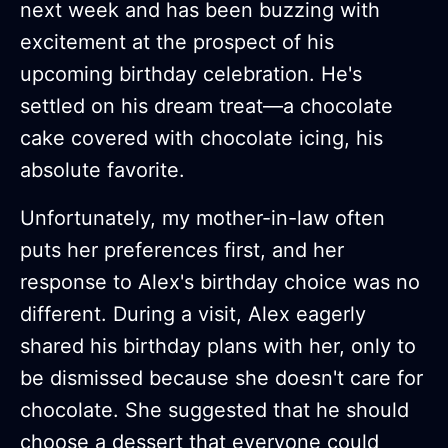
next week and has been buzzing with
excitement at the prospect of his
upcoming birthday celebration. He's
settled on his dream treat—a chocolate
cake covered with chocolate icing, his
absolute favorite.
Unfortunately, my mother-in-law often
puts her preferences first, and her
response to Alex's birthday choice was no
different. During a visit, Alex eagerly
shared his birthday plans with her, only to
be dismissed because she doesn't care for
chocolate. She suggested that he should
choose a dessert that everyone could