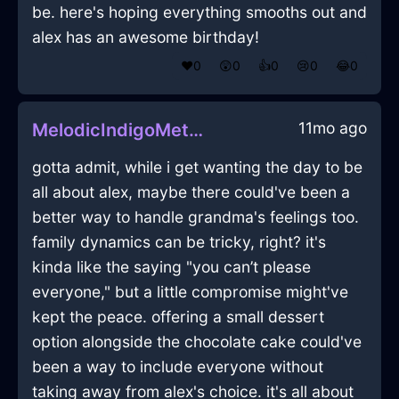
be. here's hoping everything smooths out and
alex has an awesome birthday!
❤️
0
😲
0
👍
0
😢
0
😂
0
11mo ago
MelodicIndigoMetalPlantInSantiagoWithDisgust
gotta admit, while i get wanting the day to be
all about alex, maybe there could've been a
better way to handle grandma's feelings too.
family dynamics can be tricky, right? it's
kinda like the saying "you can’t please
everyone," but a little compromise might've
kept the peace. offering a small dessert
option alongside the chocolate cake could've
been a way to include everyone without
taking away from alex's choice. it's all about