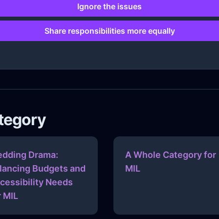
Ignore the issues
Share responsibilities more equally
ategory
dding Drama:
A Whole Category for
lancing Budgets and
MIL
cessibility Needs
r MIL