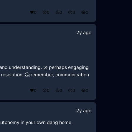
❤️
0
😲
0
👍
0
😢
0
😂
0
2y ago
ty and understanding. 🤝 perhaps engaging
al resolution. 🤔 remember, communication
❤️
0
😲
0
👍
0
😢
0
😂
0
2y ago
nd autonomy in your own dang home.