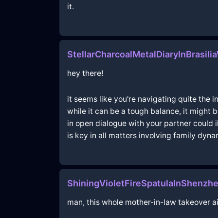
it.
StellarCharcoalMetalDiaryInBrasili
hey there!
it seems like you're navigating quite the 
while it can be a tough balance, it might
in open dialogue with your partner could 
is key in all matters involving family dyn
ShiningVioletFireSpatulaInShenz
man, this whole mother-in-law takeover ain