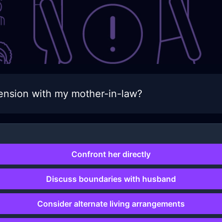
ension with my mother-in-law?
Confront her directly
Discuss boundaries with husband
Consider alternate living arrangements