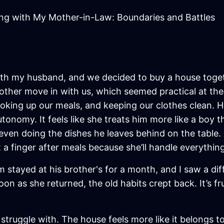
ing with My Mother-in-Law: Boundaries and Battles
 with my husband, and we decided to buy a house toge
ther move in with us, which seemed practical at the
cooking up our meals, and keeping our clothes clean. 
onomy. It feels like she treats him more like a boy t
even doing the dishes he leaves behind on the table.
ft a finger after meals because she’ll handle everything
 stayed at his brother's for a month, and I saw a d
n as she returned, the old habits crept back. It’s fr
I struggle with. The house feels more like it belongs