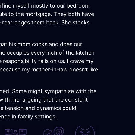
onfine myself mostly to our bedroom
ibute to the mortgage. They both have
e rearranges them back. She stocks
 that his mom cooks and does our
he occupies every inch of the kitchen
 responsibility falls on us. I crave my
 because my mother-in-law doesn’t like
ivided. Some might sympathize with the
 with me, arguing that the constant
he tension and dynamics could
ce in family settings.