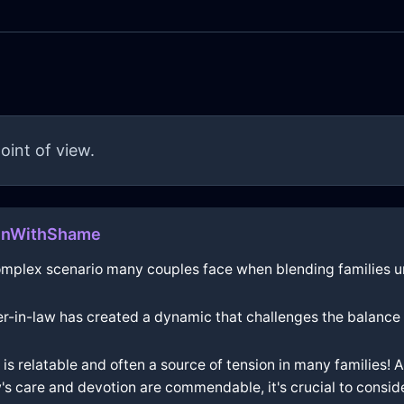
oint of view.
ainWithShame
omplex scenario many couples face when blending families u
her-in-law has created a dynamic that challenges the balance
s relatable and often a source of tension in many families! 
w's care and devotion are commendable, it's crucial to consi