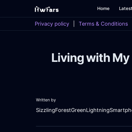
Home
Lates
Privacy policy
|
Terms & Conditions
Living with My
Written by