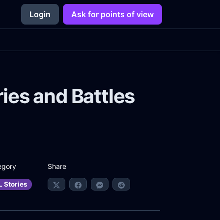
Login
Ask for points of view
ies and Battles
Share
egory
L Stories