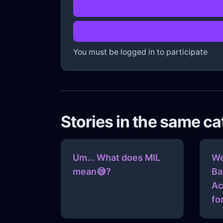
You must be logged in to participate
Stories in the same c
Um... What does MIL
We
mean😅?
Ba
Ac
fo