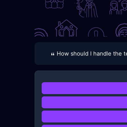
How should I handle the t