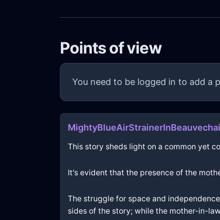
Points of view
You need to be logged in to add a p
MightyBlueAirStrainerInBeauvech
This story sheds light on a common yet c
It's evident that the presence of the mot
The struggle for space and independence i
sides of the story; while the mother-in-la