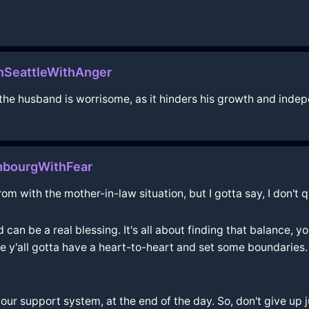
InSeattleWithAnger
the husband is worrisome, as it hinders his growth and inde
mbourgWithFear
m with the mother-in-law situation, but I gotta say, I don't q
an be a real blessing. It's all about finding that balance, 
e y'all gotta have a heart-to-heart and set some boundaries. 
your support system, at the end of the day. So, don't give up 