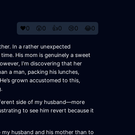
❤️
0
😲
0
👍
0
😢
0
😂
0
ther. In a rather unexpected
 time. His mom is genuinely a sweet
However, I'm discovering that her
han a man, packing his lunches,
 He’s grown accustomed to this,
.
ifferent side of my husband—more
ustrating to see him revert because it
 to my husband and his mother than to