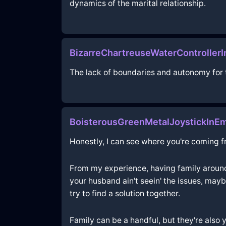
dynamics of the marital relationship.
BizarreChartreuseWaterController
The lack of boundaries and autonomy for 
BoisterousGreenMetalJoystickInE
Honestly, I can see where you're coming fro
From my experience, having family around c
your husband ain't seein' the issues, mayb
try to find a solution together.
Family can be a handful, but they're also 