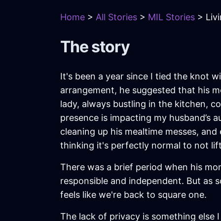
Home
>
All Stories
>
MIL Stories
> Liv
The story
It's been a year since I tied the knot
arrangement, he suggested that his mo
lady, always bustling in the kitchen, 
presence is impacting my husband’s aut
cleaning up his mealtime messes, and 
thinking it's perfectly normal to not li
There was a brief period when his mom
responsible and independent. But as soo
feels like we're back to square one.
The lack of privacy is something else 