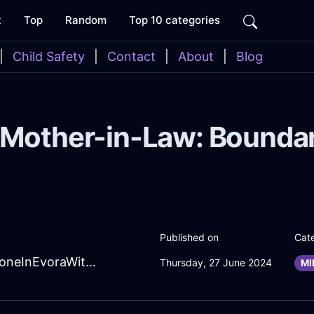
t
Top
Random
Top 10 categories
|
Child Safety
|
Contact
|
About
|
Blog
 Mother-in-Law: Boundar
Published on
Cat
SizzlingForestGreenLightningSmartphoneInEvoraWithDisgust
Thursday, 27 June 2024
MI