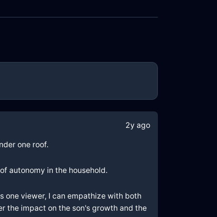
2y ago
nder one roof.
 of autonomy in the household.
As one viewer, I can empathize with both
der the impact on the son's growth and the