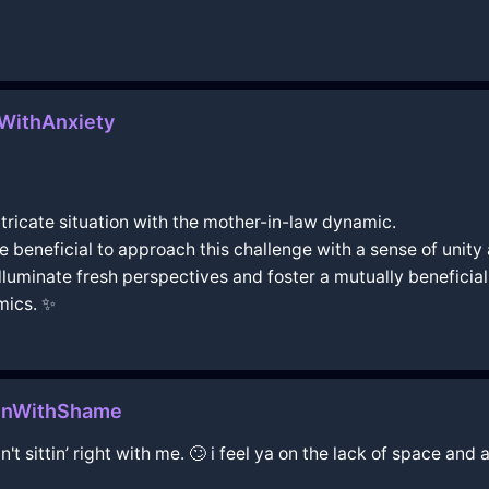
aWithAnxiety
intricate situation with the mother-in-law dynamic.
 be beneficial to approach this challenge with a sense of uni
illuminate fresh perspectives and foster a mutually benefici
amics. ✨
henWithShame
't sittin’ right with me. 🙄 i feel ya on the lack of space a