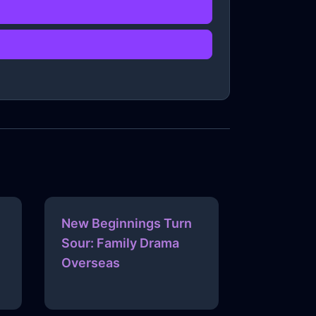
New Beginnings Turn
Sour: Family Drama
Overseas