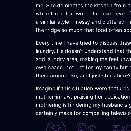
me. She dominates the kitchen from ea
when I’m not at work. It doesn’t even 
a similar style—messy and cluttered—a
the fridge so much that food often spoil
Every time I have tried to discuss th
laundry. He doesn’t understand that th
and laundry area, making me feel unwelc
own space, not just for my sanity but
them around. So, am I just stuck here?
Imagine if this situation were featur
mother-in-law, praising her dedication
mothering is hindering my husband's g
certainly make for compelling televis