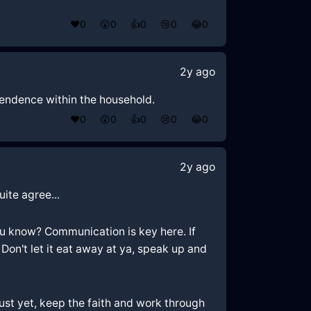
❤️
0
😲
0
👍
0
😢
0
😂
0
2y ago
pendence within the household.
❤️
0
😲
0
👍
0
😢
0
😂
0
2y ago
uite agree...
you know? Communication is key here. If
Don't let it eat away at ya, speak up and
just yet, keep the faith and work through