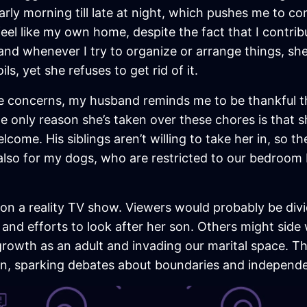
rly morning till late at night, which pushes me to c
feel like my own home, despite the fact that I contr
nd whenever I try to organize or arrange things, sh
s, yet she refuses to get rid of it.
ese concerns, my husband reminds me to be thankful
e only reason she’s taken over these chores is that s
ome. His siblings aren’t willing to take her in, so the
 also for my dogs, who are restricted to our bedroom
ed on a reality TV show. Viewers would probably be d
 and efforts to look after her son. Others might side
rowth as an adult and invading our marital space. T
ion, sparking debates about boundaries and independen