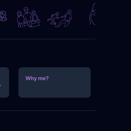
Why me?
?