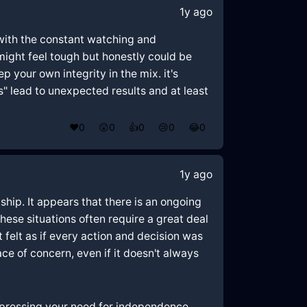
1y ago
with the constant watching and
 might feel tough but honestly could be
p your own integrity in the mix. it's
s" lead to unexpected results and at least
❤️
0
😲
0
👍
0
😢
0
😂
0
1y ago
hip. It appears that there is an ongoing
ese situations often require a great deal
felt as if every action and decision was
ce of concern, even if it doesn't always
xpressing your need for independence