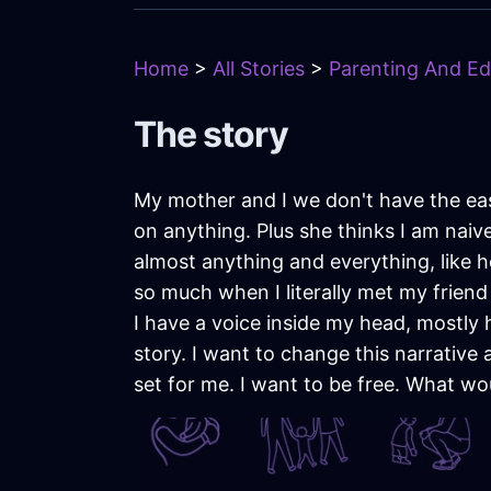
Home
>
All Stories
>
Parenting And Ed
The story
My mother and I we don't have the easi
on anything. Plus she thinks I am naiv
almost anything and everything, like h
so much when I literally met my friend 
I have a voice inside my head, mostly h
story. I want to change this narrativ
set for me. I want to be free. What wou