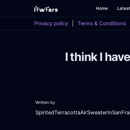
Home
Lates
Privacy policy
|
Terms & Conditions
I think I hav
Written by