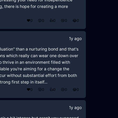
 there is hope for creating a more
❤️
0
😲
0
👍
0
😢
0
😂
0
1y ago
luation" than a nurturing bond and that's
ions which really can wear one down over
 thrive in an environment filled with
dable you're aiming for a change the
ur without substantial effort from both
ng first step in itself...
❤️
0
😲
0
👍
0
😢
0
😂
0
1y ago