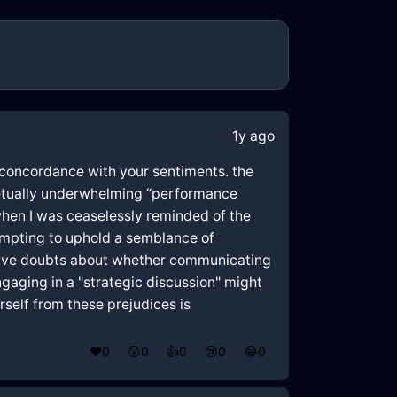
1y ago
e concordance with your sentiments. the
rpetually underwhelming “performance
when I was ceaselessly reminded of the
empting to uphold a semblance of
 have doubts about whether communicating
gaging in a "strategic discussion" might
rself from these prejudices is
❤️
0
😲
0
👍
0
😢
0
😂
0