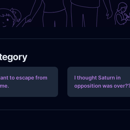
ategory
want to escape from
I thought Saturn in
me.
opposition was over?