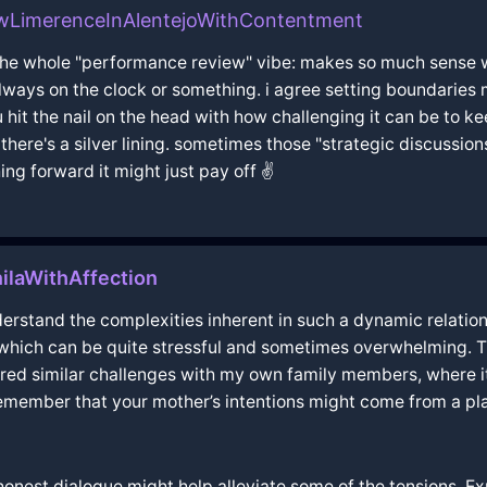
wLimerenceInAlentejoWithContentment
 the whole "performance review" vibe: makes so much sense 
always on the clock or something. i agree setting boundaries
 hit the nail on the head with how challenging it can be to kee
here's a silver lining. sometimes those "strategic discussion
ing forward it might just pay off ✌️
ilaWithAffection
erstand the complexities inherent in such a dynamic relations
, which can be quite stressful and sometimes overwhelming. Th
ed similar challenges with my own family members, where it 
 remember that your mother’s intentions might come from a pla
onest dialogue might help alleviate some of the tensions. E