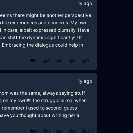
1y ago
 seems there might be another perspective
n life experiences and concerns. My own
d in care, albeit expressed clumsily. Have
shift the dynamic significantly!!! It
. Embracing the dialogue could help in
❤️
0
😲
0
👍
0
😢
0
😂
0
1y ago
y mom was the same, always saying stuff
ng on my own!!!! the struggle is real when
!! i remember i used to second-guess
 have you thought about writing her a
❤️
0
😲
0
👍
0
😢
0
😂
0