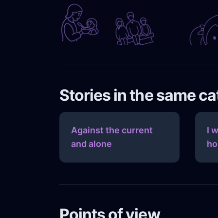
Stories in the same c
Against the current
I 
and alone
ho
Points of view