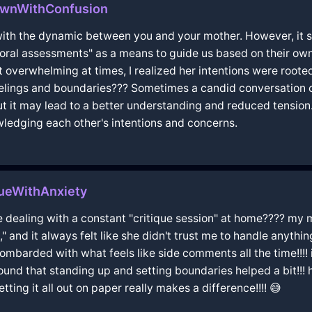
ownWithConfusion
l with the dynamic between you and your mother. However, it
ioral assessments" as a means to guide us based on their ow
lt overwhelming at times, I realized her intentions were roote
lings and boundaries??? Sometimes a candid conversation can 
but it may lead to a better understanding and reduced tension
wledging each other's intentions and concerns.
eWithAnxiety
like dealing with a constant "critique session" at home???? m
t," and it always felt like she didn't trust me to handle anythi
t bombarded with what feels like side comments all the time!!
found that standing up and setting boundaries helped a bit!!!
ting it all out on paper really makes a difference!!!! 😅