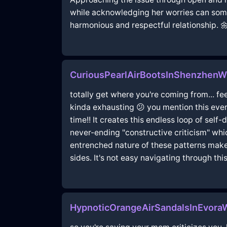
while acknowledging her worries can some
harmonious and respectful relationship. 
CuriousPearlAirBootsInShenzhenW
totally get where you're coming from... fe
kinda exhausting 😕 you mention this ever
time!! It creates this endless loop of sel
never-ending "constructive criticism" whi
entrenched nature of these patterns make
sides. It's not easy navigating through thi
HypnoticOrangeAirSandalsInEvora