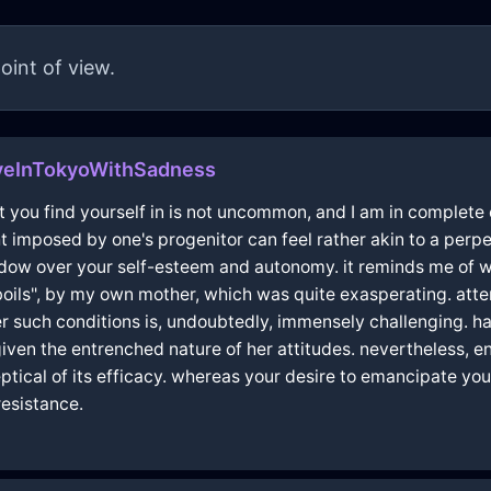
oint of view.
veInTokyoWithSadness
ent you find yourself in is not uncommon, and I am in complet
ght imposed by one's progenitor can feel rather akin to a pe
hadow over your self-esteem and autonomy. it reminds me of 
boils", by my own mother, which was quite exasperating. att
der such conditions is, undoubtedly, immensely challenging.
iven the entrenched nature of her attitudes. nevertheless, en
tical of its efficacy. whereas your desire to emancipate you
esistance.