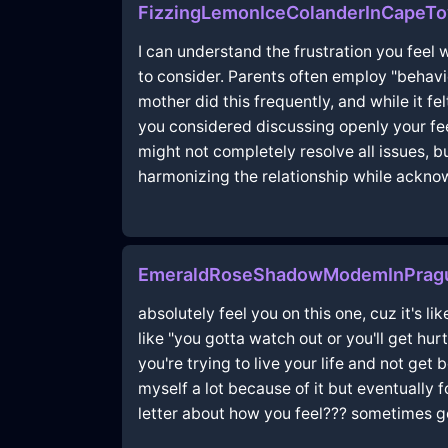
FizzingLemonIceColanderInCapeT
I can understand the frustration you fee
to consider. Parents often employ "behav
mother did this frequently, and while it fe
you considered discussing openly your fee
might not completely resolve all issues, 
harmonizing the relationship while ackno
EmeraldRoseShadowModemInPragu
absolutely feel you on this one, cuz it's 
like "you gotta watch out or you'll get hur
you're trying to live your life and not ge
myself a lot because of it but eventually 
letter about how you feel??? sometimes get