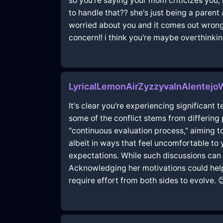
so you're saying your mom criticizes you,
to handle that?? she's just being a parent 
worried about you and it comes out wrong 
concern!! i think you're maybe overthinkin
LyricalLemonAirZyzzyvaInAlentejo
It's clear you're experiencing significant
some of the conflict stems from differing
"continuous evaluation process," aiming t
albeit in ways that feel uncomfortable to 
expectations. While such discussions ca
Acknowledging her motivations could help 
require effort from both sides to evolve. 