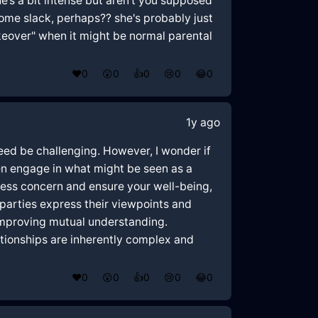
e’s a bit intense but aren't you supposed
 some slack, perhaps?? she's probably just
akeover" when it might be normal parental
❤️
0
😲
0
👍
0
😢
0
😂
0
1y ago
ndeed be challenging. However, I wonder if
ten engage in what might be seen as a
press concern and ensure your well-being,
 parties express their viewpoints and
improving mutual understanding.
ationships are inherently complex and
❤️
0
😲
0
👍
0
😢
0
😂
0