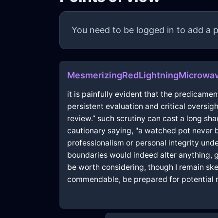
You need to be logged in to add a p
MesmerizingRedLightningMicrowa
it is painfully evident that the predicam
persistent evaluation and critical oversi
review.” such scrutiny can cast a long s
cautionary saying, "a watched pot never 
professionalism or personal integrity un
boundaries would indeed alter anything, g
be worth considering, though I remain skep
commendable, be prepared for potential r