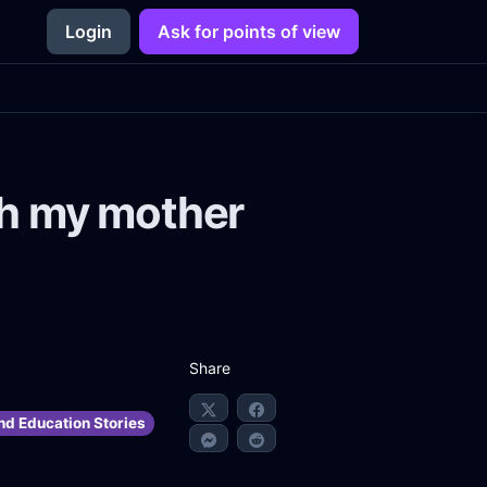
Login
Ask for points of view
with my mother
Share
nd Education Stories