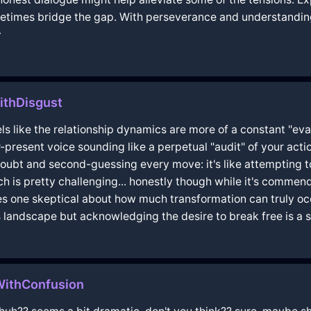
times bridge the gap. With perseverance and understanding,

ithDisgust
els like the relationship dynamics are more of a constant "eva
-present voice sounding like a perpetual "audit" of your act
f-doubt and second-guessing every move: it's like attempting to
ch is pretty challenging... honestly though while it's commen
s one skeptical about how much transformation can truly occ
s landscape but acknowledging the desire to break free is a stro
WithConfusion