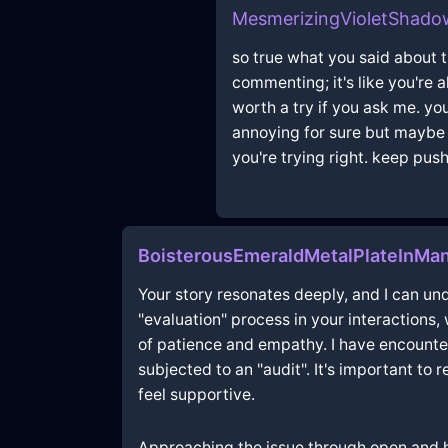
MesmerizingVioletShado
so true what you said about
commenting; it's like you're 
worth a try if you ask me. you
annoying for sure but maybe t
you're trying right. keep push
BoisterousEmeraldMetalPlateInMan
Your story resonates deeply, and I can und
"evaluation" process in your interactions
of patience and empathy. I have encounter
subjected to an "audit". It's important to
feel supportive.
Approaching the issue through open and h