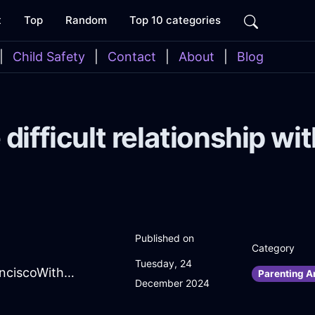
t
Top
Random
Top 10 categories
|
Child Safety
|
Contact
|
About
|
Blog
e difficult relationship 
Published on
Category
Tuesday, 24
SpiritedTerracottaAirSweaterInSanFranciscoWithSurprise
Parenting A
December 2024