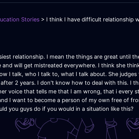
ucation Stories
> I think I have difficult relationship
est relationship. I mean the things are great until t
e and will get mistreated everywhere. I think she thin
ow I talk, who I talk to, what I talk about. She judge
after 2 years. I don't know how to deal with this. I 
er voice that tells me that I am wrong, that i every s
e and I want to become a person of my own free of fro
ld you guys do if you would in a situation like this?