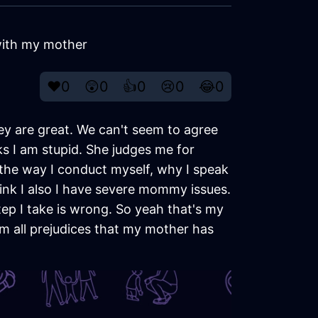
 with my mother
❤️
0
😲
0
👍
0
😢
0
😂
0
hey are great. We can't seem to agree
ks I am stupid. She judges me for
s the way I conduct myself, why I speak
think I also I have severe mommy issues.
tep I take is wrong. So yeah that's my
m all prejudices that my mother has