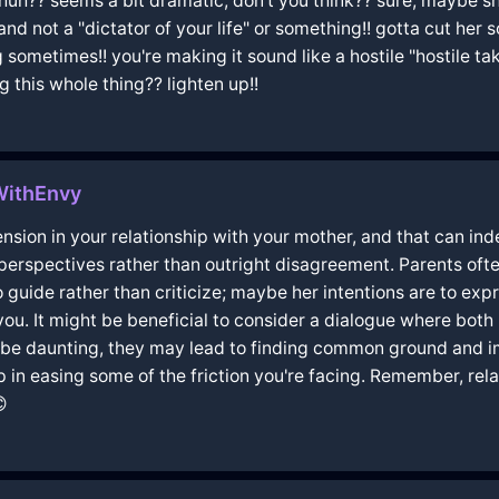
 huh?? seems a bit dramatic, don't you think?? sure, maybe sh
and not a "dictator of your life" or something!! gotta cut her
sometimes!! you're making it sound like a hostile "hostile t
g this whole thing?? lighten up!!
WithEnvy
 tension in your relationship with your mother, and that can i
 perspectives rather than outright disagreement. Parents of
o guide rather than criticize; maybe her intentions are to ex
you. It might be beneficial to consider a dialogue where both
n be daunting, they may lead to finding common ground and 
in easing some of the friction you're facing. Remember, rel
