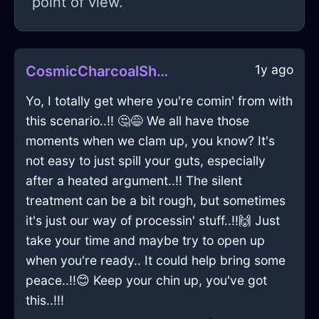
point of view.
1y ago
CosmicCharcoalShadowGameConsoleInGenevaWithEnvy
Yo, I totally get where you're comin' from with
this scenario..!! 🤔😅 We all have those
moments when we clam up, you know? It's
not easy to just spill your guts, especially
after a heated argument..!! The silent
treatment can be a bit rough, but sometimes
it's just our way of processin' stuff..!!🙌 Just
take your time and maybe try to open up
when you're ready.. It could help bring some
peace..!!😊 Keep your chin up, you've got
this..!!!