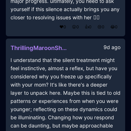
major progress. ultimately, you need to ask
yourself if this silence actually brings you any
closer to resolving issues with her 🤷‍♀️
❤️
0
😲
0
👍
0
😢
0
😂
0
9d ago
ThrillingMaroonShadowUSBDriveInJakartaWithDespair
I understand that the silent treatment might
feel instinctive, almost a reflex, but have you
considered why you freeze up specifically
with your mom? It's like there's a deeper
layer to unpack here. Maybe this is tied to old
patterns or experiences from when you were
younger; reflecting on these dynamics could
be illuminating. Changing how you respond
can be daunting, but maybe approachable