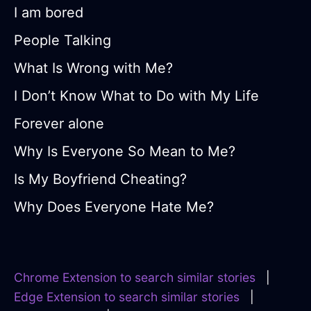
I am bored
People Talking
What Is Wrong with Me?
I Don’t Know What to Do with My Life
Forever alone
Why Is Everyone So Mean to Me?
Is My Boyfriend Cheating?
Why Does Everyone Hate Me?
Chrome Extension to search similar stories
|
Edge Extension to search similar stories
|