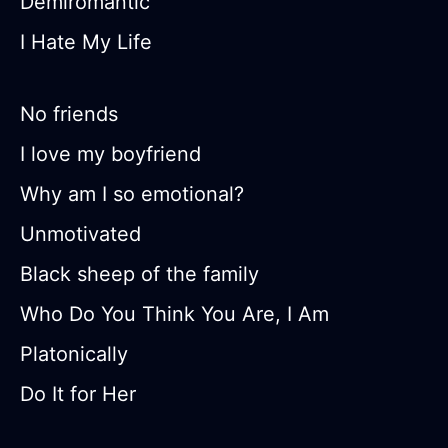
Demiromantic
I Hate My Life
No friends
I love my boyfriend
Why am I so emotional?
Unmotivated
Black sheep of the family
Who Do You Think You Are, I Am
Platonically
Do It for Her