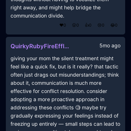
right away, and might help bridge the
communication divide.
❤️
0
😲
0
👍
0
😢
0
😂
0
5mo ago
QuirkyRubyFireEfflorescenceInSeoulWithFear
giving your mom the silent treatment might
feel like a quick fix, but is it really? that tactic
often just drags out misunderstandings; think
about it, communication is much more
effective for conflict resolution. consider
adopting a more proactive approach in
addressing these conflicts 🧐 maybe try
gradually expressing your feelings instead of
freezing up entirely — small steps can lead to