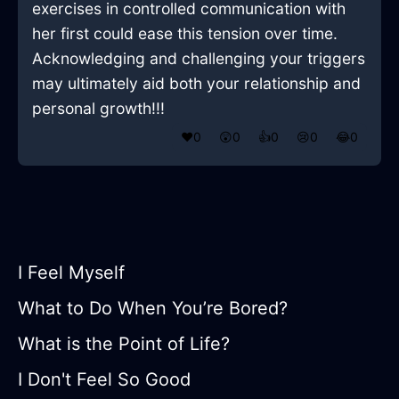
exercises in controlled communication with
her first could ease this tension over time.
Acknowledging and challenging your triggers
may ultimately aid both your relationship and
personal growth!!!
❤️
0
😲
0
👍
0
😢
0
😂
0
I Feel Myself
What to Do When You’re Bored?
What is the Point of Life?
I Don't Feel So Good