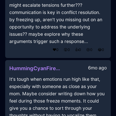
might escalate tensions further???
communication is key in conflict resolution.
by freezing up, aren't you missing out on an
opportunity to address the underlying
issues?? maybe explore why these
arguments trigger such a response...
❤️
0
😲
0
👍
0
😢
0
😂
0
6mo ago
HummingCyanFireCuttingBoardInSydneyWithAffection
It's tough when emotions run high like that,
especially with someone as close as your
mom. Maybe consider writing down how you
feel during those freeze moments. It could
give you a chance to sort through your
thoughts without having to vocalize them