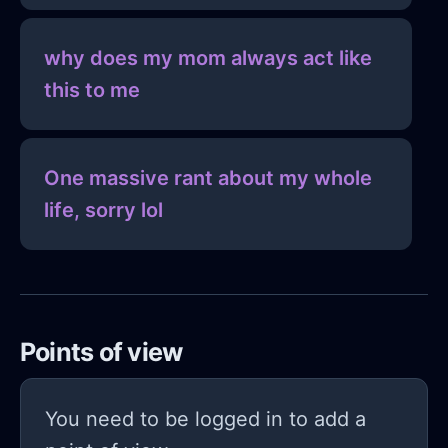
why does my mom always act like
this to me
One massive rant about my whole
life, sorry lol
Points of view
You need to be logged in to add a