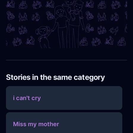
Stories in the same category
i can't cry
Miss my mother