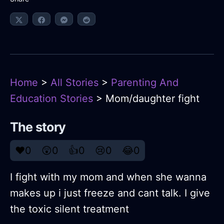
Home
>
All Stories
>
Parenting And
Education Stories
> Mom/daughter fight
The story
❤️
0
😲
0
👍
0
😢
0
😂
0
I fight with my mom and when she wanna
makes up i just freeze and cant talk. I give
the toxic silent treatment