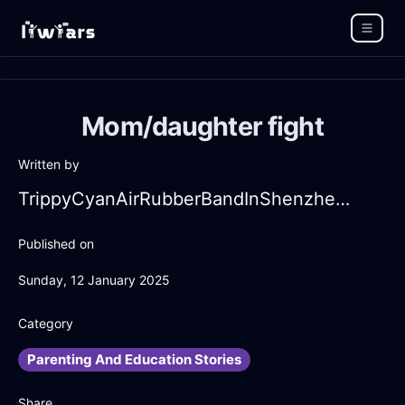
Mom/daughter fight
Written by
TrippyCyanAirRubberBandInShenzhenWithDespair
Published on
Sunday, 12 January 2025
Category
Parenting And Education Stories
Share