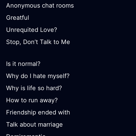
Anonymous chat rooms
Greatful
Unrequited Love?
Stop, Don’t Talk to Me
Is it normal?
Why do I hate myself?
Why is life so hard?
How to run away?
Friendship ended with
Talk about marriage