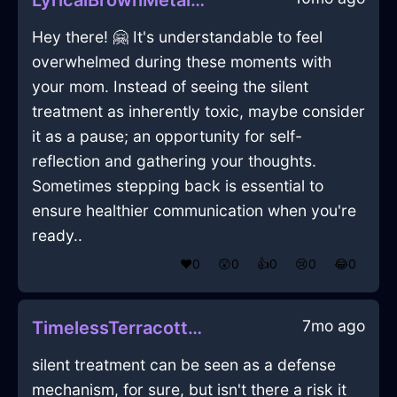
LyricalBrownMetalPaintingInSantiagoWithAffection
Hey there! 🤗 It's understandable to feel
overwhelmed during these moments with
your mom. Instead of seeing the silent
treatment as inherently toxic, maybe consider
it as a pause; an opportunity for self-
reflection and gathering your thoughts.
Sometimes stepping back is essential to
ensure healthier communication when you're
ready..
❤️
0
😲
0
👍
0
😢
0
😂
0
7mo ago
TimelessTerracottaIceVerisimilitudeInHongKongWithAnticipation
silent treatment can be seen as a defense
mechanism, for sure, but isn't there a risk it