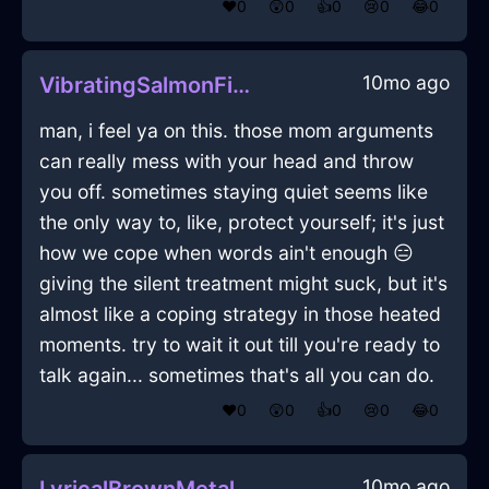
❤️
0
😲
0
👍
0
😢
0
😂
0
10mo ago
VibratingSalmonFireDragomanInWarsawWithAnxiety
man, i feel ya on this. those mom arguments
can really mess with your head and throw
you off. sometimes staying quiet seems like
the only way to, like, protect yourself; it's just
how we cope when words ain't enough 😑
giving the silent treatment might suck, but it's
almost like a coping strategy in those heated
moments. try to wait it out till you're ready to
talk again... sometimes that's all you can do.
❤️
0
😲
0
👍
0
😢
0
😂
0
10mo ago