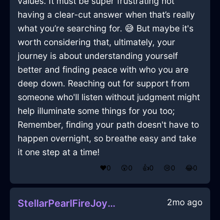
values. It must be super frustrating not
having a clear-cut answer when that’s really
what you’re searching for. 😅 But maybe it's
worth considering that, ultimately, your
journey is about understanding yourself
better and finding peace with who you are
deep down. Reaching out for support from
someone who'll listen without judgment might
help illuminate some things for you too;
Remember, finding your path doesn't have to
happen overnight, so breathe easy and take
it one step at a time!
❤️
0
😲
0
👍
0
😢
0
😂
0
2mo ago
StellarPearlFireJoystickInBeijingWithHope