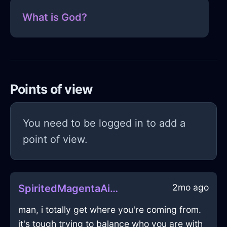
What is God?
Points of view
You need to be logged in to add a
point of view.
2mo ago
SpiritedMagentaAirVespineInShanghaiWithPride
man, i totally get where you're coming from.
it's tough trying to balance who you are with