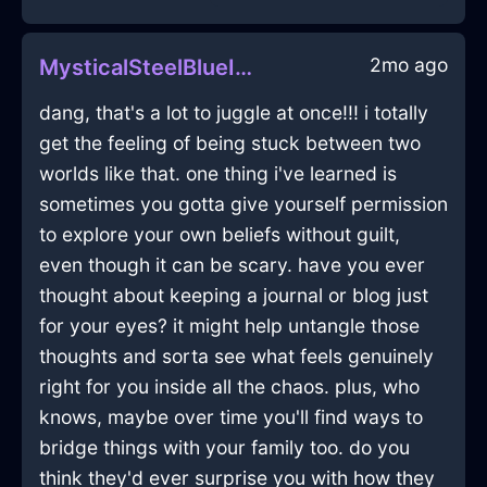
2mo ago
MysticalSteelBlueIceBushInCaracasWithEmbarrassment
dang, that's a lot to juggle at once!!! i totally
get the feeling of being stuck between two
worlds like that. one thing i've learned is
sometimes you gotta give yourself permission
to explore your own beliefs without guilt,
even though it can be scary. have you ever
thought about keeping a journal or blog just
for your eyes? it might help untangle those
thoughts and sorta see what feels genuinely
right for you inside all the chaos. plus, who
knows, maybe over time you'll find ways to
bridge things with your family too. do you
think they'd ever surprise you with how they