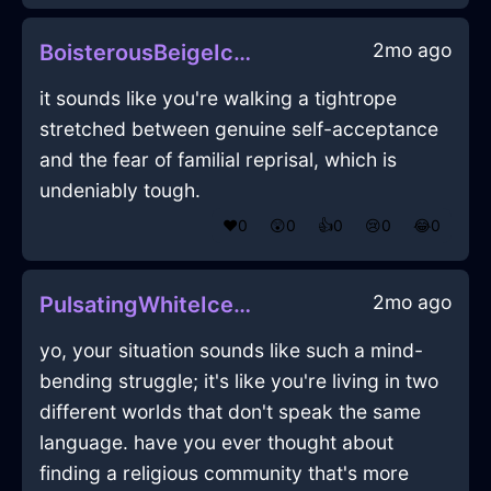
2mo ago
BoisterousBeigeIceCoracleInEmbourgWithConfusion
it sounds like you're walking a tightrope
stretched between genuine self-acceptance
and the fear of familial reprisal, which is
undeniably tough.
❤️
0
😲
0
👍
0
😢
0
😂
0
2mo ago
PulsatingWhiteIceLadleInHelsinkiWithLoneliness
yo, your situation sounds like such a mind-
bending struggle; it's like you're living in two
different worlds that don't speak the same
language. have you ever thought about
finding a religious community that's more