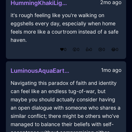
2mo ago
HummingKhakiLightDragomanInAccraWithCuriosity
it's rough feeling like you're walking on
eggshells every day, especially when home
feels more like a courtroom instead of a safe
haven.
❤️
0
😲
0
👍
0
😢
0
😂
0
1mo ago
LuminousAquaEarthGubbinsInEvoraWithEmpathy
Navigating this paradox of faith and identity
can feel like an endless tug-of-war, but
maybe you should actually consider having
an open dialogue with someone who shares a
similar conflict; there might be others who've
managed to balance their beliefs with self-