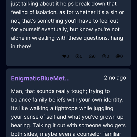
just talking about it helps break down that
feeling of isolation. as for whether it's a sin or
not, that's something you'll have to feel out
for yourself eventually, but know you're not
alone in wrestling with these questions. hang
in there!
❤️
0
😲
0
👍
0
😢
0
😂
0
2mo ago
EnigmaticBlueMetalRecipeBoxInEmbourgWithConfusion
Man, that sounds really tough; trying to
balance family beliefs with your own identity.
It’s like walking a tightrope while juggling
your sense of self and what you've grown up
hearing. Talking it out with someone who gets
both sides, maybe even a counselor familiar