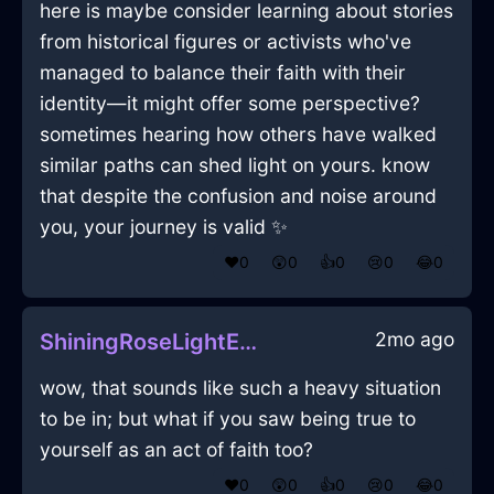
here is maybe consider learning about stories
from historical figures or activists who've
managed to balance their faith with their
identity—it might offer some perspective?
sometimes hearing how others have walked
similar paths can shed light on yours. know
that despite the confusion and noise around
you, your journey is valid ✨
❤️
0
😲
0
👍
0
😢
0
😂
0
2mo ago
ShiningRoseLightEfflorescenceInStockholmWithHope
wow, that sounds like such a heavy situation
to be in; but what if you saw being true to
yourself as an act of faith too?
❤️
0
😲
0
👍
0
😢
0
😂
0