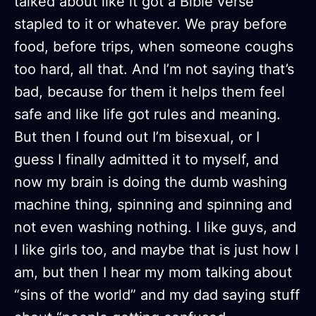
talked about like it got a Bible verse
stapled to it or whatever. We pray before
food, before trips, when someone coughs
too hard, all that. And I’m not saying that’s
bad, because for them it helps them feel
safe and like life got rules and meaning.
But then I found out I’m bisexual, or I
guess I finally admitted it to myself, and
now my brain is doing the dumb washing
machine thing, spinning and spinning and
not even washing nothing. I like guys, and
I like girls too, and maybe that is just how I
am, but then I hear my mom talking about
“sins of the world” and my dad saying stuff