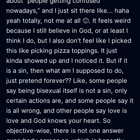
about “people getting confused
nowadays,” and I just sit there like... haha
yeah totally, not me at all 🙂. It feels weird
because I still believe in God, or at least I
think I do, but I also don’t feel like I picked
this like picking pizza toppings. It just
kinda showed up and I noticed it. But if it
is a sin, then what am I supposed to do,
just pretend forever?? Like, some people
say being bisexual itself is not a sin, only
certain actions are, and some people say it
is all wrong, and other people say love is
love and God knows your heart. So
objective-wise, there is not one answer