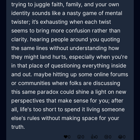
trying to juggle faith, family, and your own
identity sounds like a nasty game of mental
twister; it’s exhausting when each twist
seems to bring more confusion rather than
clarity. hearing people around you quoting
the same lines without understanding how
they might land hurts, especially when you're
in that place of questioning everything inside
and out. maybe hitting up some online forums
or communities where folks are discussing
this same paradox could shine a light on new
perspectives that make sense for you; after
all, life's too short to spend it living someone
else's rules without making space for your
truth.
❤️
0
😲
0
👍
0
😢
0
😂
0