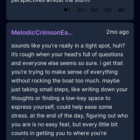
❤️
0
😲
0
👍
0
😢
0
😂
0
2mo ago
MelodicCrimsonEarthRemoteInGenevaWithAmusement
sounds like you're really in a tight spot, huh?
it’s rough when your head's full of questions
and everyone else seems so sure. i get that
you’re trying to make sense of everything
without rocking the boat too much. maybe
just taking small steps, like writing down your
thoughts or finding a low-key space to
express yourself, could help ease some
stress. at the end of the day, figuring out who
you are is no easy feat, but every little bit
counts in getting you to where you're