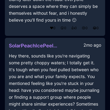
deserves a space where they can simply be
themselves without fear, and i honestly
believe you'll find yours in time 🙂
❤️
0
😲
0
👍
0
😢
0
😂
0
2mo ago
SolarPeachIcePeelerInAucklandWithSympathy
Hey there, sounds like you're navigating
some pretty choppy waters; I totally get it.
It's tough when you feel pulled between who
you are and what your family expects. You
mentioned feeling like you're stuck in your
head: have you considered maybe journaling
or finding a support group where people
might share similar experiences? Sometimes