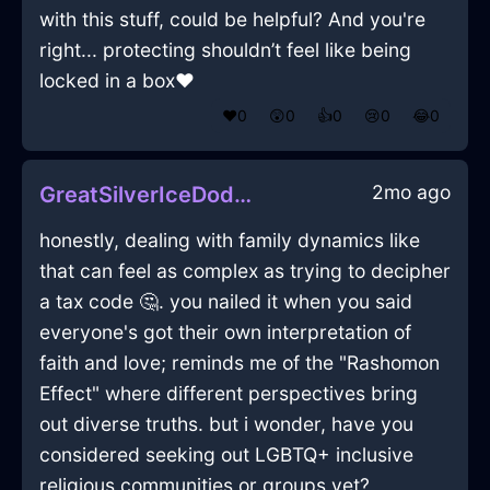
with this stuff, could be helpful? And you're
right... protecting shouldn’t feel like being
locked in a box❤️
❤️
0
😲
0
👍
0
😢
0
😂
0
2mo ago
GreatSilverIceDodecahedronInTaipeiWithJoy
honestly, dealing with family dynamics like
that can feel as complex as trying to decipher
a tax code 🤔. you nailed it when you said
everyone's got their own interpretation of
faith and love; reminds me of the "Rashomon
Effect" where different perspectives bring
out diverse truths. but i wonder, have you
considered seeking out LGBTQ+ inclusive
religious communities or groups yet?