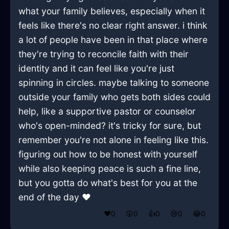
what your family believes, especially when it
feels like there's no clear right answer. i think
a lot of people have been in that place where
they're trying to reconcile faith with their
identity and it can feel like you're just
spinning in circles. maybe talking to someone
outside your family who gets both sides could
help, like a supportive pastor or counselor
who's open-minded? it's tricky for sure, but
remember you're not alone in feeling like this.
figuring out how to be honest with yourself
while also keeping peace is such a fine line,
but you gotta do what's best for you at the
end of the day ❤️
❤️
0
😲
0
👍
0
😢
0
😂
0