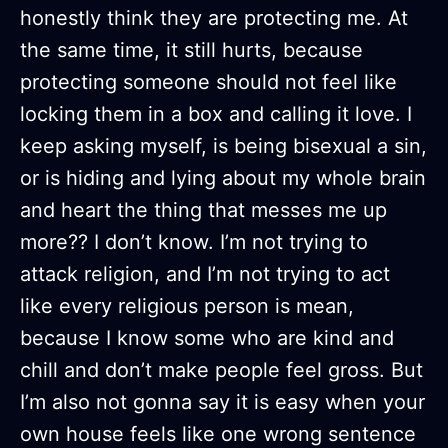
honestly think they are protecting me. At
the same time, it still hurts, because
protecting someone should not feel like
locking them in a box and calling it love. I
keep asking myself, is being bisexual a sin,
or is hiding and lying about my whole brain
and heart the thing that messes me up
more?? I don’t know. I’m not trying to
attack religion, and I’m not trying to act
like every religious person is mean,
because I know some who are kind and
chill and don’t make people feel gross. But
I’m also not gonna say it is easy when your
own house feels like one wrong sentence