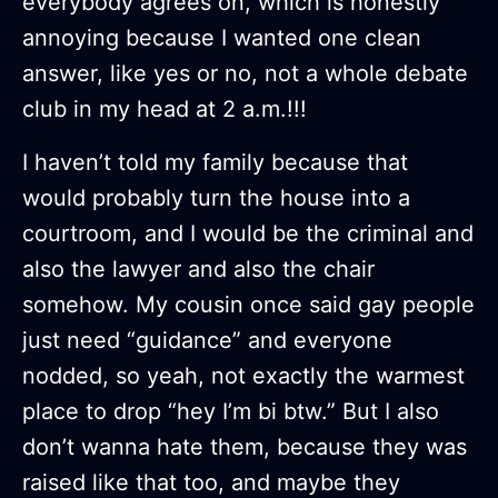
everybody agrees on, which is honestly
annoying because I wanted one clean
answer, like yes or no, not a whole debate
club in my head at 2 a.m.!!!
I haven’t told my family because that
would probably turn the house into a
courtroom, and I would be the criminal and
also the lawyer and also the chair
somehow. My cousin once said gay people
just need “guidance” and everyone
nodded, so yeah, not exactly the warmest
place to drop “hey I’m bi btw.” But I also
don’t wanna hate them, because they was
raised like that too, and maybe they