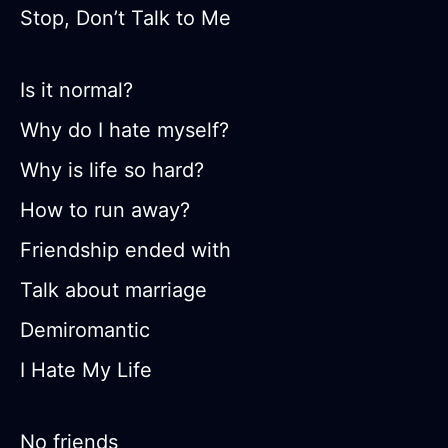
Stop, Don’t Talk to Me
Is it normal?
Why do I hate myself?
Why is life so hard?
How to run away?
Friendship ended with
Talk about marriage
Demiromantic
I Hate My Life
No friends