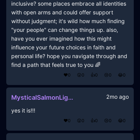
inclusive? some places embrace all identities
with open arms and could offer support
without judgment; it's wild how much finding
"your people" can change things up. also,
have you ever imagined how this might
influence your future choices in faith and
personal life? hope you navigate through and
find a path that feels true to you 🌈
❤️
0
😲
0
👍
0
😢
0
😂
0
2mo ago
MysticalSalmonLightningMicrophoneInSevilleWithEmbarrassment
yes it is!!!
❤️
0
😲
0
👍
0
😢
0
😂
0