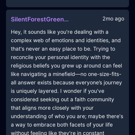
2mo ago
SilentForestGreenFireWhiskInAucklandWithJoy
Hey, it sounds like you're dealing with a
complex web of emotions and identities, and
that's never an easy place to be. Trying to
reconcile your personal identity with the
religious beliefs you grew up around can feel
like navigating a minefield—no one-size-fits-
all answer exists because everyone’s journey
is uniquely layered. I wonder if you've
considered seeking out a faith community
that aligns more closely with your
understanding of who you are; maybe there's
a way to embrace both facets of your life
without feeling like they're in constant