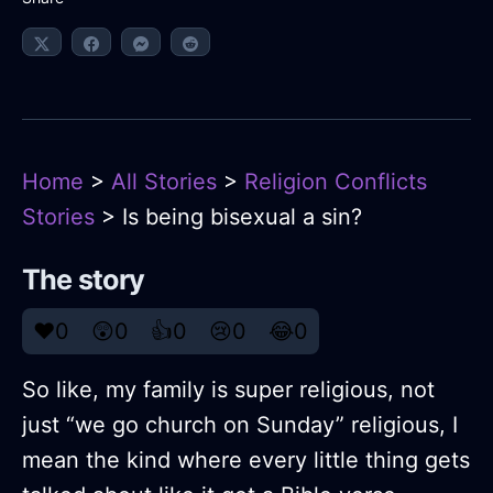
Home
>
All Stories
>
Religion Conflicts
Stories
> Is being bisexual a sin?
The story
❤️
0
😲
0
👍
0
😢
0
😂
0
So like, my family is super religious, not
just “we go church on Sunday” religious, I
mean the kind where every little thing gets