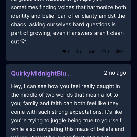
sometimes finding voices that harmonize both
identity and belief can offer clarity amidst the
chaos. asking ourselves hard questions is
part of growing, even if answers aren't clear-
cut 💡.
❤️
0
😲
0
👍
0
😢
0
😂
0
2mo ago
QuirkyMidnightBlueAirBookcaseInWellingtonWithEmbarrassment
Hey, I can see how you feel really caught in
the middle of two worlds that mean a lot to
you; family and faith can both feel like they
come with such strong expectations. It's like
you're trying to juggle being true to yourself
while also navigating this maze of beliefs and