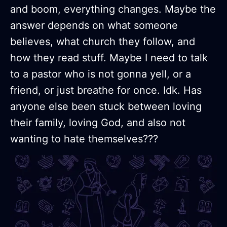
and boom, everything changes. Maybe the
answer depends on what someone
believes, what church they follow, and
how they read stuff. Maybe I need to talk
to a pastor who is not gonna yell, or a
friend, or just breathe for once. Idk. Has
anyone else been stuck between loving
their family, loving God, and also not
wanting to hate themselves???