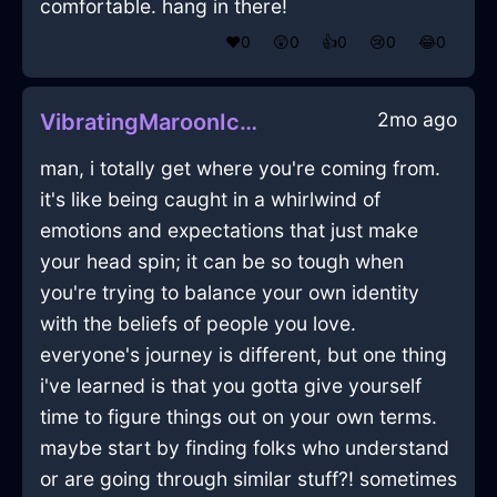
comfortable. hang in there!
❤️
0
😲
0
👍
0
😢
0
😂
0
2mo ago
VibratingMaroonIceSawInSantiagoWithAnxiety
man, i totally get where you're coming from.
it's like being caught in a whirlwind of
emotions and expectations that just make
your head spin; it can be so tough when
you're trying to balance your own identity
with the beliefs of people you love.
everyone's journey is different, but one thing
i've learned is that you gotta give yourself
time to figure things out on your own terms.
maybe start by finding folks who understand
or are going through similar stuff?! sometimes