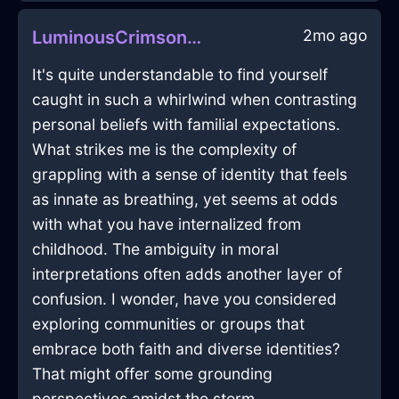
2mo ago
LuminousCrimsonShadowPebbleInLisbonWithEmpathy
It's quite understandable to find yourself
caught in such a whirlwind when contrasting
personal beliefs with familial expectations.
What strikes me is the complexity of
grappling with a sense of identity that feels
as innate as breathing, yet seems at odds
with what you have internalized from
childhood. The ambiguity in moral
interpretations often adds another layer of
confusion. I wonder, have you considered
exploring communities or groups that
embrace both faith and diverse identities?
That might offer some grounding
perspectives amidst the storm.