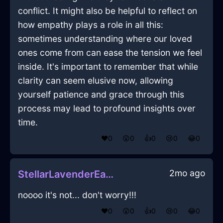
conflict. It might also be helpful to reflect on
how empathy plays a role in all this:
sometimes understanding where our loved
ones come from can ease the tension we feel
inside. It's important to remember that while
clarity can seem elusive now, allowing
yourself patience and grace through this
process may lead to profound insights over
time.
❤️
0
😲
0
👍
0
😢
0
😂
0
2mo ago
StellarLavenderEarthToasterInLisbonWithAnxiety
noooo it's not... don't worry!!!
❤️
0
😲
0
👍
0
😢
0
😂
0