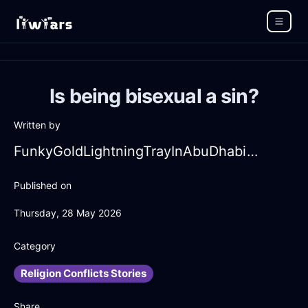
Is being bisexual a sin?
Written by
FunkyGoldLightningTrayInAbuDhabiWithContentment
Published on
Thursday, 28 May 2026
Category
Religion Conflicts Stories
Share