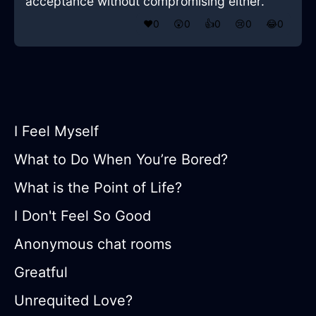
acceptance without compromising either.
❤️
0
😲
0
👍
0
😢
0
😂
0
I Feel Myself
What to Do When You’re Bored?
What is the Point of Life?
I Don't Feel So Good
Anonymous chat rooms
Greatful
Unrequited Love?