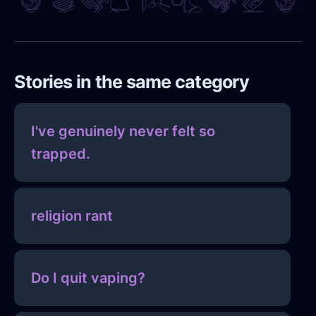
Stories in the same category
I've genuinely never felt so
trapped.
religion rant
Do I quit vaping?