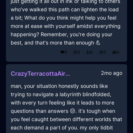
just getting it all out in ink or talking to others
who've walked this path can lighten the load
a bit; What do you think might help you feel
more at ease with yourself amidst everything
happening? Remember, you're doing your
best, and that's more than enough 💪
❤️
0
😲
0
👍
0
😢
0
😂
0
2mo ago
CrazyTerracottaAirChargerInMumbaiWithExcitement
man, your situation honestly sounds like
trying to navigate a labyrinth blindfolded,
with every turn feeling like it leads to more
questions than answers 😔. it's tough when
you feel caught between different worlds that
each demand a part of you. my only tidbit