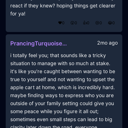
react if they knew? hoping things get clearer
for ya!
❤️
0
😲
0
👍
0
😢
0
😂
0
2mo ago
PrancingTurquoiseShadowTeaKettleInStockholmWithJealousy
i totally feel you; that sounds like a tricky
situation to manage with so much at stake.
it's like you're caught between wanting to be
true to yourself and not wanting to upset the
apple cart at home, which is incredibly hard.
maybe finding ways to express who you are
outside of your family setting could give you
some peace while you figure it all out;
sometimes even small steps can lead to big
clarity later down the road. everyone