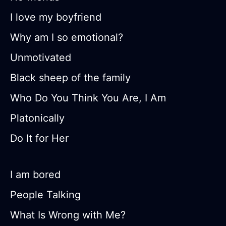
I love my boyfriend
Why am I so emotional?
Unmotivated
Black sheep of the family
Who Do You Think You Are, I Am
Platonically
Do It for Her
I am bored
People Talking
What Is Wrong with Me?