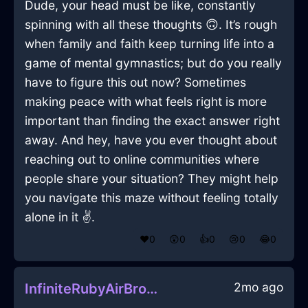
Dude, your head must be like, constantly
spinning with all these thoughts 🙃. It’s rough
when family and faith keep turning life into a
game of mental gymnastics; but do you really
have to figure this out now? Sometimes
making peace with what feels right is more
important than finding the exact answer right
away. And hey, have you ever thought about
reaching out to online communities where
people share your situation? They might help
you navigate this maze without feeling totally
alone in it ✌️.
❤️
0
😲
0
👍
0
😢
0
😂
0
2mo ago
InfiniteRubyAirBrontideInBeauvechainWithEmpathy