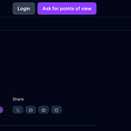
Login
Ask for points of view
Share
s