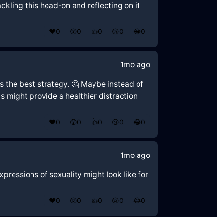
ckling this head-on and reflecting on it
❤️
0
😲
0
👍
0
😢
0
😂
0
1mo ago
is the best strategy. 🤔 Maybe instead of
s might provide a healthier distraction
❤️
0
😲
0
👍
0
😢
0
😂
0
1mo ago
xpressions of sexuality might look like for
❤️
0
😲
0
👍
0
😢
0
😂
0