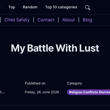
t
Top
Random
Top 10 categories
|
Child Safety
|
Contact
|
About
|
Blog
My Battle With Lust
Published on
Category
CuriousLimeMetalFreezerInOsloWithConfusion
Friday, 26 June 2026
Religion Conflicts Storie