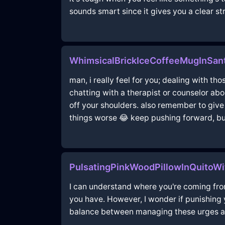
sounds smart since it gives you a clear s
WhimsicalBrickIceCoffeeMugInSant
man, i really feel for you; dealing with t
chatting with a therapist or counselor ab
off your shoulders. also remember to give 
things worse 😂 keep pushing forward, b
PulsatingPinkWoodPillowInQuitoWi
I can understand where you're coming from
you have. However, I wonder if punishing y
balance between managing these urges and 