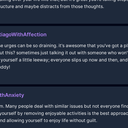
tructure and maybe distracts from those thoughts.
iagoWithAffection
hose urges can be so draining. it's awesome that you've got a 
out this? sometimes just talking it out with someone who won
yourself a little leeway; everyone slips up now and then, an
uddy!
thAnxiety
. Many people deal with similar issues but not everyone fin
ourself by removing enjoyable activities is the best approach
allowing yourself to enjoy life without guilt.