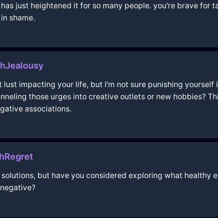
has just heightened it for so many people. you're brave for ta
 in shame.
thJealousy
lust impacting your life, but I'm not sure punishing yourself 
nneling those urges into creative outlets or new hobbies? Thi
ative associations.
thRegret
nd solutions, but have you considered exploring what healthy e
 negative?