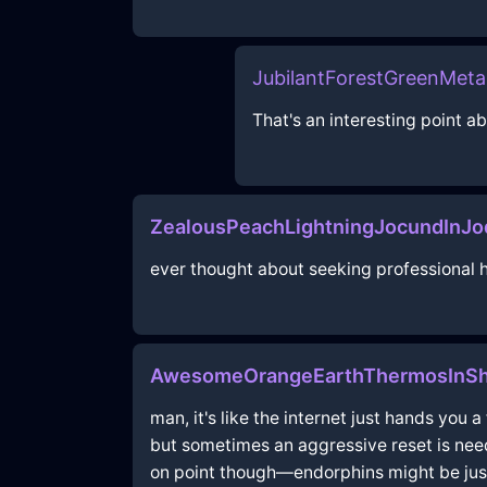
JubilantForestGreenMet
That's an interesting point 
ZealousPeachLightningJocundInJo
ever thought about seeking professional he
AwesomeOrangeEarthThermosInSh
man, it's like the internet just hands you 
but sometimes an aggressive reset is neede
on point though—endorphins might be just 