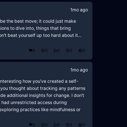
1mo ago
 be the best move; it could just make
ons to dive into, things that bring
't beat yourself up too hard about it...
❤️
0
😲
0
👍
0
😢
0
😂
0
1mo ago
 interesting how you’ve created a self-
 you thought about tracking any patterns
de additional insights for change. I don't
ey had unrestricted access during
xploring practices like mindfulness or
❤️
0
😲
0
👍
0
😢
0
😂
0