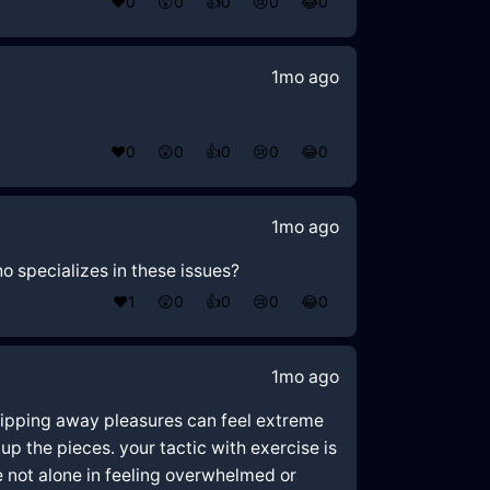
❤️
0
😲
0
👍
0
😢
0
😂
0
1mo ago
❤️
0
😲
0
👍
0
😢
0
😂
0
1mo ago
o specializes in these issues?
❤️
1
😲
0
👍
0
😢
0
😂
0
1mo ago
 stripping away pleasures can feel extreme
up the pieces. your tactic with exercise is
e not alone in feeling overwhelmed or