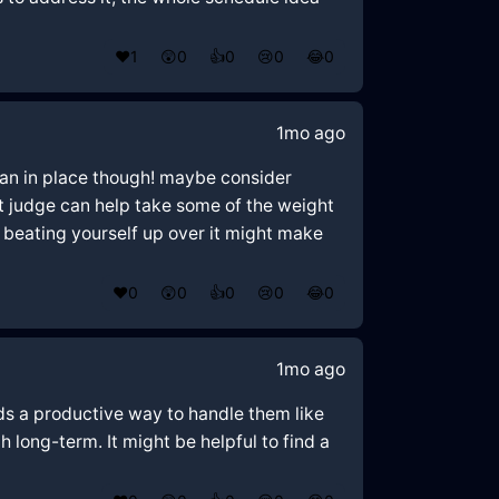
❤️
1
😲
0
👍
0
😢
0
😂
0
1mo ago
plan in place though! maybe consider
’t judge can help take some of the weight
d beating yourself up over it might make
❤️
0
😲
0
👍
0
😢
0
😂
0
1mo ago
ds a productive way to handle them like
 long-term. It might be helpful to find a