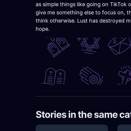
as simple things like going on TikTok o
give me something else to focus on, the 
think otherwise. Lust has destroyed my l
hope.
Stories in the same c