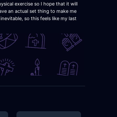
sical exercise so I hope that it will
l have an actual set thing to make me
nevitable, so this feels like my last