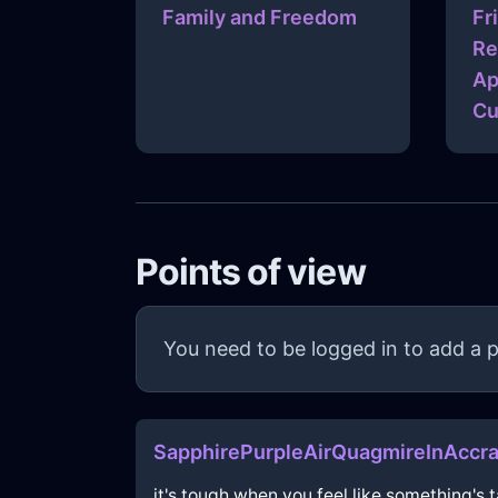
Family and Freedom
Fr
Re
Ap
Cu
Points of view
You need to be logged in to add a p
SapphirePurpleAirQuagmireInAccr
it's tough when you feel like something's t