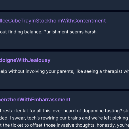
alIceCubeTrayInStockholmWithContentment
about finding balance. Punishment seems harsh.
doigneWithJealousy
lp without involving your parents, like seeing a therapist wh
enzhenWithEmbarrassment
a firestarter kit for all this. ever heard of dopamine fasting?
d. i swear, tech's rewiring our brains and we’re left picking 
the ticket to offset those invasive thoughts. honestly, you'r