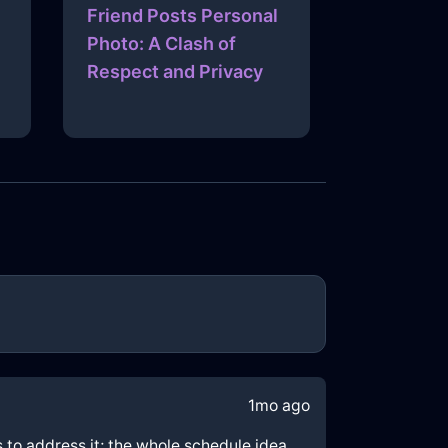
Friend Posts Personal
Photo: A Clash of
Respect and Privacy
1mo ago
ps to address it; the whole schedule idea