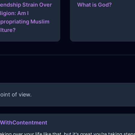
iendship Strain Over
What is God?
ligion: Am I
propriating Muslim
lture?
oint of view.
aWithContentment
aking over your life like that, but it's great you're taking ste