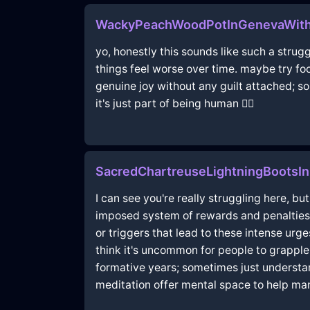
WackyPeachWoodPotInGenevaWith
yo, honestly this sounds like such a strug
things feel worse over time. maybe try foc
genuine joy without any guilt attached; so
it's just part of being human 🤷‍♂️
SacredChartreuseLightningBootsI
I can see you're really struggling here, bu
imposed system of rewards and penalties,
or triggers that lead to these intense urg
think it's uncommon for people to grapple 
formative years; sometimes just understa
meditation offer mental space to help m