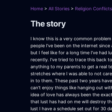
Home
>
All Stories
>
Religion Conflicts
The story
I know this is a very common problem t
people I’ve been on the internet since
but I feel like for a long time I’ve ha
recently. I’ve tried to trace this back
anything to my parents to get a real t
stretches where I was able to not care
in to them. These past two years have b
can’t enjoy things like hanging out wit
idea of love has always been the exact 
that lust has had on me will destroy th
lust I have a schedule set out for 30 