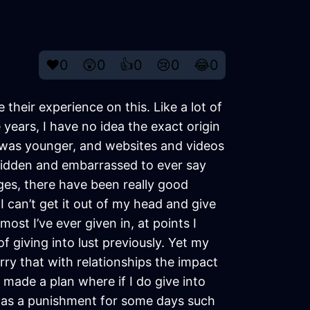
❤️
0
😲
0
👍
0
😢
0
😂
0
their experience on this. Like a lot of
years, I have no idea the exact origin
 I was younger, and websites and videos
lt ridden and embarrassed to ever say
ges, there have been really good
 can’t get it out of my head and give
ost I’ve ever given in, at points I
of giving into lust previously. Yet my
orry that with relationships the impact
e made a plan where if I do give into
oy as a punishment for some days such