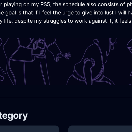
r playing on my PS5, the schedule also consists of phy
goal is that if I feel the urge to give into lust I wil
ife, despite my struggles to work against it, it feels i
ategory