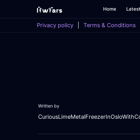
Home
Lates
Privacy policy
|
Terms & Conditions
Written by