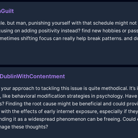
Guilt
gle. but man, punishing yourself with that schedule might not
using on adding positivity instead? find new hobbies or passi
metimes shifting focus can really help break patterns. and don
nDublinWithContentment
t your approach to tackling this issue is quite methodical. It’s
 like behavioral modification strategies in psychology. Have
es? Finding the root cause might be beneficial and could provi
with the effects of early internet exposure, especially if th
nding it as a widespread phenomenon can be freeing. Could e
anage these thoughts?