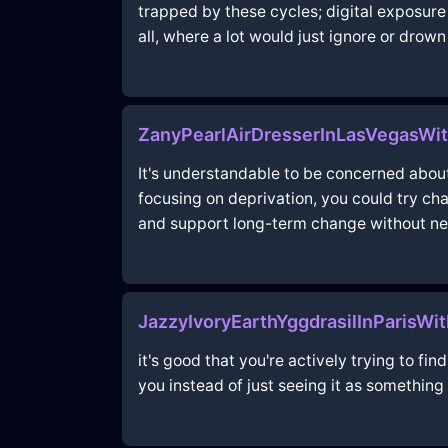
trapped by these cycles; digital exposure 
all, where a lot would just ignore or drown
ZanyPearlAirDresserInLasVegasWi
It's understandable to be concerned about 
focusing on deprivation, you could try cha
and support long-term change without neg
JazzyIvoryEarthYggdrasilInParisWi
it's good that you're actively trying to fi
you instead of just seeing it as something