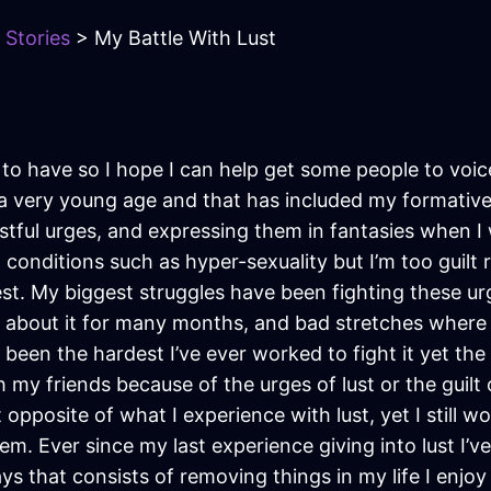
 Stories
> My Battle With Lust
o have so I hope I can help get some people to voice 
 a very young age and that has included my formative 
d lustful urges, and expressing them in fantasies when
 to conditions such as hyper-sexuality but I’m too gui
est. My biggest struggles have been fighting these ur
 about it for many months, and bad stretches where I
een the hardest I’ve ever worked to fight it yet the m
h my friends because of the urges of lust or the guilt 
opposite of what I experience with lust, yet I still w
em. Ever since my last experience giving into lust I’v
days that consists of removing things in my life I enj