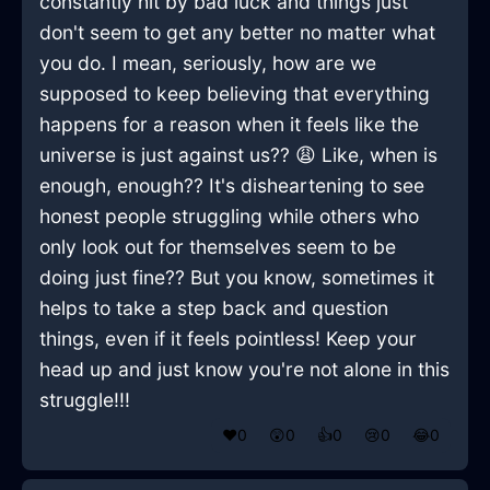
constantly hit by bad luck and things just
don't seem to get any better no matter what
you do. I mean, seriously, how are we
supposed to keep believing that everything
happens for a reason when it feels like the
universe is just against us?? 😩 Like, when is
enough, enough?? It's disheartening to see
honest people struggling while others who
only look out for themselves seem to be
doing just fine?? But you know, sometimes it
helps to take a step back and question
things, even if it feels pointless! Keep your
head up and just know you're not alone in this
struggle!!!
❤️
0
😲
0
👍
0
😢
0
😂
0