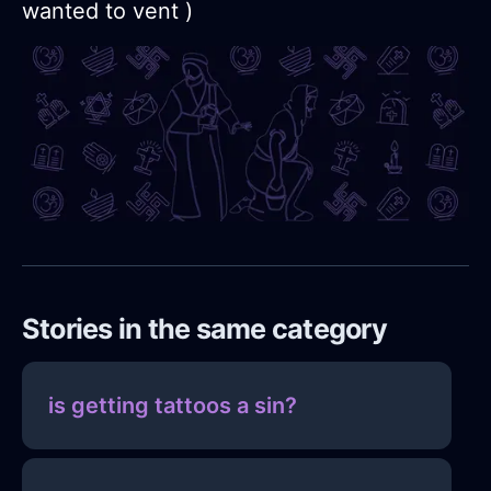
wanted to vent )
Stories in the same category
is getting tattoos a sin?