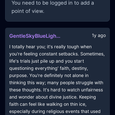
You need to be logged in to add a
point of view.
1y ago
GentleSkyBlueLightVagaryInOsloWithJoy
I totally hear you; it's really tough when
you're feeling constant setbacks. Sometimes,
life's trials just pile up and you start
questioning everything' faith, destiny,
purpose. You're definitely not alone in
thinking this way; many people struggle with
these thoughts. It's hard to watch unfairness
and wonder about divine justice. Keeping
faith can feel like walking on thin ice,
especially during religious events that used