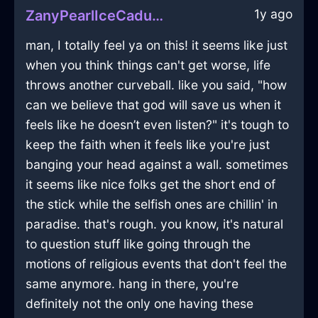
1y ago
ZanyPearlIceCaduceusInZurichWithLoneliness
man, I totally feel ya on this! it seems like just
when you think things can't get worse, life
throws another curveball. like you said, "how
can we believe that god will save us when it
feels like he doesn’t even listen?" it's tough to
keep the faith when it feels like you're just
banging your head against a wall. sometimes
it seems like nice folks get the short end of
the stick while the selfish ones are chillin' in
paradise. that's rough. you know, it's natural
to question stuff like going through the
motions of religious events that don't feel the
same anymore. hang in there, you're
definitely not the only one having these