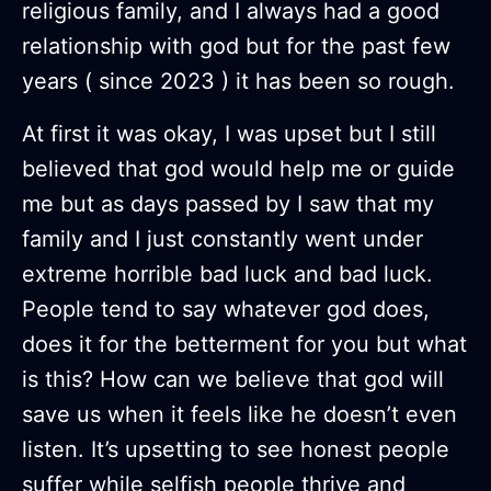
religious family, and I always had a good
relationship with god but for the past few
years ( since 2023 ) it has been so rough.
At first it was okay, I was upset but I still
believed that god would help me or guide
me but as days passed by I saw that my
family and I just constantly went under
extreme horrible bad luck and bad luck.
People tend to say whatever god does,
does it for the betterment for you but what
is this? How can we believe that god will
save us when it feels like he doesn’t even
listen. It’s upsetting to see honest people
suffer while selfish people thrive and