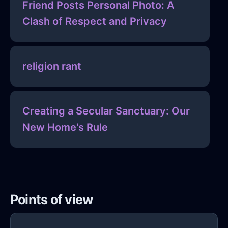
Friend Posts Personal Photo: A
Clash of Respect and Privacy
religion rant
Creating a Secular Sanctuary: Our
New Home's Rule
Points of view