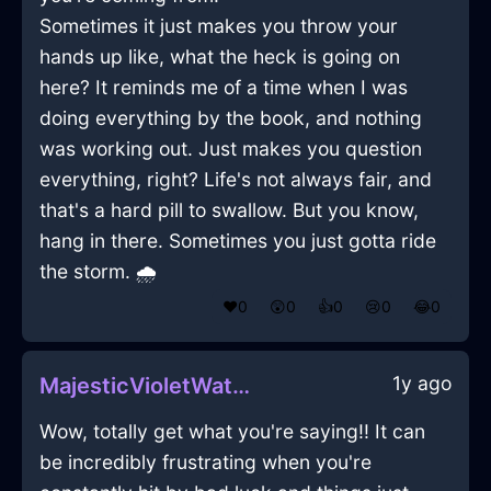
Sometimes it just makes you throw your
hands up like, what the heck is going on
here? It reminds me of a time when I was
doing everything by the book, and nothing
was working out. Just makes you question
everything, right? Life's not always fair, and
that's a hard pill to swallow. But you know,
hang in there. Sometimes you just gotta ride
the storm. 🌧️
❤️
0
😲
0
👍
0
😢
0
😂
0
1y ago
MajesticVioletWaterDishwasherInMontrealWithJealousy
Wow, totally get what you're saying!! It can
be incredibly frustrating when you're