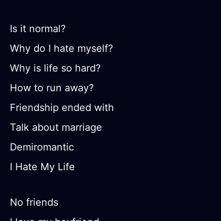
Is it normal?
Why do I hate myself?
Why is life so hard?
How to run away?
Friendship ended with
Talk about marriage
Demiromantic
I Hate My Life
No friends