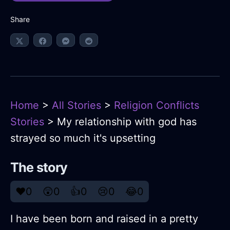
Share
Home
>
All Stories
>
Religion Conflicts
Stories
> My relationship with god has
strayed so much it's upsetting
The story
❤️
0
😲
0
👍
0
😢
0
😂
0
I have been born and raised in a pretty