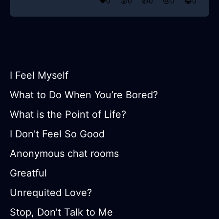
❤️
0
😲
0
👍
0
😢
0
😂
0
I Feel Myself
What to Do When You’re Bored?
What is the Point of Life?
I Don't Feel So Good
Anonymous chat rooms
Greatful
Unrequited Love?
Stop, Don’t Talk to Me