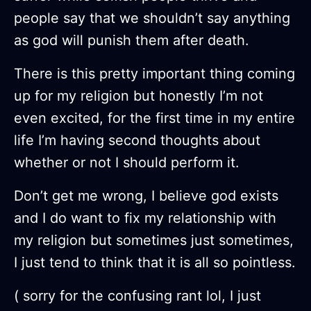
people say that we shouldn’t say anything
as god will punish them after death.
There is this pretty important thing coming
up for my religion but honestly I’m not
even excited, for the first time in my entire
life I’m having second thoughts about
whether or not I should perform it.
Don’t get me wrong, I believe god exists
and I do want to fix my relationship with
my religion but sometimes just sometimes,
I just tend to think that it is all so pointless.
( sorry for the confusing rant lol, I just