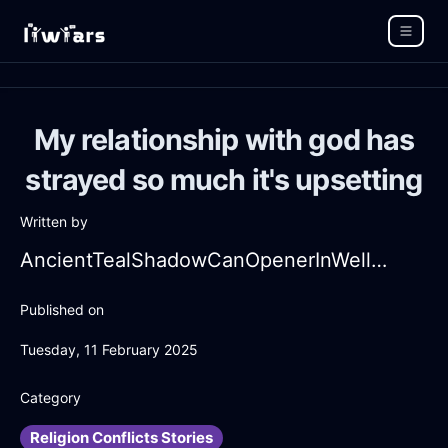
My relationship with god has
strayed so much it's upsetting
Written by
AncientTealShadowCanOpenerInWellingtonWithShame
Published on
Tuesday, 11 February 2025
Category
Religion Conflicts Stories