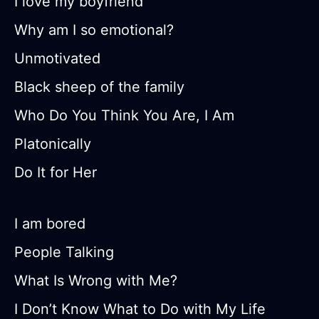
I love my boyfriend
Why am I so emotional?
Unmotivated
Black sheep of the family
Who Do You Think You Are, I Am
Platonically
Do It for Her
I am bored
People Talking
What Is Wrong with Me?
I Don’t Know What to Do with My Life