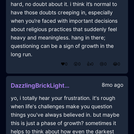
hard, no doubt about it. i think it’s normal to
have those doubts creeping in, especially
when you’re faced with important decisions
about religious practices that suddenly feel
heavy and meaningless. hang in there;
questioning can be a sign of growth in the
long run.
❤️
0
😲
0
👍
0
😢
0
😂
0
8mo ago
DazzlingBrickLightningLampInShenzhenWithGuilt
yo, i totally hear your frustration. it's rough
when life's challenges make you question
things you've always believed in. but maybe
this is just a phase of growth? sometimes it
helps to think about how even the darkest