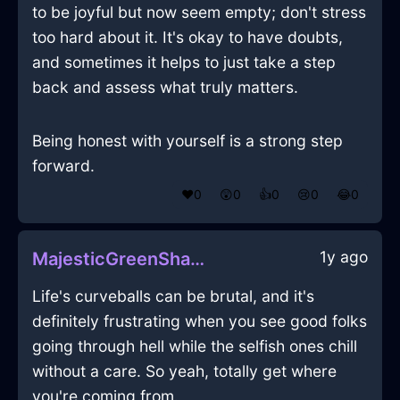
to be joyful but now seem empty; don't stress
too hard about it. It's okay to have doubts,
and sometimes it helps to just take a step
back and assess what truly matters.
Being honest with yourself is a strong step
forward.
❤️
0
😲
0
👍
0
😢
0
😂
0
1y ago
MajesticGreenShadowNugatoryInOsakaWithFear
Life's curveballs can be brutal, and it's
definitely frustrating when you see good folks
going through hell while the selfish ones chill
without a care. So yeah, totally get where
you're coming from.