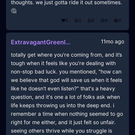
thoughts. we just gotta ride it out sometimes.
🤔
❤️
0
😲
0
👍
0
😢
0
😂
0
11mo ago
ExtravagantGreenIceAbsquatulateInSantiagoWithEnvy
totally get where you're coming from, and it’s
tough when it feels like you're dealing with
non-stop bad luck. you mentioned, "how can
we believe that god will save us when it feels
like he doesn’t even listen?" that's a heavy
question, and it's one a lot of folks ask when
life keeps throwing us into the deep end. i
remember a time when nothing seemed to go
right for me either, and it just felt so unfair.
seeing others thrive while you struggle is