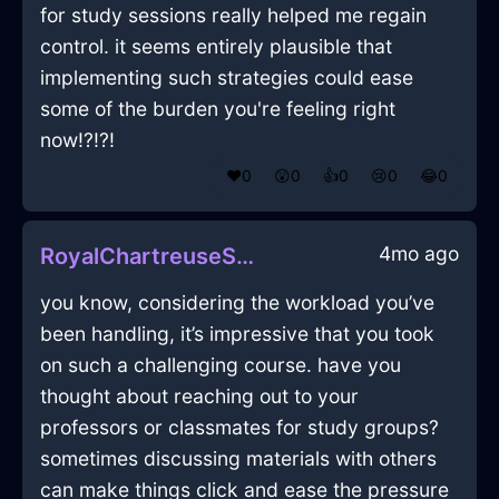
for study sessions really helped me regain
control. it seems entirely plausible that
implementing such strategies could ease
some of the burden you're feeling right
now!?!?!
❤️
0
😲
0
👍
0
😢
0
😂
0
4mo ago
RoyalChartreuseShadowSketchbookInCapeTownWithEmbarrassment
you know, considering the workload you’ve
been handling, it’s impressive that you took
on such a challenging course. have you
thought about reaching out to your
professors or classmates for study groups?
sometimes discussing materials with others
can make things click and ease the pressure