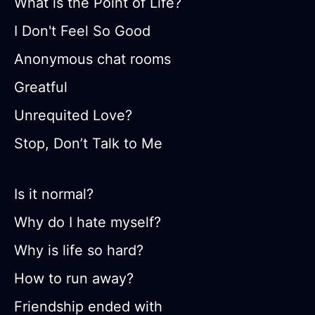
What is the Point of Life?
I Don't Feel So Good
Anonymous chat rooms
Greatful
Unrequited Love?
Stop, Don’t Talk to Me
Is it normal?
Why do I hate myself?
Why is life so hard?
How to run away?
Friendship ended with