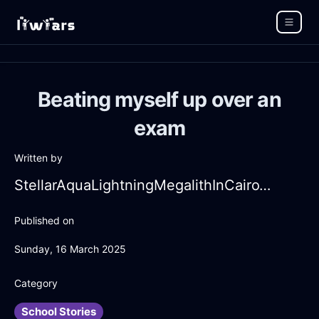
Beating myself up over an
exam
Written by
StellarAquaLightningMegalithInCairoWithSympathy
Published on
Sunday, 16 March 2025
Category
School Stories