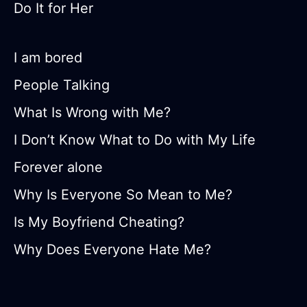
Do It for Her
I am bored
People Talking
What Is Wrong with Me?
I Don’t Know What to Do with My Life
Forever alone
Why Is Everyone So Mean to Me?
Is My Boyfriend Cheating?
Why Does Everyone Hate Me?