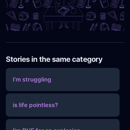
Stories in the same category
I’m struggling
is life pointless?