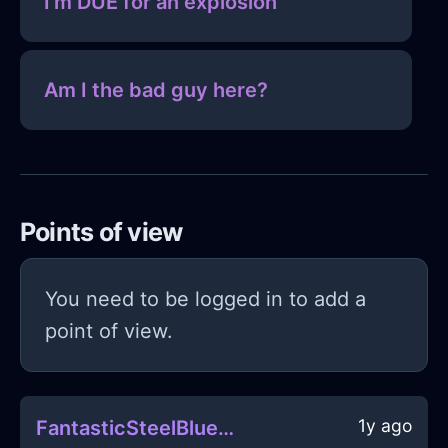
I'm DUE for an explosion
Am I the bad guy here?
Points of view
You need to be logged in to add a
point of view.
1y ago
FantasticSteelBlueIceAetherlightInMumbaiWithConfusion