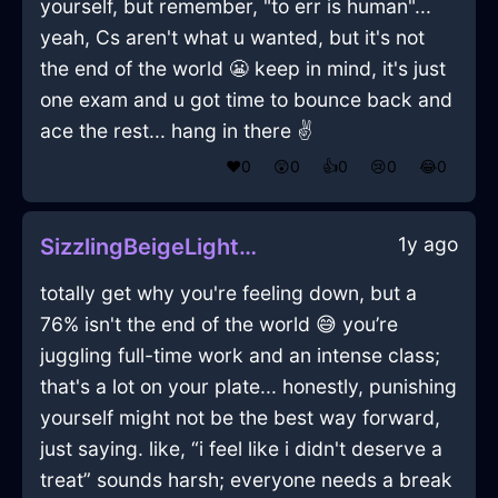
yourself, but remember, "to err is human"...
yeah, Cs aren't what u wanted, but it's not
the end of the world 😬 keep in mind, it's just
one exam and u got time to bounce back and
ace the rest... hang in there ✌️
❤️
0
😲
0
👍
0
😢
0
😂
0
1y ago
SizzlingBeigeLightningLevelInCapeTownWithShame
totally get why you're feeling down, but a
76% isn't the end of the world 😅 you’re
juggling full-time work and an intense class;
that's a lot on your plate... honestly, punishing
yourself might not be the best way forward,
just saying. like, “i feel like i didn't deserve a
treat” sounds harsh; everyone needs a break