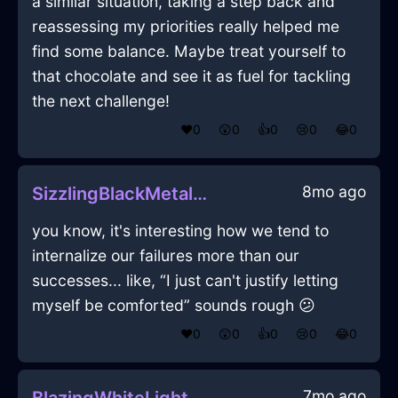
a similar situation, taking a step back and
reassessing my priorities really helped me
find some balance. Maybe treat yourself to
that chocolate and see it as fuel for tackling
the next challenge!
❤️
0
😲
0
👍
0
😢
0
😂
0
8mo ago
SizzlingBlackMetalMuffinPanInLosAngelesWithSadness
you know, it's interesting how we tend to
internalize our failures more than our
successes... like, “I just can't justify letting
myself be comforted” sounds rough 😕
❤️
0
😲
0
👍
0
😢
0
😂
0
7mo ago