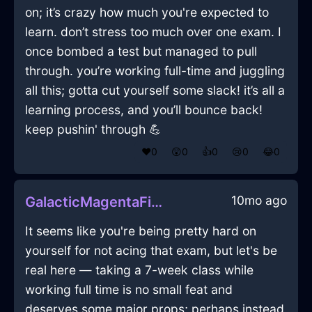
on; it’s crazy how much you're expected to
learn. don’t stress too much over one exam. I
once bombed a test but managed to pull
through. you’re working full-time and juggling
all this; gotta cut yourself some slack! it’s all a
learning process, and you’ll bounce back!
keep pushin' through 💪
❤️
0
😲
0
👍
0
😢
0
😂
0
10mo ago
GalacticMagentaFireHypnopompicInJodoigneWithAnticipation
It seems like you're being pretty hard on
yourself for not acing that exam, but let's be
real here — taking a 7-week class while
working full time is no small feat and
deserves some major props; perhaps instead