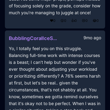
of focusing solely on the grade, consider how
much you're managing to juggle at once!
❤️
0
😲
0
👍
0
😢
0
😂
0
9mo ago
BubblingCoralIceStoneInBeauvechainWithGratitude
Yo, I totally feel you on this struggle.
Balancing full-time work with intense courses
is a beast; I can't help but wonder if you've
ever thought about adjusting your workload
or prioritizing differently? A 76% seems harsh
at first, but let's be real.. given the
circumstances, that's not shabby at all. You
know, sometimes we gotta remind ourselves
that it's okay not to be perfect. When I was in