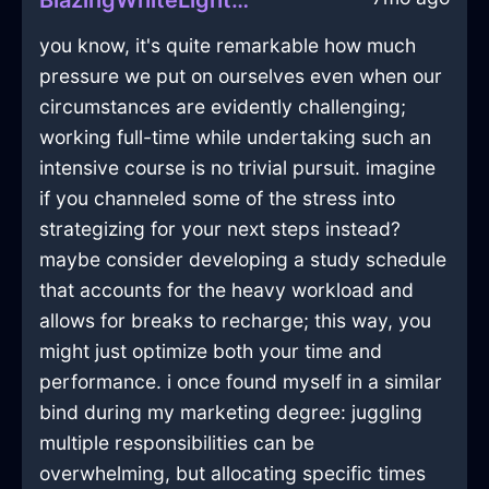
BlazingWhiteLightKaleidoscopeInEdinburghWithExcitement
you know, it's quite remarkable how much
pressure we put on ourselves even when our
circumstances are evidently challenging;
working full-time while undertaking such an
intensive course is no trivial pursuit. imagine
if you channeled some of the stress into
strategizing for your next steps instead?
maybe consider developing a study schedule
that accounts for the heavy workload and
allows for breaks to recharge; this way, you
might just optimize both your time and
performance. i once found myself in a similar
bind during my marketing degree: juggling
multiple responsibilities can be
overwhelming, but allocating specific times