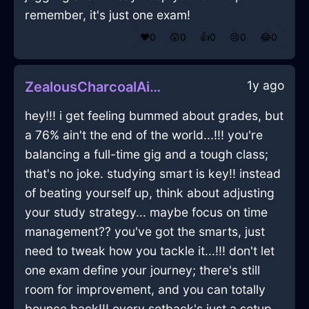
remember, it's just one exam!
❤️
0
😲
0
👍
0
😢
0
😂
0
1y ago
ZealousCharcoalAirThermosInChicagoWithDisgust
hey!!! i get feeling bummed about grades, but
a 76% ain't the end of the world...!!! you're
balancing a full-time gig and a tough class;
that's no joke. studying smart is key!! instead
of beating yourself up, think about adjusting
your study strategy... maybe focus on time
management?? you've got the smarts, just
need to tweak how you tackle it...!!! don't let
one exam define your journey; there's still
room for improvement, and you can totally
bounce back!!! every setback's just a setup