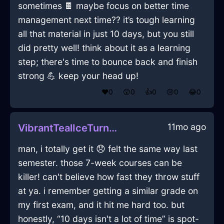
sometimes 🍫 maybe focus on better time
management next time?? it’s tough learning
all that material in just 10 days, but you still
did pretty well! think about it as a learning
step; there's time to bounce back and finish
strong 💪 keep your head up!
❤️
0
😲
0
👍
0
😢
0
😂
0
11mo ago
VibrantTealIceTurntableInLondonWithConfusion
man, i totally get it 😞 felt the same way last
semester. those 7-week courses can be
killer! can't believe how fast they throw stuff
at ya. i remember getting a similar grade on
my first exam, and it hit me hard too. but
honestly, “10 days isn't a lot of time” is spot-