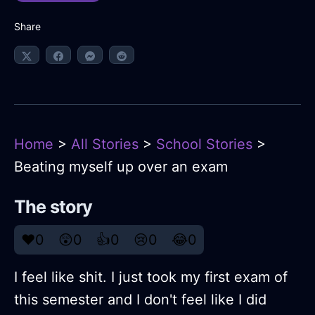
Share
Home
>
All Stories
>
School Stories
>
Beating myself up over an exam
The story
❤️
0
😲
0
👍
0
😢
0
😂
0
I feel like shit. I just took my first exam of
this semester and I don't feel like I did