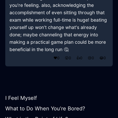
you're feeling. also, acknowledging the
accomplishment of even sitting through that
exam while working full-time is huge! beating
yourself up won't change what's already
done; maybe channeling that energy into
making a practical game plan could be more
beneficial in the long run 🤔
❤️
0
😲
0
👍
0
😢
0
😂
0
I Feel Myself
What to Do When You’re Bored?