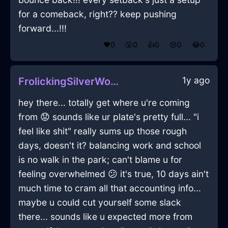
for a comeback, right?? keep pushing
forward...!!!
❤️
0
😲
0
👍
0
😢
0
😂
0
1y ago
FrolickingSilverWoodQuasarInAucklandWithConfusion
hey there... totally get where u're coming
from 😟 sounds like ur plate's pretty full... "i
feel like shit" really sums up those rough
days, doesn't it? balancing work and school
is no walk in the park; can't blame u for
feeling overwhelmed 😕 it's true, 10 days ain't
much time to cram all that accounting info...
maybe u could cut yourself some slack
there... sounds like u expected more from