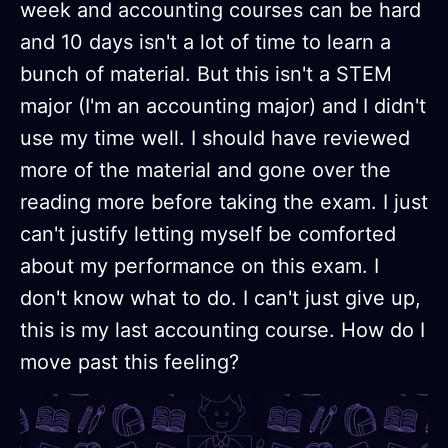
week and accounting courses can be hard
and 10 days isn't a lot of time to learn a
bunch of material. But this isn't a STEM
major (I'm an accounting major) and I didn't
use my time well. I should have reviewed
more of the material and gone over the
reading more before taking the exam. I just
can't justify letting myself be comforted
about my performance on this exam. I
don't know what to do. I can't just give up,
this is my last accounting course. How do I
move past this feeling?