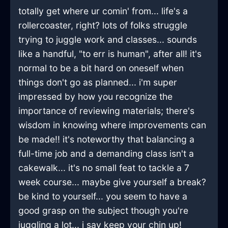
totally get where ur comin' from... life's a
rollercoaster, right? lots of folks struggle
trying to juggle work and classes... sounds
like a handful, "to err is human", after all! it's
normal to be a bit hard on oneself when
things don't go as planned... i'm super
impressed by how you recognize the
importance of reviewing materials; there's
wisdom in knowing where improvements can
be made!! it's noteworthy that balancing a
full-time job and a demanding class isn't a
cakewalk... it's no small feat to tackle a 7
week course... maybe give yourself a break?
be kind to yourself... you seem to have a
good grasp on the subject though you're
juggling a lot... i say keep your chin up!