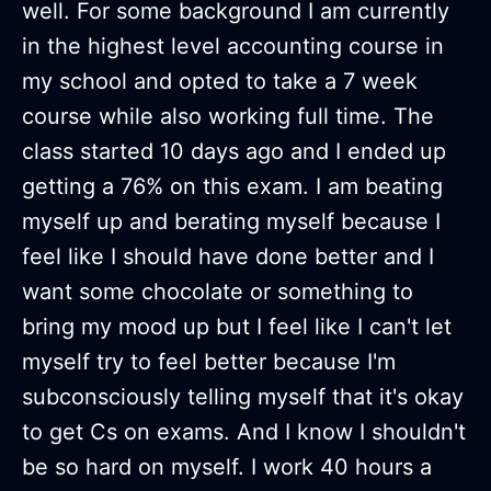
well. For some background I am currently
in the highest level accounting course in
my school and opted to take a 7 week
course while also working full time. The
class started 10 days ago and I ended up
getting a 76% on this exam. I am beating
myself up and berating myself because I
feel like I should have done better and I
want some chocolate or something to
bring my mood up but I feel like I can't let
myself try to feel better because I'm
subconsciously telling myself that it's okay
to get Cs on exams. And I know I shouldn't
be so hard on myself. I work 40 hours a