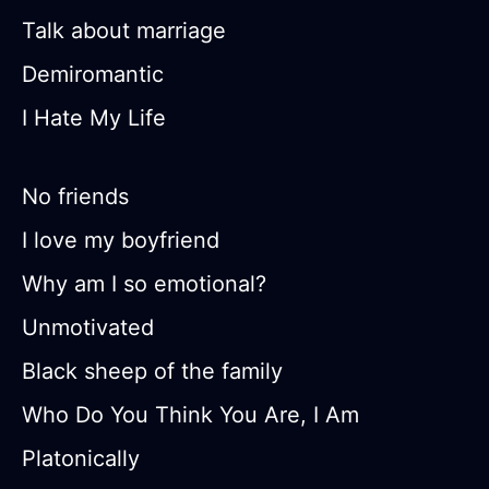
Talk about marriage
Demiromantic
I Hate My Life
No friends
I love my boyfriend
Why am I so emotional?
Unmotivated
Black sheep of the family
Who Do You Think You Are, I Am
Platonically