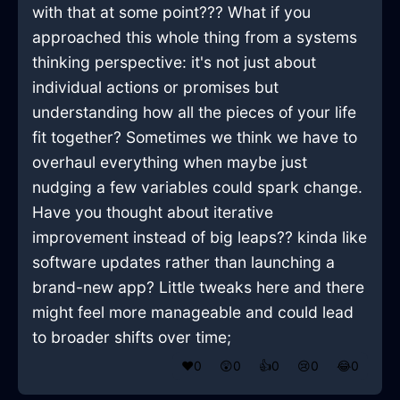
with that at some point??? What if you
approached this whole thing from a systems
thinking perspective: it's not just about
individual actions or promises but
understanding how all the pieces of your life
fit together? Sometimes we think we have to
overhaul everything when maybe just
nudging a few variables could spark change.
Have you thought about iterative
improvement instead of big leaps?? kinda like
software updates rather than launching a
brand-new app? Little tweaks here and there
might feel more manageable and could lead
to broader shifts over time;
❤️
0
😲
0
👍
0
😢
0
😂
0