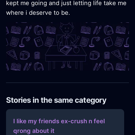
kept me going and just letting life take me
where i deserve to be.
Stories in the same category
I like my friends ex-crush n feel
qrong about it