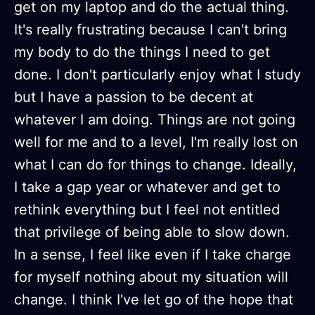
get on my laptop and do the actual thing.
It's really frustrating because I can't bring
my body to do the things I need to get
done. I don't particularly enjoy what I study
but I have a passion to be decent at
whatever I am doing. Things are not going
well for me and to a level, I'm really lost on
what I can do for things to change. Ideally,
I take a gap year or whatever and get to
rethink everything but I feel not entitled
that privilege of being able to slow down.
In a sense, I feel like even if I take charge
for myself nothing about my situation will
change. I think I've let go of the hope that