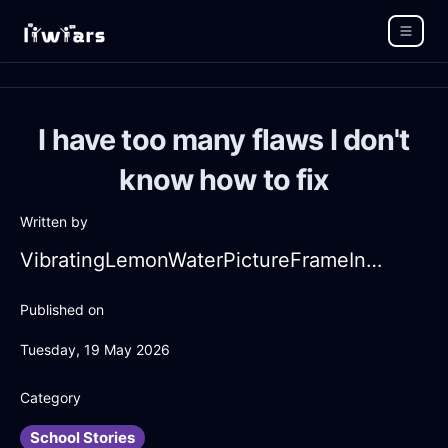
I have too many flaws I don't
know how to fix
Written by
VibratingLemonWaterPictureFrameInMexicoCityWithDisgust
Published on
Tuesday, 19 May 2026
Category
School Stories