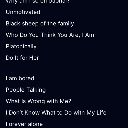
Why am I so emotional?
Unmotivated
Black sheep of the family
Who Do You Think You Are, I Am
Platonically
Do It for Her
I am bored
People Talking
What Is Wrong with Me?
I Don’t Know What to Do with My Life
Forever alone