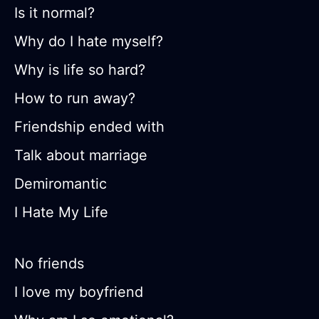
Is it normal?
Why do I hate myself?
Why is life so hard?
How to run away?
Friendship ended with
Talk about marriage
Demiromantic
I Hate My Life
No friends
I love my boyfriend