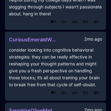
slogging through subjects I wasn't passionate
about. hang in there!
❤️
0
😲
0
👍
0
😢
0
😂
0
2mo ago
CuriousEmeraldWoodRollingPinInShenzhenWithSadness
consider looking into cognitive behavioral
strategies: they can be really effective in
reshaping your thought patterns and might
give you a fresh perspective on handling
those blocks; it’s all about training your brain
to break free from that cycle of self-doubt.
❤️
1
😲
0
👍
0
😢
0
😂
0
2mo ago
SapphireOliveMetalXenogamyInOsakaWithJealousy