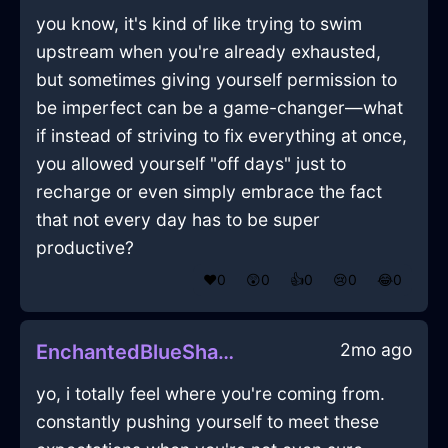
you know, it's kind of like trying to swim
upstream when you're already exhausted,
but sometimes giving yourself permission to
be imperfect can be a game-changer—what
if instead of striving to fix everything at once,
you allowed yourself "off days" just to
recharge or even simply embrace the fact
that not every day has to be super
productive?
❤️
0
😲
0
👍
0
😢
0
😂
0
2mo ago
EnchantedBlueShadowSusurrusInReykjavikWithPride
yo, i totally feel where you're coming from.
constantly pushing yourself to meet these