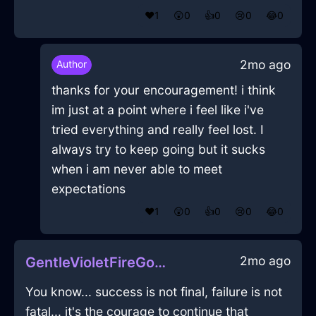
❤️
1
😲
0
👍
0
😢
0
😂
0
2mo ago
Author
thanks for your encouragement! i think
im just at a point where i feel like i've
tried everything and really feel lost. I
always try to keep going but it sucks
when i am never able to meet
expectations
❤️
1
😲
0
👍
0
😢
0
😂
0
2mo ago
GentleVioletFireGossypibomaInMiamiWithContentment
You know... success is not final, failure is not
fatal... it's the courage to continue that