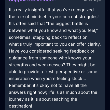
It's really insightful that you've recognized
the role of mindset in your current struggles!
It's often said that “the biggest battle is
between what you know and what you feel;”
sometimes, stepping back to reflect on
what's truly important to you can offer clarity.
Have you considered seeking feedback or
guidance from someone who knows your
strengths and weaknesses? They might be
able to provide a fresh perspective or some
inspiration when you're feeling stuck...
Remember, it's okay not to have all the
answers right now; life is as much about the
journey as it is about reaching the
destination!