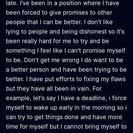
late. I've been in a position where I have
been forced to give promises to other
people that I can be better. I don't like
lying to people and being dishonest so it's
been really hard for me to try and be
something I feel like I can't promise myself
to be. Don't get me wrong I do want to be
a better person and have been trying to be
better. I have put efforts to fixing my flaws
but they have all been in vain. For
example, let's say I have a deadline, i force
myself to wake up early in the morning so i
can try to get things done and have more
time for myself but I cannot bring myself to