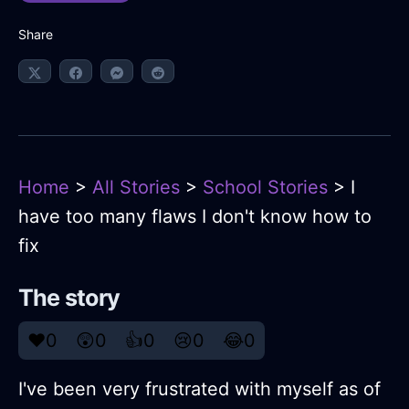
Share
Home
>
All Stories
>
School Stories
> I
have too many flaws I don't know how to
fix
The story
❤️
0
😲
0
👍
0
😢
0
😂
0
I've been very frustrated with myself as of