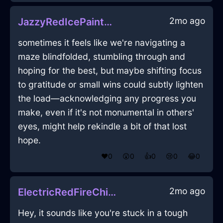
2mo ago
JazzyRedIcePaintbrushInMoscowWithDisgust
sometimes it feels like we're navigating a
maze blindfolded, stumbling through and
hoping for the best, but maybe shifting focus
to gratitude or small wins could subtly lighten
the load—acknowledging any progress you
make, even if it's not monumental in others'
eyes, might help rekindle a bit of that lost
hope.
❤️
0
😲
0
👍
0
😢
0
😂
0
2mo ago
ElectricRedFireChiselInBeauvechainWithFear
Hey, it sounds like you're stuck in a tough