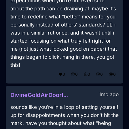
expectations when you're not even sure
about the path can be draining af. maybe it's
time to redefine what "better" means for you
personally instead of others' standards? 🤷‍♂️ i
was in a similar rut once, and it wasn't until i
started focusing on what truly felt right for
me (not just what looked good on paper) that
things began to click. hang in there, you got
this!
❤️
0
😲
0
👍
0
😢
0
😂
0
1mo ago
DivineGoldAirDoorInBuenosAiresWithEmbarrassment
sounds like you're in a loop of setting yourself
up for disappointments when you don't hit the
mark. have you thought about what "being