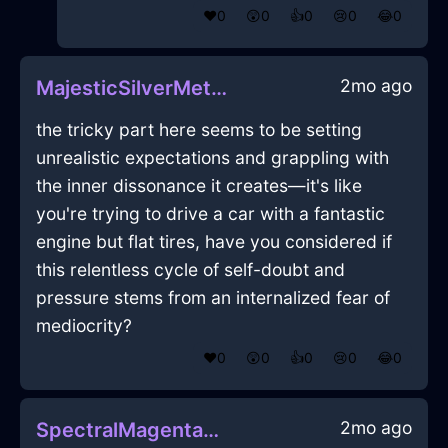
❤️
0
😲
0
👍
0
😢
0
😂
0
2mo ago
MajesticSilverMetalFlowerInLasVegasWithEmpathy
the tricky part here seems to be setting
unrealistic expectations and grappling with
the inner dissonance it creates—it's like
you're trying to drive a car with a fantastic
engine but flat tires, have you considered if
this relentless cycle of self-doubt and
pressure stems from an internalized fear of
mediocrity?
❤️
0
😲
0
👍
0
😢
0
😂
0
2mo ago
SpectralMagentaMetalTrayInKyotoWithFear