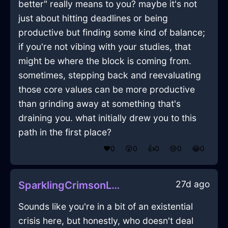
better" really means to you? maybe it's not
just about hitting deadlines or being
productive but finding some kind of balance;
if you're not vibing with your studies, that
might be where the block is coming from.
sometimes, stepping back and reevaluating
those core values can be more productive
than grinding away at something that's
draining you. what initially drew you to this
path in the first place?
❤️
0
😲
0
👍
0
😢
0
😂
0
27d ago
SparklingCrimsonLightVespineInBogotaWithLove
Sounds like you're in a bit of an existential
crisis here, but honestly, who doesn't deal