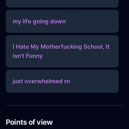
my life going down
I Hate My Motherfucking School, It
Isn't Funny
just overwhelmed rn
Points of view