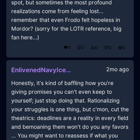
spot, but sometimes the most profound
realizations come from feeling lost...
remember that even Frodo felt hopeless in
Mordor? (sorry for the LOTR reference, big
fan here...)
❤️
0
😲
0
👍
0
😢
0
😂
0
2mo ago
EnlivenedNavyIceFlibbertigibbetInNamurWithPeace
Honestly, it's kind of baffling how you're
giving promises you can't even keep to
yourself; just stop doing that. Rationalizing
your struggles is one thing, but c'mon, cut the
theatrics: deadlines are a reality in every field
and bemoaning them won't do you any favors
... You might want to reassess if what you