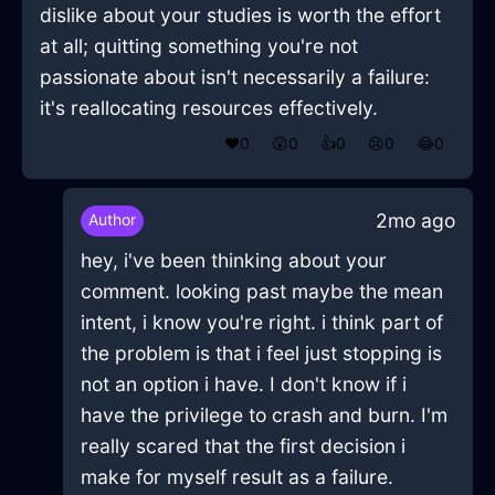
dislike about your studies is worth the effort
at all; quitting something you're not
passionate about isn't necessarily a failure:
it's reallocating resources effectively.
❤️
0
😲
0
👍
0
😢
0
😂
0
2mo ago
Author
hey, i've been thinking about your
comment. looking past maybe the mean
intent, i know you're right. i think part of
the problem is that i feel just stopping is
not an option i have. I don't know if i
have the privilege to crash and burn. I'm
really scared that the first decision i
make for myself result as a failure.