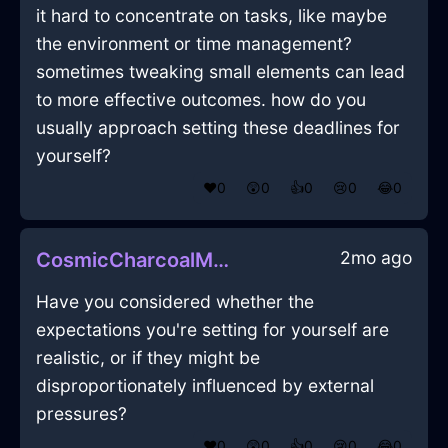
it hard to concentrate on tasks, like maybe
the environment or time management?
sometimes tweaking small elements can lead
to more effective outcomes. how do you
usually approach setting these deadlines for
yourself?
❤️
0
😲
0
👍
0
😢
0
😂
0
2mo ago
CosmicCharcoalMetalBakingSheetInGenevaWithCuriosity
Have you considered whether the
expectations you're setting for yourself are
realistic, or if they might be
disproportionately influenced by external
pressures?
❤️
0
😲
0
👍
0
😢
0
😂
0