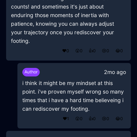
counts! and sometimes it's just about
enduring those moments of inertia with
patience, knowing you can always adjust
your trajectory once you rediscover your
footing.
❤️
0
😲
0
👍
0
😢
0
😂
0
2mo ago
Author
i think it might be my mindset at this
point. i've proven myself wrong so many
times that i have a hard time believeing i
can rediscover my footing.
❤️
1
😲
0
👍
0
😢
0
😂
0