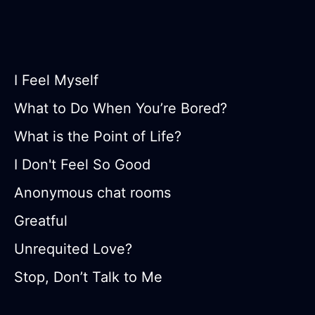
I Feel Myself
What to Do When You’re Bored?
What is the Point of Life?
I Don't Feel So Good
Anonymous chat rooms
Greatful
Unrequited Love?
Stop, Don’t Talk to Me