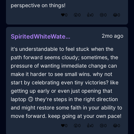
perspective on things!
❤️
0
😲
0
👍
0
😢
0
😂
0
2mo ago
SpiritedWhiteWaterWindlestrawInCaracasWithAnger
it's understandable to feel stuck when the
path forward seems cloudy; sometimes, the
pressure of wanting immediate change can
make it harder to see small wins. why not
start by celebrating even tiny victories? like
getting up early or even just opening that
laptop 🙃 they're steps in the right direction
and might restore some faith in your ability to
move forward. keep going at your own pace!
❤️
0
😲
0
👍
0
😢
0
😂
0