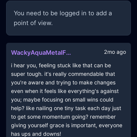
You need to be logged in to add a
point of view.
2mo ago
WackyAquaMetalFricadelleInSantiagoWithSurprise
i hear you, feeling stuck like that can be
super tough. it's really commendable that
you're aware and trying to make changes
even when it feels like everything's against
you; maybe focusing on small wins could
help? like nailing one tiny task each day just
to get some momentum going? remember
giving yourself grace is important, everyone
has ups and downs!