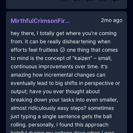
2mo ago
MirthfulCrimsonFireQuizzaciousInVeniceWithEmpathy
hey there, I totally get where you're coming
from. it can be really disheartening when
efforts feel fruitless 😕 one thing that comes
to mind is the concept of "kaizen" – small,
continuous improvements over time. it's
amazing how incremental changes can
eventually lead to big shifts in perspective or
output; have you ever thought about
breaking down your tasks into even smaller,
almost ridiculously easy steps? sometimes
just typing a single sentence gets the ball
rolling. personally, I found this approach
helpful during my college days when I was