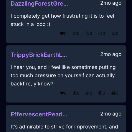
2mo ago
DazzlingForestGreenAirVermillionInBarcelonaWithCuriosity
I completely get how frustrating it is to feel
stuck in a loop :(
❤️
0
😲
0
👍
0
😢
0
😂
0
2mo ago
TrippyBrickEarthLampInLisbonWithDisgust
I hear you, and I feel like sometimes putting
too much pressure on yourself can actually
backfire, y'know?
❤️
0
😲
0
👍
0
😢
0
😂
0
2mo ago
EffervescentPearlLightCameraInNiceWithLoneliness
It's admirable to strive for improvement, and