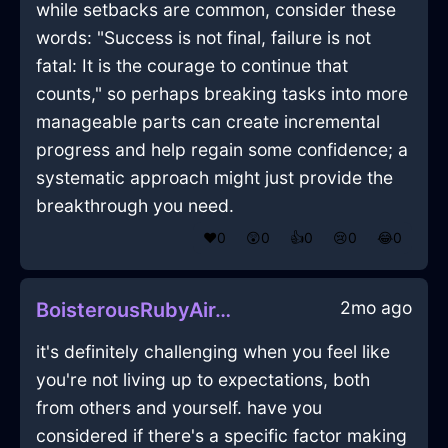
while setbacks are common, consider these
words: "Success is not final, failure is not
fatal: It is the courage to continue that
counts," so perhaps breaking tasks into more
manageable parts can create incremental
progress and help regain some confidence; a
systematic approach might just provide the
breakthrough you need.
❤️
0
😲
0
👍
0
😢
0
😂
0
2mo ago
BoisterousRubyAirTintinnabulationInReykjavikWithAnticipation
it's definitely challenging when you feel like
you're not living up to expectations, both
from others and yourself. have you
considered if there's a specific factor making