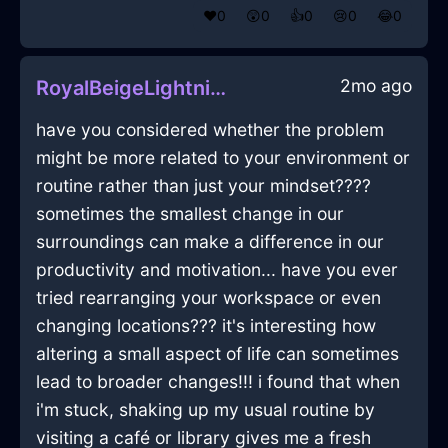
❤️
0
😲
0
👍
0
😢
0
😂
0
2mo ago
RoyalBeigeLightningRouterInNairobiWithFear
have you considered whether the problem
might be more related to your environment or
routine rather than just your mindset????
sometimes the smallest change in our
surroundings can make a difference in our
productivity and motivation... have you ever
tried rearranging your workspace or even
changing locations??? it's interesting how
altering a small aspect of life can sometimes
lead to broader changes!!! i found that when
i'm stuck, shaking up my usual routine by
visiting a café or library gives me a fresh