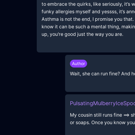
to embrace the quirks, like seriously, it’s
funky allergies myself and yessss, it’s ann
Asthma is not the end, I promise you that
know it can be such a mental thing, making 
up, you're good just the way you are.
Author
Wait, she can run fine? And 
PulsatingMulberryIceSp
My cousin still runs fine ==>
or soaps. Once you know your 