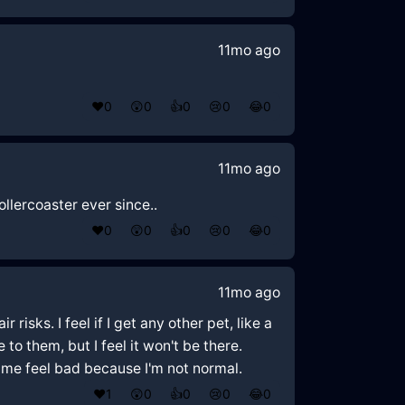
11mo ago
❤️
0
😲
0
👍
0
😢
0
😂
0
11mo ago
ollercoaster ever since..
❤️
0
😲
0
👍
0
😢
0
😂
0
11mo ago
risks. I feel if I get any other pet, like a
e to them, but I feel it won't be there.
 me feel bad because I'm not normal.
❤️
1
😲
0
👍
0
😢
0
😂
0