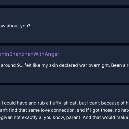
 how about you?
oonInShenzhenWithAnger
around 9... felt like my skin declared war overnight. Been a r
could have and rub a fluffy-ah cat, but I can't because of hair 
st can't find that same love connection, and if I got those, no hat
d-giver, not exactly a, you know, parent. And that would make