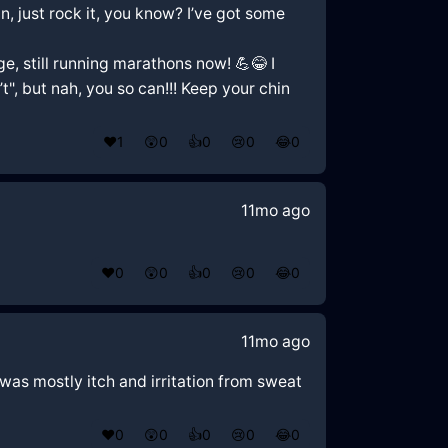
n, just rock it, you know? I’ve got some
, still running marathons now! 💪😂 I
t", but nah, you so can!!! Keep your chin
❤️
1
😲
0
👍
0
😢
0
😂
0
11mo ago
❤️
0
😲
0
👍
0
😢
0
😂
0
11mo ago
 was mostly itch and irritation from sweat
❤️
0
😲
0
👍
0
😢
0
😂
0