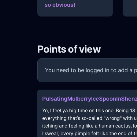
so obvious)
Points of view
You need to be logged in to add a p
PulsatingMulberryIceSpoonInShen
Yo, I feel ya big time on this one. Being 13
everything that’s so-called "wrong" with u
itching and feeling like a human cactus, lo
I swear, every pimple felt like the end of t