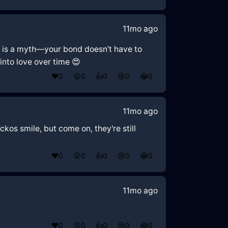
11mo ago
mal' is a myth—your bond doesn’t have to
 into love over time 😍
❤️
0
😲
0
👍
0
😢
0
😂
0
11mo ago
ckos smile, but come on, they're still
❤️
0
😲
0
👍
0
😢
0
😂
0
11mo ago
❤️
0
😲
0
👍
0
😢
0
😂
0