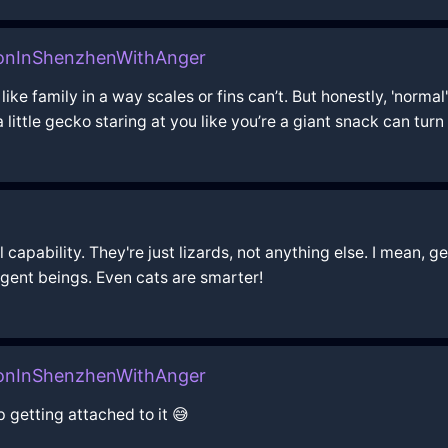
oonInShenzhenWithAnger
 like family in a way scales or fins can’t. But honestly, 'nor
a little gecko staring at you like you’re a giant snack can turn
capability. They're just lizards, not anything else. I mean, ge
ligent beings. Even cats are smarter!
oonInShenzhenWithAnger
p getting attached to it 😅