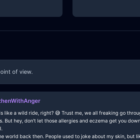
oint of view.
zhenWithAnger
 is like a wild ride, right? 😅 Trust me, we all freaking go thr
s. But hey, don't let those allergies and eczema get you down
l.
he world back then. People used to joke about my skin, but like