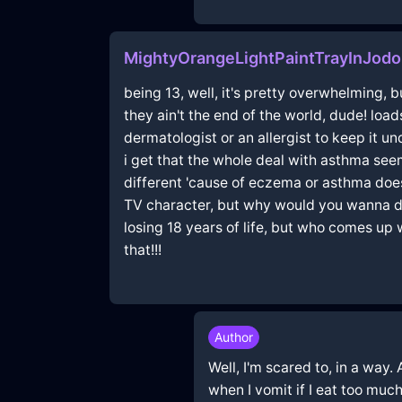
MightyOrangeLightPaintTrayInJodo
being 13, well, it's pretty overwhelming, 
they ain't the end of the world, dude! load
dermatologist or an allergist to keep it un
i get that the whole deal with asthma se
different 'cause of eczema or asthma doe
TV character, but why would you wanna do t
losing 18 years of life, but who comes up
that!!!
Author
Well, I'm scared to, in a way
when I vomit if I eat too much,