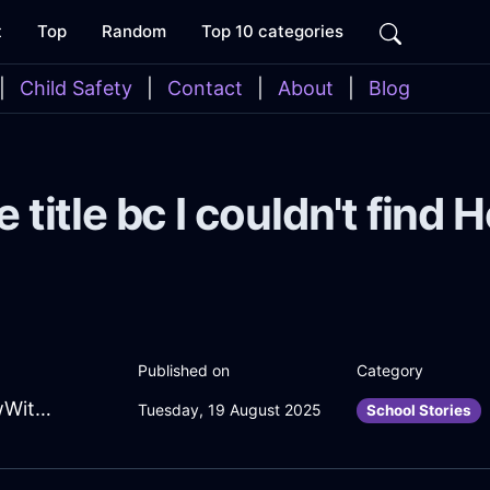
t
Top
Random
Top 10 categories
|
Child Safety
|
Contact
|
About
|
Blog
e title bc I couldn't find
Published on
Category
EnlivenedOliveFireJackalopeInMoscowWithAnger
Tuesday, 19 August 2025
School Stories