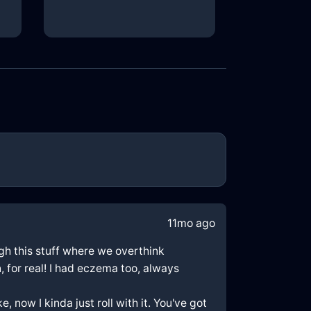
11mo ago
ough this stuff where we overthink
, for real! I had eczema too, always
, now I kinda just roll with it. You've got