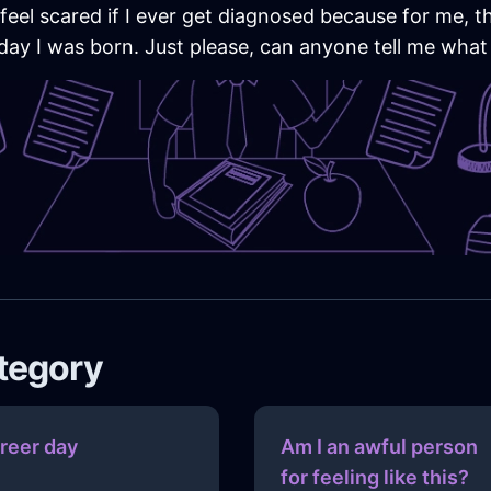
I feel scared if I ever get diagnosed because for me, t
ay I was born. Just please, can anyone tell me what i
ategory
reer day
Am I an awful person
for feeling like this?