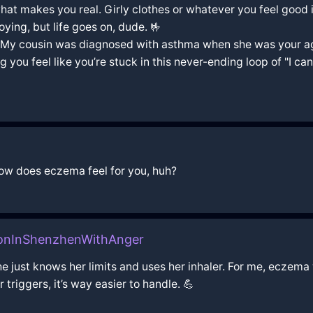
 what makes you real. Girly clothes or whatever you feel good i
oying, but life goes on, dude. 🤟
. My cousin was diagnosed with asthma when she was your age
you feel like you’re stuck in this never-ending loop of "I can’
how does eczema feel for you, huh?
oonInShenzhenWithAnger
 she just knows her limits and uses her inhaler. For me, eczema
triggers, it’s way easier to handle. 💪