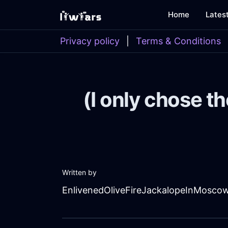
Home
Lates
Privacy policy
|
Terms & Conditions
(I only chose th
Written by