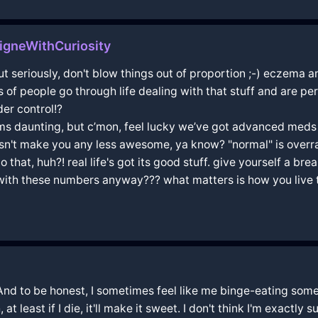
igneWithCuriosity
but seriously, don't blow things out of proportion ;-) eczema 
s of people go through life dealing with that stuff and are per
der control!?
ems daunting, but c’mon, feel lucky we’ve got advanced meds
sn't make you any less awesome, ya know? "normal" is overrat
hat, huh?! real life's got its good stuff. give yourself a bre
 with these numbers anyway??? what matters is how you live 
. And to be honest, I sometimes feel like me binge-eating so
 at least if I die, it'll make it sweet. I don't think I'm exactly