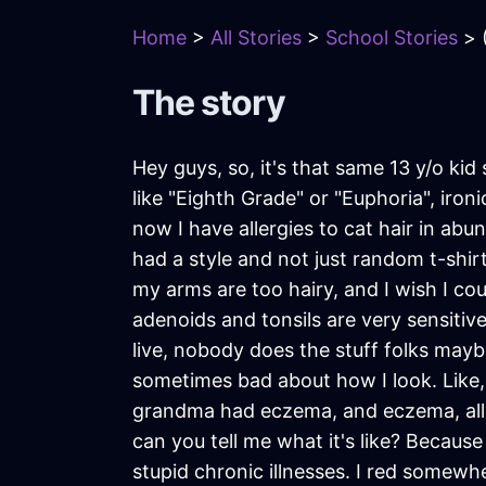
Home
>
All Stories
>
School Stories
> (
The story
Hey guys, so, it's that same 13 y/o kid 
like "Eighth Grade" or "Euphoria", iro
now I have allergies to cat hair in abu
had a style and not just random t-shirts
my arms are too hairy, and I wish I co
adenoids and tonsils are very sensitiv
live, nobody does the stuff folks maybe
sometimes bad about how I look. Like,
grandma had eczema, and eczema, allerg
can you tell me what it's like? Because I
stupid chronic illnesses. I red somewher