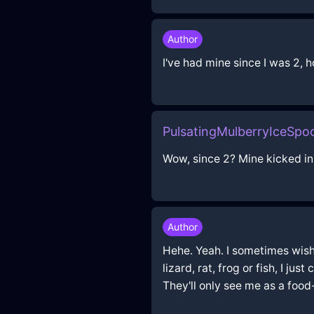
Author
I've had mine since I was 2,
PulsatingMulberryIceSp
Wow, since 2? Mine kicked in 
Author
Hehe. Yeah. I sometimes wish I 
lizard, rat, frog or fish, I ju
They'll only see me as a foo