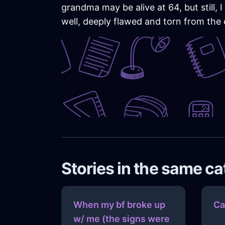
grandma may be alive at 64, but still, 
well, deeply flawed and torn from the d
Stories in the same c
When my bf broke up
Ca
w/ me (the signs were