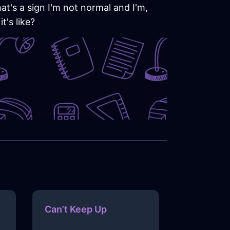
hat's a sign I'm not normal and I'm,
t's like?
Can’t Keep Up