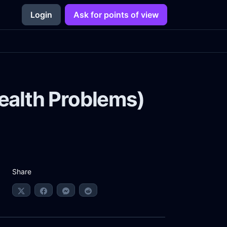
Login
Ask for points of view
 Health Problems)
Share