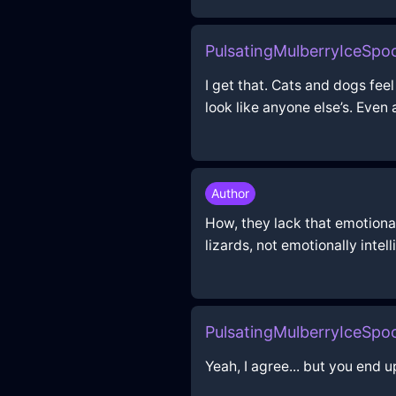
PulsatingMulberryIceSp
I get that. Cats and dogs feel
look like anyone else’s. Even 
Author
How, they lack that emotional 
lizards, not emotionally intel
PulsatingMulberryIceSp
Yeah, I agree... but you end u