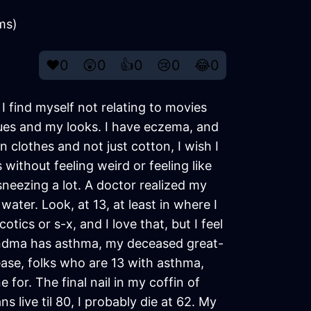
ems)
❤️
0
😲
0
👍
0
😢
0
😂
0
 I find myself not relating to movies
ssues and my looks. I have eczema, and
n clothes and not just cotton, I wish I
 without feeling weird or feeling like
sneezing a lot. A doctor realized my
ater. Look, at 13, at least in where I
ics or s-x, and I love that, but I feel
grandma has asthma, my deceased great-
ease, folks who are 13 with asthma,
e for. The final nail in my coffin of
s live til 80, I probably die at 62. My