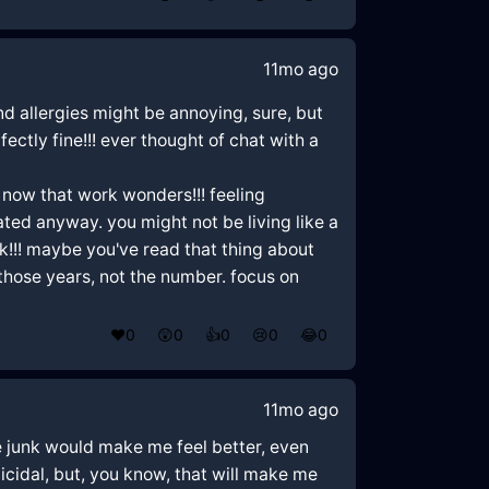
11mo ago
and allergies might be annoying, sure, but
fectly fine!!! ever thought of chat with a
 now that work wonders!!! feeling
ed anyway. you might not be living like a
ak!!! maybe you've read that thing about
those years, not the number. focus on
❤️
0
😲
0
👍
0
😢
0
😂
0
11mo ago
me junk would make me feel better, even
 suicidal, but, you know, that will make me