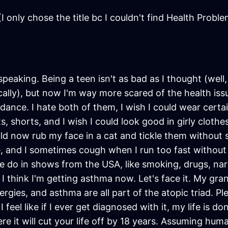
I only chose the title bc I couldn't find Health Probl
speaking. Being a teen isn't as bad as I thought (well,
nically), but now I'm way more scared of the health i
ndance. I hate both of them, I wish I could wear certai
, shorts, and I wish I could look good in girly clothes
uld now rub my face in a cat and tickle them without 
e, and I sometimes cough when I run too fast without w
 do in shows from the USA, like smoking, drugs, narcot
 I think I'm getting asthma now. Let's face it. My 
ies, and asthma are all part of the atopic triad. Pl
 feel like if I ever get diagnosed with it, my life is don
e it will cut your life off by 18 years. Assuming human