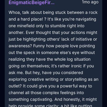
1mo ago
EnigmaticBeigeFireVideoCameraInLisbonWithEnvy
Whoa, talk about being stuck between a rock
and a hard place! ? It's like you're navigating
one minefield only to stumble right into
another. Ever thought that your actions might
just be highlighting others' lack of initiative or
awareness? Funny how people love pointing
out the speck in someone else's eye without
realizing they have the whole log situation
going on themselves; it's rather ironic if you
ask me. But hey, have you considered
exploring creative writing or storytelling as an
outlet? It could give you a powerful way to
channel all those complex feelings into
something captivating. And honestly, it might
help provide some clarity: a bit like putting