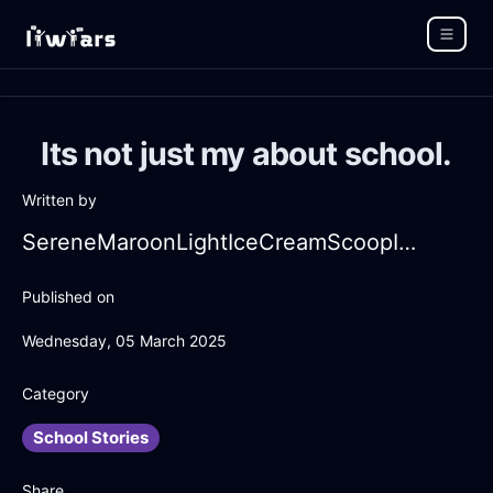
Its not just my about school.
Written by
SereneMaroonLightIceCreamScoopInManilaWithRegret
Published on
Wednesday, 05 March 2025
Category
School Stories
Share