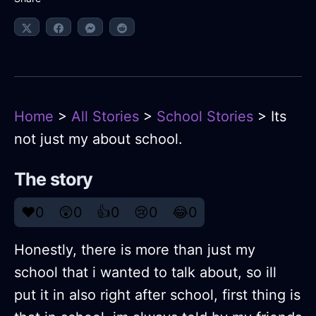
Home
>
All Stories
>
School Stories
> Its
not just my about school.
The story
❤️
0
😲
0
👍
0
😢
0
😂
0
Honestly, there is more than just my
school that i wanted to talk about, so ill
put it in also right after school, first thing is