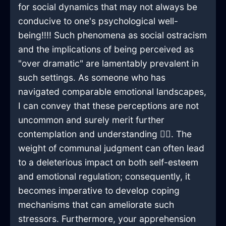
for social dynamics that may not always be
conducive to one's psychological well-
being!!!! Such phenomena as social ostracism
and the implications of being perceived as
"over dramatic" are lamentably prevalent in
such settings. As someone who has
navigated comparable emotional landscapes,
I can convey that these perceptions are not
uncommon and surely merit further
contemplation and understanding 🕵️‍♀️. The
weight of communal judgment can often lead
to a deleterious impact on both self-esteem
and emotional regulation; consequently, it
becomes imperative to develop coping
mechanisms that can ameliorate such
stressors. Furthermore, your apprehension