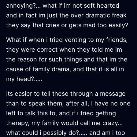
annoying?… what if im not soft hearted
and in fact im just the over dramatic freak
they say that cries or gets mad too easily?
What if when i tried venting to my friends,
they were correct when they told me im
the reason for such things and that im the
cause of family drama, and that it is all in
my head?…..
Its easier to tell these through a message
than to speak them, after all, i have no one
left to talk this to, and if i tried getting
therapy, my family would call me crazy…
what could i possibly do?….. and am i too