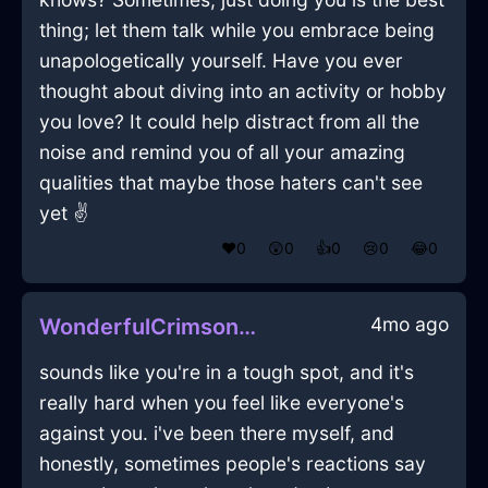
thing; let them talk while you embrace being
unapologetically yourself. Have you ever
thought about diving into an activity or hobby
you love? It could help distract from all the
noise and remind you of all your amazing
qualities that maybe those haters can't see
yet ✌️
❤️
0
😲
0
👍
0
😢
0
😂
0
4mo ago
WonderfulCrimsonLightRumbustiousInQuitoWithShame
sounds like you're in a tough spot, and it's
really hard when you feel like everyone's
against you. i've been there myself, and
honestly, sometimes people's reactions say