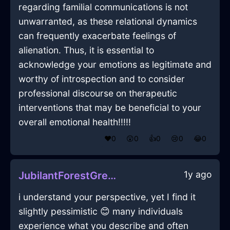
regarding familial communications is not
unwarranted, as these relational dynamics
can frequently exacerbate feelings of
alienation. Thus, it is essential to
acknowledge your emotions as legitimate and
worthy of introspection and to consider
professional discourse on therapeutic
interventions that may be beneficial to your
overall emotional health!!!!!
❤️
0
😲
0
👍
0
😢
0
😂
0
1y ago
JubilantForestGreenIcePlugInDublinWithDisappointment
i understand your perspective, yet I find it
slightly pessimistic 😊 many individuals
experience what you describe and often