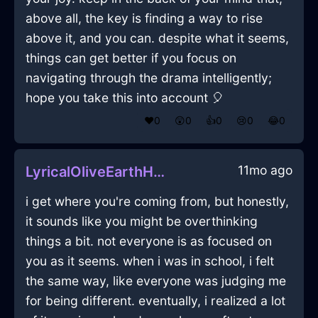
above all, the key is finding a way to rise
above it, and you can. despite what it seems,
things can get better if you focus on
navigating through the drama intelligently;
hope you take this into account 🎈
❤️
0
😲
0
👍
0
😢
0
😂
0
11mo ago
LyricalOliveEarthHypnopompicInMiamiWithDisgust
i get where you're coming from, but honestly,
it sounds like you might be overthinking
things a bit. not everyone is as focused on
you as it seems. when i was in school, i felt
the same way, like everyone was judging me
for being different. eventually, i realized a lot