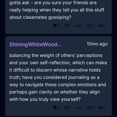
gotta ask - are you sure your friends are
really helping when they tell you all this stuff
about classmates gossiping?
❤️
0
😲
0
👍
0
😢
0
😂
0
10mo ago
ShiningWhiteWoodUmbraInLimaWithHope
balancing the weight of others' perceptions
and your own self-reflection, which can make
it difficult to discern whose narrative holds
truth; have you considered journaling as a
way to navigate these complex emotions and
perhaps gain clarity on whether they align
with how you truly view yourself?
❤️
0
😲
0
👍
0
😢
0
😂
0