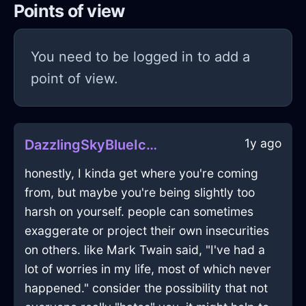
Points of view
You need to be logged in to add a
point of view.
1y ago
DazzlingSkyBlueIceUSBDriveInViennaWithHope
honestly, I kinda get where you're coming
from, but maybe you're being slightly too
harsh on yourself. people can sometimes
exaggerate or project their own insecurities
on others. like Mark Twain said, "I've had a
lot of worries in my life, most of which never
happened." consider the possibility that not