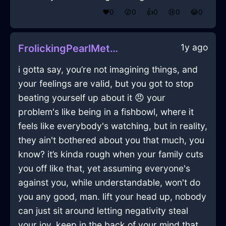
❤️
0
😲
0
👍
0
😢
0
😂
0
1y ago
FrolickingPearlMetalTeaKettleInBrasiliaWithEnvy
i gotta say, you’re not imagining things, and
your feelings are valid, but you got to stop
beating yourself up about it 😠 your
problem's like being in a fishbowl, where it
feels like everybody's watching, but in reality,
they ain't bothered about you that much, you
know? it’s kinda rough when your family cuts
you off like that, yet assuming everyone's
against you, while understandable, won't do
you any good, man. lift your head up, nobody
can just sit around letting negativity steal
your joy. keep in the back of your mind that,