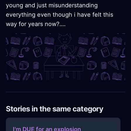
young and just misunderstanding
everything even though i have felt this
way for years now?….
Stories in the same category
I'm DUE for an explosion