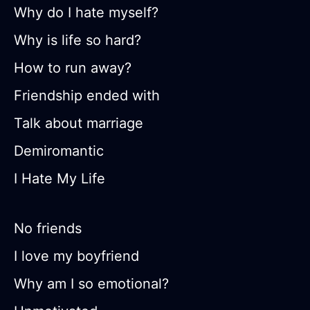
Why do I hate myself?
Why is life so hard?
How to run away?
Friendship ended with
Talk about marriage
Demiromantic
I Hate My Life
No friends
I love my boyfriend
Why am I so emotional?