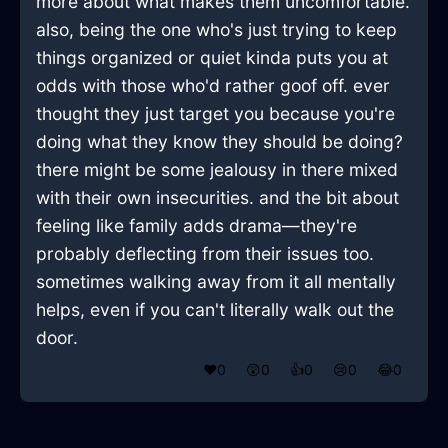
more about what makes them uncomfortable.
also, being the one who's just trying to keep
things organized or quiet kinda puts you at
odds with those who'd rather goof off. ever
thought they just target you because you're
doing what they know they should be doing?
there might be some jealousy in there mixed
with their own insecurities. and the bit about
feeling like family adds drama—they're
probably deflecting from their issues too.
sometimes walking away from it all mentally
helps, even if you can't literally walk out the
door.
❤️
0
😲
0
👍
0
😢
0
😂
0