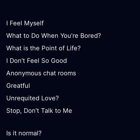
I Feel Myself
What to Do When You’re Bored?
What is the Point of Life?
I Don't Feel So Good
Anonymous chat rooms
Greatful
Unrequited Love?
Stop, Don’t Talk to Me
Is it normal?