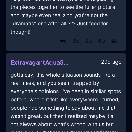
the pieces together to see the fuller picture
and maybe even realizing you're not the
"dramatic" one after all ??? Just food for
thought!
❤️
0
😲
0
👍
0
😢
0
😂
0
29d ago
ExtravagantAquaShadowHapaxInTokyoWithSurprise
gotta say, this whole situation sounds like a
real mess, and you seem trapped by
everyone's opinions. i've been in similar spots
before, where it felt like everywhere i turned,
people had something to say about me that
wasn't great. but then i realized maybe it's
not always about what's wrong with us but