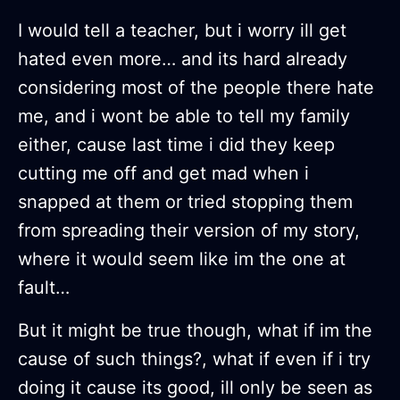
I would tell a teacher, but i worry ill get
hated even more… and its hard already
considering most of the people there hate
me, and i wont be able to tell my family
either, cause last time i did they keep
cutting me off and get mad when i
snapped at them or tried stopping them
from spreading their version of my story,
where it would seem like im the one at
fault…
But it might be true though, what if im the
cause of such things?, what if even if i try
doing it cause its good, ill only be seen as