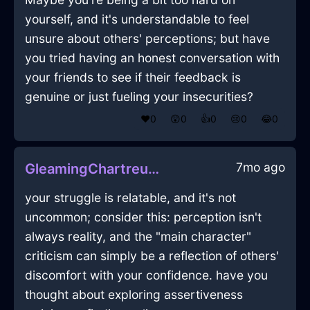
yourself, and it's understandable to feel
unsure about others' perceptions; but have
you tried having an honest conversation with
your friends to see if their feedback is
genuine or just fueling your insecurities?
❤️
0
😲
0
👍
0
😢
0
😂
0
7mo ago
GleamingChartreuseWoodKaleInDubrovnikWithEmbarrassment
your struggle is relatable, and it's not
uncommon; consider this: perception isn't
always reality, and the "main character"
criticism can simply be a reflection of others'
discomfort with your confidence. have you
thought about exploring assertiveness