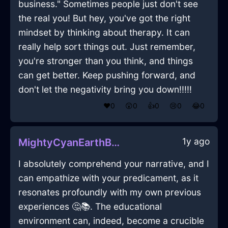
business." Sometimes people just don't see
the real you! But hey, you've got the right
mindset by thinking about therapy. It can
really help sort things out. Just remember,
you're stronger than you think, and things
can get better. Keep pushing forward, and
don't let the negativity bring you down!!!!!
❤️
0
😲
0
👍
0
😢
0
😂
0
1y ago
MightyCyanEarthBootsInMumbaiWithDespair
I absolutely comprehend your narrative, and I
can empathize with your predicament, as it
resonates profoundly with my own previous
experiences 🤔📚. The educational
environment can, indeed, become a crucible