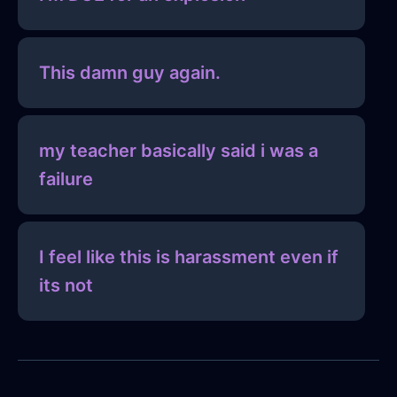
This damn guy again.
my teacher basically said i was a
failure
I feel like this is harassment even if
its not