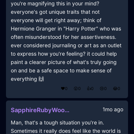
you're magnifying this in your mind?
everyone's got unique traits that not
everyone will get right away; think of
Hermione Granger in "Harry Potter" who was
often misunderstood for her assertiveness.
ever considered journaling or art as an outlet
to express how you're feeling? it could help
paint a clearer picture of what's truly going
on and be a safe space to make sense of
everything 🙌
❤️
0
😲
0
👍
0
😢
0
😂
0
1mo ago
SapphireRubyWoodMondegreenInSeattleWithShame
Man, that's a tough situation you're in.
Sometimes it really does feel like the world is