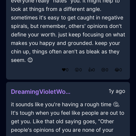
everyone really "hates" you. it might help to
look at things from a different angle.
sometimes it's easy to get caught in negative
spirals, but remember, others' opinions don't
define your worth. just keep focusing on what
makes you happy and grounded. keep your
chin up, things often aren't as bleak as they
seem. 😊
❤️
0
😲
0
👍
0
😢
0
😂
0
1y ago
DreamingVioletWoodTeaKettleInParisWithAnger
it sounds like you're having a rough time 🤔.
It's tough when you feel like people are out to
get you. Like that old saying goes, "Other
people's opinions of you are none of your