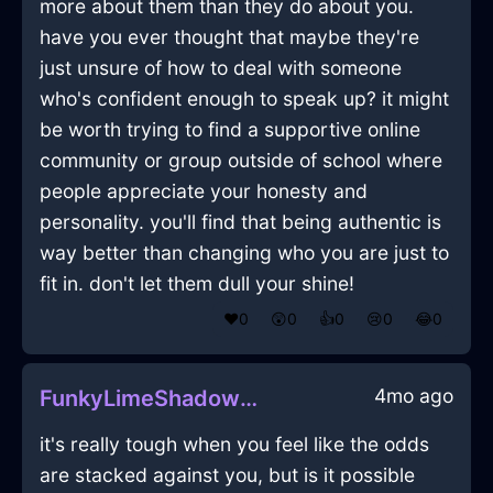
more about them than they do about you.
have you ever thought that maybe they're
just unsure of how to deal with someone
who's confident enough to speak up? it might
be worth trying to find a supportive online
community or group outside of school where
people appreciate your honesty and
personality. you'll find that being authentic is
way better than changing who you are just to
fit in. don't let them dull your shine!
❤️
0
😲
0
👍
0
😢
0
😂
0
4mo ago
FunkyLimeShadowBouletInAlentejoWithDisappointment
it's really tough when you feel like the odds
are stacked against you, but is it possible