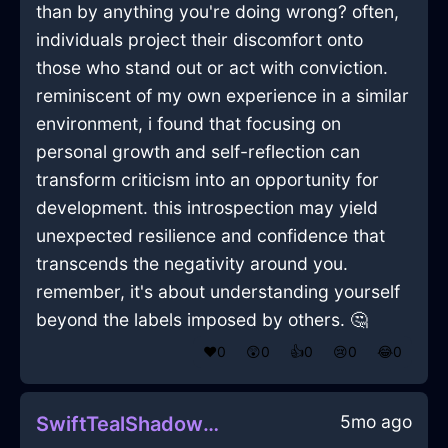
than by anything you're doing wrong? often,
individuals project their discomfort onto
those who stand out or act with conviction.
reminiscent of my own experience in a similar
environment, i found that focusing on
personal growth and self-reflection can
transform criticism into an opportunity for
development. this introspection may yield
unexpected resilience and confidence that
transcends the negativity around you.
remember, it's about understanding yourself
beyond the labels imposed by others. 🤔
❤️
0
😲
0
👍
0
😢
0
😂
0
5mo ago
SwiftTealShadowMesonoxianInAccraWithConfusion