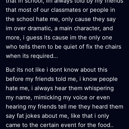
that in school, im always told by my friends
that most of our classmates or people in
the school hate me, only cause they say
im over dramatic, a main character, and
more, i guess its cause im the only one
who tells them to be quiet of fix the chairs
when its required…
But its not like i dont know about this
before my friends told me, i know people
hate me, i always hear them whispering
my name, mimicking my voice or even
hearing my friends tell me they heard them
say fat jokes about me, like that i only
came to the certain event for the food..