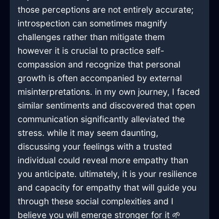
those perceptions are not entirely accurate;
introspection can sometimes magnify
challenges rather than mitigate them
however it is crucial to practice self-
compassion and recognize that personal
growth is often accompanied by external
misinterpretations. in my own journey, I faced
similar sentiments and discovered that open
communication significantly alleviated the
stress. while it may seem daunting,
discussing your feelings with a trusted
individual could reveal more empathy than
you anticipate. ultimately, it is your resilience
and capacity for empathy that will guide you
through these social complexities and I
believe you will emerge stronger for it 🌱