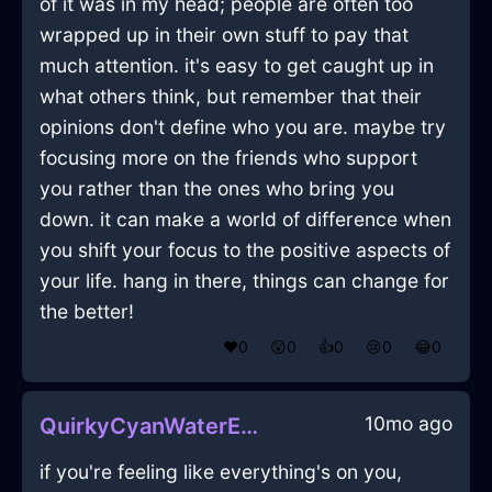
of it was in my head; people are often too
wrapped up in their own stuff to pay that
much attention. it's easy to get caught up in
what others think, but remember that their
opinions don't define who you are. maybe try
focusing more on the friends who support
you rather than the ones who bring you
down. it can make a world of difference when
you shift your focus to the positive aspects of
your life. hang in there, things can change for
the better!
❤️
0
😲
0
👍
0
😢
0
😂
0
10mo ago
QuirkyCyanWaterEchidnaInPragueWithAffection
if you're feeling like everything's on you,