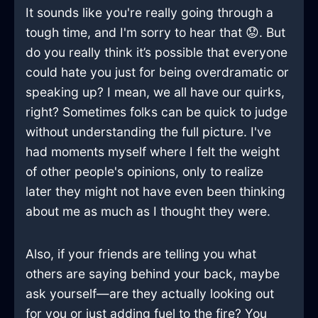
It sounds like you're really going through a
tough time, and I'm sorry to hear that 😟. But
do you really think it’s possible that everyone
could hate you just for being overdramatic or
speaking up? I mean, we all have our quirks,
right? Sometimes folks can be quick to judge
without understanding the full picture. I've
had moments myself where I felt the weight
of other people's opinions, only to realize
later they might not have even been thinking
about me as much as I thought they were.
Also, if your friends are telling you what
others are saying behind your back, maybe
ask yourself—are they actually looking out
for you or just adding fuel to the fire? You