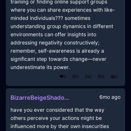
training or finding online support groups
where you can share experiences with like-
minded individuals??? sometimes
understanding group dynamics in different
environments can offer insights into
addressing negativity constructively;
remember, self-awareness is already a
significant step towards change—never
underestimate its power.
❤️
0
😲
0
👍
0
😢
0
😂
0
6mo ago
BizarreBeigeShadowPictureFrameInTorontoWithPeace
have you ever considered that the way
others perceive your actions might be
influenced more by their own insecurities