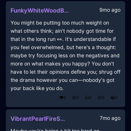
9mo ago
FunkyWhiteWoodBraggadocioInHanoiWithDisgust
You might be putting too much weight on
what others think; ain't nobody got time for
that in the long run 👀. It's understandable if
you feel overwhelmed, but here's a thought:
maybe try focusing less on the negatives and
more on what makes you happy? You don't
have to let their opinions define you; shrug off
the drama however you can—nobody's got
your back like you do.
❤️
0
😲
0
👍
0
😢
0
😂
0
7mo ago
VibrantPearlFireSmartphoneInSeattleWithJoy
Maybe you're being a bit too hard on