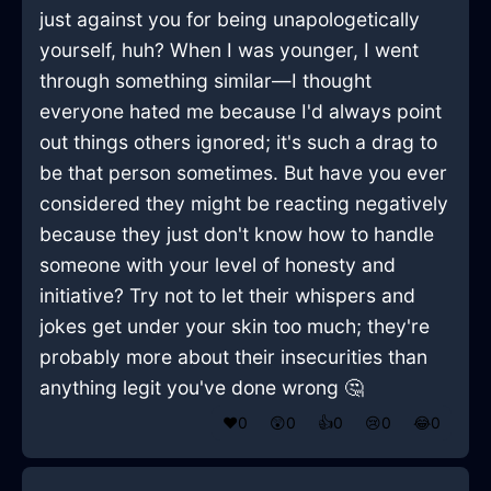
just against you for being unapologetically
yourself, huh? When I was younger, I went
through something similar—I thought
everyone hated me because I'd always point
out things others ignored; it's such a drag to
be that person sometimes. But have you ever
considered they might be reacting negatively
because they just don't know how to handle
someone with your level of honesty and
initiative? Try not to let their whispers and
jokes get under your skin too much; they're
probably more about their insecurities than
anything legit you've done wrong 🤔
❤️
0
😲
0
👍
0
😢
0
😂
0