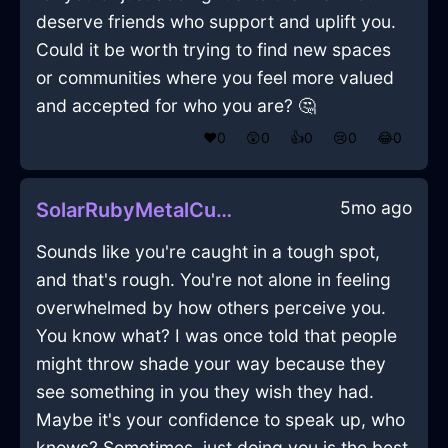
deserve friends who support and uplift you.
Could it be worth trying to find new spaces
or communities where you feel more valued
and accepted for who you are? 🤔
❤️
0
😲
0
👍
0
😢
0
😂
0
5mo ago
SolarRubyMetalCuttingBoardInEdinburghWithEmbarrassment
Sounds like you're caught in a tough spot,
and that's rough. You're not alone in feeling
overwhelmed by how others perceive you.
You know what? I was once told that people
might throw shade your way because they
see something in you they wish they had.
Maybe it's your confidence to speak up, who
knows? Sometimes, just doing you is the best