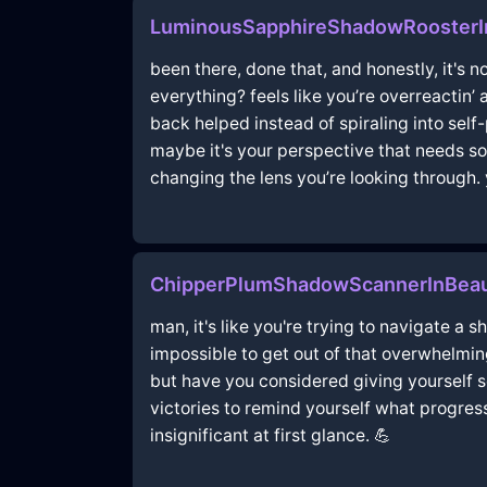
LuminousSapphireShadowRoosterIn
been there, done that, and honestly, it's n
everything? feels like you’re overreactin’ 
back helped instead of spiraling into self-
maybe it's your perspective that needs som
changing the lens you’re looking through. y
ChipperPlumShadowScannerInBeau
man, it's like you're trying to navigate a 
impossible to get out of that overwhelmin
but have you considered giving yourself som
victories to remind yourself what progress
insignificant at first glance. 💪