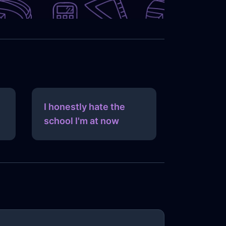
I honestly hate the
school I'm at now