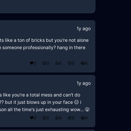
1y ago
s like a ton of bricks but you're not alone
th someone professionally? hang in there
❤️
0
😲
0
👍
0
😢
0
😂
0
1y ago
ls like you're a total mess and can't do
?? but it just blows up in your face 😑 i
n all the time's just exhausting wow... 😤
❤️
0
😲
0
👍
0
😢
0
😂
0