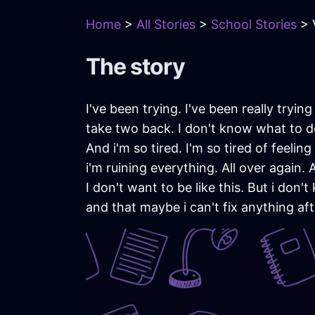
Home
>
All Stories
>
School Stories
> 
The story
I've been trying. I've been really tryin
take two back. I don't know what to do
And i'm so tired. I'm so tired of feeling a
i'm ruining everything. All over again.
I don't want to be like this. But i don
and that maybe i can't fix anything afte