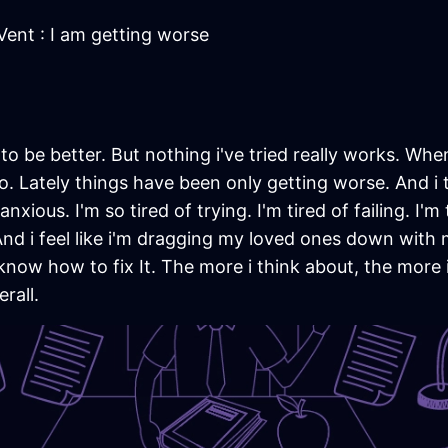
Vent : I am getting worse
g to be better. But nothing i've tried really works. Whe
. Lately things have been only getting worse. And i 
nxious. I'm so tired of trying. I'm tired of failing. I'm t
 And i feel like i'm dragging my loved ones down with 
't know how to fix It. The more i think about, the more
rall.