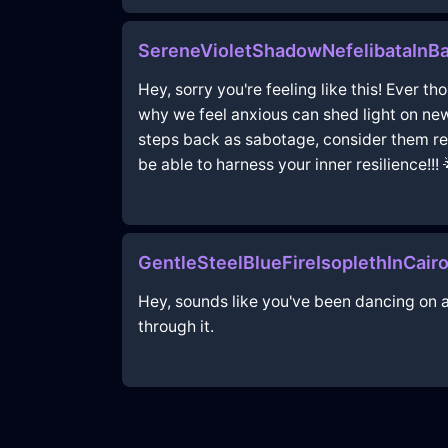
SereneVioletShadowNefelibataInB
Hey, sorry you're feeling like this! Ever 
why we feel anxious can shed light on new
steps back as sabotage, consider them reca
be able to harness your inner resilience!!! 
GentleSteelBlueFireIsoplethInCair
Hey, sounds like you've been dancing on a
through it.