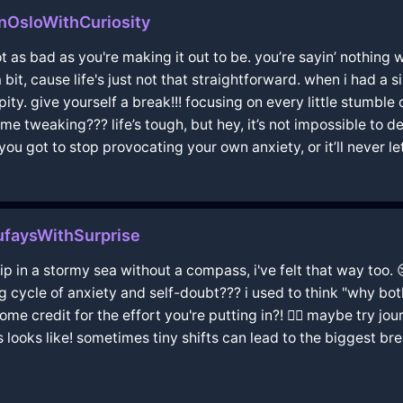
OsloWithCuriosity
ot as bad as you're making it out to be. you’re sayin’ nothing 
a bit, cause life's just not that straightforward. when i had a 
pity. give yourself a break!!! focusing on every little stumbl
e tweaking??? life’s tough, but hey, it’s not impossible to dea
ou got to stop provocating your own anxiety, or it’ll never let
faysWithSurprise
ship in a stormy sea without a compass, i've felt that way too.
g cycle of anxiety and self-doubt??? i used to think "why bo
e credit for the effort you're putting in?! 🤷‍♂️ maybe try jou
 looks like! sometimes tiny shifts can lead to the biggest b