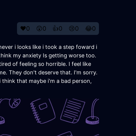
❤️
0
😲
0
👍
0
😢
0
😂
0
never i looks like i took a step foward i
think my anxiety Is getting worse too.
ired of feeling so horrible. I feel like
me. They don't deserve that. I'm sorry.
 i think that maybe i'm a bad person,