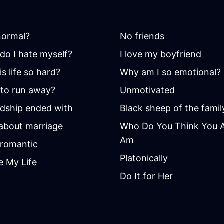
 normal?
No friends
do I hate myself?
I love my boyfriend
s life so hard?
Why am I so emotional?
to run away?
Unmotivated
ndship ended with
Black sheep of the famil
 about marriage
Who Do You Think You Ar
Am
romantic
Platonically
e My Life
Do It for Her