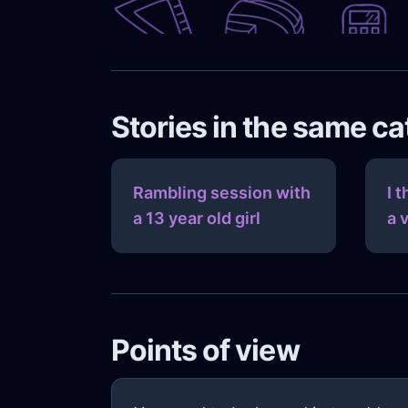
Stories in the same c
Rambling session with
I 
a 13 year old girl
a 
Points of view