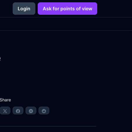
Login
Ask for points of view
e
Share