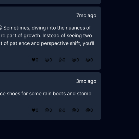
7mo ago
 🤔 Sometimes, diving into the nuances of
re part of growth. Instead of seeing two
 of patience and perspective shift, you'll
❤️
0
😲
0
👍
0
😢
0
😂
0
3mo ago
ance shoes for some rain boots and stomp
❤️
0
😲
0
👍
0
😢
0
😂
0