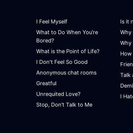
I Feel Myself
Is it
What to Do When You’re
Why 
Bored?
Why i
What is the Point of Life?
How 
I Don't Feel So Good
Frie
Anonymous chat rooms
Talk
Greatful
Demi
Unrequited Love?
I Hat
Stop, Don’t Talk to Me