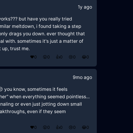
1y ago
works??? but have you really tried
similar meltdown, i found taking a step
e only drags you down. ever thought that
l with. sometimes it's just a matter of
 up, trust me.
❤️
0
😲
0
👍
0
😢
0
😂
0
9mo ago
 😔 you know, sometimes it feels
ther" when everything seemed pointless...
rnaling or even just jotting down small
reakthroughs, even if they seem
❤️
0
😲
0
👍
0
😢
0
😂
0