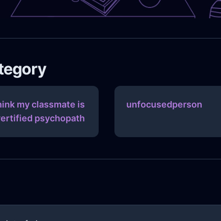
ategory
think my classmate is
unfocusedperson
vertified psychopath