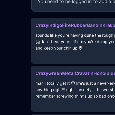
You need to be logged in to add a p
CrazyIndigoFireRubberBandInKrak
sounds like you're having quite the rough p
🤗 don't beat yourself up: you're doing yo
and keep your chin up 🌟
CrazyGreenMetalCravatInHonolul
man i totally get it 😒 life's just a never-
anything right!!! ugh... anxiety's the worst
remember screwing things up so bad once m