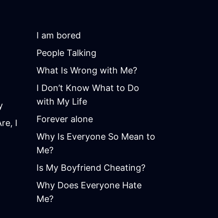
I am bored
People Talking
What Is Wrong with Me?
I Don’t Know What to Do
with My Life
y
Forever alone
e, I
Why Is Everyone So Mean to
Me?
Is My Boyfriend Cheating?
Why Does Everyone Hate
Me?