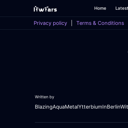
Home
Lates
Privacy policy
|
Terms & Conditions
Written by