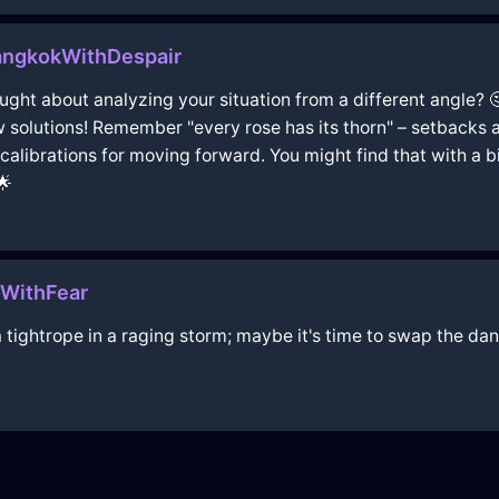
angkokWithDespair
thought about analyzing your situation from a different angle?
 solutions! Remember "every rose has its thorn" – setbacks a
librations for moving forward. You might find that with a bit
🌟
oWithFear
 tightrope in a raging storm; maybe it's time to swap the d