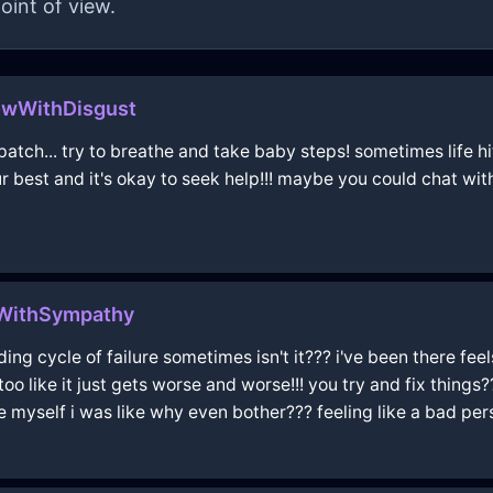
oint of view.
owWithDisgust
atch... try to breathe and take baby steps! sometimes life hit
ur best and it's okay to seek help!!! maybe you could chat wi
uWithSympathy
ending cycle of failure sometimes isn't it??? i've been there fee
 too like it just gets worse and worse!!! you try and fix things?
yself i was like why even bother??? feeling like a bad perso