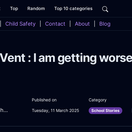
t
Top
Random
Top 10 categories
|
Child Safety
|
Contact
|
About
|
Blog
Vent : I am getting wors
Published on
Category
BlazingAquaMetalYtterbiumInBerlinWithDespair
Tuesday, 11 March 2025
School Stories