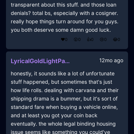
transparent about this stuff. and those loan
denials? total bs, especially with a cosigner.
really hope things turn around for you guys.
you both deserve some damn good luck.
❤️
0
😲
0
👍
0
😢
0
😂
0
12mo ago
LyricalGoldLightPaperInShenzhenWithRegret
honestly, it sounds like a lot of unfortunate
stuff happened, but sometimes that's just
how life rolls. dealing with carvana and their
shipping drama is a bummer, but it's sort of
standard fare when buying a vehicle online,
and at least you got your coin back
eventually. the whole legal binding housing
issue seems like something you could've