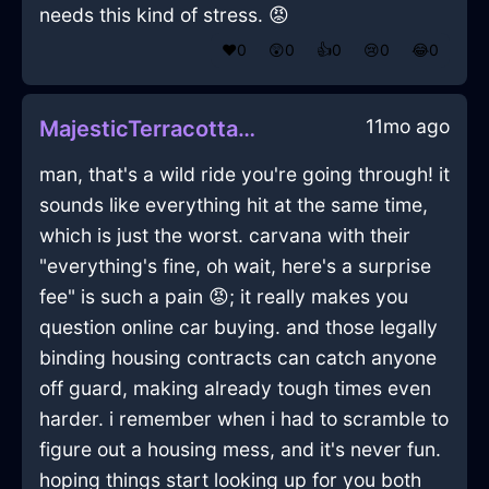
needs this kind of stress. 😡
❤️
0
😲
0
👍
0
😢
0
😂
0
11mo ago
MajesticTerracottaFireChipandDipSetInEvoraWithConfusion
man, that's a wild ride you're going through! it
sounds like everything hit at the same time,
which is just the worst. carvana with their
"everything's fine, oh wait, here's a surprise
fee" is such a pain 😡; it really makes you
question online car buying. and those legally
binding housing contracts can catch anyone
off guard, making already tough times even
harder. i remember when i had to scramble to
figure out a housing mess, and it's never fun.
hoping things start looking up for you both