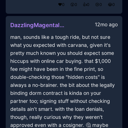
❤️
0
😲
0
👍
0
😢
0
😂
0
12mo ago
DazzlingMagentaIceTintinnabulationInSingaporeWithDespair
man, sounds like a tough ride, but not sure
what you expected with carvana, given it's
pretty much known you should expect some
hiccups with online car buying. that $1,000
fee might have been in the fine print, so
double-checking those "hidden costs" is
always a no-brainer. the bit about the legally
binding dorm contract is kinda on your
partner too; signing stuff without checking
details ain't smart. with the loan denials,
though, really curious why they weren't
approved even with a cosigner. 🤔 maybe