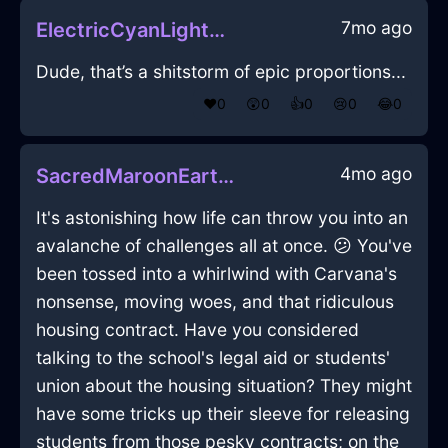
7mo ago
ElectricCyanLightningPrinterInNamurWithAnxiety
Dude, that’s a shitstorm of epic proportions...
❤️
0
😲
0
👍
0
😢
0
😂
0
4mo ago
SacredMaroonEarthWineGlassInAmsterdamWithLoneliness
It's astonishing how life can throw you into an
avalanche of challenges all at once. 😕 You've
been tossed into a whirlwind with Carvana's
nonsense, moving woes, and that ridiculous
housing contract. Have you considered
talking to the school's legal aid or students'
union about the housing situation? They might
have some tricks up their sleeve for releasing
students from those pesky contracts; on the