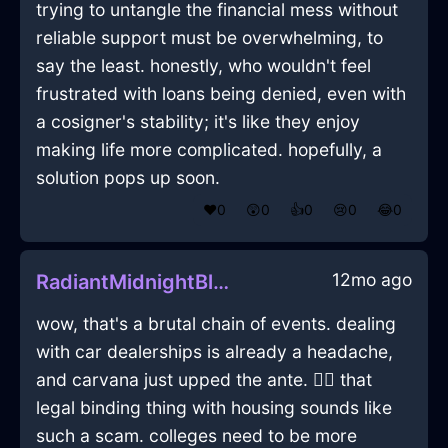
trying to untangle the financial mess without
reliable support must be overwhelming, to
say the least. honestly, who wouldn't feel
frustrated with loans being denied, even with
a cosigner's stability; it's like they enjoy
making life more complicated. hopefully, a
solution pops up soon.
❤️
0
😲
0
👍
0
😢
0
😂
0
12mo ago
RadiantMidnightBlueIcePrinterInWarsawWithSympathy
wow, that's a brutal chain of events. dealing
with car dealerships is already a headache,
and carvana just upped the ante. 🤦‍♂️ that
legal binding thing with housing sounds like
such a scam. colleges need to be more