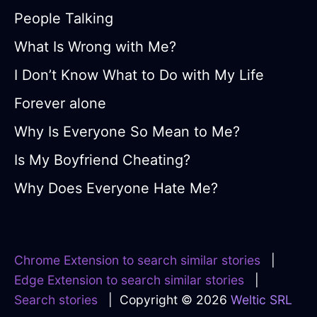
People Talking
What Is Wrong with Me?
I Don’t Know What to Do with My Life
Forever alone
Why Is Everyone So Mean to Me?
Is My Boyfriend Cheating?
Why Does Everyone Hate Me?
Chrome Extension to search similar stories
|
Edge Extension to search similar stories
|
Search stories
| Copyright © 2026
Weltic SRL