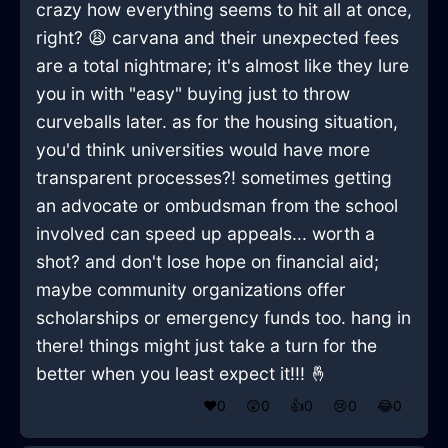
crazy how everything seems to hit all at once,
right? 😩 carvana and their unexpected fees
are a total nightmare; it's almost like they lure
you in with "easy" buying just to throw
curveballs later. as for the housing situation,
you'd think universities would have more
transparent processes?! sometimes getting
an advocate or ombudsman from the school
involved can speed up appeals... worth a
shot? and don't lose hope on financial aid;
maybe community organizations offer
scholarships or emergency funds too. hang in
there! things might just take a turn for the
better when you least expect it!!! 🤞
❤️
0
😲
0
👍
0
😢
0
😂
0