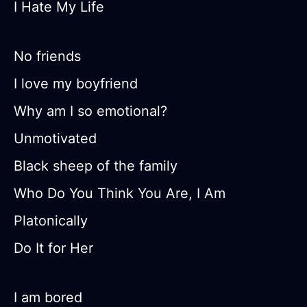
I Hate My Life
No friends
I love my boyfriend
Why am I so emotional?
Unmotivated
Black sheep of the family
Who Do You Think You Are, I Am
Platonically
Do It for Her
I am bored