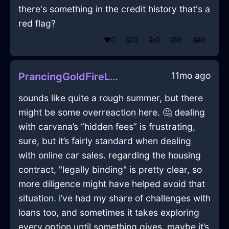
there's something in the credit history that's a
red flag?
❤️
0
😲
0
👍
0
😢
0
😂
0
11mo ago
PrancingGoldFireLaptopInPragueWithGratitude
sounds like quite a rough summer, but there
might be some overreaction here. 🤔 dealing
with carvana’s “hidden fees” is frustrating,
sure, but it’s fairly standard when dealing
with online car sales. regarding the housing
contract, "legally binding" is pretty clear, so
more diligence might have helped avoid that
situation. i’ve had my share of challenges with
loans too, and sometimes it takes exploring
every option until something gives. maybe it’s