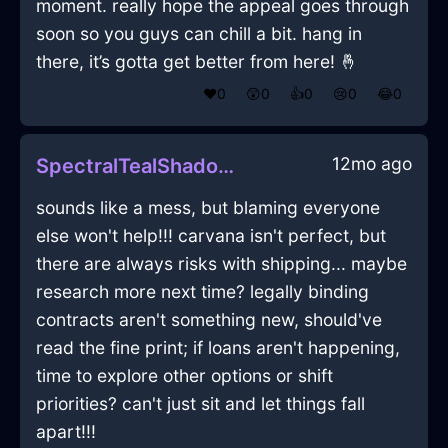
moment. really hope the appeal goes through
soon so you guys can chill a bit. hang in
there, it’s gotta get better from here! 🤞
❤️
0
😲
0
👍
0
😢
0
😂
0
12mo ago
SpectralTealShadowSmartphoneInKrakowWithPride
sounds like a mess, but blaming everyone
else won't help!!! carvana isn't perfect, but
there are always risks with shipping... maybe
research more next time? legally binding
contracts aren't something new, should've
read the fine print; if loans aren't happening,
time to explore other options or shift
priorities? can't just sit and let things fall
apart!!!