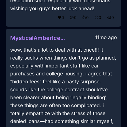
resolution soon, especially with those loans.
wishing you guys better luck ahead!
❤️
0
😲
0
👍
0
😢
0
😂
0
11mo ago
MysticalAmberIceDusterInNairobiWithPride
wow, that's a lot to deal with at once!!! it
really sucks when things don't go as planned,
especially with important stuff like car
purchases and college housing. i agree that
"hidden fees" feel like a nasty surprise.
sounds like the college contract should've
been clearer about being 'legally binding';
these things are often too complicated. i
totally empathize with the stress of those
denied loans—had something similar myself,