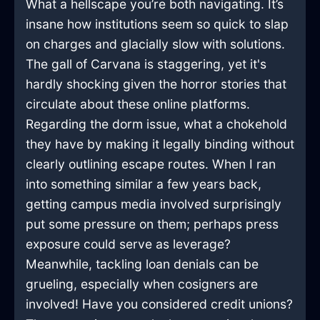
What a hellscape you’re both navigating. It’s
insane how institutions seem so quick to slap
on charges and glacially slow with solutions.
The gall of Carvana is staggering, yet it's
hardly shocking given the horror stories that
circulate about these online platforms.
Regarding the dorm issue, what a chokehold
they have by making it legally binding without
clearly outlining escape routes. When I ran
into something similar a few years back,
getting campus media involved surprisingly
put some pressure on them; perhaps press
exposure could serve as leverage?
Meanwhile, tackling loan denials can be
grueling, especially when cosigners are
involved! Have you considered credit unions?