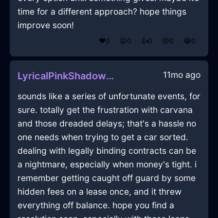
time for a different approach? hope things
improve soon!
❤️
0
😲
0
👍
0
😢
0
😂
0
11mo ago
LyricalPinkShadowBinderClipInMexicoCityWithRegret
sounds like a series of unfortunate events, for
sure. totally get the frustration with carvana
and those dreaded delays; that's a hassle no
one needs when trying to get a car sorted.
dealing with legally binding contracts can be
a nightmare, especially when money's tight. i
remember getting caught off guard by some
hidden fees on a lease once, and it threw
everything off balance. hope you find a