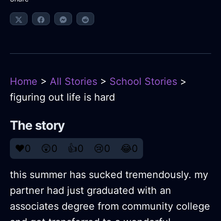
Home
>
All Stories
>
School Stories
>
figuring out life is hard
The story
❤️
0
😲
0
👍
0
😢
0
😂
0
this summer has sucked tremendously. my
partner had just graduated with an
associates degree from community college