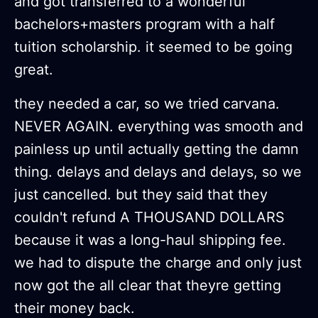
and got transferred to a wonderful
bachelors+masters program with a half
tuition scholarship. it seemed to be going
great.
they needed a car, so we tried carvana.
NEVER AGAIN. everything was smooth and
painless up until actually getting the damn
thing. delays and delays and delays, so we
just cancelled. but they said that they
couldn't refund A THOUSAND DOLLARS
because it was a long-haul shipping fee.
we had to dispute the charge and only just
now got the all clear that theyre getting
their money back.