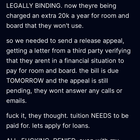
LEGALLY BINDING. now theyre being
charged an extra 20k a year for room and
board that they won't use.
so we needed to send a release appeal,
getting a letter from a third party verifying
that they arent in a financial situation to
pay for room and board. the bill is due
TOMORROW and the appeal is still
pending, they wont answer any calls or
emails.
fuck it, they thought. tuition NEEDS to be
paid for. lets apply for loans.