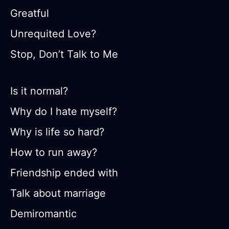
Greatful
Unrequited Love?
Stop, Don’t Talk to Me
Is it normal?
Why do I hate myself?
Why is life so hard?
How to run away?
Friendship ended with
Talk about marriage
Demiromantic