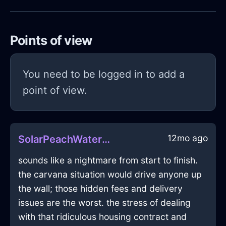
Points of view
You need to be logged in to add a
point of view.
12mo ago
SolarPeachWaterWiddershinsInMoscowWithAnxiety
sounds like a nightmare from start to finish.
the carvana situation would drive anyone up
the wall; those hidden fees and delivery
issues are the worst. the stress of dealing
with that ridiculous housing contract and