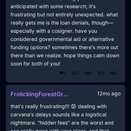
anticipated with some research; it's
frustrating but not entirely unexpected. what
really gets me is the loan denials, though—
especially with a cosigner. have you
considered governmental aid or alternative
funding options? sometimes there's more out
there than we realize. hope things calm down
soon for both of you!
❤️
0
😲
0
👍
0
😢
0
😂
0
12mo ago
FrolickingForestGreenIceUxoriousInAthensWithSurprise
that's really frustrating!!! 😡 dealing with
carvana's delays sounds like a logistical
nightmare. "hidden fees" are the worst and
can really mess with your plans. and that