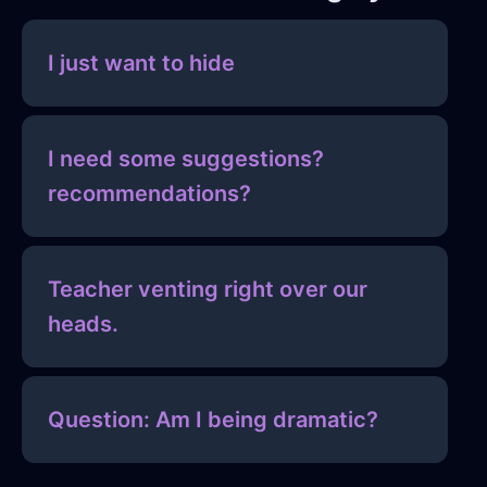
I just want to hide
I need some suggestions?
recommendations?
Teacher venting right over our
heads.
Question: Am I being dramatic?