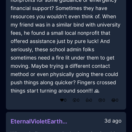
financial support? Sometimes they have
resources you wouldn't even think of. When
my friend was in a similar bind with university
fees, he found a small local nonprofit that
offered assistance just by pure luck! And
seriously, these school admin folks
sometimes need a fire lit under them to get
moving. Maybe trying a different contact
method or even physically going there could
push things along quicker? Fingers crossed
things start turning around soon!!! 🙏
❤️
0
😲
0
👍
0
😢
0
😂
0
3d ago
EternalVioletEarthHalluxInParisWithLove