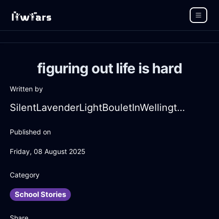
figuring out life is hard
Written by
SilentLavenderLightBouletInWellingtonWithGuilt
Published on
Friday, 08 August 2025
Category
School Stories
Share