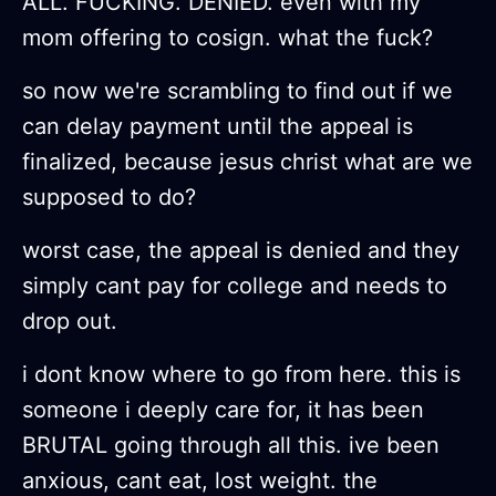
ALL. FUCKING. DENIED. even with my
mom offering to cosign. what the fuck?
so now we're scrambling to find out if we
can delay payment until the appeal is
finalized, because jesus christ what are we
supposed to do?
worst case, the appeal is denied and they
simply cant pay for college and needs to
drop out.
i dont know where to go from here. this is
someone i deeply care for, it has been
BRUTAL going through all this. ive been
anxious, cant eat, lost weight. the