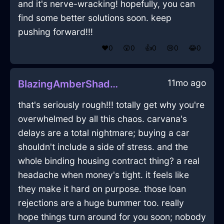
and it's nerve-wracking! hopefully, you can
find some better solutions soon. keep
pushing forward!!!
❤️
0
😲
0
👍
0
😢
0
😂
0
11mo ago
BlazingAmberShadowSandpaperInBangkokWithDespair
that's seriously rough!!! totally get why you're
overwhelmed by all this chaos. carvana's
delays are a total nightmare; buying a car
shouldn't include a side of stress. and the
whole binding housing contract thing? a real
headache when money's tight. it feels like
they make it hard on purpose. those loan
rejections are a huge bummer too. really
hope things turn around for you soon; nobody