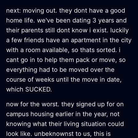
next: moving out. they dont have a good
home life. we've been dating 3 years and
their parents still dont know i exist. luckily
a few friends have an apartment in the city
with a room available, so thats sorted. i
cant go in to help them pack or move, so
everything had to be moved over the
course of weeks until the move in date,
which SUCKED.
now for the worst. they signed up for on
campus housing earlier in the year, not
knowing what their living situation could
look like. unbeknownst to us, this is