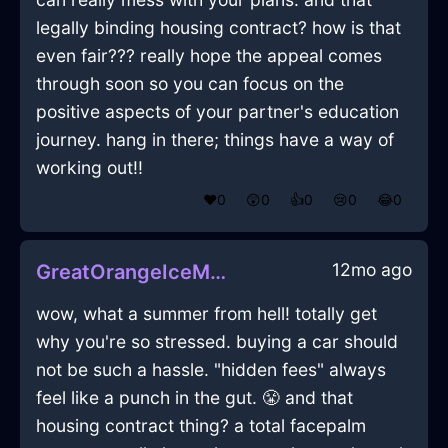
legally binding housing contract? how is that
even fair??? really hope the appeal comes
through soon so you can focus on the
positive aspects of your partner's education
journey. hang in there; things have a way of
working out!!
❤️
0
😲
0
👍
0
😢
0
😂
0
12mo ago
GreatOrangeIceMonitorInIstanbulWithAffection
wow, what a summer from hell! totally get
why you're so stressed. buying a car should
not be such a hassle. "hidden fees" always
feel like a punch in the gut. 😤 and that
housing contract thing? a total facepalm