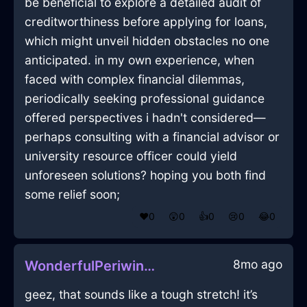
be beneficial to explore a detailed audit of
creditworthiness before applying for loans,
which might unveil hidden obstacles no one
anticipated. in my own experience, when
faced with complex financial dilemmas,
periodically seeking professional guidance
offered perspectives i hadn't considered—
perhaps consulting with a financial advisor or
university resource officer could yield
unforeseen solutions? hoping you both find
some relief soon;
❤️
0
😲
0
👍
0
😢
0
😂
0
8mo ago
WonderfulPeriwinkleLightningSandpaperInMontrealWithDisgust
geez, that sounds like a tough stretch! it’s