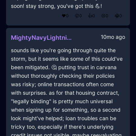
soon! stay strong, you've got this 💪!
❤️
0
😲
0
👍
0
😢
0
😂
0
10mo ago
MightyNavyLightningTelevisionInAlentejoWithPeace
sounds like you're going through quite the
storm, but it seems like some of this could've
been mitigated. 🤔 putting trust in carvana
without thoroughly checking their policies
was risky; online transactions often come
with surprises. as for that housing contract,
"legally binding" is pretty much universal
when signing up for something, so a second
look might've helped; loan troubles can be
tricky too, especially if there's underlying
credit issues not visible. maybe reevaluating