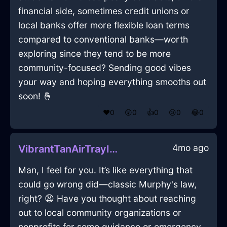
financial side, sometimes credit unions or
local banks offer more flexible loan terms
compared to conventional banks—worth
exploring since they tend to be more
community-focused? Sending good vibes
your way and hoping everything smooths out
soon! 🤞
❤️
0
😲
0
👍
0
😢
0
😂
0
4mo ago
VibrantTanAirTrayInSydneyWithAmusement
Man, I feel for you. It’s like everything that
could go wrong did—classic Murphy's law,
right? 😩 Have you thought about reaching
out to local community organizations or
nonprofits for some guidance or emergency