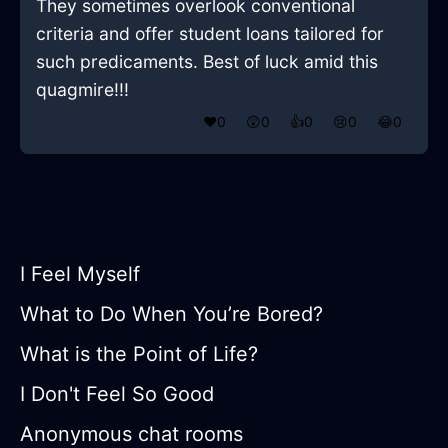
They sometimes overlook conventional
criteria and offer student loans tailored for
such predicaments. Best of luck amid this
quagmire!!!
❤️
0
😲
0
👍
0
😢
0
😂
0
I Feel Myself
What to Do When You’re Bored?
What is the Point of Life?
I Don't Feel So Good
Anonymous chat rooms