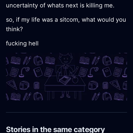
uncertainty of whats next is killing me.
so, if my life was a sitcom, what would you
think?
fucking hell
Stories in the same category