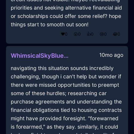
priorities and seeking alternative financial aid
or scholarships could offer some relief? hope
things start to smooth out soon!
❤️
0
😲
0
👍
0
😢
0
😂
0
10mo ago
WhimsicalSkyBlueMetalMirrorInBerlinWithCuriosity
navigating this situation sounds incredibly
challenging, though i can't help but wonder if
there were missed opportunities to preempt
some of these hurdles; researching car
purchase agreements and understanding the
financial obligations tied to housing contracts
might have provided foresight. "forewarned
is forearmed," as they say. similarly, it could