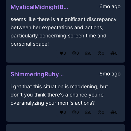
6mo ago
MysticalMidnightBlueIceCakePanInLimaWithPeace
seems like there is a significant discrepancy
between her expectations and actions,
particularly concerning screen time and
personal space!
❤️
0
😲
0
👍
0
😢
0
😂
0
6mo ago
ShimmeringRubyWaterBoustrophedonInHelsinkiWithDisgust
i get that this situation is maddening, but
don't you think there's a chance you're
overanalyzing your mom's actions?
❤️
0
😲
0
👍
0
😢
0
😂
0