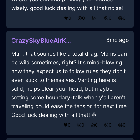
wisely. good luck dealing with all that noise!
❤️
0
😲
0
👍
1
😢
0
😂
0
6mo ago
CrazySkyBlueAirKummerspeckInKualaLumpurWithPeace
Man, that sounds like a total drag. Moms can
be wild sometimes, right? It's mind-blowing
how they expect us to follow rules they don't
even stick to themselves. Venting here is
solid, helps clear your head, but maybe
setting some boundary-talk when y'all aren't
traveling could ease the tension for next time.
Good luck dealing with all that! 🤞
❤️
0
😲
0
👍
0
😢
0
😂
0