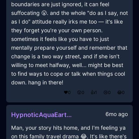
boundaries are just ignored, it can feel
suffocating 😤. and the whole "do as I say, not
as I do" attitude really irks me too — it's like
they forget you're your own person.
sometimes it feels like you have to just
mentally prepare yourself and remember that
change is a two way street, and if she isn't
willing to meet halfway, well... might be best
to find ways to cope or talk when things cool
down. hang in there!
❤️
0
😲
0
👍
1
😢
0
😂
0
6mo ago
HypnoticAquaEarthDresserInAlentejoWithJealousy
Man, your story hits home, and I'm feeling ya
on this family travel drama 😂. It's like there's