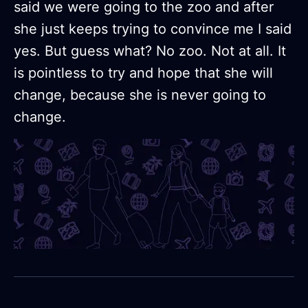
said we were going to the zoo and after
she just keeps trying to convince me I said
yes. But guess what? No zoo. Not at all. It
is pointless to try and hope that she will
change, because she is never going to
change.