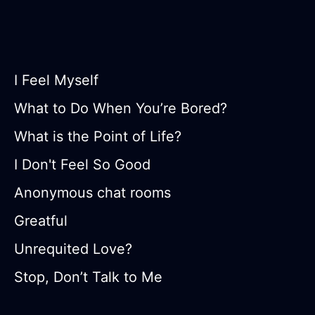
I Feel Myself
What to Do When You’re Bored?
What is the Point of Life?
I Don't Feel So Good
Anonymous chat rooms
Greatful
Unrequited Love?
Stop, Don’t Talk to Me