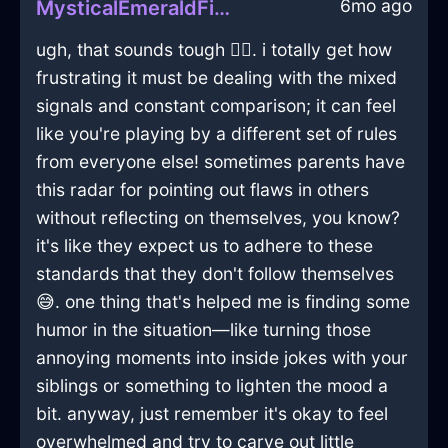
6mo ago
MysticalEmeraldFireDragomanInChicagoWithContentment
ugh, that sounds tough 🤦‍♂️. i totally get how
frustrating it must be dealing with the mixed
signals and constant comparison; it can feel
like you're playing by a different set of rules
from everyone else! sometimes parents have
this radar for pointing out flaws in others
without reflecting on themselves, you know?
it's like they expect us to adhere to these
standards that they don't follow themselves
😅. one thing that's helped me is finding some
humor in the situation—like turning those
annoying moments into inside jokes with your
siblings or something to lighten the mood a
bit. anyway, just remember it's okay to feel
overwhelmed and try to carve out little