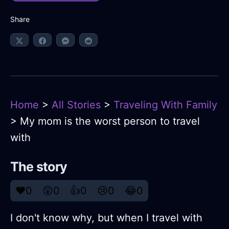
Share
Home
>
All Stories
>
Traveling With Family
> My mom is the worst person to travel
with
The story
❤️
0
😲
0
👍
0
😢
0
😂
0
I don't know why, but when I travel with