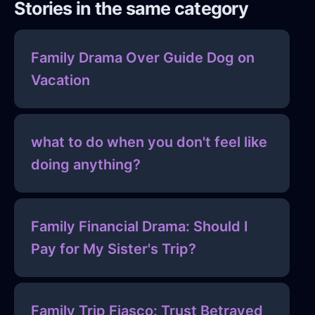
Stories in the same category
Family Drama Over Guide Dog on
Vacation
what to do when you don't feel like
doing anything?
Family Financial Drama: Should I
Pay for My Sister's Trip?
Family Trip Fiasco: Trust Betrayed