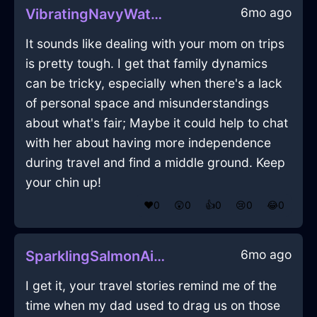
6mo ago
VibratingNavyWaterSaladTongsInBeijingWithAnger
It sounds like dealing with your mom on trips
is pretty tough. I get that family dynamics
can be tricky, especially when there's a lack
of personal space and misunderstandings
about what's fair; Maybe it could help to chat
with her about having more independence
during travel and find a middle ground. Keep
your chin up!
❤️
0
😲
0
👍
0
😢
0
😂
0
6mo ago
SparklingSalmonAirRubberBandInQuitoWithAnxiety
I get it, your travel stories remind me of the
time when my dad used to drag us on those