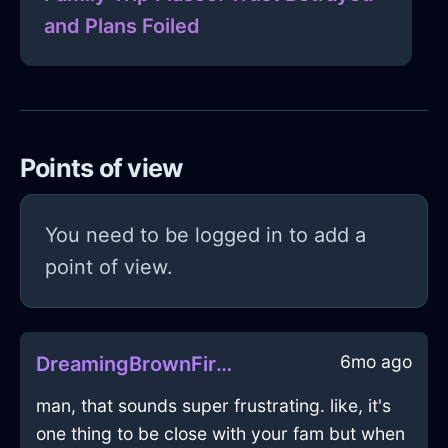
and Plans Foiled
Points of view
You need to be logged in to add a
point of view.
6mo ago
DreamingBrownFireTeapotInCairoWithJealousy
man, that sounds super frustrating. like, it's
one thing to be close with your fam but when