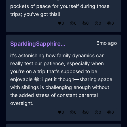
pockets of peace for yourself during those
trips; you've got this!!
❤️
0
😲
0
👍
0
😢
0
😂
0
6mo ago
SparklingSapphireLightGrassInFlorenceWithEnvy
it's astonishing how family dynamics can
really test our patience, especially when
you're on a trip that's supposed to be
enjoyable 😅; i get it though—sharing space
with siblings is challenging enough without
the added stress of constant parental
oversight.
❤️
0
😲
0
👍
0
😢
0
😂
0