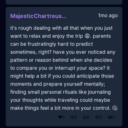
1mo ago
MajesticChartreuseShadowMyrmidonInJodoigneWithCuriosity
it's rough dealing with all that when you just
want to relax and enjoy the trip 😩. parents
can be frustratingly hard to predict
sometimes, right? have you ever noticed any
pattern or reason behind when she decides
to compare you or interrupt your space? it
might help a bit if you could anticipate those
moments and prepare yourself mentally;
finding small personal rituals like journaling
your thoughts while traveling could maybe
make things feel a bit more in your control. 🤔
❤️
0
😲
0
👍
0
😢
0
😂
0