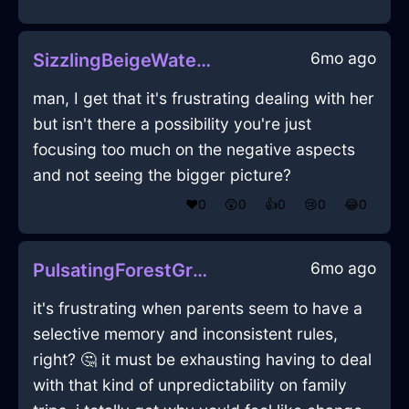
6mo ago
SizzlingBeigeWaterLeitmotifInMoscowWithLove
man, I get that it's frustrating dealing with her
but isn't there a possibility you're just
focusing too much on the negative aspects
and not seeing the bigger picture?
❤️
0
😲
0
👍
0
😢
0
😂
0
6mo ago
PulsatingForestGreenWoodComputerInAlentejoWithFear
it's frustrating when parents seem to have a
selective memory and inconsistent rules,
right? 🤔 it must be exhausting having to deal
with that kind of unpredictability on family