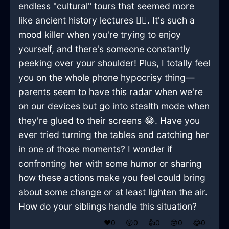
endless "cultural" tours that seemed more
like ancient history lectures 🤦‍♂️. It's such a
mood killer when you're trying to enjoy
yourself, and there's someone constantly
peeking over your shoulder! Plus, I totally feel
you on the whole phone hypocrisy thing—
parents seem to have this radar when we're
on our devices but go into stealth mode when
they're glued to their screens 😂. Have you
ever tried turning the tables and catching her
in one of those moments? I wonder if
confronting her with some humor or sharing
how these actions make you feel could bring
about some change or at least lighten the air.
How do your siblings handle this situation?
❤️
0
😲
0
👍
0
😢
0
😂
0