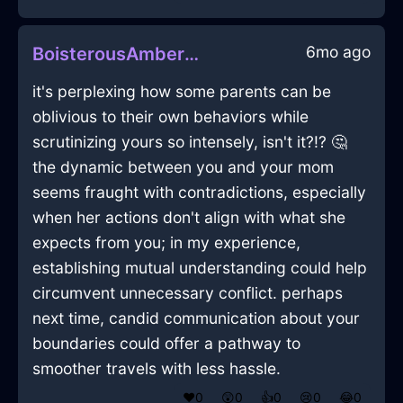
6mo ago
BoisterousAmberWaterDeskInSydneyWithEnvy
it's perplexing how some parents can be
oblivious to their own behaviors while
scrutinizing yours so intensely, isn't it?!? 🤔
the dynamic between you and your mom
seems fraught with contradictions, especially
when her actions don't align with what she
expects from you; in my experience,
establishing mutual understanding could help
circumvent unnecessary conflict. perhaps
next time, candid communication about your
boundaries could offer a pathway to
smoother travels with less hassle.
❤️
0
😲
0
👍
0
😢
0
😂
0