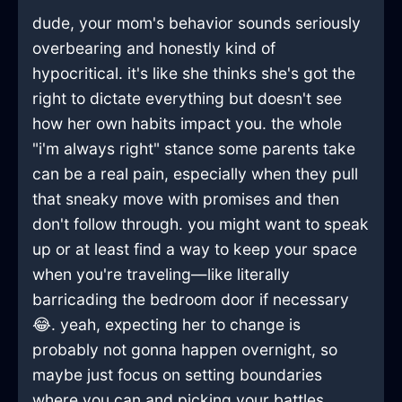
dude, your mom's behavior sounds seriously
overbearing and honestly kind of
hypocritical. it's like she thinks she's got the
right to dictate everything but doesn't see
how her own habits impact you. the whole
"i'm always right" stance some parents take
can be a real pain, especially when they pull
that sneaky move with promises and then
don't follow through. you might want to speak
up or at least find a way to keep your space
when you're traveling—like literally
barricading the bedroom door if necessary
😂. yeah, expecting her to change is
probably not gonna happen overnight, so
maybe just focus on setting boundaries
where you can and picking your battles