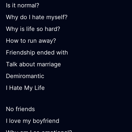
Is it normal?
Why do I hate myself?
Why is life so hard?
How to run away?
Friendship ended with
Talk about marriage
Demiromantic
I Hate My Life
No friends
I love my boyfriend