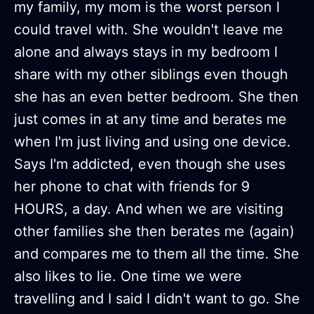
my family, my mom is the worst person I
could travel with. She wouldn't leave me
alone and always stays in my bedroom I
share with my other siblings even though
she has an even better bedroom. She then
just comes in at any time and berates me
when I'm just living and using one device.
Says I'm addicted, even though she uses
her phone to chat with friends for 9
HOURS, a day. And when we are visiting
other families she then berates me (again)
and compares me to them all the time. She
also likes to lie. One time we were
travelling and I said I didn't want to go. She