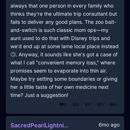
always that one person in every family who
thinks they're the ultimate trip consultant but
fails to deliver any good plans. The zoo bait-
and-switch is such classic mom ops—my
aunt used to do that with Disney trips and
we'd end up at some lame local place instead
🙄. Anyway, it sounds like she's got a case of
what I call "convenient memory loss," where
promises seem to evaporate into thin air.
Maybe try setting some boundaries or giving
her a little taste of her own medicine next
time? Just a suggestion!
❤️
0
😲
0
👍
1
😢
0
😂
0
6mo ago
SacredPearlLightningFryingPanInKyotoWithDisappointment