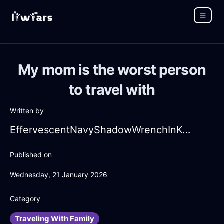
My mom is the worst person
to travel with
Written by
EffervescentNavyShadowWrenchInKualaLumpurWithSympathy
Published on
Wednesday, 21 January 2026
Category
Traveling With Family