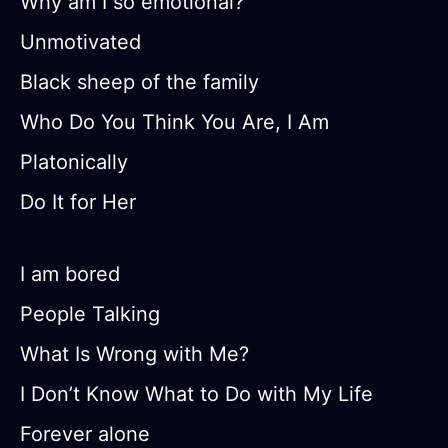
Why am I so emotional?
Unmotivated
Black sheep of the family
Who Do You Think You Are, I Am
Platonically
Do It for Her
I am bored
People Talking
What Is Wrong with Me?
I Don’t Know What to Do with My Life
Forever alone