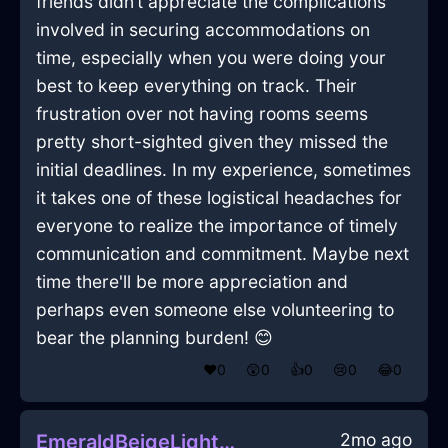
friends didn’t appreciate the complications
involved in securing accommodations on
time, especially when you were doing your
best to keep everything on track. Their
frustration over not having rooms seems
pretty short-sighted given they missed the
initial deadlines. In my experience, sometimes
it takes one of these logistical headaches for
everyone to realize the importance of timely
communication and commitment. Maybe next
time there'll be more appreciation and
perhaps even someone else volunteering to
bear the planning burden! 😊
❤️
0
😲
0
👍
0
😢
0
😂
0
2mo ago
EmeraldBeigeLightningMouseInBogotaWithPride