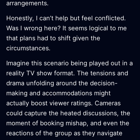
arrangements.
Honestly, I can’t help but feel conflicted.
Was I wrong here? It seems logical to me
that plans had to shift given the
circumstances.
Imagine this scenario being played out in a
reality TV show format. The tensions and
drama unfolding around the decision-
making and accommodations might
actually boost viewer ratings. Cameras
could capture the heated discussions, the
moment of booking mishap, and even the
reactions of the group as they navigate