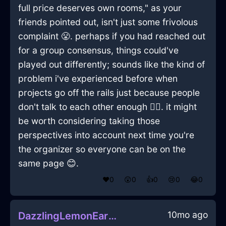
full price deserves own rooms," as your
friends pointed out, isn't just some frivolous
complaint 😤. perhaps if you had reached out
for a group consensus, things could've
played out differently; sounds like the kind of
problem i've experienced before when
projects go off the rails just because people
don't talk to each other enough 🤷‍♂️. it might
be worth considering taking those
perspectives into account next time you're
the organizer so everyone can be on the
same page 😊.
❤️
0
😲
0
👍
0
😢
0
😂
0
10mo ago
DazzlingLemonEarthLampInBangkokWithLove