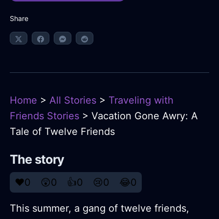
Share
Home
>
All Stories
>
Traveling with
Friends Stories
> Vacation Gone Awry: A
Tale of Twelve Friends
The story
❤️
0
😲
0
👍
0
😢
0
😂
0
This summer, a gang of twelve friends,