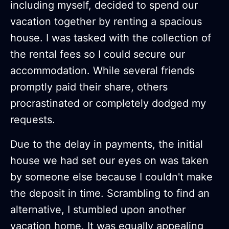
including myself, decided to spend our
vacation together by renting a spacious
house. I was tasked with the collection of
the rental fees so I could secure our
accommodation. While several friends
promptly paid their share, others
procrastinated or completely dodged my
requests.
Due to the delay in payments, the initial
house we had set our eyes on was taken
by someone else because I couldn't make
the deposit in time. Scrambling to find an
alternative, I stumbled upon another
vacation home. It was equally appealing