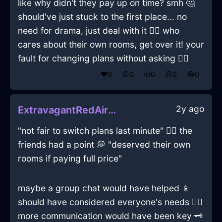
like why didn't they pay up on time? smh 🤔
should've just stuck to the first place... no
need for drama, just deal with it 💁‍♂️ who
cares about their own rooms, get over it! your
fault for changing plans without asking 🤷‍♂️
❤️
0
😲
0
👍
0
😢
0
😂
0
2y ago
ExtravagantRedAirMazeographInFlorenceWithRegret
"not fair to switch plans last minute" 🤷‍♂️ the
friends had a point 💭 "deserved their own
rooms if paying full price"
maybe a group chat would have helped 📱
should have considered everyone's needs 🤷‍♂️
more communication would have been key 🗝️