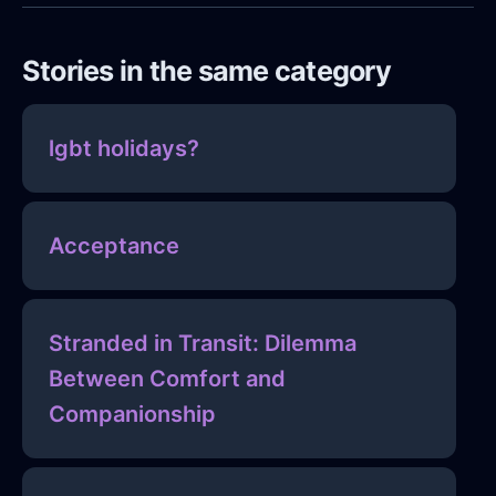
Stories in the same category
lgbt holidays?
Acceptance
Stranded in Transit: Dilemma
Between Comfort and
Companionship