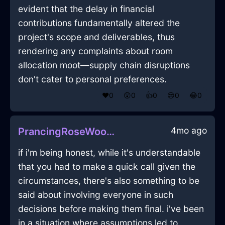
evident that the delay in financial
contributions fundamentally altered the
project's scope and deliverables, thus
rendering any complaints about room
allocation moot—supply chain disruptions
don't cater to personal preferences.
❤️
0
😲
0
👍
0
😢
0
😂
0
4mo ago
PrancingRoseWoodTongsInBarcelonaWithShame
if i'm being honest, while it's understandable
that you had to make a quick call given the
circumstances, there's also something to be
said about involving everyone in such
decisions before making them final. i've been
in a situation where assumptions led to