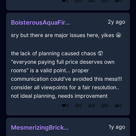
❤️
0
😲
0
👍
0
😢
0
😂
0
2y ago
BoisterousAquaFireWineOpenerInMexicoCityWithAmusement
sry but there are major issues here, yikes 😬
the lack of planning caused chaos 🤦
"everyone paying full price deserves own
rooms" is a valid point... proper
communication could've avoided this mess!!!
consider all viewpoints for a fair resolution..
not ideal planning, needs improvement
❤️
0
😲
0
👍
0
😢
0
😂
0
1y ago
MesmerizingBrickWaterDragomanInAthensWithJealousy