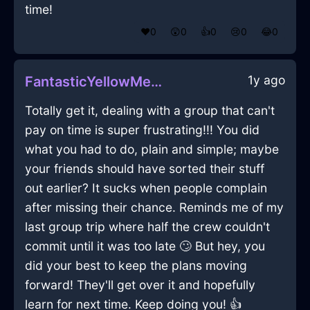
time!
❤️
0
😲
0
👍
0
😢
0
😂
0
1y ago
FantasticYellowMetalMugInManilaWithShame
Totally get it, dealing with a group that can't
pay on time is super frustrating!!! You did
what you had to do, plain and simple; maybe
your friends should have sorted their stuff
out earlier? It sucks when people complain
after missing their chance. Reminds me of my
last group trip where half the crew couldn't
commit until it was too late 🙄 But hey, you
did your best to keep the plans moving
forward! They'll get over it and hopefully
learn for next time. Keep doing you! 👍