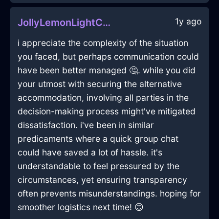
1y ago
JollyLemonLightCurtainsInAlentejoWithDisgust
i appreciate the complexity of the situation
you faced, but perhaps communication could
have been better managed 🤔. while you did
your utmost with securing the alternative
accommodation, involving all parties in the
decision-making process might've mitigated
dissatisfaction. i've been in similar
predicaments where a quick group chat
could have saved a lot of hassle. it's
understandable to feel pressured by the
circumstances, yet ensuring transparency
often prevents misunderstandings. hoping for
smoother logistics next time! 😊