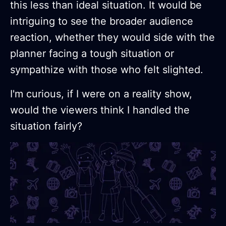
this less than ideal situation. It would be
intriguing to see the broader audience
reaction, whether they would side with the
planner facing a tough situation or
sympathize with those who felt slighted.
I'm curious, if I were on a reality show,
would the viewers think I handled the
situation fairly?