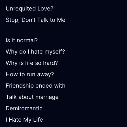
Unrequited Love?
Stop, Don’t Talk to Me
Is it normal?
Why do I hate myself?
Why is life so hard?
How to run away?
Friendship ended with
Talk about marriage
Demiromantic
I Hate My Life