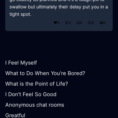
swallow but ultimately their delay put you in a
tight spot.
❤️
0
😲
0
👍
0
😢
0
😂
0
I Feel Myself
What to Do When You’re Bored?
What is the Point of Life?
I Don't Feel So Good
Anonymous chat rooms
Greatful