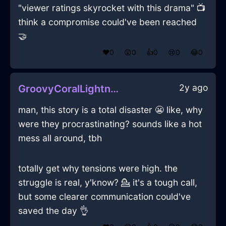
"viewer ratings skyrocket with this drama" 📺
think a compromise could've been reached
🤝
❤️
0
😲
0
👍
0
😢
0
😂
0
2y ago
GroovyCoralLightningCalendarInSeoulWithExcitement
man, this story is a total disaster 😬 like, why
were they procrastinating? sounds like a hot
mess all around, tbh
totally get why tensions were high. the
struggle is real, y'know? 💁 it's a tough call,
but some clearer communication could've
saved the day 👌