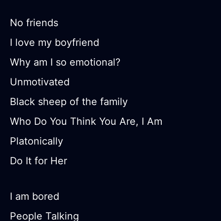
No friends
I love my boyfriend
Why am I so emotional?
Unmotivated
Black sheep of the family
Who Do You Think You Are, I Am
Platonically
Do It for Her
I am bored
People Talking