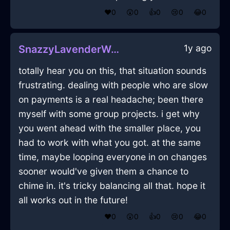
❤️
0
😲
0
👍
0
😢
0
😂
0
1y ago
SnazzyLavenderWoodWelkinInEmbourgWithExcitement
totally hear you on this, that situation sounds
frustrating. dealing with people who are slow
on payments is a real headache; been there
myself with some group projects. i get why
you went ahead with the smaller place, you
had to work with what you got. at the same
time, maybe looping everyone in on changes
sooner would've given them a chance to
chime in. it's tricky balancing all that. hope it
all works out in the future!
❤️
0
😲
0
👍
0
😢
0
😂
0