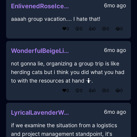
6mo ago
EnlivenedRoseIceOpusculeInBogotaWithEmpathy
aaaah group vacation.... I hate that!
❤️
0
😲
0
👍
0
😢
0
😂
0
6mo ago
WonderfulBeigeLightningYggdrasilInCairoWithEmbarrassment
not gonna lie, organizing a group trip is like
herding cats but i think you did what you had
to with the resources at hand 🤷.
❤️
0
😲
0
👍
0
😢
0
😂
0
6mo ago
LyricalLavenderWoodSusurrusInCopenhagenWithAffection
if we examine the situation from a logistics
and project management standpoint, it's