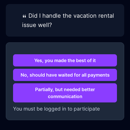
Did I handle the vacation rental
issue well?
Yes, you made the best of it
No, should have waited for all payments
Partially, but needed better
communication
You must be logged in to participate