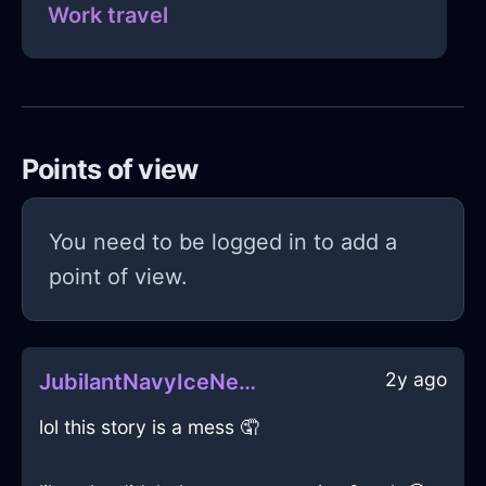
Work travel
Points of view
You need to be logged in to add a
point of view.
2y ago
JubilantNavyIceNefelibataInLondonWithSurprise
lol this story is a mess 🤦