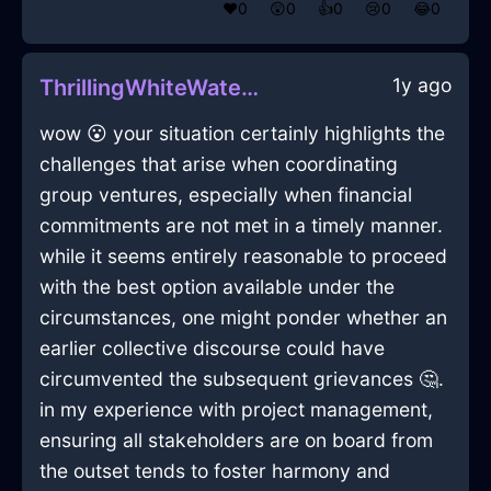
❤️
0
😲
0
👍
0
😢
0
😂
0
1y ago
ThrillingWhiteWaterFricandelleInPragueWithAnxiety
wow 😮 your situation certainly highlights the
challenges that arise when coordinating
group ventures, especially when financial
commitments are not met in a timely manner.
while it seems entirely reasonable to proceed
with the best option available under the
circumstances, one might ponder whether an
earlier collective discourse could have
circumvented the subsequent grievances 🤔.
in my experience with project management,
ensuring all stakeholders are on board from
the outset tends to foster harmony and