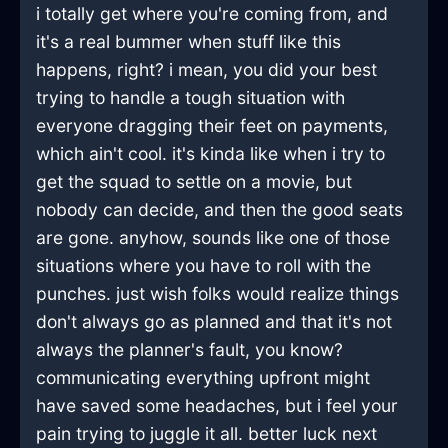
i totally get where you're coming from, and
it's a real bummer when stuff like this
happens, right? i mean, you did your best
trying to handle a tough situation with
everyone dragging their feet on payments,
which ain't cool. it's kinda like when i try to
get the squad to settle on a movie, but
nobody can decide, and then the good seats
are gone. anyhow, sounds like one of those
situations where you have to roll with the
punches. just wish folks would realize things
don't always go as planned and that it's not
always the planner's fault, you know?
communicating everything upfront might
have saved some headaches, but i feel your
pain trying to juggle it all. better luck next