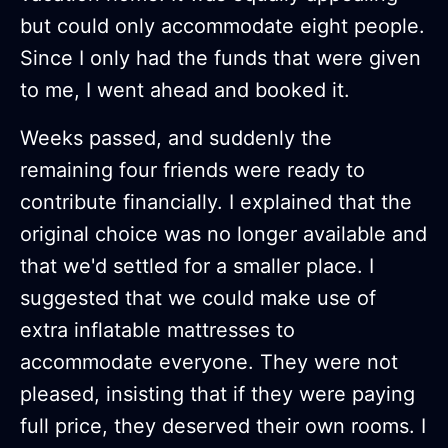
but could only accommodate eight people.
Since I only had the funds that were given
to me, I went ahead and booked it.
Weeks passed, and suddenly the
remaining four friends were ready to
contribute financially. I explained that the
original choice was no longer available and
that we'd settled for a smaller place. I
suggested that we could make use of
extra inflatable mattresses to
accommodate everyone. They were not
pleased, insisting that if they were paying
full price, they deserved their own rooms. I