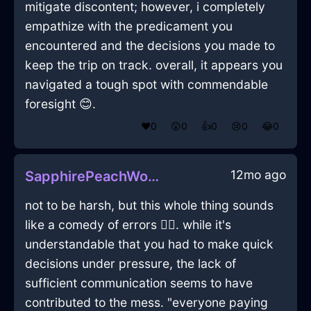
mitigate discontent; however, i completely
empathize with the predicament you
encountered and the decisions you made to
keep the trip on track. overall, it appears you
navigated a tough spot with commendable
foresight 😊.
❤️
0
😲
0
👍
0
😢
0
😂
0
12mo ago
SapphirePeachWoodStaplerInLagosWithAnxiety
not to be harsh, but this whole thing sounds
like a comedy of errors 🤦‍♂️. while it's
understandable that you had to make quick
decisions under pressure, the lack of
sufficient communication seems to have
contributed to the mess. "everyone paying