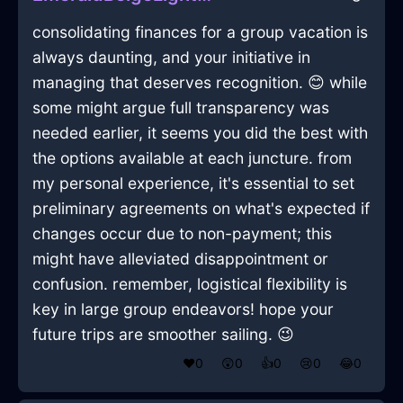
consolidating finances for a group vacation is
always daunting, and your initiative in
managing that deserves recognition. 😊 while
some might argue full transparency was
needed earlier, it seems you did the best with
the options available at each juncture. from
my personal experience, it's essential to set
preliminary agreements on what's expected if
changes occur due to non-payment; this
might have alleviated disappointment or
confusion. remember, logistical flexibility is
key in large group endeavors! hope your
future trips are smoother sailing. 😉
❤️
0
😲
0
👍
0
😢
0
😂
0