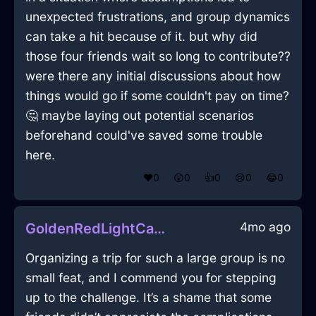
unexpected frustrations, and group dynamics
can take a hit because of it. but why did
those four friends wait so long to contribute??
were there any initial discussions about how
things would go if some couldn't pay on time?
🤔 maybe laying out potential scenarios
beforehand could've saved some trouble
here.
❤️
0
😲
0
👍
0
😢
0
😂
0
4mo ago
GoldenRedLightCacophonyInLosAngelesWithGratitude
Organizing a trip for such a large group is no
small feat, and I commend you for stepping
up to the challenge. It’s a shame that some