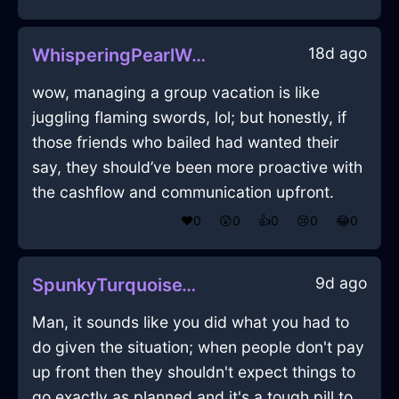
18d ago
WhisperingPearlWaterYenInHongKongWithEmpathy
wow, managing a group vacation is like
juggling flaming swords, lol; but honestly, if
those friends who bailed had wanted their
say, they should’ve been more proactive with
the cashflow and communication upfront.
❤️
0
😲
0
👍
0
😢
0
😂
0
9d ago
SpunkyTurquoiseWoodPastelInBrusselsWithGuilt
Man, it sounds like you did what you had to
do given the situation; when people don't pay
up front then they shouldn't expect things to
go exactly as planned and it's a tough pill to