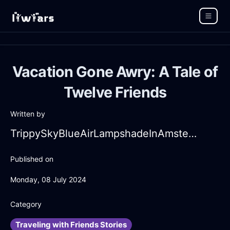
Vacation Gone Awry: A Tale of
Twelve Friends
Written by
TrippySkyBlueAirLampshadeInAmsterdamWithPeace
Published on
Monday, 08 July 2024
Category
Traveling with Friends Stories