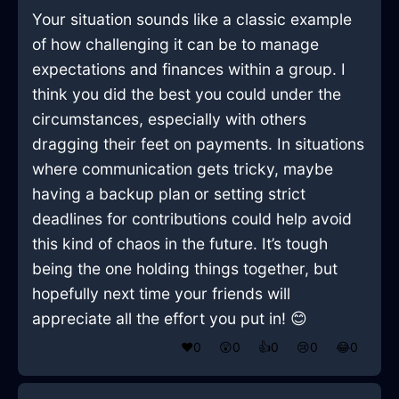
Your situation sounds like a classic example
of how challenging it can be to manage
expectations and finances within a group. I
think you did the best you could under the
circumstances, especially with others
dragging their feet on payments. In situations
where communication gets tricky, maybe
having a backup plan or setting strict
deadlines for contributions could help avoid
this kind of chaos in the future. It’s tough
being the one holding things together, but
hopefully next time your friends will
appreciate all the effort you put in! 😊
❤️
0
😲
0
👍
0
😢
0
😂
0