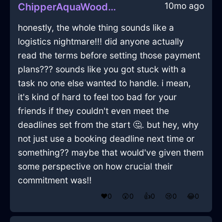
10mo ago
ChipperAquaWoodGamepadInCapeTownWithDisgust
honestly, the whole thing sounds like a
logistics nightmare!!! did anyone actually
read the terms before setting those payment
plans??? sounds like you got stuck with a
task no one else wanted to handle. i mean,
it's kind of hard to feel too bad for your
friends if they couldn't even meet the
deadlines set from the start 🤔. but hey, why
not just use a booking deadline next time or
something?? maybe that would've given them
some perspective on how crucial their
commitment was!!
❤️
0
😲
0
👍
0
😢
0
😂
0