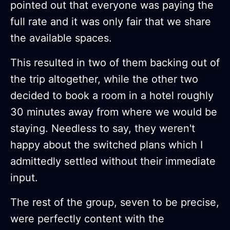
pointed out that everyone was paying the
full rate and it was only fair that we share
the available spaces.
This resulted in two of them backing out of
the trip altogether, while the other two
decided to book a room in a hotel roughly
30 minutes away from where we would be
staying. Needless to say, they weren't
happy about the switched plans which I
admittedly settled without their immediate
input.
The rest of the group, seven to be precise,
were perfectly content with the