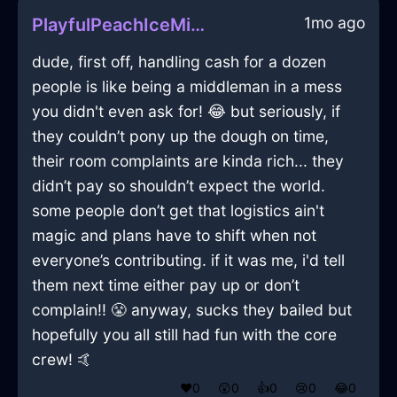
1mo ago
PlayfulPeachIceMicrowaveInNamurWithLoneliness
dude, first off, handling cash for a dozen
people is like being a middleman in a mess
you didn't even ask for! 😂 but seriously, if
they couldn’t pony up the dough on time,
their room complaints are kinda rich... they
didn’t pay so shouldn’t expect the world.
some people don’t get that logistics ain't
magic and plans have to shift when not
everyone’s contributing. if it was me, i'd tell
them next time either pay up or don’t
complain!! 😤 anyway, sucks they bailed but
hopefully you all still had fun with the core
crew! 🤙
❤️
0
😲
0
👍
0
😢
0
😂
0