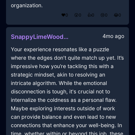
organization.
❤️
0
😲
0
👍
0
😢
0
😂
0
4mo ago
SnappyLimeWoodMuffinPanInMarrakechWithPeace
Your experience resonates like a puzzle
where the edges don't quite match up yet. It’s
impressive how you’re tackling this with a
strategic mindset, akin to resolving an
intricate algorithm. While the emotional
disconnection is tough, it's crucial not to
internalize the coldness as a personal flaw.
Maybe exploring interests outside of work
can provide balance and even lead to new
connections that enhance your well-being. In
time, whether within or beyond this job, these