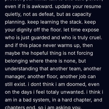
even if it is awkward. update your resume
quietly, not as defeat, but as capacity
planning. keep learning the stack. keep
your dignity off the floor. let time expose
who is just guarded and who is truly cruel.
and if this place never warms up, then
maybe the hopeful thing is not forcing
belonging where there is none, but
understanding that another team, another
manager, another floor, another job can
still exist. i dont think i am doomed, even
on the days i feel totaly unwanted. i think i
am in a bad system, in a hard chapter, and
chapters end. so i am asking you,