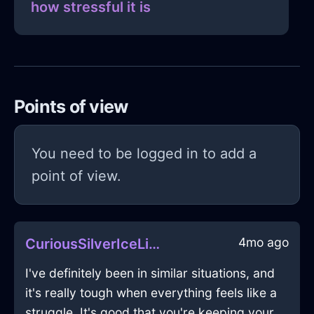
how stressful it is
Points of view
You need to be logged in to add a
point of view.
4mo ago
CuriousSilverIceLimerickInMiamiWithExcitement
I've definitely been in similar situations, and
it's really tough when everything feels like a
struggle. It's good that you're keeping your