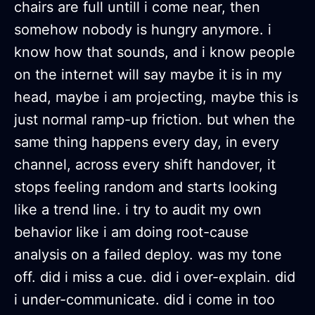
chairs are full untill i come near, then
somehow nobody is hungry anymore. i
know how that sounds, and i know people
on the internet will say maybe it is in my
head, maybe i am projecting, maybe this is
just normal ramp-up friction. but when the
same thing happens every day, in every
channel, across every shift handover, it
stops feeling random and starts looking
like a trend line. i try to audit my own
behavior like i am doing root-cause
analysis on a failed deploy. was my tone
off. did i miss a cue. did i over-explain. did
i under-communicate. did i come in too