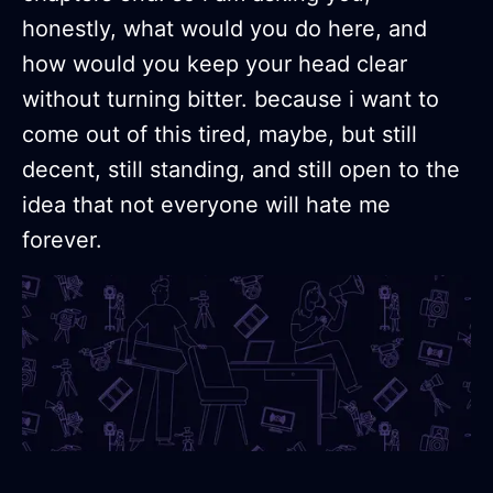
honestly, what would you do here, and
how would you keep your head clear
without turning bitter. because i want to
come out of this tired, maybe, but still
decent, still standing, and still open to the
idea that not everyone will hate me
forever.