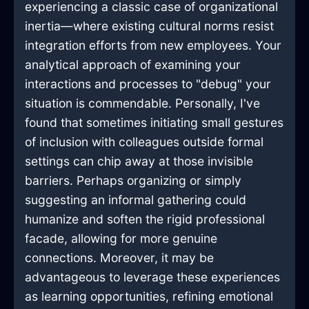
experiencing a classic case of organizational
inertia—where existing cultural norms resist
integration efforts from new employees. Your
analytical approach of examining your
interactions and processes to "debug" your
situation is commendable. Personally, I've
found that sometimes initiating small gestures
of inclusion with colleagues outside formal
settings can chip away at those invisible
barriers. Perhaps organizing or simply
suggesting an informal gathering could
humanize and soften the rigid professional
facade, allowing for more genuine
connections. Moreover, it may be
advantageous to leverage these experiences
as learning opportunities, refining emotional