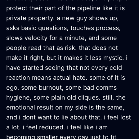
protect their part of the pipeline like it is
private property. a new guy shows up,
asks basic questions, touches process,
slows velocity for a minute, and some
people read that as risk. that does not
make it right, but it makes it less mystic. i
have started seeing that not every cold
reaction means actual hate. some of it is
ego, some burnout, some bad comms
hygiene, some plain old cliques. still, the
emotional result on my side is the same,
and i dont want to lie about that. i feel lost
a lot. i feel reduced. i feel like i am
becoming smaller every day just to fit