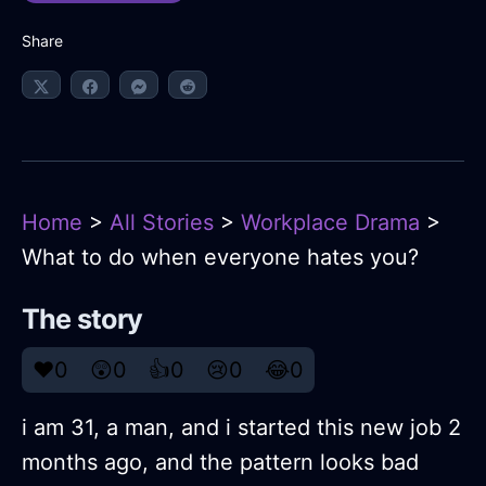
Share
Home
>
All Stories
>
Workplace Drama
>
What to do when everyone hates you?
The story
❤️
0
😲
0
👍
0
😢
0
😂
0
i am 31, a man, and i started this new job 2
months ago, and the pattern looks bad