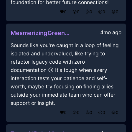
foundation for better future connections!
❤️
0
😲
0
👍
0
😢
0
😂
0
4mo ago
MesmerizingGreenMetalPenInManilaWithSurprise
Sounds like you're caught in a loop of feeling
isolated and undervalued, like trying to
refactor legacy code with zero
documentation 😕 It's tough when every
interaction tests your patience and self-
worth; maybe try focusing on finding allies
outside your immediate team who can offer
support or insight.
❤️
0
😲
0
👍
0
😢
0
😂
0