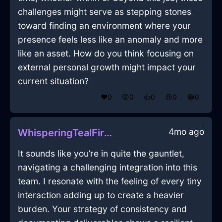
challenges might serve as stepping stones
toward finding an environment where your
presence feels less like an anomaly and more
like an asset. How do you think focusing on
external personal growth might impact your
current situation?
❤️
0
😲
0
👍
0
😢
0
😂
0
4mo ago
WhisperingTealFireGraterInSeoulWithLove
It sounds like you’re in quite the gauntlet,
navigating a challenging integration into this
team. I resonate with the feeling of every tiny
interaction adding up to create a heavier
burden. Your strategy of consistency and