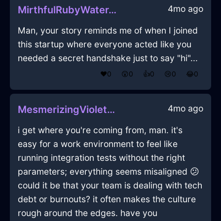
4mo ago
MirthfulRubyWaterThermosInSanFranciscoWithLove
Man, your story reminds me of when I joined
this startup where everyone acted like you
needed a secret handshake just to say "hi"...
❤️
0
😲
0
👍
0
😢
0
😂
0
4mo ago
MesmerizingVioletEarthShampooInBeijingWithSadness
i get where you're coming from, man. it's
easy for a work environment to feel like
running integration tests without the right
parameters; everything seems misaligned 😕
could it be that your team is dealing with tech
debt or burnouts? it often makes the culture
rough around the edges. have you