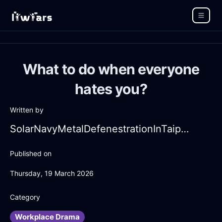
What to do when everyone
hates you?
Written by
SolarNavyMetalDefenestrationInTaipeiWithDisappointment
Published on
Thursday, 19 March 2026
Category
Workplace Drama