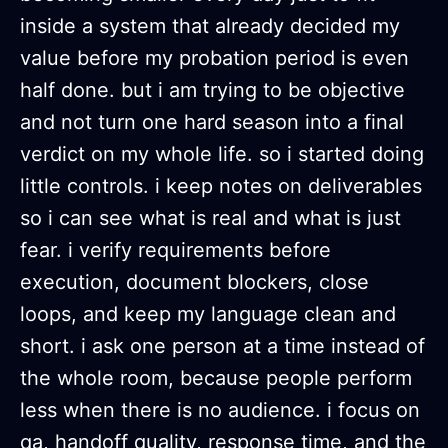
inside a system that already decided my
value before my probation period is even
half done. but i am trying to be objective
and not turn one hard season into a final
verdict on my whole life. so i started doing
little controls. i keep notes on deliverables
so i can see what is real and what is just
fear. i verify requirements before
execution, document blockers, close
loops, and keep my language clean and
short. i ask one person at a time instead of
the whole room, because people perform
less when there is no audience. i focus on
qa, handoff quality, response time, and the