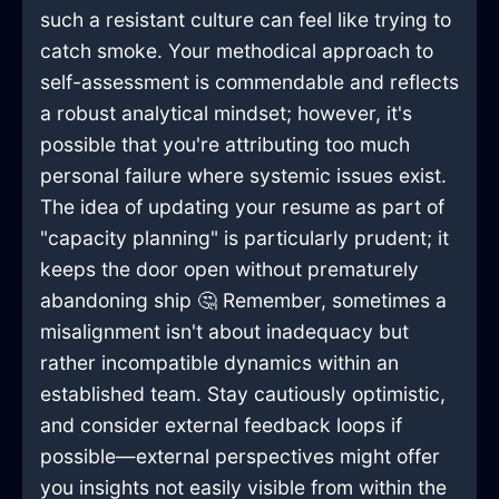
such a resistant culture can feel like trying to
catch smoke. Your methodical approach to
self-assessment is commendable and reflects
a robust analytical mindset; however, it's
possible that you're attributing too much
personal failure where systemic issues exist.
The idea of updating your resume as part of
"capacity planning" is particularly prudent; it
keeps the door open without prematurely
abandoning ship 🤔 Remember, sometimes a
misalignment isn't about inadequacy but
rather incompatible dynamics within an
established team. Stay cautiously optimistic,
and consider external feedback loops if
possible—external perspectives might offer
you insights not easily visible from within the