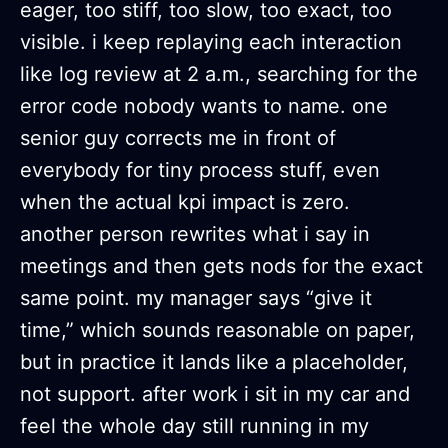
eager, too stiff, too slow, too exact, too
visible. i keep replaying each interaction
like log review at 2 a.m., searching for the
error code nobody wants to name. one
senior guy corrects me in front of
everybody for tiny process stuff, even
when the actual kpi impact is zero.
another person rewrites what i say in
meetings and then gets nods for the exact
same point. my manager says “give it
time,” which sounds reasonable on paper,
but in practice it lands like a placeholder,
not support. after work i sit in my car and
feel the whole day still running in my