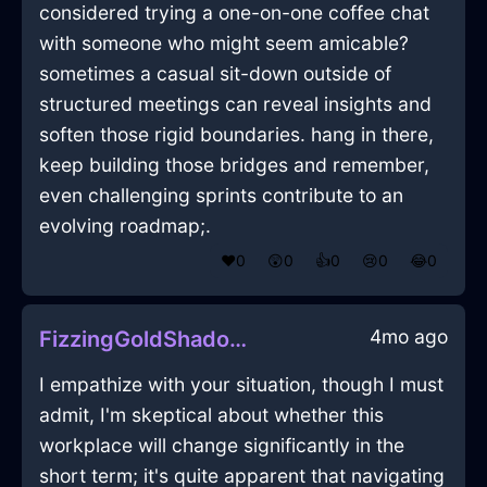
considered trying a one-on-one coffee chat
with someone who might seem amicable?
sometimes a casual sit-down outside of
structured meetings can reveal insights and
soften those rigid boundaries. hang in there,
keep building those bridges and remember,
even challenging sprints contribute to an
evolving roadmap;.
❤️
0
😲
0
👍
0
😢
0
😂
0
4mo ago
FizzingGoldShadowBouletInVancouverWithSadness
I empathize with your situation, though I must
admit, I'm skeptical about whether this
workplace will change significantly in the
short term; it's quite apparent that navigating