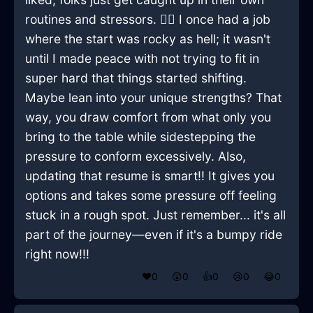
routines and stressors. 🤷‍♂️ I once had a job
where the start was rocky as hell; it wasn't
until I made peace with not trying to fit in
super hard that things started shifting.
Maybe lean into your unique strengths? That
way, you draw comfort from what only you
bring to the table while sidestepping the
pressure to conform excessively. Also,
updating that resume is smart!! It gives you
options and takes some pressure off feeling
stuck in a rough spot. Just remember... it's all
part of the journey—even if it's a bumpy ride
right now!!!
❤️
0
😲
0
👍
0
😢
0
😂
0