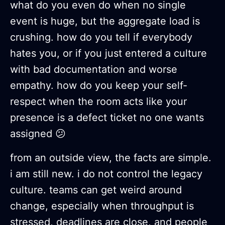
what do you even do when no single
event is huge, but the aggregate load is
crushing. how do you tell if everybody
hates you, or if you just entered a culture
with bad documentation and worse
empathy. how do you keep your self-
respect when the room acts like your
presence is a defect ticket no one wants
assigned 😕
from an outside view, the facts are simple.
i am still new. i do not control the legacy
culture. teams can get weird around
change, especially when throughput is
stressed, deadlines are close, and people