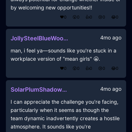
by welcoming new opportunities!!
❤️
0
😲
0
👍
0
😢
0
😂
0
4mo ago
JollySteelBlueWoodFoodStorageContainerInBarcelonaWithRegret
man, i feel ya—sounds like you're stuck in a
workplace version of "mean girls" 😬.
❤️
0
😲
0
👍
0
😢
0
😂
0
4mo ago
SolarPlumShadowPencilInDublinWithPeace
I can appreciate the challenge you're facing,
particularly when it seems as though the
team dynamic inadvertently creates a hostile
atmosphere. It sounds like you're