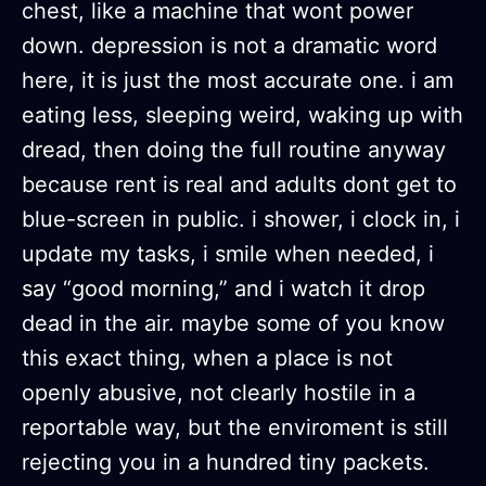
chest, like a machine that wont power
down. depression is not a dramatic word
here, it is just the most accurate one. i am
eating less, sleeping weird, waking up with
dread, then doing the full routine anyway
because rent is real and adults dont get to
blue-screen in public. i shower, i clock in, i
update my tasks, i smile when needed, i
say “good morning,” and i watch it drop
dead in the air. maybe some of you know
this exact thing, when a place is not
openly abusive, not clearly hostile in a
reportable way, but the enviroment is still
rejecting you in a hundred tiny packets.