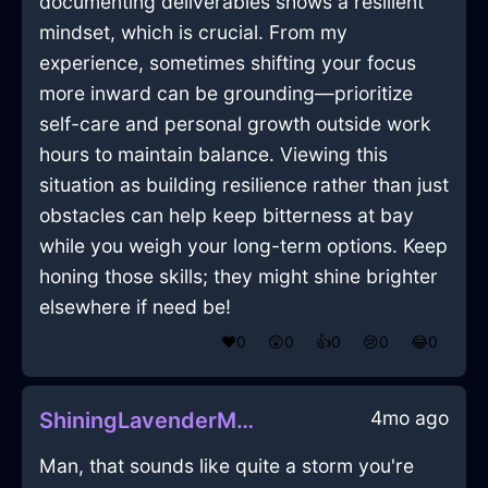
documenting deliverables shows a resilient
mindset, which is crucial. From my
experience, sometimes shifting your focus
more inward can be grounding—prioritize
self-care and personal growth outside work
hours to maintain balance. Viewing this
situation as building resilience rather than just
obstacles can help keep bitterness at bay
while you weigh your long-term options. Keep
honing those skills; they might shine brighter
elsewhere if need be!
❤️
0
😲
0
👍
0
😢
0
😂
0
4mo ago
ShiningLavenderMetalFerruleInChicagoWithSurprise
Man, that sounds like quite a storm you're