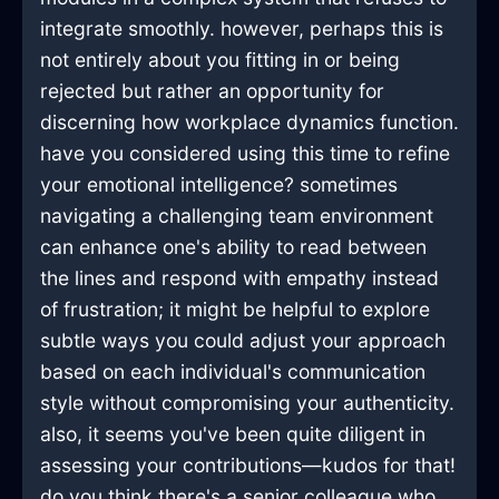
integrate smoothly. however, perhaps this is
not entirely about you fitting in or being
rejected but rather an opportunity for
discerning how workplace dynamics function.
have you considered using this time to refine
your emotional intelligence? sometimes
navigating a challenging team environment
can enhance one's ability to read between
the lines and respond with empathy instead
of frustration; it might be helpful to explore
subtle ways you could adjust your approach
based on each individual's communication
style without compromising your authenticity.
also, it seems you've been quite diligent in
assessing your contributions—kudos for that!
do you think there's a senior colleague who