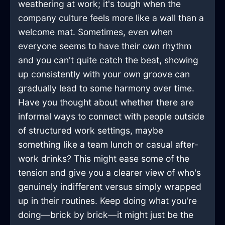
weathering at work; it's tough when the
company culture feels more like a wall than a
welcome mat. Sometimes, even when
everyone seems to have their own rhythm
and you can't quite catch the beat, showing
up consistently with your own groove can
gradually lead to some harmony over time.
Have you thought about whether there are
informal ways to connect with people outside
of structured work settings, maybe
something like a team lunch or casual after-
work drinks? This might ease some of the
tension and give you a clearer view of who's
genuinely indifferent versus simply wrapped
up in their routines. Keep doing what you're
doing—brick by brick—it might just be the