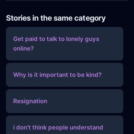
Stories in the same category
Get paid to talk to lonely guys
online?
Why is it important to be kind?
Resignation
i don't think people understand