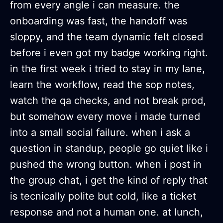
from every angle i can measure. the
onboarding was fast, the handoff was
sloppy, and the team dynamic felt closed
before i even got my badge working right.
in the first week i tried to stay in my lane,
learn the workflow, read the sop notes,
watch the qa checks, and not break prod,
but somehow every move i made turned
into a small social failure. when i ask a
question in standup, people go quiet like i
pushed the wrong button. when i post in
the group chat, i get the kind of reply that
is tecnically polite but cold, like a ticket
response and not a human one. at lunch,