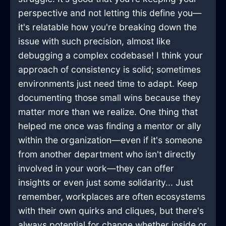
perspective and not letting this define you—
it's relatable how you're breaking down the
issue with such precision, almost like
debugging a complex codebase! I think your
approach of consistency is solid; sometimes
environments just need time to adapt. Keep
documenting those small wins because they
matter more than we realize. One thing that
helped me once was finding a mentor or ally
within the organization—even if it's someone
from another department who isn't directly
involved in your work—they can offer
insights or even just some solidarity... Just
remember, workplaces are often ecosystems
with their own quirks and cliques, but there's
always potential for change whether inside or