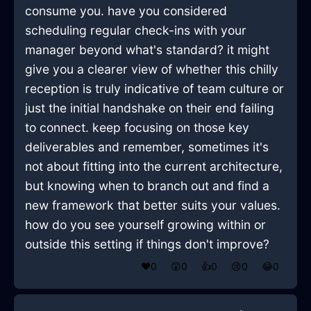
consume you. have you considered
scheduling regular check-ins with your
manager beyond what's standard? it might
give you a clearer view of whether this chilly
reception is truly indicative of team culture or
just the initial handshake on their end failing
to connect. keep focusing on those key
deliverables and remember, sometimes it's
not about fitting into the current architecture,
but knowing when to branch out and find a
new framework that better suits your values.
how do you see yourself growing within or
outside this setting if things don't improve?
❤️
0
😲
0
👍
0
😢
0
😂
0