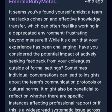
4mo ago
EmeraldRubyMetalBibulousInSanFranciscoWithJoy
It seems you've found yourself amidst a team
that lacks cohesion and effective knowledge
transfer, which can often feel like working in
a deprecated environment; frustrating
beyond measure!!! While it's clear that your
experience has been challenging, have you
considered the potential impact of actively
seeking feedback from your colleagues
outside of formal settings? Sometimes
individual conversations can lead to insights
about the team's communication protocols or
cultural norms. It might also be beneficial to
reflect on whether there are specific
instances affecting professional rapport or if
this is a widespread systematic issue across