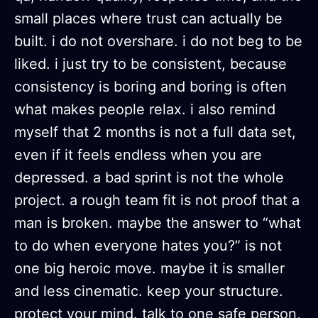
small places where trust can actually be
built. i do not overshare. i do not beg to be
liked. i just try to be consistent, because
consistency is boring and boring is often
what makes people relax. i also remind
myself that 2 months is not a full data set,
even if it feels endless when you are
depressed. a bad sprint is not the whole
project. a rough team fit is not proof that a
man is broken. maybe the answer to “what
to do when everyone hates you?” is not
one big heroic move. maybe it is smaller
and less cinematic. keep your structure.
protect your mind. talk to one safe person,