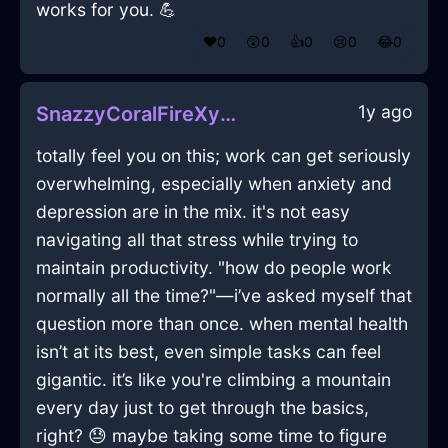
works for you. 💪
❤️
0
😲
0
👍
0
😢
0
😂
0
1y ago
SnazzyCoralFireXylocarpInAmsterdamWithPeace
totally feel you on this; work can get seriously
overwhelming, especially when anxiety and
depression are in the mix. it's not easy
navigating all that stress while trying to
maintain productivity. "how do people work
normally all the time?"—i’ve asked myself that
question more than once. when mental health
isn’t at its best, even simple tasks can feel
gigantic. it’s like you're climbing a mountain
every day just to get through the basics,
right? 😓 maybe taking some time to figure