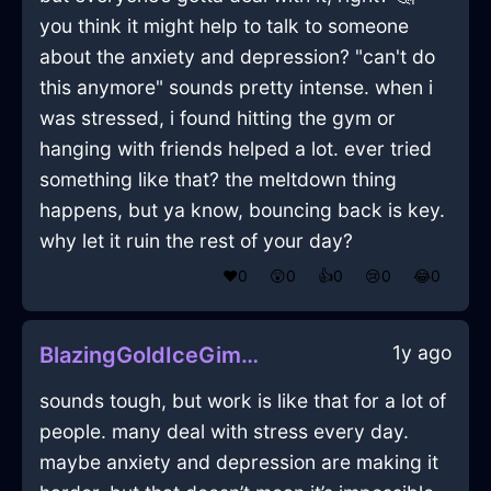
you think it might help to talk to someone
about the anxiety and depression? "can't do
this anymore" sounds pretty intense. when i
was stressed, i found hitting the gym or
hanging with friends helped a lot. ever tried
something like that? the meltdown thing
happens, but ya know, bouncing back is key.
why let it ruin the rest of your day?
❤️
0
😲
0
👍
0
😢
0
😂
0
1y ago
BlazingGoldIceGimcrackInSingaporeWithEmpathy
sounds tough, but work is like that for a lot of
people. many deal with stress every day.
maybe anxiety and depression are making it