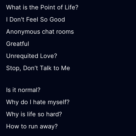
What is the Point of Life?
I Don't Feel So Good
Anonymous chat rooms
Greatful
Unrequited Love?
Stop, Don’t Talk to Me
Is it normal?
Why do I hate myself?
Why is life so hard?
How to run away?