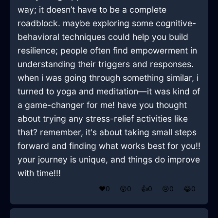
way; it doesn’t have to be a complete
roadblock. maybe exploring some cognitive-
behavioral techniques could help you build
resilience; people often find empowerment in
understanding their triggers and responses.
when i was going through something similar, i
turned to yoga and meditation—it was kind of
a game-changer for me! have you thought
about trying any stress-relief activities like
that? remember, it's about taking small steps
forward and finding what works best for you!!
your journey is unique, and things do improve
with time!!!
❤️
0
😲
0
👍
0
😢
0
😂
0