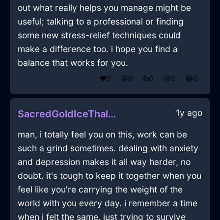
out what really helps you manage might be
useful; talking to a professional or finding
some new stress-relief techniques could
make a difference too. i hope you find a
balance that works for you.
❤️
0
😲
0
👍
0
😢
0
😂
0
1y ago
SacredGoldIceThalassocracyInEvoraWithCuriosity
man, i totally feel you on this, work can be
such a grind sometimes. dealing with anxiety
and depression makes it all way harder, no
doubt. it's tough to keep it together when you
feel like you're carrying the weight of the
world with you every day. i remember a time
when i felt the same, just trying to survive