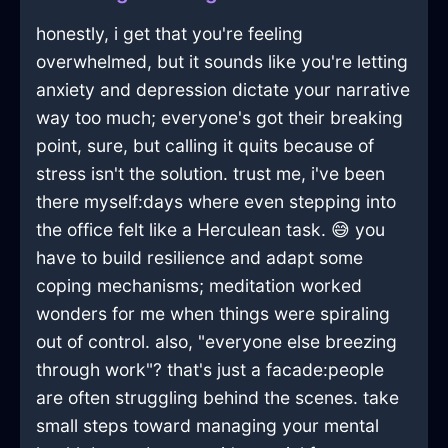
honestly, i get that you're feeling
overwhelmed, but it sounds like you're letting
anxiety and depression dictate your narrative
way too much; everyone's got their breaking
point, sure, but calling it quits because of
stress isn't the solution. trust me, i've been
there myself:days where even stepping into
the office felt like a Herculean task. 😅 you
have to build resilience and adapt some
coping mechanisms; meditation worked
wonders for me when things were spiraling
out of control. also, "everyone else breezing
through work"? that's just a facade:people
are often struggling behind the scenes. take
small steps toward managing your mental