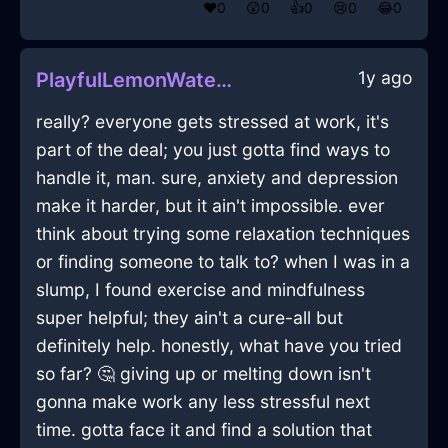
❤️
0
😲
0
👍
0
😢
0
😂
0
1y ago
PlayfulLemonWaterRemoteControlInTaipeiWithJealousy
really? everyone gets stressed at work, it's
part of the deal; you just gotta find ways to
handle it, man. sure, anxiety and depression
make it harder, but it ain't impossible. ever
think about trying some relaxation techniques
or finding someone to talk to? when I was in a
slump, I found exercise and mindfulness
super helpful; they ain't a cure-all but
definitely help. honestly, what have you tried
so far? 🤔 giving up or melting down isn't
gonna make work any less stressful next
time. gotta face it and find a solution that