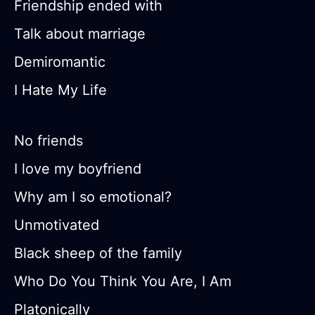
Friendship ended with
Talk about marriage
Demiromantic
I Hate My Life
No friends
I love my boyfriend
Why am I so emotional?
Unmotivated
Black sheep of the family
Who Do You Think You Are, I Am
Platonically