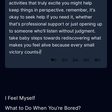
activities that truly excite you might help
keep things in perspective. remember, it's
okay to seek help if you need it, whether
that's professional support or just opening up
to someone who'll listen without judgment.
take baby steps towards rediscovering what
makes you feel alive because every small
victory counts✌️
❤️
0
😲
0
👍
0
😢
0
😂
0
I Feel Myself
What to Do When You’re Bored?