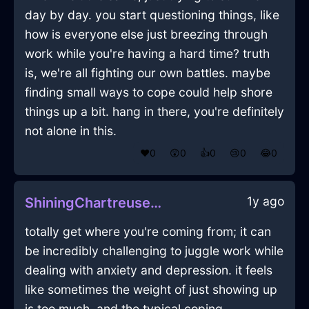
day by day. you start questioning things, like
how is everyone else just breezing through
work while you're having a hard time? truth
is, we're all fighting our own battles. maybe
finding small ways to cope could help shore
things up a bit. hang in there, you're definitely
not alone in this.
❤️
0
😲
0
👍
0
😢
0
😂
0
1y ago
ShiningChartreuseLightningQuasarInMexicoCityWithConfusion
totally get where you're coming from; it can
be incredibly challenging to juggle work while
dealing with anxiety and depression. it feels
like sometimes the weight of just showing up
is too much, and the typical coping