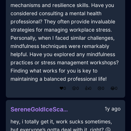
mechanisms and resilience skills. Have you
considered consulting a mental health
professional? They often provide invaluable
strategies for managing workplace stress.
Personally, when I faced similar challenges,
mindfulness techniques were remarkably
helpful. Have you explored any mindfulness
practices or stress management workshops?
Finding what works for you is key to
maintaining a balanced professional life!
❤️
0
😲
0
👍
0
😢
0
😂
0
1y ago
SereneGoldIceScannerInLisbonWithConfusion
hey, i totally get it, work sucks sometimes,
but everyone’s gotta deal with it, right? 🤔