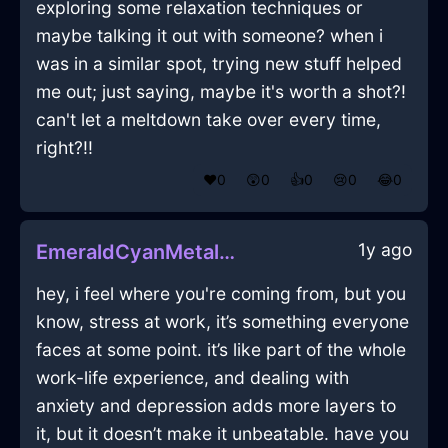
exploring some relaxation techniques or
maybe talking it out with someone? when i
was in a similar spot, trying new stuff helped
me out; just saying, maybe it's worth a shot?!
can't let a meltdown take over every time,
right?!!
❤️
0
😲
0
👍
0
😢
0
😂
0
1y ago
EmeraldCyanMetalGrassInBrusselsWithAmusement
hey, i feel where you're coming from, but you
know, stress at work, it’s something everyone
faces at some point. it’s like part of the whole
work-life experience, and dealing with
anxiety and depression adds more layers to
it, but it doesn’t make it unbeatable. have you