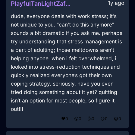
1y ago
PlayfulTanLightZaftigInPragueWithAffection
dude, everyone deals with work stress; it's
not unique to you. "can't do this anymore"
sounds a bit dramatic if you ask me. perhaps
try understanding that stress management is
a part of adulting; those meltdowns aren't
helping anyone. when i felt overwhelmed, i
looked into stress-reduction techniques and
quickly realized everyone’s got their own
coping strategy. seriously, have you even
tried doing something about it yet? quitting
isn’t an option for most people, so figure it
out!!!
❤️
0
😲
0
👍
0
😢
0
😂
0