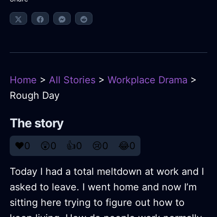
Home
>
All Stories
>
Workplace Drama
>
Rough Day
The story
❤️
0
😲
0
👍
0
😢
0
😂
0
Today I had a total meltdown at work and I
asked to leave. I went home and now I’m
sitting here trying to figure out how to