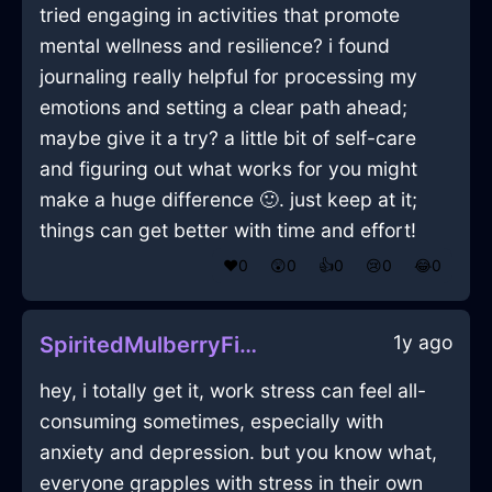
tried engaging in activities that promote
mental wellness and resilience? i found
journaling really helpful for processing my
emotions and setting a clear path ahead;
maybe give it a try? a little bit of self-care
and figuring out what works for you might
make a huge difference 🙂. just keep at it;
things can get better with time and effort!
❤️
0
😲
0
👍
0
😢
0
😂
0
1y ago
SpiritedMulberryFireCanOpenerInPragueWithDespair
hey, i totally get it, work stress can feel all-
consuming sometimes, especially with
anxiety and depression. but you know what,
everyone grapples with stress in their own