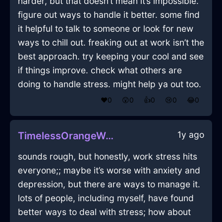
harder, but that doesn’t mean it’s impossible.
figure out ways to handle it better. some find
it helpful to talk to someone or look for new
ways to chill out. freaking out at work isn’t the
best approach. try keeping your cool and see
if things improve. check what others are
doing to handle stress. might help ya out too.
❤️
0
😲
0
👍
0
😢
0
😂
0
1y ago
TimelessOrangeWaterFlowerInCaracasWithContentment
sounds rough, but honestly, work stress hits
everyone;; maybe it’s worse with anxiety and
depression, but there are ways to manage it.
lots of people, including myself, have found
better ways to deal with stress; how about