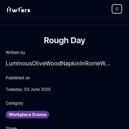
Rough Day
Written by
LuminousOliveWoodNapkinInRomeWithGratitude
Published on
Tuesday, 03 June 2025
Category
Workplace Drama
Share