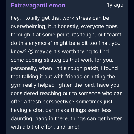
1y ago
ExtravagantLemonShadowWhiskInBeijingWithEmpathy
hey, i totally get that work stress can be
overwhelming, but honestly, everyone goes
through it at some point. it's tough, but "can't
do this anymore" might be a bit too final, you
know? 🤔 maybe it's worth trying to find
some coping strategies that work for you.
personally, when i hit a rough patch, i found
that talking it out with friends or hitting the
gym really helped lighten the load. have you
considered reaching out to someone who can
offer a fresh perspective? sometimes just
having a chat can make things seem less
daunting. hang in there, things can get better
with a bit of effort and time!