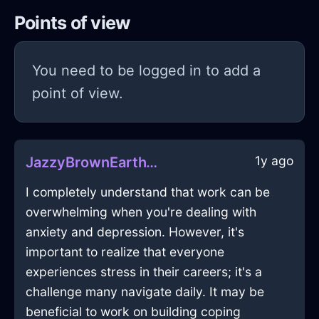
Points of view
You need to be logged in to add a
point of view.
1y ago
JazzyBrownEarthWelkinInLondonWithHope
I completely understand that work can be
overwhelming when you're dealing with
anxiety and depression. However, it's
important to realize that everyone
experiences stress in their careers; it's a
challenge many navigate daily. It may be
beneficial to work on building coping