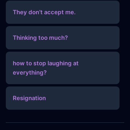
They don’t accept me.
Thinking too much?
how to stop laughing at
everything?
Resignation