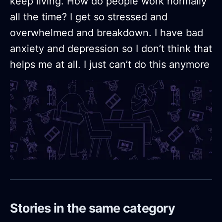
keep living. How do people work normally
all the time? I get so stressed and
overwhelmed and breakdown. I have bad
anxiety and depression so I don’t think that
helps me at all. I just can’t do this anymore
Stories in the same category