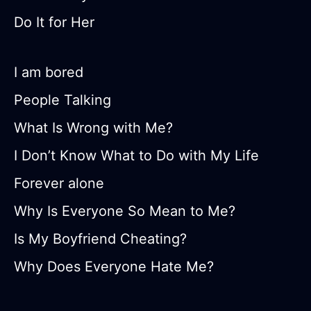
Do It for Her
I am bored
People Talking
What Is Wrong with Me?
I Don’t Know What to Do with My Life
Forever alone
Why Is Everyone So Mean to Me?
Is My Boyfriend Cheating?
Why Does Everyone Hate Me?