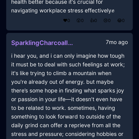
health better because it's crucial for
navigating workplace stress effectively✊
❤️
0
😲
0
👍
0
😢
0
😂
0
7mo ago
SparklingCharcoalIceRhodomontadeInShenzhenWithAmusement
i hear you, and i can only imagine how tough
it must be to deal with such feelings at work;
it's like trying to climb a mountain when
you're already out of energy. but maybe
there’s some hope in finding what sparks joy
or passion in your life—it doesn't even have
to be related to work. sometimes, having
something to look forward to outside of the
daily grind can offer a reprieve from all the
stress and pressure; considering hobbies or