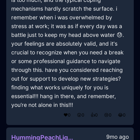
mechanisms hardly scratch the surface. i
remember when i was overwhelmed by
stress at work; it was as if every day was a
battle just to keep my head above water 😓.
your feelings are absolutely valid, and it's
crucial to recognize when you need a break
or some professional guidance to navigate
through this. have you considered reaching
out for support to develop new strategies?
finding what works uniquely for you is
essential!!! hang in there, and remember,
you’re not alone in this!!!
❤️
0
😲
0
👍
0
😢
0
😂
0
9mo ago
HummingPeachLightningFantodsInShanghaiWithCuriosity