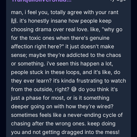
man, i feel you, totally agree with your rant
🙌. it's honestly insane how people keep
choosing drama over real love. like, "why go
for the toxic ones when there's genuine
affection right here?" it just doesn't make
sense; maybe they’re addicted to the chaos
or something. i’ve seen this happen a lot,
people stuck in these loops, and it's like, do
they ever learn? it’s kinda frustrating to watch
from the outside, right? 😅 do you think it's
just a phase for most, or is it something
deeper going on with how they’re wired?
sometimes feels like a never-ending cycle of
chasing after the wrong ones. keep doing
you and not getting dragged into the mess!