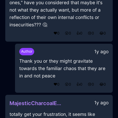
ones," have you considered that maybe it's
not what they actually want, but more of a
reflection of their own internal conflicts or
insecurities??? 🤔
❤️
0
😲
0
👍
0
😢
0
😂
0
1y ago
Author
Thank you or they might gravitate
towards the familiar chaos that they are
in and not peace
❤️
0
😲
0
👍
0
😢
0
😂
0
1y ago
MajesticCharcoalEarthSoapInRomeWithJealousy
totally get your frustration, it seems like