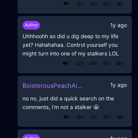
❤️
0
😲
0
👍
0
😢
0
😂
1
1y ago
Author
Uhhhoohh so did u dig deep to my life
yet? Hahahahaa. Control yourself you
might turn into one of my stalkers LOL
❤️
0
😲
0
👍
0
😢
0
😂
0
1y ago
BoisterousPeachAirHomunculusInAthensWithFear
no no, just did a quick search on the
comments, i'm not a stalker 😬
❤️
0
😲
0
👍
0
😢
0
😂
1