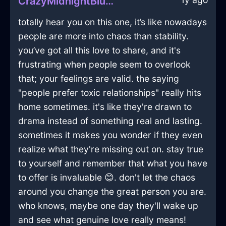
CrazyMidnightBlueAirMobilePhoneInGenevaWithJealousy
totally hear you on this one, it’s like nowadays
people are more into chaos than stability.
you’ve got all this love to share, and it's
frustrating when people seem to overlook
that; your feelings are valid. the saying
"people prefer toxic relationships" really hits
home sometimes. it's like they're drawn to
drama instead of something real and lasting.
sometimes it makes you wonder if they even
realize what they're missing out on. stay true
to yourself and remember that what you have
to offer is invaluable 😊. don't let the chaos
around you change the great person you are.
who knows, maybe one day they'll wake up
and see what genuine love really means!