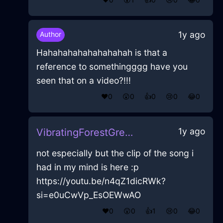
1y ago
Author
Hahahahahahahahahah is that a
reference to somethingggg have you
seen that on a video?!!!
❤️
0
😲
0
👍
0
😢
0
😂
0
1y ago
VibratingForestGreenIcePotatoMasherInParisWithEmpathy
not especially but the clip of the song i
had in my mind is here :p
https://youtu.be/n4qZ1dicRWk?
si=e0uCwVp_EsOEWwAO
❤️
0
😲
0
👍
1
😢
0
😂
0