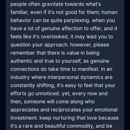
people often gravitate towards what's
familiar, even if it's not good for them; human
behavior can be quite perplexing. when you
have a lot of genuine affection to offer, and it
feels like it's overlooked, it may lead you to
question your approach. however, please
remember that there is value in being
authentic and true to yourself, as genuine
connections do take time to manifest. in an
industry where interpersonal dynamics are
constantly shifting, it's easy to feel that your
efforts go unnoticed. yet, every now and
then, someone will come along who
appreciates and reciprocates your emotional
investment. keep nurturing that love because
it's a rare and beautiful commodity, and be