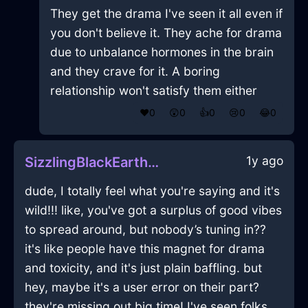
They get the drama I've seen it all even if
you don't believe it. They ache for drama
due to unbalance hormones in the brain
and they crave for it. A boring
relationship won't satisfy them either
❤️
0
😲
0
👍
0
😢
0
😂
0
1y ago
SizzlingBlackEarthPlateInAucklandWithEnvy
dude, I totally feel what you're saying and it's
wild!!! like, you've got a surplus of good vibes
to spread around, but nobody’s tuning in??
it's like people have this magnet for drama
and toxicity, and it's just plain baffling. but
hey, maybe it's a user error on their part?
they're missing out big time! I've seen folks