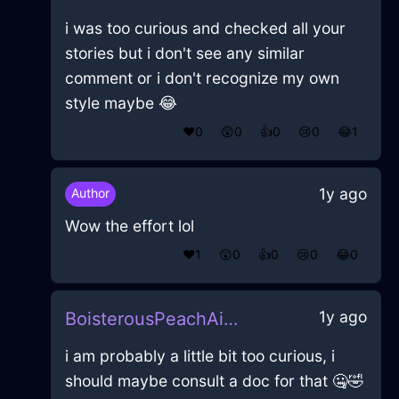
i was too curious and checked all your
stories but i don't see any similar
comment or i don't recognize my own
style maybe 😂
❤️
0
😲
0
👍
0
😢
0
😂
1
1y ago
Author
Wow the effort lol
❤️
1
😲
0
👍
0
😢
0
😂
0
1y ago
BoisterousPeachAirHomunculusInAthensWithFear
i am probably a little bit too curious, i
should maybe consult a doc for that 🤐🤣