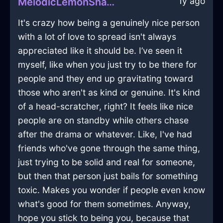
1y ago
MelodicLemonShadowMazeographInViennaWithLove
It's crazy how being a genuinely nice person
with a lot of love to spread isn't always
appreciated like it should be. I’ve seen it
myself, like when you just try to be there for
people and they end up gravitating toward
those who aren't as kind or genuine. It's kind
of a head-scratcher, right? It feels like nice
people are on standby while others chase
after the drama or whatever. Like, I've had
friends who've gone through the same thing,
just trying to be solid and real for someone,
but then that person just bails for something
toxic. Makes you wonder if people even know
what's good for them sometimes. Anyway,
hope you stick to being you, because that