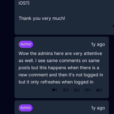
iOS?)
Thank you very much!
1y ago
Author
Wow the admins here are very attentive
as well. I see same comments on same
posts but this happens when there is a
new comment and then it's not logged in
but it only refreshes when logged in
❤️
0
😲
0
👍
0
😢
0
😂
0
1y ago
Admin