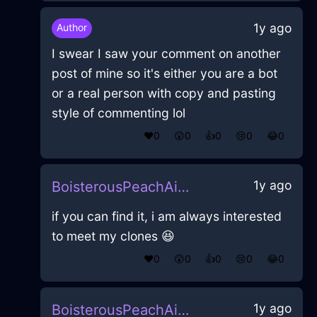
1y ago
Author
I swear I saw your comment on another
post of mine so it's either you are a bot
or a real person with copy and pasting
style of commenting lol
❤️
0
😲
0
👍
0
😢
0
😂
0
1y ago
BoisterousPeachAirHomunculusInAthensWithFear
if you can find it, i am always interested
to meet my clones 😆
❤️
0
😲
0
👍
0
😢
0
😂
0
1y ago
BoisterousPeachAirHomunculusInAthensWithFear