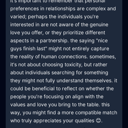
it's important to remember that personal
preferences in relationships are complex and
varied; perhaps the individuals you're
interested in are not aware of the genuine
love you offer, or they prioritize different
aspects in a partnership. the saying "nice
guys finish last" might not entirely capture
the reality of human connections. sometimes,
it's not about choosing toxicity, but rather
about individuals searching for something
they might not fully understand themselves. it
could be beneficial to reflect on whether the
people you're focusing on align with the
values and love you bring to the table. this
way, you might find a more compatible match
who truly appreciates your qualities 😊.