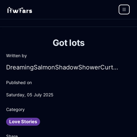
Got lots
Written by
DreamingSalmonShadowShowerCurtainInCapeTownWithContentment
Published on
Saturday, 05 July 2025
Category
Love Stories
Share