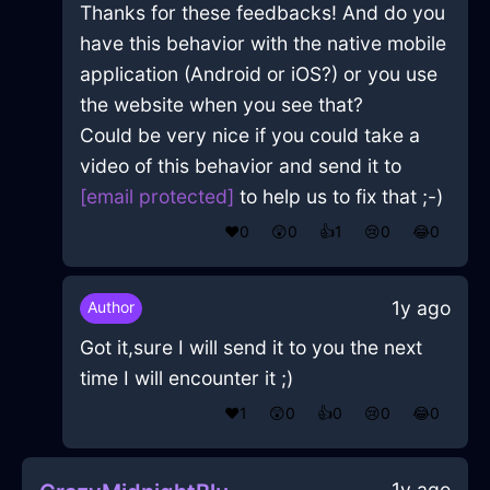
Thanks for these feedbacks! And do you
have this behavior with the native mobile
application (Android or iOS?) or you use
the website when you see that?
Could be very nice if you could take a
video of this behavior and send it to
[email protected]
to help us to fix that ;-)
❤️
0
😲
0
👍
1
😢
0
😂
0
1y ago
Author
Got it,sure I will send it to you the next
time I will encounter it ;)
❤️
1
😲
0
👍
0
😢
0
😂
0
1y ago