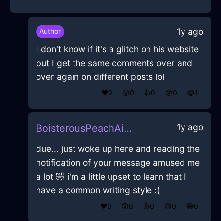
1y ago
Author
I don't know if it's a glitch on his website
but I get the same comments over and
over again on different posts lol
❤️
0
😲
0
👍
0
😢
0
😂
1
1y ago
BoisterousPeachAirHomunculusInAthensWithFear
due... just woke up here and reading the
notification of your message amused me
a lot 🤣 i'm a little upset to learn that I
have a common writing style :(
❤️
0
😲
0
👍
0
😢
0
😂
0