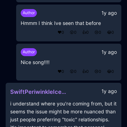
1y ago
Author
Hmmm I think Ive seen that before
❤️
0
😲
0
👍
0
😢
0
😂
0
1y ago
Author
Nice song!!!!
❤️
0
😲
0
👍
0
😢
0
😂
0
1y ago
SwiftPeriwinkleIceIncenseInSevilleWithDespair
i understand where you're coming from, but it
seems the issue might be more nuanced than
just people preferring "toxic" relationships.