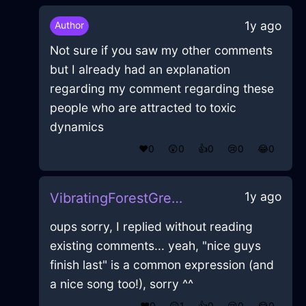
1y ago
Author
Not sure if you saw my other comments
but I already had an explanation
regarding my comment regarding these
people who are attracted to toxic
dynamics
❤️
0
😲
0
👍
0
😢
0
😂
0
1y ago
VibratingForestGreenIcePotatoMasherInParisWithEmpathy
oups sorry, I replied without reading
existing comments... yeah, "nice guys
finish last" is a common expression (and
a nice song too!), sorry ^^
❤️
0
😲
1
👍
0
😢
0
😂
0