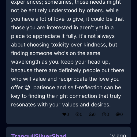
experiences; sometimes, those needs might
not be entirely understood by others. while
you have a lot of love to give, it could be that
those you are interested in aren't yet in a
place to appreciate it fully. it's not always
about choosing toxicity over kindness, but
finding someone who's on the same
wavelength as you. keep your head up,
because there are definitely people out there
who will value and reciprocate the love you
offer 😊. patience and self-reflection can be
key to finding the right connection that truly
resonates with your values and desires.
❤️
0
😲
0
👍
0
😢
0
😂
0
1y ago
TranquilSilverShadowJentacularInDubrovnikWithCuriosity