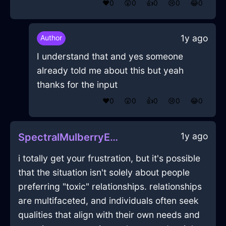
❤️
0
😲
0
👍
0
😢
0
😂
0
1y ago
Author
I understand that and yes someone
already told me about this but yeah
thanks for the input
❤️
0
😲
0
👍
0
😢
0
😂
0
1y ago
SpectralMulberryEarthJoystickInZurichWithJoy
i totally get your frustration, but it's possible
that the situation isn't solely about people
preferring "toxic" relationships. relationships
are multifaceted, and individuals often seek
qualities that align with their own needs and