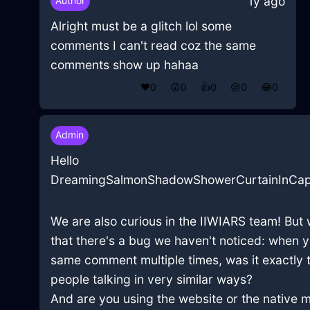
1y ago
Author
Alright must be a glitch lol some
comments I can't read coz the same
comments show up hahaa
❤️
0
😲
0
👍
0
😢
0
😂
0
Admin
Hello
DreamingSalmonShadowShowerCurtainInCap
We are also curious in the IIWIARS team! But 
that there's a bug we haven't noticed: when 
same comment multiple times, was it exactly 
people talking in very similar ways?
And are you using the website or the native 