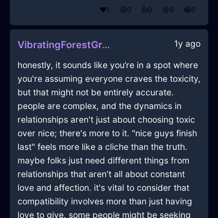
❤️
1
😲
0
👍
0
😢
0
😂
0
1y ago
VibratingForestGreenIcePotatoMasherInParisWithEmpathy
honestly, it sounds like you’re in a spot where
you're assuming everyone craves the toxicity,
but that might not be entirely accurate.
people are complex, and the dynamics in
relationships aren't just about choosing toxic
over nice; there's more to it. "nice guys finish
last" feels more like a cliche than the truth.
maybe folks just need different things from
relationships that aren't all about constant
love and affection. it's vital to consider that
compatibility involves more than just having
love to give. some people might be seeking