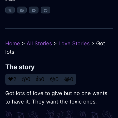
Home
>
All Stories
>
Love Stories
> Got
lots
The story
❤️
2
😲
0
👍
0
😢
0
😂
0
Got lots of love to give but no one wants
to have it. They want the toxic ones.