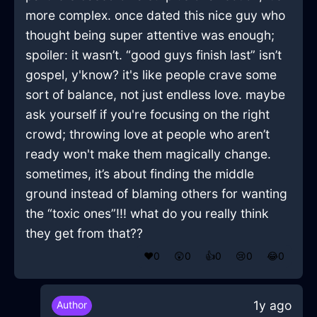
more complex. once dated this nice guy who
thought being super attentive was enough;
spoiler: it wasn’t. “good guys finish last” isn’t
gospel, y'know? it's like people crave some
sort of balance, not just endless love. maybe
ask yourself if you're focusing on the right
crowd; throwing love at people who aren’t
ready won't make them magically change.
sometimes, it’s about finding the middle
ground instead of blaming others for wanting
the “toxic ones”!!! what do you really think
they get from that??
❤️
0
😲
0
👍
0
😢
0
😂
0
1y ago
Author