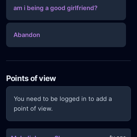
am i being a good girlfriend?
Abandon
Points of view
You need to be logged in to add a
point of view.