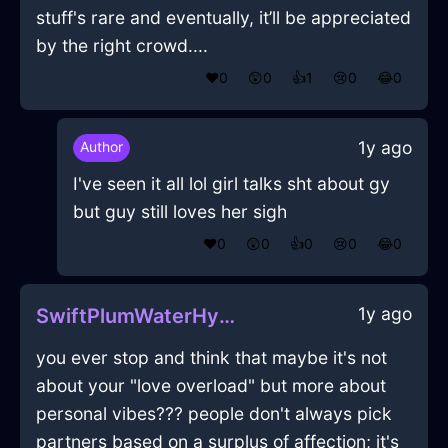
stuff's rare and eventually, it’ll be appreciated
by the right crowd....
❤️
0
😲
0
👍
1
😢
0
😂
0
1y ago
Author
I've seen it all lol girl talks sht about gy
but guy still loves her sigh
❤️
0
😲
0
👍
0
😢
0
😂
0
1y ago
SwiftPlumWaterHypocorismInShenzhenWithAmusement
you ever stop and think that maybe it's not
about your "love overload" but more about
personal vibes??? people don't always pick
partners based on a surplus of affection; it's