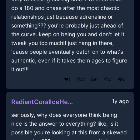
do a 180 and chase after the most chaotic
relationships just because adrenaline or
something??? you're probably just ahead of
the curve. keep on being you and don't let it
tweak you too much!! just hang in there,
'cause people eventually catch on to what's
authentic, even if it takes them ages to figure
it out!!!
❤️
1
😲
0
👍
0
😢
0
😂
0
1y ago
RadiantCoralIceHeadphonesInAccraWithDisappointment
seriously, why does everyone think being
nice is the answer to everything? like, is it
possible you're looking at this from a skewed