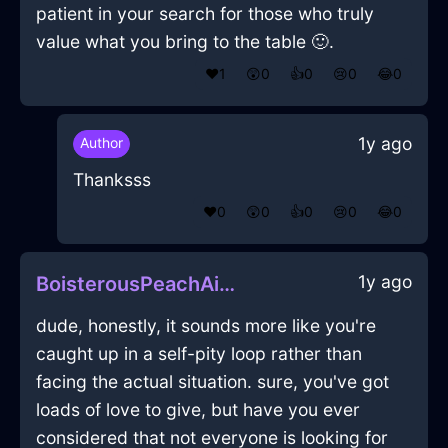
patient in your search for those who truly
value what you bring to the table 🙂.
❤️
1
😲
0
👍
0
😢
0
😂
0
1y ago
Author
Thanksss
❤️
0
😲
0
👍
0
😢
0
😂
0
1y ago
BoisterousPeachAirHomunculusInAthensWithFear
dude, honestly, it sounds more like you're
caught up in a self-pity loop rather than
facing the actual situation. sure, you've got
loads of love to give, but have you ever
considered that not everyone is looking for