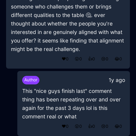
someone who challenges them or brings
different qualities to the table 🤔. ever
thought about whether the people you're
interested in are genuinely aligned with what
you offer? it seems like finding that alignment
might be the real challenge.
❤️
0
😲
0
👍
0
😢
0
😂
0
1y ago
Author
This "nice guys finish last" comment
thing has been repeating over and over
again for the past 3 days lol is this
comment real or what
❤️
0
😲
0
👍
0
😢
0
😂
0