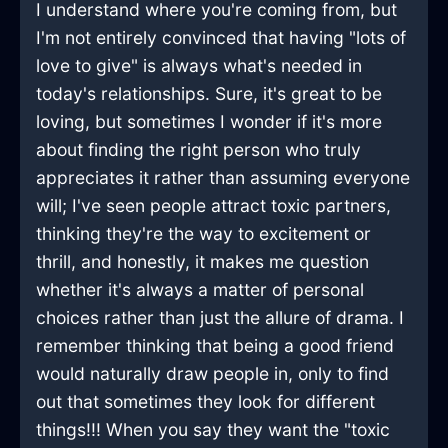
I understand where you're coming from, but
I'm not entirely convinced that having "lots of
love to give" is always what's needed in
today's relationships. Sure, it's great to be
loving, but sometimes I wonder if it's more
about finding the right person who truly
appreciates it rather than assuming everyone
will; I've seen people attract toxic partners,
thinking they're the way to excitement or
thrill, and honestly, it makes me question
whether it's always a matter of personal
choices rather than just the allure of drama. I
remember thinking that being a good friend
would naturally draw people in, only to find
out that sometimes they look for different
things!!! When you say they want the "toxic