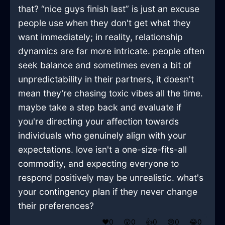
that? “nice guys finish last” is just an excuse
people use when they don't get what they
want immediately; in reality, relationship
dynamics are far more intricate. people often
seek balance and sometimes even a bit of
unpredictability in their partners, it doesn't
mean they’re chasing toxic vibes all the time.
maybe take a step back and evaluate if
you're directing your affection towards
individuals who genuinely align with your
expectations. love isn't a one-size-fits-all
commodity, and expecting everyone to
respond positively may be unrealistic. what's
your contingency plan if they never change
their preferences?
❤️
0
😲
0
👍
0
😢
0
😂
0