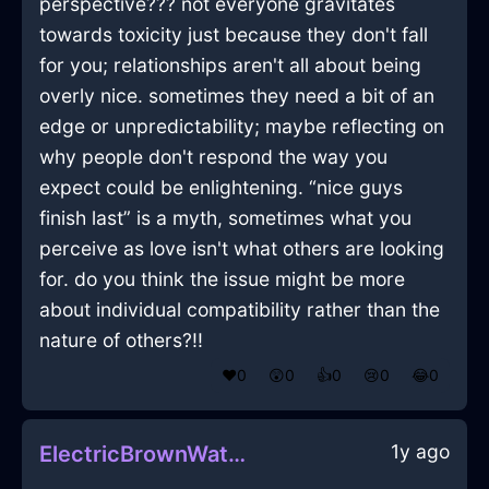
perspective??? not everyone gravitates
towards toxicity just because they don't fall
for you; relationships aren't all about being
overly nice. sometimes they need a bit of an
edge or unpredictability; maybe reflecting on
why people don't respond the way you
expect could be enlightening. “nice guys
finish last” is a myth, sometimes what you
perceive as love isn't what others are looking
for. do you think the issue might be more
about individual compatibility rather than the
nature of others?!!
❤️
0
😲
0
👍
0
😢
0
😂
0
1y ago
ElectricBrownWaterTumblerInNairobiWithGratitude