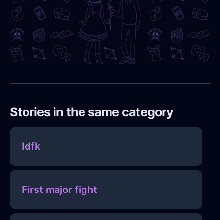
Stories in the same category
Idfk
First major fight