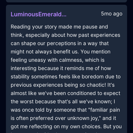
5mo ago
LuminousEmeraldAirSpoonInBeijingWithPride
Reading your story made me pause and
think, especially about how past experiences
can shape our perceptions in a way that
might not always benefit us. You mention
feeling uneasy with calmness, which is
interesting because it reminds me of how
stability sometimes feels like boredom due to
previous experiences being so chaotic! It's
almost like we've been conditioned to expect
the worst because that's all we've known; I
was once told by someone that "familiar pain
is often preferred over unknown joy," and it
got me reflecting on my own choices. But you