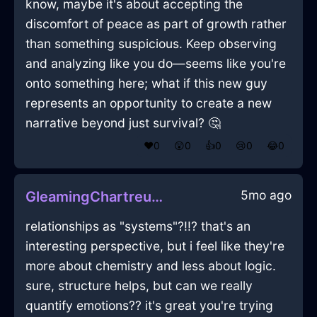
know, maybe it's about accepting the
discomfort of peace as part of growth rather
than something suspicious. Keep observing
and analyzing like you do—seems like you're
onto something here; what if this new guy
represents an opportunity to create a new
narrative beyond just survival? 🤔
❤️
0
😲
0
👍
0
😢
0
😂
0
5mo ago
GleamingChartreuseLightJuicerInEvoraWithLoneliness
relationships as "systems"?!!? that's an
interesting perspective, but i feel like they're
more about chemistry and less about logic.
sure, structure helps, but can we really
quantify emotions?? it's great you're trying