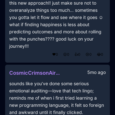
this new approach!! just make sure not to
overanalyze things too much... sometimes
you gotta let it flow and see where it goes ☺️
what if finding happiness is less about
predicting outcomes and more about rolling
with the punches???? good luck on your
journey!!!
❤️
0
😲
0
👍
0
😢
0
😂
0
5mo ago
CosmicCrimsonAirDutchOvenInBuenosAiresWithDespair
sounds like you've done some serious
emotional auditing—love that tech lingo;
reminds me of when i first tried learning a
new programming language, it felt so foreign
and awkward until it finally clicked.