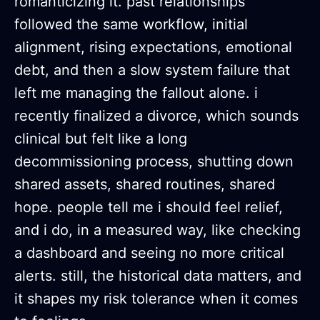
romanticizing it. past relationships
followed the same workflow, initial
alignment, rising expectations, emotional
debt, and then a slow system failure that
left me managing the fallout alone. i
recently finalized a divorce, which sounds
clinical but felt like a long
decommissioning process, shutting down
shared assets, shared routines, shared
hope. people tell me i should feel relief,
and i do, in a measured way, like checking
a dashboard and seeing no more critical
alerts. still, the historical data matters, and
it shapes my risk tolerance when it comes