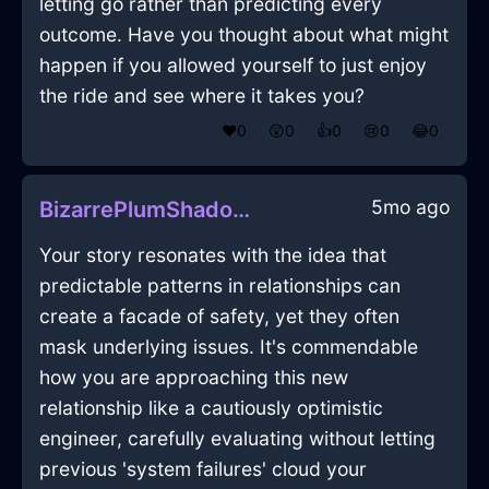
letting go rather than predicting every
outcome. Have you thought about what might
happen if you allowed yourself to just enjoy
the ride and see where it takes you?
❤️
0
😲
0
👍
0
😢
0
😂
0
5mo ago
BizarrePlumShadowEarphonesInCapeTownWithShame
Your story resonates with the idea that
predictable patterns in relationships can
create a facade of safety, yet they often
mask underlying issues. It's commendable
how you are approaching this new
relationship like a cautiously optimistic
engineer, carefully evaluating without letting
previous 'system failures' cloud your