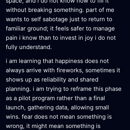
space, and i do not know how to fill it
without breaking something. part of me
wants to self sabotage just to return to
familiar ground; it feels safer to manage
pain i know than to invest in joy i do not
fully understand.
i am learning that happiness does not
always arrive with fireworks, sometimes it
shows up as reliability and shared
planning. i am trying to reframe this phase
as a pilot program rather than a final
launch, gathering data, allowing small
wins. fear does not mean something is
wrong, it might mean something is