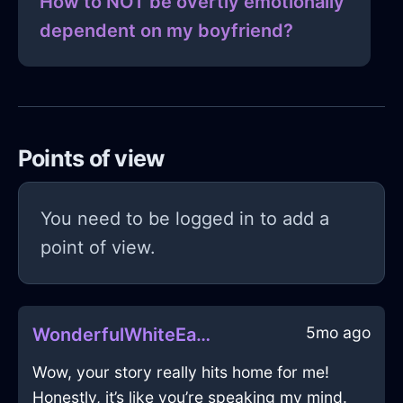
How to NOT be overtly emotionally
dependent on my boyfriend?
Points of view
You need to be logged in to add a
point of view.
5mo ago
WonderfulWhiteEarthMyrmidonInVancouverWithDespair
Wow, your story really hits home for me!
Honestly, it’s like you’re speaking my mind.