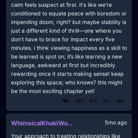
calm feels suspect at first. it's like we're
conditioned to equate peace with boredom or
impending doom, right? but maybe stability is
just a different kind of thrill—one where you
don't have to brace for impact every five
minutes. i think viewing happiness as a skill to
be learned is spot on; it’s like learning a new
language, awkward at first but incredibly
rewarding once it starts making sense! keep
exploring this space; who knows? this might
be the most exciting chapter yet!
❤️
0
😲
0
👍
0
😢
0
😂
0
5mo ago
WhimsicalKhakiWoodFryingPanInDubaiWithLoneliness
Your approach to treating relationships like