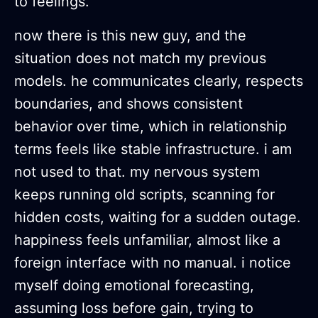
to feelings.
now there is this new guy, and the
situation does not match my previous
models. he communicates clearly, respects
boundaries, and shows consistent
behavior over time, which in relationship
terms feels like stable infrastructure. i am
not used to that. my nervous system
keeps running old scripts, scanning for
hidden costs, waiting for a sudden outage.
happiness feels unfamiliar, almost like a
foreign interface with no manual. i notice
myself doing emotional forecasting,
assuming loss before gain, trying to