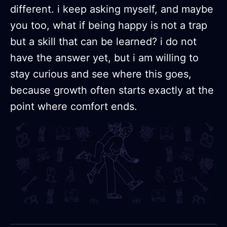
different. i keep asking myself, and maybe
you too, what if being happy is not a trap
but a skill that can be learned? i do not
have the answer yet, but i am willing to
stay curious and see where this goes,
because growth often starts exactly at the
point where comfort ends.