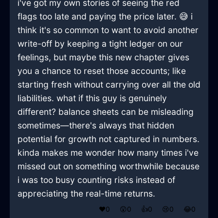
i've got my own stories of seeing the red
flags too late and paying the price later. 😅 i
think it's so common to want to avoid another
write-off by keeping a tight ledger on our
feelings, but maybe this new chapter gives
you a chance to reset those accounts; like
starting fresh without carrying over all the old
liabilities. what if this guy is genuinely
different? balance sheets can be misleading
sometimes—there's always that hidden
potential for growth not captured in numbers.
kinda makes me wonder how many times i've
missed out on something worthwhile because
i was too busy counting risks instead of
appreciating the real-time returns.
❤️
0
😲
0
👍
0
😢
0
😂
0