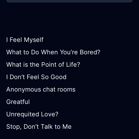
I Feel Myself
What to Do When You’re Bored?
What is the Point of Life?
I Don't Feel So Good
Anonymous chat rooms
Greatful
Unrequited Love?
Stop, Don’t Talk to Me