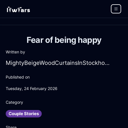
Fear of being happy
Written by
MightyBeigeWoodCurtainsInStockholmWithAnger
Published on
Tuesday, 24 February 2026
Category
Couple Stories
Share