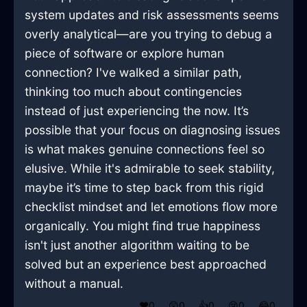
system updates and risk assessments seems
overly analytical—are you trying to debug a
piece of software or explore human
connection? I've walked a similar path,
thinking too much about contingencies
instead of just experiencing the now. It’s
possible that your focus on diagnosing issues
is what makes genuine connections feel so
elusive. While it's admirable to seek stability,
maybe it’s time to step back from this rigid
checklist mindset and let emotions flow more
organically. You might find true happiness
isn't just another algorithm waiting to be
solved but an experience best approached
without a manual.
❤️
0
😲
0
👍
0
😢
0
😂
0