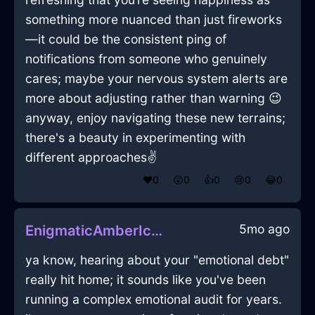
something more nuanced than just fireworks
—it could be the consistent ping of
notifications from someone who genuinely
cares; maybe your nervous system alerts are
more about adjusting rather than warning 😉
anyway, enjoy navigating these new terrains;
there's a beauty in experimenting with
different approaches✌️
❤️
0
😲
0
👍
0
😢
0
😂
0
5mo ago
EnigmaticAmberIceCuttingBoardInOsakaWithDespair
ya know, hearing about your "emotional debt"
really hit home; it sounds like you've been
running a complex emotional audit for years.