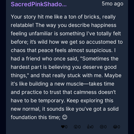
5mo ago
SacredPinkShadowPaintbrushInLimaWithFear
Your story hit me like a ton of bricks, really
relatable! The way you describe happiness
feeling unfamiliar is something I've totally felt
before; it’s wild how we get so accustomed to
chaos that peace feels almost suspicious. I
had a friend who once said, "Sometimes the
hardest part is believing you deserve good
things," and that really stuck with me. Maybe
it's like building a new muscle—takes time
and practice to trust that calmness doesn’t
have to be temporary. Keep exploring this
new normal, it sounds like you've got a solid
foundation this time; 😊
❤️
0
😲
0
👍
0
😢
0
😂
0