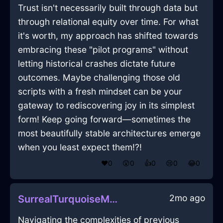
Trust isn't necessarily built through data but
through relational equity over time. For what
it's worth, my approach has shifted towards
embracing these "pilot programs" without
letting historical crashes dictate future
outcomes. Maybe challenging those old
scripts with a fresh mindset can be your
gateway to rediscovering joy in its simplest
form! Keep going forward—sometimes the
most beautifully stable architectures emerge
when you least expect them!?!
❤️
0
😲
0
👍
0
😢
0
😂
0
2mo ago
SurrealTurquoiseMetalMesonoxianInQuitoWithEmbarrassment
Navigating the complexities of previous