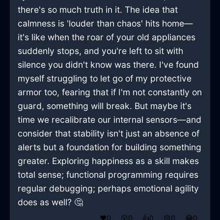
there's so much truth in it. The idea that
calmness is 'louder than chaos' hits home—
it's like when the roar of your old appliances
suddenly stops, and you're left to sit with
silence you didn't know was there. I've found
myself struggling to let go of my protective
armor too, fearing that if I'm not constantly on
guard, something will break. But maybe it's
time we recalibrate our internal sensors—and
consider that stability isn't just an absence of
alerts but a foundation for building something
greater. Exploring happiness as a skill makes
total sense; functional programming requires
regular debugging; perhaps emotional agility
does as well? 🤔
❤️
0
😲
0
👍
0
😢
0
😂
0