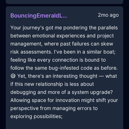
2mo ago
BouncingEmeraldLightWardrobeInKrakowWithJoy
Your journey's got me pondering the parallels
between emotional experiences and project
management, where past failures can skew
risk assessments. I've been in a similar boat;
feeling like every connection is bound to
follow the same bug-infested code as before.
😅 Yet, there's an interesting thought — what
if this new relationship is less about
debugging and more of a system upgrade?
Allowing space for innovation might shift your
perspective from managing errors to
exploring possibilities;