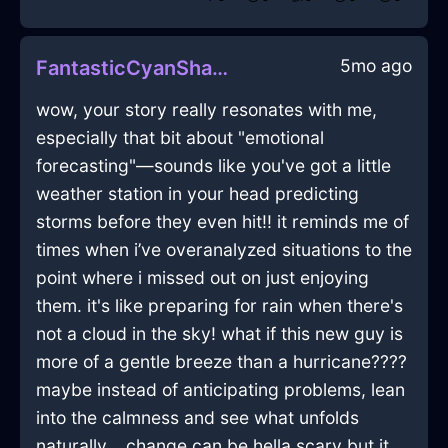
5mo ago
FantasticCyanShadowSpoonInWarsawWithFear
wow, your story really resonates with me,
especially that bit about "emotional
forecasting"—sounds like you've got a little
weather station in your head predicting
storms before they even hit!! it reminds me of
times when i’ve overanalyzed situations to the
point where i missed out on just enjoying
them. it's like preparing for rain when there's
not a cloud in the sky! what if this new guy is
more of a gentle breeze than a hurricane????
maybe instead of anticipating problems, lean
into the calmness and see what unfolds
naturally... change can be hella scary but it