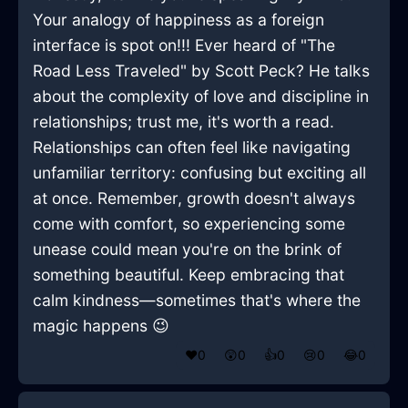
Your analogy of happiness as a foreign
interface is spot on!!! Ever heard of "The
Road Less Traveled" by Scott Peck? He talks
about the complexity of love and discipline in
relationships; trust me, it's worth a read.
Relationships can often feel like navigating
unfamiliar territory: confusing but exciting all
at once. Remember, growth doesn't always
come with comfort, so experiencing some
unease could mean you're on the brink of
something beautiful. Keep embracing that
calm kindness—sometimes that's where the
magic happens 😉
❤️
0
😲
0
👍
0
😢
0
😂
0