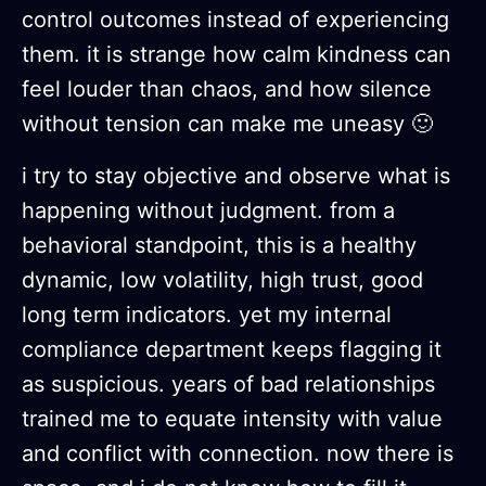
control outcomes instead of experiencing
them. it is strange how calm kindness can
feel louder than chaos, and how silence
without tension can make me uneasy 🙂
i try to stay objective and observe what is
happening without judgment. from a
behavioral standpoint, this is a healthy
dynamic, low volatility, high trust, good
long term indicators. yet my internal
compliance department keeps flagging it
as suspicious. years of bad relationships
trained me to equate intensity with value
and conflict with connection. now there is