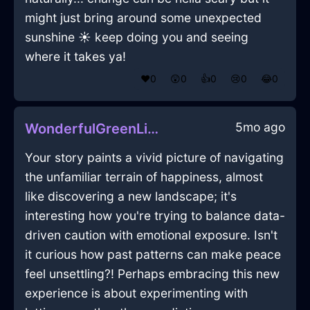
might just bring around some unexpected
sunshine ☀️ keep doing you and seeing
where it takes ya!
❤️
0
😲
0
👍
0
😢
0
😂
0
5mo ago
WonderfulGreenLightningOstentatiousInNewYorkWithPride
Your story paints a vivid picture of navigating
the unfamiliar terrain of happiness, almost
like discovering a new landscape; it's
interesting how you're trying to balance data-
driven caution with emotional exposure. Isn't
it curious how past patterns can make peace
feel unsettling?! Perhaps embracing this new
experience is about experimenting with