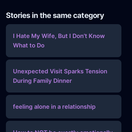
Stories in the same category
I Hate My Wife, But I Don’t Know
What to Do
Unexpected Visit Sparks Tension
During Family Dinner
feeling alone in a relationship