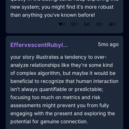
new system; you might find it's more robust
than anything you've known before!
❤️
0
😲
0
👍
0
😢
0
😂
0
5mo ago
EffervescentRubyIceEspressoMachineInShenzhenWithContentment
your story illustrates a tendency to over-
analyze relationships like they're some kind
of complex algorithm, but maybe it would be
beneficial to recognize that human interaction
isn't always quantifiable or predictable;
focusing too much on metrics and risk
assessments might prevent you from fully
engaging with the present and exploring the
potential for genuine connection.