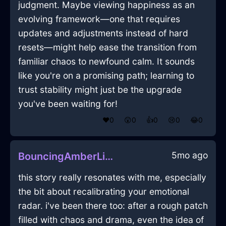
judgment. Maybe viewing happiness as an
evolving framework—one that requires
updates and adjustments instead of hard
resets—might help ease the transition from
familiar chaos to newfound calm. It sounds
like you're on a promising path; learning to
trust stability might just be the upgrade
you've been waiting for!
❤️
0
😲
0
👍
0
😢
0
😂
0
5mo ago
BouncingAmberLightningWindowInMontrealWithCuriosity
this story really resonates with me, especially
the bit about recalibrating your emotional
radar. i've been there too: after a rough patch
filled with chaos and drama, even the idea of