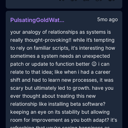
5mo ago
PulsatingGoldWaterChargerInNamurWithEmbarrassment
your analogy of relationships as systems is
really thought-provoking!! while it’s tempting
to rely on familiar scripts, it's interesting how
sometimes a system needs an unexpected
patch or update to function better 😉 i can
relate to that idea; like when i had a career
shift and had to learn new processes, it was
scary but ultimately led to growth. have you
ever thought about treating this new
relationship like installing beta software?
keeping an eye on its stability but allowing
room for improvement as you both adapt? it's
refreshing that you’re seeing happiness as