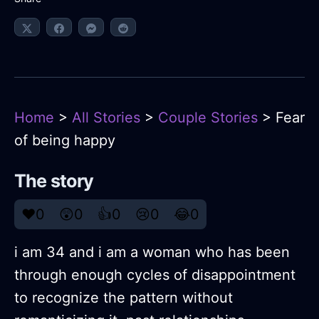
Home
>
All Stories
>
Couple Stories
> Fear
of being happy
The story
❤️
0
😲
0
👍
0
😢
0
😂
0
i am 34 and i am a woman who has been
through enough cycles of disappointment
to recognize the pattern without