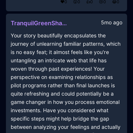
❤️
0
😲
0
👍
0
😢
0
😂
0
5mo ago
TranquilGreenShadowPrinterInEdinburghWithDisappointment
Your story beautifully encapsulates the
journey of unlearning familiar patterns, which
is no easy feat; it almost feels like you're
untangling an intricate web that life has
woven through past experiences! Your
perspective on examining relationships as
pilot programs rather than final launches is
quite refreshing and could potentially be a
game changer in how you process emotional
investments. Have you considered what
specific steps might help bridge the gap
between analyzing your feelings and actually