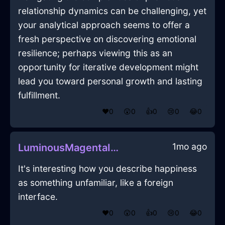
relationship dynamics can be challenging, yet
your analytical approach seems to offer a
fresh perspective on discovering emotional
resilience; perhaps viewing this as an
opportunity for iterative development might
lead you toward personal growth and lasting
fulfillment.
❤️
0
😲
0
👍
0
😢
0
😂
0
1mo ago
LuminousMagentaIceControllerInShenzhenWithShame
It's interesting how you describe happiness
as something unfamiliar, like a foreign
interface.
❤️
0
😲
0
👍
0
😢
0
😂
0