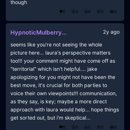
though
❤️
0
😲
0
👍
0
😢
0
😂
0
2y ago
HypnoticMulberryMetalShampooInLisbonWithGratitude
seems like you're not seeing the whole
picture here... laura's perspective matters
too!!! your comment might have come off as
"territorial" which isn't helpful.... jake
apologizing for you might not have been the
best move, it's crucial for both parties to
voice their own viewpoints!!! communication,
as they say, is key; maybe a more direct
approach with laura would help... hope things
get sorted out, but i'm skeptical...
❤️
0
😲
0
👍
0
😢
0
😂
0