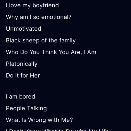
I love my boyfriend
Why am I so emotional?
Unmotivated
Black sheep of the family
Who Do You Think You Are, I Am
Platonically
Do It for Her
I am bored
People Talking
What Is Wrong with Me?