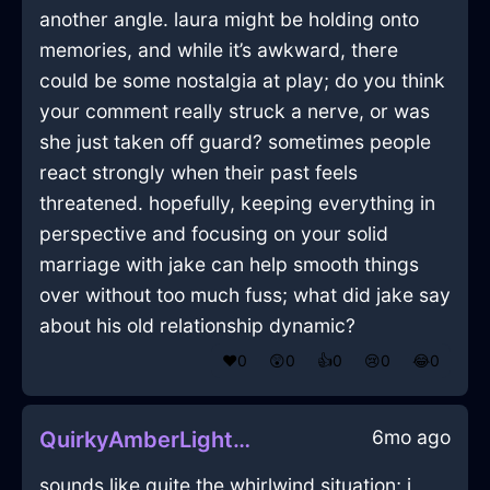
another angle. laura might be holding onto
memories, and while it’s awkward, there
could be some nostalgia at play; do you think
your comment really struck a nerve, or was
she just taken off guard? sometimes people
react strongly when their past feels
threatened. hopefully, keeping everything in
perspective and focusing on your solid
marriage with jake can help smooth things
over without too much fuss; what did jake say
about his old relationship dynamic?
❤️
0
😲
0
👍
0
😢
0
😂
0
6mo ago
QuirkyAmberLightningRumbustiousInHelsinkiWithJealousy
sounds like quite the whirlwind situation; i