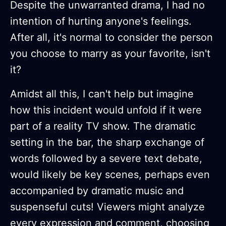
Despite the unwarranted drama, I had no
intention of hurting anyone's feelings.
After all, it's normal to consider the person
you choose to marry as your favorite, isn't
it?
Amidst all this, I can't help but imagine
how this incident would unfold if it were
part of a reality TV show. The dramatic
setting in the bar, the sharp exchange of
words followed by a severe text debate,
would likely be key scenes, perhaps even
accompanied by dramatic music and
suspenseful cuts! Viewers might analyze
every expression and comment, choosing