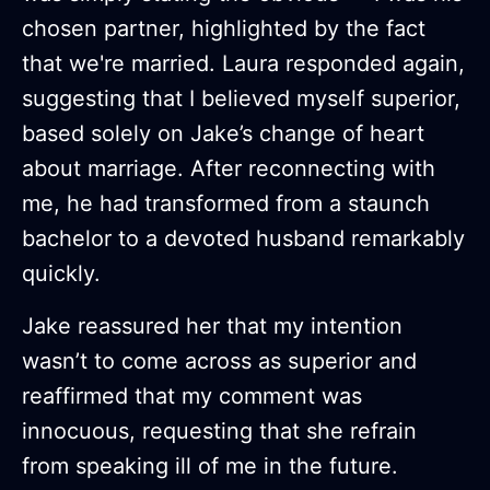
chosen partner, highlighted by the fact
that we're married. Laura responded again,
suggesting that I believed myself superior,
based solely on Jake’s change of heart
about marriage. After reconnecting with
me, he had transformed from a staunch
bachelor to a devoted husband remarkably
quickly.
Jake reassured her that my intention
wasn’t to come across as superior and
reaffirmed that my comment was
innocuous, requesting that she refrain
from speaking ill of me in the future.