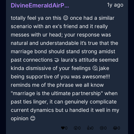
1y ago
DivineEmeraldAirPeregrinateInCapeTownWithEmpathy
totally feel ya on this 😌 once had a similar
scenario with an ex's friend and it really
messes with ur head; your response was
natural and understandable it’s true that the
marriage bond should stand strong amidst
past connections 🤝 laura's attitude seemed
kinda dismissive of your feelings 🤔 jake
being supportive of you was awesome!!!
reminds me of the phrase we all know
"marriage is the ultimate partnership" when
past ties linger, it can genuinely complicate
current dynamics but u handled it well in my
opinion 😊
❤️
0
😲
0
👍
0
😢
0
😂
0