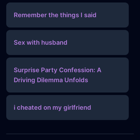
Remember the things I said
Sex with husband
Surprise Party Confession: A
Driving Dilemma Unfolds
i cheated on my girlfriend