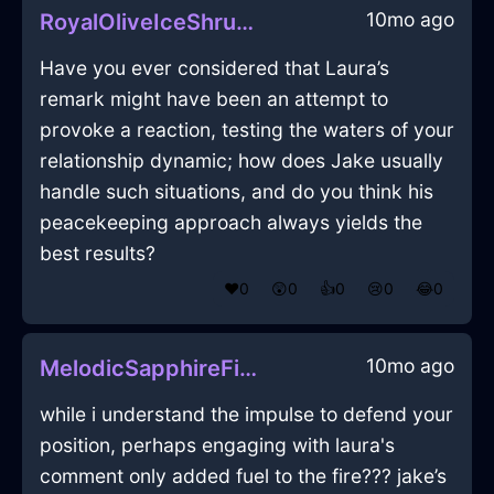
10mo ago
RoyalOliveIceShrubInVeniceWithJealousy
Have you ever considered that Laura’s
remark might have been an attempt to
provoke a reaction, testing the waters of your
relationship dynamic; how does Jake usually
handle such situations, and do you think his
peacekeeping approach always yields the
best results?
❤️
0
😲
0
👍
0
😢
0
😂
0
10mo ago
MelodicSapphireFireInkInJakartaWithAmusement
while i understand the impulse to defend your
position, perhaps engaging with laura's
comment only added fuel to the fire??? jake’s