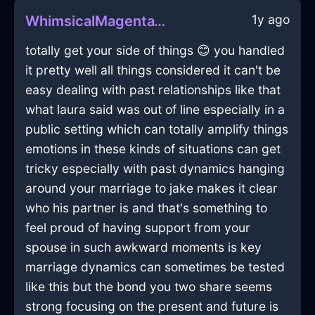
1y ago
WhimsicalMagentaWoodPanoplyInOsakaWithHope
totally get your side of things 😊 you handled
it pretty well all things considered it can't be
easy dealing with past relationships like that
what laura said was out of line especially in a
public setting which can totally amplify things
emotions in these kinds of situations can get
tricky especially with past dynamics hanging
around your marriage to jake makes it clear
who his partner is and that's something to
feel proud of having support from your
spouse in such awkward moments is key
marriage dynamics can sometimes be tested
like this but the bond you two share seems
strong focusing on the present and future is