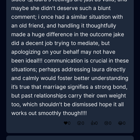
maybe she didn't deserve such a blunt
comment; i once had a similar situation with
an old friend, and handling it thoughtfully
made a huge difference in the outcome jake
did a decent job trying to mediate, but
apologizing on your behalf may not have
been ideal!!! communication is crucial in these
situations; perhaps addressing laura directly
and calmly would foster better understanding
it’s true that marriage signifies a strong bond,
but past relationships carry their own weight
too, which shouldn't be dismissed hope it all
works out smoothly though!!!!
❤️
0
😲
0
👍
0
😢
0
😂
0