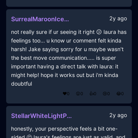
2y ago
SurrealMaroonIceCakePanInEmbourgWithJoy
not really sure if ur seeing it right 😕 laura has
feelings too... u know ur comment felt kinda
harsh! Jake saying sorry for u maybe wasn't
the best move communication..... is super
important having a direct talk with laura: it
might help! hope it works out but i'm kinda
doubtful
❤️
0
😲
0
👍
0
😢
0
😂
0
2y ago
StellarWhiteLightPotInAthensWithHope
honestly, your perspective feels a bit one-
sided 🤔 laura's feelings are just as valid, and