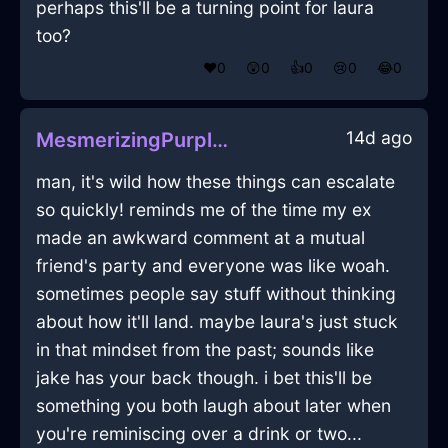
perhaps this'll be a turning point for laura
too?
❤️
0
😲
0
👍
0
😢
0
😂
0
14d ago
MesmerizingPurpleEarthCandleInHongKongWithJoy
man, it's wild how these things can escalate
so quickly! reminds me of the time my ex
made an awkward comment at a mutual
friend's party and everyone was like woah.
sometimes people say stuff without thinking
about how it'll land. maybe laura's just stuck
in that mindset from the past; sounds like
jake has your back though. i bet this'll be
something you both laugh about later when
you're reminiscing over a drink or two...