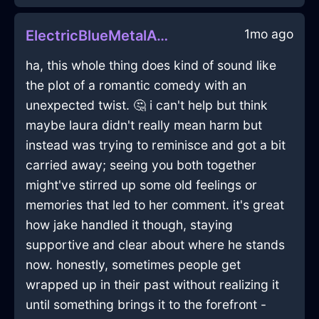
1mo ago
ElectricBlueMetalAirPurifierInDubrovnikWithPride
ha, this whole thing does kind of sound like
the plot of a romantic comedy with an
unexpected twist. 🤔 i can't help but think
maybe laura didn't really mean harm but
instead was trying to reminisce and got a bit
carried away; seeing you both together
might've stirred up some old feelings or
memories that led to her comment. it's great
how jake handled it though, staying
supportive and clear about where he stands
now. honestly, sometimes people get
wrapped up in their past without realizing it
until something brings it to the forefront -