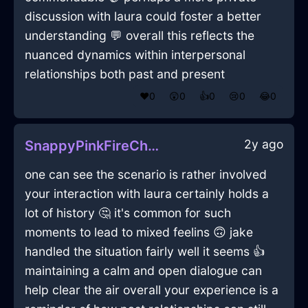
discussion with laura could foster a better
understanding 💬 overall this reflects the
nuanced dynamics within interpersonal
relationships both past and present
❤️
0
😲
0
👍
0
😢
0
😂
0
2y ago
SnappyPinkFireChalkInRomeWithAmusement
one can see the scenario is rather involved
your interaction with laura certainly holds a
lot of history 🤔 it's common for such
moments to lead to mixed feelins 🙃 jake
handled the situation fairly well it seems 👍
maintaining a calm and open dialogue can
help clear the air overall your experience is a