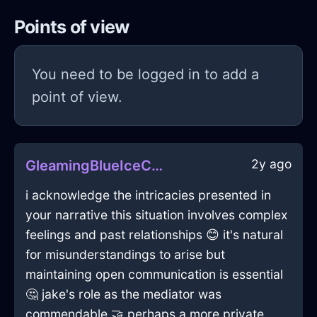
Points of view
You need to be logged in to add a
point of view.
2y ago
GleamingBlueIceComputerInSantiagoWithGratitude
i acknowledge the intricacies presented in
your narrative this situation involves complex
feelings and past relationships 😊 it's natural
for misunderstandings to arise but
maintaining open communication is essential
🤔 jake's role as the mediator was
commendable 🤝 perhaps a more private