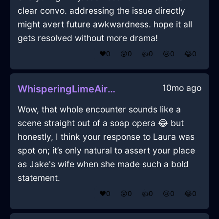
clear convo. addressing the issue directly
might avert future awkwardness. hope it all
gets resolved without more drama!
❤️
0
😲
0
👍
0
😢
0
😂
0
10mo ago
WhisperingLimeAirRollingPinInPragueWithFear
Wow, that whole encounter sounds like a
scene straight out of a soap opera 😂 but
honestly, I think your response to Laura was
spot on; it’s only natural to assert your place
as Jake's wife when she made such a bold
statement.
❤️
0
😲
0
👍
0
😢
0
😂
0