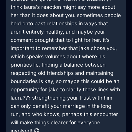
think laura's reaction might say more about
her than it does about you. sometimes people
hold onto past relationships in ways that
aren't entirely healthy, and maybe your
comment brought that to light for her. it's
important to remember that jake chose you,
which speaks volumes about where his
priorities lie. finding a balance between
respecting old friendships and maintaining
boundaries is key, so maybe this could be an
opportunity for jake to clarify those lines with
laura??? strengthening your trust with him
can only benefit your marriage in the long
run, and who knows, perhaps this encounter
will make things clearer for everyone
involved! 😊