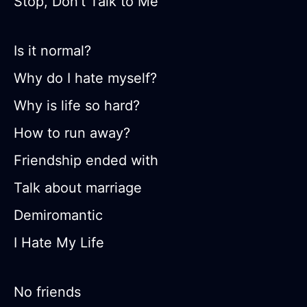
Stop, Don’t Talk to Me
Is it normal?
Why do I hate myself?
Why is life so hard?
How to run away?
Friendship ended with
Talk about marriage
Demiromantic
I Hate My Life
No friends