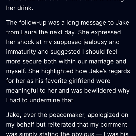
her drink.
The follow-up was a long message to Jake
from Laura the next day. She expressed
her shock at my supposed jealousy and
immaturity and suggested I should feel
more secure both within our marriage and
myself. She highlighted how Jake’s regards
for her as his favorite girlfriend were
meaningful to her and was bewildered why
I had to undermine that.
Jake, ever the peacemaker, apologized on
my behalf but reiterated that my comment
was simply stating the obvious — I was his