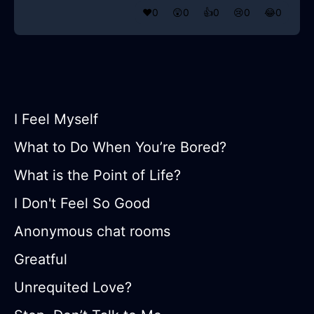
❤️
0
😲
0
👍
0
😢
0
😂
0
I Feel Myself
What to Do When You’re Bored?
What is the Point of Life?
I Don't Feel So Good
Anonymous chat rooms
Greatful
Unrequited Love?