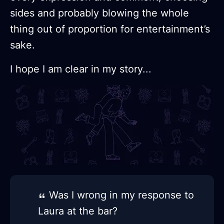
sides and probably blowing the whole
thing out of proportion for entertainment’s
sake.
I hope I am clear in my story...
Was I wrong in my response to
Laura at the bar?