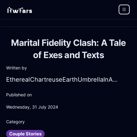
Marital Fidelity Clash: A Tale
of Exes and Texts
Written by
EtherealChartreuseEarthUmbrellaInAthensWithAffection
Published on
Wednesday, 31 July 2024
Category
Couple Stories