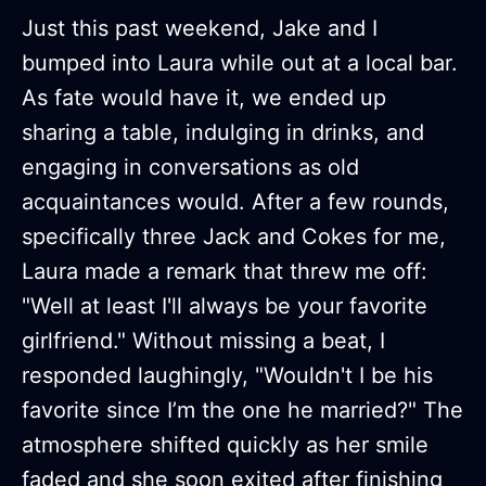
Just this past weekend, Jake and I
bumped into Laura while out at a local bar.
As fate would have it, we ended up
sharing a table, indulging in drinks, and
engaging in conversations as old
acquaintances would. After a few rounds,
specifically three Jack and Cokes for me,
Laura made a remark that threw me off:
"Well at least I'll always be your favorite
girlfriend." Without missing a beat, I
responded laughingly, "Wouldn't I be his
favorite since I’m the one he married?" The
atmosphere shifted quickly as her smile
faded and she soon exited after finishing