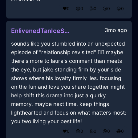
❤️
0
😲
0
👍
0
😢
0
😂
0
3mo ago
EnlivenedTanIceShowerCurtainInNewYorkWithAnticipation
sounds like you stumbled into an unexpected
episode of "relationship revisited" 🤷‍♂️ maybe
there's more to laura's comment than meets
the eye, but jake standing firm by your side
shows where his loyalty firmly lies. focusing
on the fun and love you share together might
help shift this drama into just a quirky
memory. maybe next time, keep things
lighthearted and focus on what matters most:
you two living your best life!
❤️
0
😲
0
👍
0
😢
0
😂
0