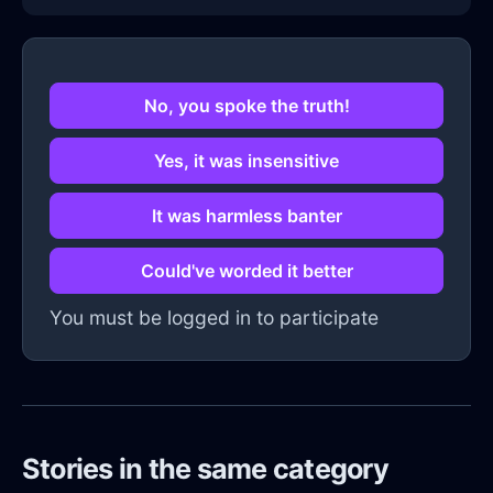
No, you spoke the truth!
Yes, it was insensitive
It was harmless banter
Could've worded it better
You must be logged in to participate
Stories in the same category