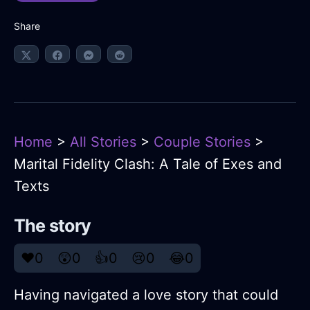
Share
Home
>
All Stories
>
Couple Stories
>
Marital Fidelity Clash: A Tale of Exes and
Texts
The story
❤️
0
😲
0
👍
0
😢
0
😂
0
Having navigated a love story that could