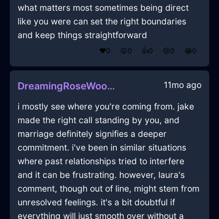
what matters most sometimes being direct
like you were can set the right boundaries
and keep things straightforward
❤️
0
😲
0
👍
0
😢
0
😂
0
11mo ago
DreamingRoseWoodRemoteInJodoigneWithEmpathy
i mostly see where you're coming from. jake
made the right call standing by you, and
marriage definitely signifies a deeper
commitment. i've been in similar situations
where past relationships tried to interfere
and it can be frustrating. however, laura's
comment, though out of line, might stem from
unresolved feelings. it's a bit doubtful if
everything will just smooth over without a