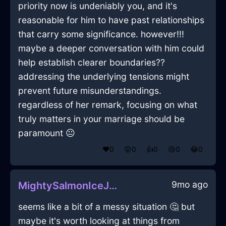
priority now is undeniably you, and it's
reasonable for him to have past relationships
that carry some significance. however!!!
maybe a deeper conversation with him could
help establish clearer boundaries??
addressing the underlying tensions might
prevent future misunderstandings.
regardless of her remark, focusing on what
truly matters in your marriage should be
paramount 😐
❤️
0
😲
0
👍
0
😢
0
😂
0
9mo ago
MightySalmonIceJoystickInBerlinWithEnvy
seems like a bit of a messy situation 🤔 but
maybe it's worth looking at things from