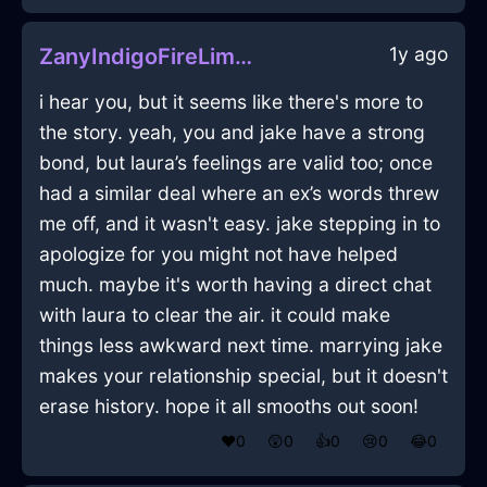
1y ago
ZanyIndigoFireLimerickInAbuDhabiWithEnvy
i hear you, but it seems like there's more to
the story. yeah, you and jake have a strong
bond, but laura’s feelings are valid too; once
had a similar deal where an ex’s words threw
me off, and it wasn't easy. jake stepping in to
apologize for you might not have helped
much. maybe it's worth having a direct chat
with laura to clear the air. it could make
things less awkward next time. marrying jake
makes your relationship special, but it doesn't
erase history. hope it all smooths out soon!
❤️
0
😲
0
👍
0
😢
0
😂
0