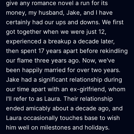
give any romance novel a run for its
money, my husband, Jake, and I have
certainly had our ups and downs. We first
got together when we were just 12,
experienced a breakup a decade later,
then spent 17 years apart before rekindling
our flame three years ago. Now, we've
been happily married for over two years.
Jake had a significant relationship during
our time apart with an ex-girlfriend, whom
I'll refer to as Laura. Their relationship
ended amicably about a decade ago, and
Laura occasionally touches base to wish
him well on milestones and holidays.