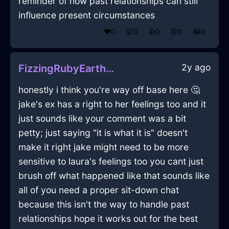
reminder of how past relationships can still
influence present circumstances
❤️
0
😲
0
👍
0
😢
0
😂
0
2y ago
FizzingRubyEarthGlueInNairobiWithContentment
honestly i think you're way off base here 🤔
jake's ex has a right to her feelings too and it
just sounds like your comment was a bit
petty; just saying "it is what it is" doesn't
make it right jake might need to be more
sensitive to laura's feelings too you cant just
brush off what happened like that sounds like
all of you need a proper sit-down chat
because this isn't the way to handle past
relationships hope it works out for the best