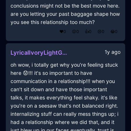
conclusions might not be the best move here.
are you letting your past baggage shape how
you see this relationship too much?
❤️
0
😲
0
👍
0
😢
0
😂
0
1y ago
LyricalIvoryLightGravyBoatInJodoigneWithSurprise
oh wow, i totally get why you're feeling stuck
here 😟!!! it's so important to have
communication in a relationship!!! when you
can't sit down and have those important
talks, it makes everything feel shaky. it's like
you're on a seesaw that's not balanced right.
internalizing stuff can really mess things up; i
had a relationship where we did that, and it
just blew up in our faces eventually. trust is