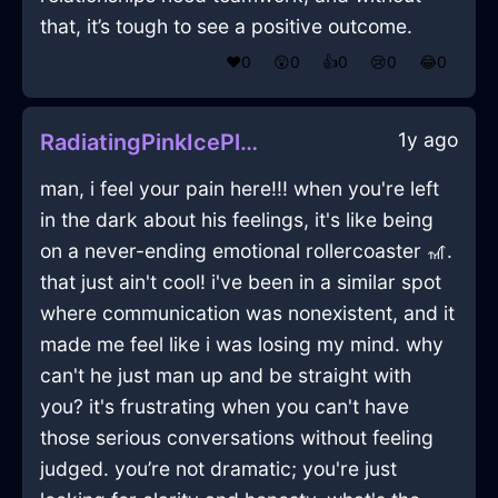
that, it’s tough to see a positive outcome.
❤️
0
😲
0
👍
0
😢
0
😂
0
1y ago
RadiatingPinkIcePlatterInCairoWithAmusement
man, i feel your pain here!!! when you're left
in the dark about his feelings, it's like being
on a never-ending emotional rollercoaster 🎢.
that just ain't cool! i've been in a similar spot
where communication was nonexistent, and it
made me feel like i was losing my mind. why
can't he just man up and be straight with
you? it's frustrating when you can't have
those serious conversations without feeling
judged. you’re not dramatic; you're just