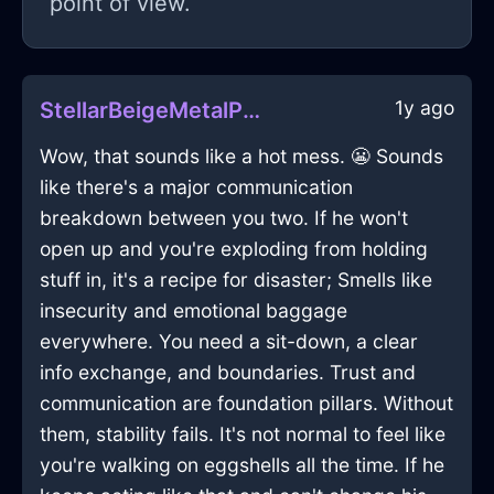
point of view.
1y ago
StellarBeigeMetalPencilInSeoulWithPeace
Wow, that sounds like a hot mess. 😬 Sounds
like there's a major communication
breakdown between you two. If he won't
open up and you're exploding from holding
stuff in, it's a recipe for disaster; Smells like
insecurity and emotional baggage
everywhere. You need a sit-down, a clear
info exchange, and boundaries. Trust and
communication are foundation pillars. Without
them, stability fails. It's not normal to feel like
you're walking on eggshells all the time. If he