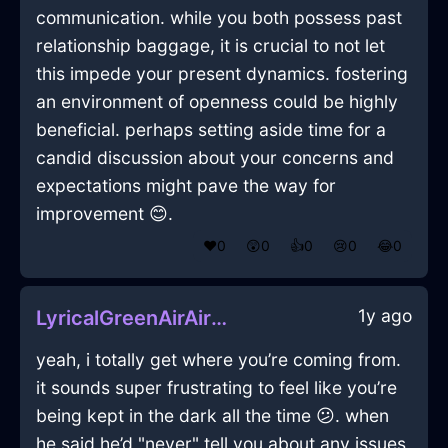
communication. while you both possess past
relationship baggage, it is crucial to not let
this impede your present dynamics. fostering
an environment of openness could be highly
beneficial. perhaps setting aside time for a
candid discussion about your concerns and
expectations might pave the way for
improvement 😊.
❤️
0
😲
0
👍
0
😢
0
😂
0
1y ago
LyricalGreenAirAirPurifierInBogotaWithFear
yeah, i totally get where you’re coming from.
it sounds super frustrating to feel like you’re
being kept in the dark all the time 😕. when
he said he’d "never" tell you about any issues,