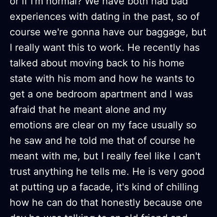
or if I'm normal? We have both had bad
experiences with dating in the past, so of
course we're gonna have our baggage, but
I really want this to work. He recently has
talked about moving back to his home
state with his mom and how he wants to
get a one bedroom apartment and I was
afraid that he meant alone and my
emotions are clear on my face usually so
he saw and he told me that of course he
meant with me, but I really feel like I can't
trust anything he tells me. He is very good
at putting up a facade, it's kind of chilling
how he can do that honestly because one