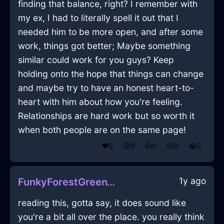
finding that balance, right? I remember with
my ex, I had to literally spell it out that I
needed him to be more open, and after some
work, things got better; Maybe something
similar could work for you guys? Keep
holding onto the hope that things can change
and maybe try to have an honest heart-to-
heart with him about how you're feeling.
Relationships are hard work but so worth it
when both people are on the same page!
❤️
0
😲
0
👍
0
😢
0
😂
0
1y ago
FunkyForestGreenWaterLightBulbInEvoraWithDisgust
reading this, gotta say, it does sound like
you're a bit all over the place. you really think