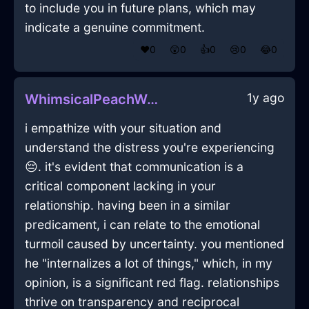
to include you in future plans, which may
indicate a genuine commitment.
❤️
0
😲
0
👍
0
😢
0
😂
0
1y ago
WhimsicalPeachWaterShirtInPragueWithShame
i empathize with your situation and
understand the distress you're experiencing
😔. it's evident that communication is a
critical component lacking in your
relationship. having been in a similar
predicament, i can relate to the emotional
turmoil caused by uncertainty. you mentioned
he "internalizes a lot of things," which, in my
opinion, is a significant red flag. relationships
thrive on transparency and reciprocal