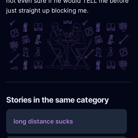
not even sure if he would TELL me before
just straight up blocking me.
Stories in the same category
long distance sucks