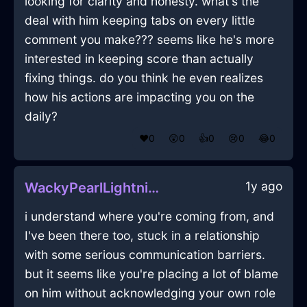
looking for clarity and honesty. what's the
deal with him keeping tabs on every little
comment you make??? seems like he's more
interested in keeping score than actually
fixing things. do you think he even realizes
how his actions are impacting you on the
daily?
❤️
0
😲
0
👍
0
😢
0
😂
0
1y ago
WackyPearlLightningPlateInMumbaiWithGuilt
i understand where you're coming from, and
I've been there too, stuck in a relationship
with some serious communication barriers.
but it seems like you're placing a lot of blame
on him without acknowledging your own role