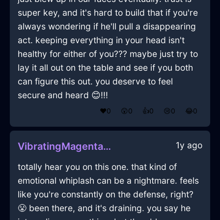
super key, and it's hard to build that if you're
always wondering if he'll pull a disappearing
act. keeping everything in your head isn't
healthy for either of you??? maybe just try to
lay it all out on the table and see if you both
can figure this out. you deserve to feel
secure and heard 😊!!!
❤️
0
😲
0
👍
0
😢
0
😂
0
1y ago
VibratingMagentaShadowRhodomontadeInTorontoWithContentment
totally hear you on this one. that kind of
emotional whiplash can be a nightmare. feels
like you're constantly on the defense, right?
😤 been there, and it's draining. you say he