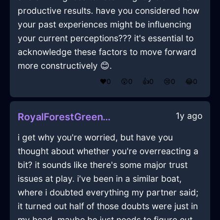
productive results. have you considered how
your past experiences might be influencing
your current perceptions??? it's essential to
acknowledge these factors to move forward
more constructively 😊.
❤️
0
😲
0
👍
0
😢
0
😂
0
1y ago
RoyalForestGreenWoodMegalithInKualaLumpurWithAnticipation
i get why you're worried, but have you
thought about whether you're overreacting a
bit? it sounds like there's some major trust
issues at play. i've been in a similar boat,
where i doubted everything my partner said;
it turned out half of those doubts were just in
my head. maybe he just needs to figure out