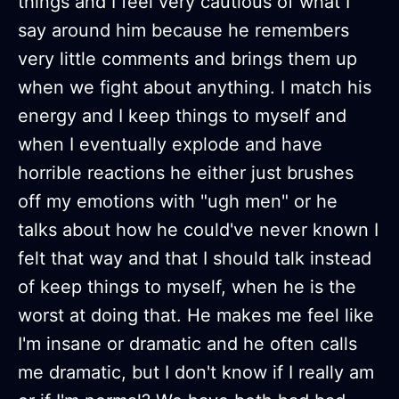
things and I feel very cautious of what I
say around him because he remembers
very little comments and brings them up
when we fight about anything. I match his
energy and I keep things to myself and
when I eventually explode and have
horrible reactions he either just brushes
off my emotions with "ugh men" or he
talks about how he could've never known I
felt that way and that I should talk instead
of keep things to myself, when he is the
worst at doing that. He makes me feel like
I'm insane or dramatic and he often calls
me dramatic, but I don't know if I really am