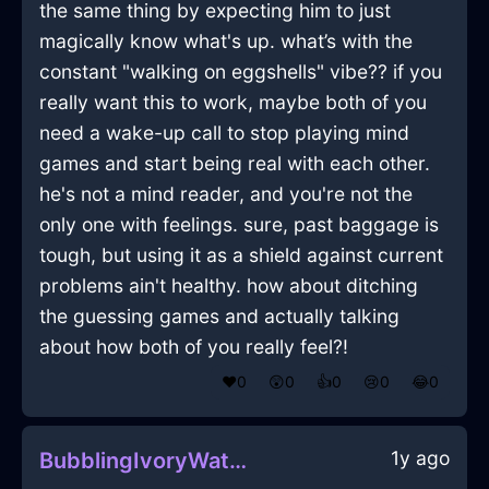
the same thing by expecting him to just
magically know what's up. what’s with the
constant "walking on eggshells" vibe?? if you
really want this to work, maybe both of you
need a wake-up call to stop playing mind
games and start being real with each other.
he's not a mind reader, and you're not the
only one with feelings. sure, past baggage is
tough, but using it as a shield against current
problems ain't healthy. how about ditching
the guessing games and actually talking
about how both of you really feel?!
❤️
0
😲
0
👍
0
😢
0
😂
0
1y ago
BubblingIvoryWaterCaduceusInHonoluluWithExcitement