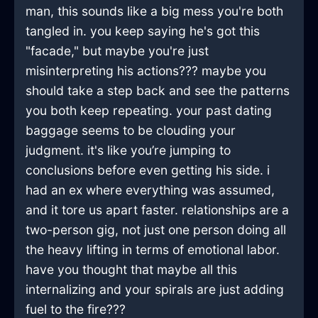
man, this sounds like a big mess you're both
tangled in. you keep saying he's got this
"facade," but maybe you're just
misinterpreting his actions??? maybe you
should take a step back and see the patterns
you both keep repeating. your past dating
baggage seems to be clouding your
judgment. it's like you’re jumping to
conclusions before even getting his side. i
had an ex where everything was assumed,
and it tore us apart faster. relationships are a
two-person gig, not just one person doing all
the heavy lifting in terms of emotional labor.
have you thought that maybe all this
internalizing and your spirals are just adding
fuel to the fire???