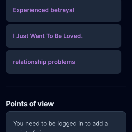
Experienced betrayal
I Just Want To Be Loved.
relationship problems
Points of view
You need to be logged in to add a