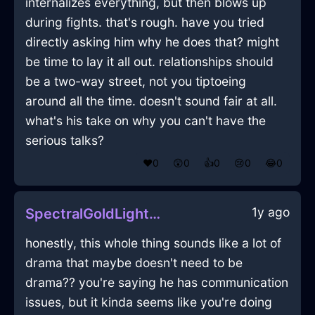
internalizes everything, but then blows up
during fights. that's rough. have you tried
directly asking him why he does that? might
be time to lay it all out. relationships should
be a two-way street, not you tiptoeing
around all the time. doesn't sound fair at all.
what's his take on why you can't have the
serious talks?
❤️
0
😲
0
👍
0
😢
0
😂
0
1y ago
SpectralGoldLightningPencilInDubrovnikWithJoy
honestly, this whole thing sounds like a lot of
drama that maybe doesn't need to be
drama?? you're saying he has communication
issues, but it kinda seems like you're doing