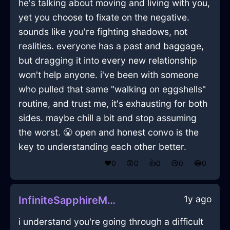
he's talking about moving and living with you,
yet you choose to fixate on the negative.
sounds like you're fighting shadows, not
realities. everyone has a past and baggage,
but dragging it into every new relationship
won't help anyone. i've been with someone
who pulled that same "walking on eggshells"
routine, and trust me, it's exhausting for both
sides. maybe chill a bit and stop assuming
the worst. 😤 open and honest convo is the
key to understanding each other better.
❤️
0
😲
0
👍
0
😢
0
😂
0
1y ago
InfiniteSapphireMetalEspressoMachineInBrasiliaWithExcitement
i understand you're going through a difficult