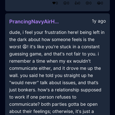
❤️
0
😲
0
👍
0
😢
0
😂
0
1y ago
PrancingNavyAirHammerInCairoWithGuilt
dude, i feel your frustration here! being left in
the dark about how someone feels is the
worst 😩! it's like you're stuck in a constant
guessing game, and that's not fair to you. i
remember a time when my ex wouldn't
communicate either, and it drove me up the
wall. you said he told you straight up he
"would never" talk about issues, and that’s
just bonkers. how's a relationship supposed
to work if one person refuses to
communicate? both parties gotta be open
about their feelings; otherwise, it's just a