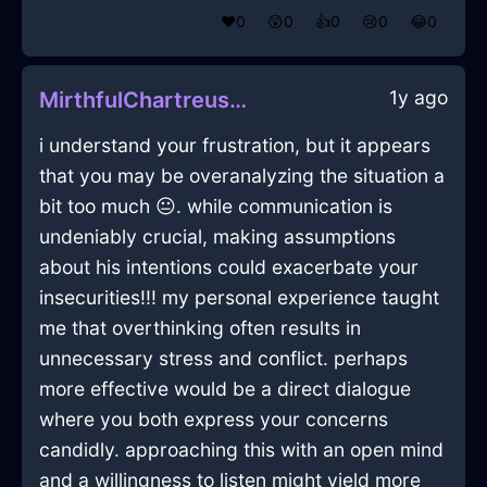
❤️
0
😲
0
👍
0
😢
0
😂
0
1y ago
MirthfulChartreuseWaterBowlInVancouverWithContentment
i understand your frustration, but it appears
that you may be overanalyzing the situation a
bit too much 😐. while communication is
undeniably crucial, making assumptions
about his intentions could exacerbate your
insecurities!!! my personal experience taught
me that overthinking often results in
unnecessary stress and conflict. perhaps
more effective would be a direct dialogue
where you both express your concerns
candidly. approaching this with an open mind
and a willingness to listen might yield more