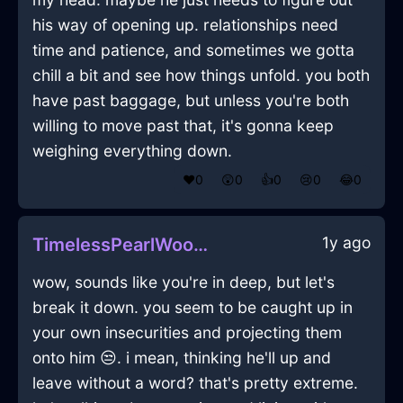
his way of opening up. relationships need
time and patience, and sometimes we gotta
chill a bit and see how things unfold. you both
have past baggage, but unless you're both
willing to move past that, it's gonna keep
weighing everything down.
❤️
0
😲
0
👍
0
😢
0
😂
0
1y ago
TimelessPearlWoodKummerspeckInTokyoWithExcitement
wow, sounds like you're in deep, but let's
break it down. you seem to be caught up in
your own insecurities and projecting them
onto him 😒. i mean, thinking he'll up and
leave without a word? that's pretty extreme.