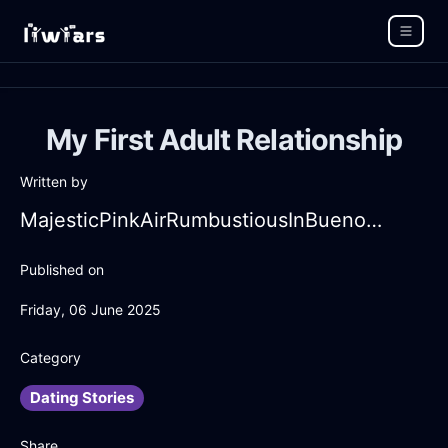
My First Adult Relationship
Written by
MajesticPinkAirRumbustiousInBuenosAiresWithAmusement
Published on
Friday, 06 June 2025
Category
Dating Stories
Share