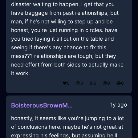
disaster waiting to happen. i get that you
have baggage from past relationships, but
man, if he's not willing to step up and be
honest, you're just running in circles. have
you tried laying it all out on the table and
seeing if there's any chance to fix this
mess??? relationships are tough, but they
need effort from both sides to actually make
it work.
❤️
0
😲
0
👍
0
😢
0
😂
0
1y ago
BoisterousBrownMetalCupInBrasiliaWithFear
honestly, it seems like you're jumping to a lot
of conclusions here. maybe he's not great at
expressing his feelings, but assuming he'll