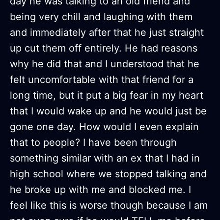
day he was talking to an old friend and
being very chill and laughing with them
and immediately after that he just straight
up cut them off entirely. He had reasons
why he did that and I understood that he
felt uncomfortable with that friend for a
long time, but it put a big fear in my heart
that I would wake up and he would just be
gone one day. How would I even explain
that to people? I have been through
something similar with an ex that I had in
high school where we stopped talking and
he broke up with me and blocked me. I
feel like this is worse though because I am