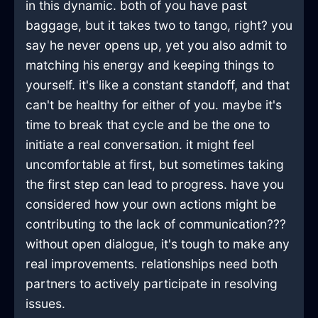
in this dynamic. both of you have past
baggage, but it takes two to tango, right? you
say he never opens up, yet you also admit to
matching his energy and keeping things to
yourself. it's like a constant standoff, and that
can't be healthy for either of you. maybe it's
time to break that cycle and be the one to
initiate a real conversation. it might feel
uncomfortable at first, but sometimes taking
the first step can lead to progress. have you
considered how your own actions might be
contributing to the lack of communication???
without open dialogue, it's tough to make any
real improvements. relationships need both
partners to actively participate in resolving
issues.