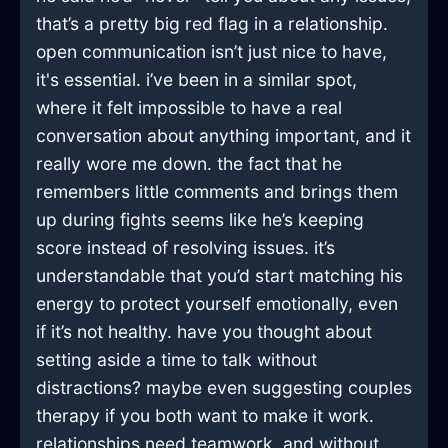
that’s a pretty big red flag in a relationship.
open communication isn’t just nice to have,
it's essential. i’ve been in a similar spot,
where it felt impossible to have a real
conversation about anything important, and it
really wore me down. the fact that he
remembers little comments and brings them
up during fights seems like he’s keeping
score instead of resolving issues. it’s
understandable that you’d start matching his
energy to protect yourself emotionally, even
if it’s not healthy. have you thought about
setting aside a time to talk without
distractions? maybe even suggesting couples
therapy if you both want to make it work.
relationships need teamwork, and without