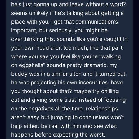
he's just gonna up and leave without a word?
seems unlikely if he's talking about getting a
place with you. i get that communication's
important, but seriously, you might be
overthinking this. sounds like you’re caught in
your own head a bit too much, like that part
where you say you feel like you're “walking
on eggshells” sounds pretty dramatic. my
buddy was in a similar sitch and it turned out
he was projecting his own insecurities. have
you thought about that? maybe try chilling
out and giving some trust instead of focusing
on the negatives all the time. relationships
aren't easy but jumping to conclusions won’t
help either. be real with him and see what
happens before expecting the worst.