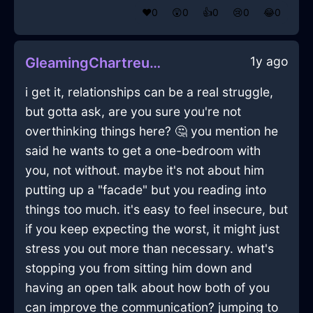
❤️
0
😲
0
👍
0
😢
0
😂
0
1y ago
GleamingChartreuseWaterXanthophyllInHelsinkiWithExcitement
i get it, relationships can be a real struggle,
but gotta ask, are you sure you're not
overthinking things here? 🤔 you mention he
said he wants to get a one-bedroom with
you, not without. maybe it's not about him
putting up a "facade" but you reading into
things too much. it's easy to feel insecure, but
if you keep expecting the worst, it might just
stress you out more than necessary. what's
stopping you from sitting him down and
having an open talk about how both of you
can improve the communication? jumping to