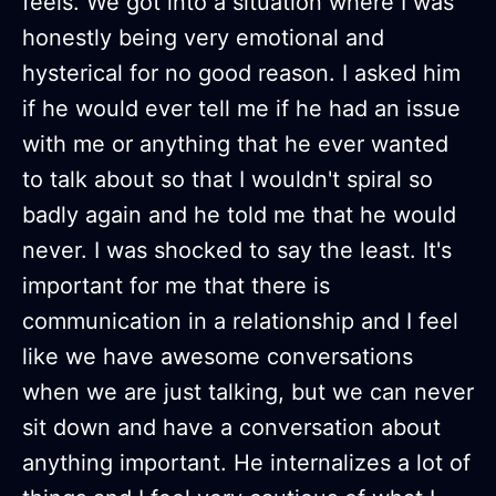
feels. We got into a situation where I was
honestly being very emotional and
hysterical for no good reason. I asked him
if he would ever tell me if he had an issue
with me or anything that he ever wanted
to talk about so that I wouldn't spiral so
badly again and he told me that he would
never. I was shocked to say the least. It's
important for me that there is
communication in a relationship and I feel
like we have awesome conversations
when we are just talking, but we can never
sit down and have a conversation about
anything important. He internalizes a lot of