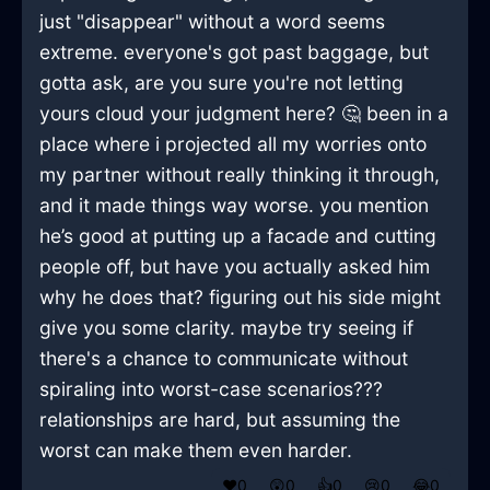
just "disappear" without a word seems
extreme. everyone's got past baggage, but
gotta ask, are you sure you're not letting
yours cloud your judgment here? 🤔 been in a
place where i projected all my worries onto
my partner without really thinking it through,
and it made things way worse. you mention
he’s good at putting up a facade and cutting
people off, but have you actually asked him
why he does that? figuring out his side might
give you some clarity. maybe try seeing if
there's a chance to communicate without
spiraling into worst-case scenarios???
relationships are hard, but assuming the
worst can make them even harder.
❤️
0
😲
0
👍
0
😢
0
😂
0