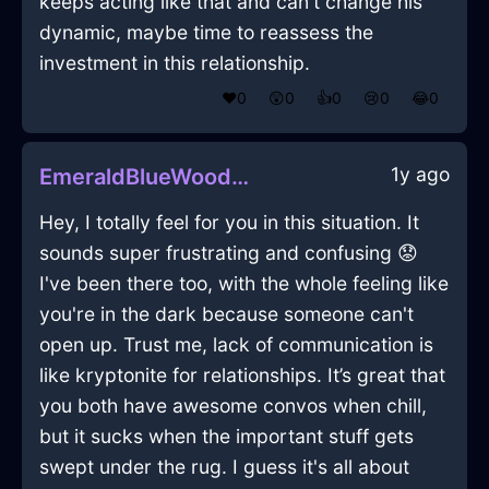
keeps acting like that and can't change his
dynamic, maybe time to reassess the
investment in this relationship.
❤️
0
😲
0
👍
0
😢
0
😂
0
1y ago
EmeraldBlueWoodSpiceRackInBeijingWithLove
Hey, I totally feel for you in this situation. It
sounds super frustrating and confusing 😟
I've been there too, with the whole feeling like
you're in the dark because someone can't
open up. Trust me, lack of communication is
like kryptonite for relationships. It’s great that
you both have awesome convos when chill,
but it sucks when the important stuff gets
swept under the rug. I guess it's all about