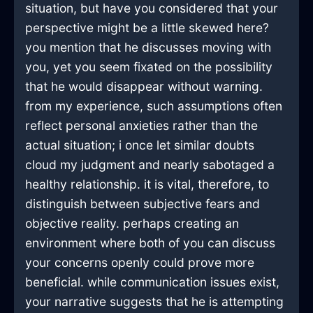
situation, but have you considered that your
perspective might be a little skewed here?
you mention that he discusses moving with
you, yet you seem fixated on the possibility
that he would disappear without warning.
from my experience, such assumptions often
reflect personal anxieties rather than the
actual situation; i once let similar doubts
cloud my judgment and nearly sabotaged a
healthy relationship. it is vital, therefore, to
distinguish between subjective fears and
objective reality. perhaps creating an
environment where both of you can discuss
your concerns openly could prove more
beneficial. while communication issues exist,
your narrative suggests that he is attempting