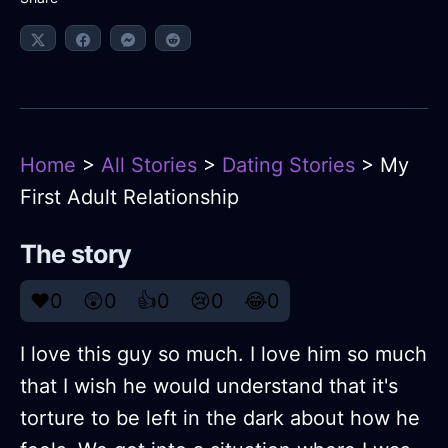
Home
>
All Stories
>
Dating Stories
> My
First Adult Relationship
The story
❤️
0
😲
0
👍
0
😢
0
😂
0
I love this guy so much. I love him so much
that I wish he would understand that it's
torture to be left in the dark about how he