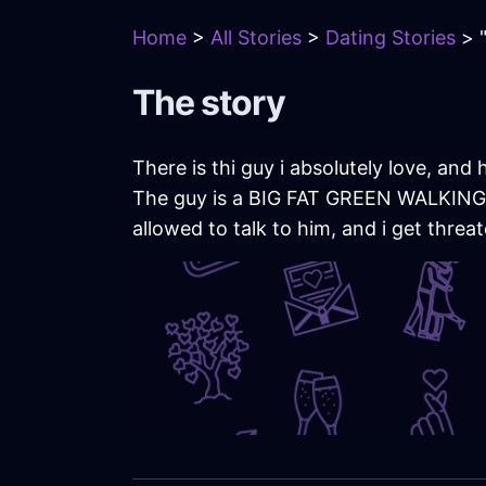
Home
>
All Stories
>
Dating Stories
> "
The story
There is thi guy i absolutely love, an
The guy is a BIG FAT GREEN WALKING FL
allowed to talk to him, and i get threat