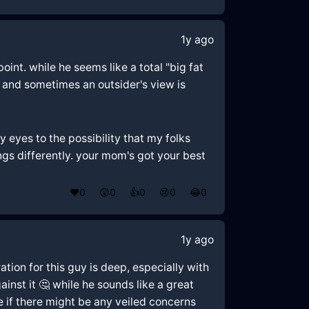
1y ago
oint. while he seems like a total "big fat
, and sometimes an outsider's view is
y eyes to the possibility that my folks
hings differently. your mom's got your best
❤️
0
😲
0
👍
0
😢
0
😂
0
1y ago
tion for this guy is deep, especially with
inst it 🤔 while he sounds like a great
te if there might be any veiled concerns