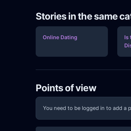
Stories in the same c
Online Dating
Is
Di
Points of view
You need to be logged in to add a p