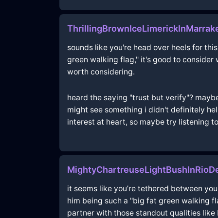
ThrillingBrownIceLimerickInMarra
sounds like you're head over heels for this
green walking flag," it's good to consider
worth considering.
heard the saying "trust but verify"? maybe
might see something i didn't definitely hel
interest at heart, so maybe try listening to 
MightyChartreuseLightBushInRioD
it seems like you’re tethered between your
him being such a "big fat green walking fl
partner with those standout qualities like 