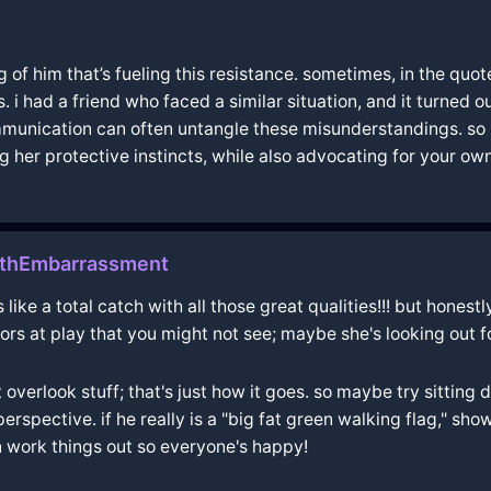
of him that’s fueling this resistance. sometimes, in the quote,
s. i had a friend who faced a similar situation, and it turned
communication can often untangle these misunderstandings. 
her protective instincts, while also advocating for your own 
thEmbarrassment
s like a total catch with all those great qualities!!! but hones
ctors at play that you might not see; maybe she's looking out 
overlook stuff; that's just how it goes. so maybe try sitting
erspective. if he really is a "big fat green walking flag," sh
n work things out so everyone's happy!