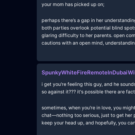
your mom has picked up on;
perhaps there’s a gap in her understanding 
both parties overlook potential blind spot
glaring difficulty to her parents. open 
cautions with an open mind, understanding 
SpunkyWhiteFireRemoteInDubaiWi
i get you're feeling this guy, and he sound
so against it??? it's possible there are fa
sometimes, when you're in love, you might 
chat—nothing too serious, just to get her p
keep your head up, and hopefully, you ca