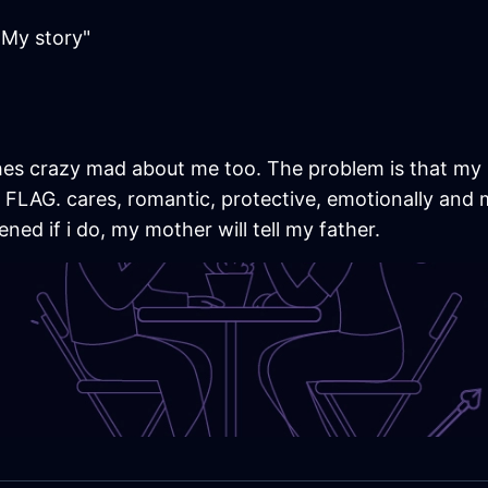
My story"
d hes crazy mad about me too. The problem is that my 
AG. cares, romantic, protective, emotionally and me
ened if i do, my mother will tell my father.