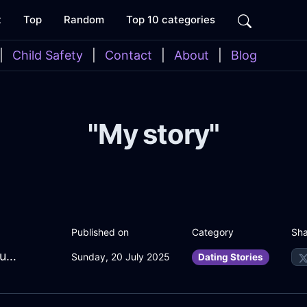
t
Top
Random
Top 10 categories
|
Child Safety
|
Contact
|
About
|
Blog
"My story"
Sha
Published on
Category
EmeraldLimeIceKaleInMoscowWithAmusement
Sunday, 20 July 2025
Dating Stories