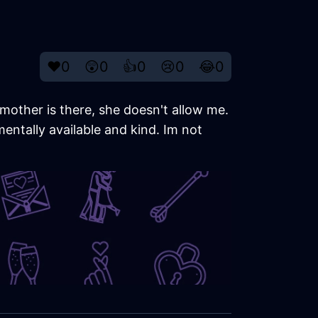
❤️
0
😲
0
👍
0
😢
0
😂
0
mother is there, she doesn't allow me.
ntally available and kind. Im not