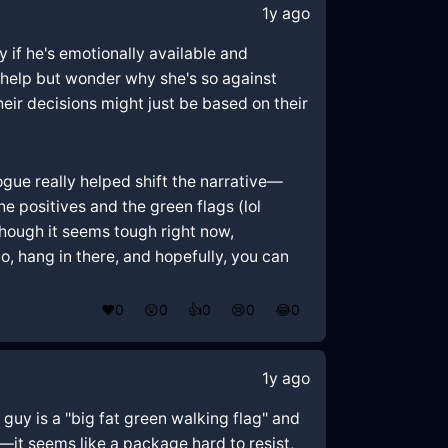
1y ago
ly if he's emotionally available and
't help but wonder why she's so against
eir decisions might just be based on their
logue really helped shift the narrative—
e positives and the green flags (lol
 Though it seems tough right now,
hang in there, and hopefully, you can
❤️
0
😲
0
👍
0
😢
0
😂
0
1y ago
 guy is a "big fat green walking flag" and
—it seems like a package hard to resist,