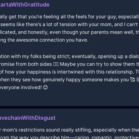
artaWithGratitude
lly get that you're feeling all the feels for your guy, especial
t seems like there's a lot of tension with your mom, and I can
cated, and honestly, even though your parents mean well, th
eing the awesome connection you have.
ation with my folks being strict; eventually, opening up a dia
mise from both sides 🤷‍♀️ Maybe you can try to show them th
e of how your happiness is intertwined with this relationship.
hen they see how genuinely happy someone makes you 🥰 So, 
everyone involved! 😊
uvechainWithDisgust
 mom's restrictions sound really stifling, especially when the
 from the way you describe him—caring, romantic, protective