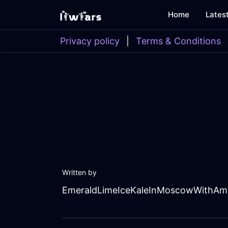
Home
Lates
Privacy policy
|
Terms & Conditions
Written by