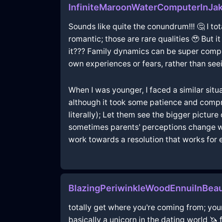
InfiniteMaroonWaterComputerInJak
Sounds like quite the conundrum!!! 🤔 I tota
romantic; those are rare qualities 🥹 But i
it??? Family dynamics can be super compli
own experiences or fears, rather than se
When I was younger, I faced a similar situ
although it took some patience and compro
literally); Let them see the bigger pictur
sometimes parents' perceptions change w
work towards a resolution that works for 
BlazingPeriwinkleWoodEnnuiInBea
totally get where you're coming from; your
basically a unicorn in the dating world 