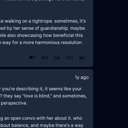
ke walking on a tightrope. sometimes, it's
red by her sense of guardianship. maybe
while also showcasing how beneficial this
the way for a more harmonious resolution
❤️
0
😲
0
👍
0
😢
0
😂
0
1y ago
you’re describing it, it seems like your
they say "love is blind," and sometimes,
e perspective.
ing an open convo with her about it. who
about balance, and maybe there's a way