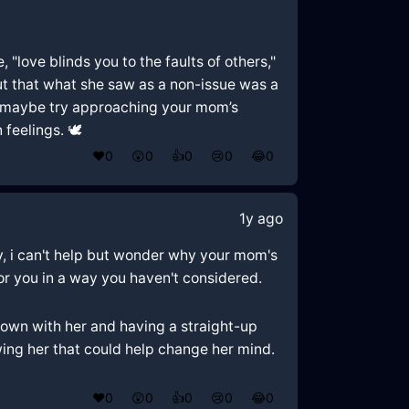
 "love blinds you to the faults of others,"
 out that what she saw as a non-issue was a
so maybe try approaching your mom’s
feelings. 🕊️
❤️
0
😲
0
👍
0
😢
0
😂
0
1y ago
tly, i can't help but wonder why your mom's
for you in a way you haven't considered.
 down with her and having a straight-up
owing her that could help change her mind.
❤️
0
😲
0
👍
0
😢
0
😂
0