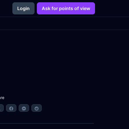
Login
Ask for points of view
re