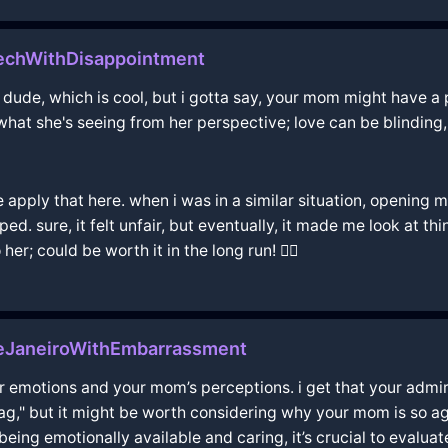
kechWithDisappointment
 dude, which is cool, but i gotta say, your mom might have a p
 what she's seeing from her perspective; love can be blinding
 apply that here. when i was in a similar situation, opening m
ped. sure, it felt unfair, but eventually, it made me look at t
her; could be worth it in the long run! 🤷‍♂️
eJaneiroWithEmbarrassment
 emotions and your mom’s perceptions. i get that your admira
ag," but it might be worth considering why your mom is so aga
being emotionally available and caring, it’s crucial to evalua