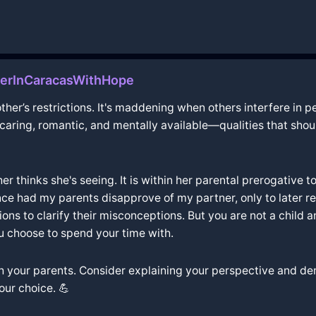
nerInCaracasWithHope
ther’s restrictions. It's maddening when others interfere in pe
: caring, romantic, and mentally available—qualities that sho
her thinks she's seeing. It is within her parental prerogative
nce had my parents disapprove of my partner, only to later re
ns to clarify their misconceptions. But you are not a child 
u choose to spend your time with.
ith your parents. Consider explaining your perspective and de
our choice. 💪