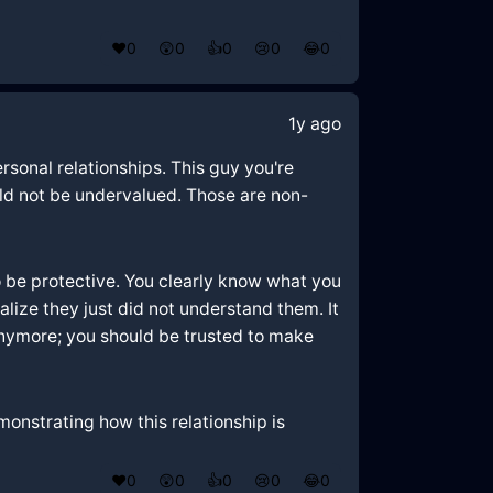
❤️
0
😲
0
👍
0
😢
0
😂
0
1y ago
rsonal relationships. This guy you're
uld not be undervalued. Those are non-
 to be protective. You clearly know what you
alize they just did not understand them. It
anymore; you should be trusted to make
monstrating how this relationship is
❤️
0
😲
0
👍
0
😢
0
😂
0