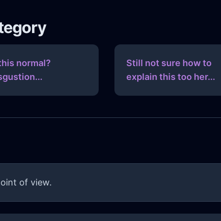
ategory
 this normal?
Still not sure how to
sgustion...
explain this too her...
oint of view.