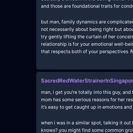
and those are foundational traits for cond
but man, family dynamics are complicated, r
not necessarily about being right but ab
try gently lifting the curtain of her conc
relationship is for your emotional well-be
that respects both of your perspectives 
SacredRedWaterStrainerInSingapor
man, i get you're totally into this guy, an
mom has some serious reasons for her res
it’s easy to get caught up in emotions and
when i was in a similar spot, talking it o
knows? you might find some common ground