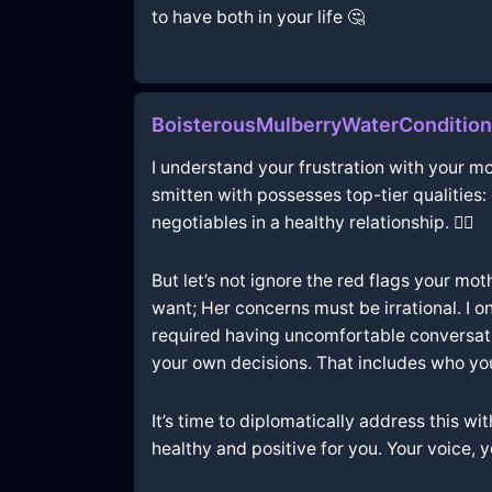
to have both in your life 🤔
BoisterousMulberryWaterConditio
I understand your frustration with your mo
smitten with possesses top-tier qualities
negotiables in a healthy relationship. 🤷‍♂️
But let’s not ignore the red flags your mot
want; Her concerns must be irrational. I o
required having uncomfortable conversatio
your own decisions. That includes who yo
It’s time to diplomatically address this w
healthy and positive for you. Your voice, y