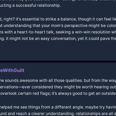
ucting a successful relationship.
ight? it's essential to strike a balance, though it can feel li
out understanding that your mom's perspective might be colo
erns with a heart-to-heart talk, seeking a win-win resolution 
ing. it might not be an easy conversation, yet it could pave 

eWithGuilt
d he sounds awesome with all those qualities. but from the way 
ervations—ever considered they might be worth hearing out? 
 overlook certain red flags; it’s always good to get an outsid
ut helped me see things from a different angle. maybe try hav
 and reach a clearer understanding. relationships are all 