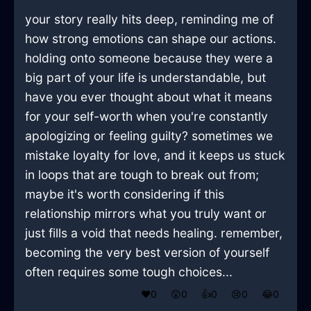
your story really hits deep, reminding me of
how strong emotions can shape our actions.
holding onto someone because they were a
big part of your life is understandable, but
have you ever thought about what it means
for your self-worth when you're constantly
apologizing or feeling guilty? sometimes we
mistake loyalty for love, and it keeps us stuck
in loops that are tough to break out from;
maybe it's worth considering if this
relationship mirrors what you truly want or
just fills a void that needs healing. remember,
becoming the very best version of yourself
often requires some tough choices...
❤️
0
😲
0
👍
0
😢
0
😂
0