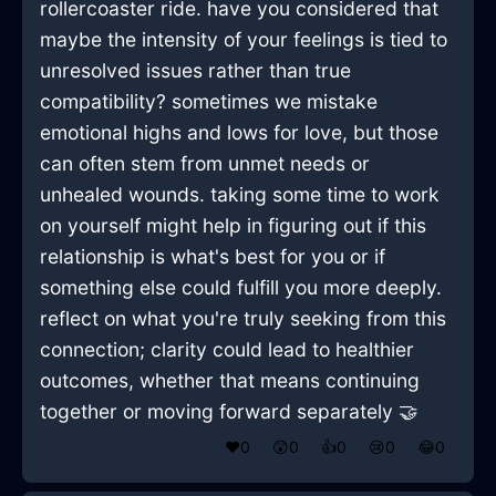
rollercoaster ride. have you considered that
maybe the intensity of your feelings is tied to
unresolved issues rather than true
compatibility? sometimes we mistake
emotional highs and lows for love, but those
can often stem from unmet needs or
unhealed wounds. taking some time to work
on yourself might help in figuring out if this
relationship is what's best for you or if
something else could fulfill you more deeply.
reflect on what you're truly seeking from this
connection; clarity could lead to healthier
outcomes, whether that means continuing
together or moving forward separately 🤝
❤️
0
😲
0
👍
0
😢
0
😂
0