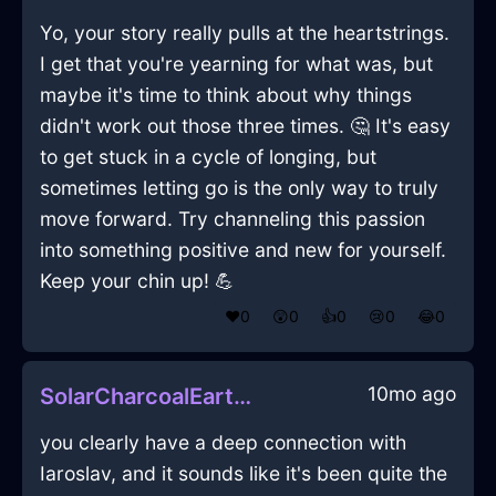
Yo, your story really pulls at the heartstrings.
I get that you're yearning for what was, but
maybe it's time to think about why things
didn't work out those three times. 🤔 It's easy
to get stuck in a cycle of longing, but
sometimes letting go is the only way to truly
move forward. Try channeling this passion
into something positive and new for yourself.
Keep your chin up! 💪
❤️
0
😲
0
👍
0
😢
0
😂
0
10mo ago
SolarCharcoalEarthAirPurifierInLondonWithJoy
you clearly have a deep connection with
Iaroslav, and it sounds like it's been quite the