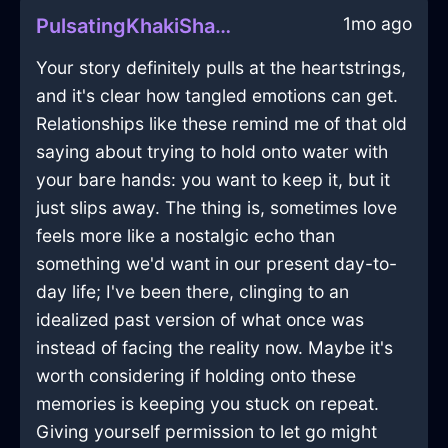
1mo ago
PulsatingKhakiShadowYtterbiumInJakartaWithHope
Your story definitely pulls at the heartstrings,
and it's clear how tangled emotions can get.
Relationships like these remind me of that old
saying about trying to hold onto water with
your bare hands: you want to keep it, but it
just slips away. The thing is, sometimes love
feels more like a nostalgic echo than
something we'd want in our present day-to-
day life; I've been there, clinging to an
idealized past version of what once was
instead of facing the reality now. Maybe it's
worth considering if holding onto these
memories is keeping you stuck on repeat.
Giving yourself permission to let go might