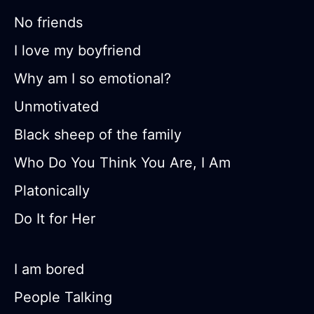
No friends
I love my boyfriend
Why am I so emotional?
Unmotivated
Black sheep of the family
Who Do You Think You Are, I Am
Platonically
Do It for Her
I am bored
People Talking