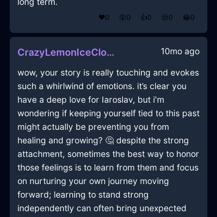
long term.
❤️
0
😲
0
👍
0
😢
0
😂
0
10mo ago
CrazyLemonIceClockInZurichWithRegret
wow, your story is really touching and evokes
such a whirlwind of emotions. it’s clear you
have a deep love for Iaroslav, but i'm
wondering if keeping yourself tied to this past
might actually be preventing you from
healing and growing? 🤔 despite the strong
attachment, sometimes the best way to honor
those feelings is to learn from them and focus
on nurturing your own journey moving
forward; learning to stand strong
independently can often bring unexpected