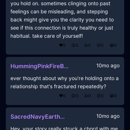
you hold on. sometimes clinging onto past
feelings can be misleading, and stepping
back might give you the clarity you need to
see if this connection is truly healthy or just
habitual. take care of yourself!
❤️
0
😲
0
👍
0
😢
0
😂
0
10mo ago
HummingPinkFireBraggadocioInGenevaWithAnxiety
ever thought about why you're holding onto a
relationship that's fractured repeatedly?
❤️
0
😲
0
👍
0
😢
0
😂
0
10mo ago
SacredNavyEarthAbsquatulateInSingaporeWithCuriosity
Hey, your story really struck a chord with me.