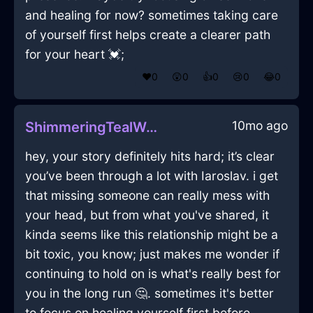
and healing for now? sometimes taking care
of yourself first helps create a clearer path
for your heart 💓;
❤️
0
😲
0
👍
0
😢
0
😂
0
10mo ago
ShimmeringTealWoodUmbraInHonoluluWithShame
hey, your story definitely hits hard; it’s clear
you’ve been through a lot with Iaroslav. i get
that missing someone can really mess with
your head, but from what you've shared, it
kinda seems like this relationship might be a
bit toxic, you know; just makes me wonder if
continuing to hold on is what's really best for
you in the long run 🤔. sometimes it's better
to focus on healing yourself first before