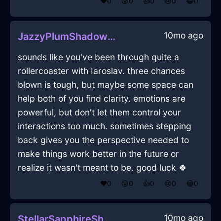
❤️
0
😲
0
👍
0
😢
0
😂
0
10mo ago
JazzyPlumShadowNautilusInTorontoWithLove
sounds like you've been through quite a
rollercoaster with Iaroslav. three chances
blown is tough, but maybe some space can
help both of you find clarity. emotions are
powerful, but don't let them control your
interactions too much. sometimes stepping
back gives you the perspective needed to
make things work better in the future or
realize it wasn't meant to be. good luck 🍀
❤️
0
😲
0
👍
0
😢
0
😂
0
10mo ago
StellarSapphireShadowDactylionInBeauvechainWithDespair