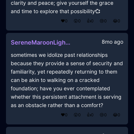
clarity and peace; give yourself the grace
and time to explore that possibility💞
❤️
0
😲
0
👍
0
😢
0
😂
0
8mo ago
SereneMaroonLightningSmartphoneInSantiagoWithCuriosity
sometimes we idolize past relationships
because they provide a sense of security and
familiarity, yet repeatedly returning to them
can be akin to walking on a cracked
foundation; have you ever contemplated
whether this persistent attachment is serving
as an obstacle rather than a comfort?
❤️
0
😲
0
👍
0
😢
0
😂
0