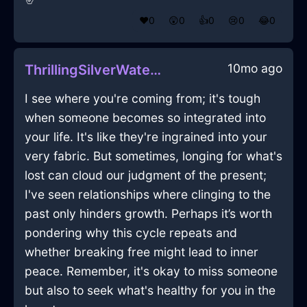
❤️
0
😲
0
👍
0
😢
0
😂
0
10mo ago
ThrillingSilverWaterUmbraInAbuDhabiWithDespair
I see where you're coming from; it's tough
when someone becomes so integrated into
your life. It's like they're ingrained into your
very fabric. But sometimes, longing for what's
lost can cloud our judgment of the present;
I've seen relationships where clinging to the
past only hinders growth. Perhaps it’s worth
pondering why this cycle repeats and
whether breaking free might lead to inner
peace. Remember, it's okay to miss someone
but also to seek what's healthy for you in the