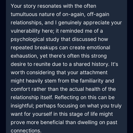
Your story resonates with the often
tumultuous nature of on-again, off-again
relationships, and I genuinely appreciate your
vulnerability here; it reminded me of a
psychological study that discussed how
repeated breakups can create emotional
exhaustion, yet there's often this strong
desire to reunite due to a shared history. It's
worth considering that your attachment
might heavily stem from the familiarity and
comfort rather than the actual health of the
relationship itself. Reflecting on this can be
insightful; perhaps focusing on what you truly
want for yourself in this stage of life might
prove more beneficial than dwelling on past
connections.