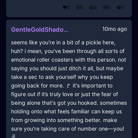
❤️
0
😲
0
👍
0
😢
0
😂
0
10mo ago
GentleGoldShadowFerruleInHanoiWithRegret
seems like you're in a bit of a pickle here,
huh? i mean, you've been through all sorts of
emotional roller coasters with this person. not
saying you should just ditch it all, but maybe
take a sec to ask yourself why you keep
going back for more. 🚩 it's important to
figure out if it’s truly love or just the fear of
being alone that's got you hooked. sometimes
holding onto what feels familiar can keep us
from growing into something better. make
sure you're taking care of number one—you!
✌️