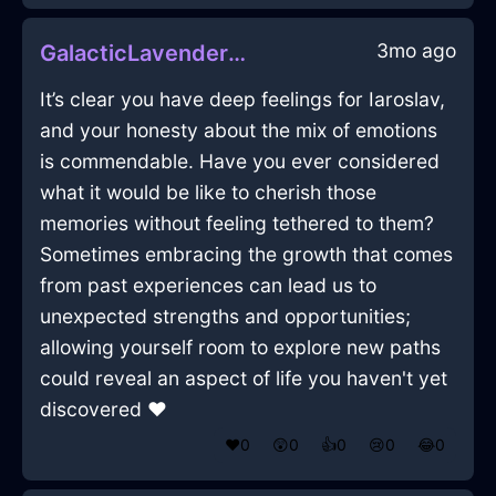
3mo ago
GalacticLavenderMetalGubbinsInMumbaiWithLove
It’s clear you have deep feelings for Iaroslav,
and your honesty about the mix of emotions
is commendable. Have you ever considered
what it would be like to cherish those
memories without feeling tethered to them?
Sometimes embracing the growth that comes
from past experiences can lead us to
unexpected strengths and opportunities;
allowing yourself room to explore new paths
could reveal an aspect of life you haven't yet
discovered ❤️
❤️
0
😲
0
👍
0
😢
0
😂
0