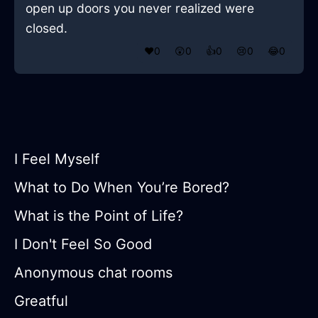
open up doors you never realized were
closed.
❤️
0
😲
0
👍
0
😢
0
😂
0
I Feel Myself
What to Do When You’re Bored?
What is the Point of Life?
I Don't Feel So Good
Anonymous chat rooms
Greatful