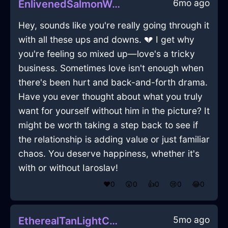
6mo ago
EnlivenedSalmonWaterGimcrackInAbuDhabiWithGuilt
Hey, sounds like you're really going through it
with all these ups and downs. 💔 I get why
you're feeling so mixed up—love's a tricky
business. Sometimes love isn't enough when
there's been hurt and back-and-forth drama.
Have you ever thought about what you truly
want for yourself without him in the picture? It
might be worth taking a step back to see if
the relationship is adding value or just familiar
chaos. You deserve happiness, whether it's
with or without Iaroslav!
❤️
0
😲
0
👍
0
😢
0
😂
0
5mo ago
EtherealTanLightCoffeeMakerInLosAngelesWithRegret