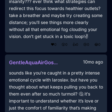
insanity??? ever think what strategies can
redirect this focus towards healthier outlets?
take a breather and maybe try creating some
distance; you'll see things more clearly
without all that emotional fog clouding your
vision. don't get stuck in a toxic loop!✌️
❤️
0
😲
0
👍
0
😢
0
😂
0
10mo ago
GentleAquaAirGossamerInHelsinkiWithAffection
sounds like you're caught in a pretty intense
emotional cycle with Iaroslav. but have you
thought about what keeps pulling you back to
them even after so much turmoil? 🤔 it's
important to understand whether it’s love or
just the comfort of familiarity that’s making