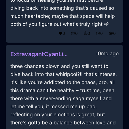
diving back into something that's caused so
much heartache; maybe that space will help
both of you figure out what's truly right 🌱
❤️
0
😲
0
👍
0
😢
0
😂
0
10mo ago
ExtravagantCyanLightSlippersInDubrovnikWithAnticipation
three chances blown and you still want to
dive back into that whirlpool?!! that's intense.
it's like you're addicted to the chaos, bro. all
this drama can't be healthy – trust me, been
there with a never-ending saga myself and
let me tell you, it messed me up bad.
reflecting on your emotions is great, but
there's gotta be a balance between love and