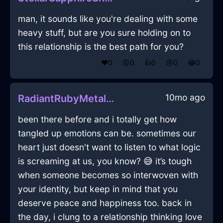
man, it sounds like you're dealing with some
heavy stuff, but are you sure holding on to
this relationship is the best path for you?
❤️
0
😲
0
👍
0
😢
0
😂
0
10mo ago
RadiantRubyMetalLimerickInLondonWithLoneliness
been there before and i totally get how
tangled up emotions can be. sometimes our
heart just doesn't want to listen to what logic
is screaming at us, you know? 😅 it’s tough
when someone becomes so interwoven with
your identity, but keep in mind that you
deserve peace and happiness too. back in
the day, i clung to a relationship thinking love