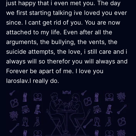
just happy that i even met you. The day
we first starting talking ive loved you ever
since. I cant get rid of you. You are now
attached to my life. Even after all the
arguments, the bullying, the vents, the
suicide attempts, the love, i still care and i
always will so therefor you will always and
Forever be apart of me. I love you
Iaroslav.I really do.