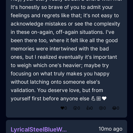
It's honestly so brave of you to admit your
feelings and regrets like that; it's not easy to
acknowledge mistakes or see the complexity
in these on-again, off-again situations. I've
been there too, where it felt like all the good
memories were intertwined with the bad
ones, but I realized eventually it's important
to weigh which one's heavier; maybe try
focusing on what truly makes you happy
without latching onto someone else's
validation. You deserve love, but from
yourself first before anyone else 💪🏼❤️
❤️
0
😲
0
👍
0
😢
0
😂
0
10mo ago
LyricalSteelBlueWoodPeregrinateInTorontoWithPride