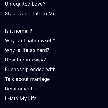
Unrequited Love?
Stop, Don’t Talk to Me
Is it normal?
Why do I hate myself?
Why is life so hard?
How to run away?
Friendship ended with
Talk about marriage
Demiromantic
I Hate My Life