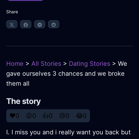
Share
Home
>
All Stories
>
Dating Stories
> We
gave ourselves 3 chances and we broke
them all
The story
❤️
0
😲
0
👍
0
😢
0
😂
0
I. I miss you and i really want you back but