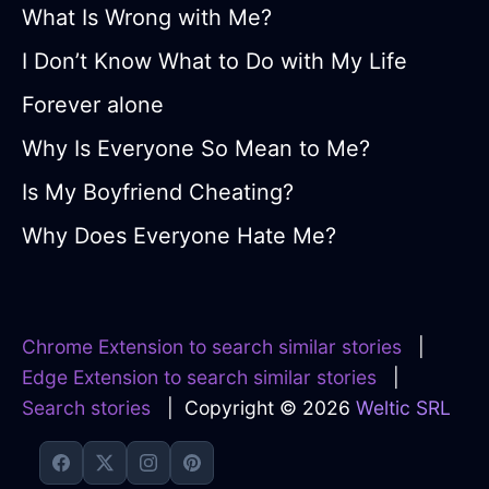
What Is Wrong with Me?
I Don’t Know What to Do with My Life
Forever alone
Why Is Everyone So Mean to Me?
Is My Boyfriend Cheating?
Why Does Everyone Hate Me?
Chrome Extension to search similar stories
|
Edge Extension to search similar stories
|
Search stories
| Copyright © 2026
Weltic SRL