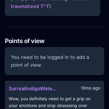
traumatized T^T)
Points of view
You need to be logged in to add a
point of view.
10mo ago
SurrealIndigoWaterDactylionInWarsawWithAnxiety
Wow, you definitely need to get a grip on
your emotions and stop obsessing over