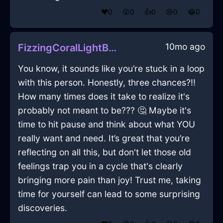
❤️
0
😲
0
👍
0
😢
0
😂
0
10mo ago
FizzingCoralLightBlenderInQuitoWithCuriosity
You know, it sounds like you’re stuck in a loop
with this person. Honestly, three chances?!!
How many times does it take to realize it's
probably not meant to be??? 🤔 Maybe it's
time to hit pause and think about what YOU
really want and need. It’s great that you’re
reflecting on all this, but don't let those old
feelings trap you in a cycle that's clearly
bringing more pain than joy! Trust me, taking
time for yourself can lead to some surprising
discoveries.