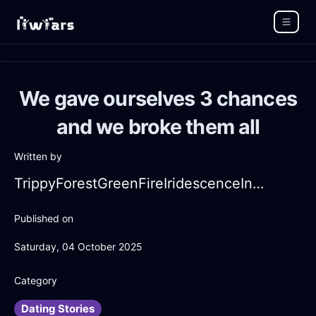
We gave ourselves 3 chances
and we broke them all
Written by
TrippyForestGreenFireIridescenceInDubrovnikWithEmpathy
Published on
Saturday, 04 October 2025
Category
Dating Stories