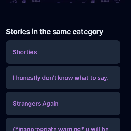
Stories in the same category
Shorties
I honestly don't know what to say.
Strangers Again
(*inappropriate warning* u will be