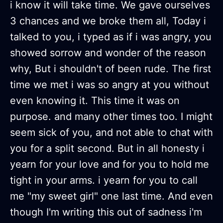
i know it will take time. We gave ourselves
3 chances and we broke them all, Today i
talked to you, i typed as if i was angry, you
showed sorrow and wonder of the reason
why, But i shouldn't of been rude. The first
time we met i was so angry at you without
even knowing it. This time it was on
purpose. and many other times too. I might
seem sick of you, and not able to chat with
you for a split second. But in all honesty i
yearn for your love and for you to hold me
tight in your arms. i yearn for you to call
me "my sweet girl" one last time. And even
though I'm writing this out of sadness i'm