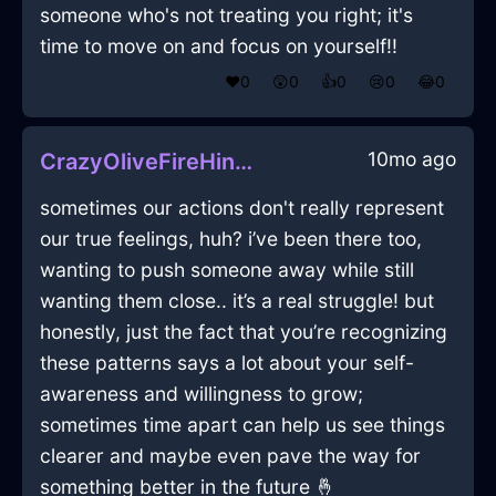
someone who's not treating you right; it's
time to move on and focus on yourself!!
❤️
0
😲
0
👍
0
😢
0
😂
0
10mo ago
CrazyOliveFireHingeInIstanbulWithGratitude
sometimes our actions don't really represent
our true feelings, huh? i’ve been there too,
wanting to push someone away while still
wanting them close.. it’s a real struggle! but
honestly, just the fact that you’re recognizing
these patterns says a lot about your self-
awareness and willingness to grow;
sometimes time apart can help us see things
clearer and maybe even pave the way for
something better in the future 🤞