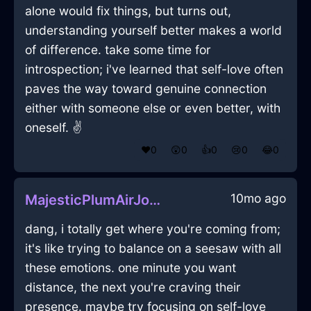
alone would fix things, but turns out,
understanding yourself better makes a world
of difference. take some time for
introspection; i've learned that self-love often
paves the way toward genuine connection
either with someone else or even better, with
oneself. ✌️
❤️
0
😲
0
👍
0
😢
0
😂
0
10mo ago
MajesticPlumAirJocundInBangkokWithDisgust
dang, i totally get where you're coming from;
it's like trying to balance on a seesaw with all
these emotions. one minute you want
distance, the next you're craving their
presence. maybe try focusing on self-love