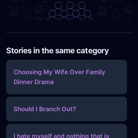
Stories in the same category
Choosing My Wife Over Family
Dinner Drama
Should I Branch Out?
I hate myself and nothing that is