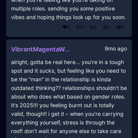
multiple roles. sending you some positive
vibes and hoping things look up for you soon.
❤️
0
😲
0
👍
0
😢
0
😂
0
9mo ago
VibrantMagentaWaterStoveInReykjavikWithGratitude
alright, gotta be real here... you're in a tough
spot and it sucks, but feeling like you need to
be the "man" in the relationship is kinda
outdated thinking?? relationships shouldn't be
about who does what based on gender roles.
it's 2025!!! you feeling burnt out is totally
valid, though!! i get it – when you're carrying
everything yourself, stress is through the
roof! don't wait for anyone else to take care