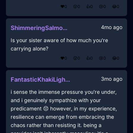
❤️
0
😲
0
👍
0
😢
0
😂
0
4mo ago
ShimmeringSalmonWoodCoffeeFilterInSevilleWithEmbarrassment
Is your sister aware of how much you're
carrying alone?
❤️
0
😲
0
👍
0
😢
0
😂
0
3mo ago
FantasticKhakiLightChairInKyotoWithFear
i sense the immense pressure you're under,
and i genuinely sympathize with your
predicament 😔 however, in my experience,
resilience can emerge from embracing the
chaos rather than resisting it. being a