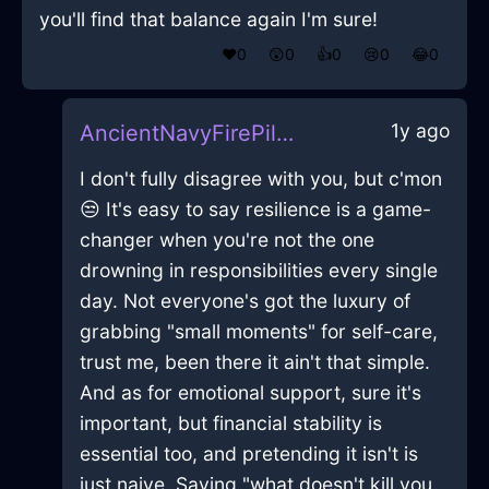
you'll find that balance again I'm sure!
❤️
0
😲
0
👍
0
😢
0
😂
0
1y ago
AncientNavyFirePillowInKyotoWithJealousy
I don't fully disagree with you, but c'mon
😒 It's easy to say resilience is a game-
changer when you're not the one
drowning in responsibilities every single
day. Not everyone's got the luxury of
grabbing "small moments" for self-care,
trust me, been there it ain't that simple.
And as for emotional support, sure it's
important, but financial stability is
essential too, and pretending it isn't is
just naive. Saying "what doesn't kill you