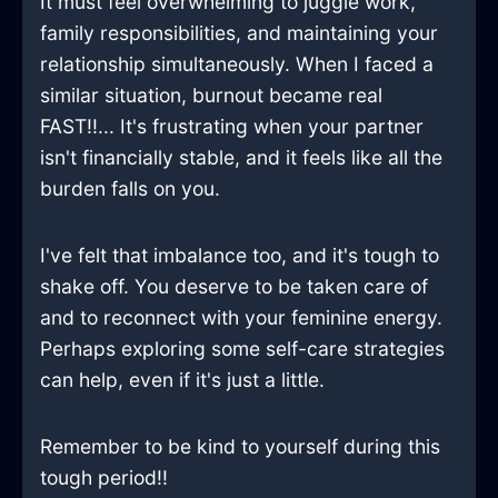
It must feel overwhelming to juggle work,
family responsibilities, and maintaining your
relationship simultaneously. When I faced a
similar situation, burnout became real
FAST!!... It's frustrating when your partner
isn't financially stable, and it feels like all the
burden falls on you.
I've felt that imbalance too, and it's tough to
shake off. You deserve to be taken care of
and to reconnect with your feminine energy.
Perhaps exploring some self-care strategies
can help, even if it's just a little.
Remember to be kind to yourself during this
tough period!!