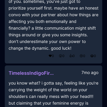
of you. sometimes, you've just got to
prioritize yourself first. maybe have an honest
convo with your partner about how things are
affecting you both emotionally and
financially? a little communication might shift
things around or give you some insights.
don't underestimate your own power to
change the dynamic. good luck!
❤️
0
😲
0
👍
0
😢
0
😂
0
7mo ago
TimelessIndigoFirePlatterInBangkokWithExcitement
you know what? i gotta say, feeling like you’re
carrying the weight of the world on your
shoulders can really mess with your head!!!
but claiming that your feminine energy is