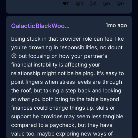
❤️
0
😲
0
👍
0
😢
0
😂
0
1mo ago
GalacticBlackWoodAmplifierInJodoigneWithCuriosity
being stuck in that provider role can feel like
you're drowning in responsibilities, no doubt
😫 but focusing on how your partner's
financial instability is affecting your
relationship might not be helping. it's easy to
point fingers when stress levels are through
the roof, but taking a step back and looking
at what you both bring to the table beyond
finances could change things up. skills or
support he provides may seem less tangible
compared to a paycheck, but they have
value too. maybe exploring new ways of