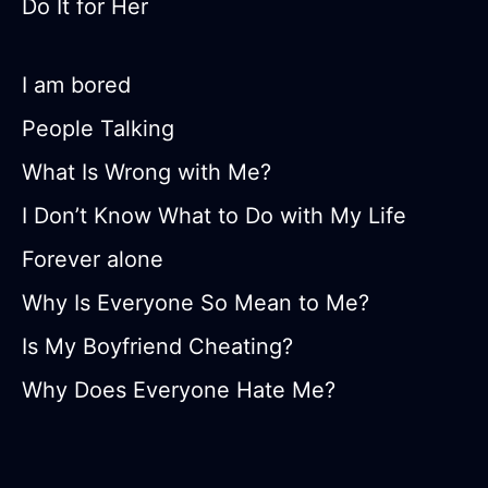
Do It for Her
I am bored
People Talking
What Is Wrong with Me?
I Don’t Know What to Do with My Life
Forever alone
Why Is Everyone So Mean to Me?
Is My Boyfriend Cheating?
Why Does Everyone Hate Me?