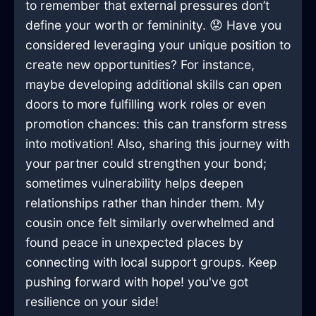
to remember that external pressures don’t
define your worth or femininity. 😟 Have you
considered leveraging your unique position to
create new opportunities? For instance,
maybe developing additional skills can open
doors to more fulfilling work roles or even
promotion chances: this can transform stress
into motivation! Also, sharing this journey with
your partner could strengthen your bond;
sometimes vulnerability helps deepen
relationships rather than hinder them. My
cousin once felt similarly overwhelmed and
found peace in unexpected places by
connecting with local support groups. Keep
pushing forward with hope! you've got
resilience on your side!