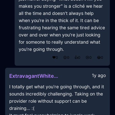
makes you stronger" is a cliché we hear
all the time and doesn't always help
when you’re in the thick of it. It can be
frustrating hearing the same tired advice
over and over when you're just looking
for someone to really understand what
you're going through.
❤️
0
😲
0
👍
0
😢
0
😂
0
1y ago
ExtravagantWhiteShadowSaucepanInCairoWithDespair
I totally get what you're going through, and it
sounds incredibly challenging. Taking on the
provider role without support can be
draining... :(