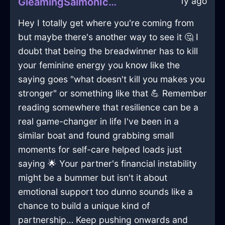
1y ago
GleamingSalmonIceTreeInVeniceWithSympathy
Hey I totally get where you're coming from
but maybe there's another way to see it 🤔 I
doubt that being the breadwinner has to kill
your feminine energy you know like the
saying goes "what doesn't kill you makes you
stronger" or something like that 💪 Remember
reading somewhere that resilience can be a
real game-changer in life I've been in a
similar boat and found grabbing small
moments for self-care helped loads just
saying 🌟 Your partner's financial instability
might be a bummer but isn't it about
emotional support too dunno sounds like a
chance to build a unique kind of
partnership… Keep pushing onwards and