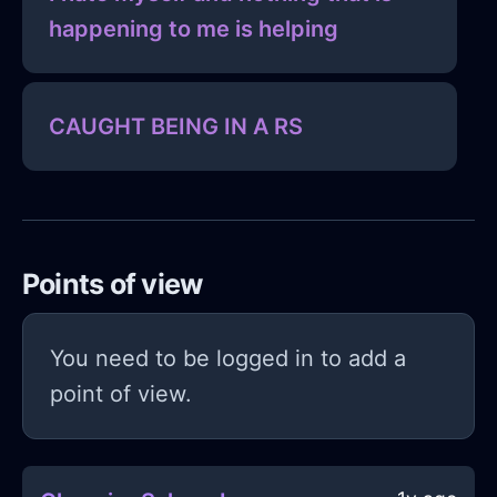
happening to me is helping
CAUGHT BEING IN A RS
Points of view
You need to be logged in to add a
point of view.