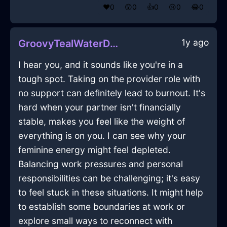
❤️
0
😲
0
👍
0
😢
0
😂
0
1y ago
GroovyTealWaterDesktopInSeoulWithLove
I hear you, and it sounds like you're in a
tough spot. Taking on the provider role with
no support can definitely lead to burnout. It's
hard when your partner isn't financially
stable, makes you feel like the weight of
everything is on you. I can see why your
feminine energy might feel depleted.
Balancing work pressures and personal
responsibilities can be challenging; it's easy
to feel stuck in these situations. It might help
to establish some boundaries at work or
explore small ways to reconnect with