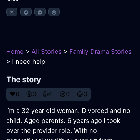
Home
>
All Stories
>
Family Drama Stories
> I need help
The story
❤️
0
😲
0
👍
0
😢
0
😂
0
I’m a 32 year old woman. Divorced and no
child. Aged parents. 6 years ago I took
over the provider role. With no