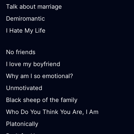
Talk about marriage
Demiromantic
I Hate My Life
No friends
I love my boyfriend
Why am I so emotional?
Unmotivated
Black sheep of the family
Who Do You Think You Are, I Am
Platonically