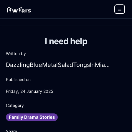
I need help
Written by
DazzlingBlueMetalSaladTongsInMiamiWithConfusion
Published on
Friday, 24 January 2025
Category
Family Drama Stories
Share