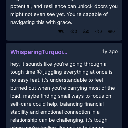
potential, and resilience can unlock doors you
might not even see yet. You're capable of
navigating this with grace.
❤️
0
😲
0
👍
0
😢
0
😂
0
1y ago
WhisperingTurquoiseFireToothbrushInMexicoCityWithAffection
hey, it sounds like you're going through a
tough time 😟 juggling everything at once is
no easy feat. it's understandable to feel
burned out when you're carrying most of the
load. maybe finding small ways to focus on
self-care could help. balancing financial
stability and emotional connection in a
relationship can be challenging. it's tough
when you're feeling like you're taking on