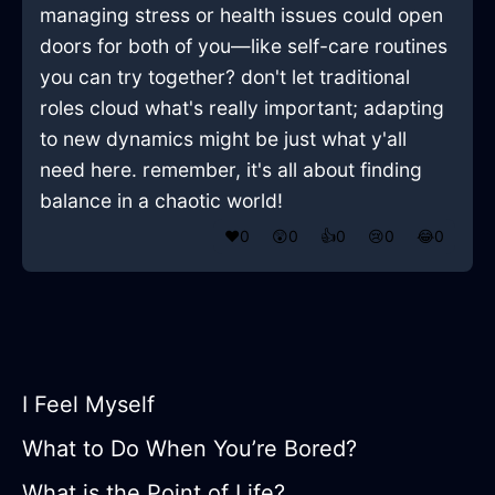
managing stress or health issues could open
doors for both of you—like self-care routines
you can try together? don't let traditional
roles cloud what's really important; adapting
to new dynamics might be just what y'all
need here. remember, it's all about finding
balance in a chaotic world!
❤️
0
😲
0
👍
0
😢
0
😂
0
I Feel Myself
What to Do When You’re Bored?
What is the Point of Life?