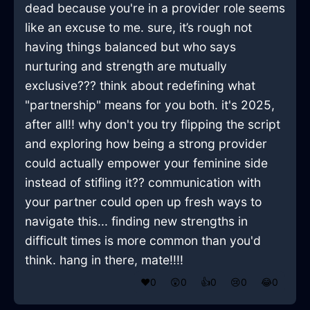
dead because you're in a provider role seems
like an excuse to me. sure, it’s rough not
having things balanced but who says
nurturing and strength are mutually
exclusive??? think about redefining what
"partnership" means for you both. it's 2025,
after all!! why don't you try flipping the script
and exploring how being a strong provider
could actually empower your feminine side
instead of stifling it?? communication with
your partner could open up fresh ways to
navigate this... finding new strengths in
difficult times is more common than you'd
think. hang in there, mate!!!!
❤️
0
😲
0
👍
0
😢
0
😂
0