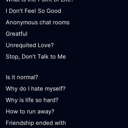
I Don't Feel So Good
Anonymous chat rooms
Greatful
Unrequited Love?
Stop, Don’t Talk to Me
Is it normal?
Why do I hate myself?
Why is life so hard?
How to run away?
Friendship ended with