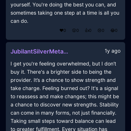
yourself. You're doing the best you can, and
sometimes taking one step at a time is all you
can do.
❤️
0
😲
0
👍
0
😢
0
😂
0
1y ago
JubilantSilverMetalMazeographInTokyoWithDisgust
I get you're feeling overwhelmed, but I don’t
buy it. There's a brighter side to being the
provider. It’s a chance to show strength and
take charge. Feeling burned out? It's a signal
to reassess and make changes; this might be
a chance to discover new strengths. Stability
can come in many forms, not just financially.
Taking small steps toward balance can lead
to greater fulfillment. Every situation has