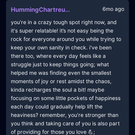
6mo ago
HummingChartreuseMetalIceCubeTrayInSingaporeWithAnxiety
you're in a crazy tough spot right now, and
it's super relatable! it’s not easy being the
rock for everyone around you while trying to
keep your own sanity in check. i've been
there too, where every day feels like a
struggle just to keep things going; what
helped me was finding even the smallest
moments of joy or rest amidst the chaos,
kinda recharges the soul a bit! maybe
focusing on some little pockets of happiness
each day could gradually help lift the
heaviness? remember, you're stronger than
you think and taking care of you is also part
of providing for those you love 💪;