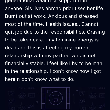
generational wealth or support from
anyone. Sis lives abroad prioritises her life.
Burnt out at work. Anxious and stressed
most of the time. Health issues.. Cannot
quit job due to the responsibilities. Craving
to be taken care.. my feminine energy is
dead and this is affecting my current
relationship with my partner who is not
financially stable. I feel like I hv to be man
in the relationship. I don’t know how I got
here n don’t know what to do.