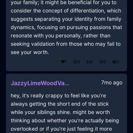
your family; it might be beneficial for you to
consider the concept of differentiation, which
suggests separating your identity from family
dynamics, focusing on pursuing passions that
resonate with you personally, rather than
seeking validation from those who may fail to
see your worth.
❤️
1
😲
0
👍
0
😢
0
😂
0
7mo ago
JazzyLimeWoodVaseInBarcelonaWithHope
hey, it's really crappy to feel like you're
always getting the short end of the stick
while your siblings shine. might be worth
thinking about whether you're actually being
overlooked or if you're just feeling it more