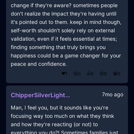
change if they're aware? sometimes people
don't realize the impact they're having until
it's pointed out to them. keep in mind though,
self-worth shouldn't solely rely on external
validation, even if it feels essential at times;
finding something that truly brings you
happiness could be a game changer for your
peace and confidence.
❤️
1
😲
0
👍
0
😢
0
😂
0
7mo ago
ChipperSilverLightCoracleInChicagoWithLove
Man, I feel you, but it sounds like you're
focusing way too much on what they think
and how they're reacting (or not) to
everything you do?! Sometimes families just