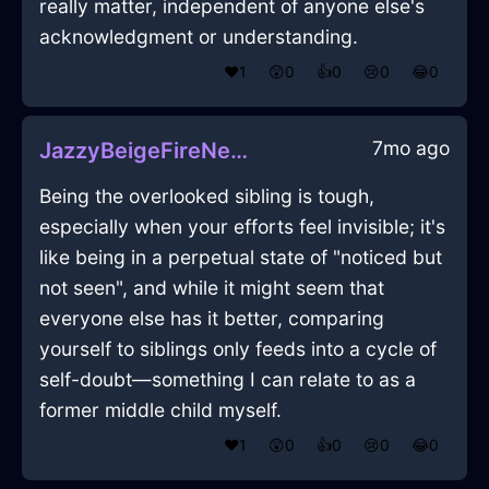
really matter, independent of anyone else's
acknowledgment or understanding.
❤️
1
😲
0
👍
0
😢
0
😂
0
7mo ago
JazzyBeigeFireNebulizeInRomeWithJoy
Being the overlooked sibling is tough,
especially when your efforts feel invisible; it's
like being in a perpetual state of "noticed but
not seen", and while it might seem that
everyone else has it better, comparing
yourself to siblings only feeds into a cycle of
self-doubt—something I can relate to as a
former middle child myself.
❤️
1
😲
0
👍
0
😢
0
😂
0