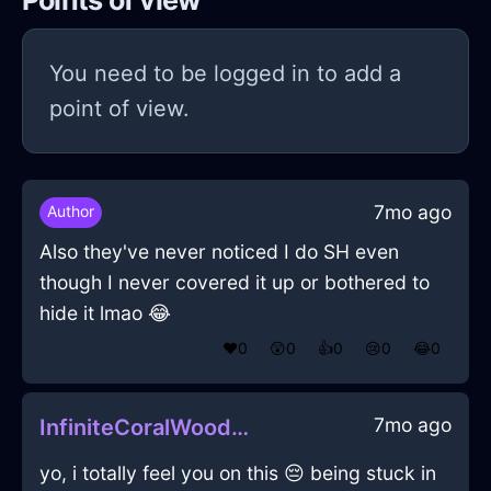
Points of view
You need to be logged in to add a
point of view.
7mo ago
Author
Also they've never noticed I do SH even
though I never covered it up or bothered to
hide it lmao 😂
❤️
0
😲
0
👍
0
😢
0
😂
0
7mo ago
InfiniteCoralWoodTripodInStockholmWithGuilt
yo, i totally feel you on this 😔 being stuck in