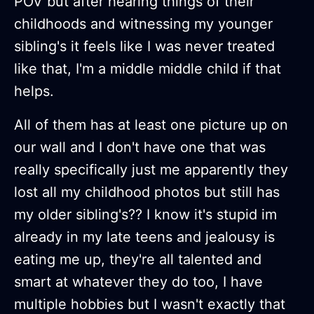
POV but after hearing things of their
childhoods and witnessing my younger
sibling's it feels like I was never treated
like that, I'm a middle middle child if that
helps.
All of them has at least one picture up on
our wall and I don't have one that was
really specifically just me apparently they
lost all my childhood photos but still has
my older sibling's?? I know it's stupid im
already in my late teens and jealousy is
eating me up, they're all talented and
smart at whatever they do too, I have
multiple hobbies but I wasn't exactly that