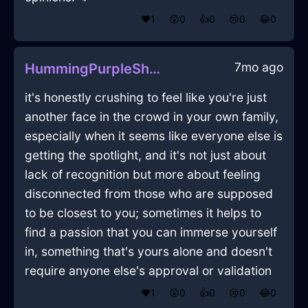
❤️
1
😲
0
👍
0
😢
0
😂
0
7mo ago
HummingPurpleShadowCuttingBoardInReykjavikWithCuriosity
it's honestly crushing to feel like you're just
another face in the crowd in your own family,
especially when it seems like everyone else is
getting the spotlight, and it's not just about
lack of recognition but more about feeling
disconnected from those who are supposed
to be closest to you; sometimes it helps to
find a passion that you can immerse yourself
in, something that's yours alone and doesn't
require anyone else's approval or validation
❤️
1
😲
0
👍
0
😢
0
😂
0