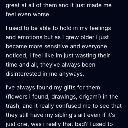
great at all of them and it just made me
feel even worse.
I used to be able to hold in my feelings
and emotions but as I grew older I just
became more sensitive and everyone
noticed, I feel like im just wasting their
time and all, they've always been
disinterested in me anyways.
I've always found my gifts for them
(flowers i found, drawings, origami) in the
trash, and it really confused me to see that
they still have my sibling's art even if it's
just one, was i really that bad? I used to