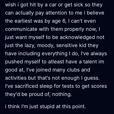
wish i got hit by a car or get sick so they
can actually pay attention to me i believe
the earliest was by age 6, I can't even
communicate with them properly now, I
just want myself to be acknowledged not
just the lazy, moody, sensitive kid they
have including everything I do, I've always
pushed myself to atleast have a talent im
good at, I've joined many clubs and
activities but that's not enough I guess.
I've sacrificed sleep for tests to get scores
they'd be proud of, nothing.
i think I'm just stupid at this point.