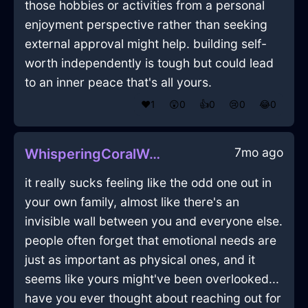
those hobbies or activities from a personal
enjoyment perspective rather than seeking
external approval might help. building self-
worth independently is tough but could lead
to an inner peace that's all yours.
❤️
1
😲
0
👍
0
😢
0
😂
0
7mo ago
WhisperingCoralWoodCoffeeSpoonInCopenhagenWithAnger
it really sucks feeling like the odd one out in
your own family, almost like there's an
invisible wall between you and everyone else.
people often forget that emotional needs are
just as important as physical ones, and it
seems like yours might've been overlooked...
have you ever thought about reaching out for