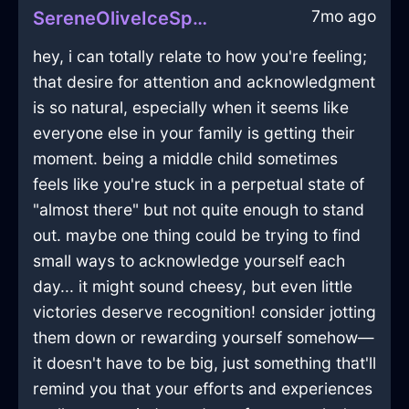
7mo ago
SereneOliveIceSpongeInCharleroiWithPride
hey, i can totally relate to how you're feeling;
that desire for attention and acknowledgment
is so natural, especially when it seems like
everyone else in your family is getting their
moment. being a middle child sometimes
feels like you're stuck in a perpetual state of
"almost there" but not quite enough to stand
out. maybe one thing could be trying to find
small ways to acknowledge yourself each
day... it might sound cheesy, but even little
victories deserve recognition! consider jotting
them down or rewarding yourself somehow—
it doesn't have to be big, just something that'll
remind you that your efforts and experiences