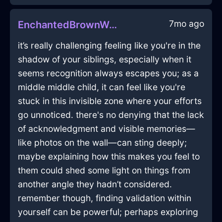
7mo ago
EnchantedBrownWoodIconoclastInCharleroiWithAnticipation
it’s really challenging feeling like you're in the
shadow of your siblings, especially when it
seems recognition always escapes you; as a
middle middle child, it can feel like you're
stuck in this invisible zone where your efforts
go unnoticed. there's no denying that the lack
of acknowledgment and visible memories—
like photos on the wall—can sting deeply;
maybe explaining how this makes you feel to
them could shed some light on things from
another angle they hadn’t considered.
remember though, finding validation within
yourself can be powerful; perhaps exploring