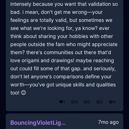
intensely because you want that validation so
bad. i mean, don't get me wrong—your
feelings are totally valid, but sometimes we
see what we're looking for, ya know? ever
think about sharing your hobbies with other
people outside the fam who might appreciate
them? there's communities out there that'd
love origami and drawings! maybe reaching
out could fill some of that gap. and seriously,
don't let anyone's comparisons define your
worth—you've got unique skills and qualities
too! 😊
❤️
1
😲
0
👍
0
😢
0
😂
0
7mo ago
BouncingVioletLightningMuffinPanInHonoluluWithShame