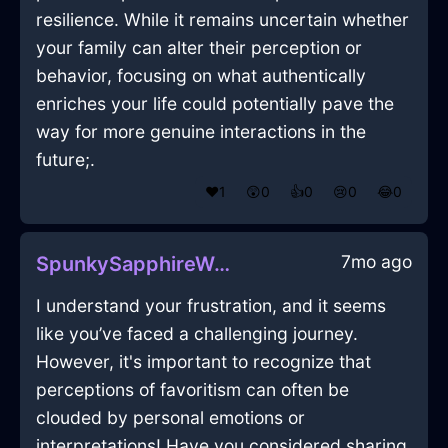
resilience. While it remains uncertain whether
your family can alter their perception or
behavior, focusing on what authentically
enriches your life could potentially pave the
way for more genuine interactions in the
future;.
❤️
1
😲
0
👍
0
😢
0
😂
0
7mo ago
SpunkySapphireWoodOpusculeInMoscowWithSadness
I understand your frustration, and it seems
like you’ve faced a challenging journey.
However, it's important to recognize that
perceptions of favoritism can often be
clouded by personal emotions or
interpretations! Have you considered sharing