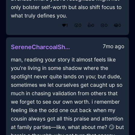
only bolster self-worth but also shift focus to
what truly defines you.
❤️
1
😲
0
👍
0
😢
0
😂
0
7mo ago
SereneCharcoalShadowPalimpsestInBuenosAiresWithDisgust
man, reading your story it almost feels like
you're living in some shadow where the
spotlight never quite lands on you; but dude,
sometimes we let ourselves get caught up so
much in chasing validation from others that
we forget to see our own worth. i remember
feeling like the odd one out back when my
cousin always got all this praise and attention
at family parties—like, what about me? 🙄 but