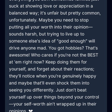
suck at showing love or appreciation in a
balanced way; it's unfair but pretty common,
unfortunately. Maybe you need to stop
putting all your worth into their opinion—
sounds harsh, but trying to live up to
someone else's idea of "good enough" will
drive anyone mad. You got hobbies? That's
awesome! Who cares if you're not the BEST
at 'em right now? Keep doing them for
yourself, and forget about their reactions;
they'll notice when you're genuinely happy
and maybe that'll even shock them into
seeing you differently. Just don't beat
yourself up over things beyond your control
—your self-worth ain't wrapped up in their
opinions. 💔