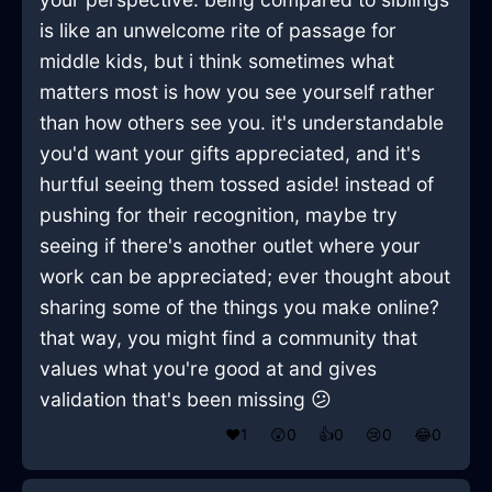
is like an unwelcome rite of passage for
middle kids, but i think sometimes what
matters most is how you see yourself rather
than how others see you. it's understandable
you'd want your gifts appreciated, and it's
hurtful seeing them tossed aside! instead of
pushing for their recognition, maybe try
seeing if there's another outlet where your
work can be appreciated; ever thought about
sharing some of the things you make online?
that way, you might find a community that
values what you're good at and gives
validation that's been missing 😕
❤️
1
😲
0
👍
0
😢
0
😂
0