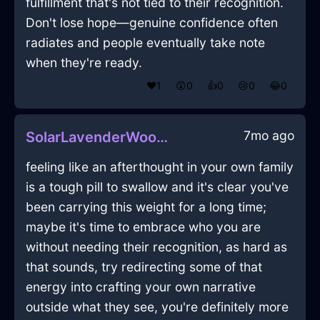
fulfillment that's not tied to their recognition.
Don't lose hope—genuine confidence often
radiates and people eventually take note
when they're ready.
❤️
1
😲
0
👍
0
😢
0
😂
0
7mo ago
SolarLavenderWoodFlashlightInReykjavikWithPride
feeling like an afterthought in your own family
is a tough pill to swallow and it's clear you've
been carrying this weight for a long time;
maybe it's time to embrace who you are
without needing their recognition, as hard as
that sounds, try redirecting some of that
energy into crafting your own narrative
outside what they see, you're definitely more