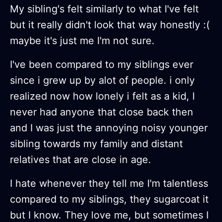
My sibling's felt similarly to what I've felt
but it really didn't look that way honestly :(
maybe it's just me I'm not sure.
I've been compared to my siblings ever
since i grew up by alot of people. i only
realized now how lonely i felt as a kid, I
never had anyone that close back then
and I was just the annoying noisy younger
sibling towards my family and distant
relatives that are close in age.
I hate whenever they tell me I'm talentless
compared to my siblings, they sugarcoat it
but I know. They love me, but sometimes I