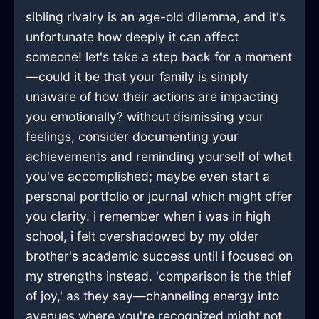
sibling rivalry is an age-old dilemma, and it's
unfortunate how deeply it can affect
someone! let's take a step back for a moment
—could it be that your family is simply
unaware of how their actions are impacting
you emotionally? without dismissing your
feelings, consider documenting your
achievements and reminding yourself of what
you've accomplished; maybe even start a
personal portfolio or journal which might offer
you clarity. i remember when i was in high
school, i felt overshadowed by my older
brother's academic success until i focused on
my strengths instead. 'comparison is the thief
of joy,' as they say—channeling energy into
avenues where you're recognized might not