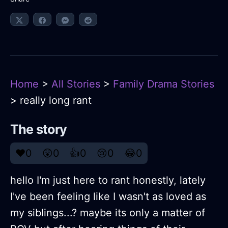
Home
>
All Stories
>
Family Drama Stories
> really long rant
The story
❤️
0
😲
0
👍
0
😢
0
😂
0
hello I'm just here to rant honestly, lately
I've been feeling like I wasn't as loved as
my siblings...? maybe its only a matter of