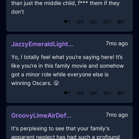
than just the middle child, f*** them if they
don't
❤️
1
😲
0
👍
0
😢
0
😂
0
7mo ago
JazzyEmeraldLightGossamerInEdinburghWithSympathy
Yo, I totally feel what you’re saying here! It’s
like you’re in this family movie and somehow
got a minor role while everyone else is
winning Oscars. 😤
❤️
1
😲
0
👍
0
😢
0
😂
0
7mo ago
GroovyLimeAirDefenestrationInHonoluluWithAffection
It's perplexing to see that your family's
apparent neglect has had such a profound