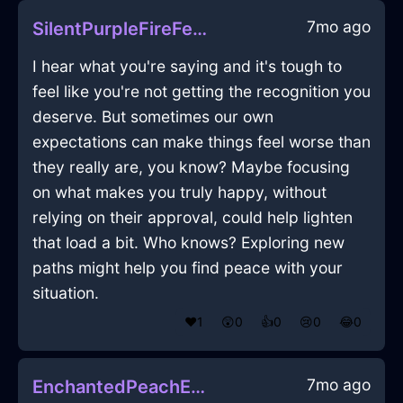
7mo ago
SilentPurpleFireFerruleInDubrovnikWithFear
I hear what you're saying and it's tough to
feel like you're not getting the recognition you
deserve. But sometimes our own
expectations can make things feel worse than
they really are, you know? Maybe focusing
on what makes you truly happy, without
relying on their approval, could help lighten
that load a bit. Who knows? Exploring new
paths might help you find peace with your
situation.
❤️
1
😲
0
👍
0
😢
0
😂
0
7mo ago
EnchantedPeachEarthLightBulbInShanghaiWithLoneliness