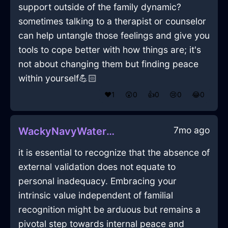
support outside of the family dynamic?
sometimes talking to a therapist or counselor
can help untangle those feelings and give you
tools to cope better with how things are; it's
not about changing them but finding peace
within yourself💪🏻
❤️
1
😲
0
👍
0
😢
0
😂
0
7mo ago
WackyNavyWaterCrayonInWellingtonWithLove
it is essential to recognize that the absence of
external validation does not equate to
personal inadequacy. Embracing your
intrinsic value independent of familial
recognition might be arduous but remains a
pivotal step towards internal peace and