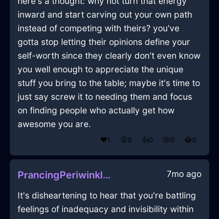
here's a thought: why not turn that energy
inward and start carving out your own path
instead of competing with theirs? you've
gotta stop letting their opinions define your
self-worth since they clearly don't even know
you well enough to appreciate the unique
stuff you bring to the table; maybe it's time to
just say screw it to needing them and focus
on finding people who actually get how
awesome you are.
❤️
1
😲
0
👍
0
😢
0
😂
0
7mo ago
PrancingPeriwinkleIcePepperShakerInCairoWithConfusion
It's disheartening to hear that you're battling
feelings of inadequacy and invisibility within