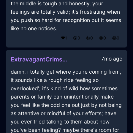
the middle is tough and honestly, your
feelings are totally valid; it's frustrating when
you push so hard for recognition but it seems
like no one notices…
❤️
1
😲
0
👍
0
😢
0
😂
0
7mo ago
ExtravagantCrimsonLightZigguratInBeauvechainWithDisappointment
damn, i totally get where you're coming from,
it sounds like a rough ride feeling so
overlooked'; it's kind of wild how sometimes
parents or family can unintentionally make
you feel like the odd one out just by not being
as attentive or mindful of your efforts; have
you ever tried talking to them about how
you've been feeling? maybe there's room for