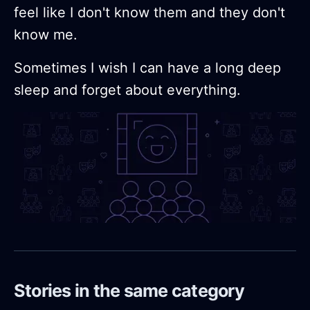
feel like I don't know them and they don't
know me.
Sometimes I wish I can have a long deep
sleep and forget about everything.
Stories in the same category