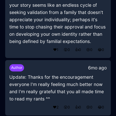
your story seems like an endless cycle of
seeking validation from a family that doesn't
appreciate your individuality; perhaps it's
time to stop chasing their approval and focus
on developing your own identity rather than
being defined by familial expectations.
❤️
1
😲
0
👍
0
😢
0
😂
0
6mo ago
Author
Update: Thanks for the encouragement
everyone I'm really feeling much better now
and I'm really grateful that you all made time
to read my rants ^^
❤️
2
😲
0
👍
0
😢
0
😂
0