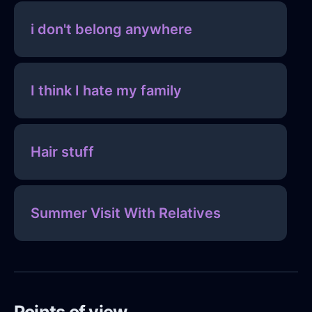
i don't belong anywhere
I think I hate my family
Hair stuff
Summer Visit With Relatives