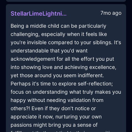
7mo ago
StellarLimeLightningRollerInBeauvechainWithAnticipation
Being a middle child can be particularly
challenging, especially when it feels like
you're invisible compared to your siblings. It's
understandable that you'd want
acknowledgement for all the effort you put
into showing love and achieving excellence,
yet those around you seem indifferent.
Perhaps it's time to explore self-reflection;
focus on understanding what truly makes you
happy without needing validation from
others?! Even if they don't notice or
appreciate it now, nurturing your own
passions might bring you a sense of