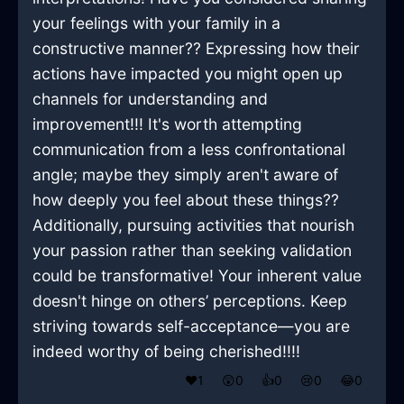
your feelings with your family in a
constructive manner?? Expressing how their
actions have impacted you might open up
channels for understanding and
improvement!!! It's worth attempting
communication from a less confrontational
angle; maybe they simply aren't aware of
how deeply you feel about these things??
Additionally, pursuing activities that nourish
your passion rather than seeking validation
could be transformative! Your inherent value
doesn't hinge on others’ perceptions. Keep
striving towards self-acceptance—you are
indeed worthy of being cherished!!!!
❤️
1
😲
0
👍
0
😢
0
😂
0