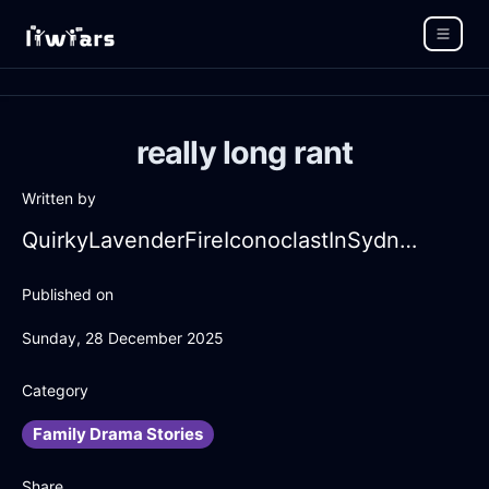
really long rant
Written by
QuirkyLavenderFireIconoclastInSydneyWithJealousy
Published on
Sunday, 28 December 2025
Category
Family Drama Stories
Share