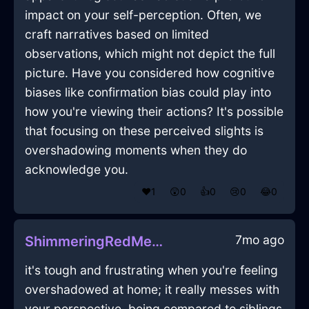
impact on your self-perception. Often, we
craft narratives based on limited
observations, which might not depict the full
picture. Have you considered how cognitive
biases like confirmation bias could play into
how you're viewing their actions? It's possible
that focusing on these perceived slights is
overshadowing moments when they do
acknowledge you.
❤️
1
😲
0
👍
0
😢
0
😂
0
7mo ago
ShimmeringRedMetalMelancholiaInMiamiWithSurprise
it's tough and frustrating when you're feeling
overshadowed at home; it really messes with
your perspective. being compared to siblings