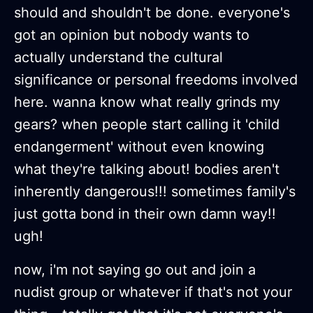
should and shouldn't be done. everyone's
got an opinion but nobody wants to
actually understand the cultural
significance or personal freedoms involved
here. wanna know what really grinds my
gears? when people start calling it 'child
endangerment' without even knowing
what they're talking about! bodies aren't
inherently dangerous!!! sometimes family's
just gotta bond in their own damn way!!
ugh!
now, i'm not saying go out and join a
nudist group or whatever if that's not your