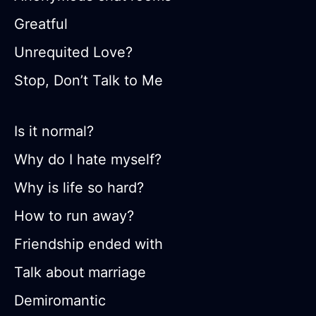
Greatful
Unrequited Love?
Stop, Don’t Talk to Me
Is it normal?
Why do I hate myself?
Why is life so hard?
How to run away?
Friendship ended with
Talk about marriage
Demiromantic