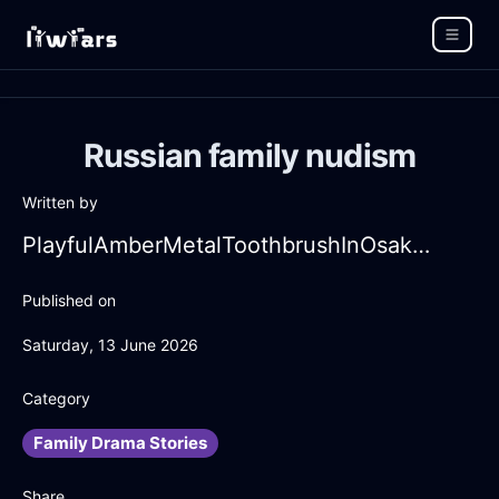
Russian family nudism
Written by
PlayfulAmberMetalToothbrushInOsakaWithGratitude
Published on
Saturday, 13 June 2026
Category
Family Drama Stories
Share