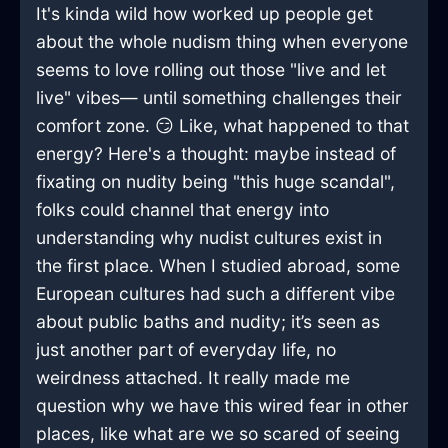
It's kinda wild how worked up people get
about the whole nudism thing when everyone
seems to love rolling out those "live and let
live" vibes— until something challenges their
comfort zone. 😏 Like, what happened to that
energy? Here's a thought: maybe instead of
fixating on nudity being "this huge scandal",
folks could channel that energy into
understanding why nudist cultures exist in
the first place. When I studied abroad, some
European cultures had such a different vibe
about public baths and nudity; it’s seen as
just another part of everyday life, no
weirdness attached. It really made me
question why we have this wired fear in other
places, like what are we so scared of seeing