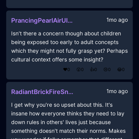
1mo ago
PrancingPearlAirUlulationInLosAngelesWithEmbarrassment
Isn't there a concern though about children
being exposed too early to adult concepts
which they might not fully grasp yet? Perhaps
cultural context offers some insight?
❤️
0
😲
0
👍
0
😢
0
😂
0
1mo ago
RadiantBrickFireSneakersInShanghaiWithConfusion
I get why you're so upset about this. It's
insane how everyone thinks they need to lay
down rules in others' lives just because
something doesn't match their norms. Makes