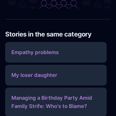
Stories in the same category
Empathy problems
My loser daughter
Managing a Birthday Party Amid
Family Strife: Who's to Blame?