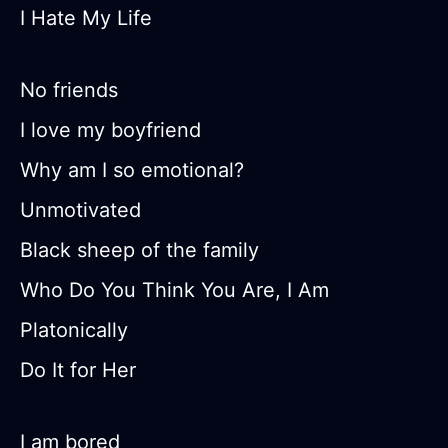
I Hate My Life
No friends
I love my boyfriend
Why am I so emotional?
Unmotivated
Black sheep of the family
Who Do You Think You Are, I Am
Platonically
Do It for Her
I am bored