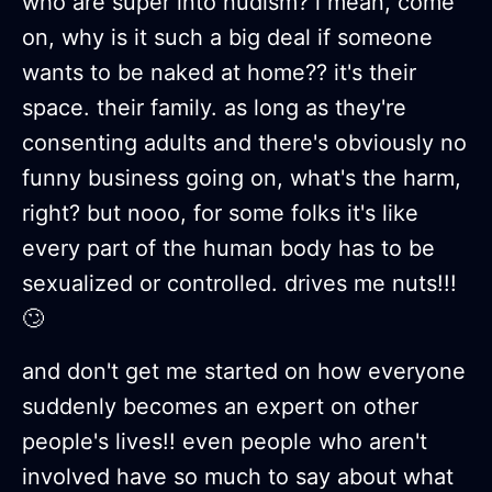
who are super into nudism? i mean, come
on, why is it such a big deal if someone
wants to be naked at home?? it's their
space. their family. as long as they're
consenting adults and there's obviously no
funny business going on, what's the harm,
right? but nooo, for some folks it's like
every part of the human body has to be
sexualized or controlled. drives me nuts!!!
🙄
and don't get me started on how everyone
suddenly becomes an expert on other
people's lives!! even people who aren't
involved have so much to say about what