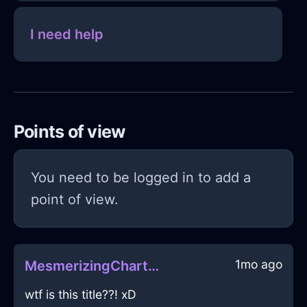
I need help
Points of view
You need to be logged in to add a
point of view.
1mo ago
MesmerizingChartreuseWaterDodecahedronInJodoigneWithDespair
wtf is this title??! xD