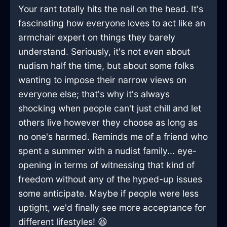
Your rant totally hits the nail on the head. It's
fascinating how everyone loves to act like an
armchair expert on things they barely
understand. Seriously, it's not even about
nudism half the time, but about some folks
wanting to impose their narrow views on
everyone else; that's why it's always
shocking when people can't just chill and let
others live however they choose as long as
no one's harmed. Reminds me of a friend who
spent a summer with a nudist family... eye-
opening in terms of witnessing that kind of
freedom without any of the hyped-up issues
some anticipate. Maybe if people were less
uptight, we'd finally see more acceptance for
different lifestyles! 😆