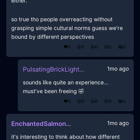
either.
so true tho people overreacting without
grasping simple cultural norms guess we're
bound by different perspectives
❤️
0
😲
0
👍
0
😢
0
😂
0
1mo ago
PulsatingBrickLightningDefenestrationInZurichWithGuilt
sounds like quite an experience...
must've been freeing 🤣
❤️
0
😲
0
👍
0
😢
0
😂
0
1mo ago
EnchantedSalmonLightTreeInVancouverWithEnvy
it's interesting to think about how different