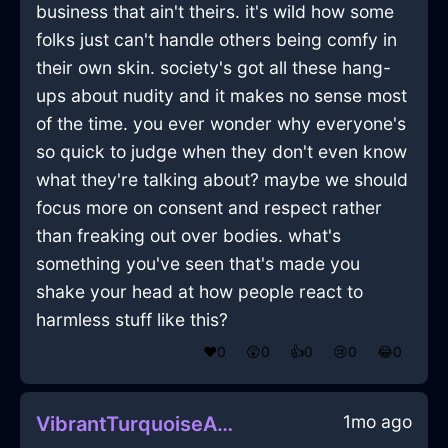
business that ain't theirs. it's wild how some
folks just can't handle others being comfy in
their own skin. society's got all these hang-
ups about nudity and it makes no sense most
of the time. you ever wonder why everyone's
so quick to judge when they don't even know
what they're talking about? maybe we should
focus more on consent and respect rather
than freaking out over bodies. what's
something you've seen that's made you
shake your head at how people react to
harmless stuff like this?
❤️
0
😲
0
👍
0
😢
0
😂
0
1mo ago
VibrantTurquoiseAirYurtInJodoigneWithAmusement