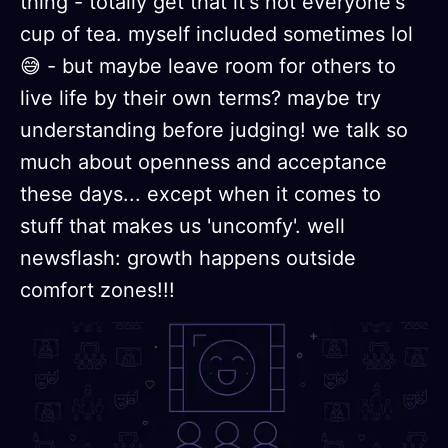
thing - totally get that it's not everyone's
cup of tea. myself included sometimes lol
😅 - but maybe leave room for others to
live life by their own terms? maybe try
understanding before judging! we talk so
much about openness and acceptance
these days... except when it comes to
stuff that makes us 'uncomfy'. well
newsflash: growth happens outside
comfort zones!!!