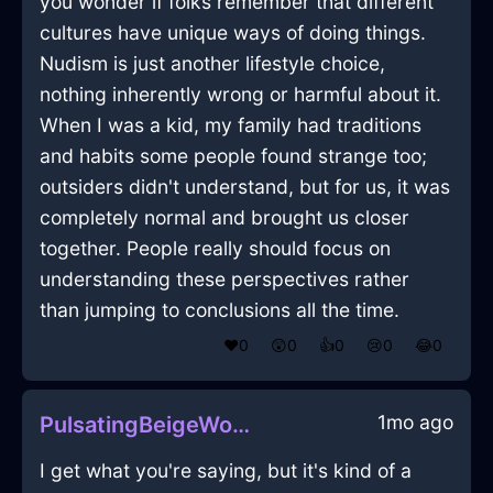
you wonder if folks remember that different
cultures have unique ways of doing things.
Nudism is just another lifestyle choice,
nothing inherently wrong or harmful about it.
When I was a kid, my family had traditions
and habits some people found strange too;
outsiders didn't understand, but for us, it was
completely normal and brought us closer
together. People really should focus on
understanding these perspectives rather
than jumping to conclusions all the time.
❤️
0
😲
0
👍
0
😢
0
😂
0
1mo ago
PulsatingBeigeWoodUxoriousInReykjavikWithPride
I get what you're saying, but it's kind of a