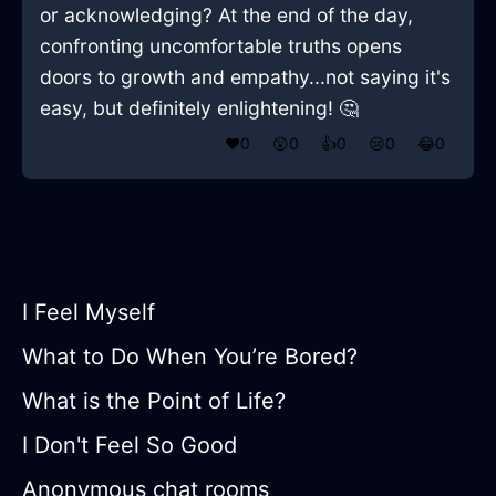
or acknowledging? At the end of the day,
confronting uncomfortable truths opens
doors to growth and empathy...not saying it's
easy, but definitely enlightening! 🤔
❤️
0
😲
0
👍
0
😢
0
😂
0
I Feel Myself
What to Do When You’re Bored?
What is the Point of Life?
I Don't Feel So Good
Anonymous chat rooms