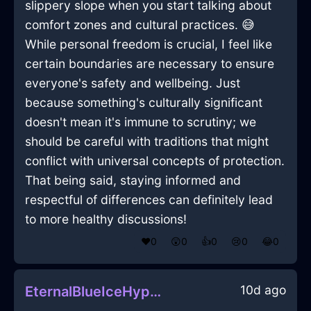
slippery slope when you start talking about
comfort zones and cultural practices. 😅
While personal freedom is crucial, I feel like
certain boundaries are necessary to ensure
everyone's safety and wellbeing. Just
because something's culturally significant
doesn't mean it's immune to scrutiny; we
should be careful with traditions that might
conflict with universal concepts of protection.
That being said, staying informed and
respectful of differences can definitely lead
to more healthy discussions!
❤️
0
😲
0
👍
0
😢
0
😂
0
10d ago
EternalBlueIceHypotenuseInCapeTownWithEmpathy