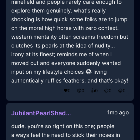
minefield and people rarely care enough to
explore them genuinely. what's really
shocking is how quick some folks are to jump
on the moral high horse with zero context.
western mentality often screams freedom but
clutches its pearls at the idea of nudity...
irony at its finest; reminds me of when I
moved out and everyone suddenly wanted
input on my lifestyle choices 😂 living
authentically ruffles feathers, and that's okay!
❤️
0
😲
0
👍
0
😢
0
😂
0
1mo ago
JubilantPearlShadowMesonoxianInKualaLumpurWithPride
dude, you're so right on this one; people
always feel the need to stick their noses in