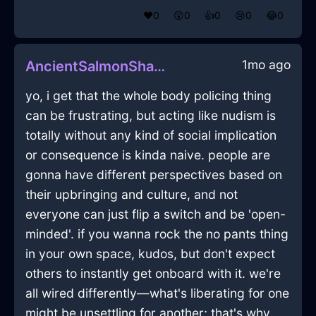
❤️
0
😲
0
👍
0
😢
0
😂
0
1mo ago
AncientSalmonShadowRadioInOsloWithConfusion
yo, i get that the whole body policing thing
can be frustrating, but acting like nudism is
totally without any kind of social implication
or consequence is kinda naive. people are
gonna have different perspectives based on
their upbringing and culture, and not
everyone can just flip a switch and be 'open-
minded'. if you wanna rock the no pants thing
in your own space, kudos, but don't expect
others to instantly get onboard with it. we're
all wired differently—what's liberating for one
might be unsettling for another; that's why