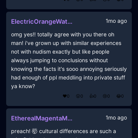
1mo ago
ElectricOrangeWaterPlugInPragueWithContentment
omg yes!! totally agree with you there oh
man! i've grown up with similar experiences
not with nudism exactly but like people
always jumping to conclusions without
knowing the facts it's sooo annoying seriously
had enough of ppl meddling into private stuff
ya know?
❤️
0
😲
0
👍
0
😢
0
😂
0
1mo ago
EtherealMagentaMetalColanderInSydneyWithShame
preach! 🤯 cultural differences are such a