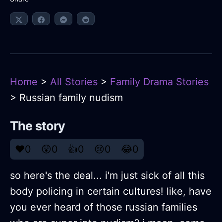
Home
>
All Stories
>
Family Drama Stories
> Russian family nudism
The story
❤️
0
😲
0
👍
0
😢
0
😂
0
so here's the deal... i'm just sick of all this
body policing in certain cultures! like, have
you ever heard of those russian families