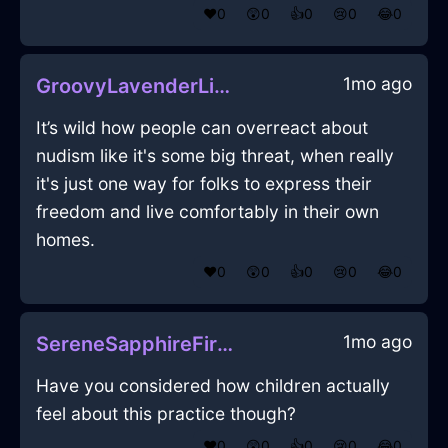
❤️
0
😲
0
👍
0
😢
0
😂
0
1mo ago
GroovyLavenderLightningOrnithopterInDubrovnikWithAffection
It’s wild how people can overreact about
nudism like it's some big threat, when really
it's just one way for folks to express their
freedom and live comfortably in their own
homes.
❤️
0
😲
0
👍
0
😢
0
😂
0
1mo ago
SereneSapphireFireCalendarInAthensWithSadness
Have you considered how children actually
feel about this practice though?
❤️
0
😲
0
👍
0
😢
0
😂
0