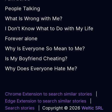
People Talking
What Is Wrong with Me?
I Don’t Know What to Do with My Life
Forever alone
Why Is Everyone So Mean to Me?
Is My Boyfriend Cheating?
Why Does Everyone Hate Me?
Chrome Extension to search similar stories
|
Edge Extension to search similar stories
|
Search stories
| Copyright © 2026
Weltic SRL