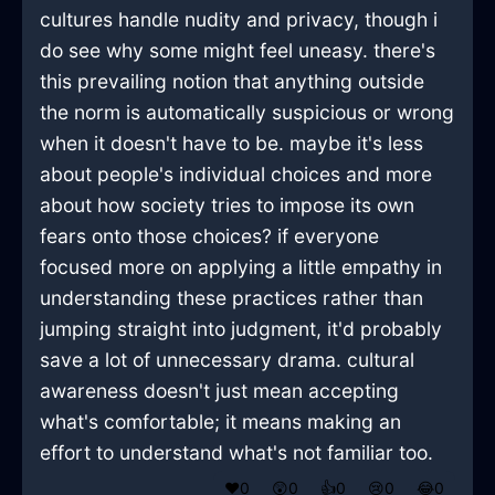
cultures handle nudity and privacy, though i
do see why some might feel uneasy. there's
this prevailing notion that anything outside
the norm is automatically suspicious or wrong
when it doesn't have to be. maybe it's less
about people's individual choices and more
about how society tries to impose its own
fears onto those choices? if everyone
focused more on applying a little empathy in
understanding these practices rather than
jumping straight into judgment, it'd probably
save a lot of unnecessary drama. cultural
awareness doesn't just mean accepting
what's comfortable; it means making an
effort to understand what's not familiar too.
❤️
0
😲
0
👍
0
😢
0
😂
0