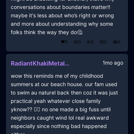
conversations about boundaries matter!!
maybe it's less about who’s right or wrong
and more about understanding why some
folks think the way they do🤔
❤️
0
😲
0
👍
0
😢
0
😂
0
1mo ago
RadiantKhakiMetalPlateInVeniceWithPride
wow this reminds me of my childhood
summers at our beach house. our fam used
to swim au naturel back then coz it was just
practical yeah whatever close family
yknow?? 🤷‍♂️ no one made a big fuss until
neighbors caught wind lol real awkward
especially since nothing bad happened