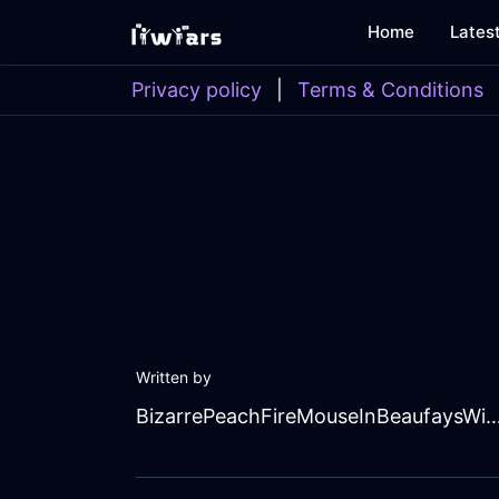
Home
Lates
Privacy policy
|
Terms & Conditions
Written by
BizarrePeachFireMouseInBeaufays