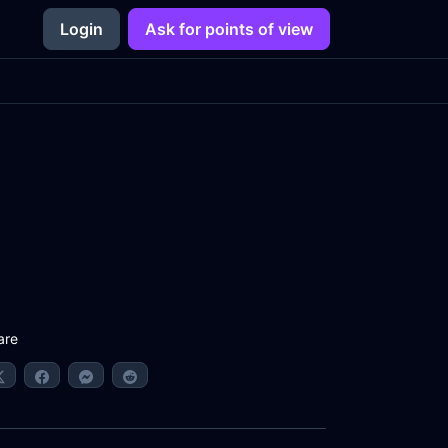
Login
Ask for points of view
are