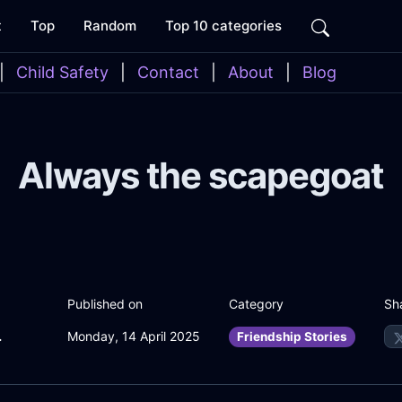
t
Top
Random
Top 10 categories
|
Child Safety
|
Contact
|
About
|
Blog
Always the scapegoat
Sh
Published on
Category
WithFear
Monday, 14 April 2025
Friendship Stories