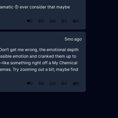
 dramatic 🤨 ever consider that maybe
❤️
0
😲
0
👍
0
😢
0
😂
0
5mo ago
. Don't get me wrong, the emotional depth
y possible emotion and cranked them up to
m—like something right off a My Chemical
tremes. Try zooming out a bit; maybe find
❤️
0
😲
0
👍
0
😢
0
😂
0