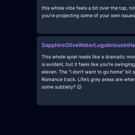
this whole vibe feels a bit over the top, 
you're projecting some of your own issues
SapphireOliveWaterLugubriousInH
This whole spiel reads like a dramatic mo
is evident, but it feels like you're swingi
eleven. The "I don't want to go home" bit
Romance track. Life’s grey areas are where
some subtlety? 😉