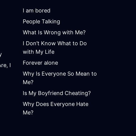
I am bored
People Talking
What Is Wrong with Me?
I Don’t Know What to Do
with My Life
y
Forever alone
e, I
Why Is Everyone So Mean to
Me?
Is My Boyfriend Cheating?
Why Does Everyone Hate
Me?