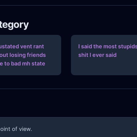
ategory
ustated vent rant
I said the most stupid
out losing friends
shit I ever said
e to bad mh state
oint of view.