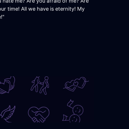
u hate me? Are you afraid of me? Are
r time! All we have is eternity! My
!"