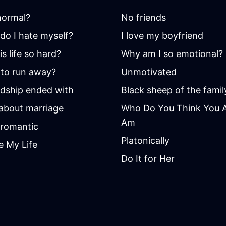
 normal?
No friends
do I hate myself?
I love my boyfriend
s life so hard?
Why am I so emotional?
to run away?
Unmotivated
ndship ended with
Black sheep of the famil
 about marriage
Who Do You Think You Ar
Am
romantic
Platonically
e My Life
Do It for Her