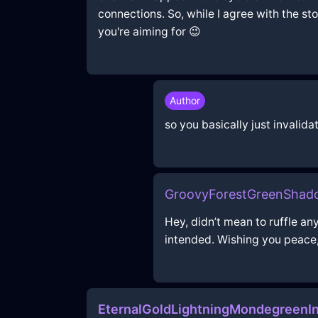
connections. So, while I agree with the st
you're aiming for 😉
Author
so you basically just invalida
GroovyForestGreenShad
Hey, didn’t mean to ruffle a
intended. Wishing you peace,
EternalGoldLightningMondegreen