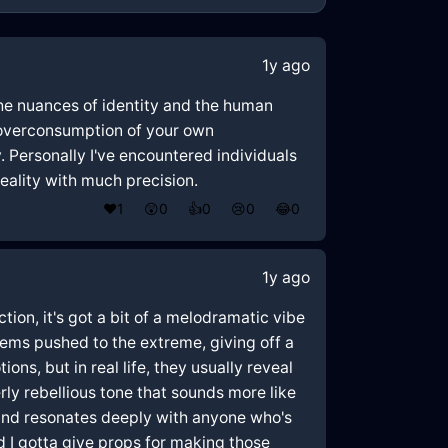
1y ago
 the nuances of identity and the human
 "overconsumption of your own
. Personally I've encountered individuals
reality with much precision.
❤️
1
😲
0
👍
0
😢
0
😂
0
1y ago
ction, it's got a bit of a melodramatic vibe
seems pushed to the extreme, giving off a
ons, but in real life, they usually reveal
y rebellious tone that sounds more like
 and resonates deeply with anyone who's
and I gotta give props for making those