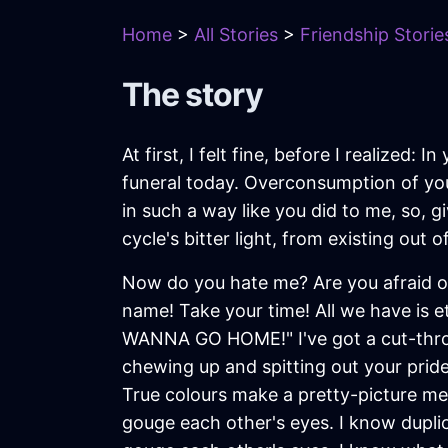
Home
>
All Stories
>
Friendship Storie
The story
At first, I felt fine, before I realized:
funeral today. Overconsumption of yo
in such a way like you did to me, so, g
cycle's bitter light, from existing out of
Now do you hate me? Are you afraid of
name! Take your time! All we have is 
WANNA GO HOME!" I've got a cut-throat 
chewing up and spitting out your pride
True colours make a pretty-picture mem
gouge each other's eyes. I know duplici