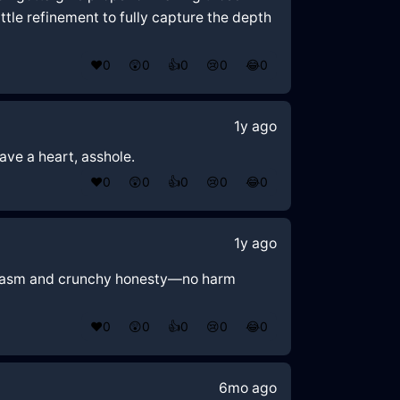
ittle refinement to fully capture the depth
❤️
0
😲
0
👍
0
😢
0
😂
0
1y ago
Have a heart, asshole.
❤️
0
😲
0
👍
0
😢
0
😂
0
1y ago
 sarcasm and crunchy honesty—no harm
❤️
0
😲
0
👍
0
😢
0
😂
0
6mo ago