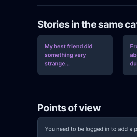
Stories in the same c
My best friend did
Fr
something very
ab
strange...
du
Points of view
You need to be logged in to add a p