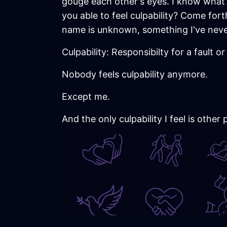
gouge each other's eyes. I know what 
you able to feel culpability? Come for
name is unknown, something I've never
Culpability: Responsibilty for a fault o
Nobody feels culpability anymore.
Except me.
And the only culpability I feel is other 