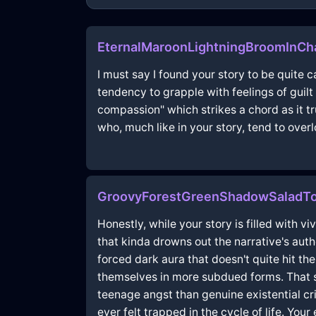
EternalMaroonLightningBroomInCh
I must say I found your story to be quite 
tendency to grapple with feelings of guil
compassion" which strikes a chord as it tr
who, much like in your story, tend to overl
GroovyForestGreenShadowSaladTo
Honestly, while your story is filled with v
that kinda drowns out the narrative's auth
forced dark aura that doesn't quite hit the
themselves in more subdued forms. That s
teenage angst than genuine existential cr
ever felt trapped in the cycle of life. You