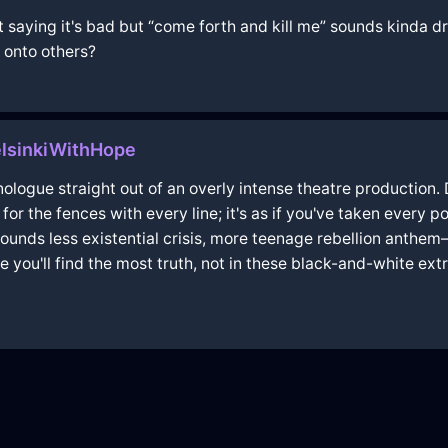
not saying it's bad but “come forth and kill me” sounds kinda
 onto others?
elsinkiWithHope
nologue straight out of an overly intense theatre production
ng for the fences with every line; it's as if you've taken ever
 sounds less existential crisis, more teenage rebellion anthe
 you'll find the most truth, not in these black-and-white ex