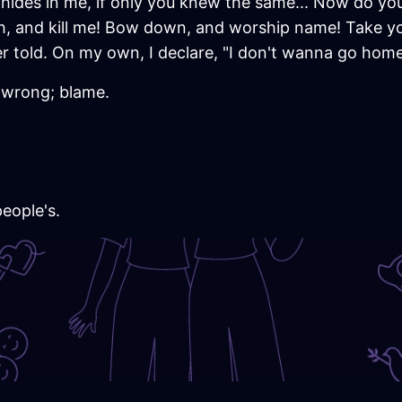
hides in me, if only you knew the same... Now do yo
th, and kill me! Bow down, and worship name! Take you
 told. On my own, I declare, "I don't wanna go home
r wrong; blame.
people's.