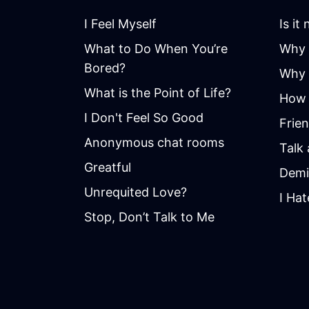
I Feel Myself
Is it
What to Do When You’re
Why 
Bored?
Why i
What is the Point of Life?
How 
I Don't Feel So Good
Frie
Anonymous chat rooms
Talk
Greatful
Demi
Unrequited Love?
I Hat
Stop, Don’t Talk to Me