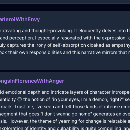
arleroiWithEnvy
captivating and thought-provoking. It eloquently delves into
t and perception. I especially resonated with the expression
uly captures the irony of self-absorption cloaked as empathy
ook their own responsibilities and this narrative mirrors that 
ngsInFlorenceWithAnger
ivid emotional depth and intricate layers of character introspe
enticity 😒 the notion of "in your eyes, I'm a demon, right?" 
 mark. Trust me, I've seen and felt those kinds of intense emoti
egment that goes "I don't wanna go home" generates an overl
isis. However, the theme of yearning for change is relatable
r exploration of identity and culpability is quite compelling, 