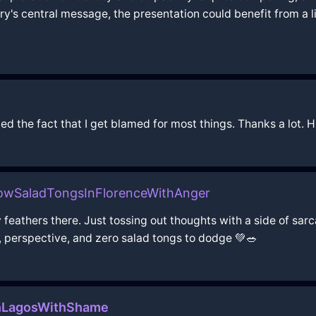
ory's central message, the presentation could benefit from a l
ted the fact that I get blamed for most things. Thanks a lot. 
owSaladTongsInFlorenceWithAnger
ny feathers there. Just tossing out thoughts with a side of
 perspective, and zero salad tongs to dodge 💚🥗
InLagosWithShame