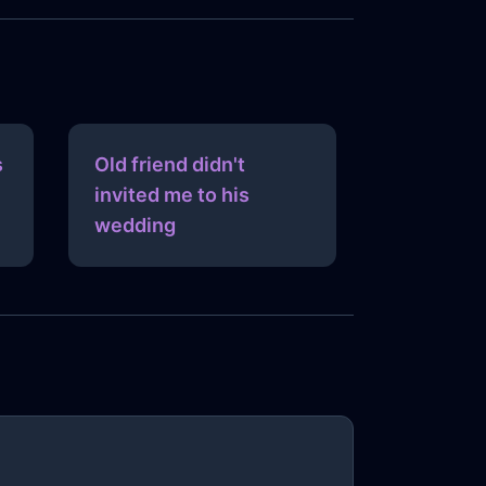
s
Old friend didn't
invited me to his
wedding