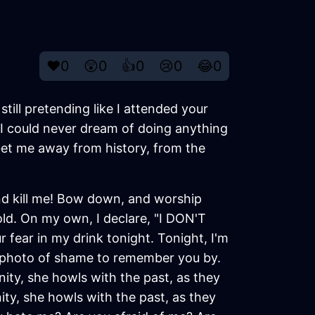
❤️
0
😲
0
👍
0
😢
0
😂
0
 still pretending like I attended your
I could never dream of doing anything
. Get me away from history, from the
and kill me! Bow down, and worship
old. On my own, I declare, "I DON'T
 fear in my drink tonight. Tonight, I'm
 a photo of shame to remember you by.
ity, she howls with the past, as they
nity, she howls with the past, as they