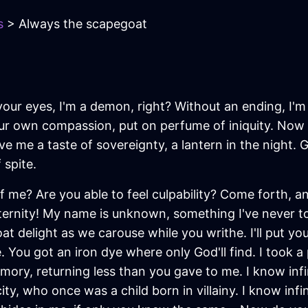
s
> Always the scapegoat
 In your eyes, I'm a demon, right? Without an ending, I'm
ur own compassion, put on perfume of iniquity. Now 
ive me a taste of sovereignty, a lantern in the night
 spite.
 me? Are you able to feel culpability? Come forth, 
eternity! My name is unknown, something I've never t
delight as we carouse while you writhe. I'll put your
. You got an iron dye where only God'll find. I took
ory, returning less than you gave to me. I know infin
ty, who once was a child born in villainy. I know infi