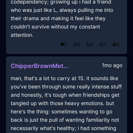
codependency; growing up i had a friend
who was just like L, always pulling me into
their drama and making it feel like they
couldn't survive without my constant
attention.
❤️
0
😲
0
👍
0
😢
0
😂
0
1mo ago
ChipperBrownMetalEaselInHammeMilleWithAmusement
man, that's a lot to carry at 15. it sounds like
you've been through some really intense stuff
and honestly, it's tough when friendships get
tangled up with those heavy emotions. but
here's the thing: sometimes wanting to go
back is just the pull of wanting familiarity not
necessarily what's healthy; i had something