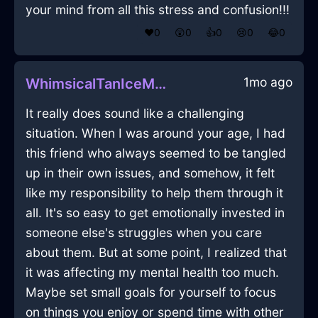
your mind from all this stress and confusion!!!
❤️
0
😲
0
👍
0
😢
0
😂
0
1mo ago
WhimsicalTanIceMegalithInCaracasWithSympathy
It really does sound like a challenging
situation. When I was around your age, I had
this friend who always seemed to be tangled
up in their own issues, and somehow, it felt
like my responsibility to help them through it
all. It's so easy to get emotionally invested in
someone else's struggles when you care
about them. But at some point, I realized that
it was affecting my mental health too much.
Maybe set small goals for yourself to focus
on things you enjoy or spend time with other