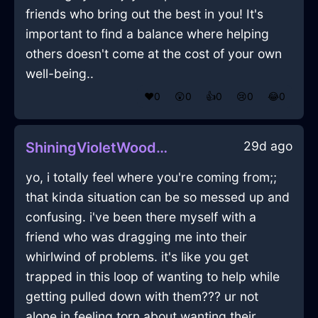
friends who bring out the best in you! It's
important to find a balance where helping
others doesn't come at the cost of your own
well-being..
❤️
0
😲
0
👍
0
😢
0
😂
0
29d ago
ShiningVioletWoodRugInCairoWithAffection
yo, i totally feel where you're coming from;;
that kinda situation can be so messed up and
confusing. i've been there myself with a
friend who was dragging me into their
whirlwind of problems. it's like you get
trapped in this loop of wanting to help while
getting pulled down with them??? ur not
alone in feeling torn about wanting their