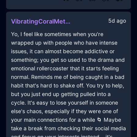
5d ago
VibratingCoralMetalCrayonInGenevaWithShame
Yo, I feel like sometimes when you're
wrapped up with people who have intense
issues, it can almost become addictive or
something; you get so used to the drama and
emotional rollercoaster that it starts feeling
normal. Reminds me of being caught in a bad
habit that's hard to shake off. You try to help,
but you just end up getting pulled into a
cycle. It's easy to lose yourself in someone
else's chaos, especially if they were one of
your main connections for a while 🌀 Maybe
take a break from checking their social media
and focus on your interests instead... it's