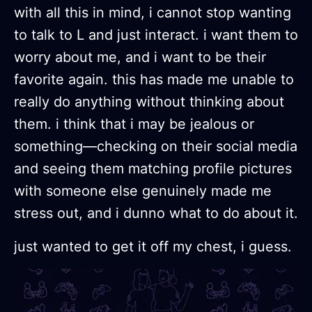
with all this in mind, i cannot stop wanting
to talk to L and just interact. i want them to
worry about me, and i want to be their
favorite again. this has made me unable to
really do anything without thinking about
them. i think that i may be jealous or
something—checking on their social media
and seeing them matching profile pictures
with someone else genuinely made me
stress out, and i dunno what to do about it.
just wanted to get it off my chest, i guess.