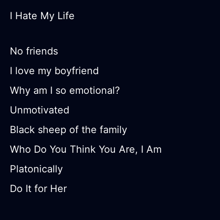
I Hate My Life
No friends
I love my boyfriend
Why am I so emotional?
Unmotivated
Black sheep of the family
Who Do You Think You Are, I Am
Platonically
Do It for Her