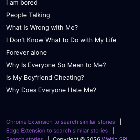
I am bored
People Talking
What Is Wrong with Me?
I Don’t Know What to Do with My Life
Forever alone
Why Is Everyone So Mean to Me?
Is My Boyfriend Cheating?
Why Does Everyone Hate Me?
Chrome Extension to search similar stories
|
Edge Extension to search similar stories
|
Search stories
| Copyright © 2026
Weltic SRL