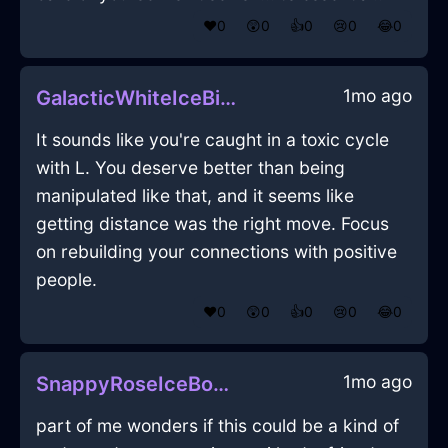
❤️
0
😲
0
👍
0
😢
0
😂
0
1mo ago
GalacticWhiteIceBibulousInDubrovnikWithDespair
It sounds like you're caught in a toxic cycle
with L. You deserve better than being
manipulated like that, and it seems like
getting distance was the right move. Focus
on rebuilding your connections with positive
people.
❤️
0
😲
0
👍
0
😢
0
😂
0
1mo ago
SnappyRoseIceBookcaseInJodoigneWithEnvy
part of me wonders if this could be a kind of