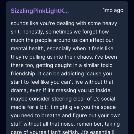
1mo ago
SizzlingPinkLightKeyInEmbourgWithEmpathy
sounds like you're dealing with some heavy
shit. honestly, sometimes we forget how
much the people around us can affect our
mental health, especially when it feels like
they're pulling us into their chaos. i've been
there too, getting caught in a similar toxic
friendship. it can be addicting 'cause you
start to feel like you can't live without that
drama, even if it's messing you up inside.
maybe consider steering clear of L's social
media for a bit; it might give you the space
you need to breathe and figure out your own
stuff without all that noise. remember, taking
care of yourself isn't selfish...it’s essential!!