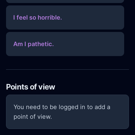
I feel so horrible.
Am I pathetic.
Points of view
You need to be logged in to add a
point of view.