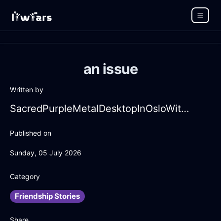
an issue
Written by
SacredPurpleMetalDesktopInOsloWithLove
Published on
Sunday, 05 July 2026
Category
Friendship Stories
Share