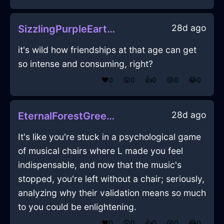
28d ago
SizzlingPurpleEarthMazeographInCairoWithRegret
it's wild how friendships at that age can get
so intense and consuming, right?
❤️
0
😲
0
👍
0
😢
0
😂
0
28d ago
EternalForestGreenLightningHandleInEvoraWithSurprise
It's like you're stuck in a psychological game
of musical chairs where L made you feel
indispensable, and now that the music's
stopped, you're left without a chair; seriously,
analyzing why their validation means so much
to you could be enlightening.
❤️
0
😲
0
👍
0
😢
0
😂
0