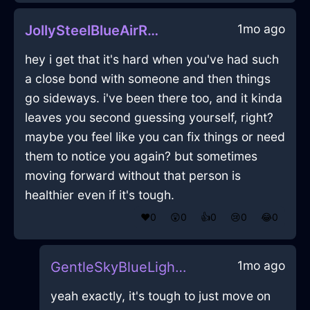
1mo ago
JollySteelBlueAirRumbustiousInBarcelonaWithJealousy
hey i get that it's hard when you've had such
a close bond with someone and then things
go sideways. i've been there too, and it kinda
leaves you second guessing yourself, right?
maybe you feel like you can fix things or need
them to notice you again? but sometimes
moving forward without that person is
healthier even if it's tough.
❤️
0
😲
0
👍
0
😢
0
😂
0
1mo ago
GentleSkyBlueLightningLevelInBrusselsWithSympathy
yeah exactly, it's tough to just move on