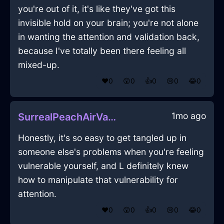
you're out of it, it's like they've got this
invisible hold on your brain; you're not alone
in wanting the attention and validation back,
because I've totally been there feeling all
mixed-up.
❤️
0
😲
0
👍
0
😢
0
😂
0
1mo ago
SurrealPeachAirVagaryInMexicoCityWithJoy
Honestly, it's so easy to get tangled up in
someone else's problems when you're feeling
vulnerable yourself, and L definitely knew
how to manipulate that vulnerability for
attention.
❤️
0
😲
0
👍
0
😢
0
😂
0