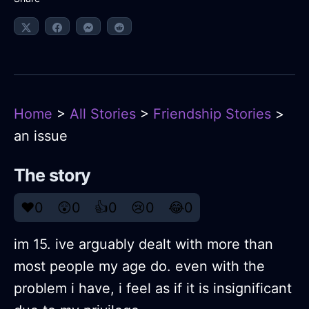
Home
>
All Stories
>
Friendship Stories
>
an issue
The story
❤️
0
😲
0
👍
0
😢
0
😂
0
im 15. ive arguably dealt with more than
most people my age do. even with the
problem i have, i feel as if it is insignificant