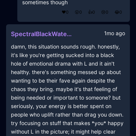
sometimes though
❤️
0
😲
0
👍
0
😢
0
😂
0
1mo ago
SpectralBlackWaterInnervateInEmbourgWithContentment
damn, this situation sounds rough. honestly,
it's like you're getting sucked into a black
hole of emotional drama with L and it ain't
healthy. there's something messed up about
wanting to be their fave again despite the
chaos they bring. maybe it's that feeling of
being needed or important to someone? but
seriously, your energy is better spent on
people who uplift rather than drag you down.
try focusing on stuff that makes *you* happy
without L in the picture; it might help clear