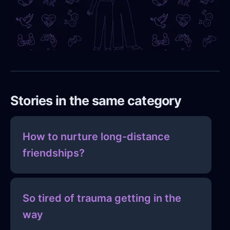
Stories in the same category
How to nurture long-distance
friendships?
So tired of trauma getting in the
way