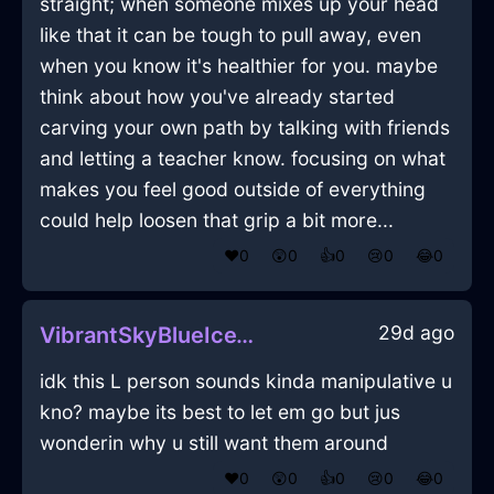
straight; when someone mixes up your head
like that it can be tough to pull away, even
when you know it's healthier for you. maybe
think about how you've already started
carving your own path by talking with friends
and letting a teacher know. focusing on what
makes you feel good outside of everything
could help loosen that grip a bit more...
❤️
0
😲
0
👍
0
😢
0
😂
0
29d ago
VibrantSkyBlueIceTissueInSantiagoWithAffection
idk this L person sounds kinda manipulative u
kno? maybe its best to let em go but jus
wonderin why u still want them around
❤️
0
😲
0
👍
0
😢
0
😂
0