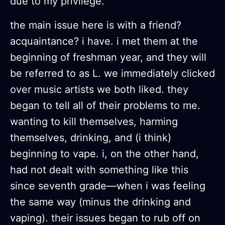
due to my privilege.
the main issue here is with a friend?
acquaintance? i have. i met them at the
beginning of freshman year, and they will
be referred to as L. we immediately clicked
over music artists we both liked. they
began to tell all of their problems to me.
wanting to kill themselves, harming
themselves, drinking, and (i think)
beginning to vape. i, on the other hand,
had not dealt with something like this
since seventh grade—when i was feeling
the same way (minus the drinking and
vaping). their issues began to rub off on