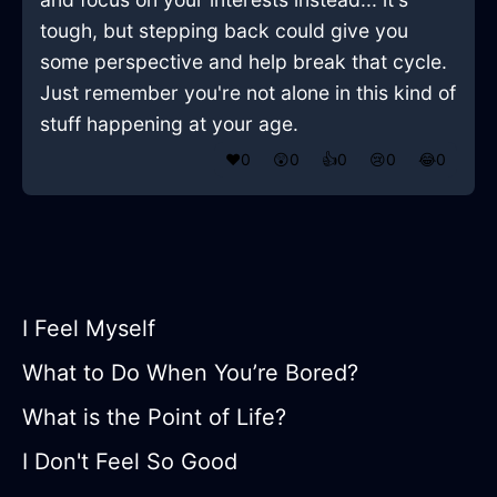
tough, but stepping back could give you
some perspective and help break that cycle.
Just remember you're not alone in this kind of
stuff happening at your age.
❤️
0
😲
0
👍
0
😢
0
😂
0
I Feel Myself
What to Do When You’re Bored?
What is the Point of Life?
I Don't Feel So Good