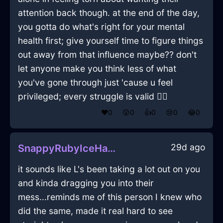
attention back though. at the end of the day,
you gotta do what's right for your mental
health first; give yourself time to figure things
out away from that influence maybe?? don't
let anyone make you think less of what
you've gone through just 'cause u feel
privileged; every struggle is valid 🤷‍♂️
❤️
0
😲
0
👍
0
😢
0
😂
0
29d ago
SnappyRubyIceHardDriveInCaracasWithAnxiety
it sounds like L's been taking a lot out on you
and kinda dragging you into their
mess...reminds me of this person I knew who
did the same, made it real hard to see