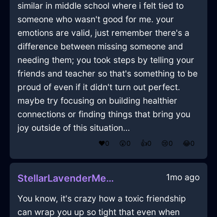
similar in middle school where i felt tied to
someone who wasn't good for me. your
emotions are valid, just remember there's a
difference between missing someone and
needing them; you took steps by telling your
friends and teacher so that's something to be
proud of even if it didn't turn out perfect.
maybe try focusing on building healthier
connections or finding things that bring you
joy outside of this situation…
❤️
0
😲
0
👍
0
😢
0
😂
0
1mo ago
StellarLavenderMetalCandlesInKrakowWithEmbarrassment
You know, it's crazy how a toxic friendship
can wrap you up so tight that even when