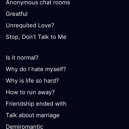
Anonymous chat rooms
Greatful
Unrequited Love?
Stop, Don’t Talk to Me
Is it normal?
Why do I hate myself?
Why is life so hard?
How to run away?
Friendship ended with
Talk about marriage
Demiromantic