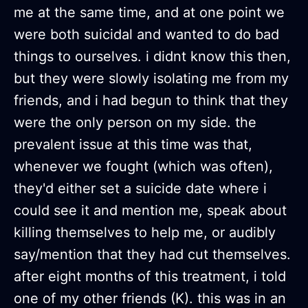
me at the same time, and at one point we
were both suicidal and wanted to do bad
things to ourselves. i didnt know this then,
but they were slowly isolating me from my
friends, and i had begun to think that they
were the only person on my side. the
prevalent issue at this time was that,
whenever we fought (which was often),
they'd either set a suicide date where i
could see it and mention me, speak about
killing themselves to help me, or audibly
say/mention that they had cut themselves.
after eight months of this treatment, i told
one of my other friends (K). this was in an