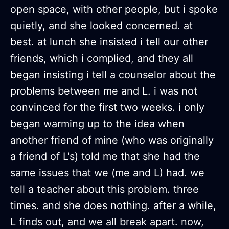
open space, with other people, but i spoke
quietly, and she looked concerned. at
best. at lunch she insisted i tell our other
friends, which i complied, and they all
began insisting i tell a counselor about the
problems between me and L. i was not
convinced for the first two weeks. i only
began warming up to the idea when
another friend of mine (who was originally
a friend of L's) told me that she had the
same issues that we (me and L) had. we
tell a teacher about this problem. three
times. and she does nothing. after a while,
L finds out, and we all break apart. now,