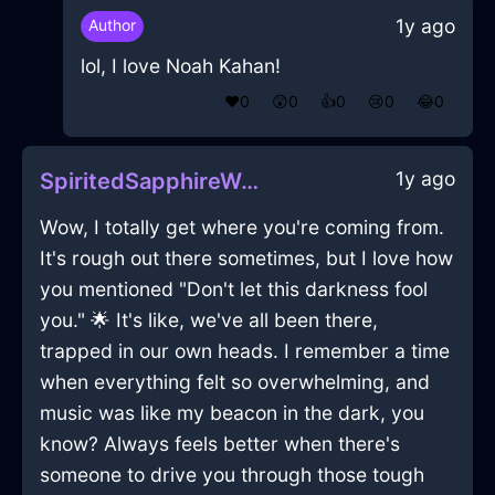
1y ago
Author
lol, I love Noah Kahan!
❤️
0
😲
0
👍
0
😢
0
😂
0
1y ago
SpiritedSapphireWoodHalluxInStockholmWithAnticipation
Wow, I totally get where you're coming from.
It's rough out there sometimes, but I love how
you mentioned "Don't let this darkness fool
you." 🌟 It's like, we've all been there,
trapped in our own heads. I remember a time
when everything felt so overwhelming, and
music was like my beacon in the dark, you
know? Always feels better when there's
someone to drive you through those tough