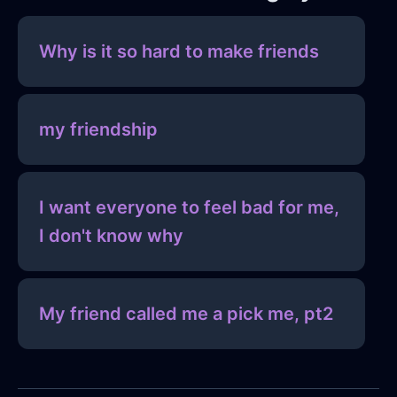
Why is it so hard to make friends
my friendship
I want everyone to feel bad for me,
I don't know why
My friend called me a pick me, pt2