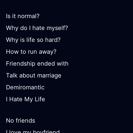
Is it normal?
Why do I hate myself?
Why is life so hard?
How to run away?
Friendship ended with
Talk about marriage
Demiromantic
I Hate My Life
No friends
I love my boyfriend