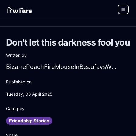
Don't let this darkness fool you
Written by
BizarrePeachFireMouseInBeaufaysWithFear
Published on
Tuesday, 08 April 2025
Category
Friendship Stories
Share