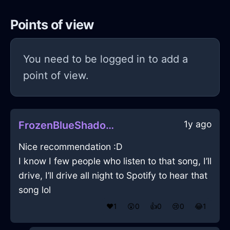
Points of view
You need to be logged in to add a
point of view.
1y ago
FrozenBlueShadowZugzwangInRioDeJaneiroWithLoneliness
Nice recommendation :D
I know I few people who listen to that song, I’ll
drive, I’ll drive all night to Spotify to hear that
song lol
❤️
1
😲
0
👍
0
😢
0
😂
1