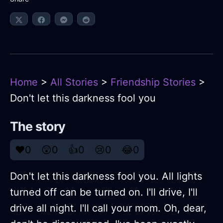
Home
>
All Stories
>
Friendship Stories
>
Don't let this darkness fool you
The story
❤️
0
😲
0
👍
0
😢
0
😂
0
Don't let this darkness fool you. All lights
turned off can be turned on. I'll drive, I'll
drive all night. I'll call your mom. Oh, dear,