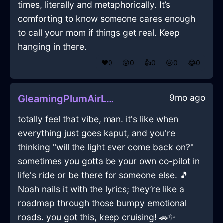
times, literally and metaphorically. It’s
comforting to know someone cares enough
to call your mom if things get real. Keep
hanging in there.
❤️
0
😲
0
👍
0
😢
0
😂
0
9mo ago
GleamingPlumAirLugubriousInSydneyWithSadness
totally feel that vibe, man. it's like when
everything just goes kaput, and you're
thinking "will the light ever come back on?"
sometimes you gotta be your own co-pilot in
life's ride or be there for someone else. 🎵
Noah nails it with the lyrics; they’re like a
roadmap through those bumpy emotional
roads. you got this, keep cruising! 🚗✨