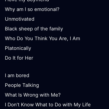
Why am I so emotional?
Unmotivated
Black sheep of the family
Who Do You Think You Are, I Am
Platonically
Do It for Her
I am bored
People Talking
What Is Wrong with Me?
I Don’t Know What to Do with My Life