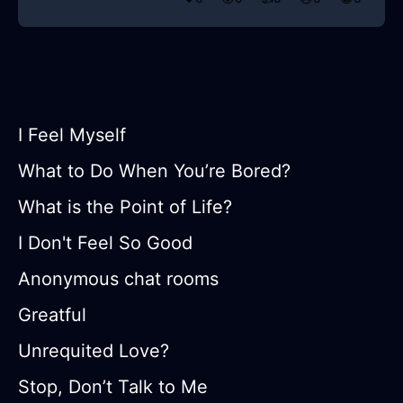
I Feel Myself
What to Do When You’re Bored?
What is the Point of Life?
I Don't Feel So Good
Anonymous chat rooms
Greatful
Unrequited Love?
Stop, Don’t Talk to Me