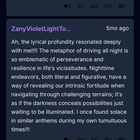
❤️
0
😲
0
👍
0
😢
0
😂
0
5mo ago
ZanyVioletLightToothbrushInFlorenceWithJealousy
Ah, the lyrical profundity resonated deeply
with me!!!! The metaphor of driving all night is
so emblematic of perseverance and
resilience in life's vicissitudes. Nighttime
endeavors, both literal and figurative, have a
way of revealing our intrinsic fortitude when
navigating through challenging terrains; it's
as if the darkness conceals possibilities just
waiting to be illuminated. I once found solace
in similar anthems during my own tumultuous
times!!!
❤️
0
😲
0
👍
0
😢
0
😂
0