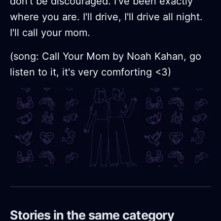
don't be discouraged. I've been exactly
where you are. I'll drive, I'll drive all night.
I'll call your mom.
(song: Call Your Mom by Noah Kahan, go
listen to it, it's very comforting <3)
Stories in the same category