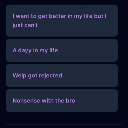
I want to get better in my life but I
just can’t
A dayy in my life
Welp got rejected
Nonsense with the bro