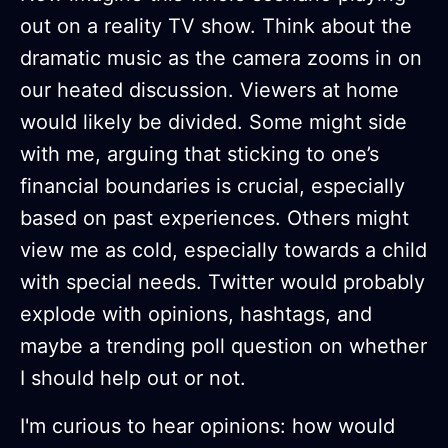
out on a reality TV show. Think about the
dramatic music as the camera zooms in on
our heated discussion. Viewers at home
would likely be divided. Some might side
with me, arguing that sticking to one’s
financial boundaries is crucial, especially
based on past experiences. Others might
view me as cold, especially towards a child
with special needs. Twitter would probably
explode with opinions, hashtags, and
maybe a trending poll question on whether
I should help out or not.
I'm curious to hear opinions: how would