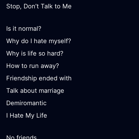
Stop, Don’t Talk to Me
Is it normal?
Why do I hate myself?
Why is life so hard?
How to run away?
Friendship ended with
Talk about marriage
Demiromantic
I Hate My Life
No friends