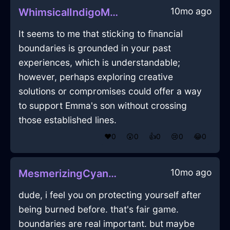
10mo ago
WhimsicalIndigoMetalAbyssopelagicInQuitoWithJoy
It seems to me that sticking to financial
boundaries is grounded in your past
experiences, which is understandable;
however, perhaps exploring creative
solutions or compromises could offer a way
to support Emma's son without crossing
those established lines.
❤️
0
😲
0
👍
0
😢
0
😂
0
10mo ago
MesmerizingCyanMetalLampInHelsinkiWithGuilt
dude, i feel you on protecting yourself after
being burned before. that's fair game.
boundaries are real important. but maybe