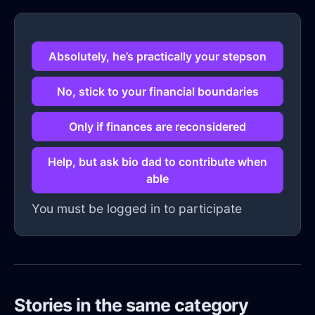
Absolutely, he’s practically your stepson
No, stick to your financial boundaries
Only if finances are reconsidered
Help, but ask bio dad to contribute when
able
You must be logged in to participate
Stories in the same category