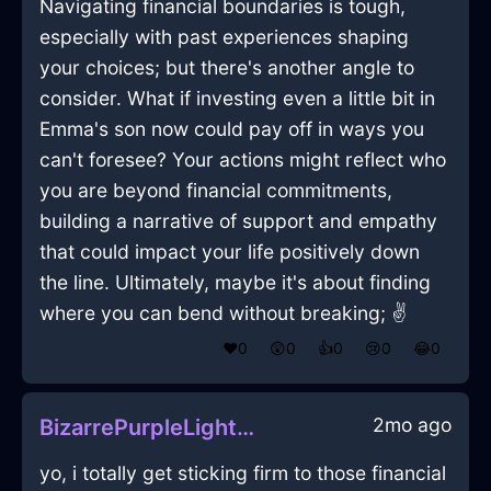
Navigating financial boundaries is tough,
especially with past experiences shaping
your choices; but there's another angle to
consider. What if investing even a little bit in
Emma's son now could pay off in ways you
can't foresee? Your actions might reflect who
you are beyond financial commitments,
building a narrative of support and empathy
that could impact your life positively down
the line. Ultimately, maybe it's about finding
where you can bend without breaking; ✌️
❤️
0
😲
0
👍
0
😢
0
😂
0
2mo ago
BizarrePurpleLightVelleityInTorontoWithGratitude
yo, i totally get sticking firm to those financial