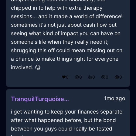
chipped in to help with extra therapy
sessions... and it made a world of difference!
sometimes it's not just about cash flow but
seeing what kind of impact you can have on
someone's life when they really need it;
shrugging this off could mean missing out on
a chance to make things right for everyone
involved. 🧐
❤️
0
😲
0
👍
0
😢
0
😂
0
1mo ago
TranquilTurquoiseLightDefenestrationInHelsinkiWithSympathy
i get wanting to keep your finances separate
after what happened before, but the bond
between you guys could really be tested