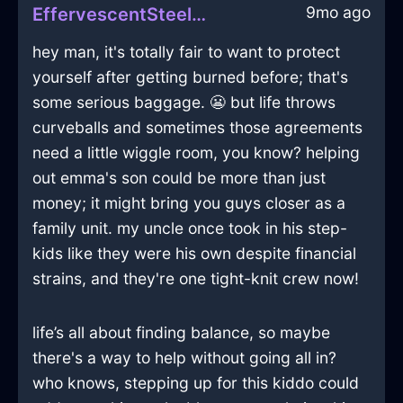
9mo ago
EffervescentSteelBlueFireAmplifierInHelsinkiWithSympathy
hey man, it's totally fair to want to protect
yourself after getting burned before; that's
some serious baggage. 😬 but life throws
curveballs and sometimes those agreements
need a little wiggle room, you know? helping
out emma's son could be more than just
money; it might bring you guys closer as a
family unit. my uncle once took in his step-
kids like they were his own despite financial
strains, and they're one tight-knit crew now!
life’s all about finding balance, so maybe
there's a way to help without going all in?
who knows, stepping up for this kiddo could