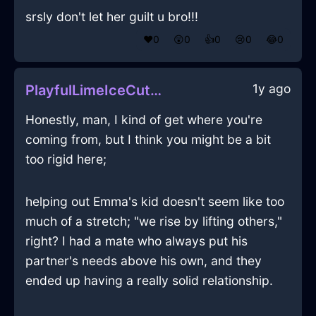
srsly don't let her guilt u bro!!!
❤️
0
😲
0
👍
0
😢
0
😂
0
1y ago
PlayfulLimeIceCuttingBoardInEdinburghWithAmusement
Honestly, man, I kind of get where you're
coming from, but I think you might be a bit
too rigid here;
helping out Emma's kid doesn't seem like too
much of a stretch; "we rise by lifting others,"
right? I had a mate who always put his
partner's needs above his own, and they
ended up having a really solid relationship.