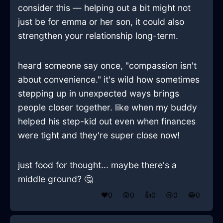
consider this — helping out a bit might not
just be for emma or her son, it could also
strengthen your relationship long-term.
heard someone say once, "compassion isn't
about convenience." it's wild how sometimes
stepping up in unexpected ways brings
people closer together. like when my buddy
helped his step-kid out even when finances
were tight and they're super close now!
just food for thought... maybe there's a
middle ground? 🤔
❤️
0
😲
0
👍
0
😢
0
😂
0