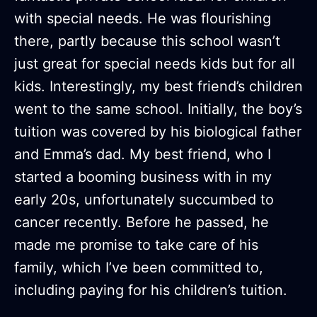
with special needs. He was flourishing
there, partly because this school wasn’t
just great for special needs kids but for all
kids. Interestingly, my best friend’s children
went to the same school. Initially, the boy’s
tuition was covered by his biological father
and Emma’s dad. My best friend, who I
started a booming business with in my
early 20s, unfortunately succumbed to
cancer recently. Before he passed, he
made me promise to take care of his
family, which I’ve been committed to,
including paying for his children’s tuition.