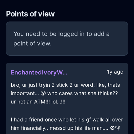
Points of view
You need to be logged in to add a
point of view.
1y ago
EnchantedIvoryWoodMesonoxianInBeijingWithEmbarrassment
bro, ur just tryin 2 stick 2 ur word, like, thats
important… 😤 who cares what she thinks??
ur not an ATM!!! lol…!!!
I had a friend once who let his gf walk all over
him financially.. messd up his life man…. 🚫👎