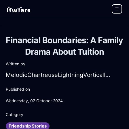
Financial Boundaries: A Family
Drama About Tuition
Written by
MelodicChartreuseLightningVorticalInChicagoWithSympathy
Published on
Wednesday, 02 October 2024
Category
Friendship Stories