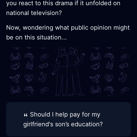
you react to this drama if it unfolded on
national television?
Now, wondering what public opinion might
be on this situation...
Should I help pay for my
girlfriend's son’s education?