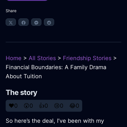
Share
Home
>
All Stories
>
Friendship Stories
>
Financial Boundaries: A Family Drama
About Tuition
The story
❤️
0
😲
0
👍
0
😢
0
😂
0
So here’s the deal, I’ve been with my