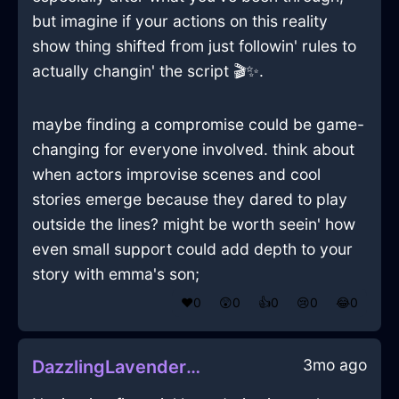
but imagine if your actions on this reality
show thing shifted from just followin' rules to
actually changin' the script 🎬✨.
maybe finding a compromise could be game-
changing for everyone involved. think about
when actors improvise scenes and cool
stories emerge because they dared to play
outside the lines? might be worth seein' how
even small support could add depth to your
story with emma's son;
❤️
0
😲
0
👍
0
😢
0
😂
0
3mo ago
DazzlingLavenderShadowBowlInDubaiWithGratitude