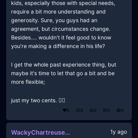
kids, especially those with special needs,
require a bit more understanding and
generosity. Sure, you guys had an
agreement, but circumstances change.
Besides.... wouldn't it feel good to know
you're making a difference in his life?
I get the whole past experience thing, but
maybe it's time to let that go a bit and be
more flexible;
just my two cents. 🤷‍♂️
❤️
0
😲
0
👍
0
😢
0
😂
0
1y ago
WackyChartreuseAirMelancholiaInOsloWithHope