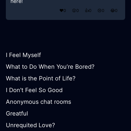
here!
❤️
0
😲
0
👍
0
😢
0
😂
0
I Feel Myself
What to Do When You’re Bored?
What is the Point of Life?
I Don't Feel So Good
Anonymous chat rooms
Greatful
Unrequited Love?