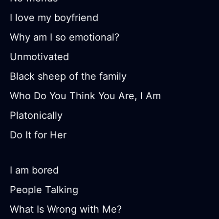
I love my boyfriend
Why am I so emotional?
Unmotivated
Black sheep of the family
Who Do You Think You Are, I Am
Platonically
Do It for Her
I am bored
People Talking
What Is Wrong with Me?