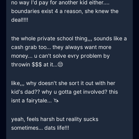
no way I'd pay for another kid either....
boundaries exist 4 a reason, she knew the
deal!!!!
the whole private school thing,,, sounds like a
cash grab too… they always want more
money... u can't solve evry problem by
throwin $$$ at it…😒
like,,, why doesn't she sort it out with her
kid's dad?? why u gotta get involved? this
isnt a fairytale... 🦄
yeah, feels harsh but reality sucks
sometimes… dats life!!!