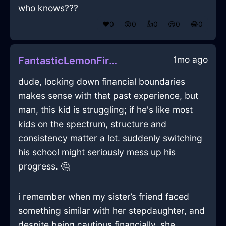
who knows???
❤️
0
😲
0
👍
0
😢
0
😂
0
1mo ago
FantasticLemonFireSneakersInLimaWithShame
dude, locking down financial boundaries
makes sense with that past experience, but
man, this kid is struggling; if he's like most
kids on the spectrum, structure and
consistency matter a lot. suddenly switching
his school might seriously mess up his
progress. 🤔
i remember when my sister’s friend faced
something similar with her stepdaughter, and
despite being cautious financially, she