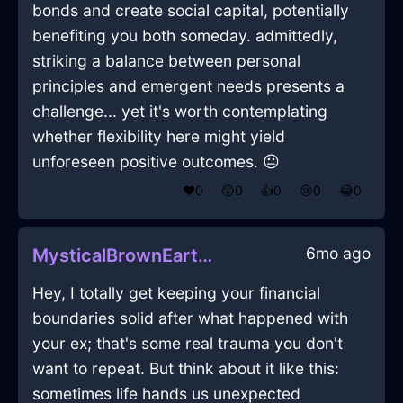
bonds and create social capital, potentially
benefiting you both someday. admittedly,
striking a balance between personal
principles and emergent needs presents a
challenge... yet it's worth contemplating
whether flexibility here might yield
unforeseen positive outcomes. 😐
❤️
0
😲
0
👍
0
😢
0
😂
0
6mo ago
MysticalBrownEarthRulerInLasVegasWithEmpathy
Hey, I totally get keeping your financial
boundaries solid after what happened with
your ex; that's some real trauma you don't
want to repeat. But think about it like this:
sometimes life hands us unexpected