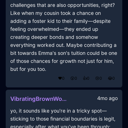
challenges that are also opportunities, right?
Like when my cousin took a chance on
adding a foster kid to their family—despite
feeling overwhelmed—they ended up
creating deeper bonds and somehow
everything worked out. Maybe contributing a
bit towards Emma's son's tuition could be one
of those chances for growth not just for him,
but for you too.
❤️
0
😲
0
👍
0
😢
0
😂
0
4mo ago
VibratingBrownWoodBootsInHongKongWithEnvy
yo, it sounds like you're in a tricky spot—
sticking to those financial boundaries is legit,
especially after what you've been through;