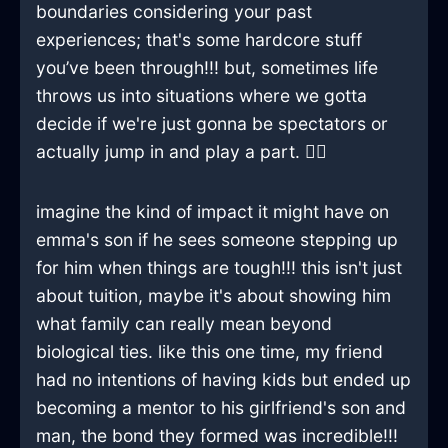
boundaries considering your past
experiences; that's some hardcore stuff
you’ve been through!!! but, sometimes life
throws us into situations where we gotta
decide if we're just gonna be spectators or
actually jump in and play a part. 🤷‍♂️
imagine the kind of impact it might have on
emma's son if he sees someone stepping up
for him when things are tough!!! this isn't just
about tuition, maybe it's about showing him
what family can really mean beyond
biological ties. like this one time, my friend
had no intentions of having kids but ended up
becoming a mentor to his girlfriend's son and
man, the bond they formed was incredible!!!