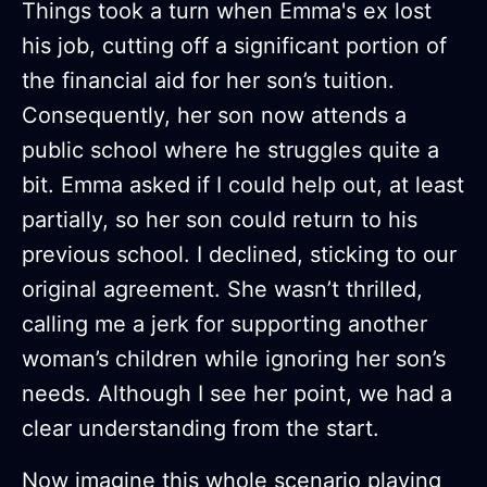
Things took a turn when Emma's ex lost
his job, cutting off a significant portion of
the financial aid for her son’s tuition.
Consequently, her son now attends a
public school where he struggles quite a
bit. Emma asked if I could help out, at least
partially, so her son could return to his
previous school. I declined, sticking to our
original agreement. She wasn’t thrilled,
calling me a jerk for supporting another
woman’s children while ignoring her son’s
needs. Although I see her point, we had a
clear understanding from the start.
Now imagine this whole scenario playing