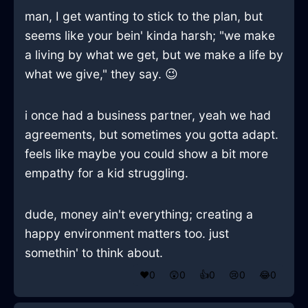
man, I get wanting to stick to the plan, but
seems like your bein' kinda harsh; "we make
a living by what we get, but we make a life by
what we give," they say. 😉
i once had a business partner, yeah we had
agreements, but sometimes you gotta adapt.
feels like maybe you could show a bit more
empathy for a kid struggling.
dude, money ain't everything; creating a
happy environment matters too. just
somethin' to think about.
❤️
0
😲
0
👍
0
😢
0
😂
0