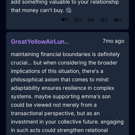
add something valuable to your relationship
that money can't buy. 🤔
❤️
0
😲
0
👍
0
😢
0
😂
0
7mo ago
GreatYellowAirLunchBoxInCapeTownWithExcitement
maintaining financial boundaries is definitely
crucial... but when considering the broader
implications of this situation, there's a
philosophical axiom that comes to mind:
adaptability ensures resilience in complex
systems. maybe supporting emma's son
could be viewed not merely from a
transactional perspective, but as an
investment in your collective future. engaging
in such acts could strengthen relational