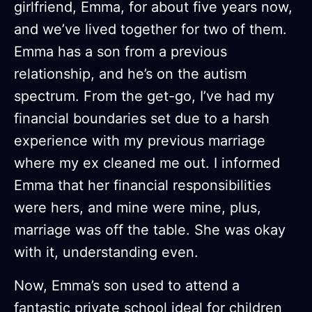
girlfriend, Emma, for about five years now,
and we’ve lived together for two of them.
Emma has a son from a previous
relationship, and he’s on the autism
spectrum. From the get-go, I’ve had my
financial boundaries set due to a harsh
experience with my previous marriage
where my ex cleaned me out. I informed
Emma that her financial responsibilities
were hers, and mine were mine, plus,
marriage was off the table. She was okay
with it, understanding even.
Now, Emma’s son used to attend a
fantastic private school ideal for children