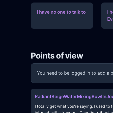
I have no one to talk to
I 
Ev
Points of view
You need to be logged in to add a p
RadiantBeigeWaterMixingBowlInJo
I totally get what you're saying. I used t
interact with strangers. Over time, it got