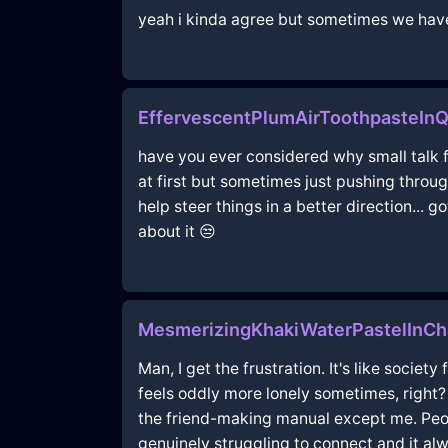
yeah i kinda agree but sometimes we have 
EffervescentPlumAirToothpasteIn
have you ever considered why small talk fee
at first but sometimes just pushing throu
help steer things in a better direction...
about it 😒
MesmerizingKhakiWaterPastelInCha
Man, I get the frustration. It's like socie
feels oddly more lonely sometimes, right?
the friend-making manual except me. People
genuinely struggling to connect and it al