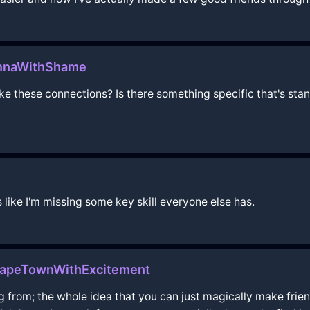
iennaWithShame
ake these connections? Is there something specific that's sta
ls like I'm missing some key skill everyone else has.
CapeTownWithExcitement
 from; the whole idea that you can just magically make frien