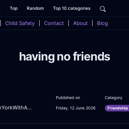
t
Top
Random
Top 10 categories
|
Child Safety
|
Contact
|
About
|
Blog
having no friends
Published on
Category
SwiftForestGreenWoodFulgurateInNewYorkWithAffection
Friday, 12 June 2026
Friendship 