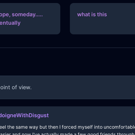
hope, someday.....
what is this
entually
oint of view.
doigneWithDisgust
o feel the same way but then I forced myself into uncomfortabl
 easier and now I've actually made a few good friends throug