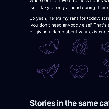
who seem to have effortless bonds wit
isn't flaky or only around during their
So yeah, here's my rant for today: scre
'you don't need anybody else!' That's 
or giving a damn about your existence.
Stories in the same c