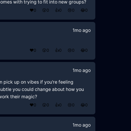
comes with trying to fit into new groups?
❤️
0
😲
0
👍
0
😢
0
😂
0
1mo ago
❤️
0
😲
0
👍
0
😢
0
😂
0
1mo ago
 pick up on vibes if you're feeling
 subtle you could change about how you
 work their magic?
❤️
0
😲
0
👍
0
😢
0
😂
0
1mo ago