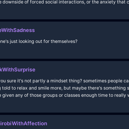
he downside of forced social interactions, or the anxiety that 
meWithSadness
ne's just looking out for themselves?
ikWithSurprise
you sure it's not partly a mindset thing? sometimes people can
ng told to relax and smile more, but maybe there's something
e given any of those groups or classes enough time to really
irobiWithAffection