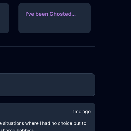
I've been Ghosted...
1mo ago
e situations where I had no choice but to
h shared hobbies.