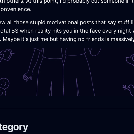
h others. At this point, I'd probably cut someone if 
 convenience.
w all those stupid motivational posts that say stuff li
total BS when reality hits you in the face every nig
 Maybe it's just me but having no friends is massivel
ategory