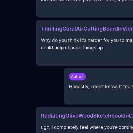
ThrillingCoralAirCuttingBoardInV
Why do you think it's harder for you to m
could help change things up.
Author
Honestly, I don't know. It fee
RadiatingOliveWoodSketchbookIn
ugh, i completely feel where you're coming