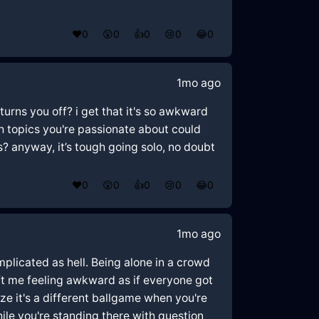
❤️
0
😲
0
👍
0
😢
0
😂
0
1mo ago
turns you off? i get that it's so awkward
h topics you're passionate about could
s? anyway, it’s tough going solo, no doubt
❤️
0
😲
0
👍
0
😢
0
😂
0
1mo ago
omplicated as hell. Being alone in a crowd
eft me feeling awkward as if everyone got
ize it's a different ballgame when you're
ile you're standing there with question