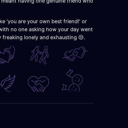
it meant having one genuine friend who
ke 'you are your own best friend!' or
ht with no one asking how your day went
y freaking lonely and exhausting 😒.