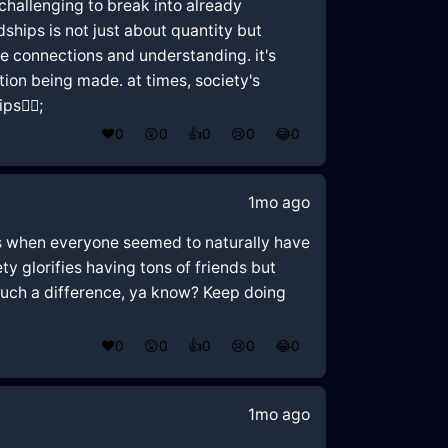
 challenging to break into already
dships is not just about quantity but
ne connections and understanding. it's
tion being made. at times, society's
🤦‍♂️;
❤️
0
😲
0
👍
0
😢
0
😂
0
1mo ago
days when everyone seemed to naturally have
ty glorifies having tons of friends but
 such a difference, ya know? Keep doing
❤️
0
😲
0
👍
0
😢
0
😂
0
1mo ago