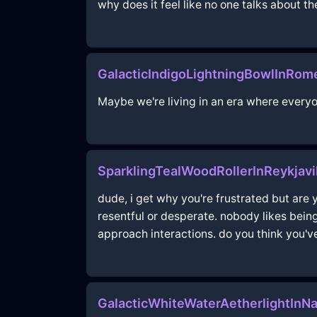
why does it feel like no one talks about t
GalacticIndigoLightningBowlInRo
Maybe we're living in an era where everyo
SparklingTealWoodRollerInReykjav
dude, i get why you're frustrated but are 
resentful or desperate. nobody likes bei
approach interactions. do you think you'v
GalacticWhiteWaterAetherlightInNa