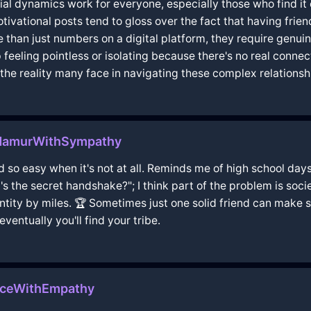
ocial dynamics work for everyone, especially those who find it
tivational posts tend to gloss over the fact that having frien
e than just numbers on a digital platform, they require genui
feeling pointless or isolating because there's no real connec
e reality many face in navigating these complex relationships
nNamurWithSympathy
ound so easy when it's not at all. Reminds me of high school 
's the secret handshake?"; I think part of the problem is socie
antity by miles. 🏆 Sometimes just one solid friend can make
ventually you'll find your tribe.
nceWithEmpathy