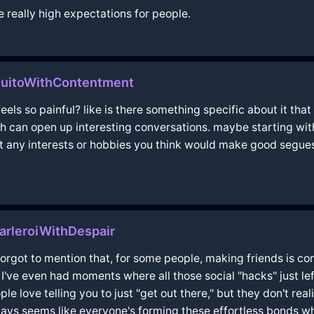
really high expectations for people.
QuitoWithContentment
ls so painful? like is there something specific about it that 
gh can open up interesting conversations. maybe starting wit
 got any interests or hobbies you think would make good segue
rleroiWithDespair
ty forgot to mention that, for some people, making friends is c
 I've even had moments where all those social "hacks" just l
 love telling you to just "get out there," but they don't real
ways seems like everyone's forming these effortless bonds wh