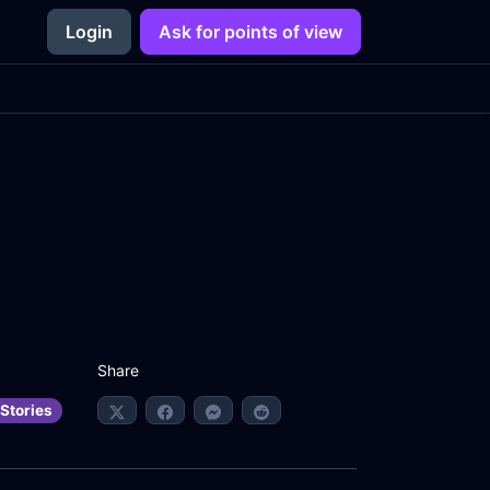
Login
Ask for points of view
Share
Stories