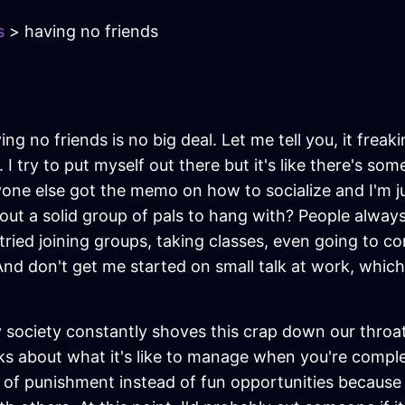
s
> having no friends
ing no friends is no big deal. Let me tell you, it freaki
 try to put myself out there but it's like there's som
ryone else got the memo on how to socialize and I'm ju
 a solid group of pals to hang with? People always say
ve tried joining groups, taking classes, even going to 
And don't get me started on small talk at work, which 
ociety constantly shoves this crap down our throat
ks about what it's like to manage when you're comple
m of punishment instead of fun opportunities because