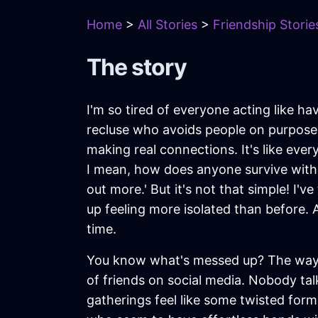
Home
>
All Stories
>
Friendship Storie
The story
I'm so tired of everyone acting like hav
recluse who avoids people on purpose. I
making real connections. It's like eve
I mean, how does anyone survive without
out more.' But it's not that simple! I'
up feeling more isolated than before. 
time.
You know what's messed up? The way s
of friends on social media. Nobody tal
gatherings feel like some twisted for