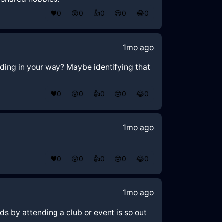
❤️
0
😲
0
👍
0
😢
0
😂
0
1mo ago
nding in your way? Maybe identifying that
❤️
0
😲
0
👍
0
😢
0
😂
0
1mo ago
❤️
0
😲
0
👍
0
😢
0
😂
0
1mo ago
ds by attending a club or event is so out