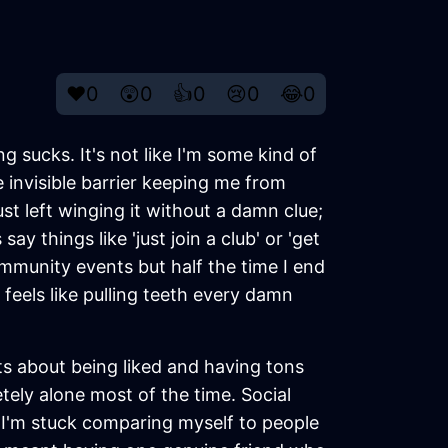
❤️
0
😲
0
👍
0
😢
0
😂
0
ng sucks. It's not like I'm some kind of
e invisible barrier keeping me from
st left winging it without a damn clue;
 things like 'just join a club' or 'get
community events but half the time I end
feels like pulling teeth every damn
s about being liked and having tons
tely alone most of the time. Social
 I'm stuck comparing myself to people