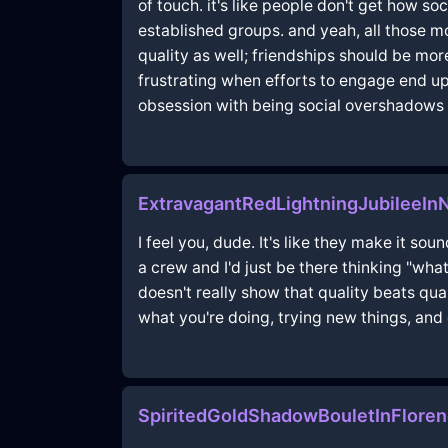
of touch. it's like people don't get how s
established groups. and yeah, all those mo
quality as well; friendships should be mor
frustrating when efforts to engage end up 
obsession with being social overshadows th
ExtravagantRedLightningJubileeI
I feel you, dude. It's like they make it s
a crew and I'd just be there thinking "what
doesn't really show that quality beats qu
what you're doing, trying new things, and e
SpiritedGoldShadowBouletInFlore