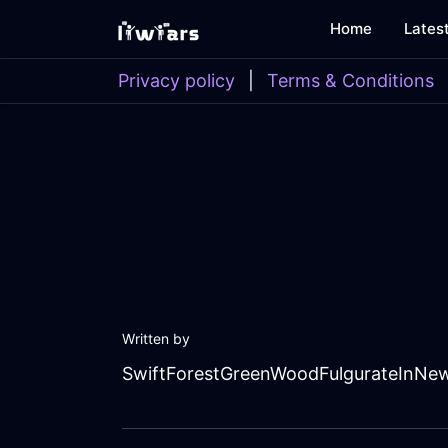
Home
Lates
Privacy policy
|
Terms & Conditions
Written by