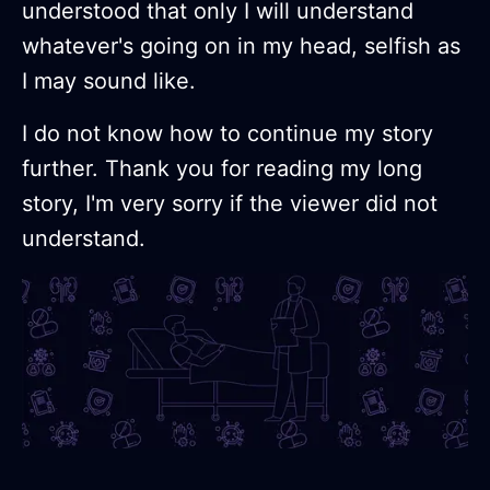
understood that only I will understand
whatever's going on in my head, selfish as
I may sound like.
I do not know how to continue my story
further. Thank you for reading my long
story, I'm very sorry if the viewer did not
understand.