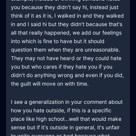
you because they didn't say hi, instead just
think of it as it is, I walked in and they walked
in and I said hi but they didn't because that's
all that really happened, we add our feelings
into which is fine to have but it should
question them when they are unreasonable.
They may not have heard or they could hate
you but who cares if they hate you if you
didn't do anything wrong and even if you did,
the guilt will move on with time.
I see a generalization in your comment about
how you hate outside, if this is a specific
place like high school...well that would make
sense but if it's outside in general, it's unfair
to write everyone as bad because what