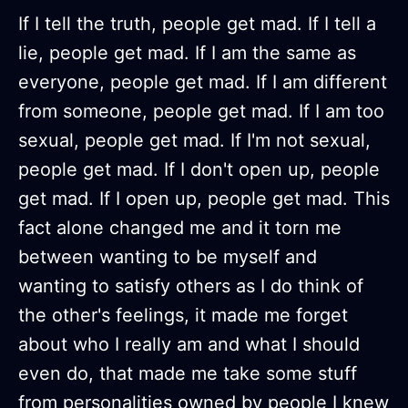
If I tell the truth, people get mad. If I tell a
lie, people get mad. If I am the same as
everyone, people get mad. If I am different
from someone, people get mad. If I am too
sexual, people get mad. If I'm not sexual,
people get mad. If I don't open up, people
get mad. If I open up, people get mad. This
fact alone changed me and it torn me
between wanting to be myself and
wanting to satisfy others as I do think of
the other's feelings, it made me forget
about who I really am and what I should
even do, that made me take some stuff
from personalities owned by people I knew