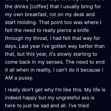
the drinks [coffee] that I usually bring for
my own breakfast, rot on my desk and
start molding. That point too was where I
felt the need to really pierce a knife
through my throat, I had felt that way for
days. Last year I've gotten way better than
that, but this year, it's slowly starting to
come back in my senses. The need to end
it all when in reality, I can't do it because I
AM a pussy.
I really don't get why I'm like this. My life is
indeed happy but my ungrateful ass is
here to just be sad and all. I've tried