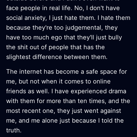
face people in real life. No, I don't have
social anxiety, I just hate them. I hate them
because they're too judgemental, they
have too much ego that they'll just bully
the shit out of people that has the
slightest difference between them.
The internet has become a safe space for
me, but not when it comes to online
friends as well. I have experienced drama
with them for more than ten times, and the
most recent one, they just went against
me, and me alone just because I told the
truth.