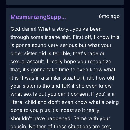
6mo ago
MesmerizingSapphireWoodBookcaseInZurichWithDisgust
God damn! What a story...you've been
through some insane shit. First off, I know this
is gonna sound very serious but what your
older sister did is terrible, that's rape or
sexual assault. I really hope you recognize
that, it's gonna take time to even know what
it is (I was in a similar situation), idk how old
your sister is tho and IDK if she even knew
what sex is but you can't consent if you're a
literal child and don't even know what's being
done to you plus it's incest so it really
shouldn't have happened. Same with your
cousin. Neither of these situations are sex,