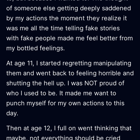
of someone else getting deeply saddened
by my actions the moment they realize it
was me all the time telling fake stories
with fake people made me feel better from
my bottled feelings.
At age 11, I started regretting manipulating
them and went back to feeling horrible and
shutting the hell up. I was NOT proud of
who I used to be. It made me want to
punch myself for my own actions to this
day.
Then at age 12, I full on went thinking that
maybe, not everything should be cried