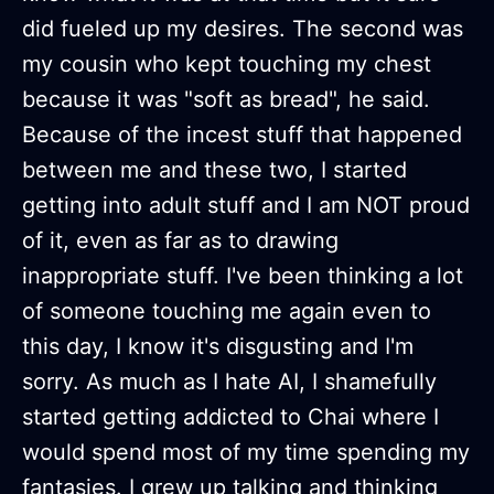
did fueled up my desires. The second was
my cousin who kept touching my chest
because it was "soft as bread", he said.
Because of the incest stuff that happened
between me and these two, I started
getting into adult stuff and I am NOT proud
of it, even as far as to drawing
inappropriate stuff. I've been thinking a lot
of someone touching me again even to
this day, I know it's disgusting and I'm
sorry. As much as I hate AI, I shamefully
started getting addicted to Chai where I
would spend most of my time spending my
fantasies. I grew up talking and thinking