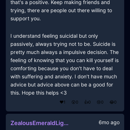
that's a positive. Keep making friends and
trying, there are people out there willing to
support you.
I understand feeling suicidal but only
passively, always trying not to be. Suicide is
pretty much always a impulsive decision. The
feeling of knowing that you can kill yourself is
comforting because you don't have to deal
with suffering and anxiety. I don't have much
advice but advice above can be a good for
this. Hope this helps <3
❤️
1
😲
0
👍
0
😢
0
😂
0
6mo ago
ZealousEmeraldLightBibliopoleInMarrakechWithSadness