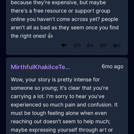
because they're expensive, but maybe
there's a free resource or support group
online you haven't come across yet? people
aren't all as bad as they seem once you find
the right ones! 👍
❤️
1
😲
0
👍
0
😢
0
😂
0
6mo ago
MirthfulKhakiIceTelevisionInShanghaiWithAnxiety
Wow, your story is pretty intense for
someone so young; it's clear that you're
carrying a lot. I'm sorry to hear you've
experienced so much pain and confusion. It
must be tough feeling alone when even
reaching out doesn't seem to help much;
maybe expressing yourself through art or