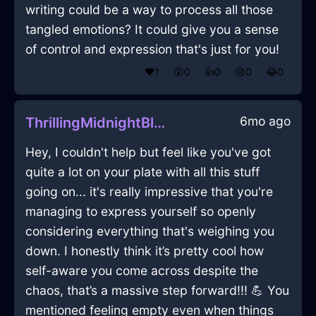
writing could be a way to process all those
tangled emotions? It could give you a sense
of control and expression that's just for you!
❤️
1
😲
0
👍
0
😢
0
😂
0
6mo ago
ThrillingMidnightBlueFireCDInBuenosAiresWithDespair
Hey, I couldn't help but feel like you've got
quite a lot on your plate with all this stuff
going on... it's really impressive that you're
managing to express yourself so openly
considering everything that's weighing you
down. I honestly think it’s pretty cool how
self-aware you come across despite the
chaos, that’s a massive step forward!!! 💪 You
mentioned feeling empty even when things