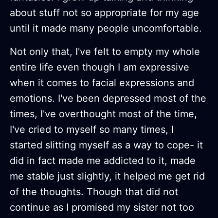
about stuff not so appropriate for my age
until it made many people uncomfortable.
Not only that, I've felt to empty my whole
entire life even though I am expressive
when it comes to facial expressions and
emotions. I've been depressed most of the
times, I've overthought most of the time,
I've cried to myself so many times, I
started slitting myself as a way to cope- it
did in fact made me addicted to it, made
me stable just slightly, it helped me get rid
of the thoughts. Though that did not
continue as I promised my sister not too