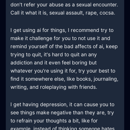
don't refer your abuse as a sexual encounter.
Call it what it is, sexual assault, rape, cocsa.
I get using ai for things, I recommend try to
make it challenge for you to not use it and
remind yourself of the bad affects of ai, keep
trying to quit, it's hard to quit an any
addiction and it even feel boring but
whatever you're using it for, try your best to
find it somewhere else, like books, journaling,
writing, and roleplaying with friends.
I get having depression, it can cause you to
see things make negative than they are, try
to refrain your thoughts a bit, like for
example, instead of thinking someone hates