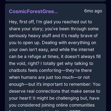
6mo ago
CosmicForestGreenAirWhiskInBeauvechainWithAnxiety
Hey, first off, I'm glad you reached out to
share your story; you’ve been through some
seriously heavy stuff and it's really brave of
you to open up. Dealing with everything on
your own isn't easy, and while the internet
can be a refuge at times, it doesn't always fill
the void, right? I totally get why talking to
chatbots feels comforting—they're there
when humans are just too much—or not
enough—but it’s important to remember: You
deserve real connections that make sense to
your heart! It might be challenging but, have
you considered joining online communities