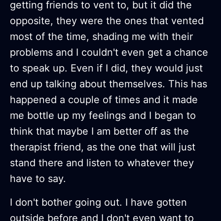
getting friends to vent to, but it did the
opposite, they were the ones that vented
most of the time, shading me with their
problems and I couldn't even get a chance
to speak up. Even if I did, they would just
end up talking about themselves. This has
happened a couple of times and it made
me bottle up my feelings and I began to
think that maybe I am better off as the
therapist friend, as the one that will just
stand there and listen to whatever they
have to say.
I don't bother going out. I have gotten
outside before and I don't even want to