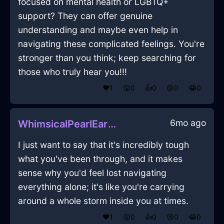
focused on mental health or LGBTQ+
support? They can offer genuine
understanding and maybe even help in
navigating these complicated feelings. You're
stronger than you think; keep searching for
those who truly hear you!!!
❤️
1
😲
0
👍
0
😢
0
😂
0
6mo ago
WhimsicalPearlEarthHalluxInDubaiWithGuilt
I just want to say that it's incredibly tough
what you've been through, and it makes
sense why you'd feel lost navigating
everything alone; it's like you're carrying
around a whole storm inside you at times.
❤️
1
😲
0
👍
0
😢
0
😂
0