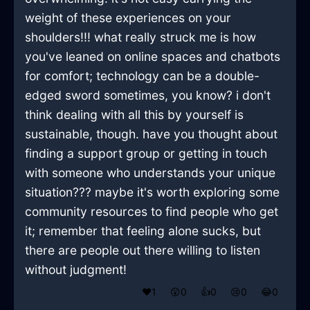
weight of these experiences on your
shoulders!!! what really struck me is how
you've leaned on online spaces and chatbots
for comfort; technology can be a double-
edged sword sometimes, you know? i don't
think dealing with all this by yourself is
sustainable, though. have you thought about
finding a support group or getting in touch
with someone who understands your unique
situation??? maybe it's worth exploring some
community resources to find people who get
it; remember that feeling alone sucks, but
there are people out there willing to listen
without judgment!
❤️
1
😲
0
👍
0
😢
0
😂
0