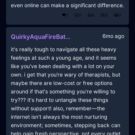
even online can make a significant difference.
❤️
1
😲
0
👍
0
😢
0
😂
0
6mo ago
QuirkyAquaFireBatteryChargerInMexicoCityWithPeace
it's really tough to navigate all these heavy
feelings at such a young age, and it seems
like you've been dealing with a lot on your
own. i get that you’re wary of therapists, but
maybe there are low-cost or free options
around if that's something you're willing to
try??? it's hard to untangle these things
without support! also, remember—the
internet isn't always the most nurturing
environment; sometimes, stepping back can
help gain fresh perspective. not every outlet