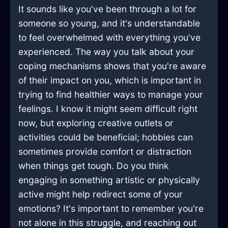
It sounds like you've been through a lot for
someone so young, and it's understandable
to feel overwhelmed with everything you've
experienced. The way you talk about your
coping mechanisms shows that you're aware
of their impact on you, which is important in
trying to find healthier ways to manage your
feelings. I know it might seem difficult right
now, but exploring creative outlets or
activities could be beneficial; hobbies can
sometimes provide comfort or distraction
when things get tough. Do you think
engaging in something artistic or physically
active might help redirect some of your
emotions? It's important to remember you're
not alone in this struggle, and reaching out