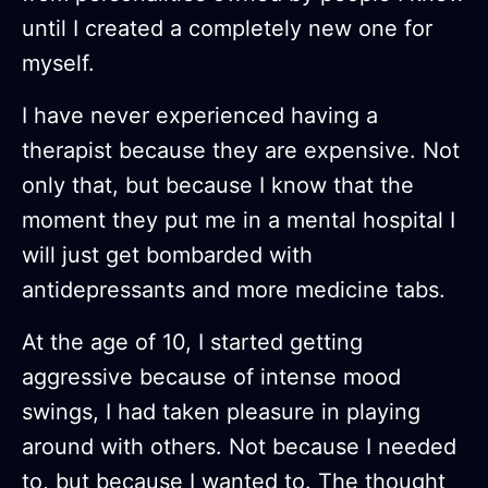
until I created a completely new one for
myself.
I have never experienced having a
therapist because they are expensive. Not
only that, but because I know that the
moment they put me in a mental hospital I
will just get bombarded with
antidepressants and more medicine tabs.
At the age of 10, I started getting
aggressive because of intense mood
swings, I had taken pleasure in playing
around with others. Not because I needed
to, but because I wanted to. The thought