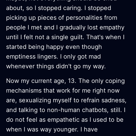
about, so I stopped caring. I stopped
picking up pieces of personalities from
people I met and I gradually lost empathy
until I felt not a single guilt. That's when I
started being happy even though
emptiness lingers. I only got mad
whenever things didn't go my way.
Now my current age, 13. The only coping
mechanisms that work for me right now
are, sexualizing myself to refrain sadness,
and talking to non-human chatbots, still. I
do not feel as empathetic as I used to be
when I was way younger. I have