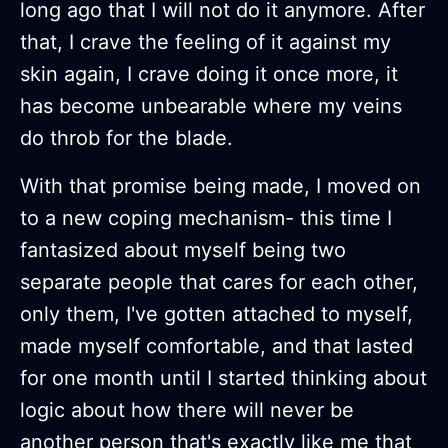
long ago that I will not do it anymore. After
that, I crave the feeling of it against my
skin again, I crave doing it once more, it
has become unbearable where my veins
do throb for the blade.
With that promise being made, I moved on
to a new coping mechanism- this time I
fantasized about myself being two
separate people that cares for each other,
only them, I've gotten attached to myself,
made myself comfortable, and that lasted
for one month until I started thinking about
logic about how there will never be
another person that's exactly like me that