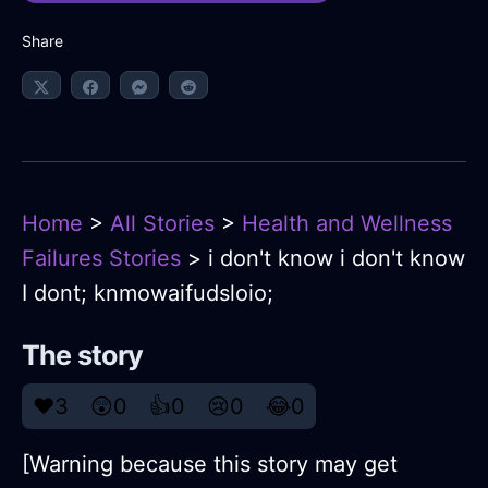
Share
Home
>
All Stories
>
Health and Wellness
Failures Stories
> i don't know i don't know
I dont; knmowaifudsloio;
The story
❤️
3
😲
0
👍
0
😢
0
😂
0
[Warning because this story may get