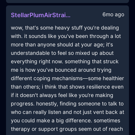
6mo ago
StellarPlumAirStrainerInQuitoWithDisgust
wow, that's some heavy stuff you're dealing
with. it sounds like you've been through a lot
more than anyone should at your age; it's
understandable to feel so mixed up about
everything right now. something that struck
me is how you've bounced around trying
different coping mechanisms—some healthier
than others; i think that shows resilience even
if it doesn't always feel like you’re making
progress. honestly, finding someone to talk to
who can really listen and not just vent back at
you could make a big difference. sometimes
therapy or support groups seem out of reach