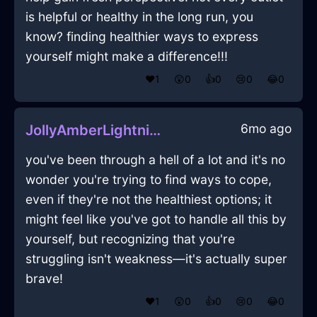
is helpful or healthy in the long run, you
know? finding healthier ways to express
yourself might make a difference!!!
❤️
1
😲
0
👍
0
😢
0
😂
0
6mo ago
JollyAmberLightningSpeakerInBogotaWithCuriosity
you've been through a hell of a lot and it's no
wonder you're trying to find ways to cope,
even if they're not the healthiest options; it
might feel like you've got to handle all this by
yourself, but recognizing that you're
struggling isn't weakness—it's actually super
brave!
❤️
1
😲
0
👍
0
😢
0
😂
0