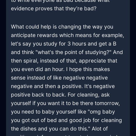
evidence proves that they're bad?
What could help is changing the way you
anticipate rewards which means for example,
let's say you study for 3 hours and get a B
and think "what's the point of studying?" And
then spiral, instead of that, appreciate that
you even did an hour. I hope this makes
sense instead of like negative negative
negative and then a positive. It's negative
positive back to back. For cleaning, ask
yourself if you want it to be there tomorrow,
you need to baby yourself like "omg baby
you got out of bed and good job for cleaning
the dishes and you can do this." Alot of