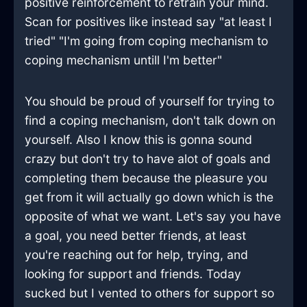
positive reinforcement to retrain your mind.
Scan for positives like instead say "at least I
tried" "I'm going from coping mechanism to
coping mechanism untill I'm better"
You should be proud of yourself for trying to
find a coping mechanism, don't talk down on
yourself. Also I know this is gonna sound
crazy but don't try to have alot of goals and
completing them because the pleasure you
get from it will actually go down which is the
opposite of what we want. Let's say you have
a goal, you need better friends, at least
you're reaching out for help, trying, and
looking for support and friends. Today
sucked but I vented to others for support so