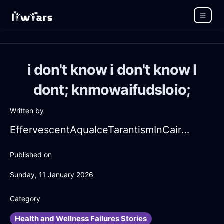
i don't know i don't know I
dont; knmowaifudsloio;
Written by
EffervescentAquaIceTarantismInCairoWithCuriosity
Published on
Sunday, 11 January 2026
Category
Health and Wellness Failures Stories