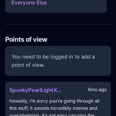
Everyone Else
Points of view
You need to be logged in to add a
point of view.
6mo ago
SpunkyPearlLightXenogamyInSingaporeWithDisgust
honestly, i'm sorry you're going through all
this stuff, it sounds incredibly intense and
overwhelming. it's not easy carrying the