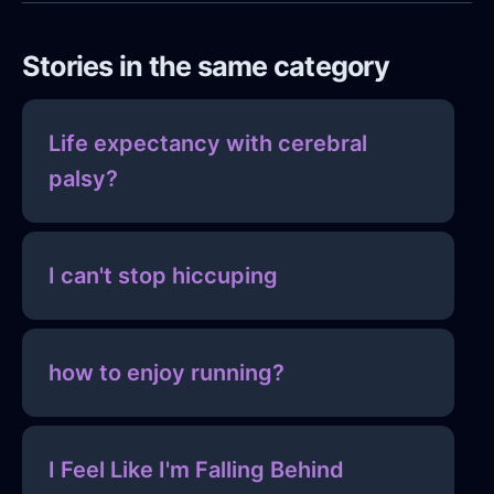
Stories in the same category
Life expectancy with cerebral
palsy?
I can't stop hiccuping
how to enjoy running?
I Feel Like I'm Falling Behind