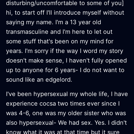
disturbing/uncomfortable to some of you]
hi, to start off I'll introduce myself without
saying my name. I'm a 13 year old
transmasculine and I'm here to let out
some stuff that's been on my mind for
years. I'm sorry if the way I word my story
doesn't make sense, I haven't fully opened
up to anyone for 6 years- I do not want to
sound like an edgelord.
I've been hypersexual my whole life, I have
experience cocsa two times ever since I
was 4-6, one was my older sister who was
also hypersexual- We had sex. Yes. I didn't
know what it was at that time but it sure