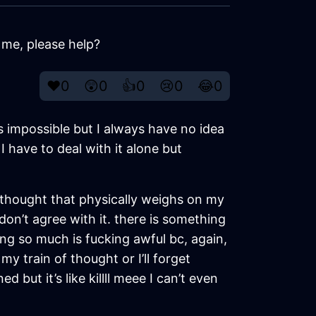
 me, please help?
❤️
0
😲
0
👍
0
😢
0
😂
0
’s impossible but I always have no idea
 have to deal with it alone but
a thought that physically weighs on my
I don’t agree with it. there is something
ng so much is fucking awful bc, again,
y train of thought or I’ll forget
 but it’s like killll meee I can’t even