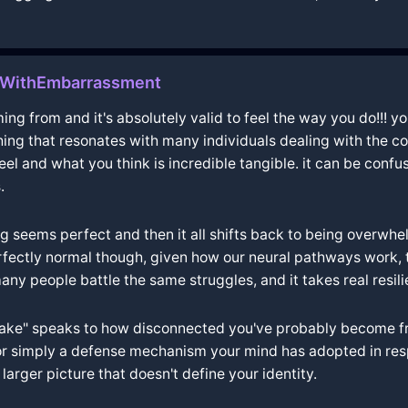
wWithEmbarrassment
g from and it's absolutely valid to feel the way you do!!! yo
ing that resonates with many individuals dealing with the comp
l and what you think is incredible tangible. it can be confus
.
g seems perfect and then it all shifts back to being overwh
perfectly normal though, given how our neural pathways work,
ny people battle the same struggles, and it takes real resil
 "fake" speaks to how disconnected you've probably become f
 or simply a defense mechanism your mind has adopted in respo
larger picture that doesn't define your identity.