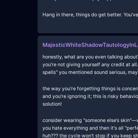
Hang in there, things do get better. You've
MajesticWhiteShadowTautologyIn
honestly, what are you even talking about??
you're not giving yourself any credit at al
spells" you mentioned sound serious, maybe
the way you're forgetting things is concer
and you're ignoring it; this is risky behav
solution!
consider wearing "someone else’s skin"—wha
you hate everything and then it's all "pe
huh??? the cycle won't stop if you keep shr