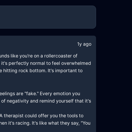
1y ago
nds like you're on a rollercoaster of
 it's perfectly normal to feel overwhelmed
 hitting rock bottom. It's important to
feelings are "fake." Every emotion you
of negativity and remind yourself that it's
A therapist could offer you the tools to
 it's racing. It's like what they say, "You