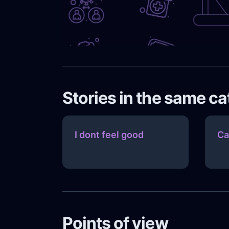
Stories in the same c
I dont feel good
Ca
Points of view