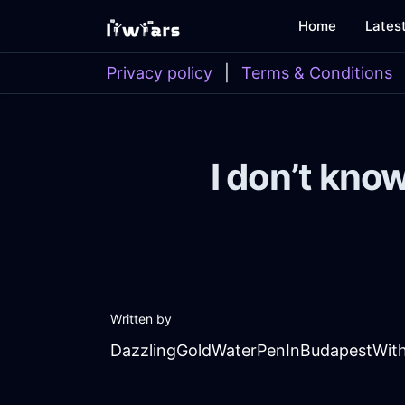
Home
Lates
Privacy policy
|
Terms & Conditions
I don’t kno
Written by