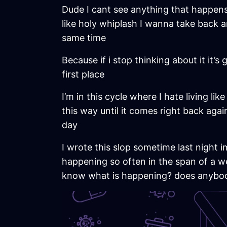
Dude I cant see anything that happens 
like holy whiplash I wanna take back an
same time
Because if i stop thinking about it it’s
first place
I’m in this cycle where I hate living li
this way until it comes right back again
day
I wrote this slop sometime last night im
happening so often in the span of a w
know what is happening? does anybo