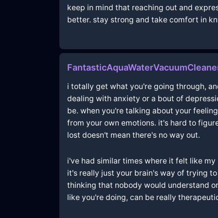
keep in mind that reaching out and expres
better. stay strong and take comfort in kno
FantasticAquaWaterVacuumCleane
i totally get what you're going through, an
dealing with anxiety or a bout of depressi
be. when you're talking about your feeling
from your own emotions. it's hard to figu
lost doesn't mean there's no way out.
i've had similar times where it felt like m
it's really just your brain's way of trying 
thinking that nobody would understand or 
like you're doing, can be really therapeutic