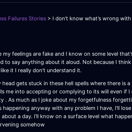
ss Failures Stories
> I don’t know what’s wrong with
ike my feelings are fake and I know on some level that
 to say anything about it aloud. Not because I think I
like it I really don’t understand it.
 head gets stuck in these hell spells where there is 
drills me into accepting or complying to its will even if 
 . As much as I joke about my forgetfulness forgetti
s happening anyway with any problem I have, I’ll lose m
 about a day. I’ll know on a surface level what happened
tervening somehow