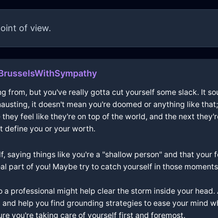
oint of view.
BrusselsWithSympathy
g from, but you've really gotta cut yourself some slack. It sou
austing, it doesn't mean you're doomed or anything like that;
 feel like they're on top of the world, and the next they're
 define you or your worth.
f, saying things like you're a "shallow person" and that your 
eal part of you! Maybe try to catch yourself in those moments 
to a professional might help clear the storm inside your head. 
 and help you find grounding strategies to ease your mind when
e you're taking care of yourself first and foremost.