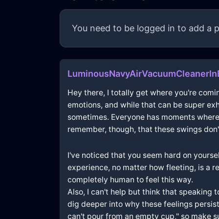
You need to be logged in to add a p
LuminousNavyAirVacuumCleanerIn
Hey there, I totally get where you're comin
emotions, and while that can be super exh
sometimes. Everyone has moments where they
remember, though, that these swings don't
I've noticed that you seem hard on yoursel
experience, no matter how fleeting, is a r
completely human to feel this way.
Also, I can't help but think that speaking 
dig deeper into why these feelings persist
can't pour from an empty cup," so make sur