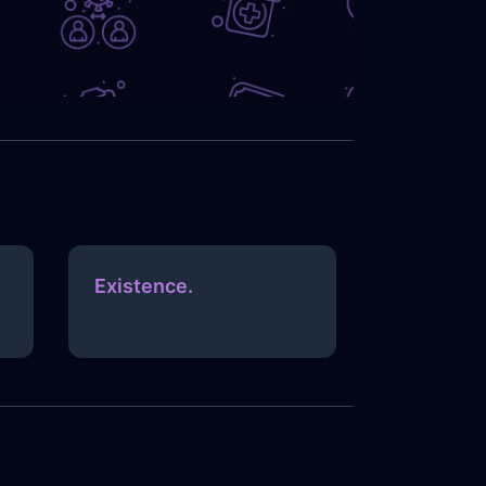
Existence.