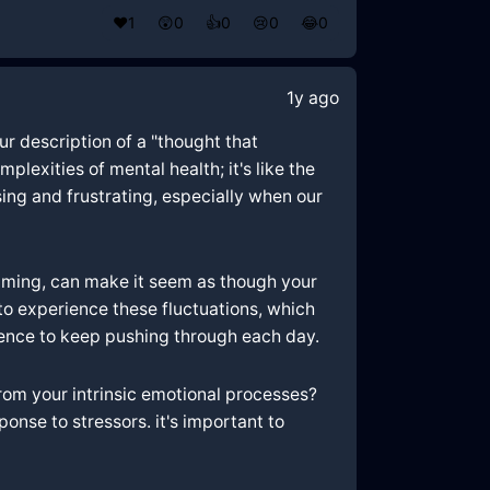
❤️
1
😲
0
👍
0
😢
0
😂
0
1y ago
ur description of a "thought that
lexities of mental health; it's like the
ing and frustrating, especially when our
elming, can make it seem as though your
 to experience these fluctuations, which
ience to keep pushing through each day.
rom your intrinsic emotional processes?
nse to stressors. it's important to