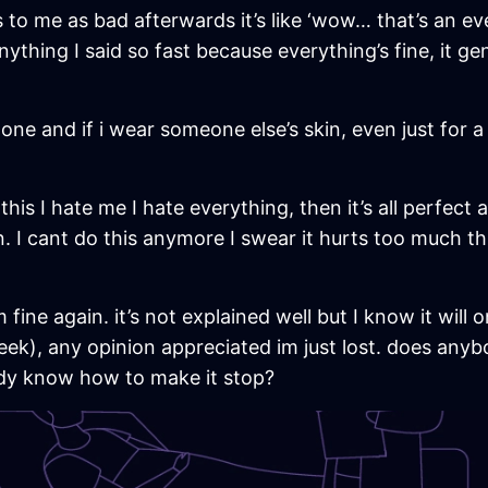
to me as bad afterwards it’s like ‘wow… that’s an ev
ything I said so fast because everything’s fine, it gen
 gone and if i wear someone else’s skin, even just for 
ke this I hate me I hate everything, then it’s all perfe
. I cant do this anymore I swear it hurts too much this 
 fine again. it’s not explained well but I know it will
eek), any opinion appreciated im just lost. does an
dy know how to make it stop?