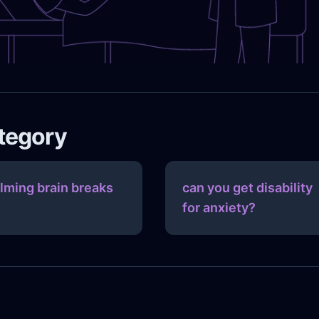
ategory
lming brain breaks
can you get disability
for anxiety?