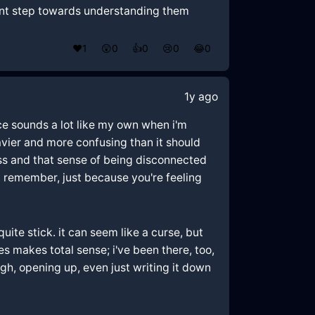
icant step towards understanding them
❤️
1
😲
0
👍
0
😢
0
😂
0
1y ago
ence sounds a lot like my own when i'm
eavier and more confusing than it should
ess and that sense of being disconnected
t remember, just because you're feeling
uite stick. it can seem like a curse, but
mes makes total sense; i've been there, too,
gh, opening up, even just writing it down