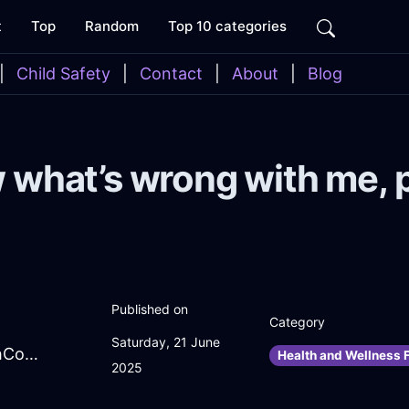
t
Top
Random
Top 10 categories
|
Child Safety
|
Contact
|
About
|
Blog
w what’s wrong with me, 
Published on
Category
Saturday, 21 June
DazzlingGoldWaterPenInBudapestWithConfusion
Health and Wellness F
2025