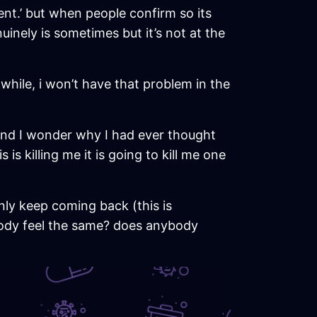
ent.’ but when people confirm so its
uinely is sometimes but it’s not at the
a while, i won’t have that problem in the
ct and I wonder why I had ever thought
is killing me it is going to kill me one
 only keep coming back (this is
ybody feel the same? does anybody