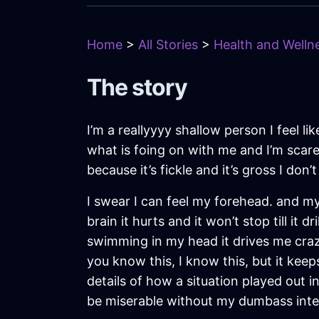
Home
>
All Stories
>
Health and Wellne
The story
I’m a reallyyyy shallow person I feel l
what is foing on with me and I’m scared
because it’s fickle and it’s gross I don’t 
I swear I can feel my forehead. and my
brain it hurts and it won’t stop till it 
swimming in my head it drives me crazy
you know this, I know this, but it keep
details of how a situation played out in
be miserable without my dumbass in