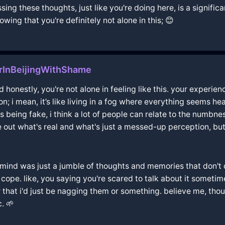
sing these thoughts, just like you're doing here, is a signif
wing that you're definitely not alone in this; 😊
rInBeijingWithShame
d honestly, you're not alone in feeling like this. your experi
on; i mean, it’s like living in a fog where everything seems h
s being fake, i think a lot of people can relate to the numbn
re out what's real and what's just a messed-up perception, bu
y mind was just a jumble of thoughts and memories that don't q
to cope. like, you saying you're scared to talk about it someti
that i'd just be nagging them or something. believe me, thou
. 🌱