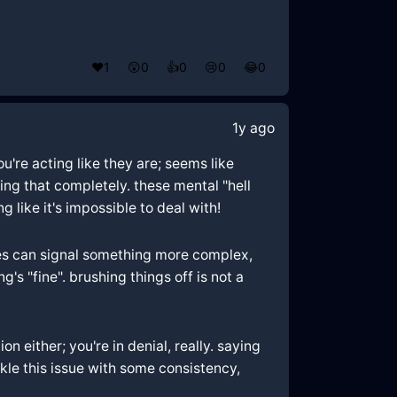
❤️
1
😲
0
👍
0
😢
0
😂
0
1y ago
u're acting like they are; seems like
ting that completely. these mental "hell
 like it's impossible to deal with!
sues can signal something more complex,
's "fine". brushing things off is not a
either; you're in denial, really. saying
kle this issue with some consistency,