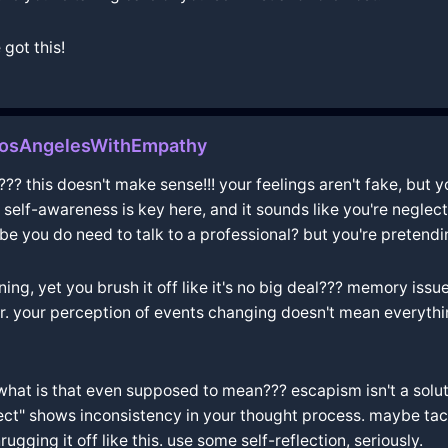
 got this!
LosAngelesWithEmpathy
? this doesn't make sense!!! your feelings aren't fake, but yo
l. self-awareness is key here, and it sounds like you're neglec
 you do need to talk to a professional? but you're pretending
ning, yet you brush it off like it's no big deal??? memory is
ior. your perception of events changing doesn't mean everything
t is that even supposed to mean??? escapism isn't a solution 
rfect" shows inconsistency in your thought process. maybe tac
ugging it off like this. use some self-reflection, seriously.