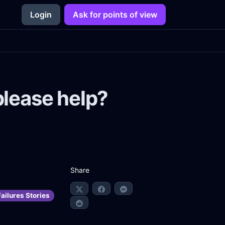
Login
Ask for points of view
please help?
Share
ailures Stories