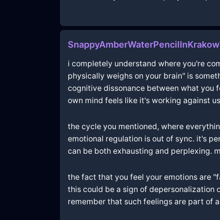
SnappyAmberWaterPencilInKrako
i completely understand where you're comin
physically weighs on your brain" is someth
cognitive dissonance between what you fee
own mind feels like it's working against us
the cycle you mentioned, where everythin
emotional regulation is out of sync. it's 
can be both exhausting and perplexing. ma
the fact that you feel your emotions are
this could be a sign of depersonalization
remember that such feelings are part of a 