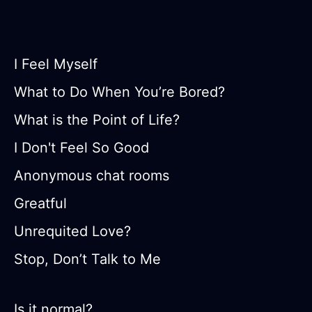
I Feel Myself
What to Do When You’re Bored?
What is the Point of Life?
I Don't Feel So Good
Anonymous chat rooms
Greatful
Unrequited Love?
Stop, Don’t Talk to Me
Is it normal?