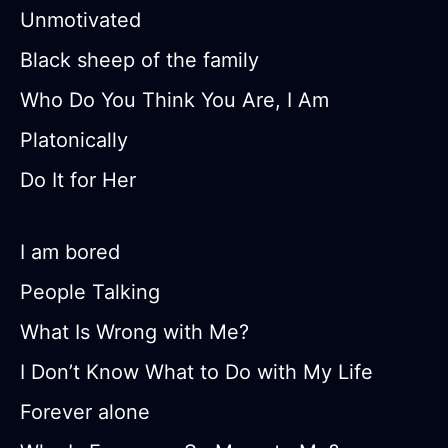
Unmotivated
Black sheep of the family
Who Do You Think You Are, I Am
Platonically
Do It for Her
I am bored
People Talking
What Is Wrong with Me?
I Don’t Know What to Do with My Life
Forever alone