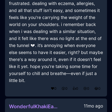
frustrated. dealing with eczema, allergies,
and all that stuff isn't easy, and sometimes it
feels like you're carrying the weight of the
world on your shoulders. i remember back
when i was dealing with a similar situation,
and it felt like there was no light at the end of
the tunnel 💔. it’s annoying when everyone
else seems to have it easier, right? but maybe
there's a way around it, even if it doesn't feel
like it yet. hope you're taking some time for
yourself to chill and breathe—even if just a
little bit.
❤️
0
😲
0
👍
0
😢
0
😂
0
11mo ago
WonderfulKhakiEarthPitcherInDublinWithDisappointment