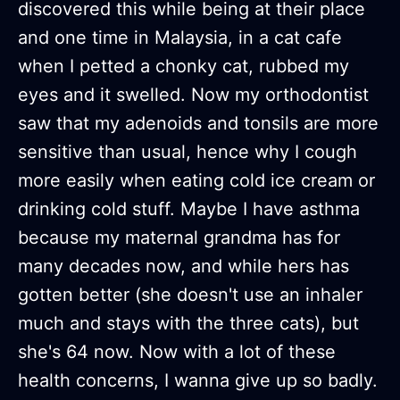
discovered this while being at their place
and one time in Malaysia, in a cat cafe
when I petted a chonky cat, rubbed my
eyes and it swelled. Now my orthodontist
saw that my adenoids and tonsils are more
sensitive than usual, hence why I cough
more easily when eating cold ice cream or
drinking cold stuff. Maybe I have asthma
because my maternal grandma has for
many decades now, and while hers has
gotten better (she doesn't use an inhaler
much and stays with the three cats), but
she's 64 now. Now with a lot of these
health concerns, I wanna give up so badly.