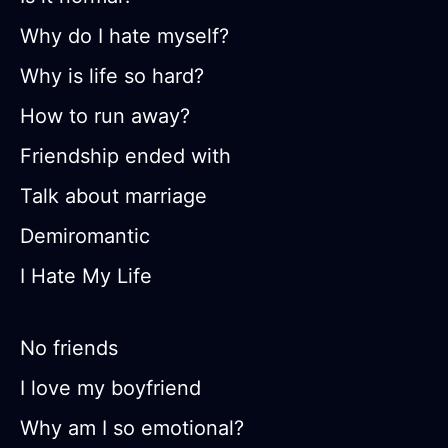
Why do I hate myself?
Why is life so hard?
How to run away?
Friendship ended with
Talk about marriage
Demiromantic
I Hate My Life
No friends
I love my boyfriend
Why am I so emotional?