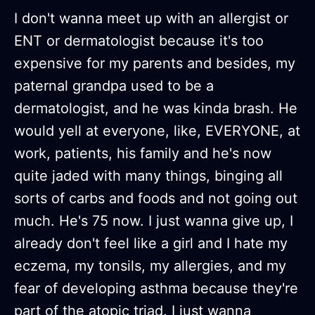
I don't wanna meet up with an allergist or
ENT or dermatologist because it's too
expensive for my parents and besides, my
paternal grandpa used to be a
dermatologist, and he was kinda brash. He
would yell at everyone, like, EVERYONE, at
work, patients, his family and he's now
quite jaded with many things, binging all
sorts of carbs and foods and not going out
much. He's 75 now. I just wanna give up, I
already don't feel like a girl and I hate my
eczema, my tonsils, my allergies, and my
fear of developing asthma because they're
part of the atopic triad. I just wanna