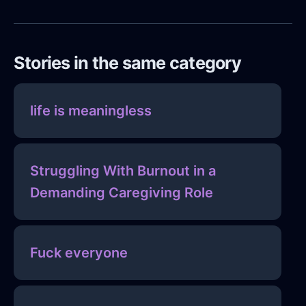
Stories in the same category
life is meaningless
Struggling With Burnout in a
Demanding Caregiving Role
Fuck everyone