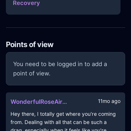
Recovery
Points of view
You need to be logged in to add a
point of view.
11mo ago
WonderfulRoseAirXylocarpInCopenhagenWithLoneliness
Hey there, I totally get where you're coming
from. Dealing with all that can be such a
drag, especially when it feels like you're