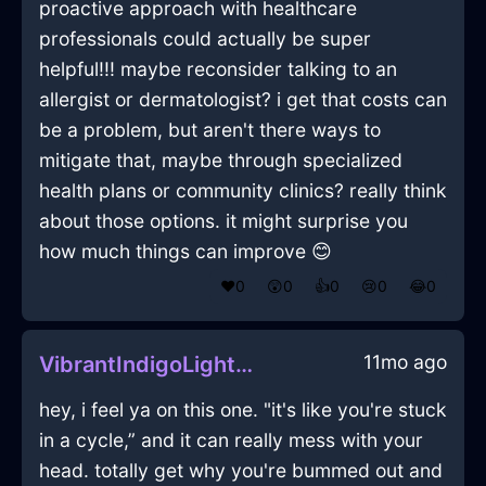
proactive approach with healthcare
professionals could actually be super
helpful!!! maybe reconsider talking to an
allergist or dermatologist? i get that costs can
be a problem, but aren't there ways to
mitigate that, maybe through specialized
health plans or community clinics? really think
about those options. it might surprise you
how much things can improve 😊
❤️
0
😲
0
👍
0
😢
0
😂
0
11mo ago
VibrantIndigoLightningObeliskInShanghaiWithDespair
hey, i feel ya on this one. "it's like you're stuck
in a cycle,” and it can really mess with your
head. totally get why you're bummed out and