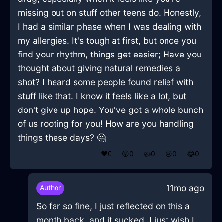
missing out on stuff other teens do. Honestly,
I had a similar phase when I was dealing with
my allergies. It's tough at first, but once you
find your rhythm, things get easier; Have you
thought about giving natural remedies a
shot? I heard some people found relief with
stuff like that. I know it feels like a lot, but
don't give up hope. You've got a whole bunch
of us rooting for you! How are you handling
things these days? 🤔
❤️
0
😲
0
👍
0
😢
0
😂
0
11mo ago
Author
So far so fine, I just reflected on this a
month back, and it sucked. I just wish I