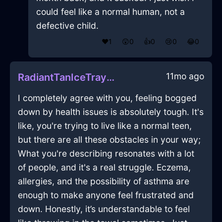
could feel like a normal human, not a
defective child.
❤️
1
😲
0
👍
0
😢
0
😂
0
11mo ago
RadiantTanIceTrayInBeijingWithDisappointment
I completely agree with you, feeling bogged
down by health issues is absolutely tough. It's
like, you're trying to live like a normal teen,
but there are all these obstacles in your way;
What you're describing resonates with a lot
of people, and it's a real struggle. Eczema,
allergies, and the possibility of asthma are
enough to make anyone feel frustrated and
down. Honestly, it’s understandable to feel