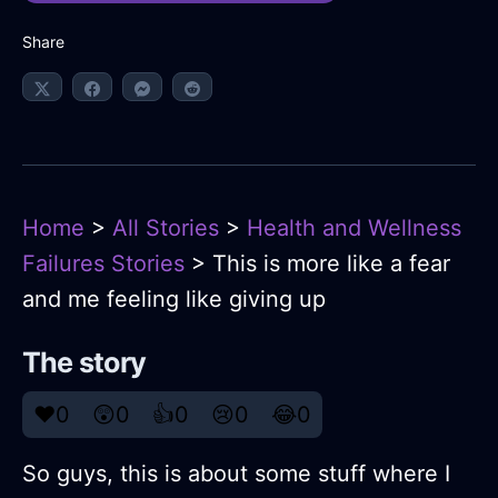
Share
Home
>
All Stories
>
Health and Wellness
Failures Stories
> This is more like a fear
and me feeling like giving up
The story
❤️
0
😲
0
👍
0
😢
0
😂
0
So guys, this is about some stuff where I