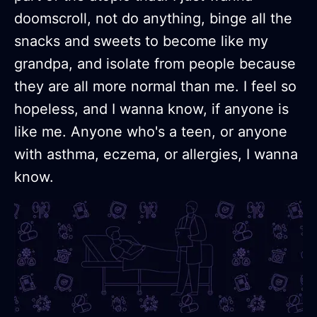
doomscroll, not do anything, binge all the
snacks and sweets to become like my
grandpa, and isolate from people because
they are all more normal than me. I feel so
hopeless, and I wanna know, if anyone is
like me. Anyone who's a teen, or anyone
with asthma, eczema, or allergies, I wanna
know.