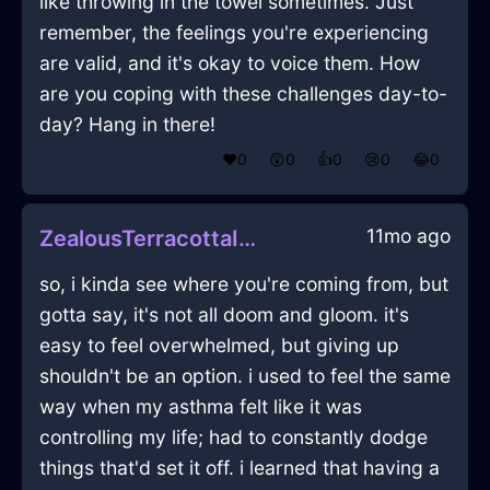
like throwing in the towel sometimes. Just
remember, the feelings you're experiencing
are valid, and it's okay to voice them. How
are you coping with these challenges day-to-
day? Hang in there!
❤️
0
😲
0
👍
0
😢
0
😂
0
11mo ago
ZealousTerracottaIceThumbtackInStockholmWithRegret
so, i kinda see where you're coming from, but
gotta say, it's not all doom and gloom. it's
easy to feel overwhelmed, but giving up
shouldn't be an option. i used to feel the same
way when my asthma felt like it was
controlling my life; had to constantly dodge
things that'd set it off. i learned that having a