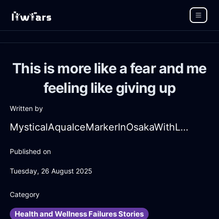
This is more like a fear and me
feeling like giving up
Written by
MysticalAquaIceMarkerInOsakaWithLove
Published on
Tuesday, 26 August 2025
Category
Health and Wellness Failures Stories