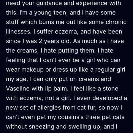
need your guidance and experience with
this. I'm a young teen, and I have some
stuff which bums me out like some chronic
illnesses. I suffer eczema, and have been
since I was 2 years old. As much as I have
the creams, I hate putting them. I hate
feeling that I can't ever be a girl who can
wear makeup or dress up like a regular girl
my age, I can only put on creams and
Vaseline with lip balm. I feel like a stone
with eczema, not a girl. I even developed a
new set of allergies from cat fur, so now I
can't even pet my cousins's three pet cats
without sneezing and swelling up, and I