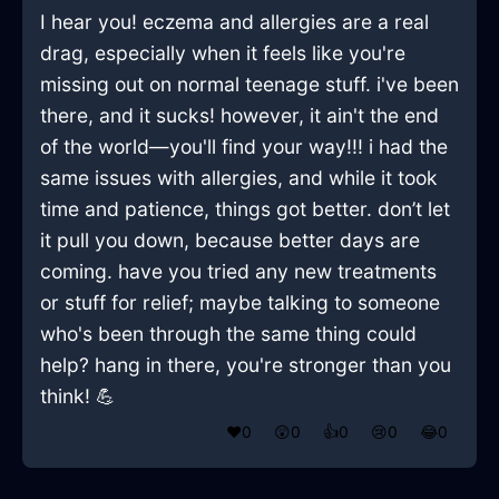
I hear you! eczema and allergies are a real
drag, especially when it feels like you're
missing out on normal teenage stuff. i've been
there, and it sucks! however, it ain't the end
of the world—you'll find your way!!! i had the
same issues with allergies, and while it took
time and patience, things got better. don’t let
it pull you down, because better days are
coming. have you tried any new treatments
or stuff for relief; maybe talking to someone
who's been through the same thing could
help? hang in there, you're stronger than you
think! 💪
❤️
0
😲
0
👍
0
😢
0
😂
0