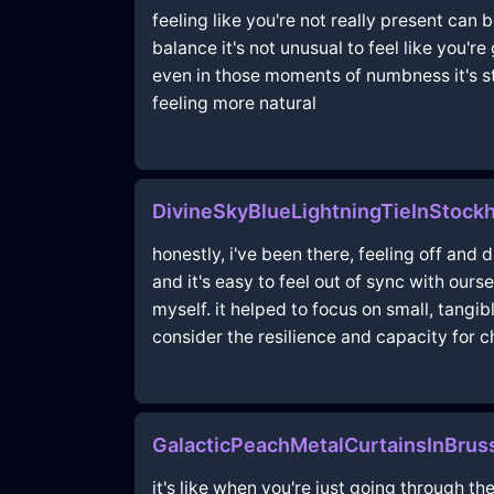
feeling like you're not really present can
balance it's not unusual to feel like you'
even in those moments of numbness it's sti
feeling more natural
DivineSkyBlueLightningTieInStoc
honestly, i've been there, feeling off and 
and it's easy to feel out of sync with ours
myself. it helped to focus on small, tangib
consider the resilience and capacity for c
GalacticPeachMetalCurtainsInBrus
it's like when you're just going through t