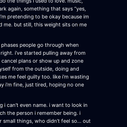
o the things i used to love. music,
park again, something that says “yes,
ke i’m pretending to be okay because im
me. but still, this weight sits on me
se phases people go through when
 right. i’ve started pulling away from
 i cancel plans or show up and zone
 myself from the outside, doing and
kes me feel guilty too. like i’m wasting
 i’m fine, just tired, hoping no one
g i can’t even name. i want to look in
tch the person i remember being. i
mall things, who didn’t feel so... out