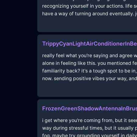
recognizing yourself in your actions. life 
have a way of turning around eventually. j
TrippyCyanLightAirConditionerInB
really feel what you're saying and agree wi
alone in feeling like this. you mentioned f
familiarity back? it's a tough spot to be in
now. sending positive vibes your way, an
FrozenGreenShadowAntennaInBrus
i get where you're coming from, but it see
way during stressful times, but it usually
fog. maybe try grounding yourself in daily 