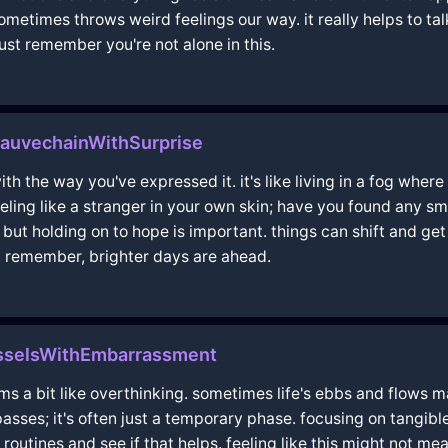
sometimes throws weird feelings our way. it really helps to tal
ust remember you're not alone in this.
eauvechainWithSurprise
th the way you've expressed it. it's like living in a fog where
eeling like a stranger in your own skin; have you found any sm
, but holding on to hope is important. things can shift and get b
d remember, brighter days are ahead.
selsWithEmbarrassment
ms a bit like overthinking. sometimes life's ebbs and flows ma
 passes; it's often just a temporary phase. focusing on tangi
routines and see if that helps. feeling like this might not me