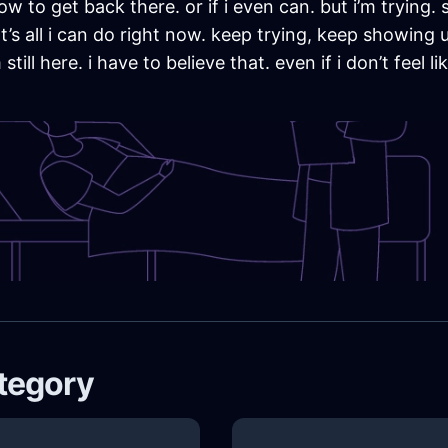
ow to get back there. or if i even can. but i’m trying.
s all i can do right now. keep trying, keep showing up,
ll here. i have to believe that. even if i don’t feel 
ategory