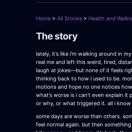
Home
>
All Stories
>
Health and Wellne
The story
lately, it’s like i’m walking around in
real me and left this weird, tired, dis
laugh at jokes—but none of it feels righ
thinking back to how i used to be. mor
motions and hope no one notices how we
what’s worse is i can’t even explain i
or why, or what triggered it. all i know
some days are worse than others. somet
feel normal again. but then something