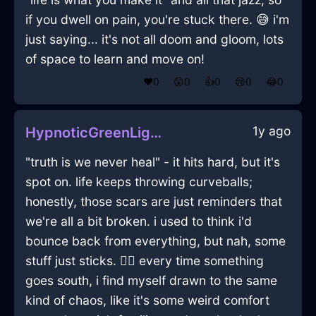
if you dwell on pain, you're stuck there. 😅 i'm
just saying... it's not all doom and gloom, lots
of space to learn and move on!
❤️
0
😲
0
👍
0
😢
0
😂
0
1y ago
HypnoticGreenLightBinderClipInBrasiliaWithEnvy
"truth is we never heal" - it hits hard, but it's
spot on. life keeps throwing curveballs;
honestly, those scars are just reminders that
we're all a bit broken. i used to think i'd
bounce back from everything, but nah, some
stuff just sticks. 🤷‍♂️ every time something
goes south, i find myself drawn to the same
kind of chaos, like it's some weird comfort