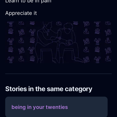
Learn to be in pain
Appreciate it
Stories in the same category
being in your twenties