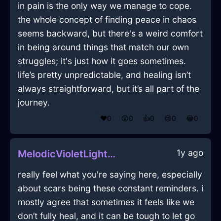
in pain is the only way we manage to cope.
the whole concept of finding peace in chaos
seems backward, but there's a weird comfort
in being around things that match our own
struggles; it's just how it goes sometimes.
life’s pretty unpredictable, and healing isn’t
always straightforward, but it’s all part of the
journey.
❤️
0
😲
0
👍
0
😢
0
😂
0
1y ago
MelodicVioletLightningGameConsoleInViennaWithSadness
really feel what you're saying here, especially
about scars being these constant reminders. i
mostly agree that sometimes it feels like we
don’t fully heal, and it can be tough to let go