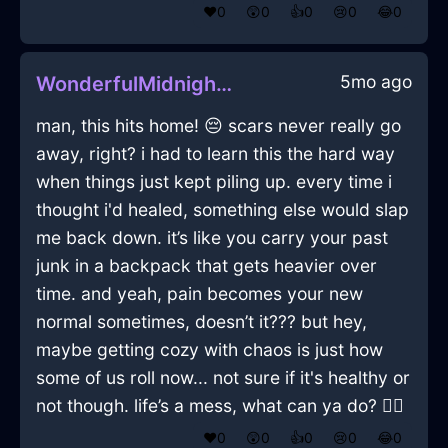
❤️
0
😲
0
👍
0
😢
0
😂
0
5mo ago
WonderfulMidnightBlueMetalEfflorescenceInBeauvechainWithHope
man, this hits home! 😔 scars never really go
away, right? i had to learn this the hard way
when things just kept piling up. every time i
thought i'd healed, something else would slap
me back down. it’s like you carry your past
junk in a backpack that gets heavier over
time. and yeah, pain becomes your new
normal sometimes, doesn’t it??? but hey,
maybe getting cozy with chaos is just how
some of us roll now... not sure if it's healthy or
not though. life’s a mess, what can ya do? 🤷‍♀️
❤️
0
😲
0
👍
0
😢
0
😂
0