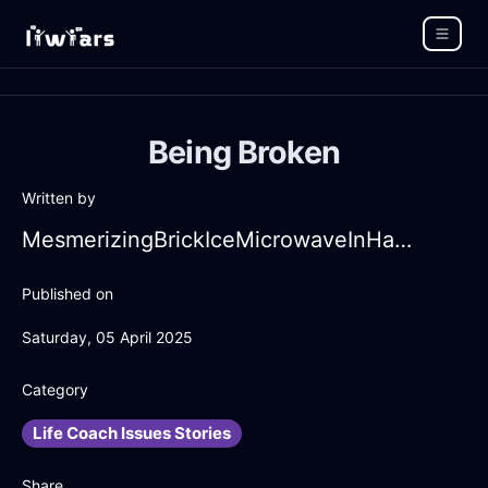
Being Broken
Written by
MesmerizingBrickIceMicrowaveInHammeMilleWithFear
Published on
Saturday, 05 April 2025
Category
Life Coach Issues Stories
Share