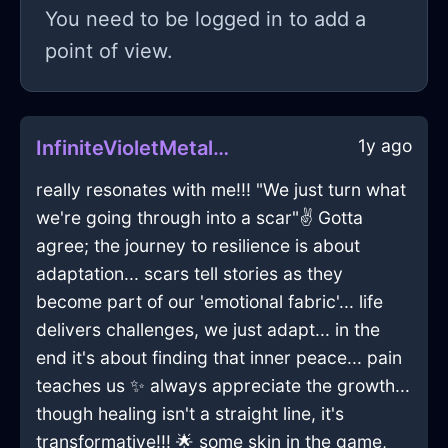
You need to be logged in to add a
point of view.
1y ago
InfiniteVioletMetalTapeMeasureInDublinWithAnticipation
really resonates with me!!! "We just turn what
we're going through into a scar"✌️ Gotta
agree; the journey to resilience is about
adaptation... scars tell stories as they
become part of our 'emotional fabric'... life
delivers challenges, we just adapt... in the
end it's about finding that inner peace... pain
teaches us ✨ always appreciate the growth...
though healing isn't a straight line, it's
transformative!!! 🌟 some skin in the game,