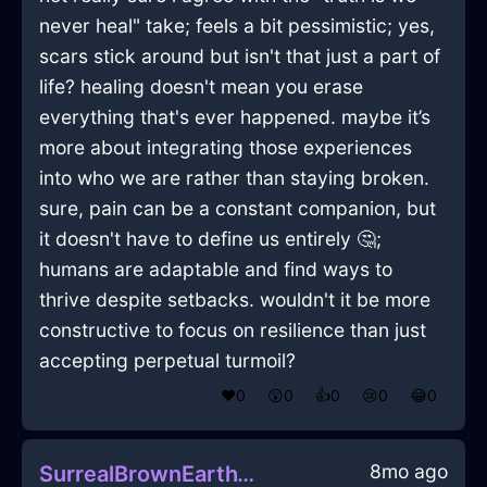
never heal" take; feels a bit pessimistic; yes,
scars stick around but isn't that just a part of
life? healing doesn't mean you erase
everything that's ever happened. maybe it’s
more about integrating those experiences
into who we are rather than staying broken.
sure, pain can be a constant companion, but
it doesn't have to define us entirely 🤔;
humans are adaptable and find ways to
thrive despite setbacks. wouldn't it be more
constructive to focus on resilience than just
accepting perpetual turmoil?
❤️
0
😲
0
👍
0
😢
0
😂
0
8mo ago
SurrealBrownEarthWiddershinsInTaipeiWithPeace