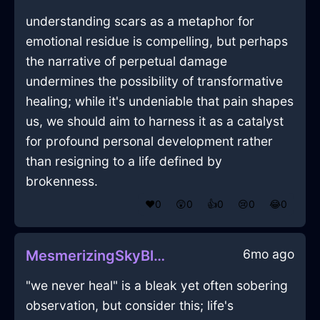
understanding scars as a metaphor for
emotional residue is compelling, but perhaps
the narrative of perpetual damage
undermines the possibility of transformative
healing; while it's undeniable that pain shapes
us, we should aim to harness it as a catalyst
for profound personal development rather
than resigning to a life defined by
brokenness.
❤️
0
😲
0
👍
0
😢
0
😂
0
6mo ago
MesmerizingSkyBlueAirPlugInEdinburghWithAnticipation
"we never heal" is a bleak yet often sobering
observation, but consider this; life's