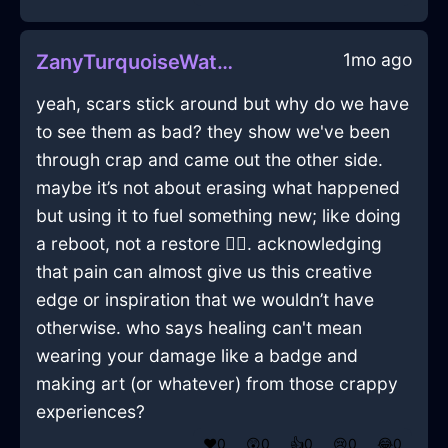
1mo ago
ZanyTurquoiseWaterHypotenuseInBrasiliaWithCuriosity
yeah, scars stick around but why do we have
to see them as bad? they show we've been
through crap and came out the other side.
maybe it’s not about erasing what happened
but using it to fuel something new; like doing
a reboot, not a restore 🤷‍♂️. acknowledging
that pain can almost give us this creative
edge or inspiration that we wouldn’t have
otherwise. who says healing can't mean
wearing your damage like a badge and
making art (or whatever) from those crappy
experiences?
❤️
0
😲
0
👍
0
😢
0
😂
0