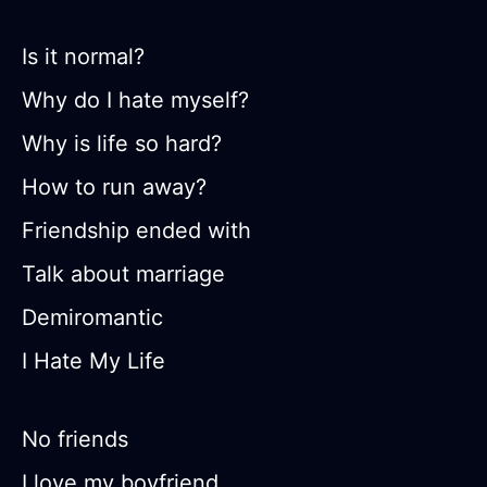
Is it normal?
Why do I hate myself?
Why is life so hard?
How to run away?
Friendship ended with
Talk about marriage
Demiromantic
I Hate My Life
No friends
I love my boyfriend