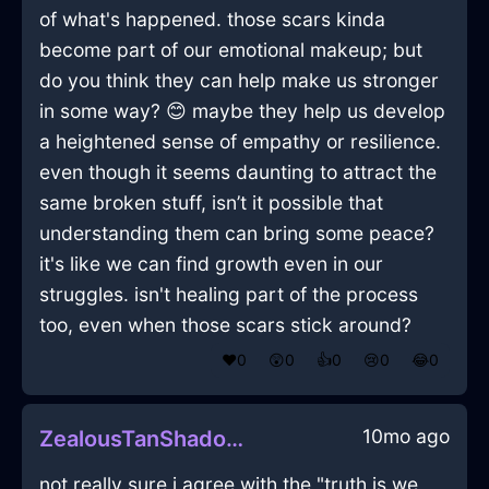
of what's happened. those scars kinda
become part of our emotional makeup; but
do you think they can help make us stronger
in some way? 😊 maybe they help us develop
a heightened sense of empathy or resilience.
even though it seems daunting to attract the
same broken stuff, isn’t it possible that
understanding them can bring some peace?
it's like we can find growth even in our
struggles. isn't healing part of the process
too, even when those scars stick around?
❤️
0
😲
0
👍
0
😢
0
😂
0
10mo ago
ZealousTanShadowRollerInReykjavikWithConfusion
not really sure i agree with the "truth is we