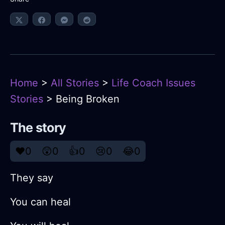
Home
>
All Stories
>
Life Coach Issues
Stories
> Being Broken
The story
❤️
0
😲
0
👍
0
😢
0
😂
0
They say
You can heal