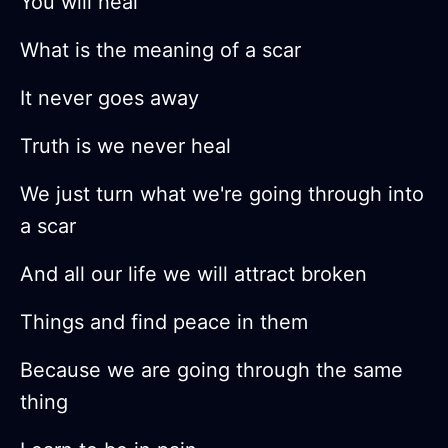
You will heal
What is the meaning of a scar
It never goes away
Truth is we never heal
We just turn what we're going through into
a scar
And all our life we will attract broken
Things and find peace in them
Because we are going through the same
thing