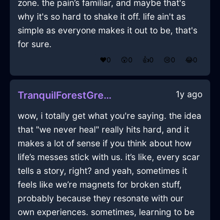
zone. the pain’s familiar, and maybe that's
why it's so hard to shake it off. life ain't as
simple as everyone makes it out to be, that's
for sure.
❤️
0
😲
0
👍
0
😢
0
😂
0
1y ago
TranquilForestGreenEarthPotInBogotaWithJoy
wow, i totally get what you're saying. the idea
that "we never heal" really hits hard, and it
makes a lot of sense if you think about how
life’s messes stick with us. it’s like, every scar
tells a story, right? and yeah, sometimes it
feels like we’re magnets for broken stuff,
probably because they resonate with our
own experiences. sometimes, learning to be