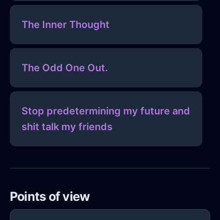
The Inner Thought
The Odd One Out.
Stop predetermining my future and
shit talk my friends
Points of view