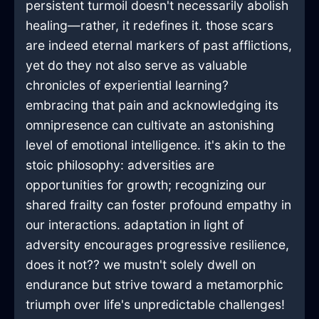
persistent turmoil doesn't necessarily abolish
healing—rather, it redefines it. those scars
are indeed eternal markers of past afflictions,
yet do they not also serve as valuable
chronicles of experiential learning?
embracing that pain and acknowledging its
omnipresence can cultivate an astonishing
level of emotional intelligence. it's akin to the
stoic philosophy: adversities are
opportunities for growth; recognizing our
shared frailty can foster profound empathy in
our interactions. adaptation in light of
adversity encourages progressive resilience,
does it not?? we mustn't solely dwell on
endurance but strive toward a metamorphic
triumph over life's unpredictable challenges!