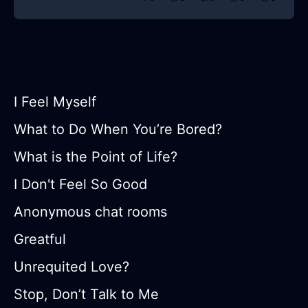
I Feel Myself
What to Do When You’re Bored?
What is the Point of Life?
I Don't Feel So Good
Anonymous chat rooms
Greatful
Unrequited Love?
Stop, Don’t Talk to Me