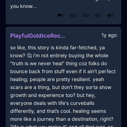
you know...
❤️
0
😲
0
👍
0
😢
0
😂
0
1y ago
PlayfulGoldIceRecordPlayerInMiamiWithJealousy
so like, this story is kinda far-fetched, ya
know? 🤔 i'm not entirely buying the whole
"truth is we never heal" thing coz folks do
bounce back from stuff even if it ain't perfect
healing; people are pretty resilient. yeah
scars are a thing, but don’t they sorta show
growth and experience too? but hey,
everyone deals with life's curveballs
differently, and that’s cool. healing seems
more like a journey than a destination, right?
"life is what you make it" and all that jazz, so