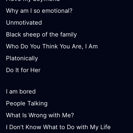
Why am I so emotional?
Unmotivated
Black sheep of the family
Who Do You Think You Are, I Am
Platonically
Do It for Her
I am bored
People Talking
What Is Wrong with Me?
I Don’t Know What to Do with My Life