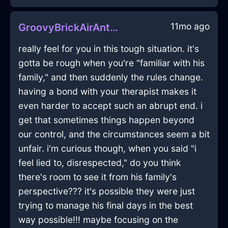
11mo ago
GroovyBrickAirAntennaInCharleroiWithContentment
really feel for you in this tough situation. it's
gotta be rough when you're "familiar with his
family," and then suddenly the rules change.
having a bond with your therapist makes it
even harder to accept such an abrupt end. i
get that sometimes things happen beyond
our control, and the circumstances seem a bit
unfair. i'm curious though, when you said "i
feel lied to, disrespected," do you think
there's room to see it from his family's
perspective??? it's possible they were just
trying to manage his final days in the best
way possible!!! maybe focusing on the