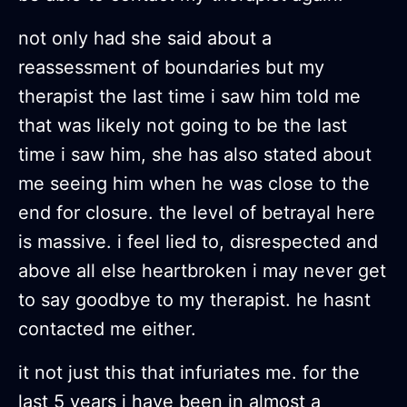
not only had she said about a
reassessment of boundaries but my
therapist the last time i saw him told me
that was likely not going to be the last
time i saw him, she has also stated about
me seeing him when he was close to the
end for closure. the level of betrayal here
is massive. i feel lied to, disrespected and
above all else heartbroken i may never get
to say goodbye to my therapist. he hasnt
contacted me either.
it not just this that infuriates me. for the
last 5 years i have been in almost a