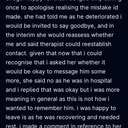
once to apologise realising the mistake id
made. she had told me as he deteriorated i
would be invited to say goodbye, and in
the interim she would reassess whether
me and said therapist could reestablish
contact. given that now that i could
recognise that i asked her whether it
would be okay to message him some
more, she said no as he was in hospital
and i replied that was okay but i was more
meaning in general as this is not how i
wanted to remember him. i was happy to
leave is as he was recovering and needed
rest. i made a comment in reference to her