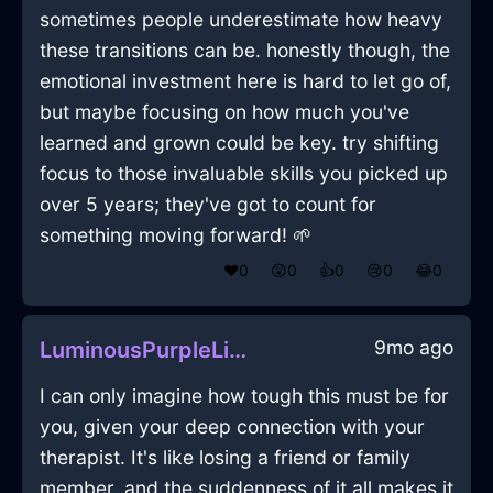
sometimes people underestimate how heavy
these transitions can be. honestly though, the
emotional investment here is hard to let go of,
but maybe focusing on how much you've
learned and grown could be key. try shifting
focus to those invaluable skills you picked up
over 5 years; they've got to count for
something moving forward! 🌱
❤️
0
😲
0
👍
0
😢
0
😂
0
9mo ago
LuminousPurpleLightDVDInReykjavikWithGratitude
I can only imagine how tough this must be for
you, given your deep connection with your
therapist. It's like losing a friend or family
member, and the suddenness of it all makes it