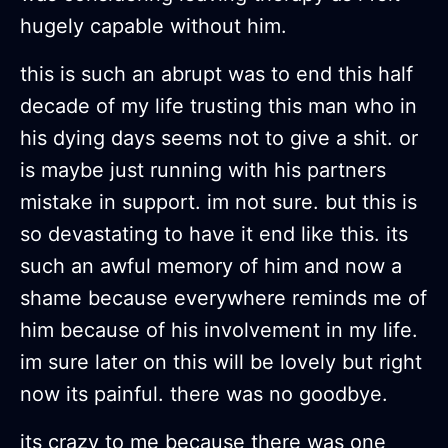
hugely capable without him.
this is such an abrupt was to end this half
decade of my life trusting this man who in
his dying days seems not to give a shit. or
is maybe just running with his partners
mistake in support. im not sure. but this is
so devastating to have it end like this. its
such an awful memory of him and now a
shame because everywhere reminds me of
him because of his involvement in my life.
im sure later on this will be lovely but right
now its painful. there was no goodbye.
its crazy to me because there was one