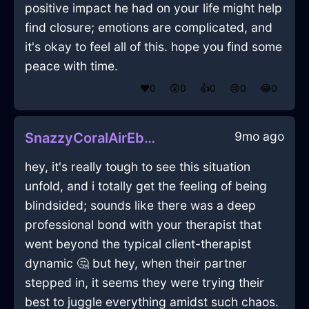
positive impact he had on your life might help
find closure; emotions are complicated, and
it's okay to feel all of this. hope you find some
peace with time.
❤️
0
😲
0
👍
0
😢
0
😂
0
9mo ago
SnazzyCoralAirEbullitionInAbuDhabiWithSurprise
hey, it's really tough to see this situation
unfold, and i totally get the feeling of being
blindsided; sounds like there was a deep
professional bond with your therapist that
went beyond the typical client-therapist
dynamic 🤔 but hey, when their partner
stepped in, it seems they were trying their
best to juggle everything amidst such chaos.