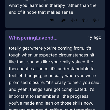
what you learned in therapy rather than the
end of it hope that makes sense
❤️
0
😲
0
👍
0
😢
0
😂
0
1y ago
WhisperingLavenderEarthJocundInBuenosAiresWithAmusement
totally get where you're coming from, it's
tough when unexpected circumstances hit
like that. sounds like you really valued the
therapeutic alliance; it's understandable to
feel left hanging, especially when you were
promised closure. "it's crazy to me," you said,
and yeah, things sure got complicated. it's
important to remember all the progress
you've made and lean on those skills now.
ever thought about writing your therapist a