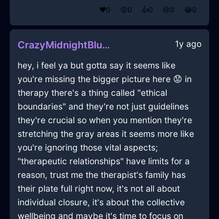
❤️
0
😲
0
👍
0
😢
0
😂
0
1y ago
CrazyMidnightBlueShadowHerbGrinderInCaracasWithJealousy
hey, i feel ya but gotta say it seems like
you're missing the bigger picture here 😟 in
therapy there's a thing called "ethical
boundaries" and they're not just guidelines
they're crucial so when you mention they're
stretching the gray areas it seems more like
you're ignoring those vital aspects;
"therapeutic relationships" have limits for a
reason, trust me the therapist's family has
their plate full right now, it's not all about
individual closure, it's about the collective
wellbeing and maybe it's time to focus on