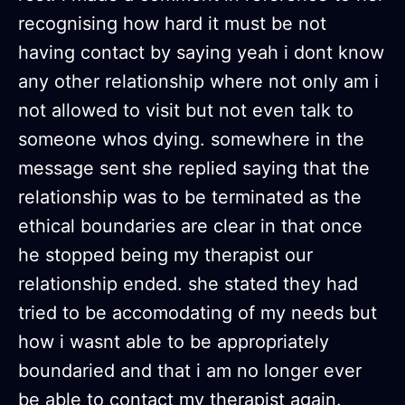
recognising how hard it must be not
having contact by saying yeah i dont know
any other relationship where not only am i
not allowed to visit but not even talk to
someone whos dying. somewhere in the
message sent she replied saying that the
relationship was to be terminated as the
ethical boundaries are clear in that once
he stopped being my therapist our
relationship ended. she stated they had
tried to be accomodating of my needs but
how i wasnt able to be appropriately
boundaried and that i am no longer ever
be able to contact my therapist again.