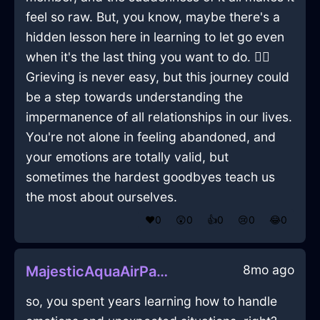
feel so raw. But, you know, maybe there's a
hidden lesson here in learning to let go even
when it's the last thing you want to do. 🤷‍♂️
Grieving is never easy, but this journey could
be a step towards understanding the
impermanence of all relationships in our lives.
You're not alone in feeling abandoned, and
your emotions are totally valid, but
sometimes the hardest goodbyes teach us
the most about ourselves.
❤️
0
😲
0
👍
0
😢
0
😂
0
8mo ago
MajesticAquaAirPaintTrayInJodoigneWithJoy
so, you spent years learning how to handle