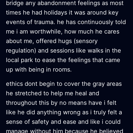
bridge any abandonment feelings as most
times he had holidays it was around key
events of trauma. he has continuously told
me i am worthwhile, how much he cares
about me, offered hugs (sensory
regulation) and sessions like walks in the
local park to ease the feelings that came
up with being in rooms.
ethics dont begin to cover the gray areas
he stretched to help me heal and
throughout this by no means have i felt
like he did anything wrong as i truly felt a
sense of safety and ease and like i could
manage without him because he believed