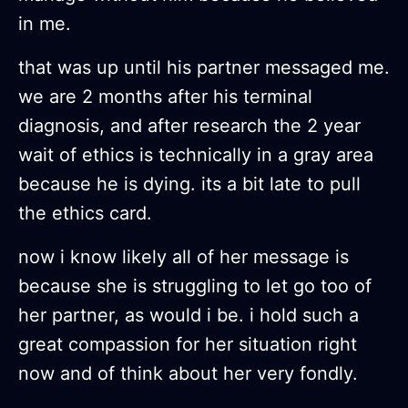
in me.
that was up until his partner messaged me.
we are 2 months after his terminal
diagnosis, and after research the 2 year
wait of ethics is technically in a gray area
because he is dying. its a bit late to pull
the ethics card.
now i know likely all of her message is
because she is struggling to let go too of
her partner, as would i be. i hold such a
great compassion for her situation right
now and of think about her very fondly.