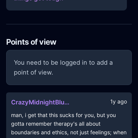
Points of view
You need to be logged in to add a
point of view.
1y ago
CrazyMidnightBlueAirBraggadocioInBeaufaysWithAmusement
man, i get that this sucks for you, but you
gotta remember therapy's all about
boundaries and ethics, not just feelings; when