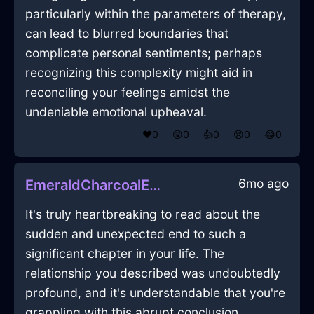
particularly within the parameters of therapy,
can lead to blurred boundaries that
complicate personal sentiments; perhaps
recognizing this complexity might aid in
reconciling your feelings amidst the
undeniable emotional upheaval.
❤️
0
😲
0
👍
0
😢
0
😂
0
6mo ago
EmeraldCharcoalEarthDeskInBrasiliaWithContentment
It's truly heartbreaking to read about the
sudden and unexpected end to such a
significant chapter in your life. The
relationship you described was undoubtedly
profound, and it's understandable that you're
grappling with this abrupt conclusion.