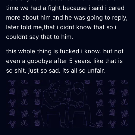
time we had a fight because i said i cared
more about him and he was going to reply,
later told me,that i didnt know that so i
couldnt say that to him.
this whole thing is fucked i know. but not
even a goodbye after 5 years. like that is
so shit. just so sad. its all so unfair.