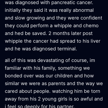
was diagnosed with pancreatic cancer.
initially they said it was really abnormal
and slow growing and they were confident
they could perform a whipple and chemo
and hed be saved. 2 months later post
whipple the cancer had spread to his liver
and he was diagnosed terminal.
all of this was devastating of course, im
familiar with his family, something we
bonded over was our children and how
similar we were as parents and the way we
cared about people. watching him be torn
away from his 2 young girls is so awful and
i feel so deeply for his partner.