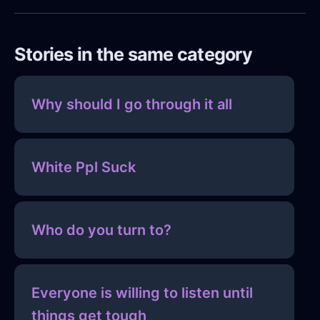
Stories in the same category
Why should I go through it all
White Ppl Suck
Who do you turn to?
Everyone is willing to listen until
things get tough