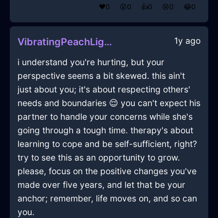
❤️
0
😲
0
👍
0
😢
0
😂
0
1y ago
VibratingPeachLightLugubriousInQuitoWithRegret
i understand you're hurting, but your
perspective seems a bit skewed. this ain't
just about you; it's about respecting others'
needs and boundaries 😌 you can't expect his
partner to handle your concerns while she's
going through a tough time. therapy's about
learning to cope and be self-sufficient, right?
try to see this as an opportunity to grow.
please, focus on the positive changes you've
made over five years, and let that be your
anchor; remember, life moves on, and so can
you.