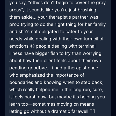
you say, "ethics don't begin to cover the gray
areas", it sounds like you're just brushing
them aside... your therapist's partner was
prob trying to do the right thing for her family
and she's not obligated to cater to your
needs while dealing with their own turmoil of
emotions 😬 people dealing with terminal
illness have bigger fish to fry than worrying
about how their client feels about their own
pending goodbye... i had a therapist once
who emphasized the importance of
boundaries and knowing when to step back,
which really helped me in the long run; sure,
it feels harsh now, but maybe it's helping you
learn too—sometimes moving on means
letting go without a dramatic farewell 🤷‍♂️