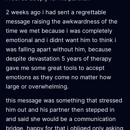
2 weeks ago i had sent a regrettable
message raising the awkwardness of the
time we met because i was completely
emotional and i didnt want him to think i
was falling apart without him, because
despite devastation 5 years of therapy
gave me some great tools to accept
emotions as they come no matter how
large or overwhelming.
this message was something that stressed
him out and his partner then stepped in
and said she would be a communication
bridge. happy for that i obliged only asking