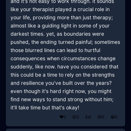
and it's not easy to work through. it sounds
like your therapist played a crucial role in
your life, providing more than just therapy;
almost like a guiding light in some of your
darkest times. yet, as boundaries were
pushed, the ending turned painful; sometimes
those blurred lines can lead to hurtful
consequences when circumstances change
suddenly, like now. have you considered that
this could be a time to rely on the strengths
and resilience you've built over the years?
even though it's hard right now, you might
find new ways to stand strong without him;
it'll take time but that's okay!
❤️
0
😲
0
👍
0
😢
0
😂
0