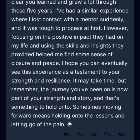
clear you learned and grew a lot through
those five years. I've had a similar experience
where I lost contact with a mentor suddenly,
and it was tough to process at first. However,
focusing on the positive impact they had on
my life and using the skills and insights they
provided helped me find some sense of
closure and peace. I hope you can eventually
see this experience as a testament to your
strength and resilience. It may take time, but
remember, the journey you've been on is now
part of your strength and story, and that's
something to hold onto. Sometimes moving
forward means holding onto the lessons and
letting go of the pain. 🌟
❤️
0
😲
0
👍
0
😢
0
😂
0