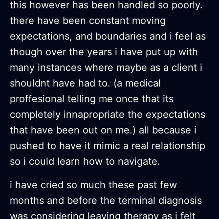
this however has been handled so poorly.
there have been constant moving
expectations, and boundaries and i feel as
though over the years i have put up with
many instances where maybe as a client i
shouldnt have had to. (a medical
proffesional telling me once that its
completely innapropriate the expectations
that have been out on me.) all because i
pushed to have it mimic a real relationship
so i could learn how to navigate.
i have cried so much these past few
months and before the terminal diagnosis
was considering leaving therapy as i felt