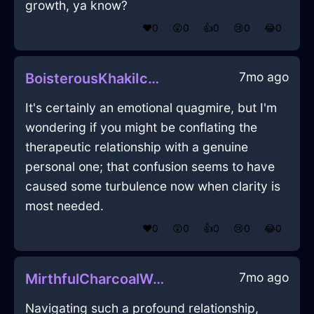
growth, ya know?
❤️
0
😲
0
👍
0
😢
0
😂
0
7mo ago
BoisterousKhakiIceWhiskInHelsinkiWithAnticipation
It's certainly an emotional quagmire, but I'm
wondering if you might be conflating the
therapeutic relationship with a genuine
personal one; that confusion seems to have
caused some turbulence now when clarity is
most needed.
❤️
0
😲
0
👍
0
😢
0
😂
0
7mo ago
MirthfulCharcoalWoodChiaroscuroInJodoigneWithPride
Navigating such a profound relationship,