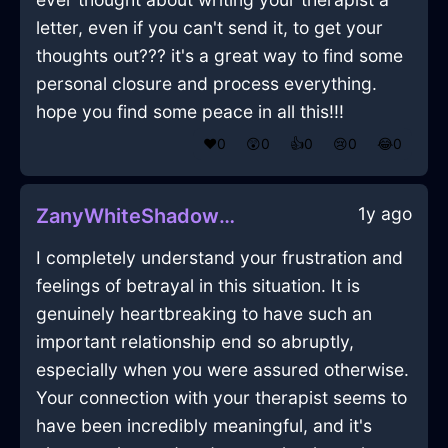
letter, even if you can't send it, to get your
thoughts out??? it's a great way to find some
personal closure and process everything.
hope you find some peace in all this!!!
❤️
0
😲
0
👍
0
😢
0
😂
0
1y ago
ZanyWhiteShadowHingeInSeattleWithHope
I completely understand your frustration and
feelings of betrayal in this situation. It is
genuinely heartbreaking to have such an
important relationship end so abruptly,
especially when you were assured otherwise.
Your connection with your therapist seems to
have been incredibly meaningful, and it's