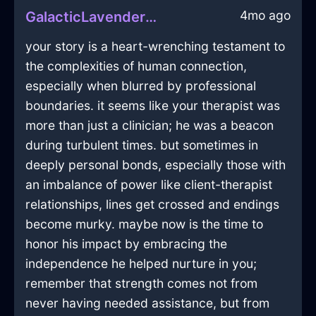
4mo ago
GalacticLavenderMetalCrayonInWarsawWithAffection
your story is a heart-wrenching testament to
the complexities of human connection,
especially when blurred by professional
boundaries. it seems like your therapist was
more than just a clinician; he was a beacon
during turbulent times. but sometimes in
deeply personal bonds, especially those with
an imbalance of power like client-therapist
relationships, lines get crossed and endings
become murky. maybe now is the time to
honor his impact by embracing the
independence he helped nurture in you;
remember that strength comes not from
never having needed assistance, but from