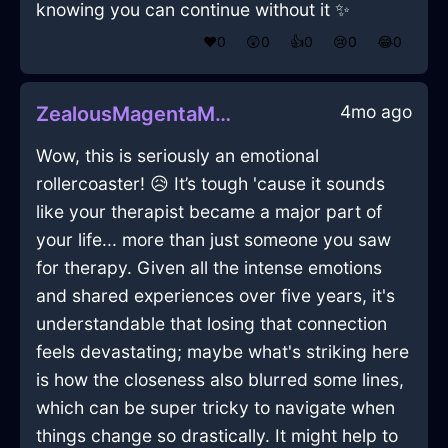
knowing you can continue without it ✨
❤️
0
😲
0
👍
0
😢
0
😂
0
4mo ago
ZealousMagentaMetalKnifeBlockInJakartaWithSurprise
Wow, this is seriously an emotional
rollercoaster! 😥 It’s tough 'cause it sounds
like your therapist became a major part of
your life... more than just someone you saw
for therapy. Given all the intense emotions
and shared experiences over five years, it's
understandable that losing that connection
feels devastating; maybe what's striking here
is how the closeness also blurred some lines,
which can be super tricky to navigate when
things change so drastically. It might help to