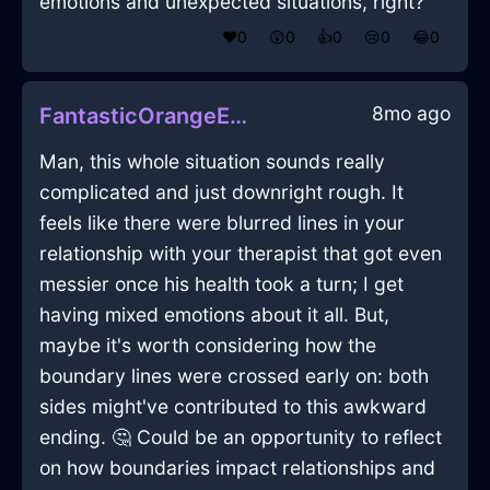
emotions and unexpected situations, right?
❤️
0
😲
0
👍
0
😢
0
😂
0
8mo ago
FantasticOrangeEarthCrayonInQuitoWithRegret
Man, this whole situation sounds really
complicated and just downright rough. It
feels like there were blurred lines in your
relationship with your therapist that got even
messier once his health took a turn; I get
having mixed emotions about it all. But,
maybe it's worth considering how the
boundary lines were crossed early on: both
sides might've contributed to this awkward
ending. 🤔 Could be an opportunity to reflect
on how boundaries impact relationships and