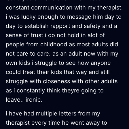
constant communication with my therapist.
i was lucky enough to message him day to
day to establish rapport and safety and a
sense of trust i do not hold in alot of
people from childhood as most adults did
not care to care. as an adult now with my
own kids i struggle to see how anyone
could treat their kids that way and still
struggle with closeness with other adults
as i constantly think theyre going to
leave.. ironic.
i have had multiple letters from my
therapist every time he went away to