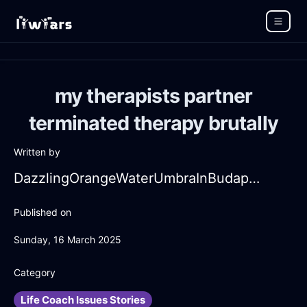
my therapists partner
terminated therapy brutally
Written by
DazzlingOrangeWaterUmbraInBudapestWithEmpathy
Published on
Sunday, 16 March 2025
Category
Life Coach Issues Stories