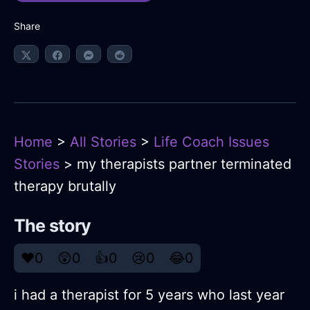
Share
Home
>
All Stories
>
Life Coach Issues
Stories
> my therapists partner terminated
therapy brutally
The story
❤️
0
😲
0
👍
0
😢
0
😂
0
i had a therapist for 5 years who last year