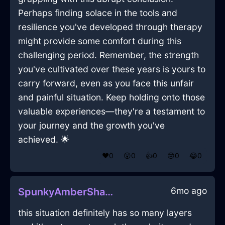
Perhaps finding solace in the tools and
resilience you've developed through therapy
might provide some comfort during this
challenging period. Remember, the strength
you've cultivated over these years is yours to
carry forward, even as you face this unfair
and painful situation. Keep holding onto those
valuable experiences—they're a testament to
your journey and the growth you've
achieved. 🌟
❤️
0
😲
0
👍
0
😢
0
😂
0
6mo ago
SpunkyAmberShadowCravatInQuitoWithLoneliness
this situation definitely has so many layers