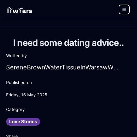
I need some dating advice..
Written by
SereneBrownWaterTissueInWarsawWithEnvy
Published on
Friday, 16 May 2025
Category
Love Stories
Share