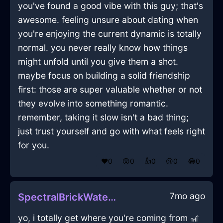
you've found a good vibe with this guy; that's
awesome. feeling unsure about dating when
you're enjoying the current dynamic is totally
normal. you never really know how things
might unfold until you give them a shot.
maybe focus on building a solid friendship
first: those are super valuable whether or not
they evolve into something romantic.
remember, taking it slow isn't a bad thing;
just trust yourself and go with what feels right
for you.
❤️
0
😲
0
👍
0
😢
0
😂
0
7mo ago
SpectralBrickWaterOstentatiousInNiceWithGuilt
yo, i totally get where you're coming from 🎢