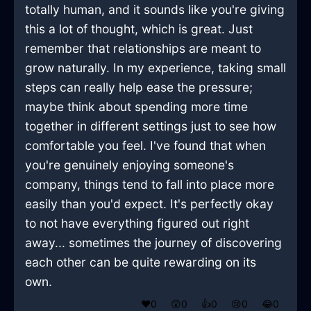
totally human, and it sounds like you're giving
this a lot of thought, which is great. Just
remember that relationships are meant to
grow naturally. In my experience, taking small
steps can really help ease the pressure;
maybe think about spending more time
together in different settings just to see how
comfortable you feel. I've found that when
you're genuinely enjoying someone's
company, things tend to fall into place more
easily than you'd expect. It's perfectly okay
to not have everything figured out right
away... sometimes the journey of discovering
each other can be quite rewarding on its
own.
❤️
0
😲
0
👍
0
😢
0
😂
0