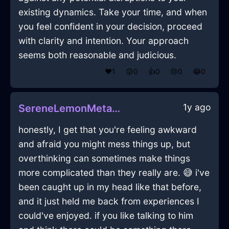
existing dynamics. Take your time, and when
you feel confident in your decision, proceed
with clarity and intention. Your approach
seems both reasonable and judicious.
❤️
1
😲
0
👍
0
😢
0
😂
0
1y ago
SereneLemonMetalConflagrationInIstanbulWithEmpathy
honestly, I get that you're feeling awkward
and afraid you might mess things up, but
overthinking can sometimes make things
more complicated than they really are. 😅 i've
been caught up in my head like that before,
and it just held me back from experiences I
could've enjoyed. if you like talking to him