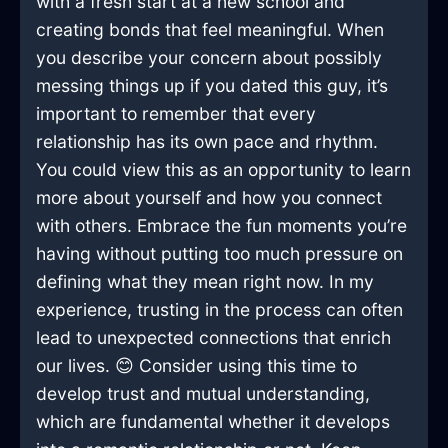
with a fresh start at a new school and
creating bonds that feel meaningful. When
you describe your concern about possibly
messing things up if you dated this guy, it’s
important to remember that every
relationship has its own pace and rhythm.
You could view this as an opportunity to learn
more about yourself and how you connect
with others. Embrace the fun moments you’re
having without putting too much pressure on
defining what they mean right now. In my
experience, trusting in the process can often
lead to unexpected connections that enrich
our lives. 😊 Consider using this time to
develop trust and mutual understanding,
which are fundamental whether it develops