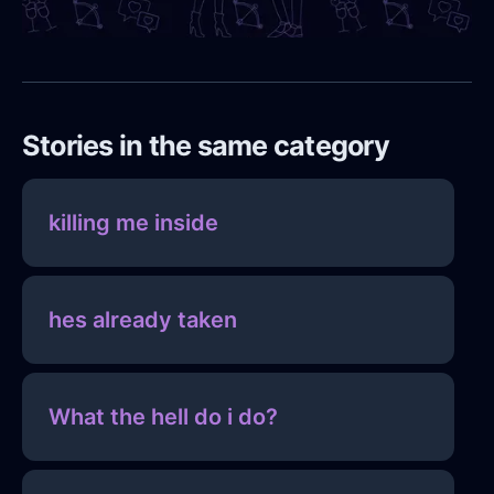
Stories in the same category
killing me inside
hes already taken
What the hell do i do?