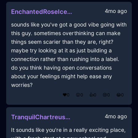
4mo ago
EnchantedRoseIceKnifeInMexicoCityWithConfusion
sounds like you've got a good vibe going with
this guy. sometimes overthinking can make
things seem scarier than they are, right?
maybe try looking at it as just building a
connection rather than rushing into a label.
do you think having open conversations
about your feelings might help ease any
worries?
❤️
0
😲
0
👍
0
😢
0
😂
0
4mo ago
TranquilChartreuseWoodFathomInBogotaWithEmpathy
It sounds like you're in a really exciting place,