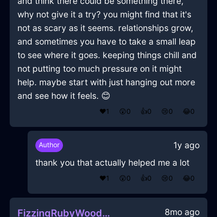
and think there could be something there,
why not give it a try? you might find that it's
not as scary as it seems. relationships grow,
and sometimes you have to take a small leap
to see where it goes. keeping things chill and
not putting too much pressure on it might
help. maybe start with just hanging out more
and see how it feels. 😊
❤️
1
😲
0
👍
0
😢
0
😂
0
1y ago
Author
thank you that actually helped me a lot
❤️
1
😲
0
👍
0
😢
0
😂
0
8mo ago
FizzingRubyWoodMusicPlayerInChicagoWithAnxiety