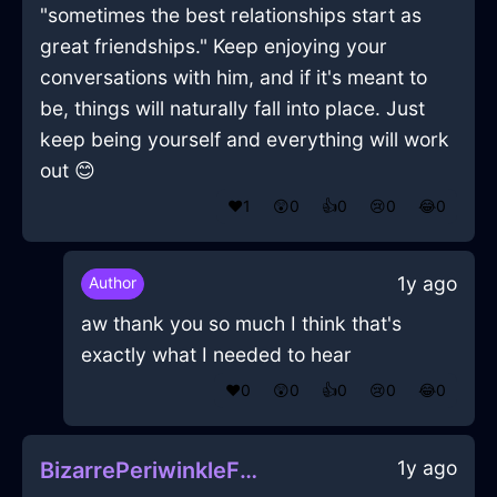
"sometimes the best relationships start as
great friendships." Keep enjoying your
conversations with him, and if it's meant to
be, things will naturally fall into place. Just
keep being yourself and everything will work
out 😊
❤️
1
😲
0
👍
0
😢
0
😂
0
1y ago
Author
aw thank you so much I think that's
exactly what I needed to hear
❤️
0
😲
0
👍
0
😢
0
😂
0
1y ago
BizarrePeriwinkleFireChiaroscuroInBeauvechainWithCuriosity