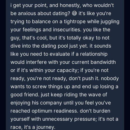
i get your point, and honestly, who wouldn't
be anxious about dating? 😅 it's like you're
trying to balance on a tightrope while juggling
your feelings and insecurities. you like the
guy, that's cool, but it's totally okay to not
dive into the dating pool just yet. it sounds
like you need to evaluate if a relationship
would interfere with your current bandwidth
or if it's within your capacity; if you're not
ready, you're not ready, don't push it. nobody
wants to screw things up and end up losing a
good friend. just keep riding the wave of
enjoying his company until you feel you've
reached optimum readiness. don't burden
yourself with unnecessary pressure; it's not a
race, it's a journey.