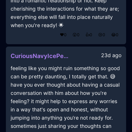
into a romantic relationship or not. Keep
cherishing the interactions for what they are;
everything else will fall into place naturally
when you're ready! 🌟
❤️
0
😲
0
👍
0
😢
0
😂
0
23d ago
CuriousNavyIcePeregrinateInSanFranciscoWithLoneliness
feeling like you might ruin something so good
can be pretty daunting, I totally get that. 😅
have you ever thought about having a casual
conversation with him about how you're
feeling? it might help to express any worries
in a way that's open and honest, without
jumping into anything you’re not ready for.
sometimes just sharing your thoughts can