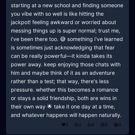
starting at a new school and finding someone
you vibe with so well is like hitting the
jackpot! feeling awkward or worried about
messing things up is super normal; trust me,
i've been there too. 😅 something i've learned
is sometimes just acknowledging that fear
can be really powerful—it kinda takes its
power away. keep enjoying those chats with
him and maybe think of it as an adventure
rather than a test; that way, there's less
pressure. whether this becomes a romance
or stays a solid friendship, both are wins in
their own way 🌟 take it one day at a time,
and whatever happens will happen naturally.
❤️
0
😲
0
👍
0
😢
0
😂
0