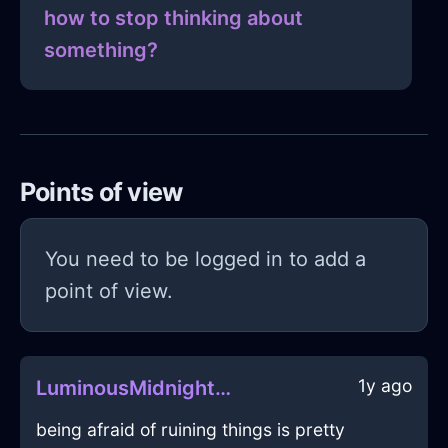
how to stop thinking about
something?
Points of view
You need to be logged in to add a
point of view.
1y ago
LuminousMidnightBlueIceStoveInCopenhagenWithEnvy
being afraid of ruining things is pretty