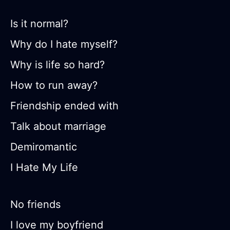
Is it normal?
Why do I hate myself?
Why is life so hard?
How to run away?
Friendship ended with
Talk about marriage
Demiromantic
I Hate My Life
No friends
I love my boyfriend