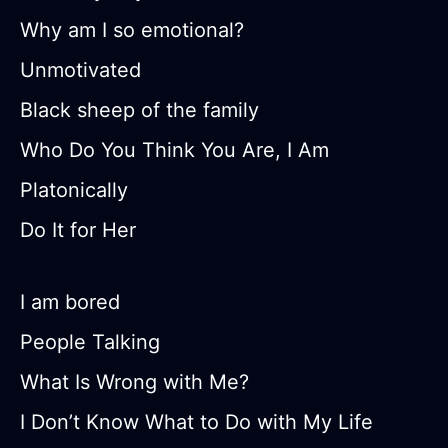
Why am I so emotional?
Unmotivated
Black sheep of the family
Who Do You Think You Are, I Am
Platonically
Do It for Her
I am bored
People Talking
What Is Wrong with Me?
I Don’t Know What to Do with My Life