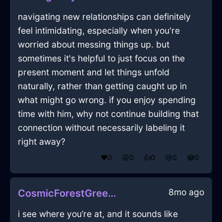
navigating new relationships can definitely
feel intimidating, especially when you're
worried about messing things up. but
sometimes it's helpful to just focus on the
present moment and let things unfold
naturally, rather than getting caught up in
what might go wrong. if you enjoy spending
time with him, why not continue building that
connection without necessarily labeling it
right away?
❤️
0
😲
0
👍
0
😢
0
😂
0
8mo ago
CosmicForestGreenWoodFantodsInRioDeJaneiroWithPeace
i see where you’re at, and it sounds like