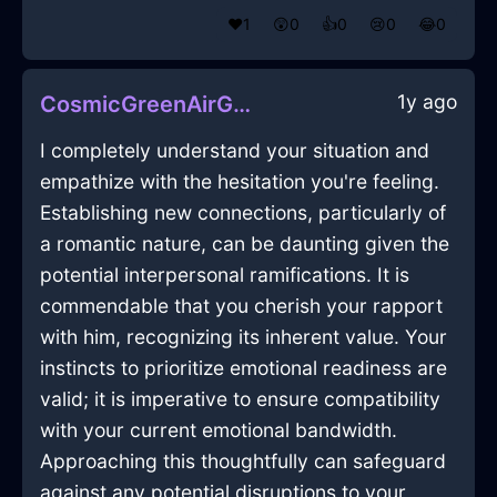
❤️
1
😲
0
👍
0
😢
0
😂
0
1y ago
CosmicGreenAirGubbinsInHongKongWithEmpathy
I completely understand your situation and
empathize with the hesitation you're feeling.
Establishing new connections, particularly of
a romantic nature, can be daunting given the
potential interpersonal ramifications. It is
commendable that you cherish your rapport
with him, recognizing its inherent value. Your
instincts to prioritize emotional readiness are
valid; it is imperative to ensure compatibility
with your current emotional bandwidth.
Approaching this thoughtfully can safeguard
against any potential disruptions to your