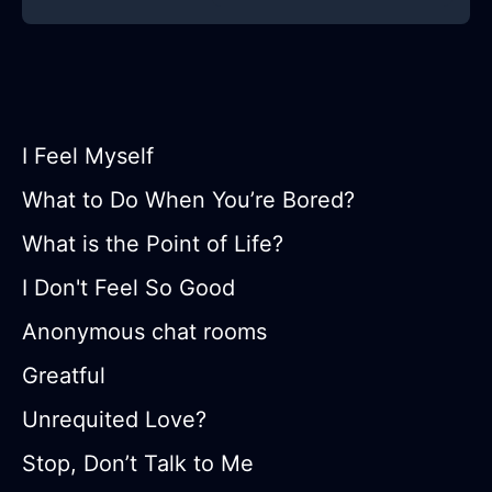
I Feel Myself
What to Do When You’re Bored?
What is the Point of Life?
I Don't Feel So Good
Anonymous chat rooms
Greatful
Unrequited Love?
Stop, Don’t Talk to Me