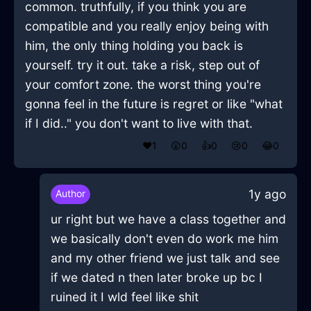
common. truthfully, if you think you are
compatible and you really enjoy being with
him, the only thing holding you back is
yourself. try it out. take a risk, step out of
your comfort zone. the worst thing you're
gonna feel in the future is regret or like "what
if I did.." you don't want to live with that.
❤️
1
😲
0
👍
0
😢
0
😂
0
1y ago
Author
ur right but we have a class together and
we basically don't even do work me him
and my other friend we just talk and see
if we dated n then later broke up bc I
ruined it I wld feel like shit