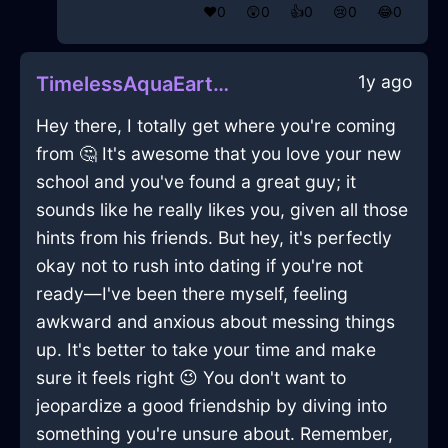
❤️
0
😲
0
👍
0
😢
0
😂
0
1y ago
TimelessAquaEarthSphygmomanometerInAucklandWithFear
Hey there, I totally get where you're coming
from 🤔 It's awesome that you love your new
school and you've found a great guy; it
sounds like he really likes you, given all those
hints from his friends. But hey, it's perfectly
okay not to rush into dating if you're not
ready—I've been there myself, feeling
awkward and anxious about messing things
up. It's better to take your time and make
sure it feels right 😉 You don't want to
jeopardize a good friendship by diving into
something you're unsure about. Remember,