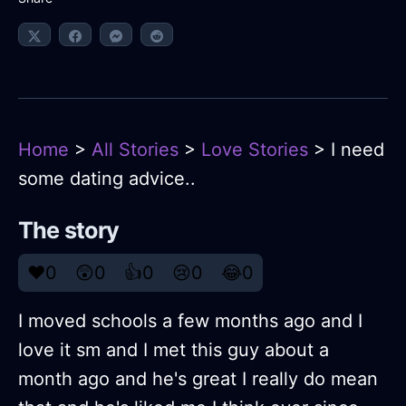
Home
>
All Stories
>
Love Stories
> I need
some dating advice..
The story
❤️
0
😲
0
👍
0
😢
0
😂
0
I moved schools a few months ago and I
love it sm and I met this guy about a
month ago and he's great I really do mean