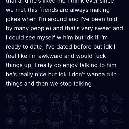
that and he's liked me I think ever since
we met (his friends are always making
jokes when I'm around and I've been told
by many people) and that's very sweet and
I could see myself w him but idk if I'm
ready to date, I've dated before but idk I
feel like I'm awkward and would fuck
things up, I really do enjoy talking to him
he's really nice but idk I don't wanna ruin
things and then we stop talking