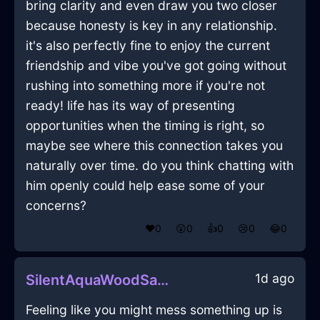
bring clarity and even draw you two closer
because honesty is key in any relationship.
it's also perfectly fine to enjoy the current
friendship and vibe you've got going without
rushing into something more if you're not
ready! life has its way of presenting
opportunities when the timing is right, so
maybe see where this connection takes you
naturally over time. do you think chatting with
him openly could help ease some of your
concerns?
❤️
0
😲
0
👍
0
😢
0
😂
0
1d ago
SilentAquaWoodSaucepanInBerlinWithDisappointment
Feeling like you might mess something up is