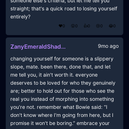
someone else's criteria, but let me tell you
straight; that's a quick road to losing yourself
entirely?
❤️
0
😲
0
👍
0
😢
0
😂
0
9mo ago
ZanyEmeraldShadowNebulizeInHongKongWithRegret
changing yourself for someone is a slippery
slope, mate. been there, done that, and let
me tell you, it ain't worth it. everyone
deserves to be loved for who they genuinely
are; better to hold out for those who see the
real you instead of morphing into something
you're not. remember what Bowie said: “I
don't know where I'm going from here, but I
promise it won't be boring.” embrace your