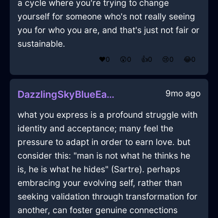
a cycle where you're trying to change
yourself for someone who's not really seeing
you for who you are, and that's just not fair or
sustainable.
❤️
0
😲
0
👍
0
😢
0
😂
0
9mo ago
DazzlingSkyBlueEarthIsoplethInShenzhenWithContentment
what you express is a profound struggle with
identity and acceptance; many feel the
pressure to adapt in order to earn love. but
consider this: "man is not what he thinks he
is, he is what he hides" (Sartre). perhaps
embracing your evolving self, rather than
seeking validation through transformation for
another, can foster genuine connections