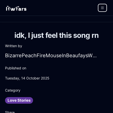
idk, I just feel this song rn
Written by
BizarrePeachFireMouseInBeaufaysWithFear
Published on
Tuesday, 14 October 2025
Category
Love Stories
Share