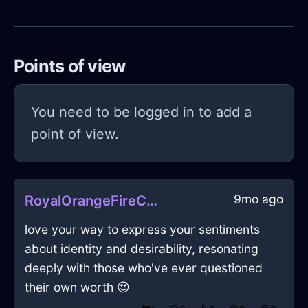
Points of view
You need to be logged in to add a
point of view.
9mo ago
RoyalOrangeFireCookbookInWellingtonWithContentment
love your way to express your sentiments
about identity and desirability, resonating
deeply with those who've ever questioned
their own worth 😍