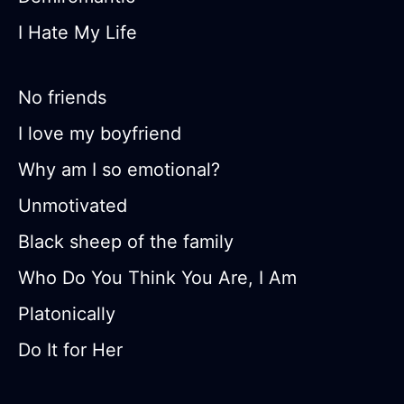
I Hate My Life
No friends
I love my boyfriend
Why am I so emotional?
Unmotivated
Black sheep of the family
Who Do You Think You Are, I Am
Platonically
Do It for Her