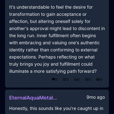
It's understandable to feel the desire for
transformation to gain acceptance or
affection, but altering oneself solely for
another's approval might lead to discontent in
the long run. Inner fulfillment often begins
with embracing and valuing one's authentic
identity rather than conforming to external
expectations. Perhaps reflecting on what
truly brings you joy and fulfillment could
illuminate a more satisfying path forward?
❤️
0
😲
0
👍
0
😢
0
😂
0
9mo ago
EternalAquaMetalKnobInKyotoWithDisappointment
Honestly, this sounds like you're caught up in