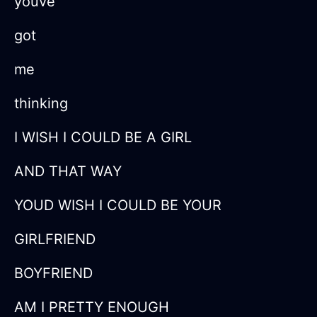
youve
got
me
thinking
I WISH I COULD BE A GIRL
AND THAT WAY
YOUD WISH I COULD BE YOUR
GIRLFRIEND
BOYFRIEND
AM I PRETTY ENOUGH