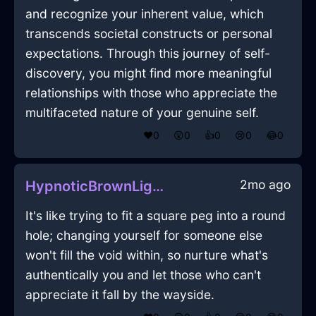
and recognize your inherent value, which
transcends societal constructs or personal
expectations. Through this journey of self-
discovery, you might find more meaningful
relationships with those who appreciate the
multifaceted nature of your genuine self.
❤️
0
😲
0
👍
0
😢
0
😂
0
2mo ago
HypnoticBrownLightBushInWellingtonWithPeace
It's like trying to fit a square peg into a round
hole; changing yourself for someone else
won't fill the void within, so nurture what's
authentically you and let those who can't
appreciate it fall by the wayside.