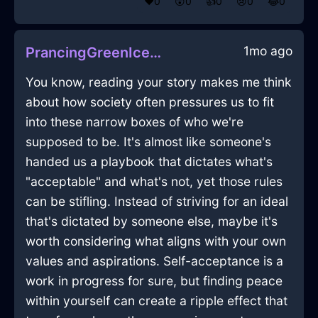
❤️
0
😲
0
👍
0
😢
0
😂
0
1mo ago
PrancingGreenIceGamepadInDubaiWithAnticipation
You know, reading your story makes me think
about how society often pressures us to fit
into these narrow boxes of who we're
supposed to be. It's almost like someone's
handed us a playbook that dictates what's
"acceptable" and what's not, yet those rules
can be stifling. Instead of striving for an ideal
that's dictated by someone else, maybe it's
worth considering what aligns with your own
values and aspirations. Self-acceptance is a
work in progress for sure, but finding peace
within yourself can create a ripple effect that