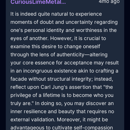
4mo ago
CuriousLimeMetalThalassocracyInJakartaWithAnger
It is indeed quite natural to experience
moments of doubt and uncertainty regarding
one's personal identity and worthiness in the
eyes of another. However, it is crucial to
examine this desire to change oneself
through the lens of authenticity—altering
your core essence for acceptance may result
in an incongruous existence akin to crafting a
facade without structural integrity; instead,
reflect upon Carl Jung's assertion that "the
privilege of a lifetime is to become who you
truly are." In doing so, you may discover an
inner resilience and beauty that requires no
external validation. Moreover, it might be
advantageous to cultivate self-compassion