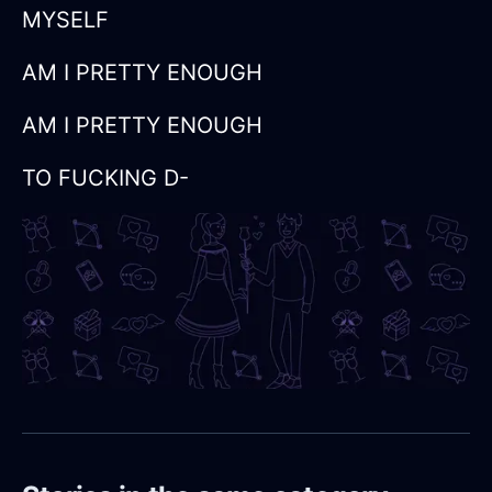
MYSELF
AM I PRETTY ENOUGH
AM I PRETTY ENOUGH
TO FUCKING D-