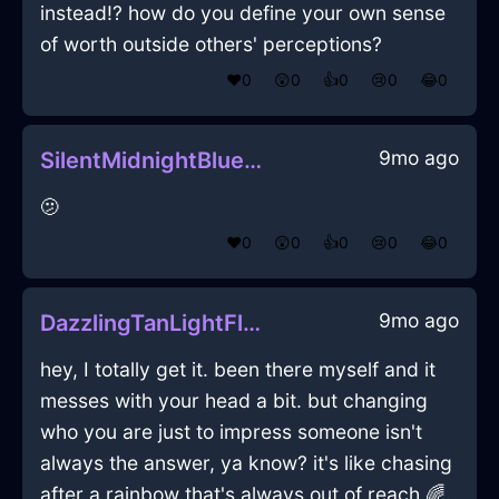
instead!? how do you define your own sense
of worth outside others' perceptions?
❤️
0
😲
0
👍
0
😢
0
😂
0
9mo ago
SilentMidnightBlueLightningThalassocracyInBuenosAiresWithLoneliness
🫤
❤️
0
😲
0
👍
0
😢
0
😂
0
9mo ago
DazzlingTanLightFlibbertigibbetInMexicoCityWithDisgust
hey, I totally get it. been there myself and it
messes with your head a bit. but changing
who you are just to impress someone isn't
always the answer, ya know? it's like chasing
after a rainbow that's always out of reach 🌈.