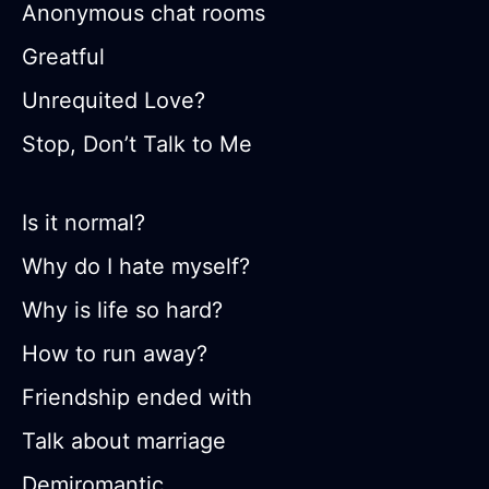
Anonymous chat rooms
Greatful
Unrequited Love?
Stop, Don’t Talk to Me
Is it normal?
Why do I hate myself?
Why is life so hard?
How to run away?
Friendship ended with
Talk about marriage
Demiromantic