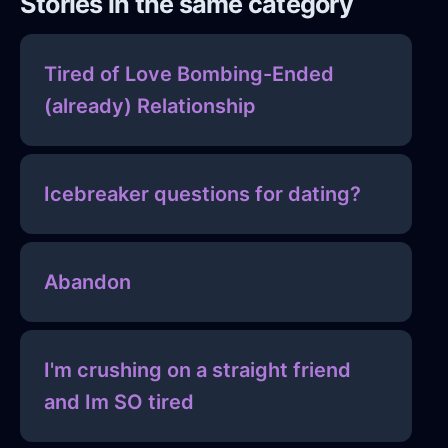
Stories in the same category
Tired of Love Bombing-Ended
(already) Relationship
Icebreaker questions for dating?
Abandon
I'm crushing on a straight friend
and Im SO tired