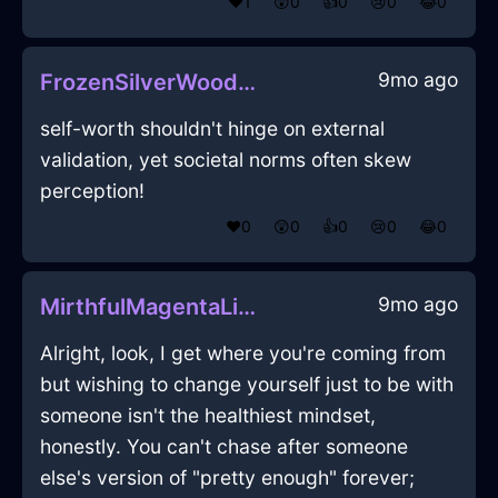
❤️
1
😲
0
👍
0
😢
0
😂
0
9mo ago
FrozenSilverWoodDodecahedronInSeattleWithSadness
self-worth shouldn't hinge on external
validation, yet societal norms often skew
perception!
❤️
0
😲
0
👍
0
😢
0
😂
0
9mo ago
MirthfulMagentaLightLachrymoseInNewYorkWithConfusion
Alright, look, I get where you're coming from
but wishing to change yourself just to be with
someone isn't the healthiest mindset,
honestly. You can't chase after someone
else's version of "pretty enough" forever;