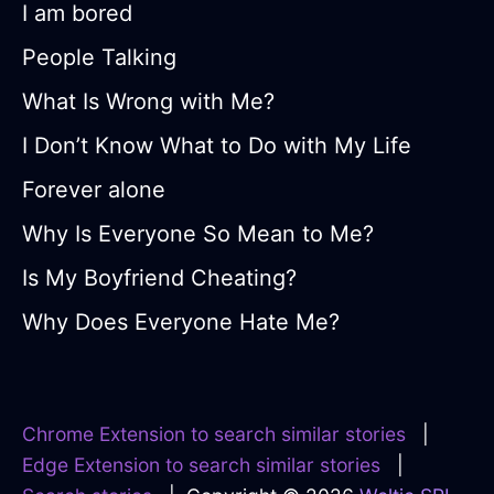
I am bored
People Talking
What Is Wrong with Me?
I Don’t Know What to Do with My Life
Forever alone
Why Is Everyone So Mean to Me?
Is My Boyfriend Cheating?
Why Does Everyone Hate Me?
Chrome Extension to search similar stories
|
Edge Extension to search similar stories
|