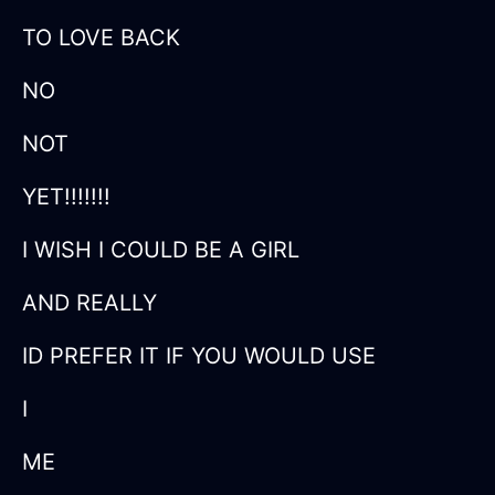
TO LOVE BACK
NO
NOT
YET!!!!!!!
I WISH I COULD BE A GIRL
AND REALLY
ID PREFER IT IF YOU WOULD USE
I
ME