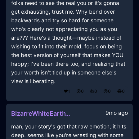
folks need to see the real you or it's gonna
get exhausting, trust me. Why bend over
backwards and try so hard for someone
who's clearly not appreciating you as you
are??? Here's a thought—maybe instead of
wishing to fit into their mold, focus on being
the best version of yourself that makes YOU
happy; I've been there too, and realizing that
your worth isn't tied up in someone else's
view is liberating.
❤️
1
😲
0
👍
0
😢
0
😂
0
9mo ago
BizarreWhiteEarthYtterbiumInAlentejoWithSadness
man, your story's got that raw emotion; it hits
deep. seems like you're wrestling with some