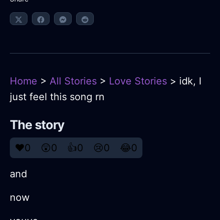
Home
>
All Stories
>
Love Stories
> idk, I
just feel this song rn
The story
❤️
0
😲
0
👍
0
😢
0
😂
0
and
now