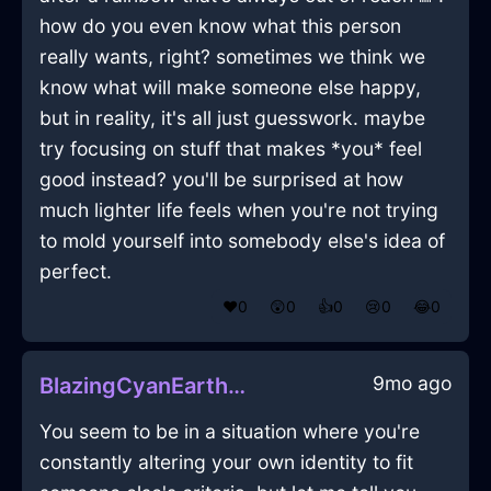
how do you even know what this person
really wants, right? sometimes we think we
know what will make someone else happy,
but in reality, it's all just guesswork. maybe
try focusing on stuff that makes *you* feel
good instead? you'll be surprised at how
much lighter life feels when you're not trying
to mold yourself into somebody else's idea of
perfect.
❤️
0
😲
0
👍
0
😢
0
😂
0
9mo ago
BlazingCyanEarthMusicPlayerInBarcelonaWithExcitement
You seem to be in a situation where you're
constantly altering your own identity to fit