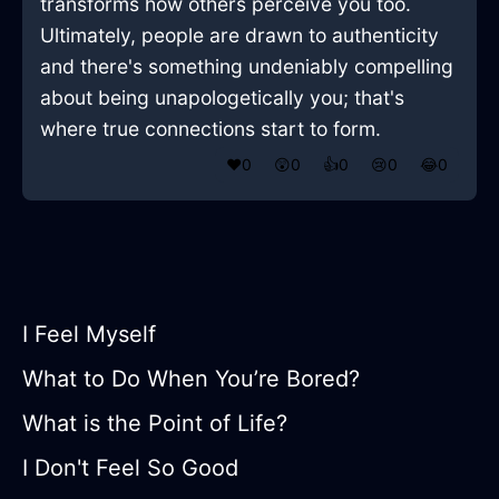
transforms how others perceive you too.
Ultimately, people are drawn to authenticity
and there's something undeniably compelling
about being unapologetically you; that's
where true connections start to form.
❤️
0
😲
0
👍
0
😢
0
😂
0
I Feel Myself
What to Do When You’re Bored?
What is the Point of Life?
I Don't Feel So Good