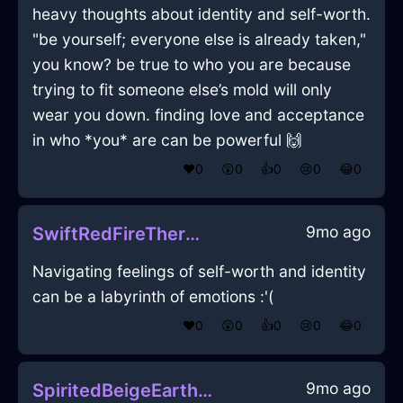
heavy thoughts about identity and self-worth.
"be yourself; everyone else is already taken,"
you know? be true to who you are because
trying to fit someone else’s mold will only
wear you down. finding love and acceptance
in who *you* are can be powerful 🙌
❤️
0
😲
0
👍
0
😢
0
😂
0
9mo ago
SwiftRedFireThermostatInGenevaWithJoy
Navigating feelings of self-worth and identity
can be a labyrinth of emotions :'(
❤️
0
😲
0
👍
0
😢
0
😂
0
9mo ago
SpiritedBeigeEarthMuffinPanInCairoWithPride