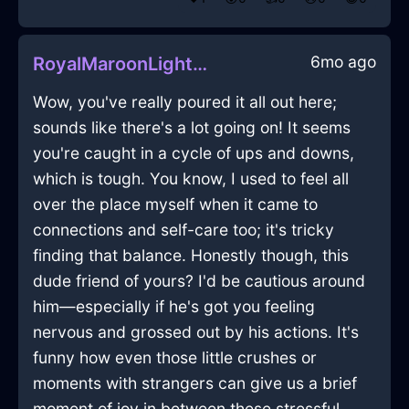
6mo ago
RoyalMaroonLightPaintbrushInJakartaWithLove
Wow, you've really poured it all out here;
sounds like there's a lot going on! It seems
you're caught in a cycle of ups and downs,
which is tough. You know, I used to feel all
over the place myself when it came to
connections and self-care too; it's tricky
finding that balance. Honestly though, this
dude friend of yours? I'd be cautious around
him—especially if he's got you feeling
nervous and grossed out by his actions. It's
funny how even those little crushes or
moments with strangers can give us a brief
moment of joy in between these stressful