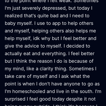
to the point where I felt weak. Sometimes
I'm just severely depressed, but today I
realized that's quite bad and I need to
baby myself. I use to app to help others
and myself, helping others also helps me
help myself, idk why but I feel better and
give the advice to myself. I decided to
actually eat and everything. I feel better
but I think the reason I do is because of
my mind, like a clarity thing. Sometimes I
take care of myself and I ask what the
point is when I don't have anyone to go as
I'm homeschooled and live in the south. I'm
surprised I feel good today despite it not