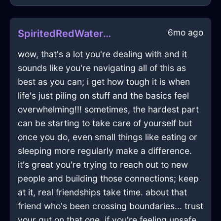
6mo ago
SpiritedRedWaterHardDriveInEmbourgWithLove
wow, that's a lot you're dealing with and it
sounds like you're navigating all of this as
best as you can; i get how tough it is when
life's just piling on stuff and the basics feel
overwhelming!!! sometimes, the hardest part
can be starting to take care of yourself but
once you do, even small things like eating or
sleeping more regularly make a difference.
it's great you're trying to reach out to new
people and building those connections; keep
at it, real friendships take time. about that
friend who's been crossing boundaries... trust
your gut on that one. if you're feeling unsafe,