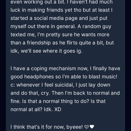
even working out a bit. I haven't had much
luck in making friends yet tho but at least I
started a social media page and just put
myself out there in general. A random guy
texted me, I'm pretty sure he wants more
than a friendship as he flirts quite a bit, but
idk, we'll see where it goes ig.
I have a coping mechanism now, I finally have
good headphones so I'm able to blast music!
c: whenever I feel suicidal, I just lay down
and do that, cry. Then I'm back to normal and
fine. Is that a normal thing to do? Is that
normal at all? Idk. XD
I think that's it for now, byeee! 🩷🖤