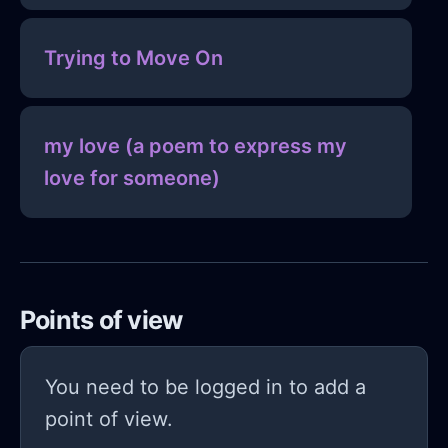
Trying to Move On
my love (a poem to express my
love for someone)
Points of view
You need to be logged in to add a
point of view.