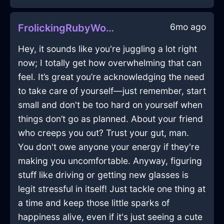
6mo ago
FrolickingRubyWoodLeitmotifInOsakaWithHope
Hey, it sounds like you're juggling a lot right
now; I totally get how overwhelming that can
feel. It’s great you’re acknowledging the need
to take care of yourself—just remember, start
small and don't be too hard on yourself when
things don’t go as planned. About your friend
who creeps you out? Trust your gut, man.
You don't owe anyone your energy if they're
making you uncomfortable. Anyway, figuring
stuff like driving or getting new glasses is
legit stressful in itself! Just tackle one thing at
a time and keep those little sparks of
happiness alive, even if it's just seeing a cute