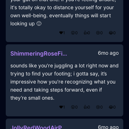
it's totally okay to distance yourself for your
own well-being. eventually things will start
looking up 🙂
❤️
1
😲
0
👍
0
😢
0
😂
0
6mo ago
ShimmeringRoseFireCalendarInLimaWithCuriosity
sounds like you're juggling a lot right now and
trying to find your footing; i gotta say, it’s
impressive how you're recognizing what you
need and taking steps forward, even if
they’re small ones.
❤️
1
😲
0
👍
0
😢
0
😂
0
6mo ago
JollyRedWoodAirPurifierInKualaLumpurWithAmusement