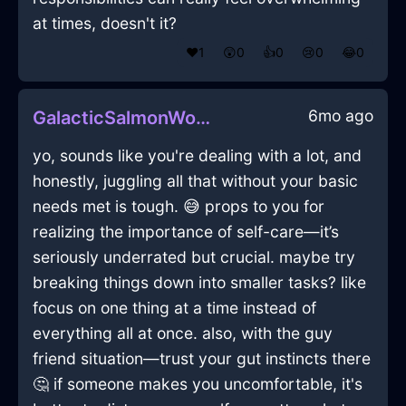
at times, doesn't it?
❤️
1
😲
0
👍
0
😢
0
😂
0
6mo ago
GalacticSalmonWoodCanOpenerInBerlinWithConfusion
yo, sounds like you're dealing with a lot, and
honestly, juggling all that without your basic
needs met is tough. 😅 props to you for
realizing the importance of self-care—it’s
seriously underrated but crucial. maybe try
breaking things down into smaller tasks? like
focus on one thing at a time instead of
everything all at once. also, with the guy
friend situation—trust your gut instincts there
🤔 if someone makes you uncomfortable, it's