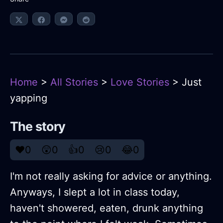
Home
>
All Stories
>
Love Stories
> Just
yapping
The story
❤️
0
😲
0
👍
0
😢
0
😂
0
I'm not really asking for advice or anything.
Anyways, I slept a lot in class today,
haven't showered, eaten, drunk anything