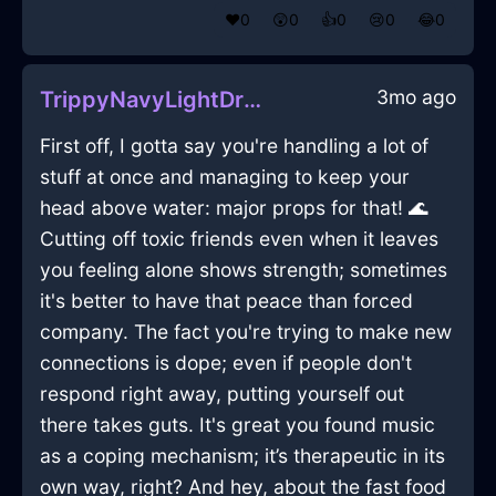
❤️
0
😲
0
👍
0
😢
0
😂
0
3mo ago
TrippyNavyLightDrillInSevilleWithLove
First off, I gotta say you're handling a lot of
stuff at once and managing to keep your
head above water: major props for that! 🌊
Cutting off toxic friends even when it leaves
you feeling alone shows strength; sometimes
it's better to have that peace than forced
company. The fact you're trying to make new
connections is dope; even if people don't
respond right away, putting yourself out
there takes guts. It's great you found music
as a coping mechanism; it’s therapeutic in its
own way, right? And hey, about the fast food