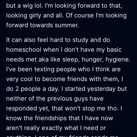
but a wig lol. I'm looking forward to that,
looking girly and all. Of course I'm looking
forward towards summer.
It can also feel hard to study and do
homeschool when I don't have my basic
needs met aka like sleep, hunger, hygiene.
I've been texting people who I think are
very cool to become friends with them, I
do 2 people a day. I started yesterday but
neither of the previous guys have
responded yet, that won't stop me tho. I
know the friendships that I have now
aren't really exactly what I need or