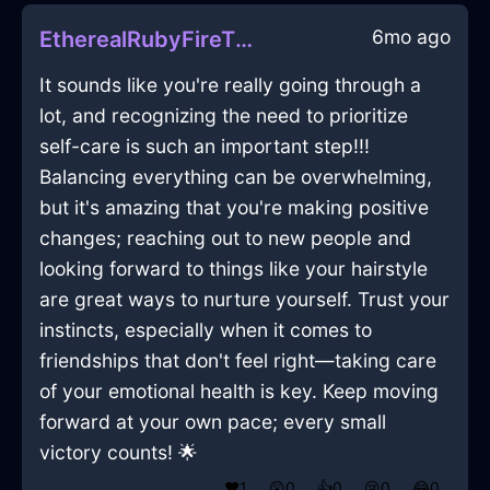
6mo ago
EtherealRubyFireThermostatInCaracasWithShame
It sounds like you're really going through a
lot, and recognizing the need to prioritize
self-care is such an important step!!!
Balancing everything can be overwhelming,
but it's amazing that you're making positive
changes; reaching out to new people and
looking forward to things like your hairstyle
are great ways to nurture yourself. Trust your
instincts, especially when it comes to
friendships that don't feel right—taking care
of your emotional health is key. Keep moving
forward at your own pace; every small
victory counts! 🌟
❤️
1
😲
0
👍
0
😢
0
😂
0