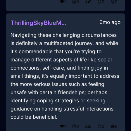
❤️
1
😲
0
👍
0
😢
0
😂
0
6mo ago
ThrillingSkyBlueMetalPencilInDubrovnikWithSympathy
Navigating these challenging circumstances
is definitely a multifaceted journey, and while
it's commendable that you're trying to
manage different aspects of life like social
connections, self-care, and finding joy in
small things, it's equally important to address
the more serious issues such as feeling
unsafe with certain friendships; perhaps
identifying coping strategies or seeking
guidance on handling stressful interactions
could be beneficial.
❤️
1
😲
0
👍
0
😢
0
😂
0