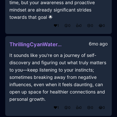
time, but your awareness and proactive
mindset are already significant strides
towards that goal 🌟
❤️
1
😲
0
👍
0
😢
0
😂
0
6mo ago
ThrillingCyanWaterTrayInShanghaiWithShame
It sounds like you're on a journey of self-
discovery and figuring out what truly matters
to you—keep listening to your instincts;
sometimes breaking away from negative
influences, even when it feels daunting, can
open up space for healthier connections and
personal growth.
❤️
1
😲
0
👍
0
😢
0
😂
0