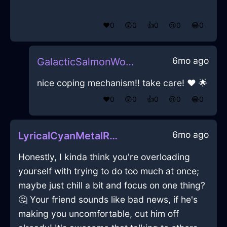
❤️
0
😲
0
👍
0
😢
0
😂
0
6mo ago
GalacticSalmonWoodCanOpenerInBerlinWithConfusion
nice coping mechanism!! take care! ❤ 🌟
❤️
0
😲
0
👍
0
😢
0
😂
0
6mo ago
LyricalCyanMetalRecordPlayerInParisWithGuilt
Honestly, I kinda think you're overloading
yourself with trying to do too much at once;
maybe just chill a bit and focus on one thing?
🤔 Your friend sounds like bad news, if he's
making you uncomfortable, cut him off