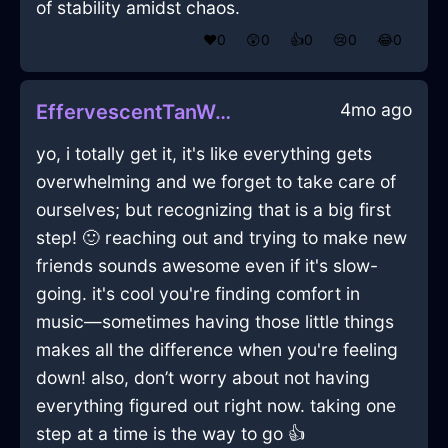
of stability amidst chaos.
❤️
0
😲
0
👍
0
😢
0
😂
0
4mo ago
EffervescentTanWaterQuizzaciousInAlentejoWithLoneliness
yo, i totally get it, it's like everything gets
overwhelming and we forget to take care of
ourselves; but recognizing that is a big first
step! 🙂 reaching out and trying to make new
friends sounds awesome even if it's slow-
going. it's cool you're finding comfort in
music—sometimes having those little things
makes all the difference when you're feeling
down! also, don’t worry about not having
everything figured out right now. taking one
step at a time is the way to go 👍