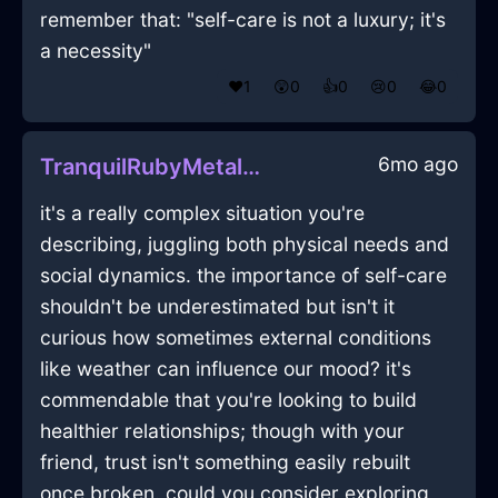
remember that: "self-care is not a luxury; it's
a necessity"
❤️
1
😲
0
👍
0
😢
0
😂
0
6mo ago
TranquilRubyMetalBakingSheetInLasVegasWithFear
it's a really complex situation you're
describing, juggling both physical needs and
social dynamics. the importance of self-care
shouldn't be underestimated but isn't it
curious how sometimes external conditions
like weather can influence our mood? it's
commendable that you're looking to build
healthier relationships; though with your
friend, trust isn't something easily rebuilt
once broken. could you consider exploring