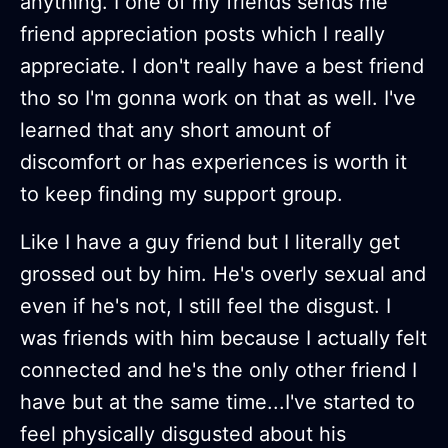
anything. I one of my friends sends me
friend appreciation posts which I really
appreciate. I don't really have a best friend
tho so I'm gonna work on that as well. I've
learned that any short amount of
discomfort or has experiences is worth it
to keep finding my support group.
Like I have a guy friend but I literally get
grossed out by him. He's overly sexual and
even if he's not, I still feel the disgust. I
was friends with him because I actually felt
connected and he's the only other friend I
have but at the same time...I've started to
feel physically disgusted about his