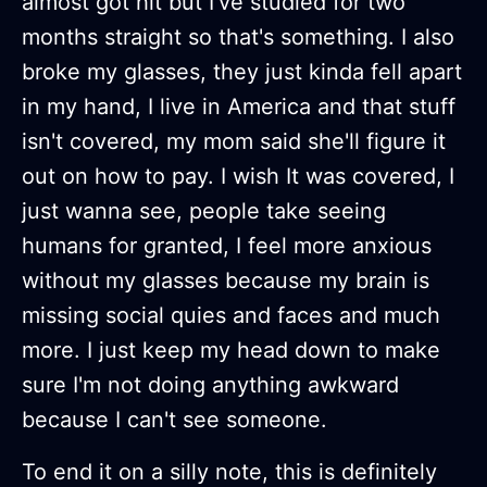
almost got hit but I've studied for two
months straight so that's something. I also
broke my glasses, they just kinda fell apart
in my hand, I live in America and that stuff
isn't covered, my mom said she'll figure it
out on how to pay. I wish It was covered, I
just wanna see, people take seeing
humans for granted, I feel more anxious
without my glasses because my brain is
missing social quies and faces and much
more. I just keep my head down to make
sure I'm not doing anything awkward
because I can't see someone.
To end it on a silly note, this is definitely