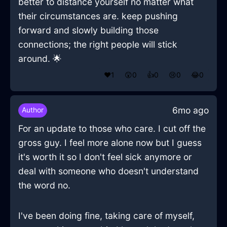
better to distance yourself no matter what
their circumstances are. keep pushing
forward and slowly building those
connections; the right people will stick
around. 🌟
❤️
1
😲
0
👍
0
😢
0
😂
0
6mo ago
Author
For an update to those who care. I cut off the
gross guy. I feel more alone now but I guess
it's worth it so I don't feel sick anymore or
deal with someone who doesn't understand
the word no.
I've been doing fine, taking care of myself,