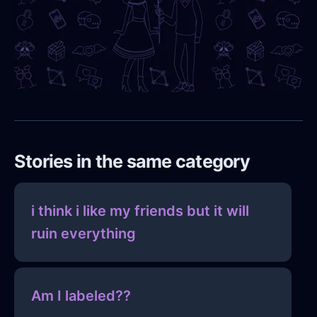
Stories in the same category
i think i like my friends but it will
ruin everything
Am I labeled??