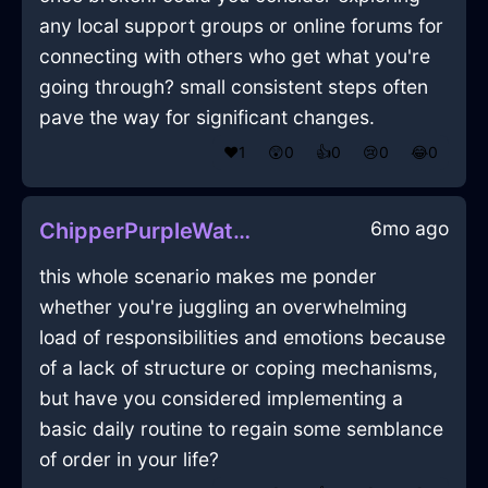
any local support groups or online forums for
connecting with others who get what you're
going through? small consistent steps often
pave the way for significant changes.
❤️
1
😲
0
👍
0
😢
0
😂
0
6mo ago
ChipperPurpleWaterFreezerInAbuDhabiWithHope
this whole scenario makes me ponder
whether you're juggling an overwhelming
load of responsibilities and emotions because
of a lack of structure or coping mechanisms,
but have you considered implementing a
basic daily routine to regain some semblance
of order in your life?