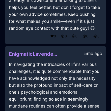
already! It's awesome that talking to others
helps you feel better, but don't forget to take
your own advice sometimes. Keep pushing
for what makes you smile—even if it's just
random eye contact with that cute guy! 😉
❤️
0
😲
0
👍
0
😢
0
😂
0
5mo ago
EnigmaticLavenderLightningSweaterInAthensWithContentment
In navigating the intricacies of life's various
challenges, it is quite commendable that you
have acknowledged not only the necessity
but also the profound impact of self-care on
one's psychological and emotional
equilibrium; finding solace in seemingly
mundane routines can often provide a sense