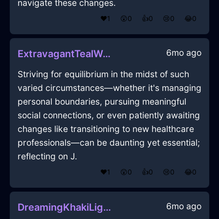
navigate these changes.
❤️
1
😲
0
👍
0
😢
0
😂
0
6mo ago
ExtravagantTealWaterCanvasInAccraWithLoneliness
Striving for equilibrium in the midst of such
varied circumstances—whether it's managing
personal boundaries, pursuing meaningful
social connections, or even patiently awaiting
changes like transitioning to new healthcare
professionals—can be daunting yet essential;
reflecting on J.
❤️
1
😲
0
👍
0
😢
0
😂
0
6mo ago
DreamingKhakiLightningDragomanInDublinWithAnticipation