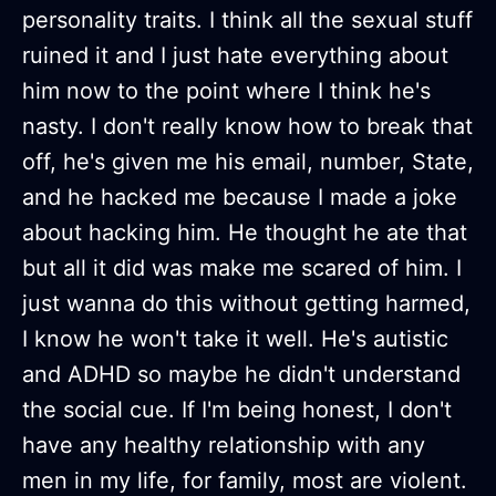
personality traits. I think all the sexual stuff
ruined it and I just hate everything about
him now to the point where I think he's
nasty. I don't really know how to break that
off, he's given me his email, number, State,
and he hacked me because I made a joke
about hacking him. He thought he ate that
but all it did was make me scared of him. I
just wanna do this without getting harmed,
I know he won't take it well. He's autistic
and ADHD so maybe he didn't understand
the social cue. If I'm being honest, I don't
have any healthy relationship with any
men in my life, for family, most are violent.