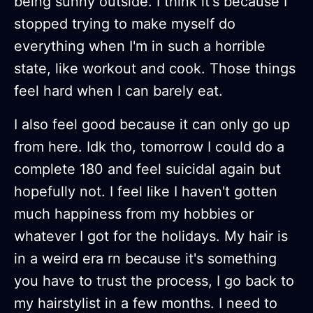
being sunny outside. I think it's because I
stopped trying to make myself do
everything when I'm in such a horrible
state, like workout and cook. Those things
feel hard when I can barely eat.
I also feel good because it can only go up
from here. Idk tho, tomorrow I could do a
complete 180 and feel suicidal again but
hopefully not. I feel like I haven't gotten
much happiness from my hobbies or
whatever I got for the holidays. My hair is
in a weird era rn because it's something
you have to trust the process, I go back to
my hairstylist in a few months. I need to