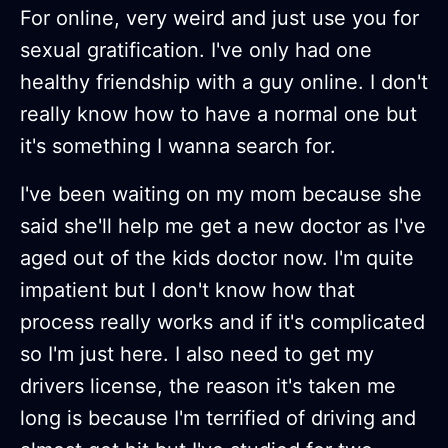
For online, very weird and just use you for
sexual gratification. I've only had one
healthy friendship with a guy online. I don't
really know how to have a normal one but
it's something I wanna search for.
I've been waiting on my mom because she
said she'll help me get a new doctor as I've
aged out of the kids doctor now. I'm quite
impatient but I don't know how that
process really works and if it's complicated
so I'm just here. I also need to get my
drivers license, the reason it's taken me
long is because I'm terrified of driving and