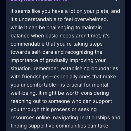
it seems like you have a lot on your plate, and
it's understandable to feel overwhelmed.
while it can be challenging to maintain
balance when basic needs aren't met, it's
commendable that you're taking steps
towards self-care and recognizing the
importance of gradually improving your
situation. remember, establishing boundaries
with friendships—especially ones that make
you uncomfortable—is crucial for mental
well-being. it might be worth considering
reaching out to someone who can support
you through this process or seeking
resources online. navigating relationships and
finding supportive communities can take