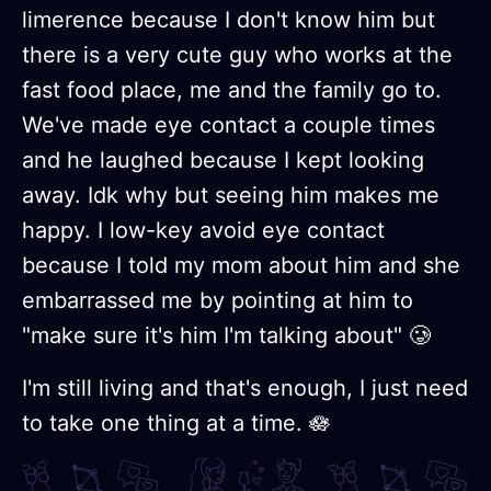
limerence because I don't know him but
there is a very cute guy who works at the
fast food place, me and the family go to.
We've made eye contact a couple times
and he laughed because I kept looking
away. Idk why but seeing him makes me
happy. I low-key avoid eye contact
because I told my mom about him and she
embarrassed me by pointing at him to
"make sure it's him I'm talking about" 🥲
I'm still living and that's enough, I just need
to take one thing at a time. 🪷