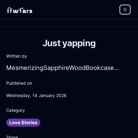
Just yapping
Written by
MesmerizingSapphireWoodBookcaseInZurichWithDisgust
Published on
Wednesday, 14 January 2026
Category
Love Stories
Share