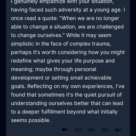
I genuinely empathize with your situation,
having faced such adversity at a young age. I
once read a quote: "When we are no longer
able to change a situation, we are challenged
to change ourselves." While it may seem
simplistic in the face of complex trauma,
perhaps it's worth considering how you might
redefine what gives your life purpose and
meaning; maybe through personal
development or setting small achievable
goals. Reflecting on my own experiences, I've
found that sometimes it's the quiet pursuit of
understanding ourselves better that can lead
to a deeper fulfillment beyond what initially
seems possible.
❤️
0
😲
0
👍
0
😢
0
😂
0