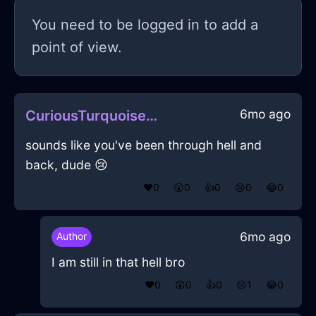
You need to be logged in to add a
point of view.
6mo ago
CuriousTurquoiseMetalSaladBowlInJakartaWithPride
sounds like you've been through hell and
back, dude 😢
❤️
0
😲
0
👍
0
😢
0
😂
0
6mo ago
Author
I am still in that hell bro
❤️
0
😲
0
👍
0
😢
1
😂
0