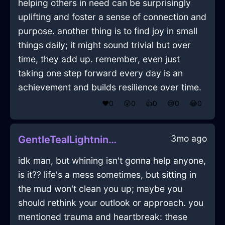
helping others in need can be surprisingly
uplifting and foster a sense of connection and
purpose. another thing is to find joy in small
things daily; it might sound trivial but over
time, they add up. remember, even just
taking one step forward every day is an
achievement and builds resilience over time.
❤️
0
😲
0
👍
0
😢
0
😂
0
3mo ago
GentleTealLightningLunchBoxInSingaporeWithExcitement
idk man, but whining isn't gonna help anyone,
is it?? life's a mess sometimes, but sitting in
the mud won't clean you up; maybe you
should rethink your outlook or approach. you
mentioned trauma and heartbreak: these