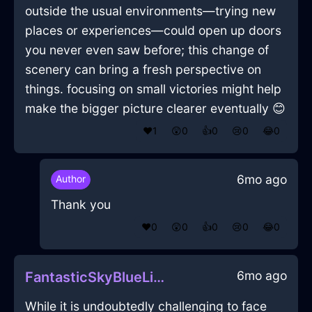
outside the usual environments—trying new
places or experiences—could open up doors
you never even saw before; this change of
scenery can bring a fresh perspective on
things. focusing on small victories might help
make the bigger picture clearer eventually 😊
❤️
1
😲
0
👍
0
😢
0
😂
0
6mo ago
Author
Thank you
❤️
0
😲
0
👍
0
😢
0
😂
0
6mo ago
FantasticSkyBlueLightXerophilousInMexicoCityWithAmusement
While it is undoubtedly challenging to face