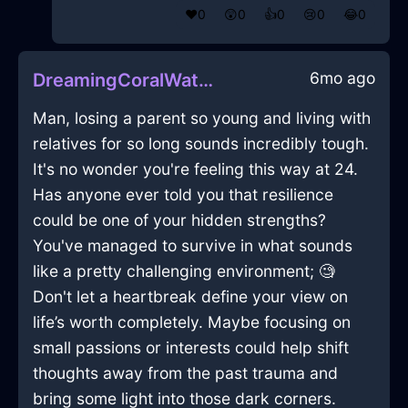
❤️
0
😲
0
👍
0
😢
0
😂
0
6mo ago
DreamingCoralWaterFryingPanInBuenosAiresWithPride
Man, losing a parent so young and living with
relatives for so long sounds incredibly tough.
It's no wonder you're feeling this way at 24.
Has anyone ever told you that resilience
could be one of your hidden strengths?
You've managed to survive in what sounds
like a pretty challenging environment; 🧐
Don't let a heartbreak define your view on
life’s worth completely. Maybe focusing on
small passions or interests could help shift
thoughts away from the past trauma and
bring some light into those dark corners.