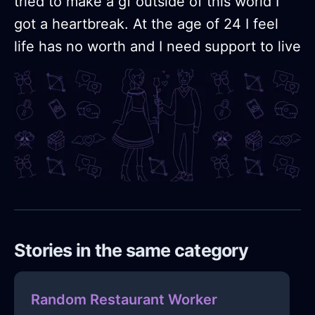
tried to make a gf outside of this world I
got a heartbreak. At the age of 24 I feel
life has no worth and I need support to live
Stories in the same category
Random Restaurant Worker