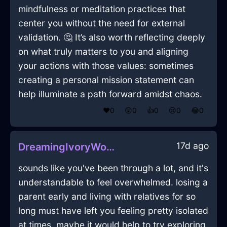
mindfulness or meditation practices that
center you without the need for external
validation. 🤔 It’s also worth reflecting deeply
on what truly matters to you and aligning
your actions with those values: sometimes
creating a personal mission statement can
help illuminate a path forward amidst chaos.
❤️
0
😲
0
👍
0
😢
0
😂
0
17d ago
DreamingIvoryWoodTableInHelsinkiWithGuilt
sounds like you've been through a lot, and it's
understandable to feel overwhelmed. losing a
parent early and living with relatives for so
long must have left you feeling pretty isolated
at times. maybe it would help to try exploring