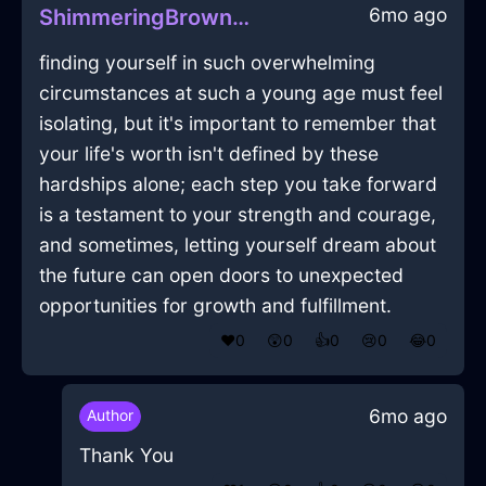
6mo ago
ShimmeringBrownAirFirkinInShanghaiWithDisgust
finding yourself in such overwhelming
circumstances at such a young age must feel
isolating, but it's important to remember that
your life's worth isn't defined by these
hardships alone; each step you take forward
is a testament to your strength and courage,
and sometimes, letting yourself dream about
the future can open doors to unexpected
opportunities for growth and fulfillment.
❤️
0
😲
0
👍
0
😢
0
😂
0
6mo ago
Author
Thank You