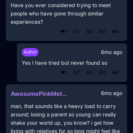
Have you ever considered trying to meet
people who have gone through similar
experiences?
❤️
0
😲
0
👍
0
😢
0
😂
0
6mo ago
Author
Yes I have tried but never found so
❤️
1
😲
0
👍
0
😢
0
😂
0
6mo ago
AwesomePinkMetalToasterInVeniceWithGratitude
man, that sounds like a heavy load to carry
around; losing a parent so young can really
shake your world up, you know? i get how
living with relatives for so long might feel like