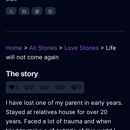
Home
>
All Stories
>
Love Stories
> Life
will not come again
The story
❤️
3
😲
0
👍
0
😢
0
😂
0
I have lost one of my parent in early years.
Stayed at relatives house for over 20
years. Faced a lot of trauma and when