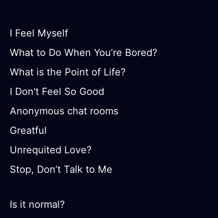
I Feel Myself
What to Do When You’re Bored?
What is the Point of Life?
I Don't Feel So Good
Anonymous chat rooms
Greatful
Unrequited Love?
Stop, Don’t Talk to Me
Is it normal?