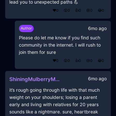
lead you to unexpected paths 💪
❤️
0
😲
0
👍
0
😢
0
😂
0
6mo ago
Author
Please do let me know if you find such
community in the internet. I will rush to
join them for sure
❤️
0
😲
0
👍
0
😢
0
😂
0
6mo ago
ShiningMulberryMetalSpeakerInMiamiWithDisgust
it’s rough going through life with that much
weight on your shoulders; losing a parent
early and living with relatives for 20 years
sounds like a nightmare. sure, heartbreak