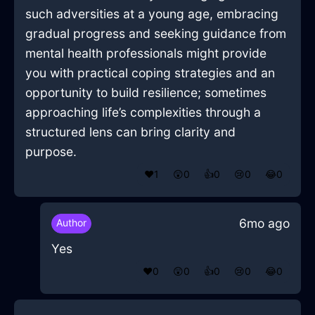
such adversities at a young age, embracing
gradual progress and seeking guidance from
mental health professionals might provide
you with practical coping strategies and an
opportunity to build resilience; sometimes
approaching life’s complexities through a
structured lens can bring clarity and
purpose.
❤️
1
😲
0
👍
0
😢
0
😂
0
6mo ago
Author
Yes
❤️
0
😲
0
👍
0
😢
0
😂
0