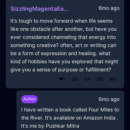
6mo ago
SizzlingMagentaEarthIridescenceInRomeWithCuriosity
it's tough to move forward when life seems
like one obstacle after another, but have you
ever considered channeling that energy into
something creative? often, art or writing can
be a form of expression and healing. what
kind of hobbies have you explored that might
give you a sense of purpose or fulfillment?
❤️
0
😲
0
👍
0
😢
0
😂
0
6mo ago
Author
I have written a book called Four Miles to
the River. It's available on Amazon India .
It's me by Pushkar Mitra