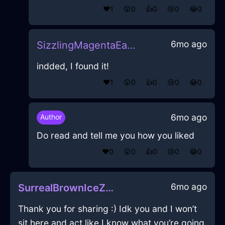
❤️
1
😲
0
👍
0
😢
0
😂
0
6mo ago
SizzlingMagentaEarthIridescenceInRomeWithCuriosity
indded, I found it!
❤️
1
😲
0
👍
0
😢
0
😂
0
6mo ago
Author
Do read and tell me you how you liked
❤️
0
😲
0
👍
0
😢
0
😂
0
6mo ago
SurrealBrownIceZaftigInBrusselsWithShame
Thank you for sharing :) Idk you and I won’t
sit here and act like I know what you’re going