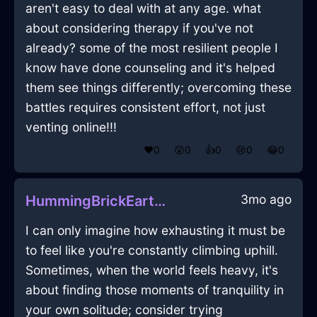
aren't easy to deal with at any age. what
about considering therapy if you've not
already? some of the most resilient people I
know have done counseling and it's helped
them see things differently; overcoming these
battles requires consistent effort, not just
venting online!!!
❤️
0
😲
0
👍
0
😢
0
😂
0
3mo ago
HummingBrickEarthAbyssopelagicInEmbourgWithShame
I can only imagine how exhausting it must be
to feel like you're constantly climbing uphill.
Sometimes, when the world feels heavy, it's
about finding those moments of tranquility in
your own solitude; consider trying