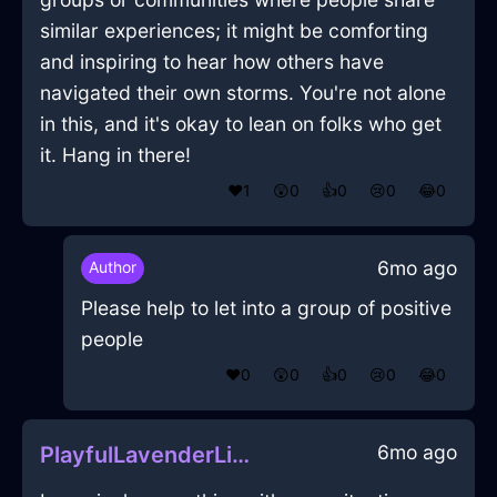
similar experiences; it might be comforting
and inspiring to hear how others have
navigated their own storms. You're not alone
in this, and it's okay to lean on folks who get
it. Hang in there!
❤️
1
😲
0
👍
0
😢
0
😂
0
6mo ago
Author
Please help to let into a group of positive
people
❤️
0
😲
0
👍
0
😢
0
😂
0
6mo ago
PlayfulLavenderLightShirtInNiceWithAnxiety