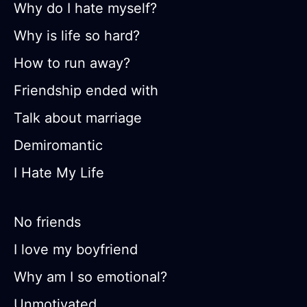
Why do I hate myself?
Why is life so hard?
How to run away?
Friendship ended with
Talk about marriage
Demiromantic
I Hate My Life
No friends
I love my boyfriend
Why am I so emotional?
Unmotivated