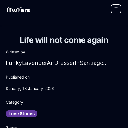
Life will not come again
Written by
FunkyLavenderAirDresserInSantiagoWithDisappointment
Published on
Sunday, 18 January 2026
Category
Love Stories
Share