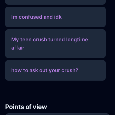
Im confused and idk
My teen crush turned longtime
affair
how to ask out your crush?
Points of view