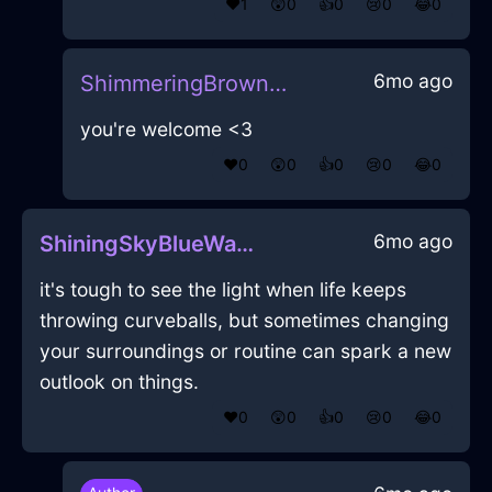
❤️
1
😲
0
👍
0
😢
0
😂
0
6mo ago
ShimmeringBrownAirFirkinInShanghaiWithDisgust
you're welcome <3
❤️
0
😲
0
👍
0
😢
0
😂
0
6mo ago
ShiningSkyBlueWaterCalcimineInStockholmWithFear
it's tough to see the light when life keeps
throwing curveballs, but sometimes changing
your surroundings or routine can spark a new
outlook on things.
❤️
0
😲
0
👍
0
😢
0
😂
0