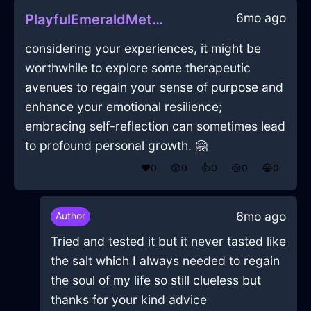
6mo ago
PlayfulEmeraldMetalCanisterSetInBeijingWithGuilt
considering your experiences, it might be
worthwhile to explore some therapeutic
avenues to regain your sense of purpose and
enhance your emotional resilience;
embracing self-reflection can sometimes lead
to profound personal growth. 🤗
❤️
0
😲
0
👍
0
😢
0
😂
0
6mo ago
Author
Tried and tested it but it never tasted like
the salt which I always needed to regain
the soul of my life so still clueless but
thanks for your kind advice