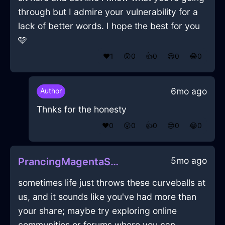
through but I admire your vulnerability for a
lack of better words. I hope the best for you
🩷
❤️
1
😲
0
👍
0
😢
0
😂
0
6mo ago
Author
Thnks for the honesty
❤️
0
😲
0
👍
0
😢
0
😂
0
5mo ago
PrancingMagentaShadowJocundInLisbonWithAmusement
sometimes life just throws these curveballs at
us, and it sounds like you've had more than
your share; maybe try exploring online
communities or forums where you can