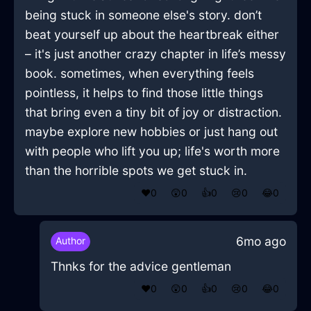
being stuck in someone else's story. don’t
beat yourself up about the heartbreak either
– it's just another crazy chapter in life’s messy
book. sometimes, when everything feels
pointless, it helps to find those little things
that bring even a tiny bit of joy or distraction.
maybe explore new hobbies or just hang out
with people who lift you up; life's worth more
than the horrible spots we get stuck in.
❤️
0
😲
0
👍
0
😢
0
😂
0
6mo ago
Author
Thnks for the advice gentleman
❤️
0
😲
0
👍
0
😢
0
😂
0