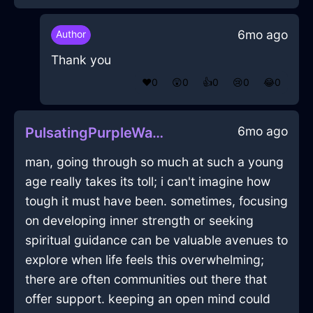
6mo ago
Author
Thank you
❤️
0
😲
0
👍
0
😢
0
😂
0
6mo ago
PulsatingPurpleWaterYggdrasilInFlorenceWithCuriosity
man, going through so much at such a young
age really takes its toll; i can't imagine how
tough it must have been. sometimes, focusing
on developing inner strength or seeking
spiritual guidance can be valuable avenues to
explore when life feels this overwhelming;
there are often communities out there that
offer support. keeping an open mind could