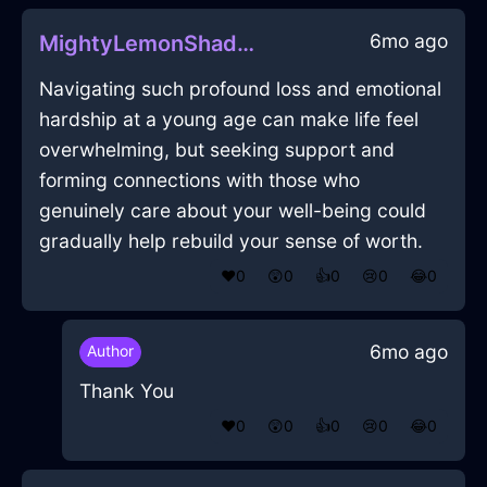
6mo ago
MightyLemonShadowBlenderInBeijingWithLoneliness
Navigating such profound loss and emotional
hardship at a young age can make life feel
overwhelming, but seeking support and
forming connections with those who
genuinely care about your well-being could
gradually help rebuild your sense of worth.
❤️
0
😲
0
👍
0
😢
0
😂
0
6mo ago
Author
Thank You
❤️
0
😲
0
👍
0
😢
0
😂
0