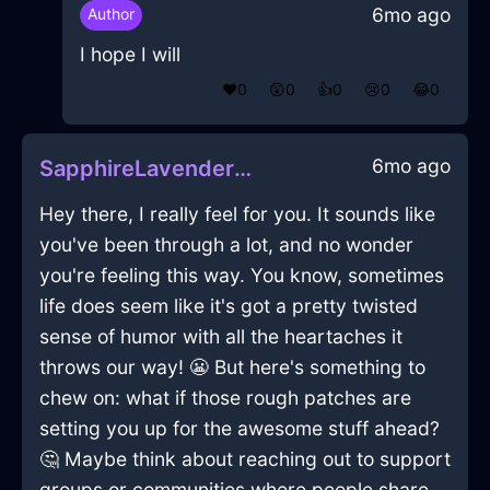
6mo ago
Author
I hope I will
❤️
0
😲
0
👍
0
😢
0
😂
0
6mo ago
SapphireLavenderMetalPliersInVeniceWithContentment
Hey there, I really feel for you. It sounds like
you've been through a lot, and no wonder
you're feeling this way. You know, sometimes
life does seem like it's got a pretty twisted
sense of humor with all the heartaches it
throws our way! 😬 But here's something to
chew on: what if those rough patches are
setting you up for the awesome stuff ahead?
🤔 Maybe think about reaching out to support
groups or communities where people share