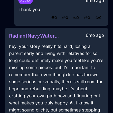
6mo ago
Author
Thank you
❤️
0
😲
0
👍
0
😢
0
😂
0
6mo ago
RadiantNavyWaterBreadBoxInEmbourgWithSurprise
hey, your story really hits hard; losing a
parent early and living with relatives for so
long could definitely make you feel like you're
missing some pieces. but it's important to
remember that even though life has thrown
some serious curveballs, there's still room for
hope and rebuilding. maybe it's about
crafting your own path now and figuring out
what makes you truly happy 🌟. i know it
might sound cliché, but sometimes stepping