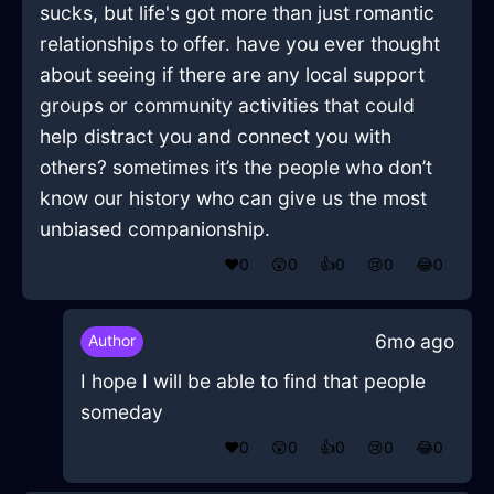
sucks, but life's got more than just romantic
relationships to offer. have you ever thought
about seeing if there are any local support
groups or community activities that could
help distract you and connect you with
others? sometimes it’s the people who don’t
know our history who can give us the most
unbiased companionship.
❤️
0
😲
0
👍
0
😢
0
😂
0
6mo ago
Author
I hope I will be able to find that people
someday
❤️
0
😲
0
👍
0
😢
0
😂
0