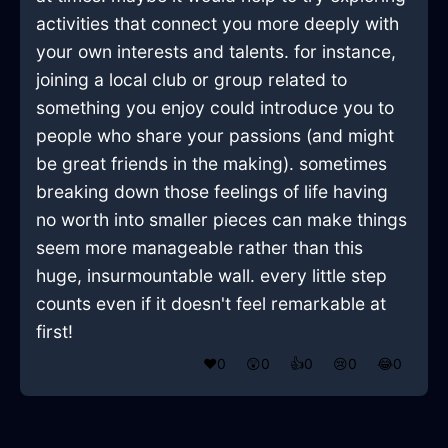
activities that connect you more deeply with
your own interests and talents. for instance,
joining a local club or group related to
something you enjoy could introduce you to
people who share your passions (and might
be great friends in the making). sometimes
breaking down those feelings of life having
no worth into smaller pieces can make things
seem more manageable rather than this
huge, insurmountable wall. every little step
counts even if it doesn't feel remarkable at
first!
❤️
0
😲
0
👍
0
😢
0
😂
0