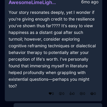
6mo ago
AwesomeLimeLightningFoodStorageContainerInSeoulWithDisappointment
Your story resonates deeply, yet I wonder if
you're giving enough credit to the resilience
you've shown thus far???? It's easy to view
happiness as a distant goal after such
turmoil; however, consider exploring
cognitive reframing techniques or dialectical
behavior therapy to potentially alter your
perception of life's worth. I've personally
found that immersing myself in literature
helped profoundly when grappling with
existential questions—perhaps you might
too?
❤️
0
😲
0
👍
0
😢
0
😂
0