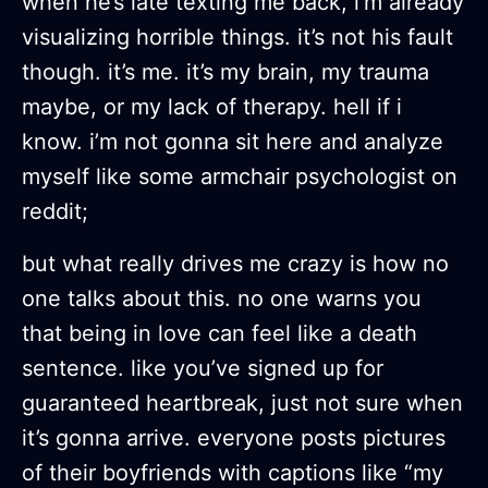
when he’s late texting me back, i’m already
visualizing horrible things. it’s not his fault
though. it’s me. it’s my brain, my trauma
maybe, or my lack of therapy. hell if i
know. i’m not gonna sit here and analyze
myself like some armchair psychologist on
reddit;
but what really drives me crazy is how no
one talks about this. no one warns you
that being in love can feel like a death
sentence. like you’ve signed up for
guaranteed heartbreak, just not sure when
it’s gonna arrive. everyone posts pictures
of their boyfriends with captions like “my