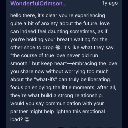
1y ago
WonderfulCrimsonWoodIsoplethInWarsawWithFear
hello there, it's clear you're experiencing
quite a bit of anxiety about the future. love
can indeed feel daunting sometimes, as if
you're holding your breath waiting for the
other shoe to drop 😅. it's like what they say,
"the course of true love never did run
smooth." but keep heart—embracing the love
you share now without worrying too much
about the "what-ifs" can truly be liberating.
focus on enjoying the little moments; after all,
they're what build a strong relationship.
would you say communication with your
partner might help lighten this emotional
load? 😊