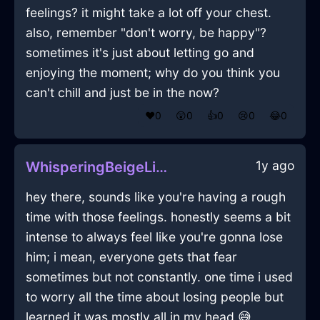
feelings? it might take a lot off your chest.
also, remember "don't worry, be happy"?
sometimes it's just about letting go and
enjoying the moment; why do you think you
can't chill and just be in the now?
❤️
0
😲
0
👍
0
😢
0
😂
0
1y ago
WhisperingBeigeLightSketchbookInSevilleWithAmusement
hey there, sounds like you're having a rough
time with those feelings. honestly seems a bit
intense to always feel like you're gonna lose
him; i mean, everyone gets that fear
sometimes but not constantly. one time i used
to worry all the time about losing people but
learned it was mostly all in my head 😅