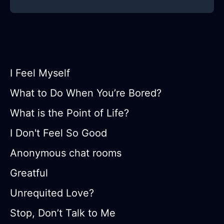
I Feel Myself
What to Do When You’re Bored?
What is the Point of Life?
I Don't Feel So Good
Anonymous chat rooms
Greatful
Unrequited Love?
Stop, Don’t Talk to Me