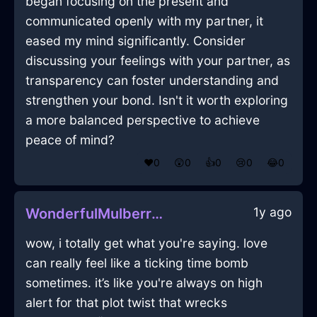
began focusing on the present and
communicated openly with my partner, it
eased my mind significantly. Consider
discussing your feelings with your partner, as
transparency can foster understanding and
strengthen your bond. Isn't it worth exploring
a more balanced perspective to achieve
peace of mind?
❤️
0
😲
0
👍
0
😢
0
😂
0
1y ago
WonderfulMulberryMetalChalkInJodoigneWithEnvy
wow, i totally get what you're saying. love
can really feel like a ticking time bomb
sometimes. it’s like you're always on high
alert for that plot twist that wrecks