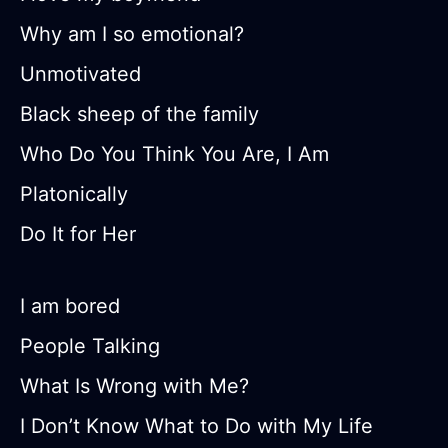
Why am I so emotional?
Unmotivated
Black sheep of the family
Who Do You Think You Are, I Am
Platonically
Do It for Her
I am bored
People Talking
What Is Wrong with Me?
I Don’t Know What to Do with My Life