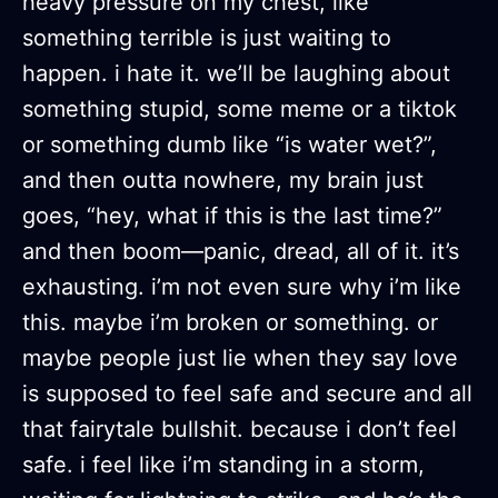
heavy pressure on my chest, like
something terrible is just waiting to
happen. i hate it. we’ll be laughing about
something stupid, some meme or a tiktok
or something dumb like “is water wet?”,
and then outta nowhere, my brain just
goes, “hey, what if this is the last time?”
and then boom—panic, dread, all of it. it’s
exhausting. i’m not even sure why i’m like
this. maybe i’m broken or something. or
maybe people just lie when they say love
is supposed to feel safe and secure and all
that fairytale bullshit. because i don’t feel
safe. i feel like i’m standing in a storm,