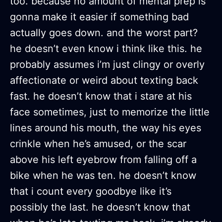
too. because no amount of mental prep is
gonna make it easier if something bad
actually goes down. and the worst part?
he doesn’t even know i think like this. he
probably assumes i’m just clingy or overly
affectionate or weird about texting back
fast. he doesn’t know that i stare at his
face sometimes, just to memorize the little
lines around his mouth, the way his eyes
crinkle when he’s amused, or the scar
above his left eyebrow from falling off a
bike when he was ten. he doesn’t know
that i count every goodbye like it’s
possibly the last. he doesn’t know that