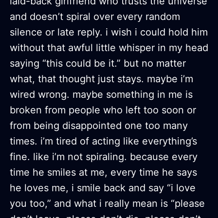
laid-back girlfriend who trusts the universe
and doesn’t spiral over every random
silence or late reply. i wish i could hold him
without that awful little whisper in my head
saying “this could be it.” but no matter
what, that thought just stays. maybe i’m
wired wrong. maybe something in me is
broken from people who left too soon or
from being disappointed one too many
times. i’m tired of acting like everything’s
fine. like i’m not spiraling. because every
time he smiles at me, every time he says
he loves me, i smile back and say “i love
you too,” and what i really mean is “please