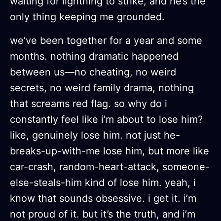
waiting for lightning to strike, and he’s the
only thing keeping me grounded.
we’ve been together for a year and some
months. nothing dramatic happened
between us—no cheating, no weird
secrets, no weird family drama, nothing
that screams red flag. so why do i
constantly feel like i’m about to lose him?
like, genuinely lose him. not just he-
breaks-up-with-me lose him, but more like
car-crash, random-heart-attack, someone-
else-steals-him kind of lose him. yeah, i
know that sounds obsessive. i get it. i’m
not proud of it. but it’s the truth, and i’m