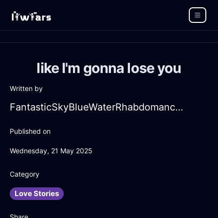
like I'm gonna lose you
Written by
FantasticSkyBlueWaterRhabdomancerInTorontoWithSadness
Published on
Wednesday, 21 May 2025
Category
Love Stories
Share