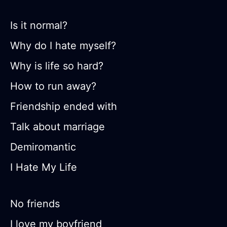
Is it normal?
Why do I hate myself?
Why is life so hard?
How to run away?
Friendship ended with
Talk about marriage
Demiromantic
I Hate My Life
No friends
I love my boyfriend