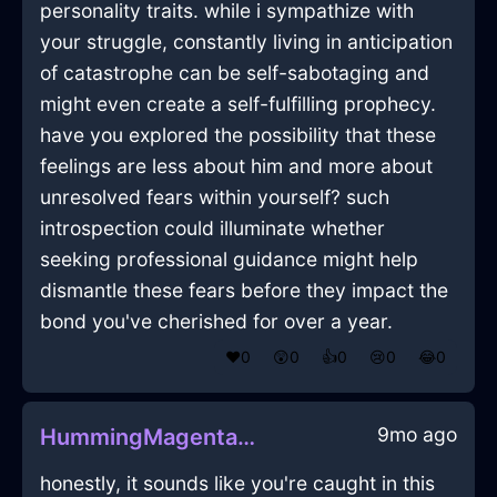
personality traits. while i sympathize with
your struggle, constantly living in anticipation
of catastrophe can be self-sabotaging and
might even create a self-fulfilling prophecy.
have you explored the possibility that these
feelings are less about him and more about
unresolved fears within yourself? such
introspection could illuminate whether
seeking professional guidance might help
dismantle these fears before they impact the
bond you've cherished for over a year.
❤️
0
😲
0
👍
0
😢
0
😂
0
9mo ago
HummingMagentaMetalKaleInGenevaWithLove
honestly, it sounds like you're caught in this