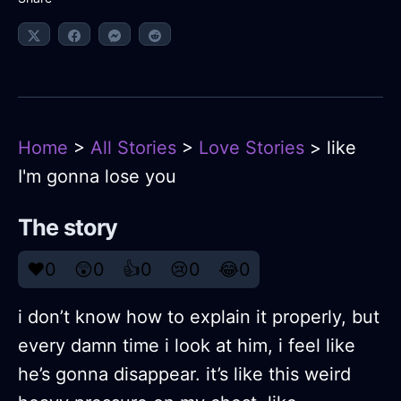
Home
>
All Stories
>
Love Stories
> like
I'm gonna lose you
The story
❤️
0
😲
0
👍
0
😢
0
😂
0
i don’t know how to explain it properly, but
every damn time i look at him, i feel like
he’s gonna disappear. it’s like this weird