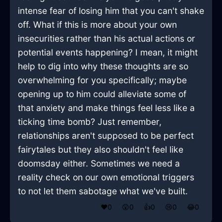
intense fear of losing him that you can't shake
off. What if this is more about your own
insecurities rather than his actual actions or
potential events happening? I mean, it might
help to dig into why these thoughts are so
overwhelming for you specifically; maybe
opening up to him could alleviate some of
that anxiety and make things feel less like a
ticking time bomb? Just remember,
relationships aren't supposed to be perfect
fairytales but they also shouldn't feel like
doomsday either. Sometimes we need a
reality check on our own emotional triggers
to not let them sabotage what we've built.
❤️
0
😲
0
👍
0
😢
0
😂
0