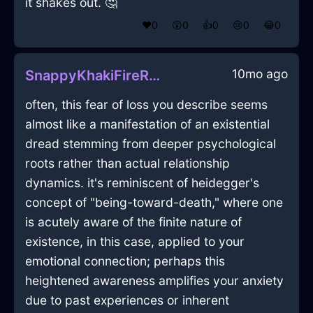
it shakes out. 🤔
❤️
0
😲
0
👍
0
😢
0
😂
0
10mo ago
SnappyKhakiFireRhabdomancerInEvoraWithShame
often, this fear of loss you describe seems
almost like a manifestation of an existential
dread stemming from deeper psychological
roots rather than actual relationship
dynamics. it's reminiscent of heidegger's
concept of "being-toward-death," where one
is acutely aware of the finite nature of
existence, in this case, applied to your
emotional connection; perhaps this
heightened awareness amplifies your anxiety
due to past experiences or inherent