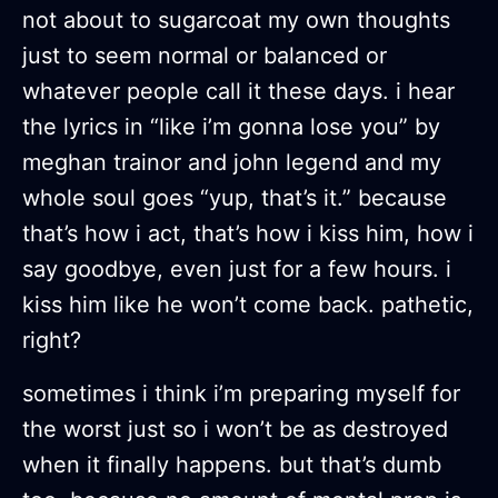
not about to sugarcoat my own thoughts
just to seem normal or balanced or
whatever people call it these days. i hear
the lyrics in “like i’m gonna lose you” by
meghan trainor and john legend and my
whole soul goes “yup, that’s it.” because
that’s how i act, that’s how i kiss him, how i
say goodbye, even just for a few hours. i
kiss him like he won’t come back. pathetic,
right?
sometimes i think i’m preparing myself for
the worst just so i won’t be as destroyed
when it finally happens. but that’s dumb