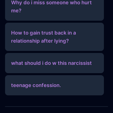
Why do i miss someone who hurt
me?
How to gain trust back in a
relationship after lying?
what should i do w this narcissist
teenage confession.