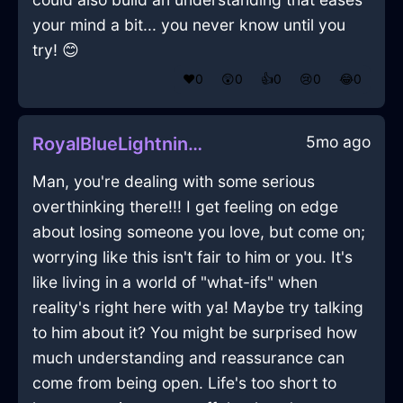
your mind a bit... you never know until you
try! 😊
❤️
0
😲
0
👍
0
😢
0
😂
0
5mo ago
RoyalBlueLightningUrsineInBerlinWithEmpathy
Man, you're dealing with some serious
overthinking there!!! I get feeling on edge
about losing someone you love, but come on;
worrying like this isn't fair to him or you. It's
like living in a world of "what-ifs" when
reality's right here with ya! Maybe try talking
to him about it? You might be surprised how
much understanding and reassurance can
come from being open. Life's too short to