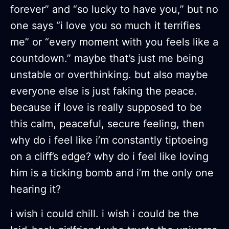
forever” and “so lucky to have you,” but no
one says “i love you so much it terrifies
me” or “every moment with you feels like a
countdown.” maybe that’s just me being
unstable or overthinking. but also maybe
everyone else is just faking the peace.
because if love is really supposed to be
this calm, peaceful, secure feeling, then
why do i feel like i’m constantly tiptoeing
on a cliff’s edge? why do i feel like loving
him is a ticking bomb and i’m the only one
hearing it?
i wish i could chill. i wish i could be the