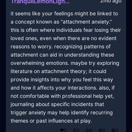
2mo ago
TranquilLemonLightMesonoxianInSevilleWithDespair
it seems like your feelings might be linked to
a concept known as “attachment anxiety.”
this is often where individuals fear losing their
loved ones, even when there are no evident
reasons to worry. recognizing patterns of
attachment can aid in understanding these
overwhelming emotions. maybe try exploring
literature on attachment theory; it could
provide insights into why you feel this way
and how it affects your interactions. also, if
not comfortable with professional help yet,
journaling about specific incidents that
trigger anxiety may help identify recurring
themes or past influences at play.
❤️
0
😲
0
👍
0
😢
0
😂
0