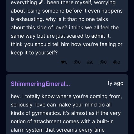
everything 🧨. been there myself, worrying
about losing someone before it even happens
is exhausting. why is it that no one talks
about this side of love? i think we all feel the
same way but are just scared to admit it.
think you should tell him how you're feeling or
keep it to yourself?
❤️
0
😲
0
👍
0
😢
0
😂
0
1y ago
ShimmeringEmeraldIceThermostatInMexicoCityWithEmbarrassment
hey, i totally know where you're coming from,
seriously. love can make your mind do all
kinds of gymnastics. it's almost as if the very
notion of attachment comes with a built-in
alarm system that screams every time