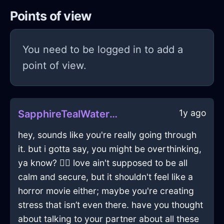
Points of view
You need to be logged in to add a
point of view.
1y ago
SapphireTealWaterDiaphanousInBeaufaysWithAnxiety
hey, sounds like you're really going through
it. but i gotta say, you might be overthinking,
ya know? 🤷‍♂️ love ain't supposed to be all
calm and secure, but it shouldn't feel like a
horror movie either; maybe you're creating
stress that isn’t even there. have you thought
about talking to your partner about all these