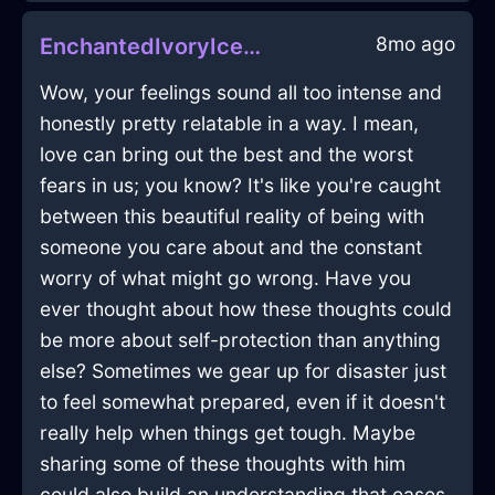
8mo ago
EnchantedIvoryIceOpusculeInSingaporeWithHope
Wow, your feelings sound all too intense and
honestly pretty relatable in a way. I mean,
love can bring out the best and the worst
fears in us; you know? It's like you're caught
between this beautiful reality of being with
someone you care about and the constant
worry of what might go wrong. Have you
ever thought about how these thoughts could
be more about self-protection than anything
else? Sometimes we gear up for disaster just
to feel somewhat prepared, even if it doesn't
really help when things get tough. Maybe
sharing some of these thoughts with him
could also build an understanding that eases