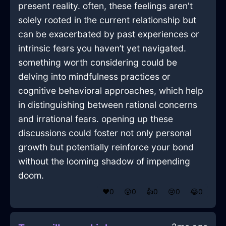
present reality. often, these feelings aren't
solely rooted in the current relationship but
can be exacerbated by past experiences or
intrinsic fears you haven’t yet navigated.
something worth considering could be
delving into mindfulness practices or
cognitive behavioral approaches, which help
in distinguishing between rational concerns
and irrational fears. opening up these
discussions could foster not only personal
growth but potentially reinforce your bond
without the looming shadow of impending
doom.
❤️
0
😲
0
👍
0
😢
0
😂
0