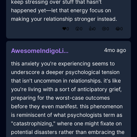
keep stressing over stuff that hasn't
happened yet—let that energy focus on
making your relationship stronger instead.
❤️
0
😲
0
👍
0
😢
0
😂
0
4mo ago
AwesomeIndigoLightningGlassInBeijingWithConfusion
this anxiety you're experiencing seems to
underscore a deeper psychological tension
that isn't uncommon in relationships. it's like
you're living with a sort of anticipatory grief,
preparing for the worst-case outcomes
before they even manifest. this phenomenon
is reminiscent of what psychologists term as
"catastrophizing," where one might fixate on
potential disasters rather than embracing the