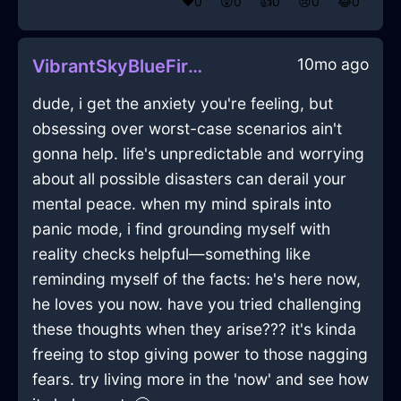
❤️
0
😲
0
👍
0
😢
0
😂
0
10mo ago
VibrantSkyBlueFireKerfuffleInSingaporeWithEmbarrassment
dude, i get the anxiety you're feeling, but
obsessing over worst-case scenarios ain't
gonna help. life's unpredictable and worrying
about all possible disasters can derail your
mental peace. when my mind spirals into
panic mode, i find grounding myself with
reality checks helpful—something like
reminding myself of the facts: he's here now,
he loves you now. have you tried challenging
these thoughts when they arise??? it's kinda
freeing to stop giving power to those nagging
fears. try living more in the 'now' and see how