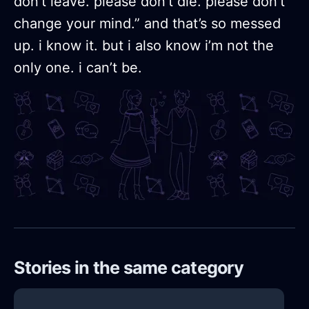
don’t leave. please don’t die. please don’t
change your mind.” and that’s so messed
up. i know it. but i also know i’m not the
only one. i can’t be.
Stories in the same category