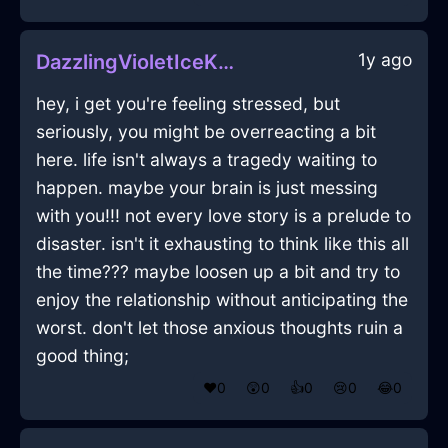
1y ago
DazzlingVioletIceKnobInHanoiWithAmusement
hey, i get you're feeling stressed, but
seriously, you might be overreacting a bit
here. life isn't always a tragedy waiting to
happen. maybe your brain is just messing
with you!!! not every love story is a prelude to
disaster. isn't it exhausting to think like this all
the time??? maybe loosen up a bit and try to
enjoy the relationship without anticipating the
worst. don't let those anxious thoughts ruin a
good thing;
❤️
0
😲
0
👍
0
😢
0
😂
0