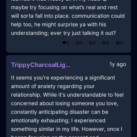
maybe try focusing on what’s real and rest
will sorta fall into place. communication could
help too, he might surprise ya with his
understanding; ever try just talking it out?
❤️
0
😲
0
👍
0
😢
0
😂
0
1y ago
TrippyCharcoalLightningWhiskInTaipeiWithAnxiety
It seems you're experiencing a significant
amount of anxiety regarding your
relationship. While it's understandable to feel
concerned about losing someone you love,
constantly anticipating disaster can be
emotionally exhausting; I experienced
something similar in my life. However, once I