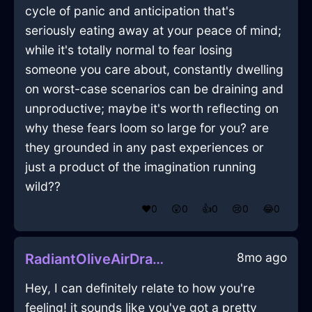
cycle of panic and anticipation that's
seriously eating away at your peace of mind;
while it's totally normal to fear losing
someone you care about, constantly dwelling
on worst-case scenarios can be draining and
unproductive; maybe it's worth reflecting on
why these fears loom so large for you? are
they grounded in any past experiences or
just a product of the imagination running
wild??
❤️
0
😲
0
👍
0
😢
0
😂
0
8mo ago
RadiantOliveAirDragomanInHanoiWithRegret
Hey, I can definitely relate to how you're
feeling! it sounds like you've got a pretty