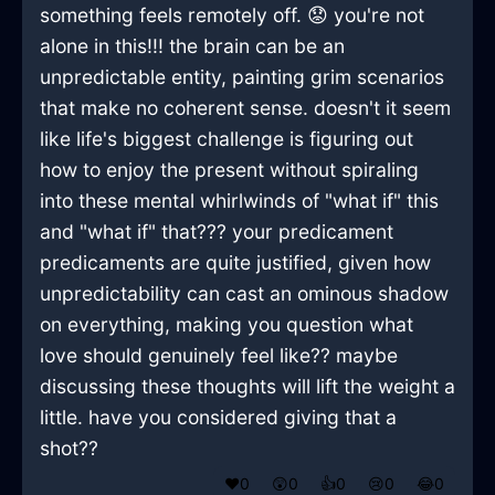
something feels remotely off. 😟 you're not
alone in this!!! the brain can be an
unpredictable entity, painting grim scenarios
that make no coherent sense. doesn't it seem
like life's biggest challenge is figuring out
how to enjoy the present without spiraling
into these mental whirlwinds of "what if" this
and "what if" that??? your predicament
predicaments are quite justified, given how
unpredictability can cast an ominous shadow
on everything, making you question what
love should genuinely feel like?? maybe
discussing these thoughts will lift the weight a
little. have you considered giving that a
shot??
❤️
0
😲
0
👍
0
😢
0
😂
0