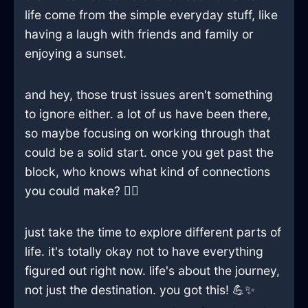
life come from the simple everyday stuff, like
having a laugh with friends and family or
enjoying a sunset.
and hey, those trust issues aren't something
to ignore either. a lot of us have been there,
so maybe focusing on working through that
could be a solid start. once you get past the
block, who knows what kind of connections
you could make? 🤷‍♀️
just take the time to explore different parts of
life. it's totally okay not to have everything
figured out right now. life's about the journey,
not just the destination. you got this! 💪✨