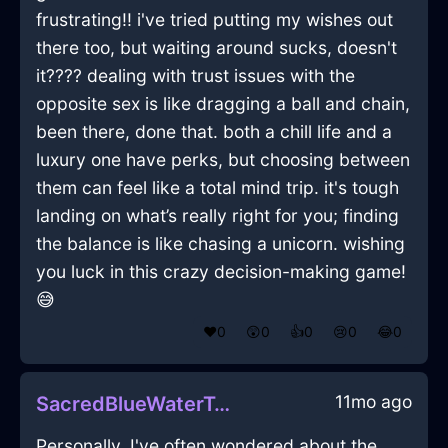
frustrating!! i've tried putting my wishes out
there too, but waiting around sucks, doesn't
it???? dealing with trust issues with the
opposite sex is like dragging a ball and chain,
been there, done that. both a chill life and a
luxury one have perks, but choosing between
them can feel like a total mind trip. it's tough
landing on what’s really right for you; finding
the balance is like chasing a unicorn. wishing
you luck in this crazy decision-making game!
😅
❤️
0
😲
0
👍
0
😢
0
😂
0
11mo ago
SacredBlueWaterTeaBagHolderInSanFranciscoWithDisgust
Personally, I've often wondered about the