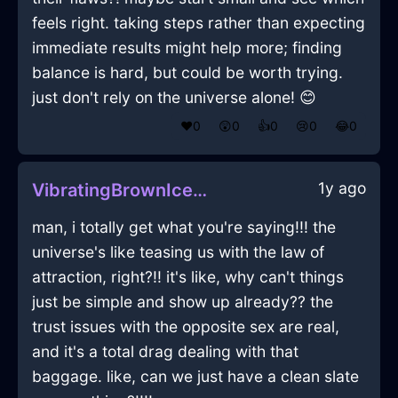
feels right. taking steps rather than expecting
immediate results might help more; finding
balance is hard, but could be worth trying.
just don't rely on the universe alone! 😊
❤️
0
😲
0
👍
0
😢
0
😂
0
1y ago
VibratingBrownIceJoystickInJakartaWithContentment
man, i totally get what you're saying!!! the
universe's like teasing us with the law of
attraction, right?!! it's like, why can't things
just be simple and show up already?? the
trust issues with the opposite sex are real,
and it's a total drag dealing with that
baggage. like, can we just have a clean slate