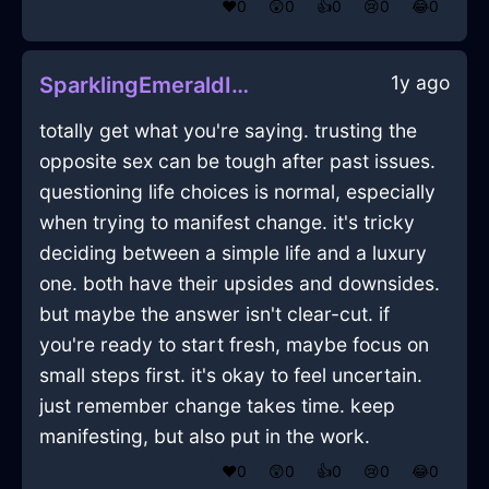
❤️
0
😲
0
👍
0
😢
0
😂
0
1y ago
SparklingEmeraldIceHeelsInEmbourgWithSurprise
totally get what you're saying. trusting the
opposite sex can be tough after past issues.
questioning life choices is normal, especially
when trying to manifest change. it's tricky
deciding between a simple life and a luxury
one. both have their upsides and downsides.
but maybe the answer isn't clear-cut. if
you're ready to start fresh, maybe focus on
small steps first. it's okay to feel uncertain.
just remember change takes time. keep
manifesting, but also put in the work.
❤️
0
😲
0
👍
0
😢
0
😂
0