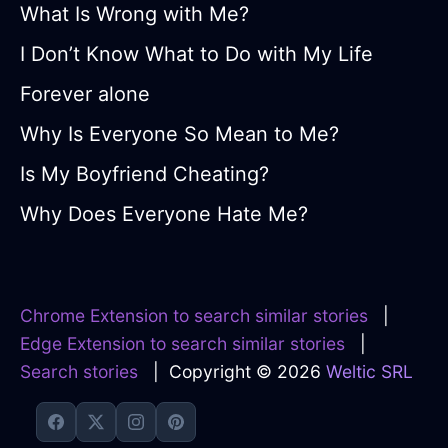
What Is Wrong with Me?
I Don’t Know What to Do with My Life
Forever alone
Why Is Everyone So Mean to Me?
Is My Boyfriend Cheating?
Why Does Everyone Hate Me?
Chrome Extension to search similar stories
|
Edge Extension to search similar stories
|
Search stories
| Copyright © 2026
Weltic SRL