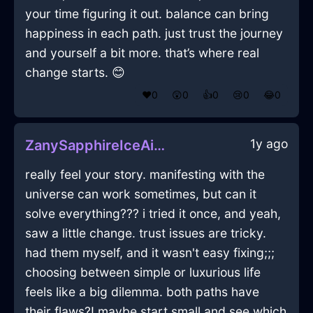
your time figuring it out. balance can bring
happiness in each path. just trust the journey
and yourself a bit more. that’s where real
change starts. 😊
❤️
0
😲
0
👍
0
😢
0
😂
0
1y ago
ZanySapphireIceAirConditionerInCopenhagenWithRegret
really feel your story. manifesting with the
universe can work sometimes, but can it
solve everything??? i tried it once, and yeah,
saw a little change. trust issues are tricky.
had them myself, and it wasn't easy fixing;;;
choosing between simple or luxurious life
feels like a big dilemma. both paths have
their flaws?! maybe start small and see which