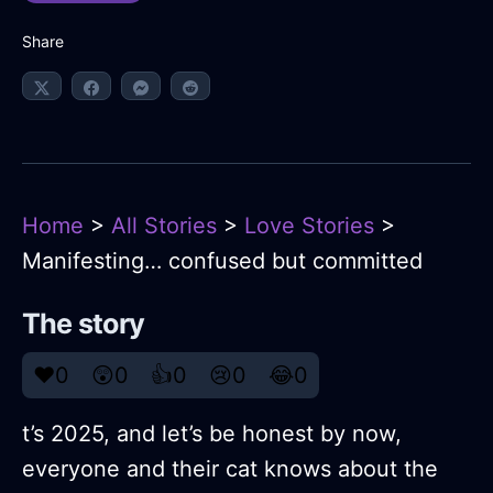
Share
Home
>
All Stories
>
Love Stories
>
Manifesting… confused but committed
The story
❤️
0
😲
0
👍
0
😢
0
😂
0
t’s 2025, and let’s be honest by now,
everyone and their cat knows about the