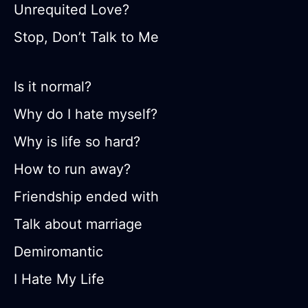
Unrequited Love?
Stop, Don’t Talk to Me
Is it normal?
Why do I hate myself?
Why is life so hard?
How to run away?
Friendship ended with
Talk about marriage
Demiromantic
I Hate My Life