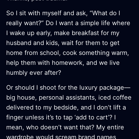
So I sit with myself and ask, “What do I
really want?” Do I want a simple life where
I wake up early, make breakfast for my
husband and kids, wait for them to get
home from school, cook something warm,
help them with homework, and we live
humbly ever after?
Or should I shoot for the luxury package—
big house, personal assistants, iced coffee
delivered to my bedside, and I don’t lift a
finger unless it’s to tap ‘add to cart’? I
mean, who doesn’t want that? My entire
wardrobe would scream brand names