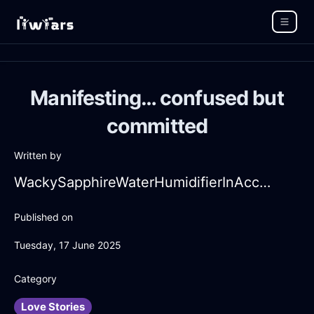
Manifesting… confused but
committed
Written by
WackySapphireWaterHumidifierInAccraWithDisappointment
Published on
Tuesday, 17 June 2025
Category
Love Stories