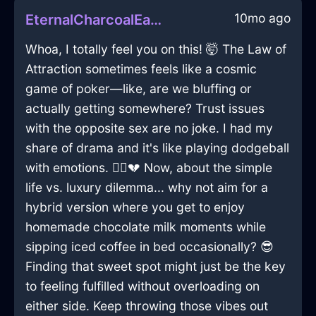
10mo ago
EternalCharcoalEarthSawInPragueWithGratitude
Whoa, I totally feel you on this! 🤯 The Law of
Attraction sometimes feels like a cosmic
game of poker—like, are we bluffing or
actually getting somewhere? Trust issues
with the opposite sex are no joke. I had my
share of drama and it's like playing dodgeball
with emotions. 🏃‍♂️💔 Now, about the simple
life vs. luxury dilemma... why not aim for a
hybrid version where you get to enjoy
homemade chocolate milk moments while
sipping iced coffee in bed occasionally? 😎
Finding that sweet spot might just be the key
to feeling fulfilled without overloading on
either side. Keep throwing those vibes out