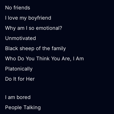
No friends
I love my boyfriend
Why am I so emotional?
Unmotivated
Black sheep of the family
Who Do You Think You Are, I Am
Platonically
Do It for Her
I am bored
People Talking