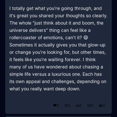
I totally get what you're going through, and
it's great you shared your thoughts so clearly.
The whole "just think about it and boom, the
universe delivers" thing can feel like a
rollercoaster of emotions, can't it? 😄
Sometimes it actually gives you that glow-up
or change you're looking for, but other times,
it feels like you're waiting forever. I think
many of us have wondered about chasing a
simple life versus a luxurious one. Each has
its own appeal and challenges, depending on
what you really want deep down.
❤️
0
😲
0
👍
0
😢
0
😂
0