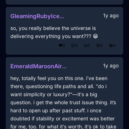
1y ago
GleamingRubyIceMugInNewYorkWithLoneliness
so, you really believe the universe is
delivering everything you want??? 😁
❤️
0
😲
0
👍
0
😢
0
😂
0
1y ago
EmeraldMaroonAirGamepadInHammeMilleWithJoy
hey, totally feel you on this one. i've been
there, questioning life paths and all. "do i
want simplicity or luxury?"—it's a big
question. i get the whole trust issue thing. it’s
hard to open up after past stuff. i once
doubted if stability or excitement was better
for me, too. for what it's worth, it's ok to take