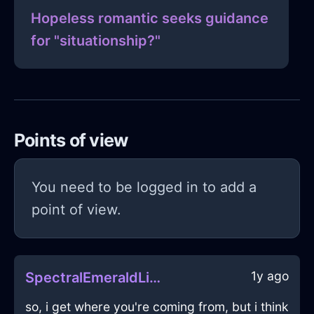
Hopeless romantic seeks guidance
for "situationship?"
Points of view
You need to be logged in to add a
point of view.
1y ago
SpectralEmeraldLightCameraInMumbaiWithSympathy
so, i get where you're coming from, but i think