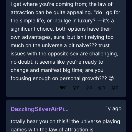
i get where you're coming from; the law of
attraction can be quite appealing. "do i go for
the simple life, or indulge in luxury?"—it's a
significant choice. both options have their
own advantages, sure. but isn't relying too
much on the universe a bit naive??? trust
issues with the opposite sex are challenging,
no doubt. it seems like you're ready to
change and manifest big time; are you
focusing enough on personal growth??? 😊
❤️
0
😲
0
👍
0
😢
0
😂
0
1y ago
DazzlingSilverAirPitcherInWarsawWithSurprise
totally hear you on this!!! the universe playing
games with the law of attraction is