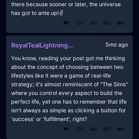
there because sooner or later, the universe
has got to ante up!✌️
❤️
0
😲
0
👍
0
😢
0
😂
0
5mo ago
RoyalTealLightningCookieJarInMumbaiWithSympathy
You know, reading your post got me thinking
about the concept of choosing between two
lifestyles like it were a game of real-life
strategy; it's almost reminiscent of "The Sims"
where you control every aspect to build the
perfect life, yet one has to remember that life
isn't always as simple as clicking a button for
'success' or 'fulfillment', right?
❤️
0
😲
0
👍
0
😢
0
😂
0