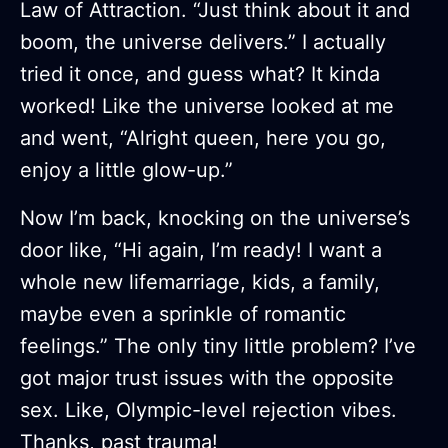
Law of Attraction. “Just think about it and
boom, the universe delivers.” I actually
tried it once, and guess what? It kinda
worked! Like the universe looked at me
and went, “Alright queen, here you go,
enjoy a little glow-up.”
Now I’m back, knocking on the universe’s
door like, “Hi again, I’m ready! I want a
whole new lifemarriage, kids, a family,
maybe even a sprinkle of romantic
feelings.” The only tiny little problem? I’ve
got major trust issues with the opposite
sex. Like, Olympic-level rejection vibes.
Thanks, past trauma!