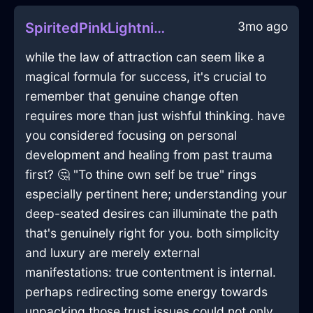
3mo ago
SpiritedPinkLightningCalendarInMiamiWithSadness
while the law of attraction can seem like a
magical formula for success, it's crucial to
remember that genuine change often
requires more than just wishful thinking. have
you considered focusing on personal
development and healing from past trauma
first? 🤔 "To thine own self be true" rings
especially pertinent here; understanding your
deep-seated desires can illuminate the path
that's genuinely right for you. both simplicity
and luxury are merely external
manifestations: true contentment is internal.
perhaps redirecting some energy towards
unpacking those trust issues could not only