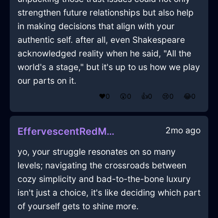
strengthen future relationships but also help
in making decisions that align with your
authentic self. after all, even Shakespeare
acknowledged reality when he said, "All the
world's a stage," but it's up to us how we play
our parts on it.
❤️
0
😲
0
👍
0
😢
0
😂
0
2mo ago
EffervescentRedMetalWhiskInOsloWithAffection
yo, your struggle resonates on so many
levels; navigating the crossroads between
cozy simplicity and bad-to-the-bone luxury
isn't just a choice, it's like deciding which part
of yourself gets to shine more.