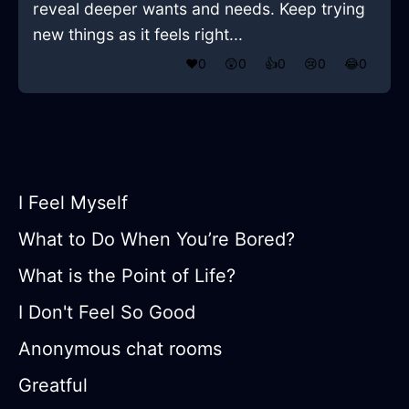
reveal deeper wants and needs. Keep trying
new things as it feels right...
❤️
0
😲
0
👍
0
😢
0
😂
0
I Feel Myself
What to Do When You’re Bored?
What is the Point of Life?
I Don't Feel So Good
Anonymous chat rooms
Greatful