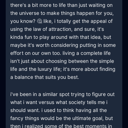
there's a bit more to life than just waiting on
the universe to make things happen for you,
you know? 🤔 like, i totally get the appeal of
using the law of attraction, and sure, it's
kinda fun to play around with that idea, but
maybe it's worth considering putting in some
effort on our own too. living a complete life
isn't just about choosing between the simple
life and the luxury life; it's more about finding
a balance that suits you best.
i've been in a similar spot trying to figure out
what i want versus what society tells me i
should want. i used to think having all the
fancy things would be the ultimate goal, but
then i realized some of the best moments in