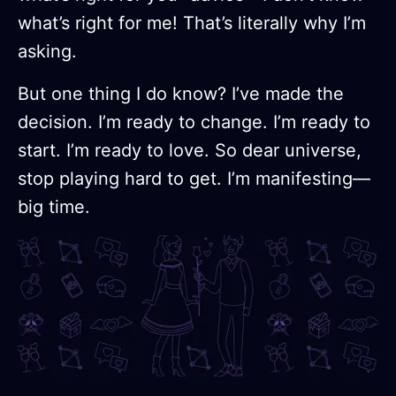
what’s right for me! That’s literally why I’m
asking.
But one thing I do know? I’ve made the
decision. I’m ready to change. I’m ready to
start. I’m ready to love. So dear universe,
stop playing hard to get. I’m manifesting—
big time.