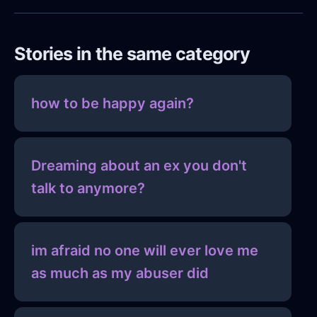
Stories in the same category
how to be happy again?
Dreaming about an ex you don't
talk to anymore?
im afraid no one will ever love me
as much as my abuser did