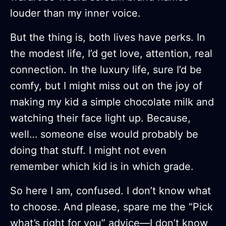
louder than my inner voice.
But the thing is, both lives have perks. In
the modest life, I’d get love, attention, real
connection. In the luxury life, sure I’d be
comfy, but I might miss out on the joy of
making my kid a simple chocolate milk and
watching their face light up. Because,
well… someone else would probably be
doing that stuff. I might not even
remember which kid is in which grade.
So here I am, confused. I don’t know what
to choose. And please, spare me the “Pick
what’s right for you” advice—I don’t know