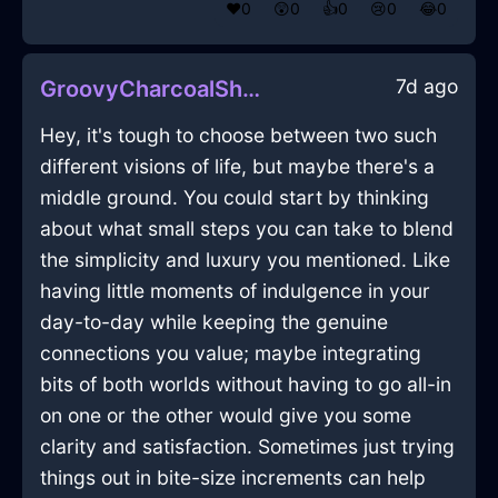
❤️
0
😲
0
👍
0
😢
0
😂
0
7d ago
GroovyCharcoalShadowYcleptInVancouverWithDisappointment
Hey, it's tough to choose between two such
different visions of life, but maybe there's a
middle ground. You could start by thinking
about what small steps you can take to blend
the simplicity and luxury you mentioned. Like
having little moments of indulgence in your
day-to-day while keeping the genuine
connections you value; maybe integrating
bits of both worlds without having to go all-in
on one or the other would give you some
clarity and satisfaction. Sometimes just trying
things out in bite-size increments can help