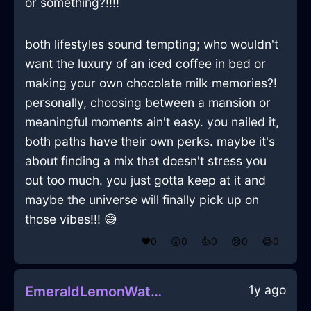
or something?!!!!
both lifestyles sound tempting; who wouldn't
want the luxury of an iced coffee in bed or
making your own chocolate milk memories?!
personally, choosing between a mansion or
meaningful moments ain't easy. you nailed it,
both paths have their own perks. maybe it's
about finding a mix that doesn't stress you
out too much. you just gotta keep at it and
maybe the universe will finally pick up on
those vibes!!! 😅
❤️
0
😲
0
👍
0
😢
0
😂
0
1y ago
EmeraldLemonWaterMatchesInCharleroiWithEmbarrassment