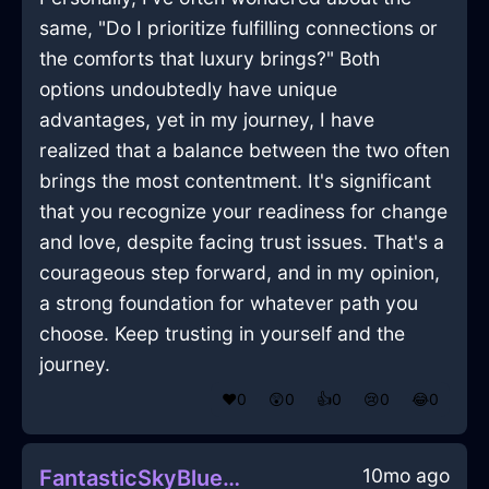
same, "Do I prioritize fulfilling connections or
the comforts that luxury brings?" Both
options undoubtedly have unique
advantages, yet in my journey, I have
realized that a balance between the two often
brings the most contentment. It's significant
that you recognize your readiness for change
and love, despite facing trust issues. That's a
courageous step forward, and in my opinion,
a strong foundation for whatever path you
choose. Keep trusting in yourself and the
journey.
❤️
0
😲
0
👍
0
😢
0
😂
0
10mo ago
FantasticSkyBlueMetalSauceboatInJodoigneWithEnvy