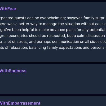
WithFear
xpected guests can be overwhelming; however, family surpri
here was a better way to manage the situation without causing
ight've been helpful to make advance plans for any potential
agree boundaries should be respected, but a calm discussion
der a lot of stress, and perhaps communication on all sides co
s of relaxation; balancing family expectations and personal 
eWithSadness
oWithEmbarrassment