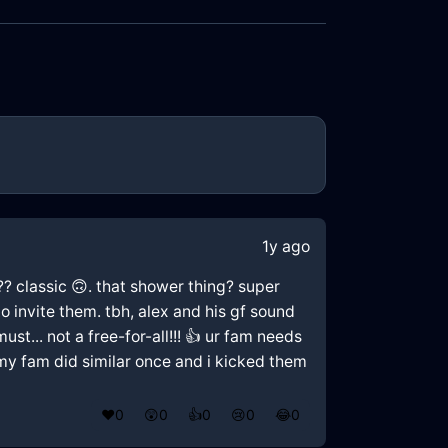
1y ago
p?? classic 🙃. that shower thing? super
o invite them. tbh, alex and his gf sound
ust... not a free-for-all!!! 👍 ur fam needs
. my fam did similar once and i kicked them
❤️
0
😲
0
👍
0
😢
0
😂
0