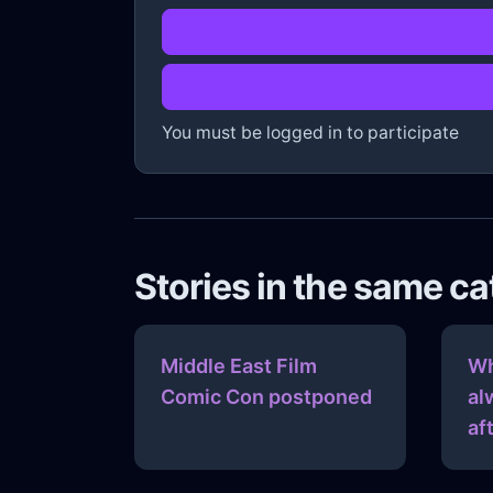
You must be logged in to participate
Stories in the same c
Middle East Film
Wh
Comic Con postponed
al
af