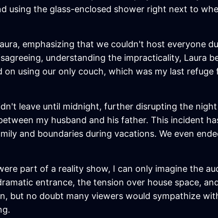
riend using the glass-enclosed shower right next to 
 Laura, emphasizing that we couldn't host everyone du
disagreeing, understanding the impracticality, Laura b
ed on using our only couch, which was my last refuge
idn't leave until midnight, further disrupting the nig
between my husband and his father. This incident h
y and boundaries during vacations. We even ended up
e were part of a reality show, I can only imagine the a
dramatic entrance, the tension over house space, and
ion, but no doubt many viewers would sympathize with
ng.