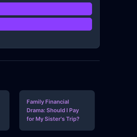
Family Financial
Drama: Should I Pay
for My Sister's Trip?