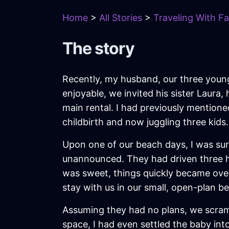
Home
>
All Stories
>
Traveling With Fa
The story
Recently, my husband, our three youn
enjoyable, we invited his sister Laura
main rental. I had previously mentioned
childbirth and now juggling three kids.
Upon one of our beach days, I was surp
unannounced. They had driven three hou
was sweet, things quickly became ove
stay with us in our small, open-plan 
Assuming they had no plans, we scramb
space, I had even settled the baby in