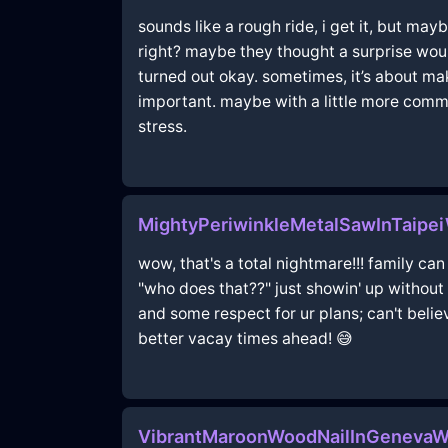
sounds like a rough ride, i get it, but may
right? maybe they thought a surprise would
turned out okay. sometimes, it’s about mak
important. maybe with a little more commu
stress.
MightyPeriwinkleMetalSawInTaipe
wow, that's a total nightmare!!! family can
"who does that??" just showin' up withou
and some respect for ur plans; can't believ
better vacay times ahead! 😅
VibrantMaroonWoodNailInGenevaW