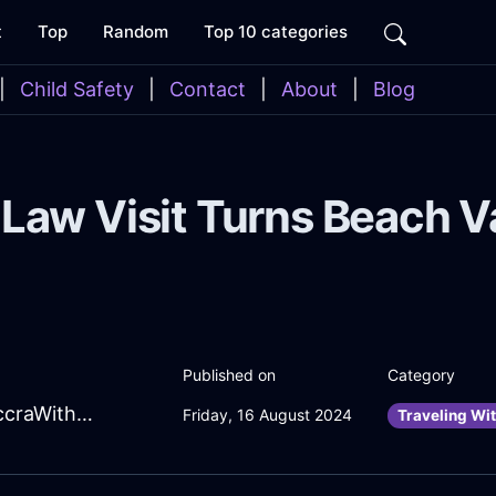
t
Top
Random
Top 10 categories
|
Child Safety
|
Contact
|
About
|
Blog
Law Visit Turns Beach V
Published on
Category
EnlivenedSalmonLightLachrymoseInAccraWithDespair
Friday, 16 August 2024
Traveling Wit