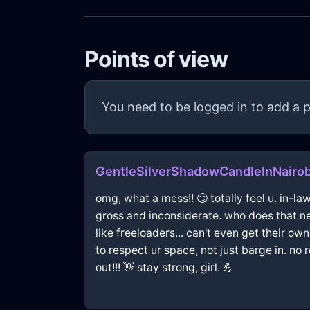
Points of view
You need to be logged in to add a p
GentleSilverShadowCandleInNairob
omg, what a mess!! 🙄 totally feel u. in-la
gross and inconsiderate. who does that nex
like freeloaders... can't even get their own 
to respect ur space, not just barge in. no
out!!! 👋 stay strong, girl. 💪