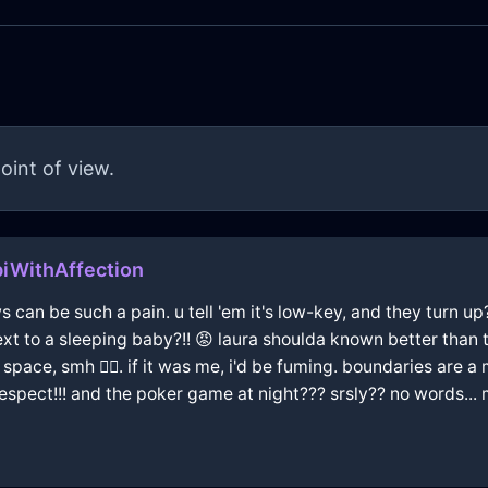
oint of view.
iWithAffection
ws can be such a pain. u tell 'em it's low-key, and they turn u
t to a sleeping baby?!! 😡 laura shoulda known better than t
space, smh 🤦‍♂️. if it was me, i'd be fuming. boundaries are a m
 respect!!! and the poker game at night??? srsly?? no words..