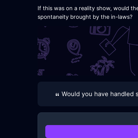
If this was on a reality show, would t
spontaneity brought by the in-laws?
Would you have handled s