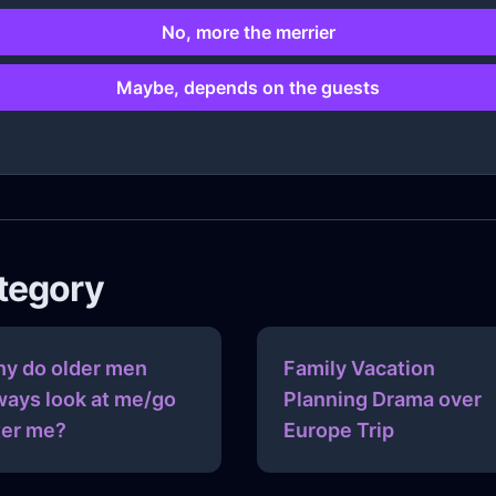
No, more the merrier
Maybe, depends on the guests
ategory
y do older men
Family Vacation
ways look at me/go
Planning Drama over
ter me?
Europe Trip