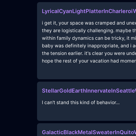
LyricalCyanLightPlatterInCharleroi
i get it, your space was cramped and une
they are logistically challenging. maybe t
within family dynamics can be tricky, it m
baby was definitely inappropriate, and i 
the tension earlier. it's clear you were un
hope the rest of your vacation had moment
StellarGoldEarthInnervateInSeattl
I can't stand this kind of behavior...
GalacticBlackMetalSweaterInQuit