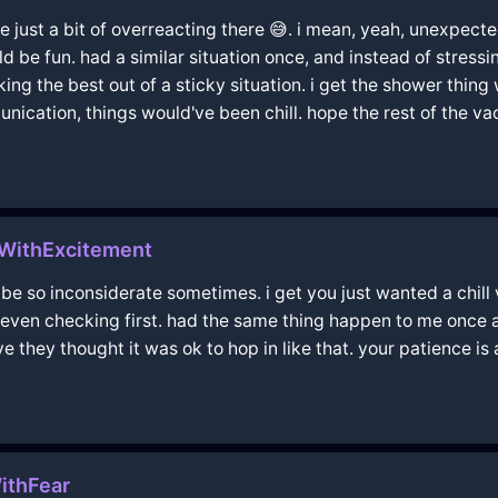
be just a bit of overreacting there 😅. i mean, yeah, unexpecte
 be fun. had a similar situation once, and instead of stressin
ing the best out of a sticky situation. i get the shower thin
nication, things would've been chill. hope the rest of the 
iWithExcitement
 be so inconsiderate sometimes. i get you just wanted a chill 
t even checking first. had the same thing happen to me once 
e they thought it was ok to hop in like that. your patience is a
ithFear