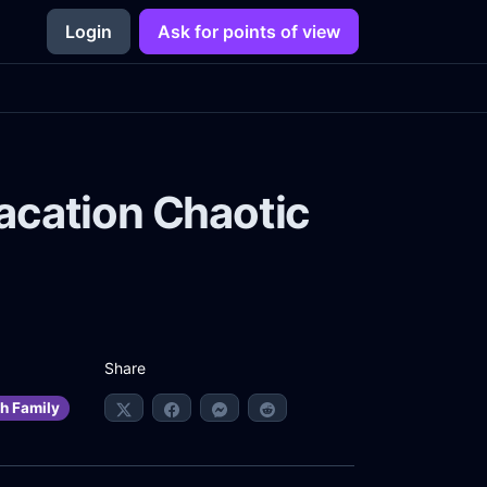
Login
Ask for points of view
acation Chaotic
Share
h Family