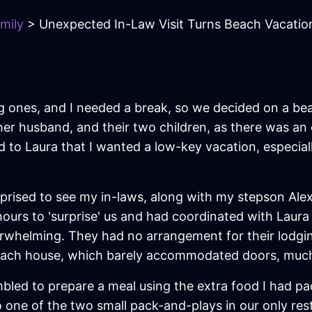
mily
> Unexpected In-Law Visit Turns Beach Vacatio
g ones, and I needed a break, so we decided on a be
, her husband, and their two children, as there was 
 to Laura that I wanted a low-key vacation, especiall
rised to see my in-laws, along with my stepson Alex a
rs to 'surprise' us and had coordinated with Laura t
rwhelming. They had no arrangement for their lodgin
beach house, which barely accommodated doors, much
led to prepare a meal using the extra food I had pack
to one of the two small pack-and-plays in our only re