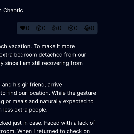
n Chaotic
❤️
0
😲
0
👍
0
😢
0
😂
0
ach vacation. To make it more
an extra bedroom detached from our
y since I am still recovering from
nd his girlfriend, arrive
o find our location. While the gesture
g or meals and naturally expected to
 less extra people.
ed just in case. Faced with a lack of
stroom. When I returned to check on