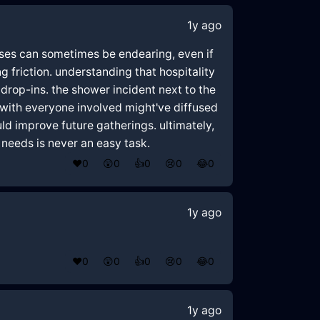
1y ago
ses can sometimes be endearing, even if
 friction. understanding that hospitality
 drop-ins. the shower incident next to the
 with everyone involved might've diffused
uld improve future gatherings. ultimately,
needs is never an easy task.
❤️
0
😲
0
👍
0
😢
0
😂
0
1y ago
❤️
0
😲
0
👍
0
😢
0
😂
0
1y ago