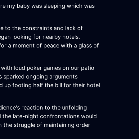
where my baby was sleeping which was
e to the constraints and lack of
egan looking for nearby hotels.
 for a moment of peace with a glass of
ht with loud poker games on our patio
as sparked ongoing arguments
 footing half the bill for their hotel
udience's reaction to the unfolding
 the late-night confrontations would
 the struggle of maintaining order