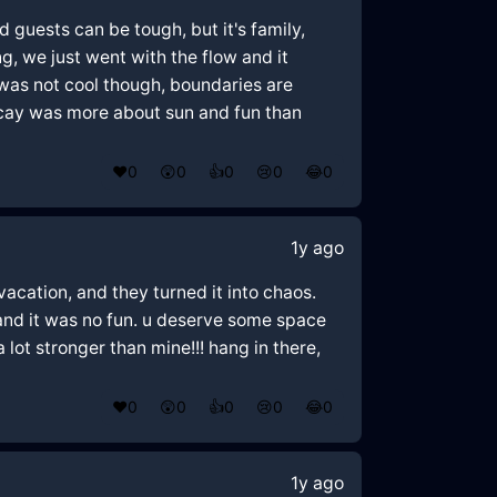
d guests can be tough, but it's family,
g, we just went with the flow and it
g was not cool though, boundaries are
vacay was more about sun and fun than
❤️
0
😲
0
👍
0
😢
0
😂
0
1y ago
vacation, and they turned it into chaos.
and it was no fun. u deserve some space
 lot stronger than mine!!! hang in there,
❤️
0
😲
0
👍
0
😢
0
😂
0
1y ago