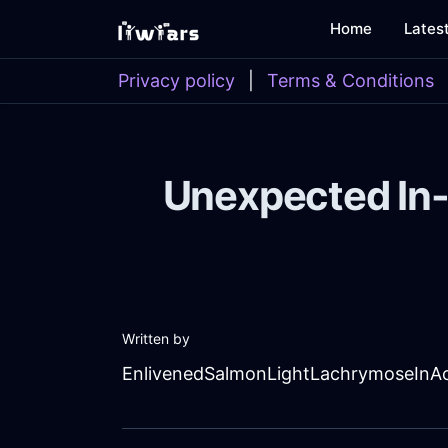
Home
Lates
Privacy policy
|
Terms & Conditions
Unexpected In-
Written by