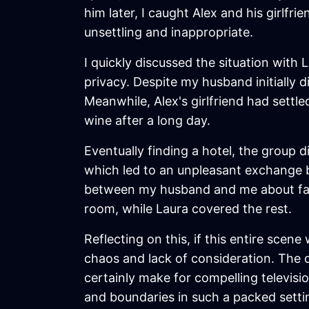
him later, I caught Alex and his girlf
unsettling and inappropriate.
I quickly discussed the situation with
privacy. Despite my husband initially 
Meanwhile, Alex's girlfriend had settl
wine after a long day.
Eventually finding a hotel, the group d
which led to an unpleasant exchange 
between my husband and me about famil
room, while Laura covered the rest.
Reflecting on this, if this entire scen
chaos and lack of consideration. The 
certainly make for compelling televis
and boundaries in such a packed setti