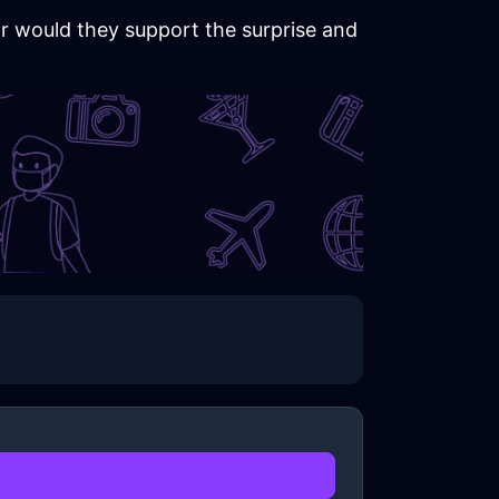
 or would they support the surprise and