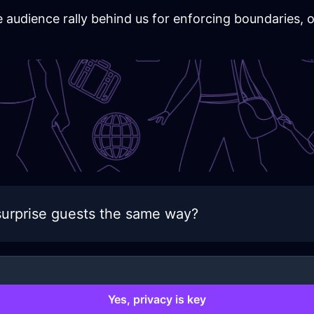
he audience rally behind us for enforcing boundaries,
urprise guests the same way?
Yes, privacy is key