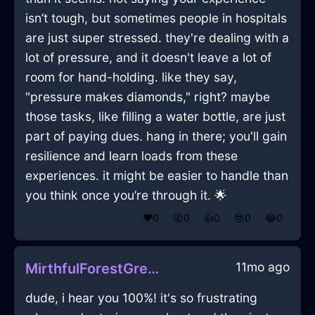
isn’t tough, but sometimes people in hospitals
are just super stressed. they're dealing with a
lot of pressure, and it doesn't leave a lot of
room for hand-holding. like they say,
"pressure makes diamonds," right? maybe
those tasks, like filling a water bottle, are just
part of paying dues. hang in there; you'll gain
resilience and learn loads from these
experiences. it might be easier to handle than
you think once you’re through it. 🌟
❤️
0
😲
0
👍
0
😢
0
😂
0
11mo ago
MirthfulForestGreenLightBlunderbussInStockholmWithJoy
dude, i hear you 100%! it's so frustrating