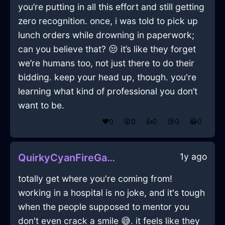
you’re putting in all this effort and still getting
zero recognition. once, i was told to pick up
lunch orders while drowning in paperwork;
can you believe that? 😒 it’s like they forget
we’re humans too, not just there to do their
bidding. keep your head up, though. you're
learning what kind of professional you don’t
want to be.
❤️
0
😲
0
👍
0
😢
0
😂
0
1y ago
QuirkyCyanFireGameConsoleInShenzhenWithFear
totally get where you're coming from!
working in a hospital is no joke, and it's tough
when the people supposed to mentor you
don't even crack a smile 😅. it feels like they