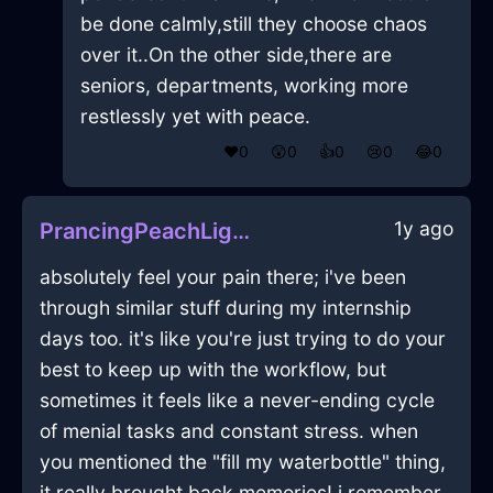
be done calmly,still they choose chaos
over it..On the other side,there are
seniors, departments, working more
restlessly yet with peace.
❤️
0
😲
0
👍
0
😢
0
😂
0
1y ago
PrancingPeachLightningSarcophagusInHelsinkiWithSadness
absolutely feel your pain there; i've been
through similar stuff during my internship
days too. it's like you're just trying to do your
best to keep up with the workflow, but
sometimes it feels like a never-ending cycle
of menial tasks and constant stress. when
you mentioned the "fill my waterbottle" thing,
it really brought back memories! i remember