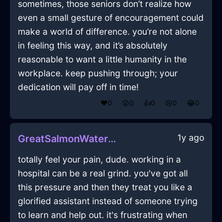
sometimes, those seniors don’t realize how
even a small gesture of encouragement could
make a world of difference. you’re not alone
in feeling this way, and it’s absolutely
reasonable to want a little humanity in the
workplace. keep pushing through; your
dedication will pay off in time!
❤️
0
😲
0
👍
0
😢
0
😂
0
1y ago
GreatSalmonWaterIncenseInViennaWithDisgust
totally feel your pain, dude. working in a
hospital can be a real grind. you've got all
this pressure and then they treat you like a
glorified assistant instead of someone trying
to learn and help out. it's frustrating when