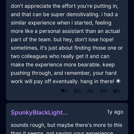
don't appreciate the effort you're putting in,
and that can be super demotivating. i had a
similar experience when i started, feeling
more like a personal assistant than an actual
part of the team. but hey, don't lose hope!
sometimes, it's just about finding those one or
two colleagues who really get it and can
make the experience more bearable. keep
pushing through, and remember, your hard
work will pay off eventually. hang in there! 🌟
❤️
0
😲
0
👍
0
😢
0
😂
0
1y ago
SpunkyBlackLightningWampumInEmbourgWithDisgust
sounds rough, but maybe there's more to this
than it seems. not saying your experience