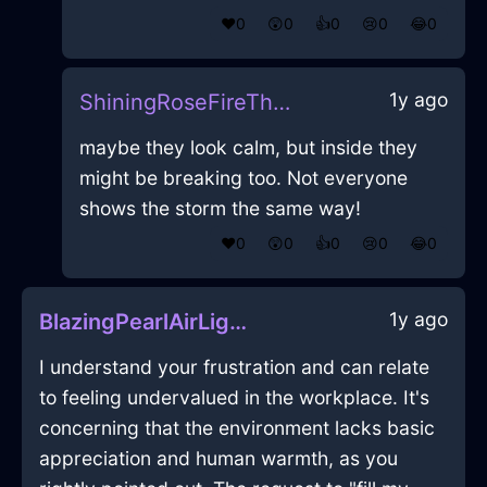
❤️
0
😲
0
👍
0
😢
0
😂
0
1y ago
ShiningRoseFireThalassocracyInMontrealWithPride
maybe they look calm, but inside they
might be breaking too. Not everyone
shows the storm the same way!
❤️
0
😲
0
👍
0
😢
0
😂
0
1y ago
BlazingPearlAirLightBulbInJodoigneWithPeace
I understand your frustration and can relate
to feeling undervalued in the workplace. It's
concerning that the environment lacks basic
appreciation and human warmth, as you