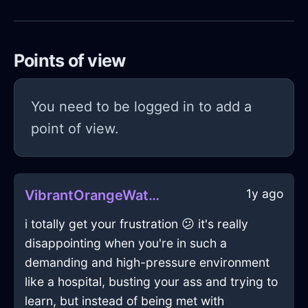
Points of view
You need to be logged in to add a
point of view.
1y ago
VibrantOrangeWaterTableInStockholmWithDespair
i totally get your frustration 😕 it's really
disappointing when you're in such a
demanding and high-pressure environment
like a hospital, busting your ass and trying to
learn, but instead of being met with