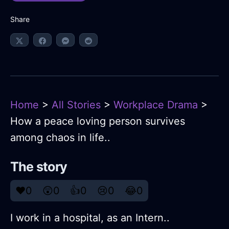
Share
Home
>
All Stories
>
Workplace Drama
>
How a peace loving person survives
among chaos in life..
The story
❤️
0
😲
0
👍
0
😢
0
😂
0
I work in a hospital, as an Intern..