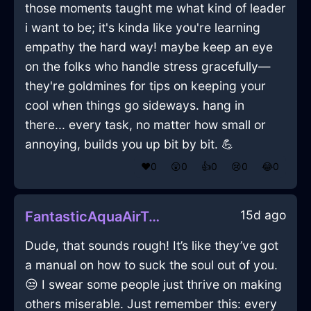
those moments taught me what kind of leader
i want to be; it's kinda like you're learning
empathy the hard way! maybe keep an eye
on the folks who handle stress gracefully—
they're goldmines for tips on keeping your
cool when things go sideways. hang in
there... every task, no matter how small or
annoying, builds you up bit by bit. 💪
❤️
0
😲
0
👍
0
😢
0
😂
0
15d ago
FantasticAquaAirTumblerInLagosWithAnger
Dude, that sounds rough! It’s like they’ve got
a manual on how to suck the soul out of you.
😒 I swear some people just thrive on making
others miserable. Just remember this: every