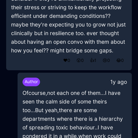
their stress or striving to keep the workflow
efficient under demanding conditions??
maybe they're expecting you to grow not just
clinically but in resilience too. ever thought
about having an open convo with them about
how you feel?? might bridge some gaps.
❤️
0
😲
0
👍
1
😢
0
😂
0
1y ago
Author
Ofcourse,not each one of them...I have
seen the calm side of some theirs
too...But yeah,there are some
departments where there is a hierarchy
of spreading toxic behaviour..I have
pondered it in a while,when work could