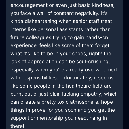
encouragement or even just basic kindness,
you face a wall of constant negativity. it's
kinda disheartening when senior staff treat
interns like personal assistants rather than
future colleagues trying to gain hands-on
experience. feels like some of them forget
what it's like to be in your shoes, right? the
lack of appreciation can be soul-crushing,
especially when you're already overwhelmed
with responsibilities. unfortunately, it seems
like some people in the healthcare field are
burnt out or just plain lacking empathy, which
can create a pretty toxic atmosphere. hope
things improve for you soon and you get the
support or mentorship you need. hang in
there!