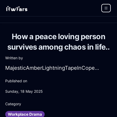
How a peace loving person
survives among chaos in life..
Written by
MajesticAmberLightningTapeInCopenhagenWithContentment
Published on
Sunday, 18 May 2025
Category
Workplace Drama