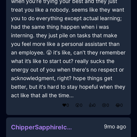
when you're trying your best and they just
treat you like a nobody. seems like they want
you to do everything except actual learning;
had the same thing happen when i was
interning. they just pile on tasks that make
you feel more like a personal assistant than
an employee. 😤 it's like, can't they remember
what it’s like to start out? really sucks the
energy out of you when there's no respect or
acknowledgment, right? hope things get
better, but it's hard to stay hopeful when they
act like that all the time...
❤️
0
😲
0
👍
0
😢
0
😂
0
9mo ago
ChipperSapphireIceUbiquitousInMontrealWithAnticipation