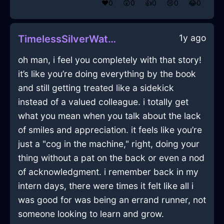
❤️
0
😲
0
👍
0
😢
0
😂
0
1y ago
TimelessSilverWaterComputerInWellingtonWithPeace
oh man, i feel you completely with that story!
it’s like you’re doing everything by the book
and still getting treated like a sidekick
instead of a valued colleague. i totally get
what you mean when you talk about the lack
of smiles and appreciation. it feels like you’re
just a "cog in the machine," right, doing your
thing without a pat on the back or even a nod
of acknowledgment. i remember back in my
intern days, there were times it felt like all i
was good for was being an errand runner, not
someone looking to learn and grow.