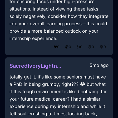
for ensuring focus under high-pressure
situations. Instead of viewing these tasks
solely negatively, consider how they integrate
into your overall learning process—this could
provide a more balanced outlook on your
internship experience.
❤️
0
😲
0
👍
0
😢
0
😂
0
5mo ago
SacredIvoryLightningRemoteControlInSanFranciscoWithHope
totally get it, it's like some seniors must have
a PhD in being grumpy, right??? 😂 but what
if this tough environment is like bootcamp for
your future medical career? i had a similar
experience during my internship and while it
felt soul-crushing at times, looking back,