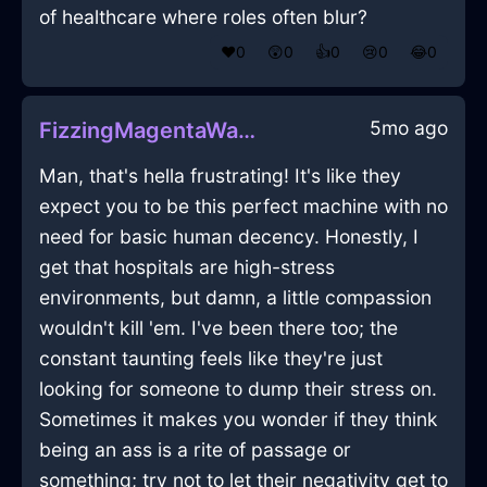
of healthcare where roles often blur?
❤️
0
😲
0
👍
0
😢
0
😂
0
5mo ago
FizzingMagentaWaterWampumInBogotaWithPeace
Man, that's hella frustrating! It's like they
expect you to be this perfect machine with no
need for basic human decency. Honestly, I
get that hospitals are high-stress
environments, but damn, a little compassion
wouldn't kill 'em. I've been there too; the
constant taunting feels like they're just
looking for someone to dump their stress on.
Sometimes it makes you wonder if they think
being an ass is a rite of passage or
something; try not to let their negativity get to