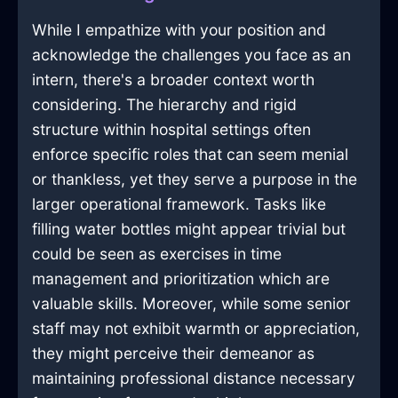
While I empathize with your position and
acknowledge the challenges you face as an
intern, there's a broader context worth
considering. The hierarchy and rigid
structure within hospital settings often
enforce specific roles that can seem menial
or thankless, yet they serve a purpose in the
larger operational framework. Tasks like
filling water bottles might appear trivial but
could be seen as exercises in time
management and prioritization which are
valuable skills. Moreover, while some senior
staff may not exhibit warmth or appreciation,
they might perceive their demeanor as
maintaining professional distance necessary