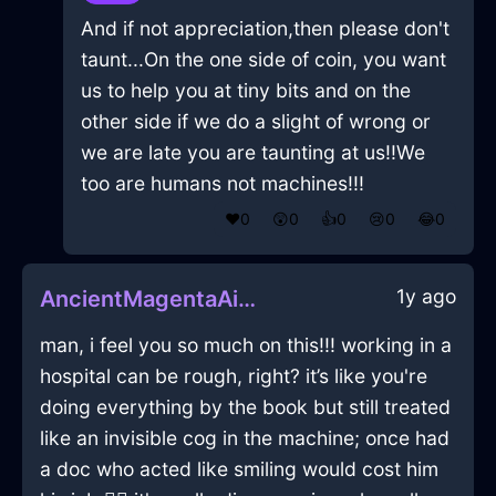
And if not appreciation,then please don't
taunt...On the one side of coin, you want
us to help you at tiny bits and on the
other side if we do a slight of wrong or
we are late you are taunting at us!!We
too are humans not machines!!!
❤️
0
😲
0
👍
0
😢
0
😂
0
1y ago
AncientMagentaAirTeaStrainerInMoscowWithLoneliness
man, i feel you so much on this!!! working in a
hospital can be rough, right? it’s like you're
doing everything by the book but still treated
like an invisible cog in the machine; once had
a doc who acted like smiling would cost him