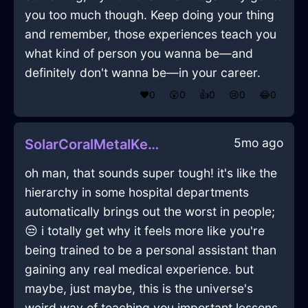
you too much though. Keep doing your thing
and remember, those experiences teach you
what kind of person you wanna be—and
definitely don't wanna be—in your career.
❤️
0
😲
0
👍
0
😢
0
😂
0
5mo ago
SolarCoralMetalKeyInHanoiWithExcitement
oh man, that sounds super tough! it's like the
hierarchy in some hospital departments
automatically brings out the worst in people;
😒 i totally get why it feels more like you're
being trained to be a personal assistant than
gaining any real medical experience. but
maybe, just maybe, this is the universe's
weird way of teaching you important lessons