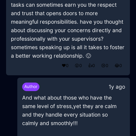
tasks can sometimes earn you the respect
and trust that opens doors to more
meaningful responsibilities. have you thought
about discussing your concerns directly and
professionally with your supervisors?
sometimes speaking up is all it takes to foster
a better working relationship. 🙂
❤️
0
😲
0
👍
0
😢
0
😂
0
1y ago
Author
And what about those who have the
same level of stress,yet they are calm
and they handle every situation so
calmly and smoothly!!!