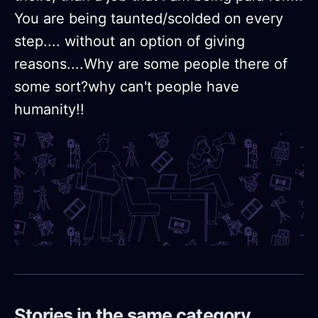
You are being taunted/scolded on every
step.... without an option of giving
reasons....Why are some people there of
some sort?why can't people have
humanity!!
Stories in the same category