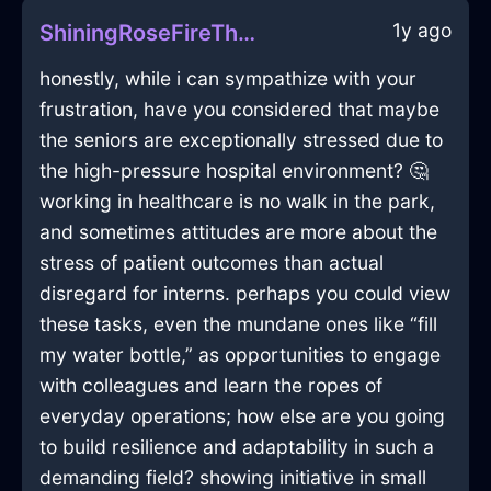
1y ago
ShiningRoseFireThalassocracyInMontrealWithPride
honestly, while i can sympathize with your
frustration, have you considered that maybe
the seniors are exceptionally stressed due to
the high-pressure hospital environment? 🤔
working in healthcare is no walk in the park,
and sometimes attitudes are more about the
stress of patient outcomes than actual
disregard for interns. perhaps you could view
these tasks, even the mundane ones like “fill
my water bottle,” as opportunities to engage
with colleagues and learn the ropes of
everyday operations; how else are you going
to build resilience and adaptability in such a
demanding field? showing initiative in small