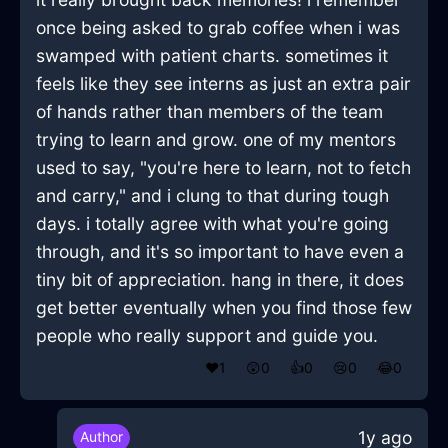
once being asked to grab coffee when i was
swamped with patient charts. sometimes it
feels like they see interns as just an extra pair
of hands rather than members of the team
trying to learn and grow. one of my mentors
used to say, "you're here to learn, not to fetch
and carry," and i clung to that during tough
days. i totally agree with what you're going
through, and it's so important to have even a
tiny bit of appreciation. hang in there, it does
get better eventually when you find those few
people who really support and guide you.
❤️
1
😲
0
👍
0
😢
0
😂
0
1y ago
Author