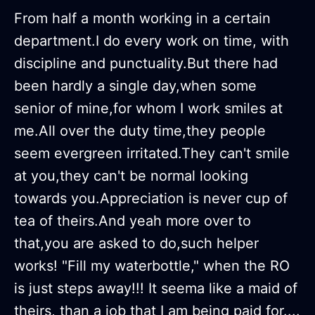
From half a month working in a certain
department.I do every work on time, with
discipline and punctuality.But there had
been hardly a single day,when some
senior of mine,for whom I work smiles at
me.All over the duty time,they people
seem evergreen irritated.They can't smile
at you,they can't be normal looking
towards you.Appreciation is never cup of
tea of theirs.And yeah more over to
that,you are asked to do,such helper
works! "Fill my waterbottle," when the RO
is just steps away!!! It seema like a maid of
theirs, than a job that I am being paid for....