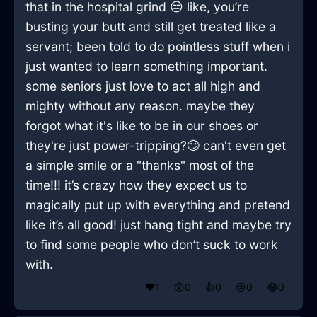
that in the hospital grind 😒 like, you’re
busting your butt and still get treated like a
servant; been told to do pointless stuff when i
just wanted to learn something important.
some seniors just love to act all high and
mighty without any reason. maybe they
forgot what it's like to be in our shoes or
they're just power-tripping?🙄 can't even get
a simple smile or a "thanks" most of the
time!!! it’s crazy how they expect us to
magically put up with everything and pretend
like it’s all good! just hang tight and maybe try
to find some people who don’t suck to work
with.
❤️
1
😲
0
👍
0
😢
0
😂
0