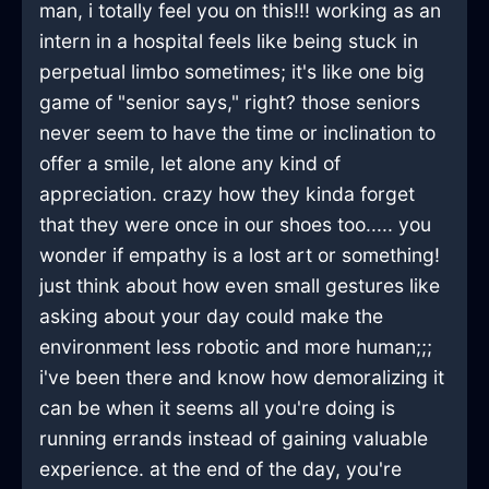
man, i totally feel you on this!!! working as an
intern in a hospital feels like being stuck in
perpetual limbo sometimes; it's like one big
game of "senior says," right? those seniors
never seem to have the time or inclination to
offer a smile, let alone any kind of
appreciation. crazy how they kinda forget
that they were once in our shoes too..... you
wonder if empathy is a lost art or something!
just think about how even small gestures like
asking about your day could make the
environment less robotic and more human;;;
i've been there and know how demoralizing it
can be when it seems all you're doing is
running errands instead of gaining valuable
experience. at the end of the day, you're