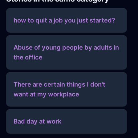
how to quit a job you just started?
Abuse of young people by adults in
the office
There are certain things I don't
want at my workplace
Bad day at work