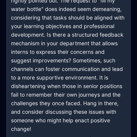
rightly pointed out. The request to "fill my
water bottle" does indeed seem demeaning,
considering that tasks should be aligned with
your learning objectives and professional
development. Is there a structured feedback
mechanism in your department that allows
interns to express their concerns and
suggest improvements? Sometimes, such
channels can foster communication and lead
to a more supportive environment. It is
disheartening when those in senior positions
fail to remember their own journeys and the
challenges they once faced. Hang in there,
and consider discussing these issues with
someone who might help enact positive
change!