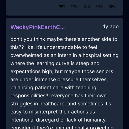
❤️
1
😲
0
👍
0
😢
0
😂
0
1y ago
WackyPinkEarthConflagrationInLimaWithAnxiety
don't you think maybe there's another side to
this?? like, it’s understandable to feel
overwhelmed as an intern in a hospital setting
where the learning curve is steep and
expectations high; but maybe those seniors
are under immense pressure themselves,
balancing patient care with teaching
responsibilities!!! everyone has their own
struggles in healthcare, and sometimes it's
easy to misinterpret their actions as
intentional disregard or lack of humanity.
consider if they're unintentionally projecting