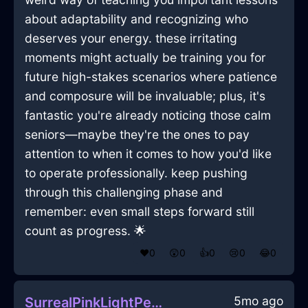
about adaptability and recognizing who
deserves your energy. these irritating
moments might actually be training you for
future high-stakes scenarios where patience
and composure will be invaluable; plus, it's
fantastic you're already noticing those calm
seniors—maybe they're the ones to pay
attention to when it comes to how you'd like
to operate professionally. keep pushing
through this challenging phase and
remember: even small steps forward still
count as progress. 🌟
❤️
0
😲
0
👍
0
😢
0
😂
0
5mo ago
SurrealPinkLightPepperShakerInAmsterdamWithJoy