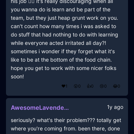
his job 🤷‍♂️ it's really discouraging when all
you wanna do is learn and be part of the
team, but they just heap grunt work on you.
can't count how many times i was asked to
do stuff that had nothing to do with learning
while everyone acted irritated all day?!
sometimes i wonder if they forget what it's
like to be at the bottom of the food chain.
hope you get to work with some nicer folks
soon!
❤️
1
😲
0
👍
0
😢
0
😂
0
1y ago
AwesomeLavenderIcePeelerInGenevaWithFear
seriously? what's their problem??? totally get
where you're coming from. been there, done