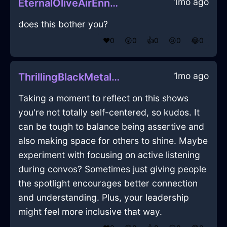
1mo ago
EternalOliveAirEnnuiInLondonWithEmbarrassment
does this bother you?
❤️
0
😲
0
👍
0
😢
0
😂
0
1mo ago
ThrillingBlackMetalIlleismInWarsawWithEmbarrassment
Taking a moment to reflect on this shows
you're not totally self-centered, so kudos. It
can be tough to balance being assertive and
also making space for others to shine. Maybe
experiment with focusing on active listening
during convos? Sometimes just giving people
the spotlight encourages better connection
and understanding. Plus, your leadership
might feel more inclusive that way.