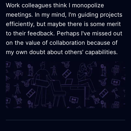
Work colleagues think I monopolize
meetings. In my mind, I'm guiding projects
efficiently, but maybe there is some merit
to their feedback. Perhaps I've missed out
on the value of collaboration because of
my own doubt about others' capabilities.