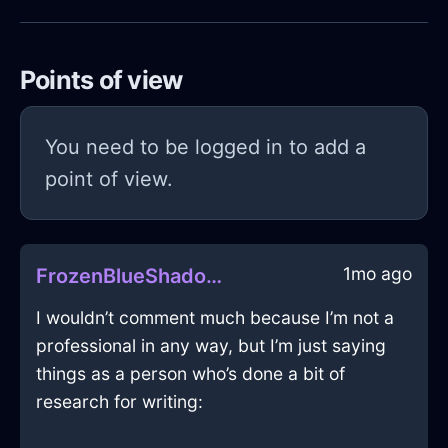
Points of view
You need to be logged in to add a
point of view.
1mo ago
FrozenBlueShadowZugzwangInRioDeJaneiroWithLoneliness
I wouldn’t comment much because I’m not a
professional in any way, but I’m just saying
things as a person who’s done a bit of
research for writing: