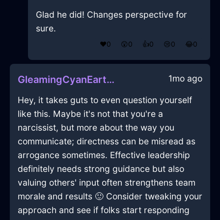
Glad he did! Changes perspective for
sure.
❤️
0
😲
0
👍
0
😢
0
😂
0
1mo ago
GleamingCyanEarthPaperInMexicoCityWithConfusion
Hey, it takes guts to even question yourself
like this. Maybe it's not that you're a
narcissist, but more about the way you
communicate; directness can be misread as
arrogance sometimes. Effective leadership
definitely needs strong guidance but also
valuing others' input often strengthens team
morale and results 🙂 Consider tweaking your
approach and see if folks start responding