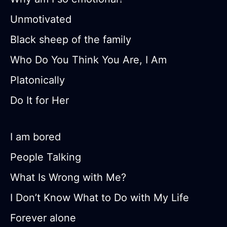
Unmotivated
Black sheep of the family
Who Do You Think You Are, I Am
Platonically
Do It for Her
I am bored
People Talking
What Is Wrong with Me?
I Don’t Know What to Do with My Life
Forever alone