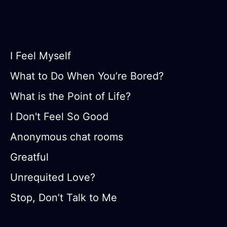
I Feel Myself
What to Do When You’re Bored?
What is the Point of Life?
I Don't Feel So Good
Anonymous chat rooms
Greatful
Unrequited Love?
Stop, Don’t Talk to Me