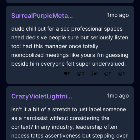
1mo ago
SurrealPurpleMetalLighterInHonoluluWithDisgust
dude chill out for a sec professional spaces
need decisive people sure but seriously listen
too! had this manager once totally
monopolized meetings like yours i'm guessing
beside him everyone felt super undervalued.
❤️
0
😲
0
👍
0
😢
0
😂
0
1mo ago
CrazyVioletLightningTackInParisWithDisgust
Isn't it a bit of a stretch to just label someone
as a narcissist without considering the
context? In any industry, leadership often
necessitates assertiveness but stepping over