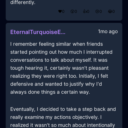
differently.
❤️
0
😲
0
👍
0
😢
0
😂
0
1mo ago
EternalTurquoiseEarthEthernetCableInTorontoWithAnxiety
I remember feeling similar when friends
started pointing out how much I interrupted
conversations to talk about myself. It was
tough hearing it, certainly wasn't pleasant
realizing they were right too. Initially, I felt
defensive and wanted to justify why I'd
always done things a certain way.
Eventually, I decided to take a step back and
really examine my actions objectively. I
realized it wasn't so much about intentionally