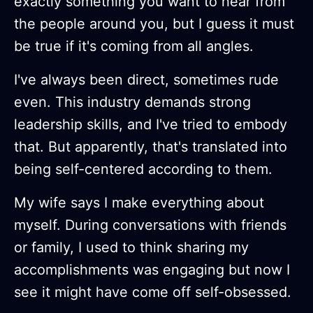
exactly something you want to hear from
the people around you, but I guess it must
be true if it's coming from all angles.
I've always been direct, sometimes rude
even. This industry demands strong
leadership skills, and I've tried to embody
that. But apparently, that's translated into
being self-centered according to them.
My wife says I make everything about
myself. During conversations with friends
or family, I used to think sharing my
accomplishments was engaging but now I
see it might have come off self-obsessed.