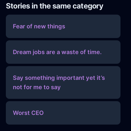
Stories in the same category
Fear of new things
Dream jobs are a waste of time.
Say something important yet it’s
not for me to say
Worst CEO