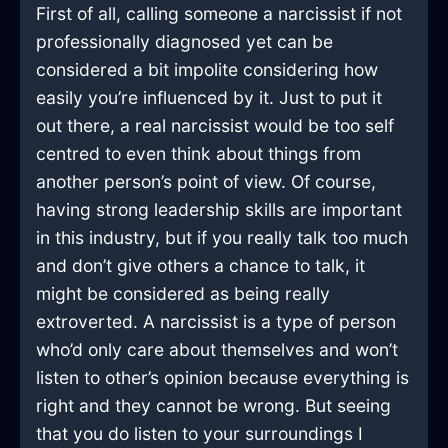
First of all, calling someone a narcissist if not
professionally diagnosed yet can be
considered a bit impolite considering how
easily you’re influenced by it. Just to put it
out there, a real narcissist would be too self
centred to even think about things from
another person’s point of view. Of course,
having strong leadership skills are important
in this industry, but if you really talk too much
and don’t give others a chance to talk, it
might be considered as being really
extroverted. A narcissist is a type of person
who’d only care about themselves and won’t
listen to other’s opinion because everything is
right and they cannot be wrong. But seeing
that you do listen to your surroundings I