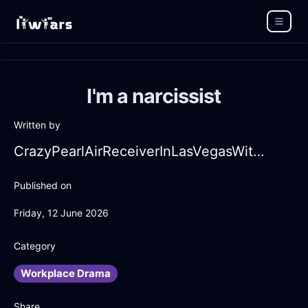
I'm a narcissist
Written by
CrazyPearlAirReceiverInLasVegasWithAnticipation
Published on
Friday, 12 June 2026
Category
Workplace Drama
Share