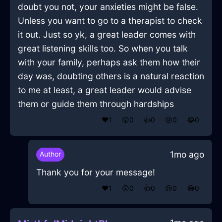
doubt you not, your anxieties might be false.
Unless you want to go to a therapist to check
it out. Just so yk, a great leader comes with
great listening skills too. So when you talk
with your family, perhaps ask them how their
day was, doubting others is a natural reaction
to me at least, a great leader would advise
them or guide them through hardships
❤️
1
😲
0
👍
0
😢
0
😂
0
1mo ago
Author
Thank you for your message!
❤️
1
😲
0
👍
0
😢
0
😂
0