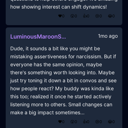
how showing interest can shift dynamics!
❤️
0
😲
0
👍
0
😢
0
😂
0
1mo ago
LuminousMaroonShadowPlantInVeniceWithConfusion
Dude, it sounds a bit like you might be
mistaking assertiveness for narcissism. But if
everyone has the same opinion, maybe
there's something worth looking into. Maybe
just try toning it down a bit in convos and see
how people react? My buddy was kinda like
this too; realized it once he started actively
listening more to others. Small changes can
make a big impact sometimes...
❤️
0
😲
0
👍
0
😢
0
😂
0