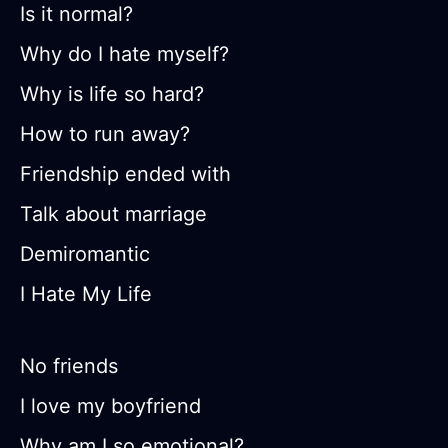
Is it normal?
Why do I hate myself?
Why is life so hard?
How to run away?
Friendship ended with
Talk about marriage
Demiromantic
I Hate My Life
No friends
I love my boyfriend
Why am I so emotional?