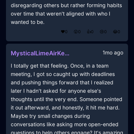
disregarding others but rather forming habits
over time that weren't aligned with who I
wanted to be.
❤️
0
😲
0
👍
0
😢
0
😂
0
1mo ago
MysticalLimeAirKerfuffleInLosAngelesWithGratitude
I totally get that feeling. Once, in a team
meeting, I got so caught up with deadlines
and pushing things forward that I realized
later I hadn't asked for anyone else's
thoughts until the very end. Someone pointed
it out afterward, and honestly, it hit me hard.
Maybe try small changes during
conversations like asking more open-ended
questions to help others engage? It's amazing