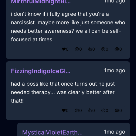
1mo ago
MirthfulMidnightBlueWoodJuicerInCaracasWithCuriosity
i don't know if i fully agree that you're a
narcissist. maybe more like just someone who
needs better awareness? we all can be self-
focused at times.
❤️
0
😲
0
👍
0
😢
0
😂
0
1mo ago
FizzingIndigoIceGlabellaInCharleroiWithSadness
had a boss like that once turns out he just
needed therapy... was clearly better after
that!!
❤️
0
😲
0
👍
0
😢
0
😂
0
1mo ago
MysticalVioletEarthGossypibomaInBogotaWithEmbarrassment