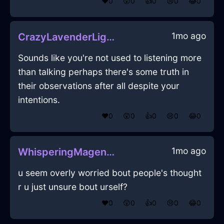
❤️
0
😲
0
👍
0
😢
0
😂
0
1mo ago
CrazyLavenderLightCoffeeMugInFlorenceWithJealousy
Sounds like you're not used to listening more
than talking perhaps there's some truth in
their observations after all despite your
intentions.
❤️
0
😲
0
👍
0
😢
0
😂
0
1mo ago
WhisperingMagentaIceSandpaperInEvoraWithJealousy
u seem overly worried bout people's thought
r u just unsure bout urself?
❤️
0
😲
0
👍
0
😢
0
😂
0