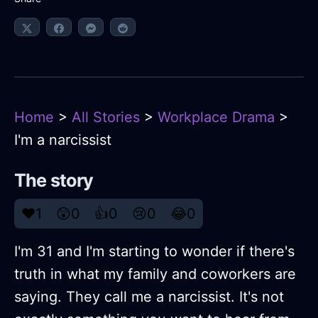
Home
>
All Stories
>
Workplace Drama
>
I'm a narcissist
The story
❤️
1
😲
0
👍
0
😢
0
😂
0
I'm 31 and I'm starting to wonder if there's
truth in what my family and coworkers are
saying. They call me a narcissist. It's not