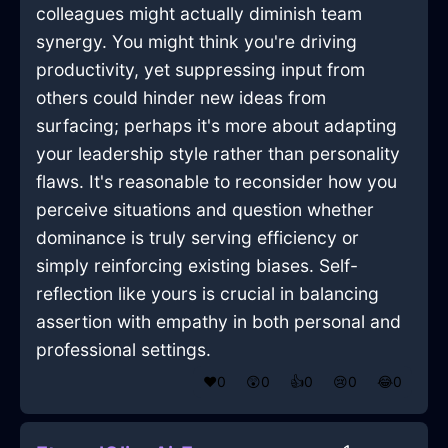
colleagues might actually diminish team
synergy. You might think you're driving
productivity, yet suppressing input from
others could hinder new ideas from
surfacing; perhaps it's more about adapting
your leadership style rather than personality
flaws. It's reasonable to reconsider how you
perceive situations and question whether
dominance is truly serving efficiency or
simply reinforcing existing biases. Self-
reflection like yours is crucial in balancing
assertion with empathy in both personal and
professional settings.
❤️
0
😲
0
👍
0
😢
0
😂
0