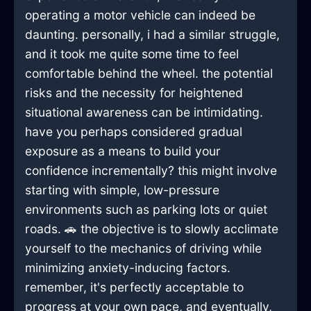
operating a motor vehicle can indeed be
daunting. personally, i had a similar struggle,
and it took me quite some time to feel
comfortable behind the wheel. the potential
risks and the necessity for heightened
situational awareness can be intimidating.
have you perhaps considered gradual
exposure as a means to build your
confidence incrementally? this might involve
starting with simple, low-pressure
environments such as parking lots or quiet
roads. 🚗 the objective is to slowly acclimate
yourself to the mechanics of driving while
minimizing anxiety-inducing factors.
remember, it's perfectly acceptable to
progress at your own pace, and eventually,