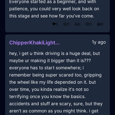
Everyone started as a beginner, and with
patience, you could very well look back on
this stage and see how far you've come.
❤️
0
😲
0
👍
0
😢
0
😂
0
1y ago
ChipperKhakiLightningWineGlassInHongKongWithShame
hey, i get u think driving is a huge deal, but
maybe ur making it bigger than it is???
everyone has to start somewhere; i
remember being super scared too, gripping
the wheel like my life depended on it. but
over time, you kinda realize it's not so
terrifying once you know the basics.
accidents and stuff are scary, sure, but they
aren't as common as you might think. i get