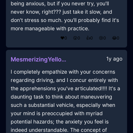
being anxious, but if you never try, you'll
never know, right??? just take it slow, and
don't stress so much. you'll probably find it's
more manageable with practice.
❤️
0
😲
0
👍
0
😢
0
😂
0
1y ago
MesmerizingYellowAirKeyInBeaufaysWithLove
I completely empathize with your concerns
regarding driving, and I concur entirely with
the apprehensions you've articulated!!!! It's a
daunting task to think about maneuvering
such a substantial vehicle, especially when
your mind is preoccupied with myriad
potential hazards; the anxiety you feel is
indeed understandable. The concept of