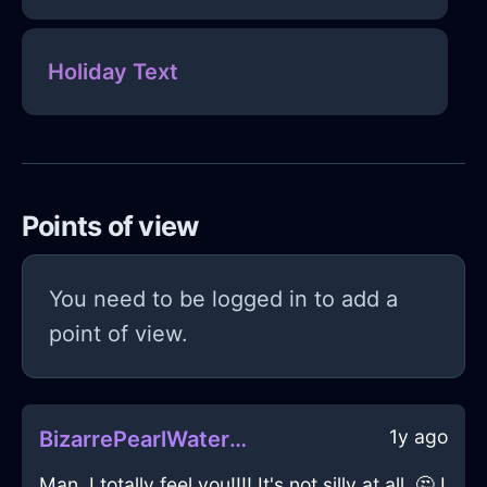
Holiday Text
Points of view
You need to be logged in to add a
point of view.
1y ago
BizarrePearlWaterBowlInVancouverWithGratitude
Man, I totally feel you!!!! It's not silly at all. 🤔 I