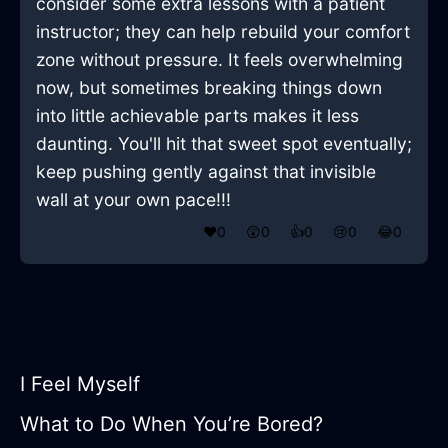
consider some extra lessons with a patient
instructor; they can help rebuild your comfort
zone without pressure. It feels overwhelming
now, but sometimes breaking things down
into little achievable parts makes it less
daunting. You'll hit that sweet spot eventually;
keep pushing gently against that invisible
wall at your own pace!!!
❤️
0
😲
0
👍
0
😢
0
😂
0
I Feel Myself
What to Do When You’re Bored?