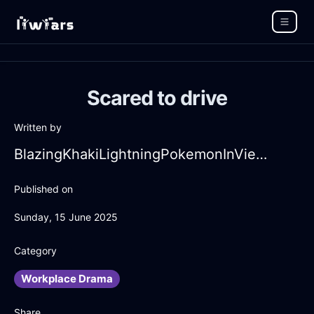
Scared to drive
Written by
BlazingKhakiLightningPokemonInViennaWithAnger
Published on
Sunday, 15 June 2025
Category
Workplace Drama
Share