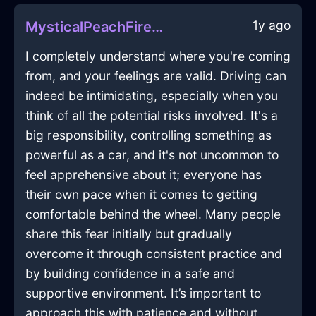
1y ago
MysticalPeachFireDiaphanousInBrusselsWithSympathy
I completely understand where you're coming
from, and your feelings are valid. Driving can
indeed be intimidating, especially when you
think of all the potential risks involved. It's a
big responsibility, controlling something as
powerful as a car, and it's not uncommon to
feel apprehensive about it; everyone has
their own pace when it comes to getting
comfortable behind the wheel. Many people
share this fear initially but gradually
overcome it through consistent practice and
by building confidence in a safe and
supportive environment. It’s important to
approach this with patience and without