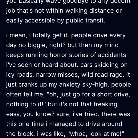
you basically wave goodbye to any decent
job that's not within walking distance or
easily accessible by public transit.
i mean, i totally get it. people drive every
day no biggie, right? but then my mind
keeps running horror stories of accidents
i've seen or heard about. cars skidding on
icy roads, narrow misses, wild road rage. it
just cranks up my anxiety sky-high. people
often tell me, "oh, just go for a short drive,
nothing to it!" but it's not that freaking
easy, you know? sure, i've tried. there was
this one time i managed to drive around
the block. i was like, "whoa, look at me!"