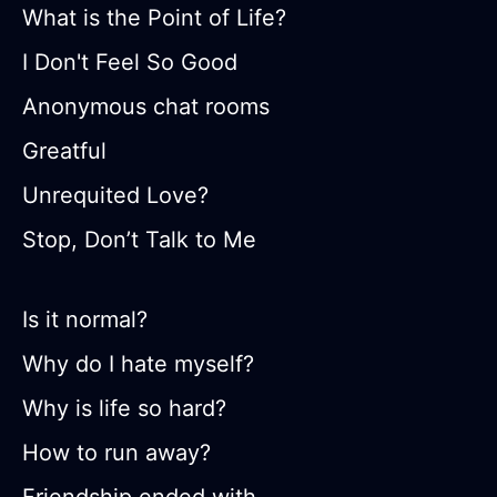
What is the Point of Life?
I Don't Feel So Good
Anonymous chat rooms
Greatful
Unrequited Love?
Stop, Don’t Talk to Me
Is it normal?
Why do I hate myself?
Why is life so hard?
How to run away?