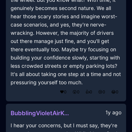
genuinely becomes second nature. We all
hear those scary stories and imagine worst-
case scenarios, and yes, they're nerve-
wracking. However, the majority of drivers
out there manage just fine, and you'll get
there eventually too. Maybe try focusing on
building your confidence slowly, starting with
less crowded streets or empty parking lots?
It's all about taking one step at a time and not
pressuring yourself too much.
❤️
0
😲
0
👍
0
😢
0
😂
0
1y ago
BubblingVioletAirKummerspeckInDubrovnikWithDisappointment
I hear your concerns, but I must say, they're