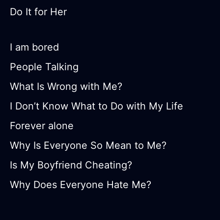
Do It for Her
I am bored
People Talking
What Is Wrong with Me?
I Don’t Know What to Do with My Life
Forever alone
Why Is Everyone So Mean to Me?
Is My Boyfriend Cheating?
Why Does Everyone Hate Me?