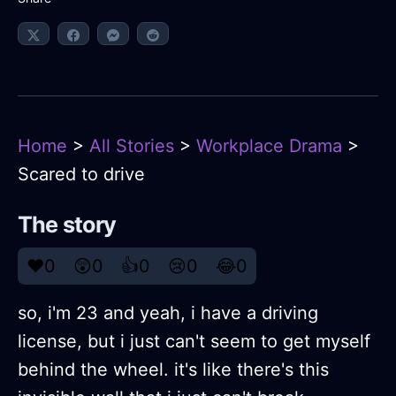
Home
>
All Stories
>
Workplace Drama
>
Scared to drive
The story
❤️
0
😲
0
👍
0
😢
0
😂
0
so, i'm 23 and yeah, i have a driving
license, but i just can't seem to get myself
behind the wheel. it's like there's this