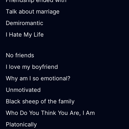
Friendship ended with
Talk about marriage
Demiromantic
I Hate My Life
No friends
I love my boyfriend
Why am I so emotional?
Unmotivated
Black sheep of the family
Who Do You Think You Are, I Am
Platonically