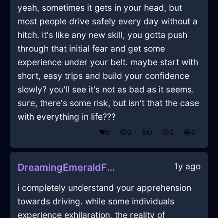
yeah, sometimes it gets in your head, but
most people drive safely every day without a
hitch. it's like any new skill, you gotta push
through that initial fear and get some
experience under your belt. maybe start with
short, easy trips and build your confidence
slowly? you'll see it's not as bad as it seems.
sure, there's some risk, but isn't that the case
with everything in life???
❤️
0
😲
0
👍
0
😢
0
😂
0
1y ago
DreamingEmeraldFireSarcophagusInMarrakechWithCuriosity
i completely understand your apprehension
towards driving. while some individuals
experience exhilaration, the reality of