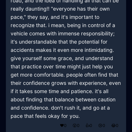
road, and the idea of handling all that can be
really daunting!! "everyone has their own
pace," they say, and it's important to
recognize that. i mean, being in control of a
vehicle comes with immense responsibility;
it's understandable that the potential for
accidents makes it even more intimidating.
give yourself some grace, and understand
that practice over time might just help you
get more comfortable. people often find that
their confidence grows with experience, even
if it takes some time and patience. it's all
about finding that balance between caution
and confidence. don't rush it, and go at a
pace that feels okay for you.
❤️
0
😲
0
👍
0
😢
0
😂
0