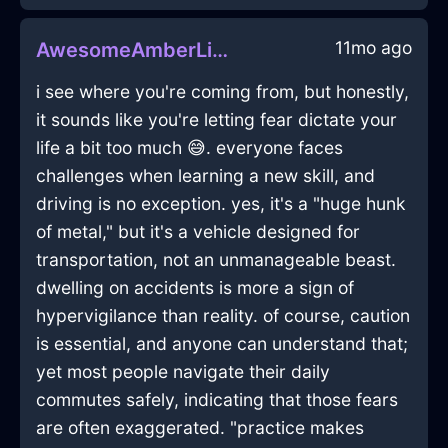
11mo ago
AwesomeAmberLightTurntableInLimaWithShame
i see where you're coming from, but honestly,
it sounds like you're letting fear dictate your
life a bit too much 😅. everyone faces
challenges when learning a new skill, and
driving is no exception. yes, it's a "huge hunk
of metal," but it's a vehicle designed for
transportation, not an unmanageable beast.
dwelling on accidents is more a sign of
hypervigilance than reality. of course, caution
is essential, and anyone can understand that;
yet most people navigate their daily
commutes safely, indicating that those fears
are often exaggerated. "practice makes