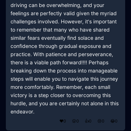
driving can be overwhelming, and your
feelings are perfectly valid given the myriad
challenges involved. However, it's important
to remember that many who have shared
similar fears eventually find solace and
confidence through gradual exposure and
practice. With patience and perseverance,
there is a viable path forward!!!! Perhaps
breaking down the process into manageable
steps will enable you to navigate this journey
more comfortably. Remember, each small
victory is a step closer to overcoming this
hurdle, and you are certainly not alone in this
endeavor.
❤️
0
😲
0
👍
0
😢
0
😂
0