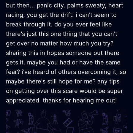
but then... panic city. palms sweaty, heart
racing, you get the drift. i can't seem to
break through it. do you ever feel like
there's just this one thing that you can't
get over no matter how much you try?
sharing this in hopes someone out there
gets it. maybe you had or have the same
fear? i've heard of others overcoming it, so
maybe there's still hope for me? any tips
on getting over this scare would be super
appreciated. thanks for hearing me out!