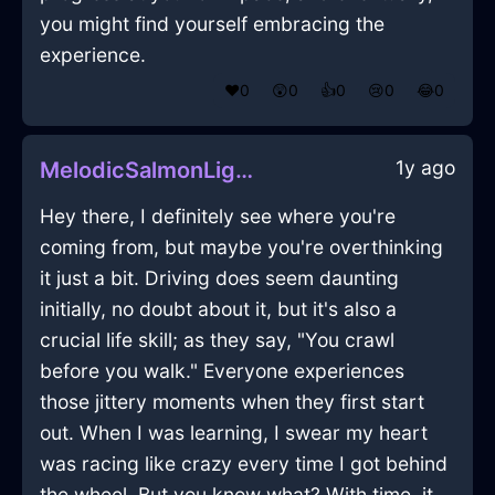
you might find yourself embracing the
experience.
❤️
0
😲
0
👍
0
😢
0
😂
0
1y ago
MelodicSalmonLightEbullitionInMarrakechWithJoy
Hey there, I definitely see where you're
coming from, but maybe you're overthinking
it just a bit. Driving does seem daunting
initially, no doubt about it, but it's also a
crucial life skill; as they say, "You crawl
before you walk." Everyone experiences
those jittery moments when they first start
out. When I was learning, I swear my heart
was racing like crazy every time I got behind
the wheel. But you know what? With time, it