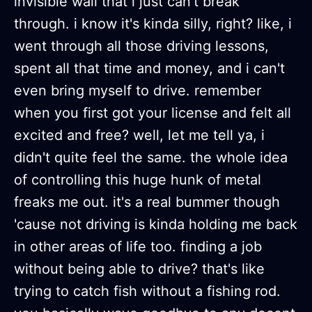
invisible wall that i just can't break
through. i know it's kinda silly, right? like, i
went through all those driving lessons,
spent all that time and money, and i can't
even bring myself to drive. remember
when you first got your license and felt all
excited and free? well, let me tell ya, i
didn't quite feel the same. the whole idea
of controlling this huge hunk of metal
freaks me out. it's a real bummer though
'cause not driving is kinda holding me back
in other areas of life too. finding a job
without being able to drive? that's like
trying to catch fish without a fishing rod.