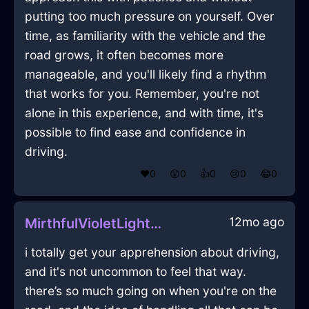
putting too much pressure on yourself. Over
time, as familiarity with the vehicle and the
road grows, it often becomes more
manageable, and you'll likely find a rhythm
that works for you. Remember, you're not
alone in this experience, and with time, it's
possible to find ease and confidence in
driving.
❤️
0
😲
0
👍
0
😢
0
😂
0
12mo ago
MirthfulVioletLightLadleInNairobiWithGuilt
i totally get your apprehension about driving,
and it's not uncommon to feel that way.
there’s so much going on when you're on the