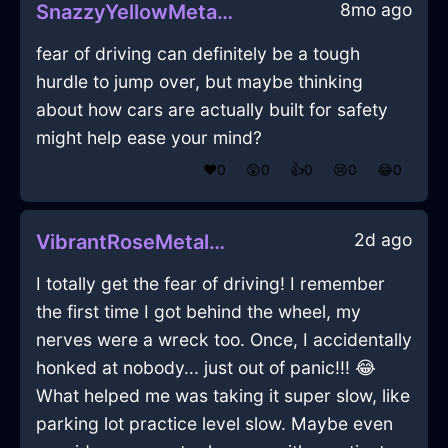
8mo ago
SnazzyYellowMetalShoesInMiamiWithJealousy
fear of driving can definitely be a tough
hurdle to jump over, but maybe thinking
about how cars are actually built for safety
might help ease your mind?
❤️
0
😲
0
👍
0
😢
0
😂
0
2d ago
VibrantRoseMetalXenodochiumInSeoulWithAffection
I totally get the fear of driving! I remember
the first time I got behind the wheel, my
nerves were a wreck too. Once, I accidentally
honked at nobody... just out of panic!!! 😂
What helped me was taking it super slow, like
parking lot practice level slow. Maybe even