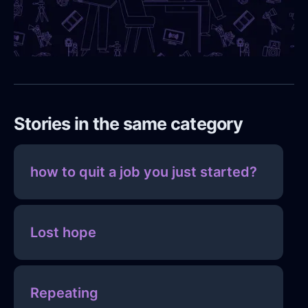
Stories in the same category
how to quit a job you just started?
Lost hope
Repeating