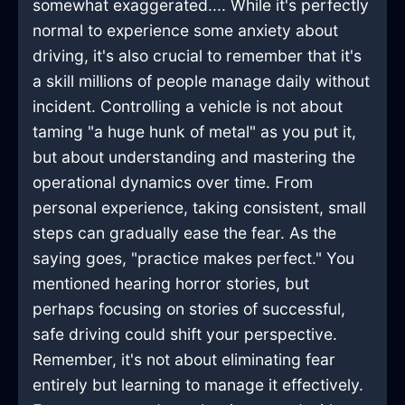
somewhat exaggerated.... While it's perfectly
normal to experience some anxiety about
driving, it's also crucial to remember that it's
a skill millions of people manage daily without
incident. Controlling a vehicle is not about
taming "a huge hunk of metal" as you put it,
but about understanding and mastering the
operational dynamics over time. From
personal experience, taking consistent, small
steps can gradually ease the fear. As the
saying goes, "practice makes perfect." You
mentioned hearing horror stories, but
perhaps focusing on stories of successful,
safe driving could shift your perspective.
Remember, it's not about eliminating fear
entirely but learning to manage it effectively.