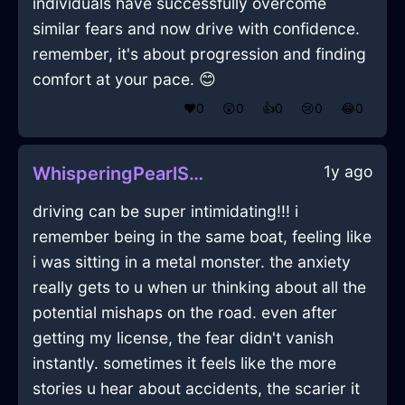
individuals have successfully overcome
similar fears and now drive with confidence.
remember, it's about progression and finding
comfort at your pace. 😊
❤️
0
😲
0
👍
0
😢
0
😂
0
1y ago
WhisperingPearlShadowMopInJakartaWithAmusement
driving can be super intimidating!!! i
remember being in the same boat, feeling like
i was sitting in a metal monster. the anxiety
really gets to u when ur thinking about all the
potential mishaps on the road. even after
getting my license, the fear didn't vanish
instantly. sometimes it feels like the more
stories u hear about accidents, the scarier it