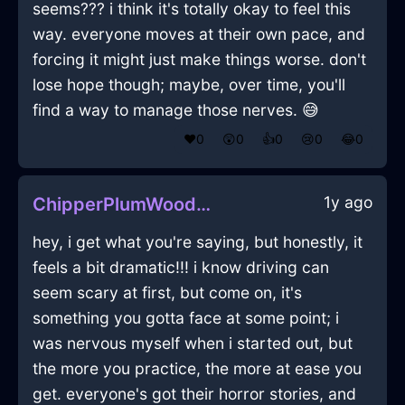
seems??? i think it's totally okay to feel this
way. everyone moves at their own pace, and
forcing it might just make things worse. don't
lose hope though; maybe, over time, you'll
find a way to manage those nerves. 😅
❤️
0
😲
0
👍
0
😢
0
😂
0
1y ago
ChipperPlumWoodFricandelleInViennaWithDisappointment
hey, i get what you're saying, but honestly, it
feels a bit dramatic!!! i know driving can
seem scary at first, but come on, it's
something you gotta face at some point; i
was nervous myself when i started out, but
the more you practice, the more at ease you
get. everyone's got their horror stories, and