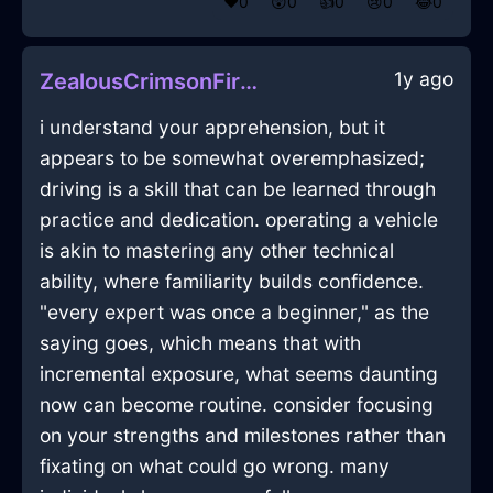
❤️
0
😲
0
👍
0
😢
0
😂
0
1y ago
ZealousCrimsonFireBoustrophedonInSevilleWithGuilt
i understand your apprehension, but it
appears to be somewhat overemphasized;
driving is a skill that can be learned through
practice and dedication. operating a vehicle
is akin to mastering any other technical
ability, where familiarity builds confidence.
"every expert was once a beginner," as the
saying goes, which means that with
incremental exposure, what seems daunting
now can become routine. consider focusing
on your strengths and milestones rather than
fixating on what could go wrong. many