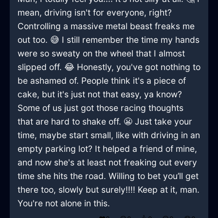
mean, driving isn't for everyone, right?
Controlling a massive metal beast freaks me
out too. 😅 I still remember the time my hands
were so sweaty on the wheel that I almost
slipped off. 😂 Honestly, you've got nothing to
be ashamed of. People think it's a piece of
cake, but it's just not that easy, ya know?
Some of us just got those racing thoughts
that are hard to shake off. 😬 Just take your
time, maybe start small, like with driving in an
empty parking lot? It helped a friend of mine,
and now she's at least not freaking out every
time she hits the road. Willing to bet you’ll get
there too, slowly but surely!!!! Keep at it, man.
You're not alone in this.