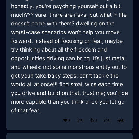
honestly, you're psyching yourself out a bit
much??? sure, there are risks, but what in life
doesn't come with them? dwelling on the
worst-case scenarios won’t help you move
forward. instead of focusing on fear, maybe
try thinking about all the freedom and
opportunities driving can bring. it’s just metal
and wheels: not some monstrous entity out to
get you!! take baby steps: can't tackle the
world all at once!!! find small wins each time
you drive and build on that. trust me; you'll be
more capable than you think once you let go
of that fear.
❤️
0
😲
0
👍
0
😢
0
😂
0