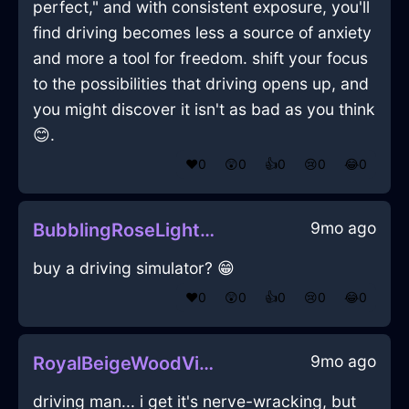
perfect," and with consistent exposure, you'll
find driving becomes less a source of anxiety
and more a tool for freedom. shift your focus
to the possibilities that driving opens up, and
you might discover it isn't as bad as you think
😊.
❤️
0
😲
0
👍
0
😢
0
😂
0
9mo ago
BubblingRoseLightMartiniGlassInChicagoWithConfusion
buy a driving simulator? 😁
❤️
0
😲
0
👍
0
😢
0
😂
0
9mo ago
RoyalBeigeWoodVideoCameraInShenzhenWithPride
driving man... i get it's nerve-wracking, but