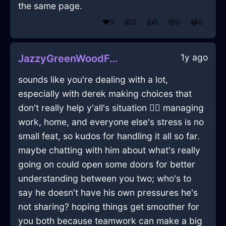
the same page.
❤️
0
😲
0
👍
0
😢
0
😂
0
1y ago
JazzyGreenWoodForkInAucklandWithSurprise
sounds like you're dealing with a lot,
especially with derek making choices that
don't really help y'all's situation 🤦‍♂️ managing
work, home, and everyone else's stress is no
small feat, so kudos for handling it all so far.
maybe chatting with him about what's really
going on could open some doors for better
understanding between you two; who's to
say he doesn't have his own pressures he's
not sharing? hoping things get smoother for
you both because teamwork can make a big