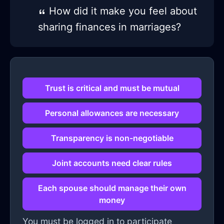
How did it make you feel about
sharing finances in marriages?
Trust is critical and must be mutual
Personal allowances are necessary
Transparency is non-negotiable
Joint accounts need clear rules
Each spouse should manage their own
money
You must be logged in to participate