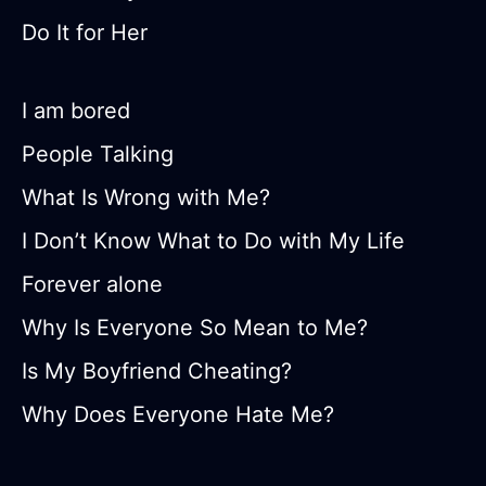
Do It for Her
I am bored
People Talking
What Is Wrong with Me?
I Don’t Know What to Do with My Life
Forever alone
Why Is Everyone So Mean to Me?
Is My Boyfriend Cheating?
Why Does Everyone Hate Me?