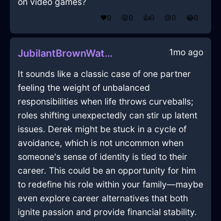
on video games?
❤️
0
😲
0
👍
0
😢
0
😂
0
1mo ago
JubilantBrownWaterLockInCapeTownWithLoneliness
It sounds like a classic case of one partner
feeling the weight of unbalanced
responsibilities when life throws curveballs;
roles shifting unexpectedly can stir up latent
issues. Derek might be stuck in a cycle of
avoidance, which is not uncommon when
someone's sense of identity is tied to their
career. This could be an opportunity for him
to redefine his role within your family—maybe
even explore career alternatives that both
ignite passion and provide financial stability.