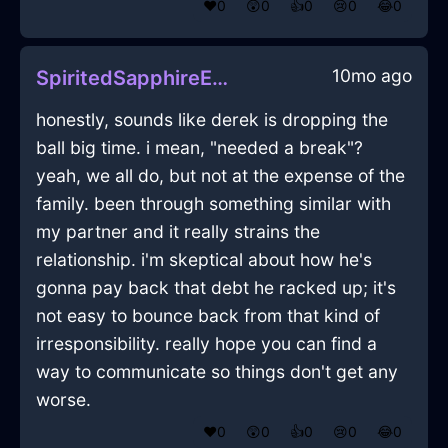
❤️
0
😲
0
👍
0
😢
0
😂
0
10mo ago
SpiritedSapphireEarthPencilInRomeWithAnticipation
honestly, sounds like derek is dropping the
ball big time. i mean, "needed a break"?
yeah, we all do, but not at the expense of the
family. been through something similar with
my partner and it really strains the
relationship. i'm skeptical about how he's
gonna pay back that debt he racked up; it's
not easy to bounce back from that kind of
irresponsibility. really hope you can find a
way to communicate so things don't get any
worse.
❤️
0
😲
0
👍
0
😢
0
😂
0