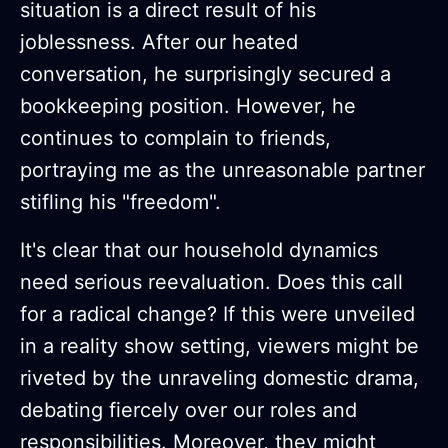
situation is a direct result of his
joblessness. After our heated
conversation, he surprisingly secured a
bookkeeping position. However, he
continues to complain to friends,
portraying me as the unreasonable partner
stifling his "freedom".
It's clear that our household dynamics
need serious reevaluation. Does this call
for a radical change? If this were unveiled
in a reality show setting, viewers might be
riveted by the unraveling domestic drama,
debating fiercely over our roles and
responsibilities. Moreover, they might