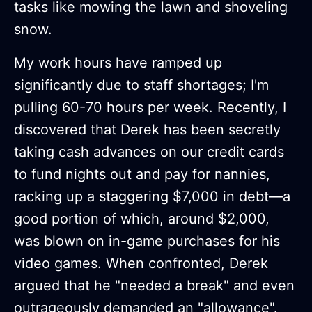
tasks like mowing the lawn and shoveling
snow.
My work hours have ramped up
significantly due to staff shortages; I'm
pulling 60-70 hours per week. Recently, I
discovered that Derek has been secretly
taking cash advances on our credit cards
to fund nights out and pay for nannies,
racking up a staggering $7,000 in debt—a
good portion of which, around $2,000,
was blown on in-game purchases for his
video games. When confronted, Derek
argued that he "needed a break" and even
outrageously demanded an "allowance".