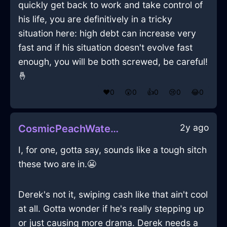
quickly get back to work and take control of
his life, you are definitively in a tricky
situation here: high debt can increase very
fast and if his situation doesn't evolve fast
enough, you will be both screwed, be careful!
🤞
❤️
0
😲
0
👍
0
😢
0
😂
0
2y ago
CosmicPeachWaterClosetInAthensWithSurprise
I, for one, gotta say, sounds like a tough sitch
these two are in.😬
Derek's not it, swiping cash like that ain't cool
at all. Gotta wonder if he's really stepping up
or just causing more drama. Derek needs a