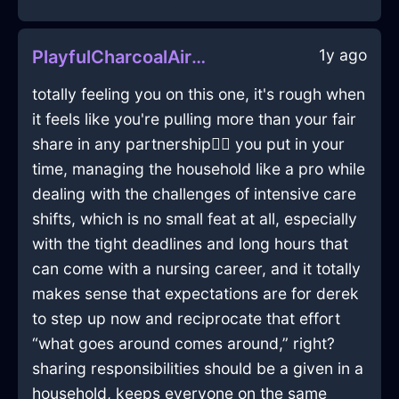
1y ago
PlayfulCharcoalAirLightBulbInLisbonWithEmbarrassment
totally feeling you on this one, it's rough when
it feels like you're pulling more than your fair
share in any partnership🤷‍♀️ you put in your
time, managing the household like a pro while
dealing with the challenges of intensive care
shifts, which is no small feat at all, especially
with the tight deadlines and long hours that
can come with a nursing career, and it totally
makes sense that expectations are for derek
to step up now and reciprocate that effort
“what goes around comes around,” right?
sharing responsibilities should be a given in a
household, keeps everyone on the same