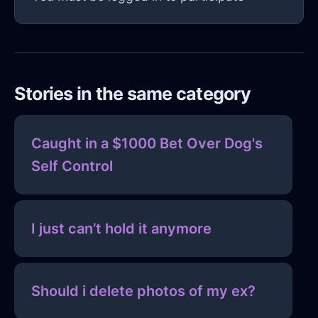
Stories in the same category
Caught in a $1000 Bet Over Dog's
Self Control
I just can’t hold it anymore
Should i delete photos of my ex?