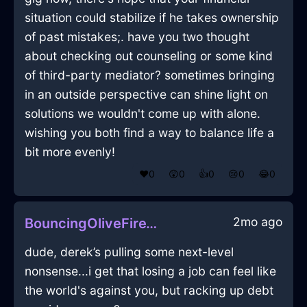
situation could stabilize if he takes ownership
of past mistakes;. have you two thought
about checking out counseling or some kind
of third-party mediator? sometimes bringing
in an outside perspective can shine light on
solutions we wouldn't come up with alone.
wishing you both find a way to balance life a
bit more evenly!
❤️
0
😲
0
👍
0
😢
0
😂
0
2mo ago
BouncingOliveFireTeapotInHammeMilleWithContentment
dude, derek’s pulling some next-level
nonsense...i get that losing a job can feel like
the world's against you, but racking up debt