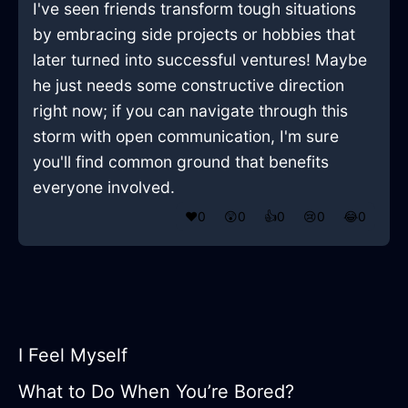
I've seen friends transform tough situations
by embracing side projects or hobbies that
later turned into successful ventures! Maybe
he just needs some constructive direction
right now; if you can navigate through this
storm with open communication, I'm sure
you'll find common ground that benefits
everyone involved.
❤️
0
😲
0
👍
0
😢
0
😂
0
I Feel Myself
What to Do When You’re Bored?