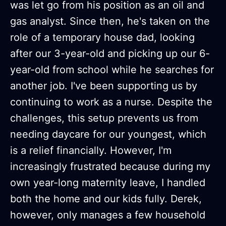
was let go from his position as an oil and
gas analyst. Since then, he's taken on the
role of a temporary house dad, looking
after our 3-year-old and picking up our 6-
year-old from school while he searches for
another job. I've been supporting us by
continuing to work as a nurse. Despite the
challenges, this setup prevents us from
needing daycare for our youngest, which
is a relief financially. However, I'm
increasingly frustrated because during my
own year-long maternity leave, I handled
both the home and our kids fully. Derek,
however, only manages a few household