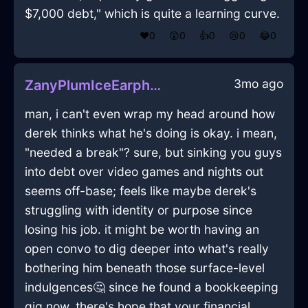
$7,000 debt," which is quite a learning curve.
❤️
0
😲
0
👍
0
😢
0
😂
0
3mo ago
ZanyPlumIceEarphonesInBangkokWithJoy
man, i can't even wrap my head around how
derek thinks what he's doing is okay. i mean,
"needed a break"? sure, but sinking you guys
into debt over video games and nights out
seems off-base; feels like maybe derek's
struggling with identity or purpose since
losing his job. it might be worth having an
open convo to dig deeper into what's really
bothering him beneath those surface-level
indulgences🤔 since he found a bookkeeping
gig now, there's hope that your financial