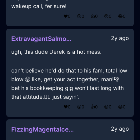
wakeup call, fer sure!
❤️
0
😲
0
👍
0
😢
0
😂
0
2y ago
ExtravagantSalmonFireBottleOpenerInBogotaWithJoy
ugh, this dude Derek is a hot mess.
can't believe he'd do that to his fam, total low
blow.🤬 like, get your act together, man!👎
bet his bookkeeping gig won't last long with
that attitude.💁‍♂️ just sayin'.
❤️
0
😲
0
👍
0
😢
0
😂
0
2y ago
FizzingMagentaIceBreadBoxInIstanbulWithAnxiety