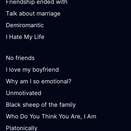
Friendship ended with
Talk about marriage
Demiromantic
I Hate My Life
No friends
I love my boyfriend
Why am I so emotional?
Unmotivated
Black sheep of the family
Who Do You Think You Are, I Am
Platonically