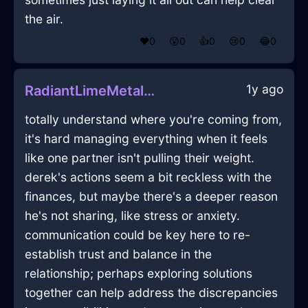
the air.
❤️
0
😲
0
👍
0
😢
0
😂
0
1y ago
RadiantLimeMetalReceiverInChicagoWithJealousy
totally understand where you're coming from,
it's hard managing everything when it feels
like one partner isn't pulling their weight.
derek's actions seem a bit reckless with the
finances, but maybe there's a deeper reason
he's not sharing, like stress or anxiety.
communication could be key here to re-
establish trust and balance in the
relationship; perhaps exploring solutions
together can help address the discrepancies