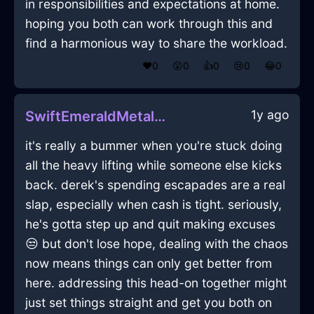
in responsibilities and expectations at home.
hoping you both can work through this and
find a harmonious way to share the workload.
❤️
0
😲
0
👍
0
😢
0
😂
0
1y ago
SwiftEmeraldMetalBookcaseInChicagoWithFear
it's really a bummer when you're stuck doing
all the heavy lifting while someone else kicks
back. derek's spending escapades are a real
slap, especially when cash is tight. seriously,
he's gotta step up and quit making excuses
😒 but don't lose hope, dealing with the chaos
now means things can only get better from
here. addressing this head-on together might
just set things straight and get you both on