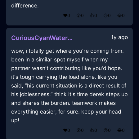
difference.
❤️
0
😲
0
👍
0
😢
0
😂
0
1y ago
CuriousCyanWaterOphiuchusInBogotaWithJoy
wow, i totally get where you're coming from.
been in a similar spot myself when my
partner wasn't contributing like you'd hope.
it's tough carrying the load alone. like you
said, “his current situation is a direct result of
his joblessness.” think it's time derek steps up
and shares the burden. teamwork makes
everything easier, for sure. keep your head
up!
❤️
0
😲
0
👍
0
😢
0
😂
0