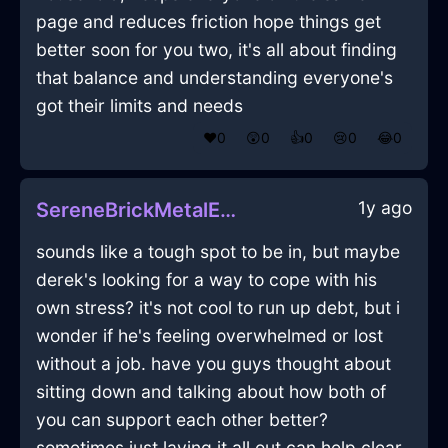
page and reduces friction hope things get
better soon for you two, it's all about finding
that balance and understanding everyone's
got their limits and needs
❤️
0
😲
0
👍
0
😢
0
😂
0
1y ago
SereneBrickMetalEnnuiInKualaLumpurWithSympathy
sounds like a tough spot to be in, but maybe
derek's looking for a way to cope with his
own stress? it's not cool to run up debt, but i
wonder if he's feeling overwhelmed or lost
without a job. have you guys thought about
sitting down and talking about how both of
you can support each other better?
sometimes just laying it all out can help clear