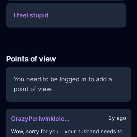
I feel stupid
Points of view
You need to be logged in to add a
point of view.
2y ago
CrazyPeriwinkleIceFreezerInPragueWithGuilt
Wow, sorry for you... your husband needs to