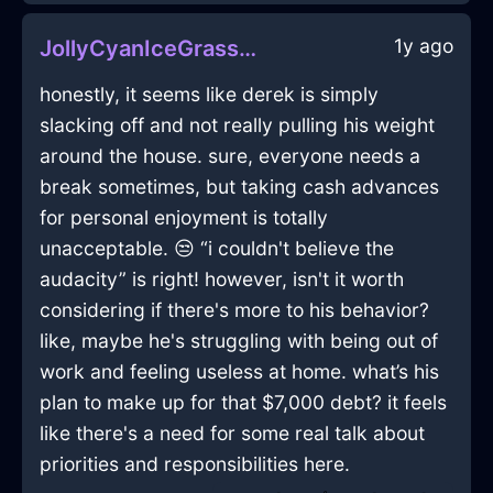
1y ago
JollyCyanIceGrassInManilaWithSurprise
honestly, it seems like derek is simply
slacking off and not really pulling his weight
around the house. sure, everyone needs a
break sometimes, but taking cash advances
for personal enjoyment is totally
unacceptable. 😒 “i couldn't believe the
audacity” is right! however, isn't it worth
considering if there's more to his behavior?
like, maybe he's struggling with being out of
work and feeling useless at home. what’s his
plan to make up for that $7,000 debt? it feels
like there's a need for some real talk about
priorities and responsibilities here.