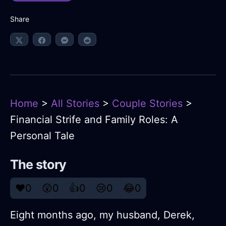
Share
Home
>
All Stories
>
Couple Stories
>
Financial Strife and Family Roles: A
Personal Tale
The story
❤️
0
😲
0
👍
0
😢
0
😂
0
Eight months ago, my husband, Derek,