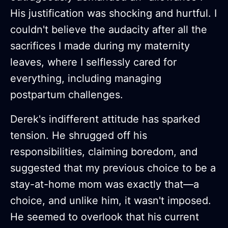
His justification was shocking and hurtful. I
couldn't believe the audacity after all the
sacrifices I made during my maternity
leaves, where I selflessly cared for
everything, including managing
postpartum challenges.
Derek's indifferent attitude has sparked
tension. He shrugged off his
responsibilities, claiming boredom, and
suggested that my previous choice to be a
stay-at-home mom was exactly that—a
choice, and unlike him, it wasn't imposed.
He seemed to overlook that his current