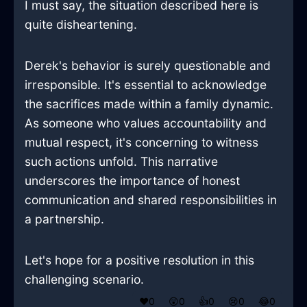
I must say, the situation described here is
quite disheartening.
Derek's behavior is surely questionable and
irresponsible. It's essential to acknowledge
the sacrifices made within a family dynamic.
As someone who values accountability and
mutual respect, it's concerning to witness
such actions unfold. This narrative
underscores the importance of honest
communication and shared responsibilities in
a partnership.
Let's hope for a positive resolution in this
challenging scenario.
❤️
0
😲
0
👍
0
😢
0
😂
0