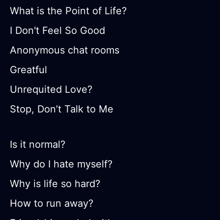
What is the Point of Life?
I Don't Feel So Good
Anonymous chat rooms
Greatful
Unrequited Love?
Stop, Don’t Talk to Me
Is it normal?
Why do I hate myself?
Why is life so hard?
How to run away?