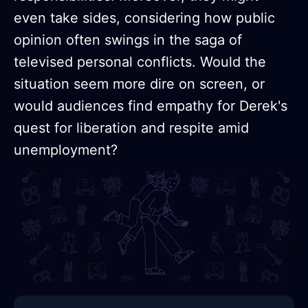
even take sides, considering how public
opinion often swings in the saga of
televised personal conflicts. Would the
situation seem more dire on screen, or
would audiences find empathy for Derek's
quest for liberation and respite amid
unemployment?