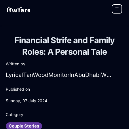
Financial Strife and Family
Roles: A Personal Tale
Written by
LyricalTanWoodMonitorInAbuDhabiWithAnticipation
Published on
Sunday, 07 July 2024
Category
Couple Stories