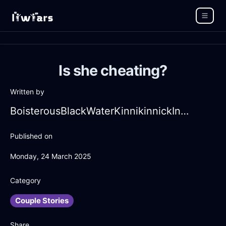
Is she cheating?
Written by
BoisterousBlackWaterKinnikinnickInDubaiWithJealousy
Published on
Monday, 24 March 2025
Category
Couple Stories
Share