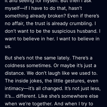
it and seeing for myself. But then I ask
myself—if I have to do that, hasn’t
something already broken? Even if there’s
no affair, the trust is already crumbling. I
don’t want to be the suspicious husband. I
want to believe in her. I want to believe in
us.
But she’s not the same lately. There’s a
coldness sometimes. Or maybe it’s just a
distance. We don’t laugh like we used to.
The inside jokes, the little gestures, even
intimacy—it’s all changed. It’s not just less,
it’s… different. Like she’s somewhere else
when we’re together. And when I try to