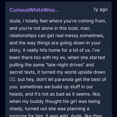
1y ago
CuriousWhiteWoodPaintInMontrealWithConfusion
dude, i totally feel where you're coming from,
and you're not alone in this boat, man.
relationships can get real messy sometimes,
and the way things are going down in your
story, it really hits home for a lot of us. i've
been there too with my ex, when she started
pulling the same "late-night drives" and
secret texts, it turned my world upside down
🤦‍♂️. but hey, don’t let paranoia get the best of
you. sometimes we build up stuff in our
heads, and it's not as bad as it seems. like,
when my buddy thought his girl was being
shady, turned out she was planning a
surprise for him. it was wild, dude. like they