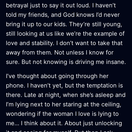
betrayal just to say it out loud. I haven’t
told my friends, and God knows I’d never
bring it up to our kids. They’re still young,
still looking at us like we’re the example of
love and stability. I don’t want to take that
away from them. Not unless I know for
sure. But not knowing is driving me insane.
I’ve thought about going through her
phone. I haven’t yet, but the temptation is
there. Late at night, when she’s asleep and
I’m lying next to her staring at the ceiling,
wondering if the woman I love is lying to
me… I think about it. About just unlocking