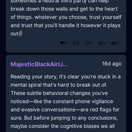
sometimes a neutral third party can help
break down those walls and get to the heart
of things. whatever you choose, trust yourself
and trust that you'll handle it however it plays
out✌️
❤️
0
😲
0
👍
0
😢
0
😂
0
16d ago
MajesticBlackAirLimerickInSeattleWithEmbarrassment
Reading your story, it's clear you're stuck in a
mental spiral that's hard to break out of.
These subtle behavioral changes you've
noticed—like the constant phone vigilance
and evasive conversations—are red flags for
sure. But before jumping to any conclusions,
maybe consider the cognitive biases we all