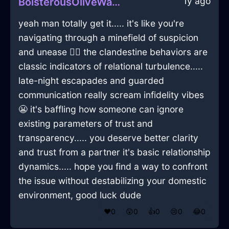
1y ago
BoisterousOliveWaterPaperInVeniceWithContentment
yeah man totally get it..... it's like you're
navigating through a minefield of suspicion
and unease 🕵️‍♂️ the clandestine behaviors are
classic indicators of relational turbulence.....
late-night escapades and guarded
communication really scream infidelity vibes
😬 it's baffling how someone can ignore
existing parameters of trust and
transparency..... you deserve better clarity
and trust from a partner it's basic relationship
dynamics..... hope you find a way to confront
the issue without destabilizing your domestic
environment, good luck dude
❤️
0
😲
0
👍
0
😢
0
😂
0