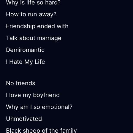
Why is life so hard?
How to run away?
Friendship ended with
Talk about marriage
Demiromantic
I Hate My Life
No friends
I love my boyfriend
Why am I so emotional?
Unmotivated
Black sheep of the family