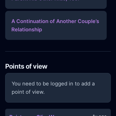
A Continuation of Another Couple’s
Relationship
Points of view
You need to be logged in to add a
point of view.