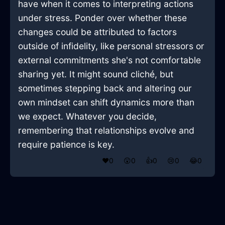
have when it comes to interpreting actions
under stress. Ponder over whether these
changes could be attributed to factors
outside of infidelity, like personal stressors or
external commitments she's not comfortable
sharing yet. It might sound cliché, but
sometimes stepping back and altering our
own mindset can shift dynamics more than
we expect. Whatever you decide,
remembering that relationships evolve and
require patience is key.
❤️
0
😲
0
👍
0
😢
0
😂
0