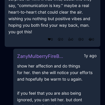
say, "communication is key." maybe a real
heart-to-heart chat could clear the air.
wishing you nothing but positive vibes and
hoping you both find your way back, man.
you got this!
❤️
0
😲
0
👍
0
😢
0
😂
0
1y ago
ZanyMulberryFireBookcaseInHonoluluWithAnticipation
show her affection and do things
for her. then she will notice your efforts
and hopefully be warm to u again.
if you feel that you are also being
ignored, you can tell her. but dont