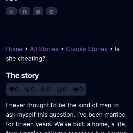
Home
>
All Stories
>
Couple Stories
> Is
she cheating?
The story
❤️
0
😲
0
👍
0
😢
0
😂
0
I never thought I’d be the kind of man to
ask myself this question. I’ve been married
for fifteen years. We’ve built a home, a life,