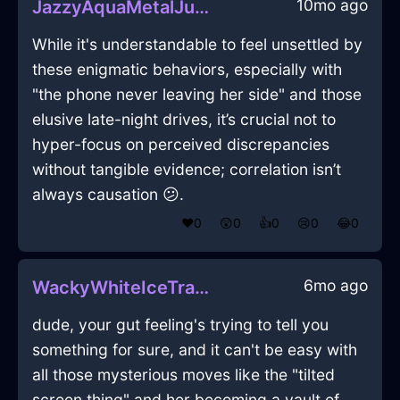
10mo ago
JazzyAquaMetalJubileeInLimaWithAnger
While it's understandable to feel unsettled by
these enigmatic behaviors, especially with
"the phone never leaving her side" and those
elusive late-night drives, it’s crucial not to
hyper-focus on perceived discrepancies
without tangible evidence; correlation isn’t
always causation 😕.
❤️
0
😲
0
👍
0
😢
0
😂
0
6mo ago
WackyWhiteIceTrashCanInMarrakechWithGuilt
dude, your gut feeling's trying to tell you
something for sure, and it can't be easy with
all those mysterious moves like the "tilted
screen thing" and her becoming a vault of