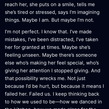
reach her, she puts on a smile, tells me
she’s tired or stressed, says I’m imagining
things. Maybe I am. But maybe I’m not.
I’m not perfect. I know that. I’ve made
mistakes, I’ve been distracted, I’ve taken
her for granted at times. Maybe she’s
feeling unseen. Maybe there’s someone
else who’s making her feel special, who’s
giving her attention I stopped giving. And
that possibility wrecks me. Not just
because I’d be hurt, but because it means I
failed her. Failed us. I keep thinking back
to how we used to be—how we danced in