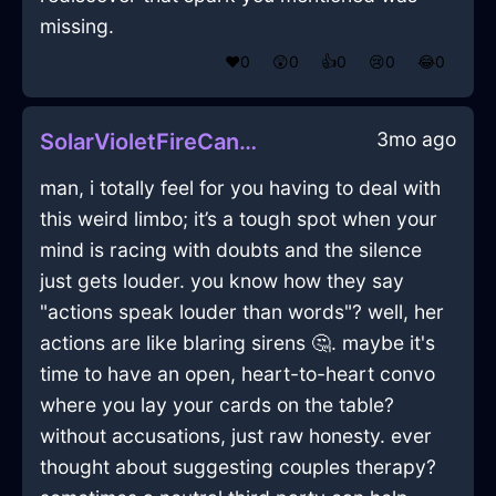
missing.
❤️
0
😲
0
👍
0
😢
0
😂
0
3mo ago
SolarVioletFireCandleInBeijingWithLove
man, i totally feel for you having to deal with
this weird limbo; it’s a tough spot when your
mind is racing with doubts and the silence
just gets louder. you know how they say
"actions speak louder than words"? well, her
actions are like blaring sirens 🤔. maybe it's
time to have an open, heart-to-heart convo
where you lay your cards on the table?
without accusations, just raw honesty. ever
thought about suggesting couples therapy?