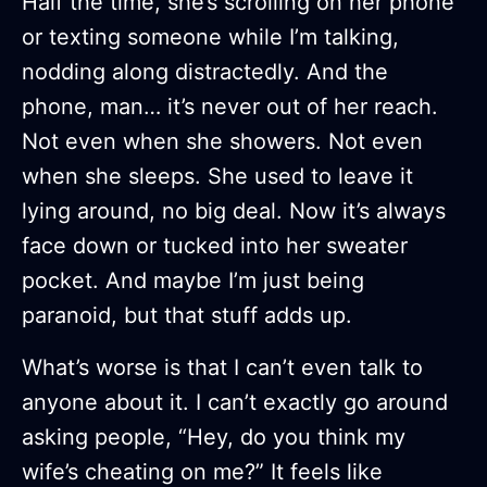
Half the time, she’s scrolling on her phone
or texting someone while I’m talking,
nodding along distractedly. And the
phone, man… it’s never out of her reach.
Not even when she showers. Not even
when she sleeps. She used to leave it
lying around, no big deal. Now it’s always
face down or tucked into her sweater
pocket. And maybe I’m just being
paranoid, but that stuff adds up.
What’s worse is that I can’t even talk to
anyone about it. I can’t exactly go around
asking people, “Hey, do you think my
wife’s cheating on me?” It feels like