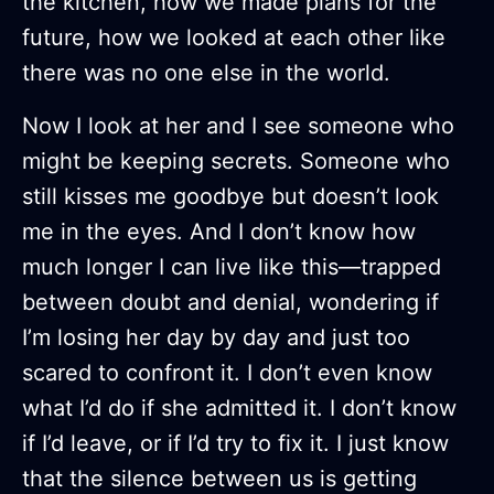
the kitchen, how we made plans for the
future, how we looked at each other like
there was no one else in the world.
Now I look at her and I see someone who
might be keeping secrets. Someone who
still kisses me goodbye but doesn’t look
me in the eyes. And I don’t know how
much longer I can live like this—trapped
between doubt and denial, wondering if
I’m losing her day by day and just too
scared to confront it. I don’t even know
what I’d do if she admitted it. I don’t know
if I’d leave, or if I’d try to fix it. I just know
that the silence between us is getting