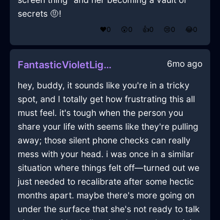
secrets 🤨!
❤️
0
😲
0
👍
0
😢
0
😂
0
6mo ago
FantasticVioletLightRaconteurInAmsterdamWithLoneliness
hey, buddy, it sounds like you're in a tricky
spot, and I totally get how frustrating this all
must feel. it's tough when the person you
share your life with seems like they're pulling
away; those silent phone checks can really
mess with your head. i was once in a similar
situation where things felt off—turned out we
just needed to recalibrate after some hectic
months apart. maybe there's more going on
under the surface that she's not ready to talk