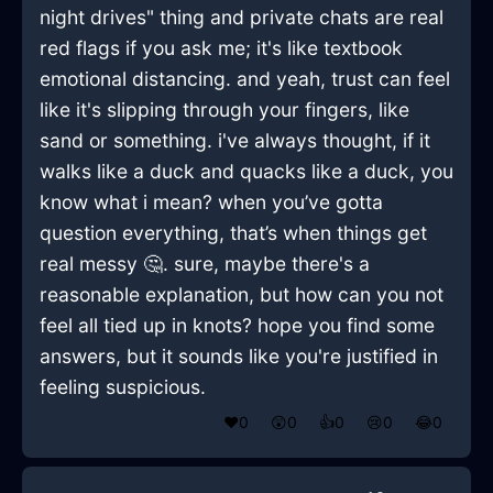
night drives" thing and private chats are real
red flags if you ask me; it's like textbook
emotional distancing. and yeah, trust can feel
like it's slipping through your fingers, like
sand or something. i've always thought, if it
walks like a duck and quacks like a duck, you
know what i mean? when you’ve gotta
question everything, that’s when things get
real messy 🤔. sure, maybe there's a
reasonable explanation, but how can you not
feel all tied up in knots? hope you find some
answers, but it sounds like you're justified in
feeling suspicious.
❤️
0
😲
0
👍
0
😢
0
😂
0