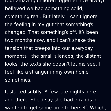
four amazing children together. I’ve always
believed we had something solid,
something real. But lately, I can’t ignore
the feeling in my gut that something’s
changed. That something’s off. It’s been
two months now, and I can’t shake the
tension that creeps into our everyday
moments—the small silences, the distant
looks, the texts she doesn’t let me see. I
feel like a stranger in my own home
sometimes.
It started subtly. A few late nights here
and there. She’d say she had errands or
wanted to get some time to herself. Which,