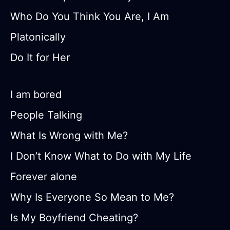
Who Do You Think You Are, I Am
Platonically
Do It for Her
I am bored
People Talking
What Is Wrong with Me?
I Don’t Know What to Do with My Life
Forever alone
Why Is Everyone So Mean to Me?
Is My Boyfriend Cheating?