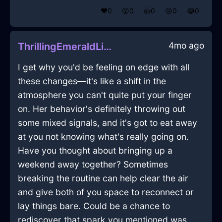
❤️
0
😲
0
👍
0
😢
0
😂
0
4mo ago
ThrillingEmeraldLightHerbGrinderInZurichWithCuriosity
I get why you'd be feeling on edge with all
these changes—it's like a shift in the
atmosphere you can't quite put your finger
on. Her behavior's definitely throwing out
some mixed signals, and it's got to eat away
at you not knowing what's really going on.
Have you thought about bringing up a
weekend away together? Sometimes
breaking the routine can help clear the air
and give both of you space to reconnect or
lay things bare. Could be a chance to
rediscover that spark you mentioned was