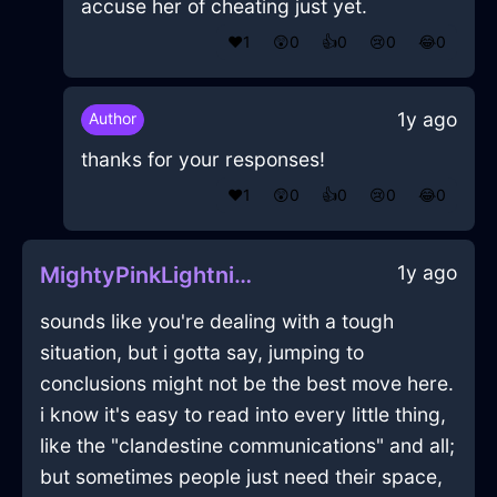
accuse her of cheating just yet.
❤️
1
😲
0
👍
0
😢
0
😂
0
1y ago
Author
thanks for your responses!
❤️
1
😲
0
👍
0
😢
0
😂
0
1y ago
MightyPinkLightningTumblerInKyotoWithRegret
sounds like you're dealing with a tough
situation, but i gotta say, jumping to
conclusions might not be the best move here.
i know it's easy to read into every little thing,
like the "clandestine communications" and all;
but sometimes people just need their space,