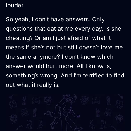
louder.
So yeah, I don’t have answers. Only
questions that eat at me every day. Is she
cheating? Or am I just afraid of what it
means if she’s not but still doesn’t love me
the same anymore? I don’t know which
answer would hurt more. All I know is,
something’s wrong. And I’m terrified to find
out what it really is.