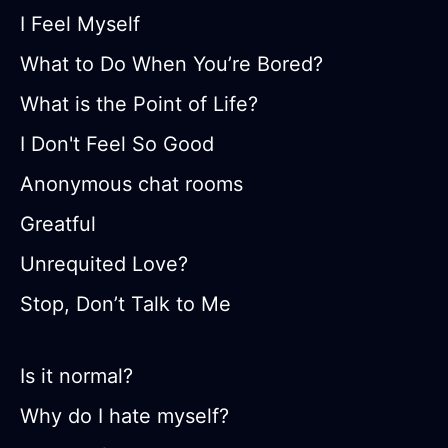
I Feel Myself
What to Do When You’re Bored?
What is the Point of Life?
I Don't Feel So Good
Anonymous chat rooms
Greatful
Unrequited Love?
Stop, Don’t Talk to Me
Is it normal?
Why do I hate myself?