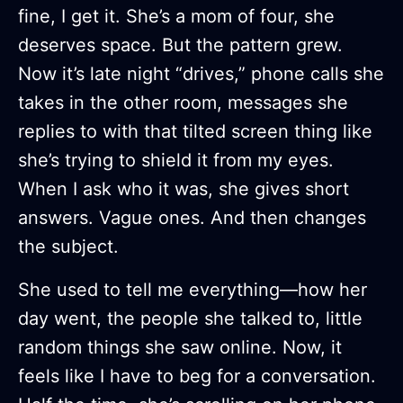
fine, I get it. She’s a mom of four, she
deserves space. But the pattern grew.
Now it’s late night “drives,” phone calls she
takes in the other room, messages she
replies to with that tilted screen thing like
she’s trying to shield it from my eyes.
When I ask who it was, she gives short
answers. Vague ones. And then changes
the subject.
She used to tell me everything—how her
day went, the people she talked to, little
random things she saw online. Now, it
feels like I have to beg for a conversation.