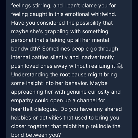
feelings stirring, and I can't blame you for
feeling caught in this emotional whirlwind.
Have you considered the possibility that
maybe she's grappling with something
personal that's taking up all her mental
bandwidth? Sometimes people go through
internal battles silently and inadvertently
push loved ones away without realizing it 🤔.
Understanding the root cause might bring
some insight into her behavior. Maybe
approaching her with genuine curiosity and
empathy could open up a channel for
heartfelt dialogue.. Do you have any shared
hobbies or activities that used to bring you
closer together that might help rekindle the
bond between you?