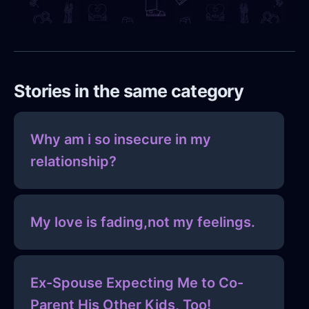
Stories in the same category
Why am i so insecure in my
relationship?
My love is fading,not my feelings.
Ex-Spouse Expecting Me to Co-
Parent His Other Kids, Too!