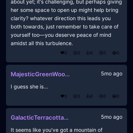
about yet; it's challenging, but perhaps giving
her some space to open up might help bring
clarity? whatever direction this leads you
both towards, just remember to take care of
yourself too—you deserve peace of mind
amidst all this turbulence.
❤️
0
😲
0
👍
0
😢
0
😂
0
5mo ago
MajesticGreenWoodSoapInQuitoWithEnvy
I guess she is...
❤️
0
😲
0
👍
0
😢
0
😂
0
5mo ago
GalacticTerracottaLightSneakersInHanoiWithSurprise
It seems like you've got a mountain of