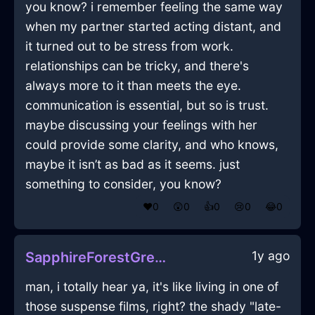
you know? i remember feeling the same way
when my partner started acting distant, and
it turned out to be stress from work.
relationships can be tricky, and there's
always more to it than meets the eye.
communication is essential, but so is trust.
maybe discussing your feelings with her
could provide some clarity, and who knows,
maybe it isn’t as bad as it seems. just
something to consider, you know?
❤️
0
😲
0
👍
0
😢
0
😂
0
1y ago
SapphireForestGreenShadowGossypibomaInWarsawWithLove
man, i totally hear ya, it's like living in one of
those suspense films, right? the shady "late-